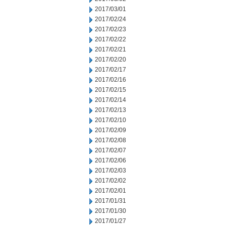
2017/03/01
2017/02/24
2017/02/23
2017/02/22
2017/02/21
2017/02/20
2017/02/17
2017/02/16
2017/02/15
2017/02/14
2017/02/13
2017/02/10
2017/02/09
2017/02/08
2017/02/07
2017/02/06
2017/02/03
2017/02/02
2017/02/01
2017/01/31
2017/01/30
2017/01/27