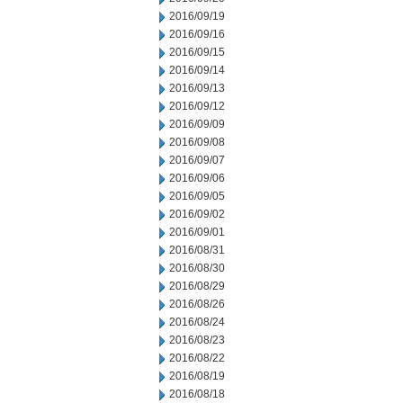
2016/09/19
2016/09/16
2016/09/15
2016/09/14
2016/09/13
2016/09/12
2016/09/09
2016/09/08
2016/09/07
2016/09/06
2016/09/05
2016/09/02
2016/09/01
2016/08/31
2016/08/30
2016/08/29
2016/08/26
2016/08/24
2016/08/23
2016/08/22
2016/08/19
2016/08/18