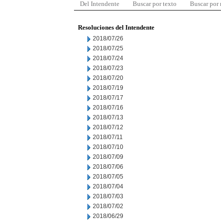
Del Intendente
Buscar por texto
Buscar por
Resoluciones del Intendente
2018/07/26
2018/07/25
2018/07/24
2018/07/23
2018/07/20
2018/07/19
2018/07/17
2018/07/16
2018/07/13
2018/07/12
2018/07/11
2018/07/10
2018/07/09
2018/07/06
2018/07/05
2018/07/04
2018/07/03
2018/07/02
2018/06/29