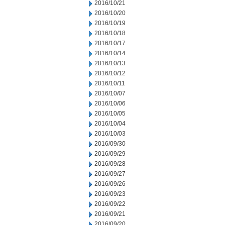
2016/10/21
2016/10/20
2016/10/19
2016/10/18
2016/10/17
2016/10/14
2016/10/13
2016/10/12
2016/10/11
2016/10/07
2016/10/06
2016/10/05
2016/10/04
2016/10/03
2016/09/30
2016/09/29
2016/09/28
2016/09/27
2016/09/26
2016/09/23
2016/09/22
2016/09/21
2016/09/20