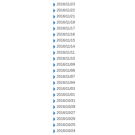
2016/11/23
2016/11/22
2016/11/21
2016/11/18
2016/11/17
2016/11/16
2016/11/15
2016/11/14
2016/11/11
2016/11/10
2016/11/09
2016/11/08
2016/11/07
2016/11/04
2016/11/03
2016/11/01
2016/10/31
2016/10/28
2016/10/27
2016/10/26
2016/10/25
2016/10/24