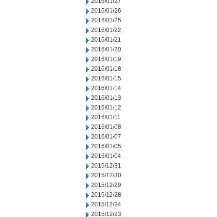
2016/01/27
2016/01/26
2016/01/25
2016/01/22
2016/01/21
2016/01/20
2016/01/19
2016/01/18
2016/01/15
2016/01/14
2016/01/13
2016/01/12
2016/01/11
2016/01/08
2016/01/07
2016/01/05
2016/01/04
2015/12/31
2015/12/30
2015/12/29
2015/12/28
2015/12/24
2015/12/23