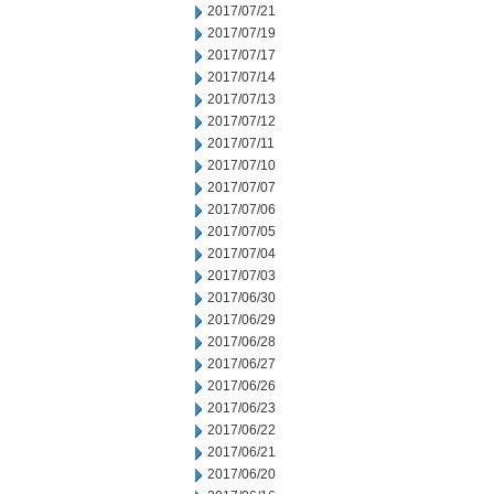
2017/07/21
2017/07/19
2017/07/17
2017/07/14
2017/07/13
2017/07/12
2017/07/11
2017/07/10
2017/07/07
2017/07/06
2017/07/05
2017/07/04
2017/07/03
2017/06/30
2017/06/29
2017/06/28
2017/06/27
2017/06/26
2017/06/23
2017/06/22
2017/06/21
2017/06/20