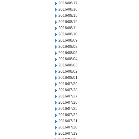
2016/08/17
2016/08/16
2016/08/15
2016/08/12
2016/08/11
2016/08/10
2016/08/09
2016/08/08
2016/08/05
2016/08/04
2016/08/03
2016/08/02
2016/08/01
2016/07/29
2016/07/28
2016/07/27
2016/07/26
2016/07/25
2016/07/22
2016/07/21
2016/07/20
2016/07/19