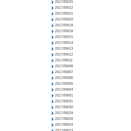
2017/09/25
2017/09/22
2017/09/21
2017/09/20
2017/09/19
2017/09/18
2017/09/15
2017/09/14
2017/09/13
2017/09/12
2017/09/11
2017/09/08
2017/09/07
2017/09/06
2017/09/05
2017/09/04
2017/09/01
2017/08/31
2017/08/30
2017/08/29
2017/08/28
2017/08/24
2017/08/23