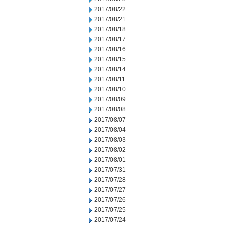
2017/08/22
2017/08/21
2017/08/18
2017/08/17
2017/08/16
2017/08/15
2017/08/14
2017/08/11
2017/08/10
2017/08/09
2017/08/08
2017/08/07
2017/08/04
2017/08/03
2017/08/02
2017/08/01
2017/07/31
2017/07/28
2017/07/27
2017/07/26
2017/07/25
2017/07/24