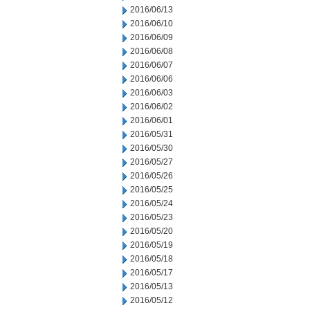
2016/06/13
2016/06/10
2016/06/09
2016/06/08
2016/06/07
2016/06/06
2016/06/03
2016/06/02
2016/06/01
2016/05/31
2016/05/30
2016/05/27
2016/05/26
2016/05/25
2016/05/24
2016/05/23
2016/05/20
2016/05/19
2016/05/18
2016/05/17
2016/05/13
2016/05/12