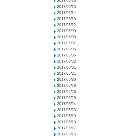
2017/06/16
2017/06/15
2017/06/14
2017/06/13
2017/06/12
2017/06/09
2017/06/08
2017/06/07
2017/06/06
2017/06/05
2017/06/02
2017/06/01
2017/05/31
2017/05/30
2017/05/29
2017/05/26
2017/05/25
2017/05/24
2017/05/23
2017/05/19
2017/05/18
2017/05/17
2017/05/16