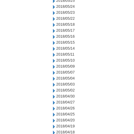
2018/05/25
2018/05/24
2018/05/23
2018/05/22
2018/05/18
2018/05/17
2018/05/16
2018/05/15
2018/05/14
2018/05/11
2018/05/10
2018/05/09
2018/05/07
2018/05/04
2018/05/03
2018/05/02
2018/04/30
2018/04/27
2018/04/26
2018/04/25
2018/04/20
2018/04/19
2018/04/18