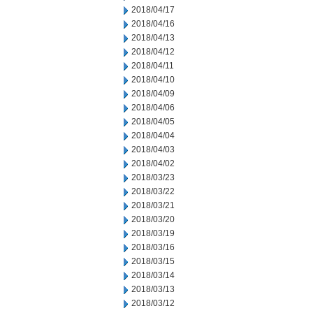
2018/04/17
2018/04/16
2018/04/13
2018/04/12
2018/04/11
2018/04/10
2018/04/09
2018/04/06
2018/04/05
2018/04/04
2018/04/03
2018/04/02
2018/03/23
2018/03/22
2018/03/21
2018/03/20
2018/03/19
2018/03/16
2018/03/15
2018/03/14
2018/03/13
2018/03/12