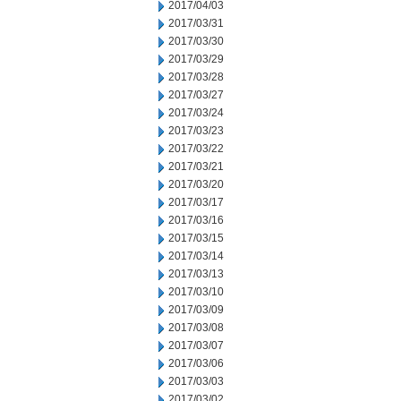
2017/04/03
2017/03/31
2017/03/30
2017/03/29
2017/03/28
2017/03/27
2017/03/24
2017/03/23
2017/03/22
2017/03/21
2017/03/20
2017/03/17
2017/03/16
2017/03/15
2017/03/14
2017/03/13
2017/03/10
2017/03/09
2017/03/08
2017/03/07
2017/03/06
2017/03/03
2017/03/02