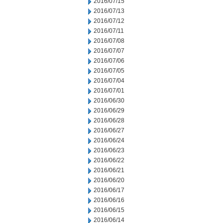
2016/07/15
2016/07/13
2016/07/12
2016/07/11
2016/07/08
2016/07/07
2016/07/06
2016/07/05
2016/07/04
2016/07/01
2016/06/30
2016/06/29
2016/06/28
2016/06/27
2016/06/24
2016/06/23
2016/06/22
2016/06/21
2016/06/20
2016/06/17
2016/06/16
2016/06/15
2016/06/14