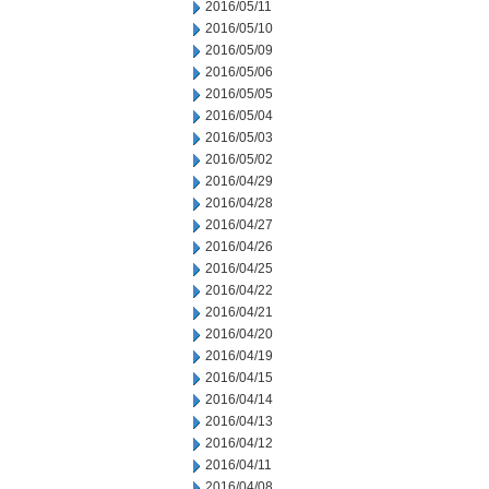
2016/05/11
2016/05/10
2016/05/09
2016/05/06
2016/05/05
2016/05/04
2016/05/03
2016/05/02
2016/04/29
2016/04/28
2016/04/27
2016/04/26
2016/04/25
2016/04/22
2016/04/21
2016/04/20
2016/04/19
2016/04/15
2016/04/14
2016/04/13
2016/04/12
2016/04/11
2016/04/08