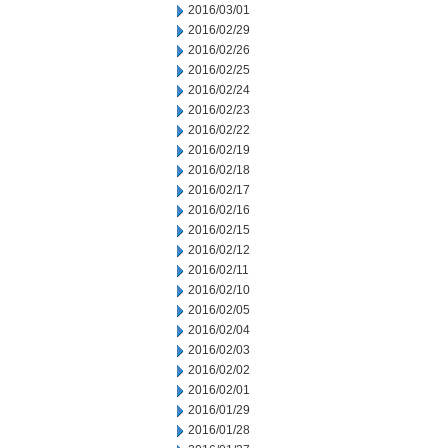
2016/03/01
2016/02/29
2016/02/26
2016/02/25
2016/02/24
2016/02/23
2016/02/22
2016/02/19
2016/02/18
2016/02/17
2016/02/16
2016/02/15
2016/02/12
2016/02/11
2016/02/10
2016/02/05
2016/02/04
2016/02/03
2016/02/02
2016/02/01
2016/01/29
2016/01/28