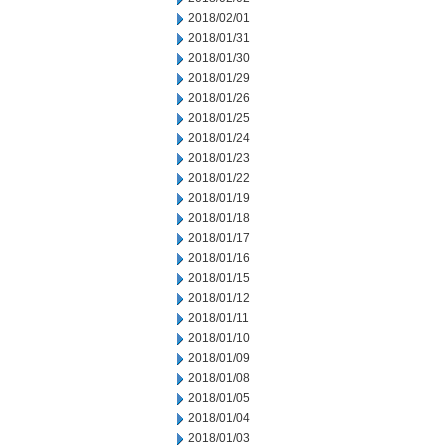
2018/02/01
2018/01/31
2018/01/30
2018/01/29
2018/01/26
2018/01/25
2018/01/24
2018/01/23
2018/01/22
2018/01/19
2018/01/18
2018/01/17
2018/01/16
2018/01/15
2018/01/12
2018/01/11
2018/01/10
2018/01/09
2018/01/08
2018/01/05
2018/01/04
2018/01/03