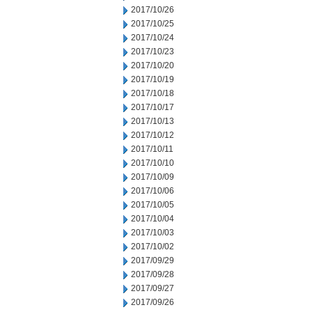
2017/10/26
2017/10/25
2017/10/24
2017/10/23
2017/10/20
2017/10/19
2017/10/18
2017/10/17
2017/10/13
2017/10/12
2017/10/11
2017/10/10
2017/10/09
2017/10/06
2017/10/05
2017/10/04
2017/10/03
2017/10/02
2017/09/29
2017/09/28
2017/09/27
2017/09/26