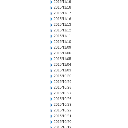
2015/11/19
2015/11/18
2015/11/17
2015/11/16
2015/11/13
2015/11/12
2015/11/11
2015/11/10
2015/11/09
2015/11/06
2015/11/05
2015/11/04
2015/11/03
2015/10/30
2015/10/29
2015/10/28
2015/10/27
2015/10/26
2015/10/23
2015/10/22
2015/10/21
2015/10/20
2015/10/19