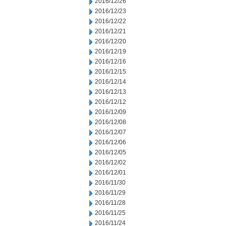
2016/12/26
2016/12/23
2016/12/22
2016/12/21
2016/12/20
2016/12/19
2016/12/16
2016/12/15
2016/12/14
2016/12/13
2016/12/12
2016/12/09
2016/12/08
2016/12/07
2016/12/06
2016/12/05
2016/12/02
2016/12/01
2016/11/30
2016/11/29
2016/11/28
2016/11/25
2016/11/24