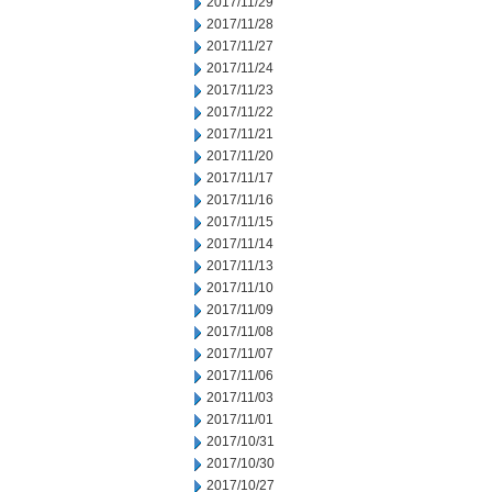
2017/11/29
2017/11/28
2017/11/27
2017/11/24
2017/11/23
2017/11/22
2017/11/21
2017/11/20
2017/11/17
2017/11/16
2017/11/15
2017/11/14
2017/11/13
2017/11/10
2017/11/09
2017/11/08
2017/11/07
2017/11/06
2017/11/03
2017/11/01
2017/10/31
2017/10/30
2017/10/27