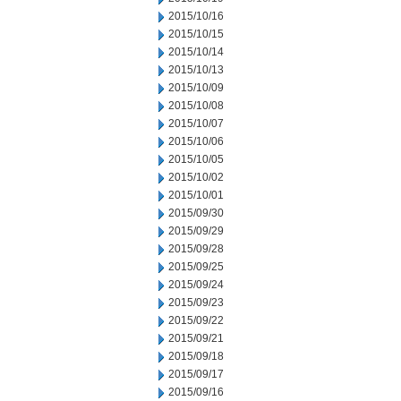
2015/10/16
2015/10/15
2015/10/14
2015/10/13
2015/10/09
2015/10/08
2015/10/07
2015/10/06
2015/10/05
2015/10/02
2015/10/01
2015/09/30
2015/09/29
2015/09/28
2015/09/25
2015/09/24
2015/09/23
2015/09/22
2015/09/21
2015/09/18
2015/09/17
2015/09/16