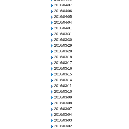
2016/04/07
2016/04/06
2016/04/05
2016/04/04
2016/04/01
2016/03/31
2016/03/30
2016/03/29
2016/03/28
2016/03/18
2016/03/17
2016/03/16
2016/03/15
2016/03/14
2016/03/11
2016/03/10
2016/03/09
2016/03/08
2016/03/07
2016/03/04
2016/03/03
2016/03/02