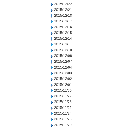
2015/12/22
2015/12/21
2015/12/18
2015/12/17
2015/12/16
2015/12/15
2015/12/14
2015/12/11
2015/12/10
2015/12/08
2015/12/07
2015/12/04
2015/12/03
2015/12/02
2015/12/01
2015/11/30
2015/11/27
2015/11/26
2015/11/25
2015/11/24
2015/11/23
2015/11/20