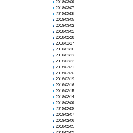
2018/03/09
2018/03/07
2018/03/06
2018/03/05
2018/03/02
2018/03/01
2018/02/28
2018/02/27
2018/02/26
2018/02/23
2018/02/22
2018/02/21
2018/02/20
2018/02/19
2018/02/16
2018/02/15
2018/02/14
2018/02/09
2018/02/08
2018/02/07
2018/02/06
2018/02/05
2018/02/02