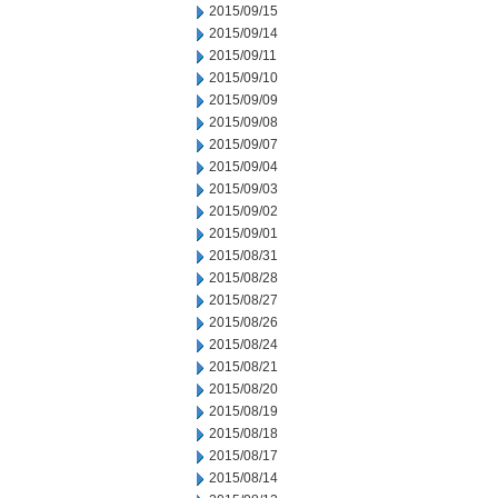
2015/09/15
2015/09/14
2015/09/11
2015/09/10
2015/09/09
2015/09/08
2015/09/07
2015/09/04
2015/09/03
2015/09/02
2015/09/01
2015/08/31
2015/08/28
2015/08/27
2015/08/26
2015/08/24
2015/08/21
2015/08/20
2015/08/19
2015/08/18
2015/08/17
2015/08/14