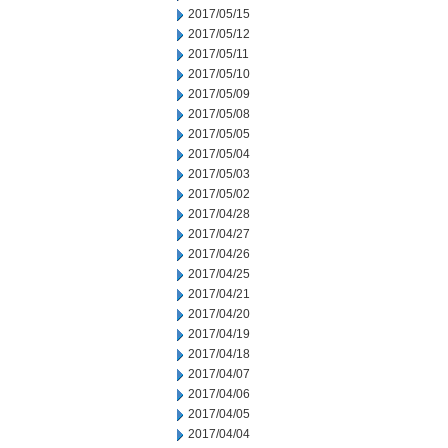
2017/05/15
2017/05/12
2017/05/11
2017/05/10
2017/05/09
2017/05/08
2017/05/05
2017/05/04
2017/05/03
2017/05/02
2017/04/28
2017/04/27
2017/04/26
2017/04/25
2017/04/21
2017/04/20
2017/04/19
2017/04/18
2017/04/07
2017/04/06
2017/04/05
2017/04/04