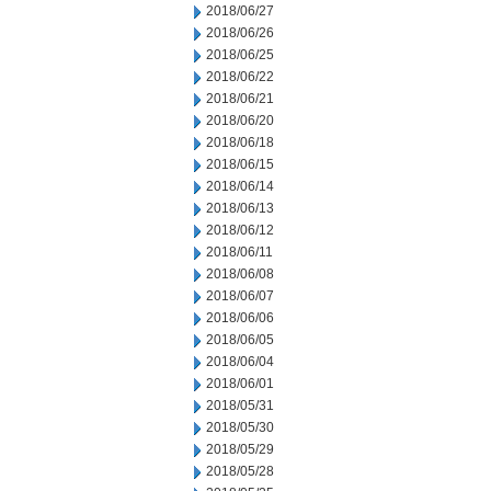
2018/06/27
2018/06/26
2018/06/25
2018/06/22
2018/06/21
2018/06/20
2018/06/18
2018/06/15
2018/06/14
2018/06/13
2018/06/12
2018/06/11
2018/06/08
2018/06/07
2018/06/06
2018/06/05
2018/06/04
2018/06/01
2018/05/31
2018/05/30
2018/05/29
2018/05/28