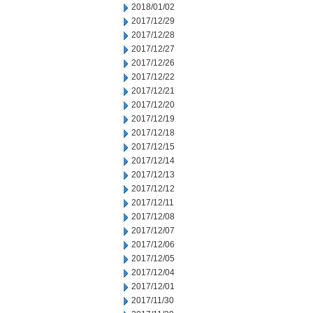
2018/01/02
2017/12/29
2017/12/28
2017/12/27
2017/12/26
2017/12/22
2017/12/21
2017/12/20
2017/12/19
2017/12/18
2017/12/15
2017/12/14
2017/12/13
2017/12/12
2017/12/11
2017/12/08
2017/12/07
2017/12/06
2017/12/05
2017/12/04
2017/12/01
2017/11/30