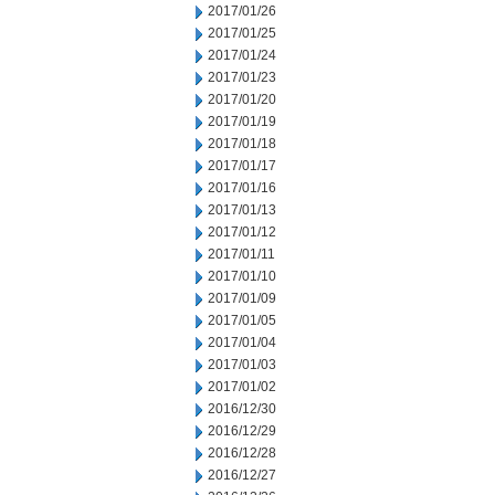
2017/01/26
2017/01/25
2017/01/24
2017/01/23
2017/01/20
2017/01/19
2017/01/18
2017/01/17
2017/01/16
2017/01/13
2017/01/12
2017/01/11
2017/01/10
2017/01/09
2017/01/05
2017/01/04
2017/01/03
2017/01/02
2016/12/30
2016/12/29
2016/12/28
2016/12/27