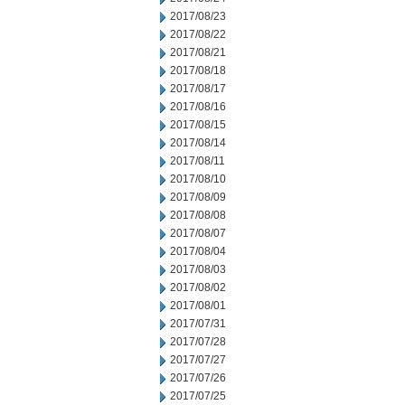
2017/08/23
2017/08/22
2017/08/21
2017/08/18
2017/08/17
2017/08/16
2017/08/15
2017/08/14
2017/08/11
2017/08/10
2017/08/09
2017/08/08
2017/08/07
2017/08/04
2017/08/03
2017/08/02
2017/08/01
2017/07/31
2017/07/28
2017/07/27
2017/07/26
2017/07/25