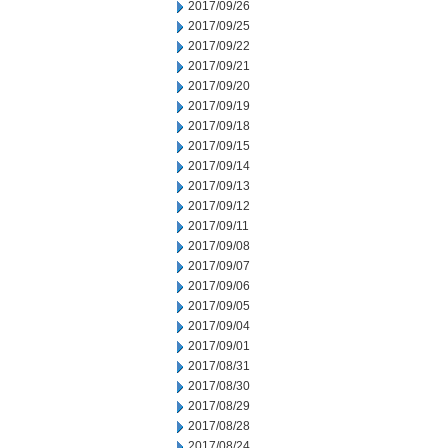
2017/09/26
2017/09/25
2017/09/22
2017/09/21
2017/09/20
2017/09/19
2017/09/18
2017/09/15
2017/09/14
2017/09/13
2017/09/12
2017/09/11
2017/09/08
2017/09/07
2017/09/06
2017/09/05
2017/09/04
2017/09/01
2017/08/31
2017/08/30
2017/08/29
2017/08/28
2017/08/24