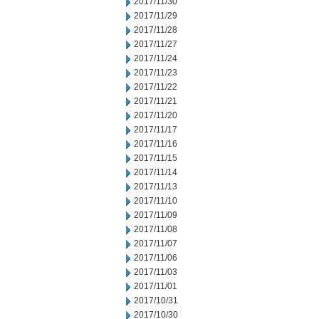
2017/11/30
2017/11/29
2017/11/28
2017/11/27
2017/11/24
2017/11/23
2017/11/22
2017/11/21
2017/11/20
2017/11/17
2017/11/16
2017/11/15
2017/11/14
2017/11/13
2017/11/10
2017/11/09
2017/11/08
2017/11/07
2017/11/06
2017/11/03
2017/11/01
2017/10/31
2017/10/30