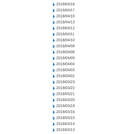
2018/04/18
2018/04/17
2018/04/16
2018/04/13
2018/04/12
2018/04/11
2018/04/10
2018/04/09
2018/04/06
2018/04/05
2018/04/04
2018/04/03
2018/04/02
2018/03/23
2018/03/22
2018/03/21
2018/03/20
2018/03/19
2018/03/16
2018/03/15
2018/03/14
2018/03/13