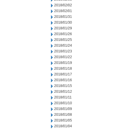
2018/02/02
2018/02/01
2018/01/31
2018/01/30
2018/01/29
2018/01/26
2018/01/25
2018/01/24
2018/01/23
2018/01/22
2018/01/19
2018/01/18
2018/01/17
2018/01/16
2018/01/15
2018/01/12
2018/01/11
2018/01/10
2018/01/09
2018/01/08
2018/01/05
2018/01/04