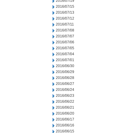
2016/07/19
2016/07/15
2016/07/13
2016/07/12
2016/07/11
2016/07/08
2016/07/07
2016/07/06
2016/07/05
2016/07/04
2016/07/01
2016/06/30
2016/06/29
2016/06/28
2016/06/27
2016/06/24
2016/06/23
2016/06/22
2016/06/21
2016/06/20
2016/06/17
2016/06/16
2016/06/15