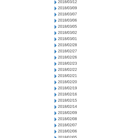
2018/03/12
2018/03/09
2018/03/07
2018/03/06
2018/03/05
2018/03/02
2018/03/01
2018/02/28
2018/02/27
2018/02/26
2018/02/23
2018/02/22
2018/02/21
2018/02/20
2018/02/19
2018/02/16
2018/02/15
2018/02/14
2018/02/09
2018/02/08
2018/02/07
2018/02/06
2018/02/05