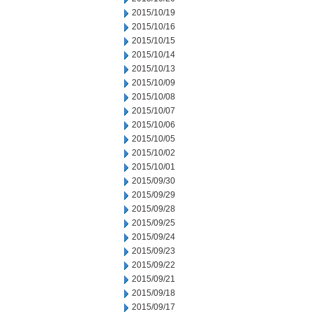
2015/10/19
2015/10/16
2015/10/15
2015/10/14
2015/10/13
2015/10/09
2015/10/08
2015/10/07
2015/10/06
2015/10/05
2015/10/02
2015/10/01
2015/09/30
2015/09/29
2015/09/28
2015/09/25
2015/09/24
2015/09/23
2015/09/22
2015/09/21
2015/09/18
2015/09/17