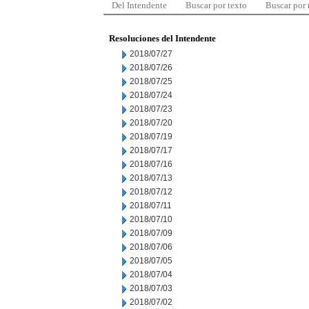
Del Intendente
Buscar por texto
Buscar por
Resoluciones del Intendente
2018/07/27
2018/07/26
2018/07/25
2018/07/24
2018/07/23
2018/07/20
2018/07/19
2018/07/17
2018/07/16
2018/07/13
2018/07/12
2018/07/11
2018/07/10
2018/07/09
2018/07/06
2018/07/05
2018/07/04
2018/07/03
2018/07/02