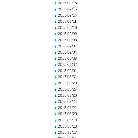
2015/09/16
2015/09/15
2015/09/14
2015/09/11
2015/09/10
2015/09/09
2015/09/08
2015/09/07
2015/09/04
2015/09/03
2015/09/02
2015/09/01
2015/08/31
2015/08/28
2015/08/27
2015/08/26
2015/08/24
2015/08/21
2015/08/20
2015/08/19
2015/08/18
2015/08/17