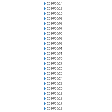
2016/06/14
2016/06/13
2016/06/10
2016/06/09
2016/06/08
2016/06/07
2016/06/06
2016/06/03
2016/06/02
2016/06/01
2016/05/31
2016/05/30
2016/05/27
2016/05/26
2016/05/25
2016/05/24
2016/05/23
2016/05/20
2016/05/19
2016/05/18
2016/05/17
2016/05/13