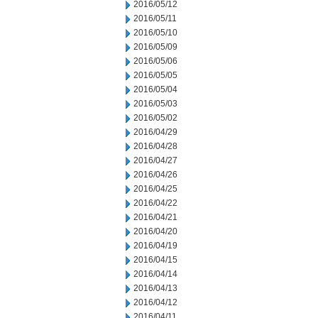
2016/05/12
2016/05/11
2016/05/10
2016/05/09
2016/05/06
2016/05/05
2016/05/04
2016/05/03
2016/05/02
2016/04/29
2016/04/28
2016/04/27
2016/04/26
2016/04/25
2016/04/22
2016/04/21
2016/04/20
2016/04/19
2016/04/15
2016/04/14
2016/04/13
2016/04/12
2016/04/11