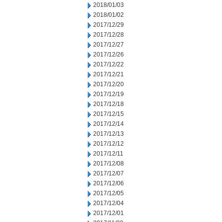
2018/01/03
2018/01/02
2017/12/29
2017/12/28
2017/12/27
2017/12/26
2017/12/22
2017/12/21
2017/12/20
2017/12/19
2017/12/18
2017/12/15
2017/12/14
2017/12/13
2017/12/12
2017/12/11
2017/12/08
2017/12/07
2017/12/06
2017/12/05
2017/12/04
2017/12/01