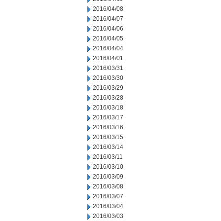
2016/04/08
2016/04/07
2016/04/06
2016/04/05
2016/04/04
2016/04/01
2016/03/31
2016/03/30
2016/03/29
2016/03/28
2016/03/18
2016/03/17
2016/03/16
2016/03/15
2016/03/14
2016/03/11
2016/03/10
2016/03/09
2016/03/08
2016/03/07
2016/03/04
2016/03/03