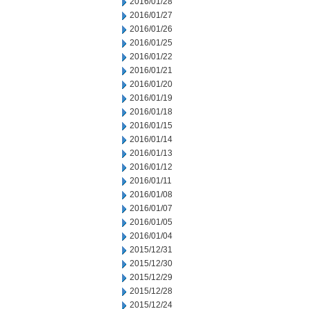
2016/01/28
2016/01/27
2016/01/26
2016/01/25
2016/01/22
2016/01/21
2016/01/20
2016/01/19
2016/01/18
2016/01/15
2016/01/14
2016/01/13
2016/01/12
2016/01/11
2016/01/08
2016/01/07
2016/01/05
2016/01/04
2015/12/31
2015/12/30
2015/12/29
2015/12/28
2015/12/24