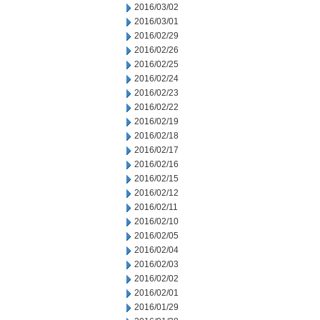
2016/03/02
2016/03/01
2016/02/29
2016/02/26
2016/02/25
2016/02/24
2016/02/23
2016/02/22
2016/02/19
2016/02/18
2016/02/17
2016/02/16
2016/02/15
2016/02/12
2016/02/11
2016/02/10
2016/02/05
2016/02/04
2016/02/03
2016/02/02
2016/02/01
2016/01/29