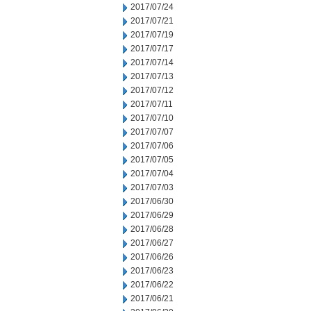
2017/07/24
2017/07/21
2017/07/19
2017/07/17
2017/07/14
2017/07/13
2017/07/12
2017/07/11
2017/07/10
2017/07/07
2017/07/06
2017/07/05
2017/07/04
2017/07/03
2017/06/30
2017/06/29
2017/06/28
2017/06/27
2017/06/26
2017/06/23
2017/06/22
2017/06/21