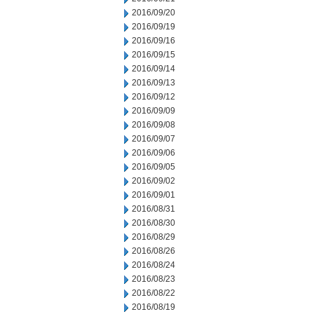
2016/09/20
2016/09/19
2016/09/16
2016/09/15
2016/09/14
2016/09/13
2016/09/12
2016/09/09
2016/09/08
2016/09/07
2016/09/06
2016/09/05
2016/09/02
2016/09/01
2016/08/31
2016/08/30
2016/08/29
2016/08/26
2016/08/24
2016/08/23
2016/08/22
2016/08/19