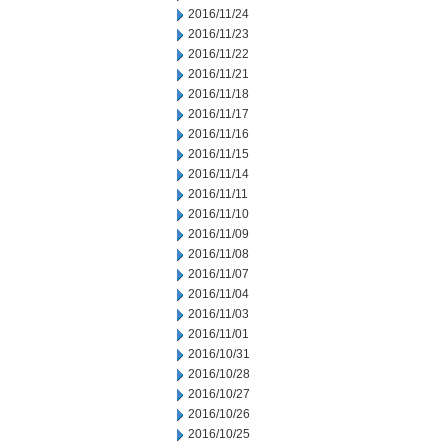
2016/11/24
2016/11/23
2016/11/22
2016/11/21
2016/11/18
2016/11/17
2016/11/16
2016/11/15
2016/11/14
2016/11/11
2016/11/10
2016/11/09
2016/11/08
2016/11/07
2016/11/04
2016/11/03
2016/11/01
2016/10/31
2016/10/28
2016/10/27
2016/10/26
2016/10/25