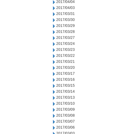
2017/04/04
2017/04/03
2017/03/31
2017/03/30
2017/03/29
2017/03/28
2017/03/27
2017/03/24
2017/03/23
2017/03/22
2017/03/21
2017/03/20
2017/03/17
2017/03/16
2017/03/15
2017/03/14
2017/03/13
2017/03/10
2017/03/09
2017/03/08
2017/03/07
2017/03/06
2017/03/03