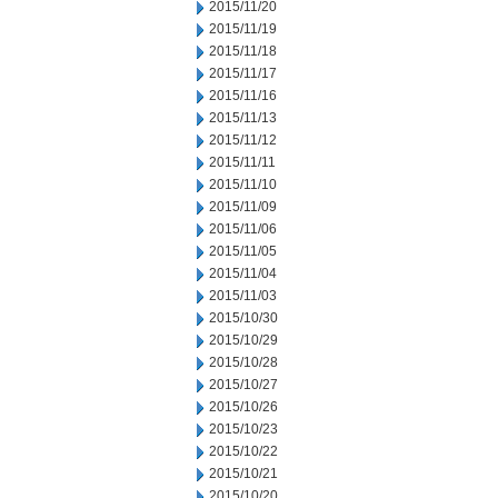
2015/11/20
2015/11/19
2015/11/18
2015/11/17
2015/11/16
2015/11/13
2015/11/12
2015/11/11
2015/11/10
2015/11/09
2015/11/06
2015/11/05
2015/11/04
2015/11/03
2015/10/30
2015/10/29
2015/10/28
2015/10/27
2015/10/26
2015/10/23
2015/10/22
2015/10/21
2015/10/20