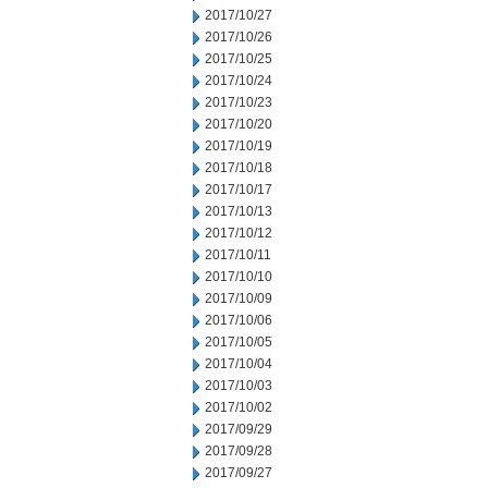
2017/10/27
2017/10/26
2017/10/25
2017/10/24
2017/10/23
2017/10/20
2017/10/19
2017/10/18
2017/10/17
2017/10/13
2017/10/12
2017/10/11
2017/10/10
2017/10/09
2017/10/06
2017/10/05
2017/10/04
2017/10/03
2017/10/02
2017/09/29
2017/09/28
2017/09/27