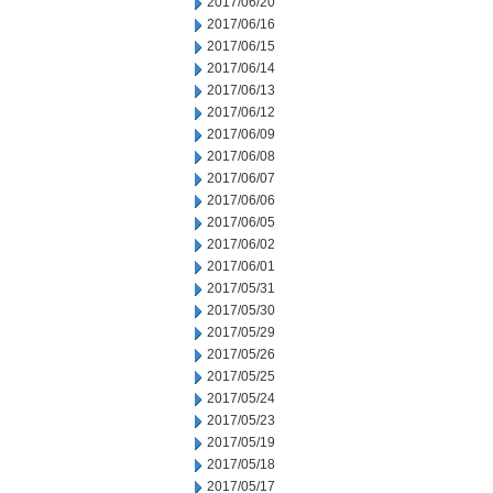
2017/06/20
2017/06/16
2017/06/15
2017/06/14
2017/06/13
2017/06/12
2017/06/09
2017/06/08
2017/06/07
2017/06/06
2017/06/05
2017/06/02
2017/06/01
2017/05/31
2017/05/30
2017/05/29
2017/05/26
2017/05/25
2017/05/24
2017/05/23
2017/05/19
2017/05/18
2017/05/17