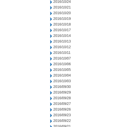
2016/10/24
2016/10/21
2016/10/20
2016/10/19
2016/10/18
2016/10/17
2016/10/14
2016/10/13
2016/10/12
2016/10/11
2016/10/07
2016/10/06
2016/10/05
2016/10/04
2016/10/03
2016/09/30
2016/09/29
2016/09/28
2016/09/27
2016/09/26
2016/09/23
2016/09/22
2016/09/21