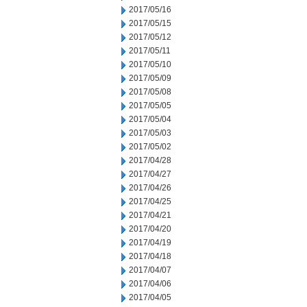
2017/05/16
2017/05/15
2017/05/12
2017/05/11
2017/05/10
2017/05/09
2017/05/08
2017/05/05
2017/05/04
2017/05/03
2017/05/02
2017/04/28
2017/04/27
2017/04/26
2017/04/25
2017/04/21
2017/04/20
2017/04/19
2017/04/18
2017/04/07
2017/04/06
2017/04/05