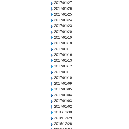
2017/01/27
2017/01/26
2017/01/25
2017/01/24
2017/01/23
2017/01/20
2017/01/19
2017/01/18
2017/01/17
2017/01/16
2017/01/13
2017/01/12
2017/01/11
2017/01/10
2017/01/09
2017/01/05
2017/01/04
2017/01/03
2017/01/02
2016/12/30
2016/12/29
2016/12/28