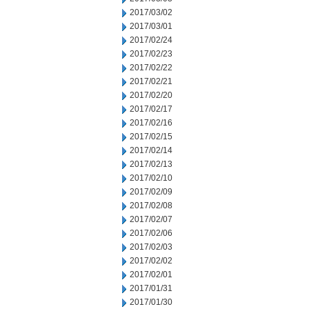
2017/03/02
2017/03/01
2017/02/24
2017/02/23
2017/02/22
2017/02/21
2017/02/20
2017/02/17
2017/02/16
2017/02/15
2017/02/14
2017/02/13
2017/02/10
2017/02/09
2017/02/08
2017/02/07
2017/02/06
2017/02/03
2017/02/02
2017/02/01
2017/01/31
2017/01/30