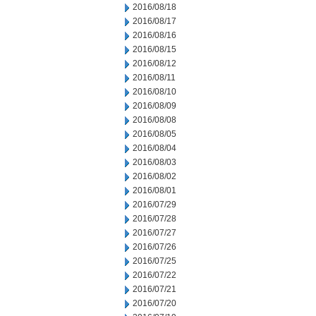
2016/08/18
2016/08/17
2016/08/16
2016/08/15
2016/08/12
2016/08/11
2016/08/10
2016/08/09
2016/08/08
2016/08/05
2016/08/04
2016/08/03
2016/08/02
2016/08/01
2016/07/29
2016/07/28
2016/07/27
2016/07/26
2016/07/25
2016/07/22
2016/07/21
2016/07/20