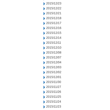
2015/12/23
2015/12/22
2015/12/21
2015/12/18
2015/12/17
2015/12/16
2015/12/15
2015/12/14
2015/12/11
2015/12/10
2015/12/08
2015/12/07
2015/12/04
2015/12/03
2015/12/02
2015/12/01
2015/11/30
2015/11/27
2015/11/26
2015/11/25
2015/11/24
2015/11/23