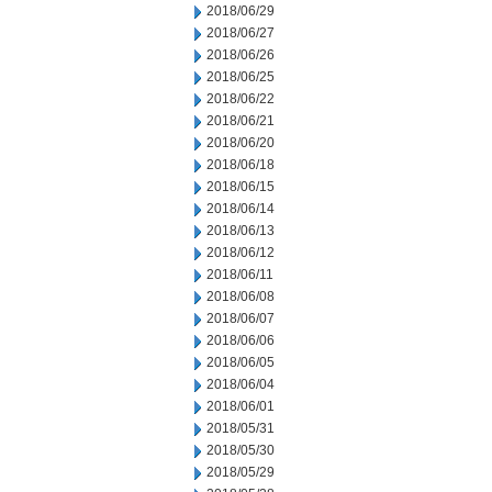
2018/06/29
2018/06/27
2018/06/26
2018/06/25
2018/06/22
2018/06/21
2018/06/20
2018/06/18
2018/06/15
2018/06/14
2018/06/13
2018/06/12
2018/06/11
2018/06/08
2018/06/07
2018/06/06
2018/06/05
2018/06/04
2018/06/01
2018/05/31
2018/05/30
2018/05/29