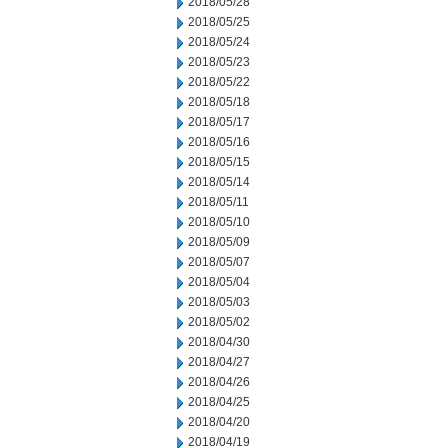
2018/05/28
2018/05/25
2018/05/24
2018/05/23
2018/05/22
2018/05/18
2018/05/17
2018/05/16
2018/05/15
2018/05/14
2018/05/11
2018/05/10
2018/05/09
2018/05/07
2018/05/04
2018/05/03
2018/05/02
2018/04/30
2018/04/27
2018/04/26
2018/04/25
2018/04/20
2018/04/19