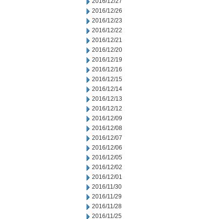
2016/12/27
2016/12/26
2016/12/23
2016/12/22
2016/12/21
2016/12/20
2016/12/19
2016/12/16
2016/12/15
2016/12/14
2016/12/13
2016/12/12
2016/12/09
2016/12/08
2016/12/07
2016/12/06
2016/12/05
2016/12/02
2016/12/01
2016/11/30
2016/11/29
2016/11/28
2016/11/25