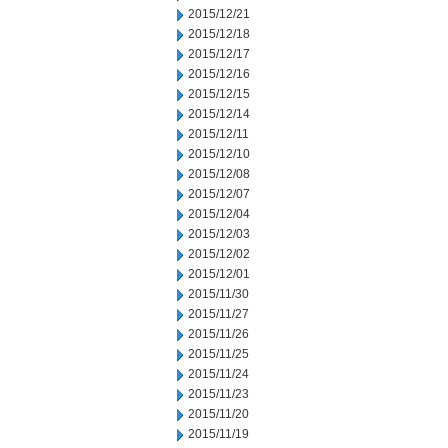
2015/12/21
2015/12/18
2015/12/17
2015/12/16
2015/12/15
2015/12/14
2015/12/11
2015/12/10
2015/12/08
2015/12/07
2015/12/04
2015/12/03
2015/12/02
2015/12/01
2015/11/30
2015/11/27
2015/11/26
2015/11/25
2015/11/24
2015/11/23
2015/11/20
2015/11/19