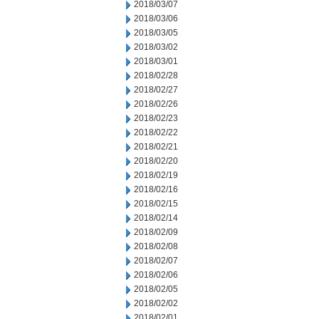
2018/03/07
2018/03/06
2018/03/05
2018/03/02
2018/03/01
2018/02/28
2018/02/27
2018/02/26
2018/02/23
2018/02/22
2018/02/21
2018/02/20
2018/02/19
2018/02/16
2018/02/15
2018/02/14
2018/02/09
2018/02/08
2018/02/07
2018/02/06
2018/02/05
2018/02/02
2018/02/01