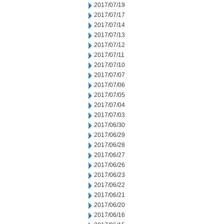
2017/07/19
2017/07/17
2017/07/14
2017/07/13
2017/07/12
2017/07/11
2017/07/10
2017/07/07
2017/07/06
2017/07/05
2017/07/04
2017/07/03
2017/06/30
2017/06/29
2017/06/28
2017/06/27
2017/06/26
2017/06/23
2017/06/22
2017/06/21
2017/06/20
2017/06/16