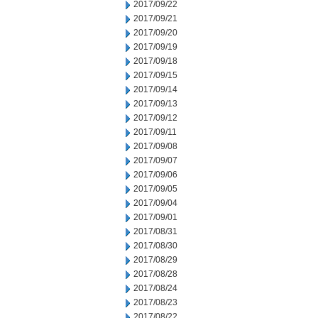
2017/09/22
2017/09/21
2017/09/20
2017/09/19
2017/09/18
2017/09/15
2017/09/14
2017/09/13
2017/09/12
2017/09/11
2017/09/08
2017/09/07
2017/09/06
2017/09/05
2017/09/04
2017/09/01
2017/08/31
2017/08/30
2017/08/29
2017/08/28
2017/08/24
2017/08/23
2017/08/22