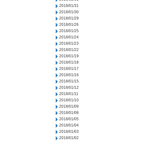
2018/01/31
2018/01/30
2018/01/29
2018/01/26
2018/01/25
2018/01/24
2018/01/23
2018/01/22
2018/01/19
2018/01/18
2018/01/17
2018/01/16
2018/01/15
2018/01/12
2018/01/11
2018/01/10
2018/01/09
2018/01/08
2018/01/05
2018/01/04
2018/01/03
2018/01/02