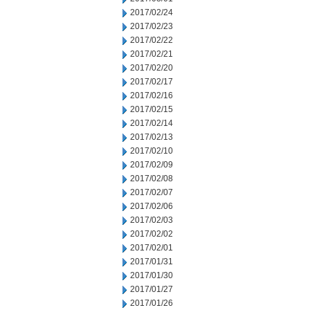
2017/02/24
2017/02/23
2017/02/22
2017/02/21
2017/02/20
2017/02/17
2017/02/16
2017/02/15
2017/02/14
2017/02/13
2017/02/10
2017/02/09
2017/02/08
2017/02/07
2017/02/06
2017/02/03
2017/02/02
2017/02/01
2017/01/31
2017/01/30
2017/01/27
2017/01/26