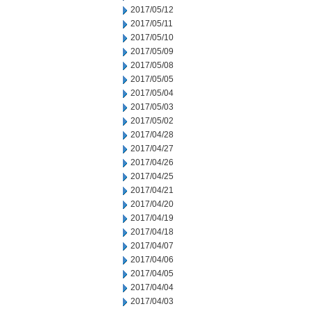
2017/05/12
2017/05/11
2017/05/10
2017/05/09
2017/05/08
2017/05/05
2017/05/04
2017/05/03
2017/05/02
2017/04/28
2017/04/27
2017/04/26
2017/04/25
2017/04/21
2017/04/20
2017/04/19
2017/04/18
2017/04/07
2017/04/06
2017/04/05
2017/04/04
2017/04/03