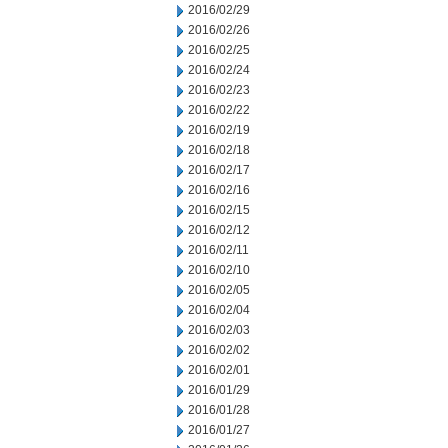
2016/02/29
2016/02/26
2016/02/25
2016/02/24
2016/02/23
2016/02/22
2016/02/19
2016/02/18
2016/02/17
2016/02/16
2016/02/15
2016/02/12
2016/02/11
2016/02/10
2016/02/05
2016/02/04
2016/02/03
2016/02/02
2016/02/01
2016/01/29
2016/01/28
2016/01/27