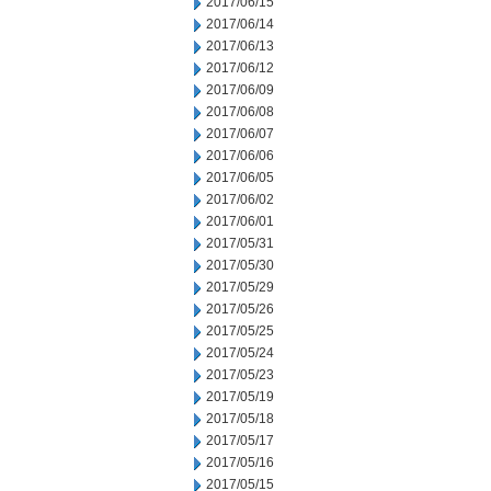
2017/06/15
2017/06/14
2017/06/13
2017/06/12
2017/06/09
2017/06/08
2017/06/07
2017/06/06
2017/06/05
2017/06/02
2017/06/01
2017/05/31
2017/05/30
2017/05/29
2017/05/26
2017/05/25
2017/05/24
2017/05/23
2017/05/19
2017/05/18
2017/05/17
2017/05/16
2017/05/15