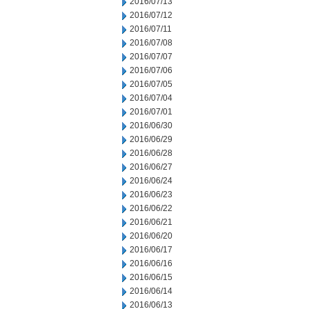
2016/07/13
2016/07/12
2016/07/11
2016/07/08
2016/07/07
2016/07/06
2016/07/05
2016/07/04
2016/07/01
2016/06/30
2016/06/29
2016/06/28
2016/06/27
2016/06/24
2016/06/23
2016/06/22
2016/06/21
2016/06/20
2016/06/17
2016/06/16
2016/06/15
2016/06/14
2016/06/13