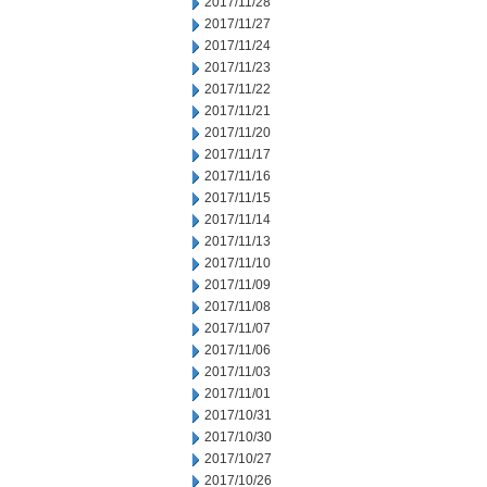
2017/11/28
2017/11/27
2017/11/24
2017/11/23
2017/11/22
2017/11/21
2017/11/20
2017/11/17
2017/11/16
2017/11/15
2017/11/14
2017/11/13
2017/11/10
2017/11/09
2017/11/08
2017/11/07
2017/11/06
2017/11/03
2017/11/01
2017/10/31
2017/10/30
2017/10/27
2017/10/26