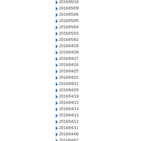
2016/05/10
2016/05/09
2016/05/06
2016/05/05
2016/05/04
2016/05/03
2016/05/02
2016/04/29
2016/04/28
2016/04/27
2016/04/26
2016/04/25
2016/04/22
2016/04/21
2016/04/20
2016/04/19
2016/04/15
2016/04/14
2016/04/13
2016/04/12
2016/04/11
2016/04/08
2016/04/07