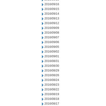
2016/09/16
2016/09/15
2016/09/14
2016/09/13
2016/09/12
2016/09/09
2016/09/08
2016/09/07
2016/09/06
2016/09/05
2016/09/02
2016/09/01
2016/08/31
2016/08/30
2016/08/29
2016/08/26
2016/08/24
2016/08/23
2016/08/22
2016/08/19
2016/08/18
2016/08/17