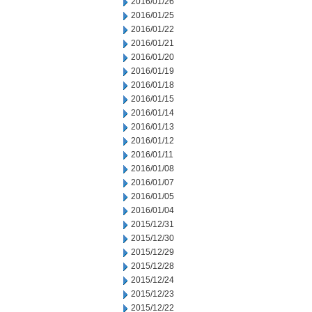
2016/01/26
2016/01/25
2016/01/22
2016/01/21
2016/01/20
2016/01/19
2016/01/18
2016/01/15
2016/01/14
2016/01/13
2016/01/12
2016/01/11
2016/01/08
2016/01/07
2016/01/05
2016/01/04
2015/12/31
2015/12/30
2015/12/29
2015/12/28
2015/12/24
2015/12/23
2015/12/22