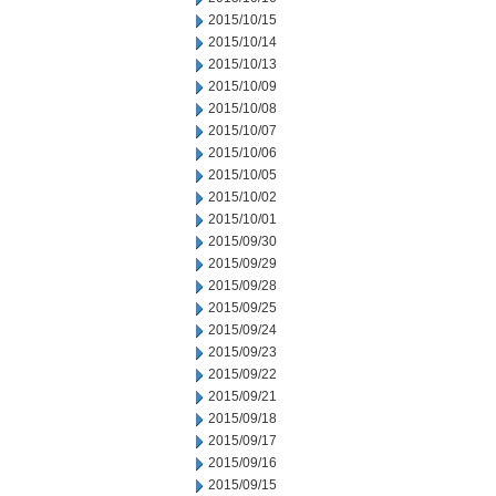
2015/10/15
2015/10/14
2015/10/13
2015/10/09
2015/10/08
2015/10/07
2015/10/06
2015/10/05
2015/10/02
2015/10/01
2015/09/30
2015/09/29
2015/09/28
2015/09/25
2015/09/24
2015/09/23
2015/09/22
2015/09/21
2015/09/18
2015/09/17
2015/09/16
2015/09/15