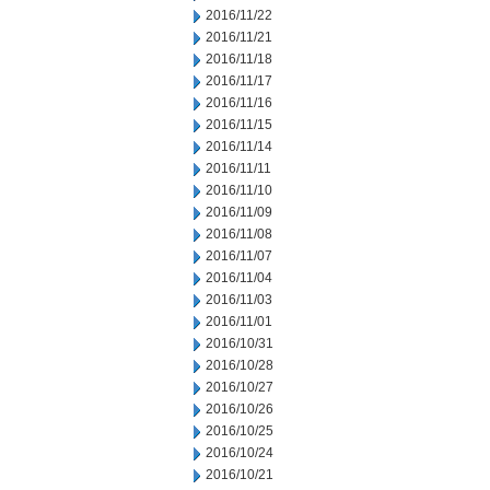
2016/11/22
2016/11/21
2016/11/18
2016/11/17
2016/11/16
2016/11/15
2016/11/14
2016/11/11
2016/11/10
2016/11/09
2016/11/08
2016/11/07
2016/11/04
2016/11/03
2016/11/01
2016/10/31
2016/10/28
2016/10/27
2016/10/26
2016/10/25
2016/10/24
2016/10/21