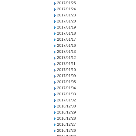
2017/01/25
2017/01/24
2017/01/23
2017/01/20
2017/01/19
2017/01/18
2017/01/17
2017/01/16
2017/01/13
2017/01/12
2017/01/11
2017/01/10
2017/01/09
2017/01/05
2017/01/04
2017/01/03
2017/01/02
2016/12/30
2016/12/29
2016/12/28
2016/12/27
2016/12/26