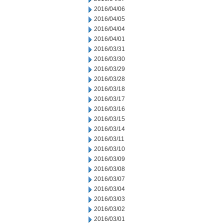
2016/04/06
2016/04/05
2016/04/04
2016/04/01
2016/03/31
2016/03/30
2016/03/29
2016/03/28
2016/03/18
2016/03/17
2016/03/16
2016/03/15
2016/03/14
2016/03/11
2016/03/10
2016/03/09
2016/03/08
2016/03/07
2016/03/04
2016/03/03
2016/03/02
2016/03/01