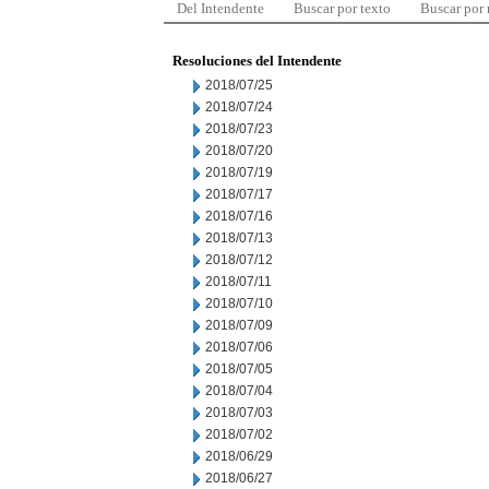
Del Intendente
Buscar por texto
Buscar por
Resoluciones del Intendente
2018/07/25
2018/07/24
2018/07/23
2018/07/20
2018/07/19
2018/07/17
2018/07/16
2018/07/13
2018/07/12
2018/07/11
2018/07/10
2018/07/09
2018/07/06
2018/07/05
2018/07/04
2018/07/03
2018/07/02
2018/06/29
2018/06/27