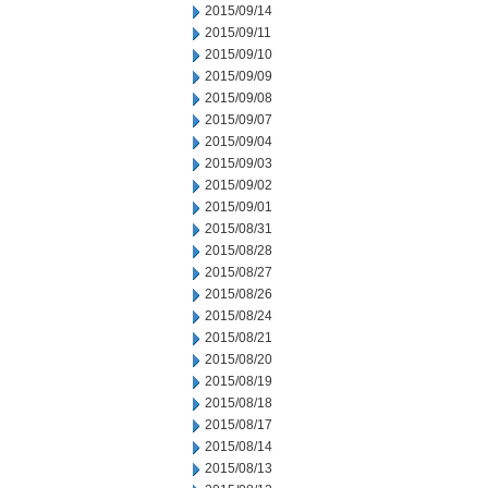
2015/09/14
2015/09/11
2015/09/10
2015/09/09
2015/09/08
2015/09/07
2015/09/04
2015/09/03
2015/09/02
2015/09/01
2015/08/31
2015/08/28
2015/08/27
2015/08/26
2015/08/24
2015/08/21
2015/08/20
2015/08/19
2015/08/18
2015/08/17
2015/08/14
2015/08/13