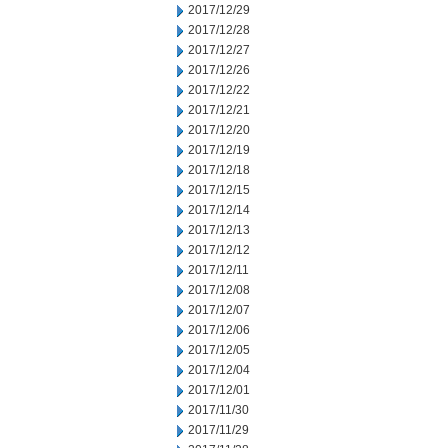
2017/12/29
2017/12/28
2017/12/27
2017/12/26
2017/12/22
2017/12/21
2017/12/20
2017/12/19
2017/12/18
2017/12/15
2017/12/14
2017/12/13
2017/12/12
2017/12/11
2017/12/08
2017/12/07
2017/12/06
2017/12/05
2017/12/04
2017/12/01
2017/11/30
2017/11/29