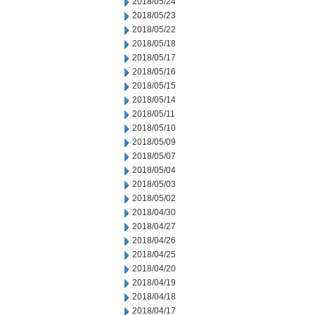
2018/05/24
2018/05/23
2018/05/22
2018/05/18
2018/05/17
2018/05/16
2018/05/15
2018/05/14
2018/05/11
2018/05/10
2018/05/09
2018/05/07
2018/05/04
2018/05/03
2018/05/02
2018/04/30
2018/04/27
2018/04/26
2018/04/25
2018/04/20
2018/04/19
2018/04/18
2018/04/17