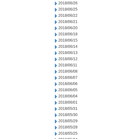
2018/06/26
2018/06/25
2018/06/22
2018/06/21
2018/06/20
2018/06/18
2018/06/15
2018/06/14
2018/06/13
2018/06/12
2018/06/11
2018/06/08
2018/06/07
2018/06/06
2018/06/05
2018/06/04
2018/06/01
2018/05/31
2018/05/30
2018/05/29
2018/05/28
2018/05/25