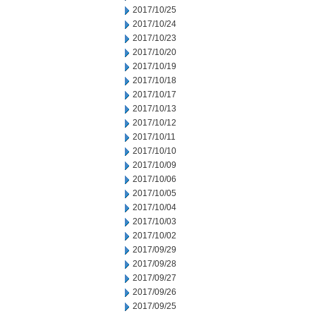
2017/10/25
2017/10/24
2017/10/23
2017/10/20
2017/10/19
2017/10/18
2017/10/17
2017/10/13
2017/10/12
2017/10/11
2017/10/10
2017/10/09
2017/10/06
2017/10/05
2017/10/04
2017/10/03
2017/10/02
2017/09/29
2017/09/28
2017/09/27
2017/09/26
2017/09/25