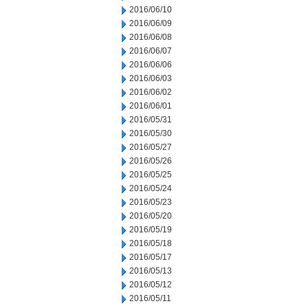
2016/06/10
2016/06/09
2016/06/08
2016/06/07
2016/06/06
2016/06/03
2016/06/02
2016/06/01
2016/05/31
2016/05/30
2016/05/27
2016/05/26
2016/05/25
2016/05/24
2016/05/23
2016/05/20
2016/05/19
2016/05/18
2016/05/17
2016/05/13
2016/05/12
2016/05/11