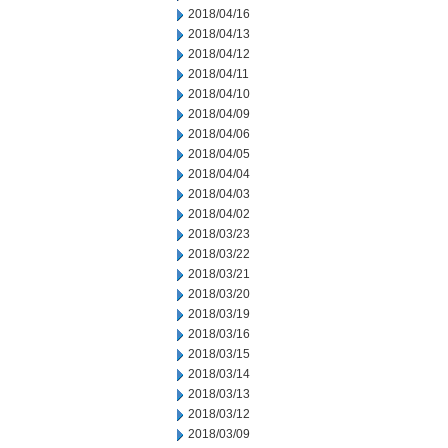
2018/04/16
2018/04/13
2018/04/12
2018/04/11
2018/04/10
2018/04/09
2018/04/06
2018/04/05
2018/04/04
2018/04/03
2018/04/02
2018/03/23
2018/03/22
2018/03/21
2018/03/20
2018/03/19
2018/03/16
2018/03/15
2018/03/14
2018/03/13
2018/03/12
2018/03/09