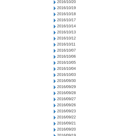
2016/10/20
2016/10/19
2016/10/18
2016/10/17
2016/10/14
2016/10/13
2016/10/12
2016/10/11
2016/10/07
2016/10/06
2016/10/05
2016/10/04
2016/10/03
2016/09/30
2016/09/29
2016/09/28
2016/09/27
2016/09/26
2016/09/23
2016/09/22
2016/09/21
2016/09/20
2016/09/19