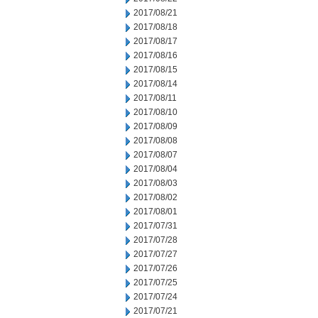
2017/08/21
2017/08/18
2017/08/17
2017/08/16
2017/08/15
2017/08/14
2017/08/11
2017/08/10
2017/08/09
2017/08/08
2017/08/07
2017/08/04
2017/08/03
2017/08/02
2017/08/01
2017/07/31
2017/07/28
2017/07/27
2017/07/26
2017/07/25
2017/07/24
2017/07/21