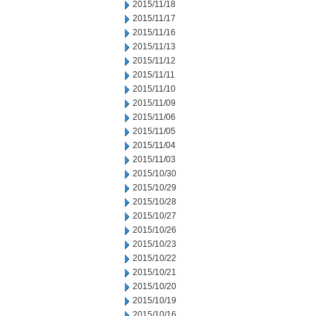
2015/11/18
2015/11/17
2015/11/16
2015/11/13
2015/11/12
2015/11/11
2015/11/10
2015/11/09
2015/11/06
2015/11/05
2015/11/04
2015/11/03
2015/10/30
2015/10/29
2015/10/28
2015/10/27
2015/10/26
2015/10/23
2015/10/22
2015/10/21
2015/10/20
2015/10/19
2015/10/16