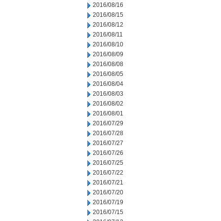
2016/08/16
2016/08/15
2016/08/12
2016/08/11
2016/08/10
2016/08/09
2016/08/08
2016/08/05
2016/08/04
2016/08/03
2016/08/02
2016/08/01
2016/07/29
2016/07/28
2016/07/27
2016/07/26
2016/07/25
2016/07/22
2016/07/21
2016/07/20
2016/07/19
2016/07/15