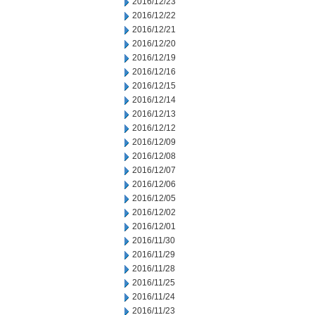
2016/12/23
2016/12/22
2016/12/21
2016/12/20
2016/12/19
2016/12/16
2016/12/15
2016/12/14
2016/12/13
2016/12/12
2016/12/09
2016/12/08
2016/12/07
2016/12/06
2016/12/05
2016/12/02
2016/12/01
2016/11/30
2016/11/29
2016/11/28
2016/11/25
2016/11/24
2016/11/23