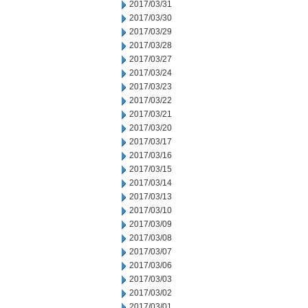
2017/03/31
2017/03/30
2017/03/29
2017/03/28
2017/03/27
2017/03/24
2017/03/23
2017/03/22
2017/03/21
2017/03/20
2017/03/17
2017/03/16
2017/03/15
2017/03/14
2017/03/13
2017/03/10
2017/03/09
2017/03/08
2017/03/07
2017/03/06
2017/03/03
2017/03/02
2017/03/01