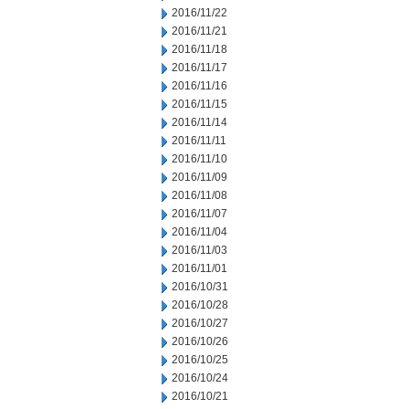
2016/11/22
2016/11/21
2016/11/18
2016/11/17
2016/11/16
2016/11/15
2016/11/14
2016/11/11
2016/11/10
2016/11/09
2016/11/08
2016/11/07
2016/11/04
2016/11/03
2016/11/01
2016/10/31
2016/10/28
2016/10/27
2016/10/26
2016/10/25
2016/10/24
2016/10/21