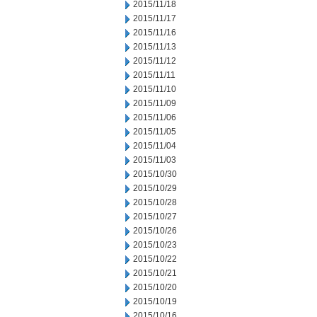
2015/11/18
2015/11/17
2015/11/16
2015/11/13
2015/11/12
2015/11/11
2015/11/10
2015/11/09
2015/11/06
2015/11/05
2015/11/04
2015/11/03
2015/10/30
2015/10/29
2015/10/28
2015/10/27
2015/10/26
2015/10/23
2015/10/22
2015/10/21
2015/10/20
2015/10/19
2015/10/16