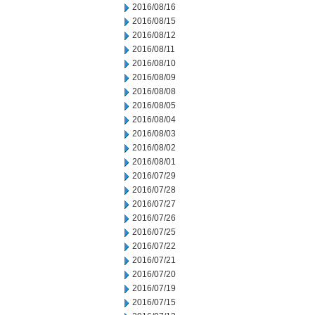
2016/08/16
2016/08/15
2016/08/12
2016/08/11
2016/08/10
2016/08/09
2016/08/08
2016/08/05
2016/08/04
2016/08/03
2016/08/02
2016/08/01
2016/07/29
2016/07/28
2016/07/27
2016/07/26
2016/07/25
2016/07/22
2016/07/21
2016/07/20
2016/07/19
2016/07/15