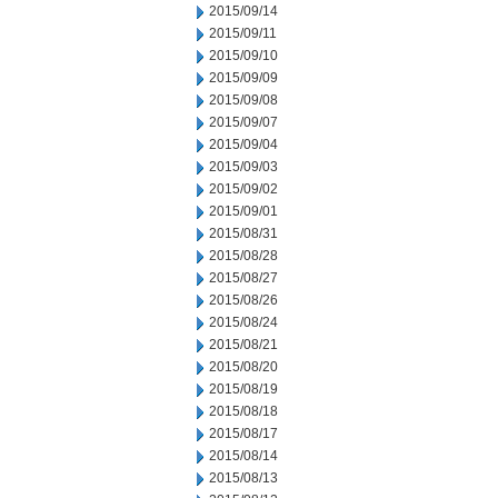
2015/09/14
2015/09/11
2015/09/10
2015/09/09
2015/09/08
2015/09/07
2015/09/04
2015/09/03
2015/09/02
2015/09/01
2015/08/31
2015/08/28
2015/08/27
2015/08/26
2015/08/24
2015/08/21
2015/08/20
2015/08/19
2015/08/18
2015/08/17
2015/08/14
2015/08/13