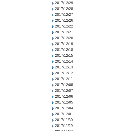
2017/12/29
2017/12/28
2017/12/27
2017/12/26
2017/12/22
2017/12/21
2017/12/20
2017/12/19
2017/12/18
2017/12/15
2017/12/14
2017/12/13
2017/12/12
2017/12/11
2017/12/08
2017/12/07
2017/12/06
2017/12/05
2017/12/04
2017/12/01
2017/11/30
2017/11/29