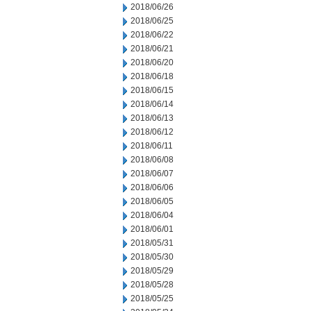
2018/06/26
2018/06/25
2018/06/22
2018/06/21
2018/06/20
2018/06/18
2018/06/15
2018/06/14
2018/06/13
2018/06/12
2018/06/11
2018/06/08
2018/06/07
2018/06/06
2018/06/05
2018/06/04
2018/06/01
2018/05/31
2018/05/30
2018/05/29
2018/05/28
2018/05/25