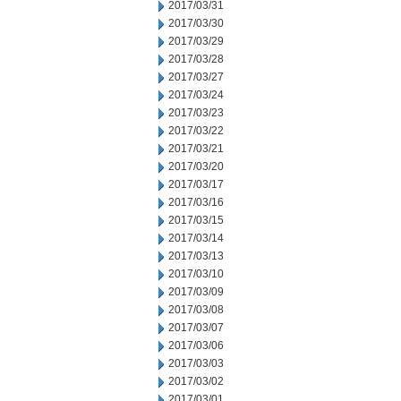
2017/03/31
2017/03/30
2017/03/29
2017/03/28
2017/03/27
2017/03/24
2017/03/23
2017/03/22
2017/03/21
2017/03/20
2017/03/17
2017/03/16
2017/03/15
2017/03/14
2017/03/13
2017/03/10
2017/03/09
2017/03/08
2017/03/07
2017/03/06
2017/03/03
2017/03/02
2017/03/01