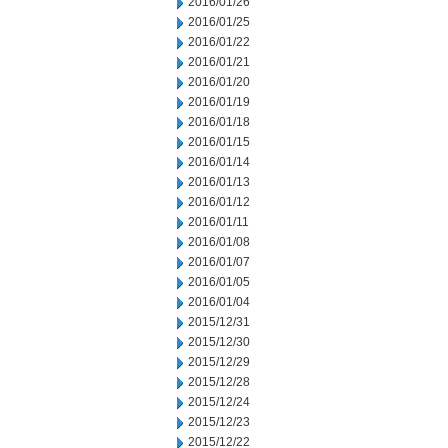
2016/01/26
2016/01/25
2016/01/22
2016/01/21
2016/01/20
2016/01/19
2016/01/18
2016/01/15
2016/01/14
2016/01/13
2016/01/12
2016/01/11
2016/01/08
2016/01/07
2016/01/05
2016/01/04
2015/12/31
2015/12/30
2015/12/29
2015/12/28
2015/12/24
2015/12/23
2015/12/22