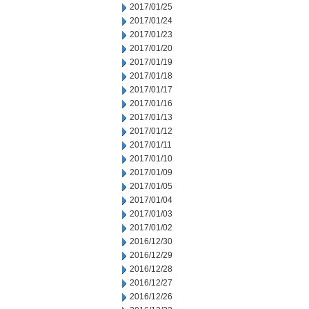
2017/01/25
2017/01/24
2017/01/23
2017/01/20
2017/01/19
2017/01/18
2017/01/17
2017/01/16
2017/01/13
2017/01/12
2017/01/11
2017/01/10
2017/01/09
2017/01/05
2017/01/04
2017/01/03
2017/01/02
2016/12/30
2016/12/29
2016/12/28
2016/12/27
2016/12/26