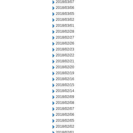
2018/03/07
2018/03/06
2018/03/05
2018/03/02
2018/03/01
2018/02/28
2018/02/27
2018/02/26
2018/02/23
2018/02/22
2018/02/21
2018/02/20
2018/02/19
2018/02/16
2018/02/15
2018/02/14
2018/02/09
2018/02/08
2018/02/07
2018/02/06
2018/02/05
2018/02/02
2018/02/01