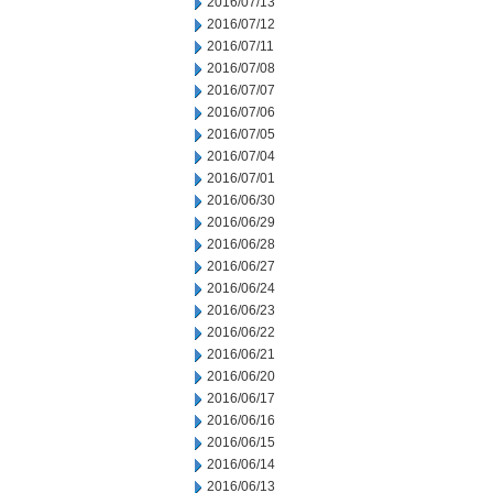
2016/07/13
2016/07/12
2016/07/11
2016/07/08
2016/07/07
2016/07/06
2016/07/05
2016/07/04
2016/07/01
2016/06/30
2016/06/29
2016/06/28
2016/06/27
2016/06/24
2016/06/23
2016/06/22
2016/06/21
2016/06/20
2016/06/17
2016/06/16
2016/06/15
2016/06/14
2016/06/13