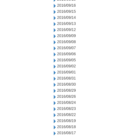
2016/09/16
2016/09/15
2016/09/14
2016/09/13
2016/09/12
2016/09/09
2016/09/08
2016/09/07
2016/09/06
2016/09/05
2016/09/02
2016/09/01
2016/08/31
2016/08/30
2016/08/29
2016/08/26
2016/08/24
2016/08/23
2016/08/22
2016/08/19
2016/08/18
2016/08/17