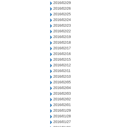
2016/02/29
2016/02/26
2016/02/25
2016/02/24
2016/02/23
2016/02/22
2016/02/19
2016/02/18
2016/02/17
2016/02/16
2016/02/15
2016/02/12
2016/02/11
2016/02/10
2016/02/05
2016/02/04
2016/02/03
2016/02/02
2016/02/01
2016/01/29
2016/01/28
2016/01/27