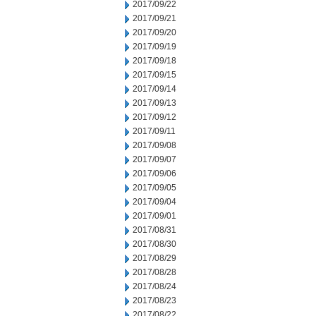
2017/09/22
2017/09/21
2017/09/20
2017/09/19
2017/09/18
2017/09/15
2017/09/14
2017/09/13
2017/09/12
2017/09/11
2017/09/08
2017/09/07
2017/09/06
2017/09/05
2017/09/04
2017/09/01
2017/08/31
2017/08/30
2017/08/29
2017/08/28
2017/08/24
2017/08/23
2017/08/22