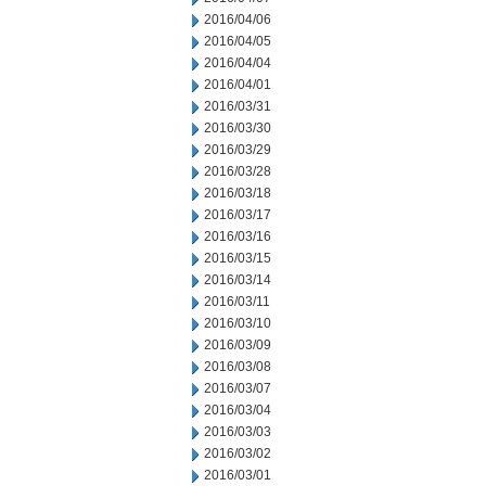
2016/04/06
2016/04/05
2016/04/04
2016/04/01
2016/03/31
2016/03/30
2016/03/29
2016/03/28
2016/03/18
2016/03/17
2016/03/16
2016/03/15
2016/03/14
2016/03/11
2016/03/10
2016/03/09
2016/03/08
2016/03/07
2016/03/04
2016/03/03
2016/03/02
2016/03/01