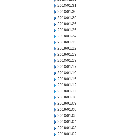
2018/01/31
2018/01/30
2018/01/29
2018/01/26
2018/01/25
2018/01/24
2018/01/23
2018/01/22
2018/01/19
2018/01/18
2018/01/17
2018/01/16
2018/01/15
2018/01/12
2018/01/11
2018/01/10
2018/01/09
2018/01/08
2018/01/05
2018/01/04
2018/01/03
2018/01/02