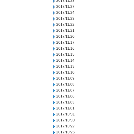
2017/11/28
2017/11/27
2017/11/24
2017/11/23
2017/11/22
2017/11/21
2017/11/20
2017/11/17
2017/11/16
2017/11/15
2017/11/14
2017/11/13
2017/11/10
2017/11/09
2017/11/08
2017/11/07
2017/11/06
2017/11/03
2017/11/01
2017/10/31
2017/10/30
2017/10/27
2017/10/26