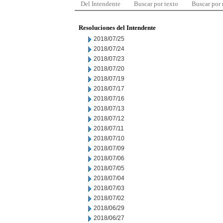
Del Intendente
Buscar por texto
Buscar por
Resoluciones del Intendente
2018/07/25
2018/07/24
2018/07/23
2018/07/20
2018/07/19
2018/07/17
2018/07/16
2018/07/13
2018/07/12
2018/07/11
2018/07/10
2018/07/09
2018/07/06
2018/07/05
2018/07/04
2018/07/03
2018/07/02
2018/06/29
2018/06/27