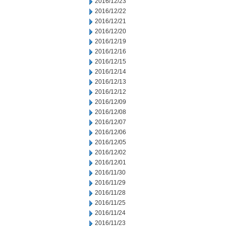
2016/12/23
2016/12/22
2016/12/21
2016/12/20
2016/12/19
2016/12/16
2016/12/15
2016/12/14
2016/12/13
2016/12/12
2016/12/09
2016/12/08
2016/12/07
2016/12/06
2016/12/05
2016/12/02
2016/12/01
2016/11/30
2016/11/29
2016/11/28
2016/11/25
2016/11/24
2016/11/23