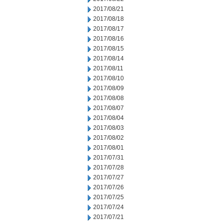
2017/08/21
2017/08/18
2017/08/17
2017/08/16
2017/08/15
2017/08/14
2017/08/11
2017/08/10
2017/08/09
2017/08/08
2017/08/07
2017/08/04
2017/08/03
2017/08/02
2017/08/01
2017/07/31
2017/07/28
2017/07/27
2017/07/26
2017/07/25
2017/07/24
2017/07/21