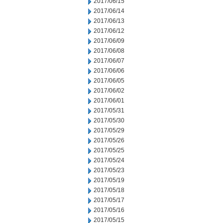
2017/06/15
2017/06/14
2017/06/13
2017/06/12
2017/06/09
2017/06/08
2017/06/07
2017/06/06
2017/06/05
2017/06/02
2017/06/01
2017/05/31
2017/05/30
2017/05/29
2017/05/26
2017/05/25
2017/05/24
2017/05/23
2017/05/19
2017/05/18
2017/05/17
2017/05/16
2017/05/15