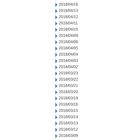
2018/04/16
2018/04/13
2018/04/12
2018/04/11
2018/04/10
2018/04/09
2018/04/06
2018/04/05
2018/04/04
2018/04/03
2018/04/02
2018/03/23
2018/03/22
2018/03/21
2018/03/20
2018/03/19
2018/03/16
2018/03/15
2018/03/14
2018/03/13
2018/03/12
2018/03/09