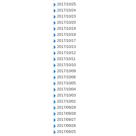
2017/10/25
2017/10/24
2017/10/23
2017/10/20
2017/10/19
2017/10/18
2017/10/17
2017/10/13
2017/10/12
2017/10/11
2017/10/10
2017/10/09
2017/10/06
2017/10/05
2017/10/04
2017/10/03
2017/10/02
2017/09/29
2017/09/28
2017/09/27
2017/09/26
2017/09/25