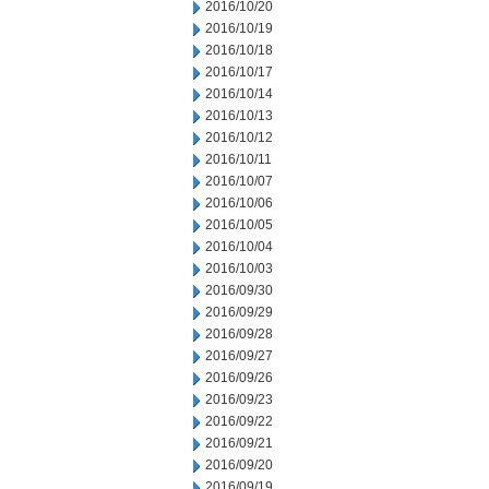
2016/10/20
2016/10/19
2016/10/18
2016/10/17
2016/10/14
2016/10/13
2016/10/12
2016/10/11
2016/10/07
2016/10/06
2016/10/05
2016/10/04
2016/10/03
2016/09/30
2016/09/29
2016/09/28
2016/09/27
2016/09/26
2016/09/23
2016/09/22
2016/09/21
2016/09/20
2016/09/19