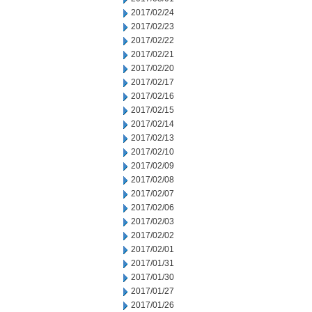
2017/02/24
2017/02/23
2017/02/22
2017/02/21
2017/02/20
2017/02/17
2017/02/16
2017/02/15
2017/02/14
2017/02/13
2017/02/10
2017/02/09
2017/02/08
2017/02/07
2017/02/06
2017/02/03
2017/02/02
2017/02/01
2017/01/31
2017/01/30
2017/01/27
2017/01/26