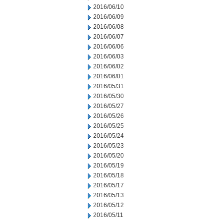
2016/06/10
2016/06/09
2016/06/08
2016/06/07
2016/06/06
2016/06/03
2016/06/02
2016/06/01
2016/05/31
2016/05/30
2016/05/27
2016/05/26
2016/05/25
2016/05/24
2016/05/23
2016/05/20
2016/05/19
2016/05/18
2016/05/17
2016/05/13
2016/05/12
2016/05/11