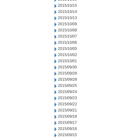
2015/10/15
2015/10/14
2015/10/13
2015/10/09
2015/10/08
2015/10/07
2015/10/06
2015/10/05
2015/10/02
2015/10/01
2015/09/30
2015/09/29
2015/09/28
2015/09/25
2015/09/24
2015/09/23
2015/09/22
2015/09/21
2015/09/18
2015/09/17
2015/09/16
2015/09/15