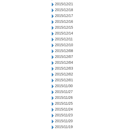
2015/12/21
2015/12/18
2015/12/17
2015/12/16
2015/12/15
2015/12/14
2015/12/11
2015/12/10
2015/12/08
2015/12/07
2015/12/04
2015/12/03
2015/12/02
2015/12/01
2015/11/30
2015/11/27
2015/11/26
2015/11/25
2015/11/24
2015/11/23
2015/11/20
2015/11/19