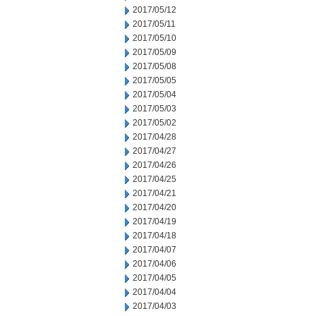
2017/05/12
2017/05/11
2017/05/10
2017/05/09
2017/05/08
2017/05/05
2017/05/04
2017/05/03
2017/05/02
2017/04/28
2017/04/27
2017/04/26
2017/04/25
2017/04/21
2017/04/20
2017/04/19
2017/04/18
2017/04/07
2017/04/06
2017/04/05
2017/04/04
2017/04/03