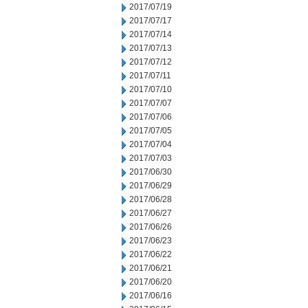
2017/07/19
2017/07/17
2017/07/14
2017/07/13
2017/07/12
2017/07/11
2017/07/10
2017/07/07
2017/07/06
2017/07/05
2017/07/04
2017/07/03
2017/06/30
2017/06/29
2017/06/28
2017/06/27
2017/06/26
2017/06/23
2017/06/22
2017/06/21
2017/06/20
2017/06/16