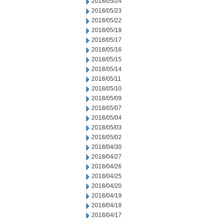
2018/05/24
2018/05/23
2018/05/22
2018/05/18
2018/05/17
2018/05/16
2018/05/15
2018/05/14
2018/05/11
2018/05/10
2018/05/09
2018/05/07
2018/05/04
2018/05/03
2018/05/02
2018/04/30
2018/04/27
2018/04/26
2018/04/25
2018/04/20
2018/04/19
2018/04/18
2018/04/17