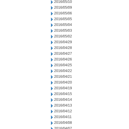
2016/05/10
2016/05/09
2016/05/06
2016/05/05
2016/05/04
2016/05/03
2016/05/02
2016/04/29
2016/04/28
2016/04/27
2016/04/26
2016/04/25
2016/04/22
2016/04/21
2016/04/20
2016/04/19
2016/04/15
2016/04/14
2016/04/13
2016/04/12
2016/04/11
2016/04/08
2016/04/07