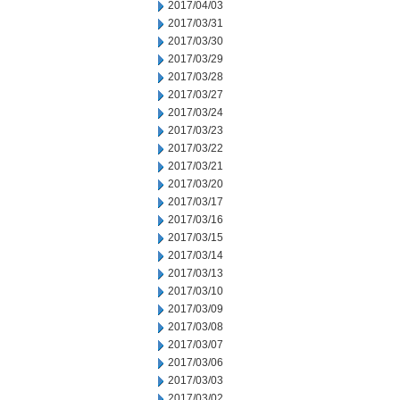
2017/04/03
2017/03/31
2017/03/30
2017/03/29
2017/03/28
2017/03/27
2017/03/24
2017/03/23
2017/03/22
2017/03/21
2017/03/20
2017/03/17
2017/03/16
2017/03/15
2017/03/14
2017/03/13
2017/03/10
2017/03/09
2017/03/08
2017/03/07
2017/03/06
2017/03/03
2017/03/02