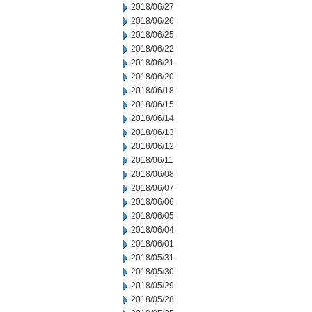
2018/06/27
2018/06/26
2018/06/25
2018/06/22
2018/06/21
2018/06/20
2018/06/18
2018/06/15
2018/06/14
2018/06/13
2018/06/12
2018/06/11
2018/06/08
2018/06/07
2018/06/06
2018/06/05
2018/06/04
2018/06/01
2018/05/31
2018/05/30
2018/05/29
2018/05/28