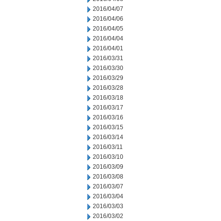
2016/04/07
2016/04/06
2016/04/05
2016/04/04
2016/04/01
2016/03/31
2016/03/30
2016/03/29
2016/03/28
2016/03/18
2016/03/17
2016/03/16
2016/03/15
2016/03/14
2016/03/11
2016/03/10
2016/03/09
2016/03/08
2016/03/07
2016/03/04
2016/03/03
2016/03/02