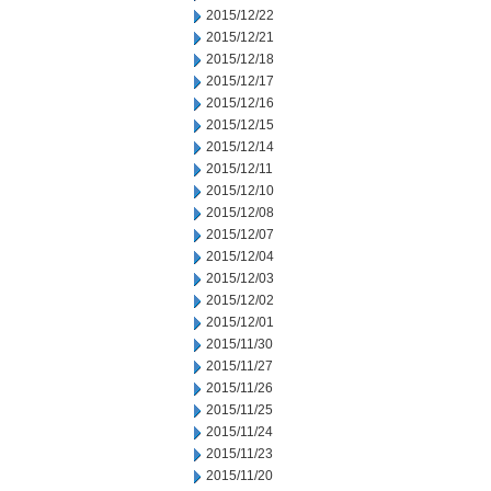
2015/12/22
2015/12/21
2015/12/18
2015/12/17
2015/12/16
2015/12/15
2015/12/14
2015/12/11
2015/12/10
2015/12/08
2015/12/07
2015/12/04
2015/12/03
2015/12/02
2015/12/01
2015/11/30
2015/11/27
2015/11/26
2015/11/25
2015/11/24
2015/11/23
2015/11/20