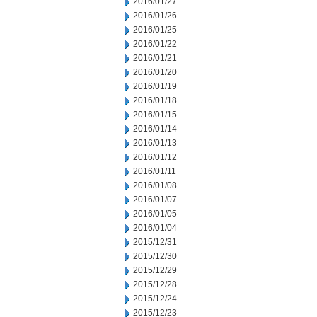
2016/01/27
2016/01/26
2016/01/25
2016/01/22
2016/01/21
2016/01/20
2016/01/19
2016/01/18
2016/01/15
2016/01/14
2016/01/13
2016/01/12
2016/01/11
2016/01/08
2016/01/07
2016/01/05
2016/01/04
2015/12/31
2015/12/30
2015/12/29
2015/12/28
2015/12/24
2015/12/23