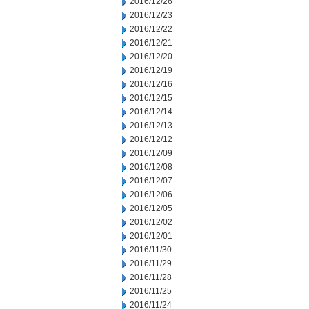
2016/12/26
2016/12/23
2016/12/22
2016/12/21
2016/12/20
2016/12/19
2016/12/16
2016/12/15
2016/12/14
2016/12/13
2016/12/12
2016/12/09
2016/12/08
2016/12/07
2016/12/06
2016/12/05
2016/12/02
2016/12/01
2016/11/30
2016/11/29
2016/11/28
2016/11/25
2016/11/24