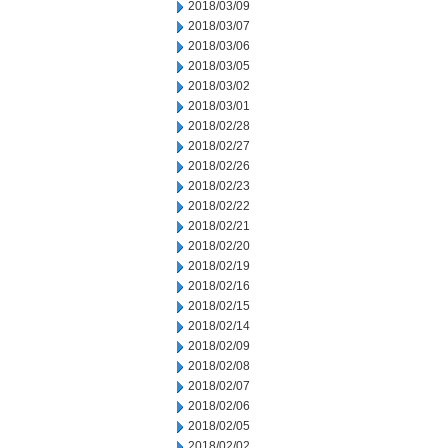
2018/03/09
2018/03/07
2018/03/06
2018/03/05
2018/03/02
2018/03/01
2018/02/28
2018/02/27
2018/02/26
2018/02/23
2018/02/22
2018/02/21
2018/02/20
2018/02/19
2018/02/16
2018/02/15
2018/02/14
2018/02/09
2018/02/08
2018/02/07
2018/02/06
2018/02/05
2018/02/02