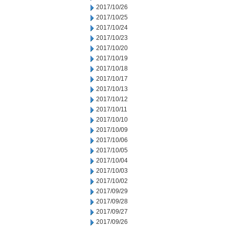
2017/10/26
2017/10/25
2017/10/24
2017/10/23
2017/10/20
2017/10/19
2017/10/18
2017/10/17
2017/10/13
2017/10/12
2017/10/11
2017/10/10
2017/10/09
2017/10/06
2017/10/05
2017/10/04
2017/10/03
2017/10/02
2017/09/29
2017/09/28
2017/09/27
2017/09/26