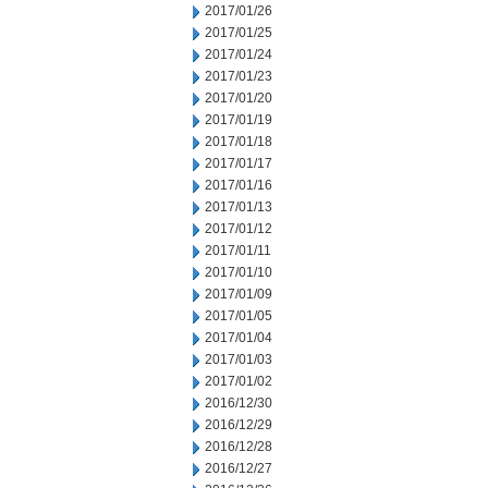
2017/01/26
2017/01/25
2017/01/24
2017/01/23
2017/01/20
2017/01/19
2017/01/18
2017/01/17
2017/01/16
2017/01/13
2017/01/12
2017/01/11
2017/01/10
2017/01/09
2017/01/05
2017/01/04
2017/01/03
2017/01/02
2016/12/30
2016/12/29
2016/12/28
2016/12/27