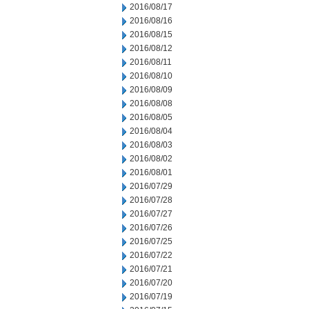
2016/08/17
2016/08/16
2016/08/15
2016/08/12
2016/08/11
2016/08/10
2016/08/09
2016/08/08
2016/08/05
2016/08/04
2016/08/03
2016/08/02
2016/08/01
2016/07/29
2016/07/28
2016/07/27
2016/07/26
2016/07/25
2016/07/22
2016/07/21
2016/07/20
2016/07/19