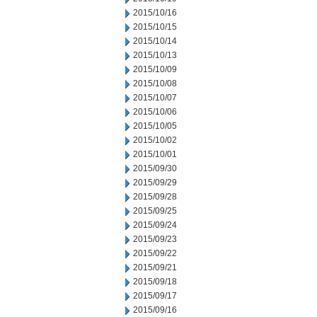
2015/10/16
2015/10/15
2015/10/14
2015/10/13
2015/10/09
2015/10/08
2015/10/07
2015/10/06
2015/10/05
2015/10/02
2015/10/01
2015/09/30
2015/09/29
2015/09/28
2015/09/25
2015/09/24
2015/09/23
2015/09/22
2015/09/21
2015/09/18
2015/09/17
2015/09/16