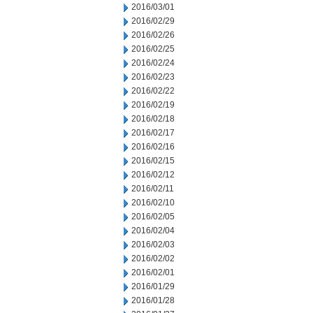
2016/03/01
2016/02/29
2016/02/26
2016/02/25
2016/02/24
2016/02/23
2016/02/22
2016/02/19
2016/02/18
2016/02/17
2016/02/16
2016/02/15
2016/02/12
2016/02/11
2016/02/10
2016/02/05
2016/02/04
2016/02/03
2016/02/02
2016/02/01
2016/01/29
2016/01/28