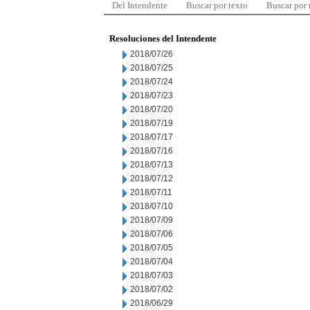
Del Intendente
Buscar por texto
Buscar por
Resoluciones del Intendente
2018/07/26
2018/07/25
2018/07/24
2018/07/23
2018/07/20
2018/07/19
2018/07/17
2018/07/16
2018/07/13
2018/07/12
2018/07/11
2018/07/10
2018/07/09
2018/07/06
2018/07/05
2018/07/04
2018/07/03
2018/07/02
2018/06/29