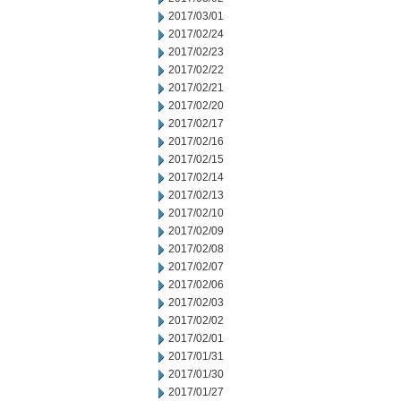
2017/03/01
2017/02/24
2017/02/23
2017/02/22
2017/02/21
2017/02/20
2017/02/17
2017/02/16
2017/02/15
2017/02/14
2017/02/13
2017/02/10
2017/02/09
2017/02/08
2017/02/07
2017/02/06
2017/02/03
2017/02/02
2017/02/01
2017/01/31
2017/01/30
2017/01/27