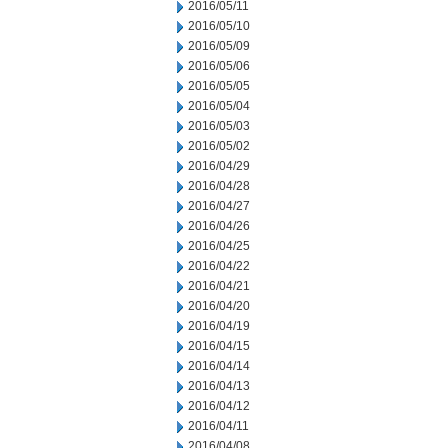
2016/05/11
2016/05/10
2016/05/09
2016/05/06
2016/05/05
2016/05/04
2016/05/03
2016/05/02
2016/04/29
2016/04/28
2016/04/27
2016/04/26
2016/04/25
2016/04/22
2016/04/21
2016/04/20
2016/04/19
2016/04/15
2016/04/14
2016/04/13
2016/04/12
2016/04/11
2016/04/08