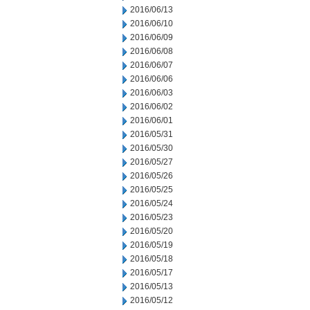
2016/06/13
2016/06/10
2016/06/09
2016/06/08
2016/06/07
2016/06/06
2016/06/03
2016/06/02
2016/06/01
2016/05/31
2016/05/30
2016/05/27
2016/05/26
2016/05/25
2016/05/24
2016/05/23
2016/05/20
2016/05/19
2016/05/18
2016/05/17
2016/05/13
2016/05/12