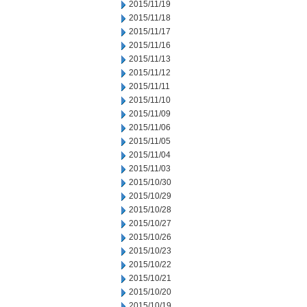
2015/11/19
2015/11/18
2015/11/17
2015/11/16
2015/11/13
2015/11/12
2015/11/11
2015/11/10
2015/11/09
2015/11/06
2015/11/05
2015/11/04
2015/11/03
2015/10/30
2015/10/29
2015/10/28
2015/10/27
2015/10/26
2015/10/23
2015/10/22
2015/10/21
2015/10/20
2015/10/19