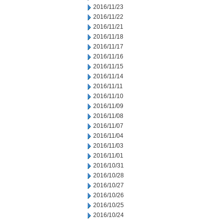
2016/11/23
2016/11/22
2016/11/21
2016/11/18
2016/11/17
2016/11/16
2016/11/15
2016/11/14
2016/11/11
2016/11/10
2016/11/09
2016/11/08
2016/11/07
2016/11/04
2016/11/03
2016/11/01
2016/10/31
2016/10/28
2016/10/27
2016/10/26
2016/10/25
2016/10/24