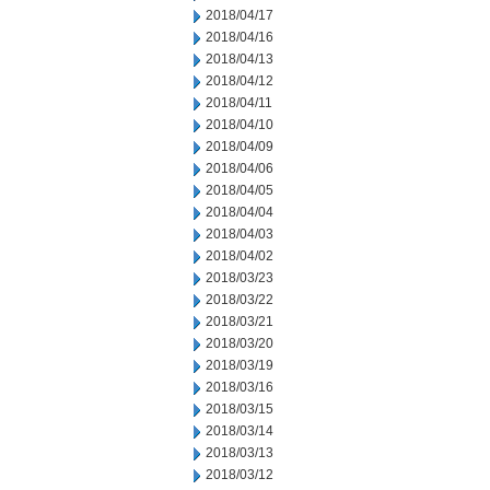
2018/04/17
2018/04/16
2018/04/13
2018/04/12
2018/04/11
2018/04/10
2018/04/09
2018/04/06
2018/04/05
2018/04/04
2018/04/03
2018/04/02
2018/03/23
2018/03/22
2018/03/21
2018/03/20
2018/03/19
2018/03/16
2018/03/15
2018/03/14
2018/03/13
2018/03/12