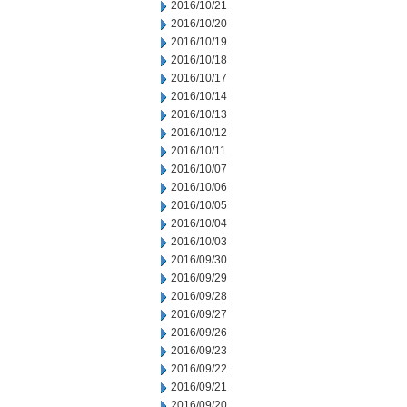
2016/10/21
2016/10/20
2016/10/19
2016/10/18
2016/10/17
2016/10/14
2016/10/13
2016/10/12
2016/10/11
2016/10/07
2016/10/06
2016/10/05
2016/10/04
2016/10/03
2016/09/30
2016/09/29
2016/09/28
2016/09/27
2016/09/26
2016/09/23
2016/09/22
2016/09/21
2016/09/20