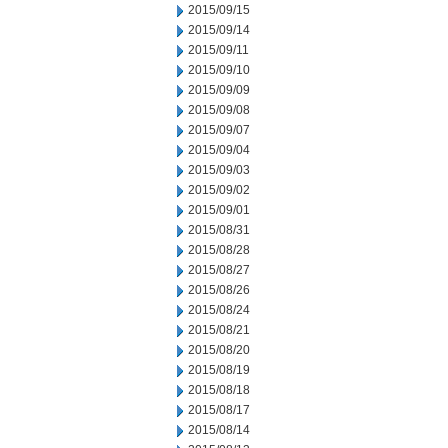
2015/09/15
2015/09/14
2015/09/11
2015/09/10
2015/09/09
2015/09/08
2015/09/07
2015/09/04
2015/09/03
2015/09/02
2015/09/01
2015/08/31
2015/08/28
2015/08/27
2015/08/26
2015/08/24
2015/08/21
2015/08/20
2015/08/19
2015/08/18
2015/08/17
2015/08/14