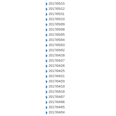
2017/05/15
2017/05/12
2017/05/11
2017/05/10
2017/05/09
2017/05/08
2017/05/05
2017/05/04
2017/05/03
2017/05/02
2017/04/28
2017/04/27
2017/04/26
2017/04/25
2017/04/21
2017/04/20
2017/04/19
2017/04/18
2017/04/07
2017/04/06
2017/04/05
2017/04/04