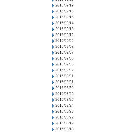
2016/09/19
2016/09/16
2016/09/15
2016/09/14
2016/09/13
2016/09/12
2016/09/09
2016/09/08
2016/09/07
2016/09/06
2016/09/05
2016/09/02
2016/09/01
2016/08/31
2016/08/30
2016/08/29
2016/08/26
2016/08/24
2016/08/23
2016/08/22
2016/08/19
2016/08/18