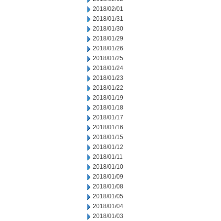
2018/02/01
2018/01/31
2018/01/30
2018/01/29
2018/01/26
2018/01/25
2018/01/24
2018/01/23
2018/01/22
2018/01/19
2018/01/18
2018/01/17
2018/01/16
2018/01/15
2018/01/12
2018/01/11
2018/01/10
2018/01/09
2018/01/08
2018/01/05
2018/01/04
2018/01/03