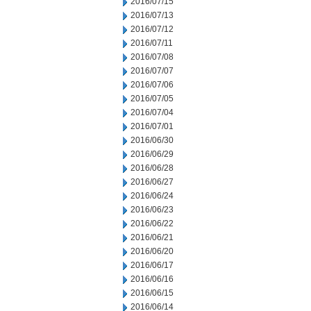
2016/07/15
2016/07/13
2016/07/12
2016/07/11
2016/07/08
2016/07/07
2016/07/06
2016/07/05
2016/07/04
2016/07/01
2016/06/30
2016/06/29
2016/06/28
2016/06/27
2016/06/24
2016/06/23
2016/06/22
2016/06/21
2016/06/20
2016/06/17
2016/06/16
2016/06/15
2016/06/14