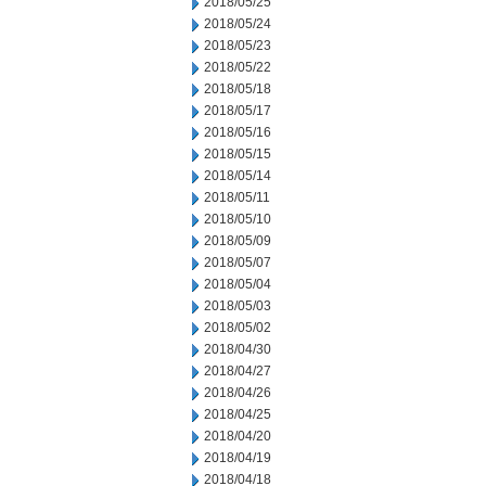
2018/05/25
2018/05/24
2018/05/23
2018/05/22
2018/05/18
2018/05/17
2018/05/16
2018/05/15
2018/05/14
2018/05/11
2018/05/10
2018/05/09
2018/05/07
2018/05/04
2018/05/03
2018/05/02
2018/04/30
2018/04/27
2018/04/26
2018/04/25
2018/04/20
2018/04/19
2018/04/18