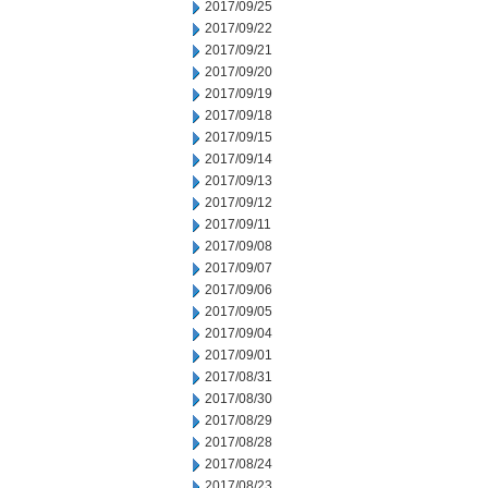
2017/09/25
2017/09/22
2017/09/21
2017/09/20
2017/09/19
2017/09/18
2017/09/15
2017/09/14
2017/09/13
2017/09/12
2017/09/11
2017/09/08
2017/09/07
2017/09/06
2017/09/05
2017/09/04
2017/09/01
2017/08/31
2017/08/30
2017/08/29
2017/08/28
2017/08/24
2017/08/23