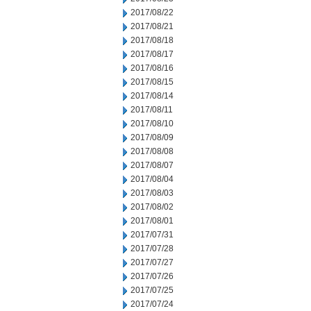
2017/08/22
2017/08/21
2017/08/18
2017/08/17
2017/08/16
2017/08/15
2017/08/14
2017/08/11
2017/08/10
2017/08/09
2017/08/08
2017/08/07
2017/08/04
2017/08/03
2017/08/02
2017/08/01
2017/07/31
2017/07/28
2017/07/27
2017/07/26
2017/07/25
2017/07/24