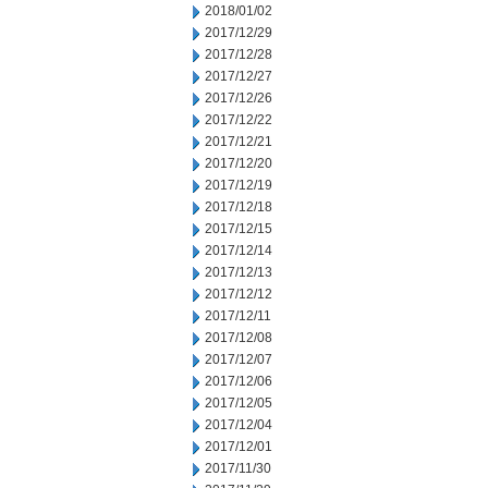
2018/01/02
2017/12/29
2017/12/28
2017/12/27
2017/12/26
2017/12/22
2017/12/21
2017/12/20
2017/12/19
2017/12/18
2017/12/15
2017/12/14
2017/12/13
2017/12/12
2017/12/11
2017/12/08
2017/12/07
2017/12/06
2017/12/05
2017/12/04
2017/12/01
2017/11/30