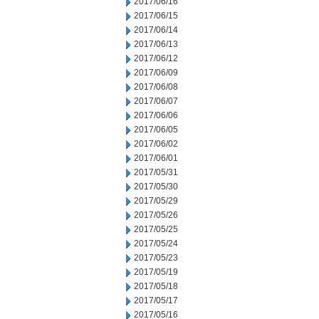
2017/06/16
2017/06/15
2017/06/14
2017/06/13
2017/06/12
2017/06/09
2017/06/08
2017/06/07
2017/06/06
2017/06/05
2017/06/02
2017/06/01
2017/05/31
2017/05/30
2017/05/29
2017/05/26
2017/05/25
2017/05/24
2017/05/23
2017/05/19
2017/05/18
2017/05/17
2017/05/16