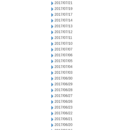
2017/07/21
2017/07/19
2017/07/17
2017/07/14
2017/07/13
2017/07/12
2017/07/11
2017/07/10
2017/07/07
2017/07/06
2017/07/05
2017/07/04
2017/07/03
2017/06/30
2017/06/29
2017/06/28
2017/06/27
2017/06/26
2017/06/23
2017/06/22
2017/06/21
2017/06/20