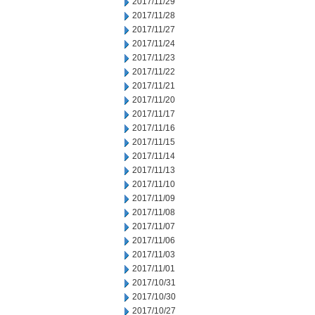
2017/11/29
2017/11/28
2017/11/27
2017/11/24
2017/11/23
2017/11/22
2017/11/21
2017/11/20
2017/11/17
2017/11/16
2017/11/15
2017/11/14
2017/11/13
2017/11/10
2017/11/09
2017/11/08
2017/11/07
2017/11/06
2017/11/03
2017/11/01
2017/10/31
2017/10/30
2017/10/27