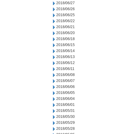
2018/06/27
2018/06/26
2018/06/25
2018/06/22
2018/06/21
2018/06/20
2018/06/18
2018/06/15
2018/06/14
2018/06/13
2018/06/12
2018/06/11
2018/06/08
2018/06/07
2018/06/06
2018/06/05
2018/06/04
2018/06/01
2018/05/31
2018/05/30
2018/05/29
2018/05/28