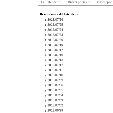
Del Intendente
Buscar por texto
Buscar por
Resoluciones del Intendente
2018/07/26
2018/07/25
2018/07/24
2018/07/23
2018/07/20
2018/07/19
2018/07/17
2018/07/16
2018/07/13
2018/07/12
2018/07/11
2018/07/10
2018/07/09
2018/07/06
2018/07/05
2018/07/04
2018/07/03
2018/07/02
2018/06/29