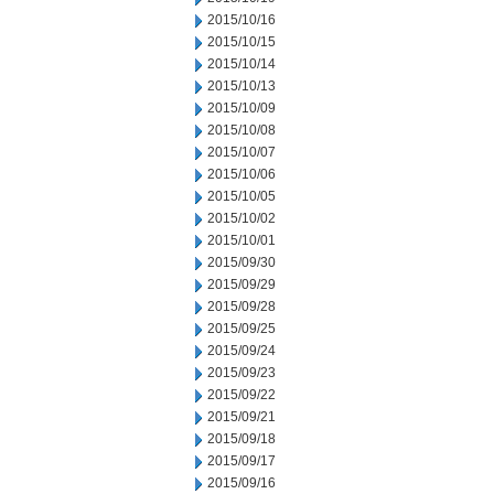
2015/10/16
2015/10/15
2015/10/14
2015/10/13
2015/10/09
2015/10/08
2015/10/07
2015/10/06
2015/10/05
2015/10/02
2015/10/01
2015/09/30
2015/09/29
2015/09/28
2015/09/25
2015/09/24
2015/09/23
2015/09/22
2015/09/21
2015/09/18
2015/09/17
2015/09/16