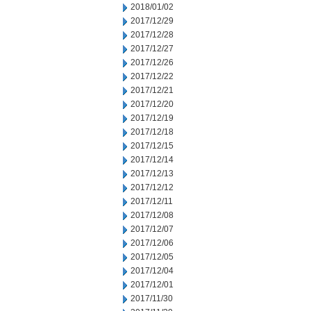
2018/01/02
2017/12/29
2017/12/28
2017/12/27
2017/12/26
2017/12/22
2017/12/21
2017/12/20
2017/12/19
2017/12/18
2017/12/15
2017/12/14
2017/12/13
2017/12/12
2017/12/11
2017/12/08
2017/12/07
2017/12/06
2017/12/05
2017/12/04
2017/12/01
2017/11/30