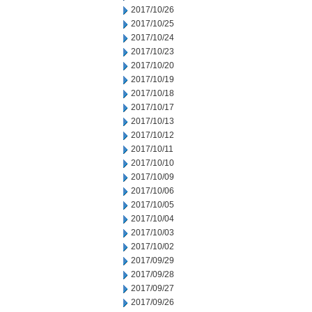
2017/10/26
2017/10/25
2017/10/24
2017/10/23
2017/10/20
2017/10/19
2017/10/18
2017/10/17
2017/10/13
2017/10/12
2017/10/11
2017/10/10
2017/10/09
2017/10/06
2017/10/05
2017/10/04
2017/10/03
2017/10/02
2017/09/29
2017/09/28
2017/09/27
2017/09/26