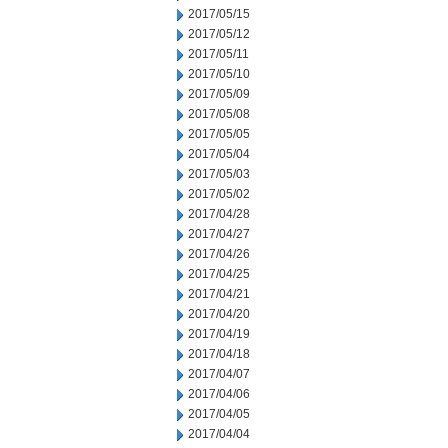
2017/05/15
2017/05/12
2017/05/11
2017/05/10
2017/05/09
2017/05/08
2017/05/05
2017/05/04
2017/05/03
2017/05/02
2017/04/28
2017/04/27
2017/04/26
2017/04/25
2017/04/21
2017/04/20
2017/04/19
2017/04/18
2017/04/07
2017/04/06
2017/04/05
2017/04/04