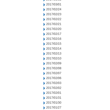
2017/03/01
2017/02/24
2017/02/23
2017/02/22
2017/02/21
2017/02/20
2017/02/17
2017/02/16
2017/02/15
2017/02/14
2017/02/13
2017/02/10
2017/02/09
2017/02/08
2017/02/07
2017/02/06
2017/02/03
2017/02/02
2017/02/01
2017/01/31
2017/01/30
2017/01/27