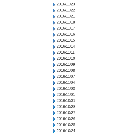
2016/11/23
2016/11/22
2016/11/21
2016/11/18
2016/11/17
2016/11/16
2016/11/15
2016/11/14
2016/11/11
2016/11/10
2016/11/09
2016/11/08
2016/11/07
2016/11/04
2016/11/03
2016/11/01
2016/10/31
2016/10/28
2016/10/27
2016/10/26
2016/10/25
2016/10/24