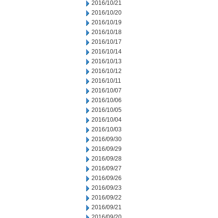
2016/10/21
2016/10/20
2016/10/19
2016/10/18
2016/10/17
2016/10/14
2016/10/13
2016/10/12
2016/10/11
2016/10/07
2016/10/06
2016/10/05
2016/10/04
2016/10/03
2016/09/30
2016/09/29
2016/09/28
2016/09/27
2016/09/26
2016/09/23
2016/09/22
2016/09/21
2016/09/20