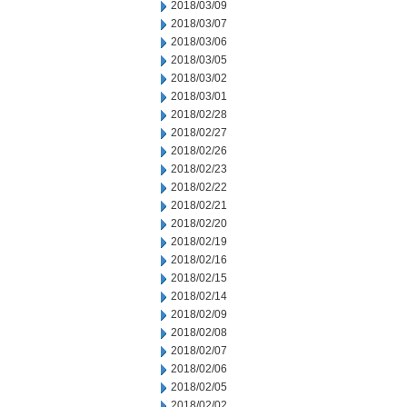
2018/03/09
2018/03/07
2018/03/06
2018/03/05
2018/03/02
2018/03/01
2018/02/28
2018/02/27
2018/02/26
2018/02/23
2018/02/22
2018/02/21
2018/02/20
2018/02/19
2018/02/16
2018/02/15
2018/02/14
2018/02/09
2018/02/08
2018/02/07
2018/02/06
2018/02/05
2018/02/02