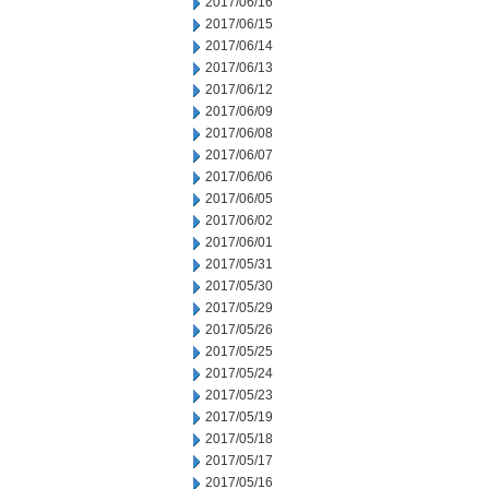
2017/06/16
2017/06/15
2017/06/14
2017/06/13
2017/06/12
2017/06/09
2017/06/08
2017/06/07
2017/06/06
2017/06/05
2017/06/02
2017/06/01
2017/05/31
2017/05/30
2017/05/29
2017/05/26
2017/05/25
2017/05/24
2017/05/23
2017/05/19
2017/05/18
2017/05/17
2017/05/16