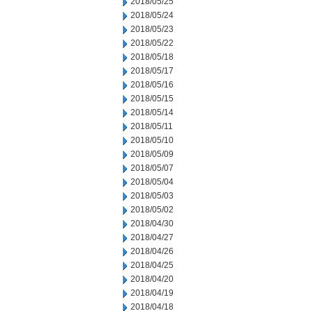
2018/05/25
2018/05/24
2018/05/23
2018/05/22
2018/05/18
2018/05/17
2018/05/16
2018/05/15
2018/05/14
2018/05/11
2018/05/10
2018/05/09
2018/05/07
2018/05/04
2018/05/03
2018/05/02
2018/04/30
2018/04/27
2018/04/26
2018/04/25
2018/04/20
2018/04/19
2018/04/18