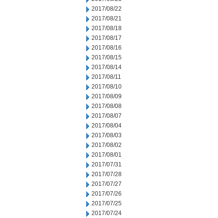
2017/08/22
2017/08/21
2017/08/18
2017/08/17
2017/08/16
2017/08/15
2017/08/14
2017/08/11
2017/08/10
2017/08/09
2017/08/08
2017/08/07
2017/08/04
2017/08/03
2017/08/02
2017/08/01
2017/07/31
2017/07/28
2017/07/27
2017/07/26
2017/07/25
2017/07/24