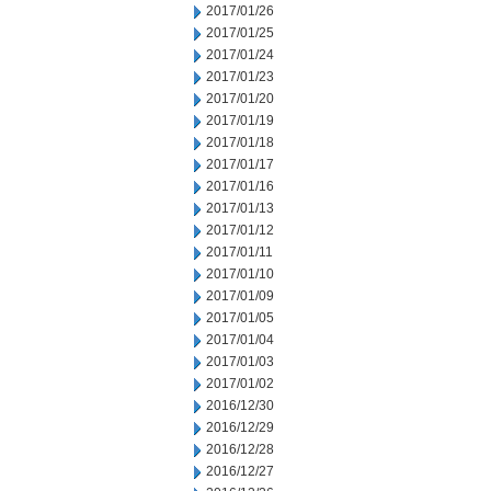
2017/01/26
2017/01/25
2017/01/24
2017/01/23
2017/01/20
2017/01/19
2017/01/18
2017/01/17
2017/01/16
2017/01/13
2017/01/12
2017/01/11
2017/01/10
2017/01/09
2017/01/05
2017/01/04
2017/01/03
2017/01/02
2016/12/30
2016/12/29
2016/12/28
2016/12/27