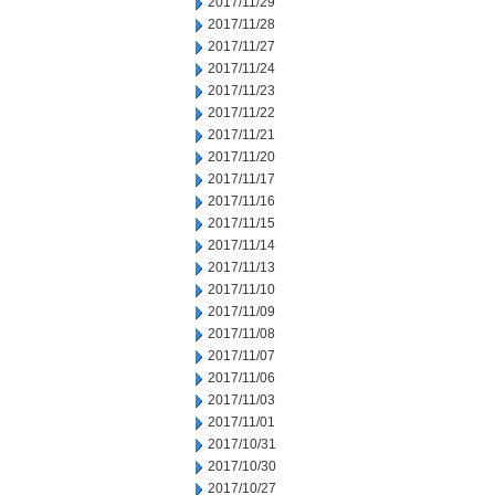
2017/11/29
2017/11/28
2017/11/27
2017/11/24
2017/11/23
2017/11/22
2017/11/21
2017/11/20
2017/11/17
2017/11/16
2017/11/15
2017/11/14
2017/11/13
2017/11/10
2017/11/09
2017/11/08
2017/11/07
2017/11/06
2017/11/03
2017/11/01
2017/10/31
2017/10/30
2017/10/27