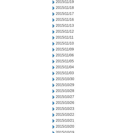
2015/11/19
2015/11/18
2015/11/17
2015/11/16
2015/11/13
2015/11/12
2015/11/11
2015/11/10
2015/11/09
2015/11/06
2015/11/05
2015/11/04
2015/11/03
2015/10/30
2015/10/29
2015/10/28
2015/10/27
2015/10/26
2015/10/23
2015/10/22
2015/10/21
2015/10/20
2015/10/19