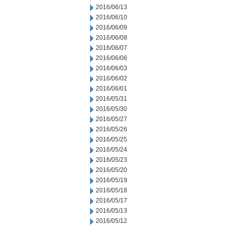
2016/06/13
2016/06/10
2016/06/09
2016/06/08
2016/06/07
2016/06/06
2016/06/03
2016/06/02
2016/06/01
2016/05/31
2016/05/30
2016/05/27
2016/05/26
2016/05/25
2016/05/24
2016/05/23
2016/05/20
2016/05/19
2016/05/18
2016/05/17
2016/05/13
2016/05/12