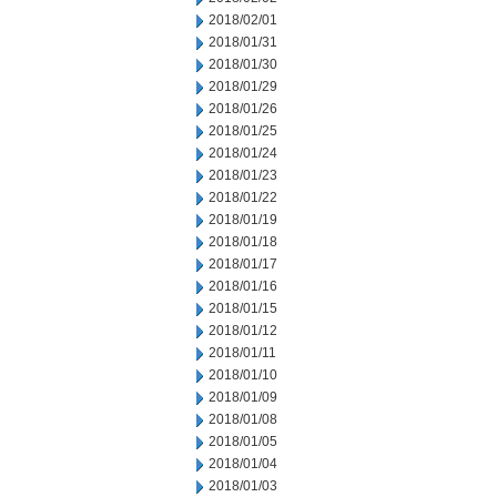
2018/02/01
2018/01/31
2018/01/30
2018/01/29
2018/01/26
2018/01/25
2018/01/24
2018/01/23
2018/01/22
2018/01/19
2018/01/18
2018/01/17
2018/01/16
2018/01/15
2018/01/12
2018/01/11
2018/01/10
2018/01/09
2018/01/08
2018/01/05
2018/01/04
2018/01/03