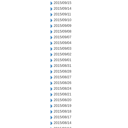
2015/09/15
2015/09/14
2015/09/11
2015/09/10
2015/09/09
2015/09/08
2015/09/07
2015/09/04
2015/09/03
2015/09/02
2015/09/01
2015/08/31
2015/08/28
2015/08/27
2015/08/26
2015/08/24
2015/08/21
2015/08/20
2015/08/19
2015/08/18
2015/08/17
2015/08/14