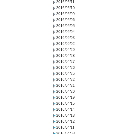
2016/05/11
2016/05/10
2016/05/09
2016/05/06
2016/05/05
2016/05/04
2016/05/03
2016/05/02
2016/04/29
2016/04/28
2016/04/27
2016/04/26
2016/04/25
2016/04/22
2016/04/21
2016/04/20
2016/04/19
2016/04/15
2016/04/14
2016/04/13
2016/04/12
2016/04/11
2016/04/08