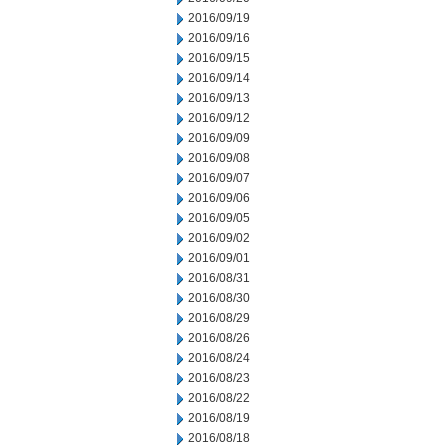
2016/09/19
2016/09/16
2016/09/15
2016/09/14
2016/09/13
2016/09/12
2016/09/09
2016/09/08
2016/09/07
2016/09/06
2016/09/05
2016/09/02
2016/09/01
2016/08/31
2016/08/30
2016/08/29
2016/08/26
2016/08/24
2016/08/23
2016/08/22
2016/08/19
2016/08/18