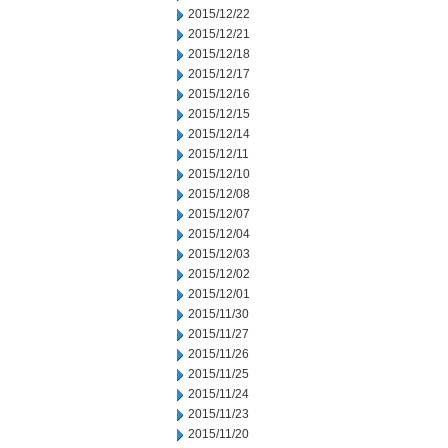
2015/12/22
2015/12/21
2015/12/18
2015/12/17
2015/12/16
2015/12/15
2015/12/14
2015/12/11
2015/12/10
2015/12/08
2015/12/07
2015/12/04
2015/12/03
2015/12/02
2015/12/01
2015/11/30
2015/11/27
2015/11/26
2015/11/25
2015/11/24
2015/11/23
2015/11/20