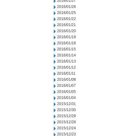
2016/01/27
2016/01/26
2016/01/25
2016/01/22
2016/01/21
2016/01/20
2016/01/19
2016/01/18
2016/01/15
2016/01/14
2016/01/13
2016/01/12
2016/01/11
2016/01/08
2016/01/07
2016/01/05
2016/01/04
2015/12/31
2015/12/30
2015/12/29
2015/12/28
2015/12/24
2015/12/23