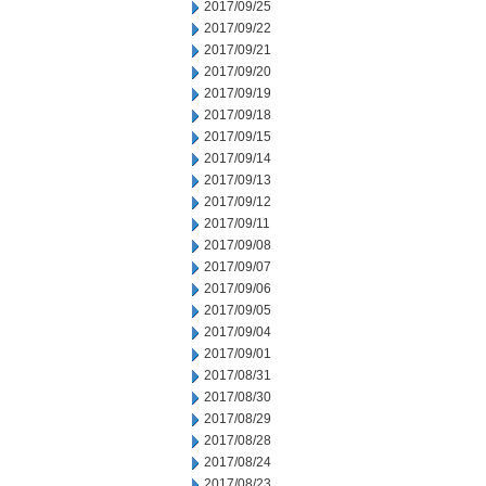
2017/09/25
2017/09/22
2017/09/21
2017/09/20
2017/09/19
2017/09/18
2017/09/15
2017/09/14
2017/09/13
2017/09/12
2017/09/11
2017/09/08
2017/09/07
2017/09/06
2017/09/05
2017/09/04
2017/09/01
2017/08/31
2017/08/30
2017/08/29
2017/08/28
2017/08/24
2017/08/23