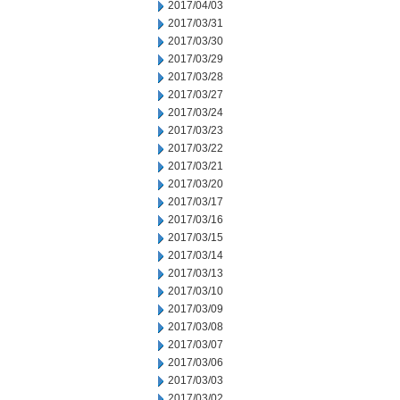
2017/04/03
2017/03/31
2017/03/30
2017/03/29
2017/03/28
2017/03/27
2017/03/24
2017/03/23
2017/03/22
2017/03/21
2017/03/20
2017/03/17
2017/03/16
2017/03/15
2017/03/14
2017/03/13
2017/03/10
2017/03/09
2017/03/08
2017/03/07
2017/03/06
2017/03/03
2017/03/02