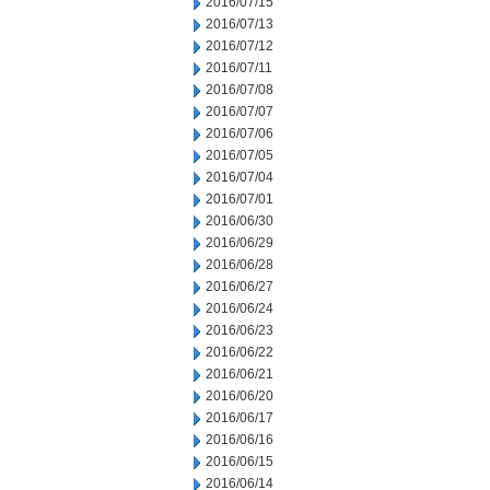
2016/07/15
2016/07/13
2016/07/12
2016/07/11
2016/07/08
2016/07/07
2016/07/06
2016/07/05
2016/07/04
2016/07/01
2016/06/30
2016/06/29
2016/06/28
2016/06/27
2016/06/24
2016/06/23
2016/06/22
2016/06/21
2016/06/20
2016/06/17
2016/06/16
2016/06/15
2016/06/14