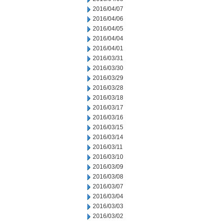
2016/04/07
2016/04/06
2016/04/05
2016/04/04
2016/04/01
2016/03/31
2016/03/30
2016/03/29
2016/03/28
2016/03/18
2016/03/17
2016/03/16
2016/03/15
2016/03/14
2016/03/11
2016/03/10
2016/03/09
2016/03/08
2016/03/07
2016/03/04
2016/03/03
2016/03/02