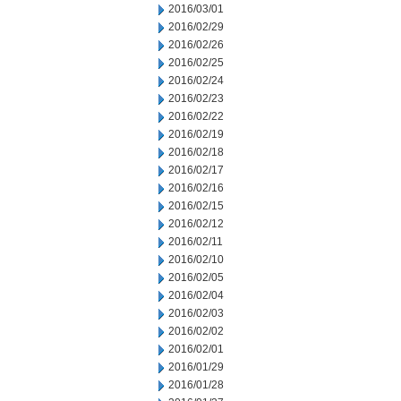
2016/03/01
2016/02/29
2016/02/26
2016/02/25
2016/02/24
2016/02/23
2016/02/22
2016/02/19
2016/02/18
2016/02/17
2016/02/16
2016/02/15
2016/02/12
2016/02/11
2016/02/10
2016/02/05
2016/02/04
2016/02/03
2016/02/02
2016/02/01
2016/01/29
2016/01/28