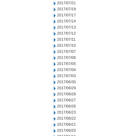
2017/07/21
2017/07/19
2017/07/17
2017/07/14
2017/07/13
2017/07/12
2017/07/11
2017/07/10
2017/07/07
2017/07/06
2017/07/05
2017/07/04
2017/07/03
2017/06/30
2017/06/29
2017/06/28
2017/06/27
2017/06/26
2017/06/23
2017/06/22
2017/06/21
2017/06/20