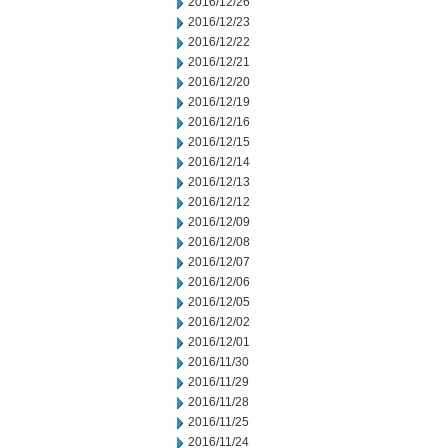
2016/12/26
2016/12/23
2016/12/22
2016/12/21
2016/12/20
2016/12/19
2016/12/16
2016/12/15
2016/12/14
2016/12/13
2016/12/12
2016/12/09
2016/12/08
2016/12/07
2016/12/06
2016/12/05
2016/12/02
2016/12/01
2016/11/30
2016/11/29
2016/11/28
2016/11/25
2016/11/24