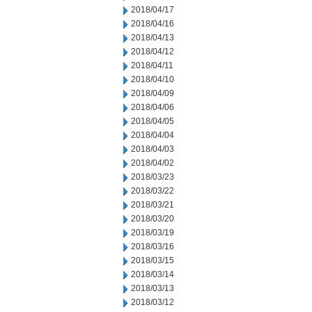
2018/04/17
2018/04/16
2018/04/13
2018/04/12
2018/04/11
2018/04/10
2018/04/09
2018/04/06
2018/04/05
2018/04/04
2018/04/03
2018/04/02
2018/03/23
2018/03/22
2018/03/21
2018/03/20
2018/03/19
2018/03/16
2018/03/15
2018/03/14
2018/03/13
2018/03/12