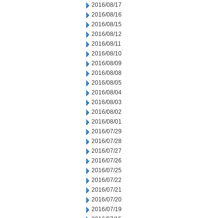
2016/08/17
2016/08/16
2016/08/15
2016/08/12
2016/08/11
2016/08/10
2016/08/09
2016/08/08
2016/08/05
2016/08/04
2016/08/03
2016/08/02
2016/08/01
2016/07/29
2016/07/28
2016/07/27
2016/07/26
2016/07/25
2016/07/22
2016/07/21
2016/07/20
2016/07/19