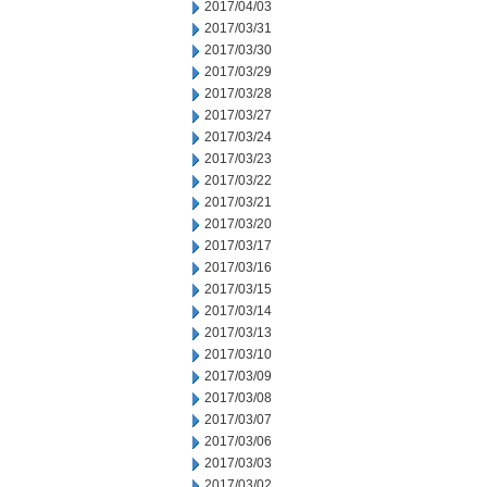
2017/04/03
2017/03/31
2017/03/30
2017/03/29
2017/03/28
2017/03/27
2017/03/24
2017/03/23
2017/03/22
2017/03/21
2017/03/20
2017/03/17
2017/03/16
2017/03/15
2017/03/14
2017/03/13
2017/03/10
2017/03/09
2017/03/08
2017/03/07
2017/03/06
2017/03/03
2017/03/02