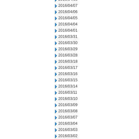
2016/04/07
2016/04/06
2016/04/05
2016/04/04
2016/04/01
2016/03/31
2016/03/30
2016/03/29
2016/03/28
2016/03/18
2016/03/17
2016/03/16
2016/03/15
2016/03/14
2016/03/11
2016/03/10
2016/03/09
2016/03/08
2016/03/07
2016/03/04
2016/03/03
2016/03/02