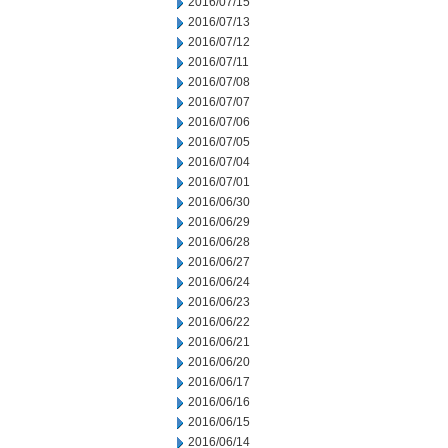
2016/07/15
2016/07/13
2016/07/12
2016/07/11
2016/07/08
2016/07/07
2016/07/06
2016/07/05
2016/07/04
2016/07/01
2016/06/30
2016/06/29
2016/06/28
2016/06/27
2016/06/24
2016/06/23
2016/06/22
2016/06/21
2016/06/20
2016/06/17
2016/06/16
2016/06/15
2016/06/14