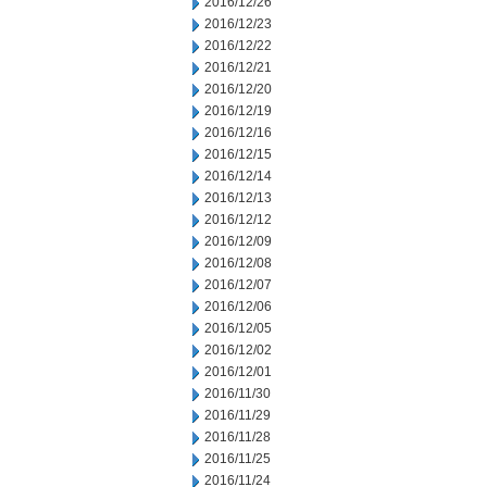
2016/12/26
2016/12/23
2016/12/22
2016/12/21
2016/12/20
2016/12/19
2016/12/16
2016/12/15
2016/12/14
2016/12/13
2016/12/12
2016/12/09
2016/12/08
2016/12/07
2016/12/06
2016/12/05
2016/12/02
2016/12/01
2016/11/30
2016/11/29
2016/11/28
2016/11/25
2016/11/24