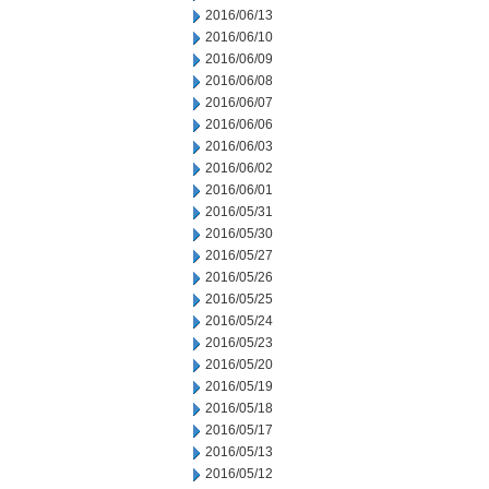
2016/06/13
2016/06/10
2016/06/09
2016/06/08
2016/06/07
2016/06/06
2016/06/03
2016/06/02
2016/06/01
2016/05/31
2016/05/30
2016/05/27
2016/05/26
2016/05/25
2016/05/24
2016/05/23
2016/05/20
2016/05/19
2016/05/18
2016/05/17
2016/05/13
2016/05/12