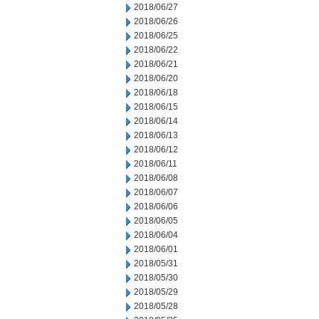
2018/06/27
2018/06/26
2018/06/25
2018/06/22
2018/06/21
2018/06/20
2018/06/18
2018/06/15
2018/06/14
2018/06/13
2018/06/12
2018/06/11
2018/06/08
2018/06/07
2018/06/06
2018/06/05
2018/06/04
2018/06/01
2018/05/31
2018/05/30
2018/05/29
2018/05/28