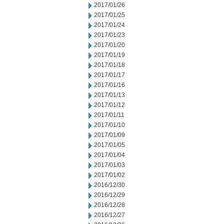
2017/01/26
2017/01/25
2017/01/24
2017/01/23
2017/01/20
2017/01/19
2017/01/18
2017/01/17
2017/01/16
2017/01/13
2017/01/12
2017/01/11
2017/01/10
2017/01/09
2017/01/05
2017/01/04
2017/01/03
2017/01/02
2016/12/30
2016/12/29
2016/12/28
2016/12/27