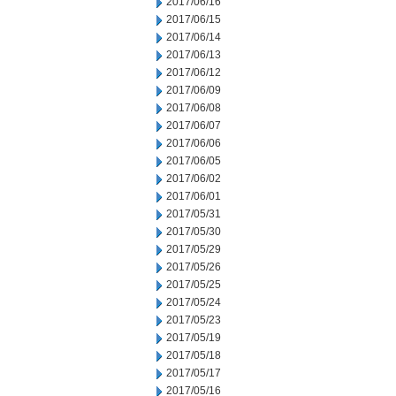
2017/06/16
2017/06/15
2017/06/14
2017/06/13
2017/06/12
2017/06/09
2017/06/08
2017/06/07
2017/06/06
2017/06/05
2017/06/02
2017/06/01
2017/05/31
2017/05/30
2017/05/29
2017/05/26
2017/05/25
2017/05/24
2017/05/23
2017/05/19
2017/05/18
2017/05/17
2017/05/16