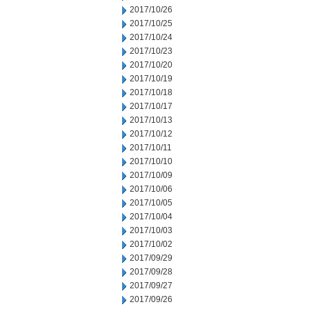
2017/10/26
2017/10/25
2017/10/24
2017/10/23
2017/10/20
2017/10/19
2017/10/18
2017/10/17
2017/10/13
2017/10/12
2017/10/11
2017/10/10
2017/10/09
2017/10/06
2017/10/05
2017/10/04
2017/10/03
2017/10/02
2017/09/29
2017/09/28
2017/09/27
2017/09/26