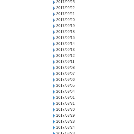
2017/09/25
2017/09/22
2017/09/21
2017/09/20
2017/09/19
2017/09/18
2017/09/15
2017/09/14
2017/09/13
2017/09/12
2017/09/11
2017/09/08
2017/09/07
2017/09/06
2017/09/05
2017/09/04
2017/09/01
2017/08/31
2017/08/30
2017/08/29
2017/08/28
2017/08/24
2017/08/23