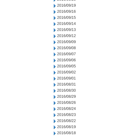
2016/09/19
2016/09/16
2016/09/15
2016/09/14
2016/09/13
2016/09/12
2016/09/09
2016/09/08
2016/09/07
2016/09/06
2016/09/05
2016/09/02
2016/09/01
2016/08/31
2016/08/30
2016/08/29
2016/08/26
2016/08/24
2016/08/23
2016/08/22
2016/08/19
2016/08/18