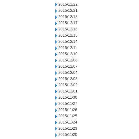
2015/12/22
2015/12/21
2015/12/18
2015/12/17
2015/12/16
2015/12/15
2015/12/14
2015/12/11
2015/12/10
2015/12/08
2015/12/07
2015/12/04
2015/12/03
2015/12/02
2015/12/01
2015/11/30
2015/11/27
2015/11/26
2015/11/25
2015/11/24
2015/11/23
2015/11/20