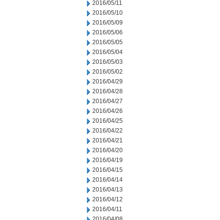
2016/05/11
2016/05/10
2016/05/09
2016/05/06
2016/05/05
2016/05/04
2016/05/03
2016/05/02
2016/04/29
2016/04/28
2016/04/27
2016/04/26
2016/04/25
2016/04/22
2016/04/21
2016/04/20
2016/04/19
2016/04/15
2016/04/14
2016/04/13
2016/04/12
2016/04/11
2016/04/08