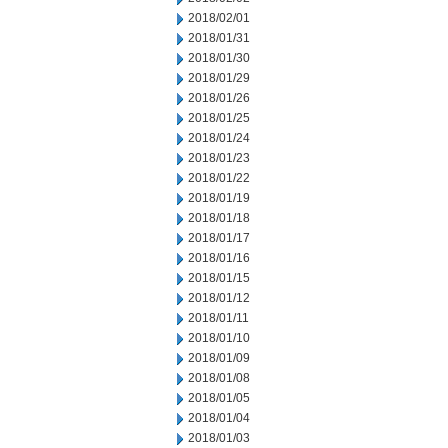
2018/02/01
2018/01/31
2018/01/30
2018/01/29
2018/01/26
2018/01/25
2018/01/24
2018/01/23
2018/01/22
2018/01/19
2018/01/18
2018/01/17
2018/01/16
2018/01/15
2018/01/12
2018/01/11
2018/01/10
2018/01/09
2018/01/08
2018/01/05
2018/01/04
2018/01/03