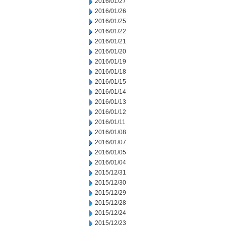
2016/01/27
2016/01/26
2016/01/25
2016/01/22
2016/01/21
2016/01/20
2016/01/19
2016/01/18
2016/01/15
2016/01/14
2016/01/13
2016/01/12
2016/01/11
2016/01/08
2016/01/07
2016/01/05
2016/01/04
2015/12/31
2015/12/30
2015/12/29
2015/12/28
2015/12/24
2015/12/23