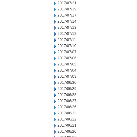
2017/07/21
2017/07/19
2017/07/17
2017/07/14
2017/07/13
2017/07/12
2017/07/11
2017/07/10
2017/07/07
2017/07/06
2017/07/05
2017/07/04
2017/07/03
2017/06/30
2017/06/29
2017/06/28
2017/06/27
2017/06/26
2017/06/23
2017/06/22
2017/06/21
2017/06/20