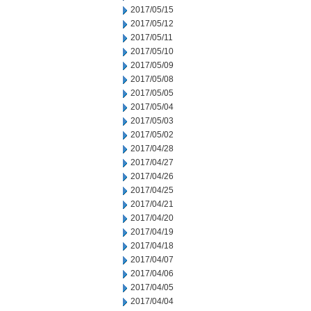
2017/05/15
2017/05/12
2017/05/11
2017/05/10
2017/05/09
2017/05/08
2017/05/05
2017/05/04
2017/05/03
2017/05/02
2017/04/28
2017/04/27
2017/04/26
2017/04/25
2017/04/21
2017/04/20
2017/04/19
2017/04/18
2017/04/07
2017/04/06
2017/04/05
2017/04/04