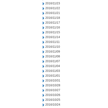
2016/11/23
2016/11/22
2016/11/21
2016/11/18
2016/11/17
2016/11/16
2016/11/15
2016/11/14
2016/11/11
2016/11/10
2016/11/09
2016/11/08
2016/11/07
2016/11/04
2016/11/03
2016/11/01
2016/10/31
2016/10/28
2016/10/27
2016/10/26
2016/10/25
2016/10/24