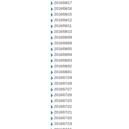
2016/08/17
2016/08/16
2016/08/15
2016/08/12
2016/08/11
2016/08/10
2016/08/09
2016/08/08
2016/08/05
2016/08/04
2016/08/03
2016/08/02
2016/08/01
2016/07/29
2016/07/28
2016/07/27
2016/07/26
2016/07/25
2016/07/22
2016/07/21
2016/07/20
2016/07/19