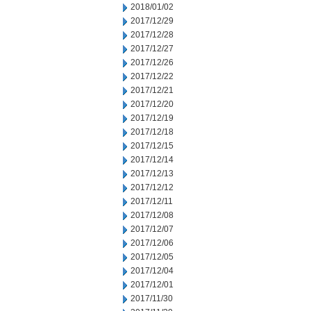
2018/01/02
2017/12/29
2017/12/28
2017/12/27
2017/12/26
2017/12/22
2017/12/21
2017/12/20
2017/12/19
2017/12/18
2017/12/15
2017/12/14
2017/12/13
2017/12/12
2017/12/11
2017/12/08
2017/12/07
2017/12/06
2017/12/05
2017/12/04
2017/12/01
2017/11/30