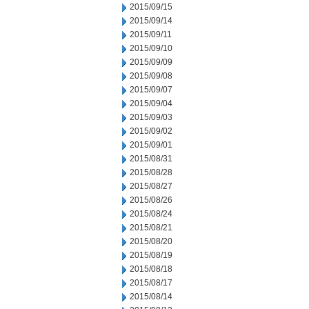
2015/09/15
2015/09/14
2015/09/11
2015/09/10
2015/09/09
2015/09/08
2015/09/07
2015/09/04
2015/09/03
2015/09/02
2015/09/01
2015/08/31
2015/08/28
2015/08/27
2015/08/26
2015/08/24
2015/08/21
2015/08/20
2015/08/19
2015/08/18
2015/08/17
2015/08/14