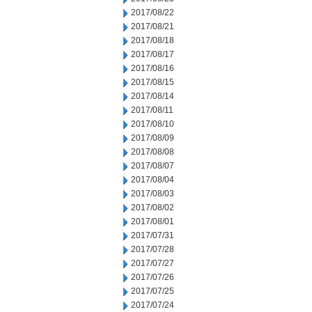
2017/08/22
2017/08/21
2017/08/18
2017/08/17
2017/08/16
2017/08/15
2017/08/14
2017/08/11
2017/08/10
2017/08/09
2017/08/08
2017/08/07
2017/08/04
2017/08/03
2017/08/02
2017/08/01
2017/07/31
2017/07/28
2017/07/27
2017/07/26
2017/07/25
2017/07/24