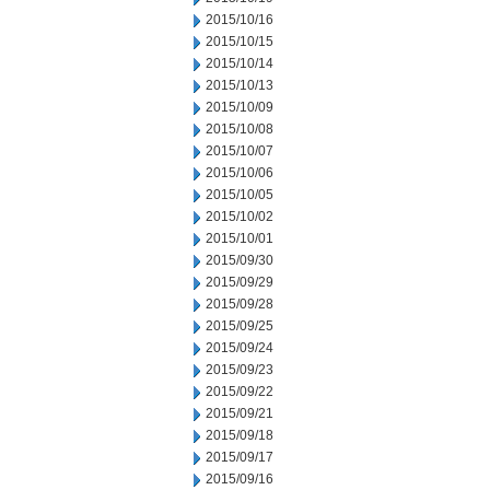
2015/10/16
2015/10/15
2015/10/14
2015/10/13
2015/10/09
2015/10/08
2015/10/07
2015/10/06
2015/10/05
2015/10/02
2015/10/01
2015/09/30
2015/09/29
2015/09/28
2015/09/25
2015/09/24
2015/09/23
2015/09/22
2015/09/21
2015/09/18
2015/09/17
2015/09/16