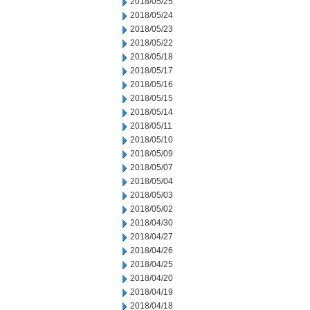
2018/05/25
2018/05/24
2018/05/23
2018/05/22
2018/05/18
2018/05/17
2018/05/16
2018/05/15
2018/05/14
2018/05/11
2018/05/10
2018/05/09
2018/05/07
2018/05/04
2018/05/03
2018/05/02
2018/04/30
2018/04/27
2018/04/26
2018/04/25
2018/04/20
2018/04/19
2018/04/18