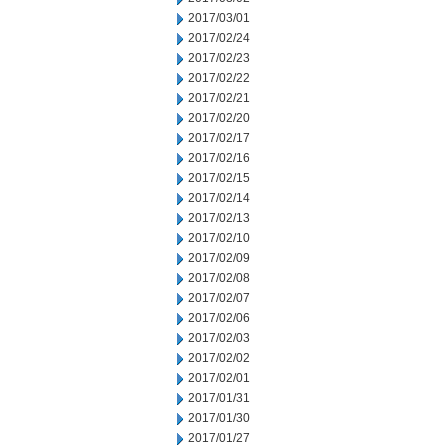
2017/03/01
2017/02/24
2017/02/23
2017/02/22
2017/02/21
2017/02/20
2017/02/17
2017/02/16
2017/02/15
2017/02/14
2017/02/13
2017/02/10
2017/02/09
2017/02/08
2017/02/07
2017/02/06
2017/02/03
2017/02/02
2017/02/01
2017/01/31
2017/01/30
2017/01/27