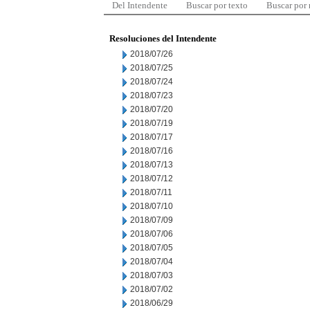
Del Intendente
Buscar por texto
Buscar por
Resoluciones del Intendente
2018/07/26
2018/07/25
2018/07/24
2018/07/23
2018/07/20
2018/07/19
2018/07/17
2018/07/16
2018/07/13
2018/07/12
2018/07/11
2018/07/10
2018/07/09
2018/07/06
2018/07/05
2018/07/04
2018/07/03
2018/07/02
2018/06/29