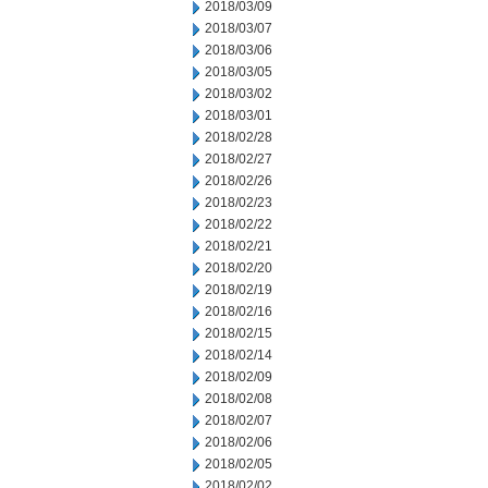
2018/03/09
2018/03/07
2018/03/06
2018/03/05
2018/03/02
2018/03/01
2018/02/28
2018/02/27
2018/02/26
2018/02/23
2018/02/22
2018/02/21
2018/02/20
2018/02/19
2018/02/16
2018/02/15
2018/02/14
2018/02/09
2018/02/08
2018/02/07
2018/02/06
2018/02/05
2018/02/02