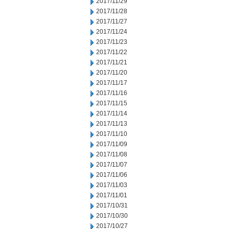
2017/11/29
2017/11/28
2017/11/27
2017/11/24
2017/11/23
2017/11/22
2017/11/21
2017/11/20
2017/11/17
2017/11/16
2017/11/15
2017/11/14
2017/11/13
2017/11/10
2017/11/09
2017/11/08
2017/11/07
2017/11/06
2017/11/03
2017/11/01
2017/10/31
2017/10/30
2017/10/27