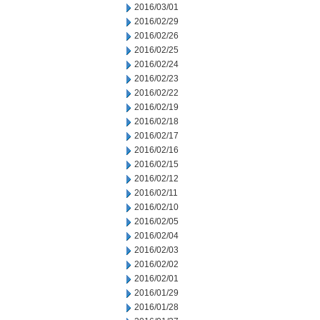
2016/03/01
2016/02/29
2016/02/26
2016/02/25
2016/02/24
2016/02/23
2016/02/22
2016/02/19
2016/02/18
2016/02/17
2016/02/16
2016/02/15
2016/02/12
2016/02/11
2016/02/10
2016/02/05
2016/02/04
2016/02/03
2016/02/02
2016/02/01
2016/01/29
2016/01/28