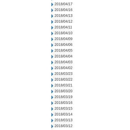
2018/04/17
2018/04/16
2018/04/13
2018/04/12
2018/04/11
2018/04/10
2018/04/09
2018/04/06
2018/04/05
2018/04/04
2018/04/03
2018/04/02
2018/03/23
2018/03/22
2018/03/21
2018/03/20
2018/03/19
2018/03/16
2018/03/15
2018/03/14
2018/03/13
2018/03/12