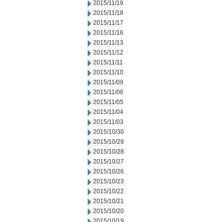
2015/11/19
2015/11/18
2015/11/17
2015/11/16
2015/11/13
2015/11/12
2015/11/11
2015/11/10
2015/11/09
2015/11/06
2015/11/05
2015/11/04
2015/11/03
2015/10/30
2015/10/29
2015/10/28
2015/10/27
2015/10/26
2015/10/23
2015/10/22
2015/10/21
2015/10/20
2015/10/19