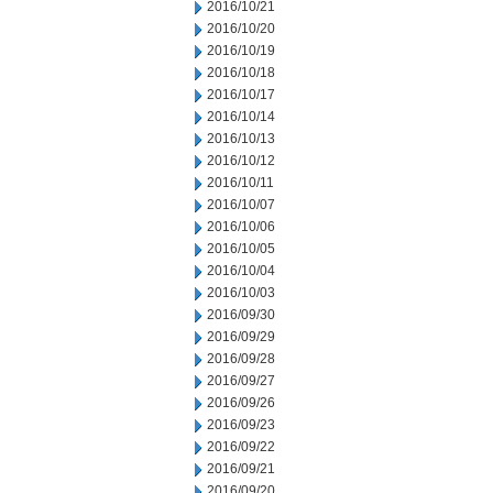
2016/10/21
2016/10/20
2016/10/19
2016/10/18
2016/10/17
2016/10/14
2016/10/13
2016/10/12
2016/10/11
2016/10/07
2016/10/06
2016/10/05
2016/10/04
2016/10/03
2016/09/30
2016/09/29
2016/09/28
2016/09/27
2016/09/26
2016/09/23
2016/09/22
2016/09/21
2016/09/20