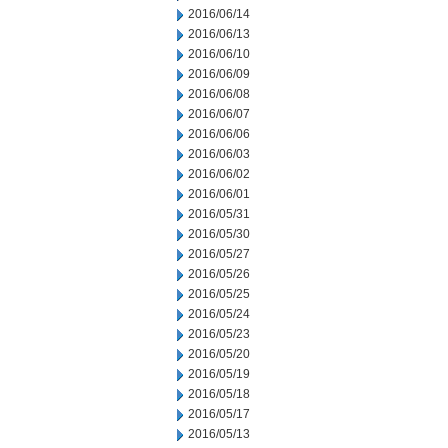
2016/06/14
2016/06/13
2016/06/10
2016/06/09
2016/06/08
2016/06/07
2016/06/06
2016/06/03
2016/06/02
2016/06/01
2016/05/31
2016/05/30
2016/05/27
2016/05/26
2016/05/25
2016/05/24
2016/05/23
2016/05/20
2016/05/19
2016/05/18
2016/05/17
2016/05/13