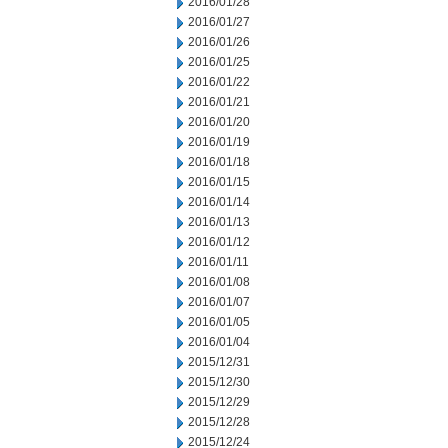
2016/01/28
2016/01/27
2016/01/26
2016/01/25
2016/01/22
2016/01/21
2016/01/20
2016/01/19
2016/01/18
2016/01/15
2016/01/14
2016/01/13
2016/01/12
2016/01/11
2016/01/08
2016/01/07
2016/01/05
2016/01/04
2015/12/31
2015/12/30
2015/12/29
2015/12/28
2015/12/24