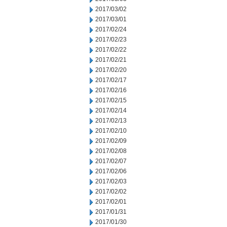
2017/03/02
2017/03/01
2017/02/24
2017/02/23
2017/02/22
2017/02/21
2017/02/20
2017/02/17
2017/02/16
2017/02/15
2017/02/14
2017/02/13
2017/02/10
2017/02/09
2017/02/08
2017/02/07
2017/02/06
2017/02/03
2017/02/02
2017/02/01
2017/01/31
2017/01/30