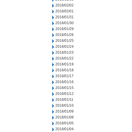
2018/02/02
2018/02/01
2018/01/31
2018/01/30
2018/01/29
2018/01/26
2018/01/25
2018/01/24
2018/01/23
2018/01/22
2018/01/19
2018/01/18
2018/01/17
2018/01/16
2018/01/15
2018/01/12
2018/01/11
2018/01/10
2018/01/09
2018/01/08
2018/01/05
2018/01/04