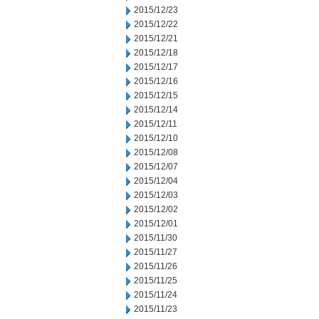
2015/12/23
2015/12/22
2015/12/21
2015/12/18
2015/12/17
2015/12/16
2015/12/15
2015/12/14
2015/12/11
2015/12/10
2015/12/08
2015/12/07
2015/12/04
2015/12/03
2015/12/02
2015/12/01
2015/11/30
2015/11/27
2015/11/26
2015/11/25
2015/11/24
2015/11/23