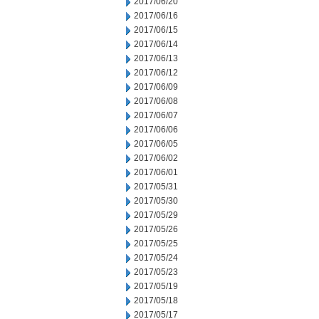
2017/06/20
2017/06/16
2017/06/15
2017/06/14
2017/06/13
2017/06/12
2017/06/09
2017/06/08
2017/06/07
2017/06/06
2017/06/05
2017/06/02
2017/06/01
2017/05/31
2017/05/30
2017/05/29
2017/05/26
2017/05/25
2017/05/24
2017/05/23
2017/05/19
2017/05/18
2017/05/17