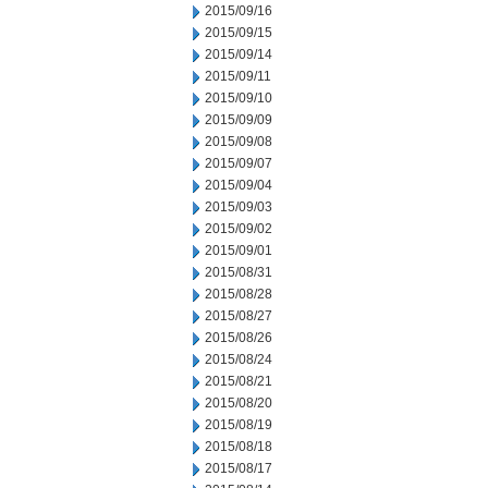
2015/09/16
2015/09/15
2015/09/14
2015/09/11
2015/09/10
2015/09/09
2015/09/08
2015/09/07
2015/09/04
2015/09/03
2015/09/02
2015/09/01
2015/08/31
2015/08/28
2015/08/27
2015/08/26
2015/08/24
2015/08/21
2015/08/20
2015/08/19
2015/08/18
2015/08/17