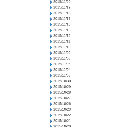
2015/11/20
2015/11/19
2015/11/18
2015/11/17
2015/11/16
2015/11/13
2015/11/12
2015/11/11
2015/11/10
2015/11/09
2015/11/06
2015/11/05
2015/11/04
2015/11/03
2015/10/30
2015/10/29
2015/10/28
2015/10/27
2015/10/26
2015/10/23
2015/10/22
2015/10/21
2015/10/20