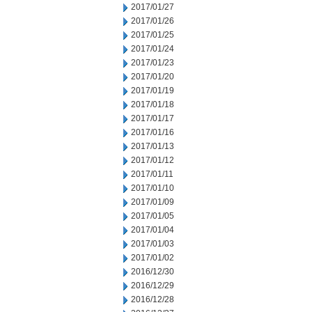
2017/01/27
2017/01/26
2017/01/25
2017/01/24
2017/01/23
2017/01/20
2017/01/19
2017/01/18
2017/01/17
2017/01/16
2017/01/13
2017/01/12
2017/01/11
2017/01/10
2017/01/09
2017/01/05
2017/01/04
2017/01/03
2017/01/02
2016/12/30
2016/12/29
2016/12/28