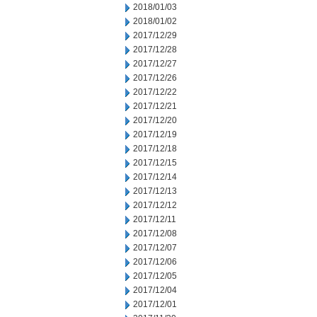
2018/01/03
2018/01/02
2017/12/29
2017/12/28
2017/12/27
2017/12/26
2017/12/22
2017/12/21
2017/12/20
2017/12/19
2017/12/18
2017/12/15
2017/12/14
2017/12/13
2017/12/12
2017/12/11
2017/12/08
2017/12/07
2017/12/06
2017/12/05
2017/12/04
2017/12/01