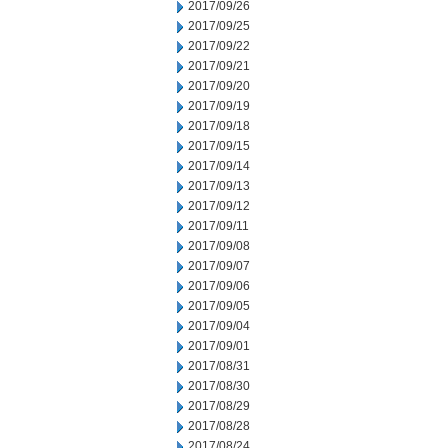
2017/09/26
2017/09/25
2017/09/22
2017/09/21
2017/09/20
2017/09/19
2017/09/18
2017/09/15
2017/09/14
2017/09/13
2017/09/12
2017/09/11
2017/09/08
2017/09/07
2017/09/06
2017/09/05
2017/09/04
2017/09/01
2017/08/31
2017/08/30
2017/08/29
2017/08/28
2017/08/24