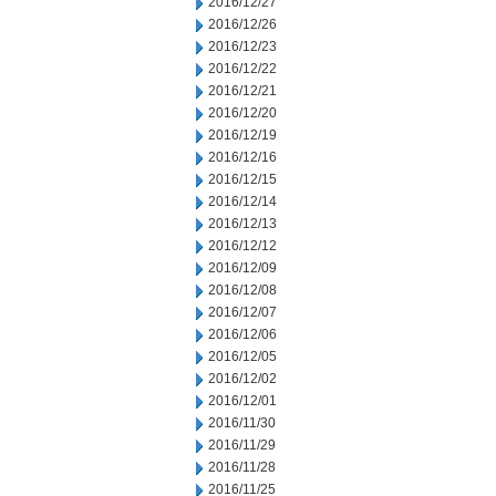
2016/12/27
2016/12/26
2016/12/23
2016/12/22
2016/12/21
2016/12/20
2016/12/19
2016/12/16
2016/12/15
2016/12/14
2016/12/13
2016/12/12
2016/12/09
2016/12/08
2016/12/07
2016/12/06
2016/12/05
2016/12/02
2016/12/01
2016/11/30
2016/11/29
2016/11/28
2016/11/25