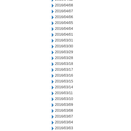
2016/04/08
2016/04/07
2016/04/06
2016/04/05
2016/04/04
2016/04/01
2016/03/31
2016/03/30
2016/03/29
2016/03/28
2016/03/18
2016/03/17
2016/03/16
2016/03/15
2016/03/14
2016/03/11
2016/03/10
2016/03/09
2016/03/08
2016/03/07
2016/03/04
2016/03/03