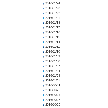
2016/11/24
2016/11/23
2016/11/22
2016/11/21
2016/11/18
2016/11/17
2016/11/16
2016/11/15
2016/11/14
2016/11/11
2016/11/10
2016/11/09
2016/11/08
2016/11/07
2016/11/04
2016/11/03
2016/11/01
2016/10/31
2016/10/28
2016/10/27
2016/10/26
2016/10/25