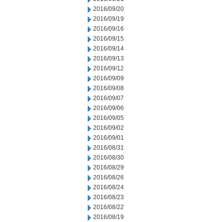
2016/09/20
2016/09/19
2016/09/16
2016/09/15
2016/09/14
2016/09/13
2016/09/12
2016/09/09
2016/09/08
2016/09/07
2016/09/06
2016/09/05
2016/09/02
2016/09/01
2016/08/31
2016/08/30
2016/08/29
2016/08/26
2016/08/24
2016/08/23
2016/08/22
2016/08/19