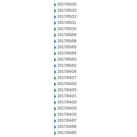
2017/05/16
2017/05/15
2017/05/12
2017/05/11
2017/05/10
2017/05/09
2017/05/08
2017/05/05
2017/05/04
2017/05/03
2017/05/02
2017/04/28
2017/04/27
2017/04/26
2017/04/25
2017/04/21
2017/04/20
2017/04/19
2017/04/18
2017/04/07
2017/04/06
2017/04/05