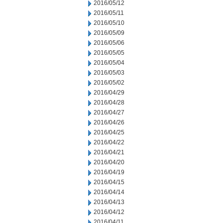
2016/05/12
2016/05/11
2016/05/10
2016/05/09
2016/05/06
2016/05/05
2016/05/04
2016/05/03
2016/05/02
2016/04/29
2016/04/28
2016/04/27
2016/04/26
2016/04/25
2016/04/22
2016/04/21
2016/04/20
2016/04/19
2016/04/15
2016/04/14
2016/04/13
2016/04/12
2016/04/11