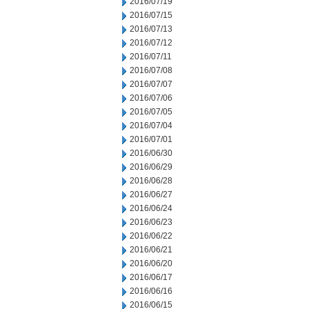
2016/07/19
2016/07/15
2016/07/13
2016/07/12
2016/07/11
2016/07/08
2016/07/07
2016/07/06
2016/07/05
2016/07/04
2016/07/01
2016/06/30
2016/06/29
2016/06/28
2016/06/27
2016/06/24
2016/06/23
2016/06/22
2016/06/21
2016/06/20
2016/06/17
2016/06/16
2016/06/15