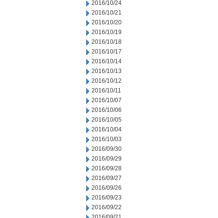
2016/10/24
2016/10/21
2016/10/20
2016/10/19
2016/10/18
2016/10/17
2016/10/14
2016/10/13
2016/10/12
2016/10/11
2016/10/07
2016/10/06
2016/10/05
2016/10/04
2016/10/03
2016/09/30
2016/09/29
2016/09/28
2016/09/27
2016/09/26
2016/09/23
2016/09/22
2016/09/21