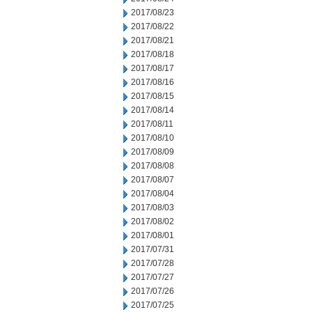
2017/08/23
2017/08/22
2017/08/21
2017/08/18
2017/08/17
2017/08/16
2017/08/15
2017/08/14
2017/08/11
2017/08/10
2017/08/09
2017/08/08
2017/08/07
2017/08/04
2017/08/03
2017/08/02
2017/08/01
2017/07/31
2017/07/28
2017/07/27
2017/07/26
2017/07/25