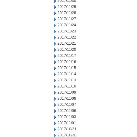
2017/11/30
2017/11/29
2017/11/28
2017/11/27
2017/11/24
2017/11/23
2017/11/22
2017/11/21
2017/11/20
2017/11/17
2017/11/16
2017/11/15
2017/11/14
2017/11/13
2017/11/10
2017/11/09
2017/11/08
2017/11/07
2017/11/06
2017/11/03
2017/11/01
2017/10/31
2017/10/30