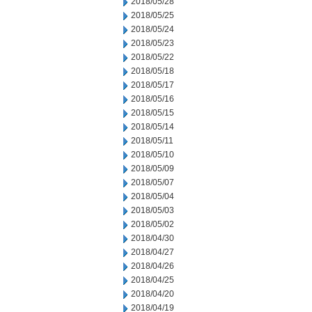
2018/05/28
2018/05/25
2018/05/24
2018/05/23
2018/05/22
2018/05/18
2018/05/17
2018/05/16
2018/05/15
2018/05/14
2018/05/11
2018/05/10
2018/05/09
2018/05/07
2018/05/04
2018/05/03
2018/05/02
2018/04/30
2018/04/27
2018/04/26
2018/04/25
2018/04/20
2018/04/19