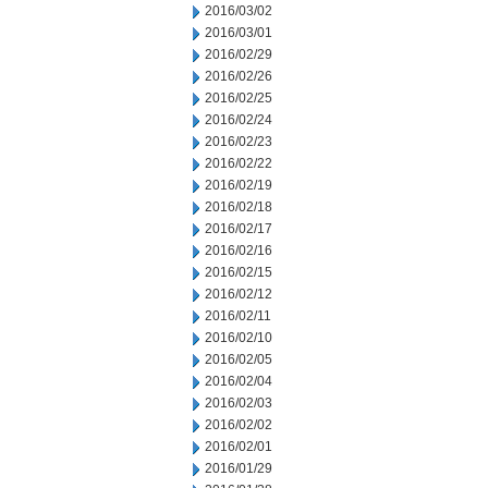
2016/03/02
2016/03/01
2016/02/29
2016/02/26
2016/02/25
2016/02/24
2016/02/23
2016/02/22
2016/02/19
2016/02/18
2016/02/17
2016/02/16
2016/02/15
2016/02/12
2016/02/11
2016/02/10
2016/02/05
2016/02/04
2016/02/03
2016/02/02
2016/02/01
2016/01/29