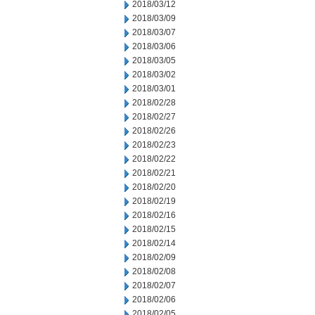
2018/03/12
2018/03/09
2018/03/07
2018/03/06
2018/03/05
2018/03/02
2018/03/01
2018/02/28
2018/02/27
2018/02/26
2018/02/23
2018/02/22
2018/02/21
2018/02/20
2018/02/19
2018/02/16
2018/02/15
2018/02/14
2018/02/09
2018/02/08
2018/02/07
2018/02/06
2018/02/05