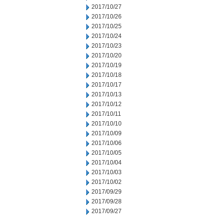
2017/10/27
2017/10/26
2017/10/25
2017/10/24
2017/10/23
2017/10/20
2017/10/19
2017/10/18
2017/10/17
2017/10/13
2017/10/12
2017/10/11
2017/10/10
2017/10/09
2017/10/06
2017/10/05
2017/10/04
2017/10/03
2017/10/02
2017/09/29
2017/09/28
2017/09/27