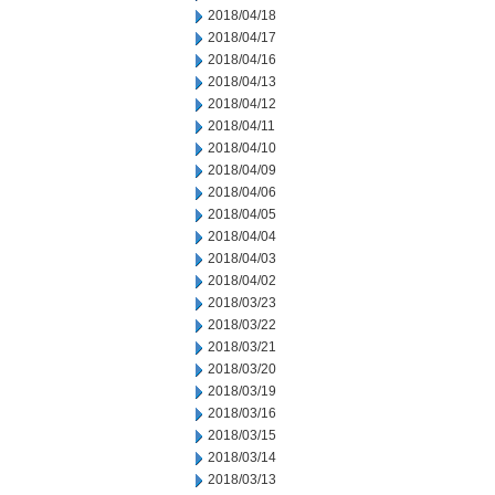
2018/04/18
2018/04/17
2018/04/16
2018/04/13
2018/04/12
2018/04/11
2018/04/10
2018/04/09
2018/04/06
2018/04/05
2018/04/04
2018/04/03
2018/04/02
2018/03/23
2018/03/22
2018/03/21
2018/03/20
2018/03/19
2018/03/16
2018/03/15
2018/03/14
2018/03/13