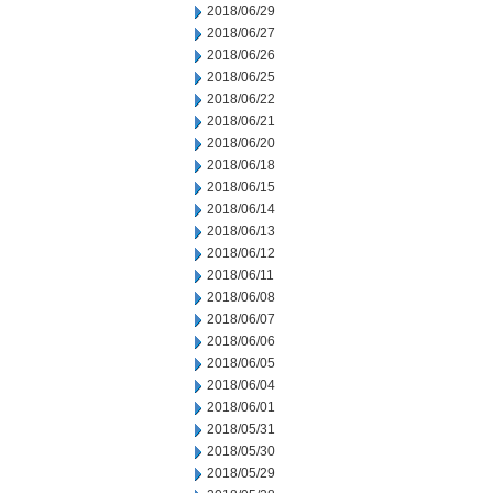
2018/06/29
2018/06/27
2018/06/26
2018/06/25
2018/06/22
2018/06/21
2018/06/20
2018/06/18
2018/06/15
2018/06/14
2018/06/13
2018/06/12
2018/06/11
2018/06/08
2018/06/07
2018/06/06
2018/06/05
2018/06/04
2018/06/01
2018/05/31
2018/05/30
2018/05/29