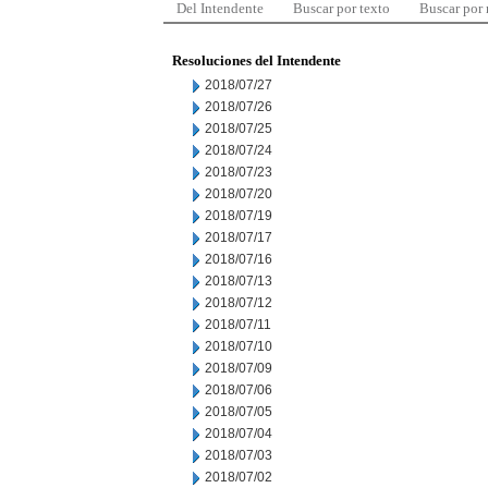
Del Intendente
Buscar por texto
Buscar por
Resoluciones del Intendente
2018/07/27
2018/07/26
2018/07/25
2018/07/24
2018/07/23
2018/07/20
2018/07/19
2018/07/17
2018/07/16
2018/07/13
2018/07/12
2018/07/11
2018/07/10
2018/07/09
2018/07/06
2018/07/05
2018/07/04
2018/07/03
2018/07/02