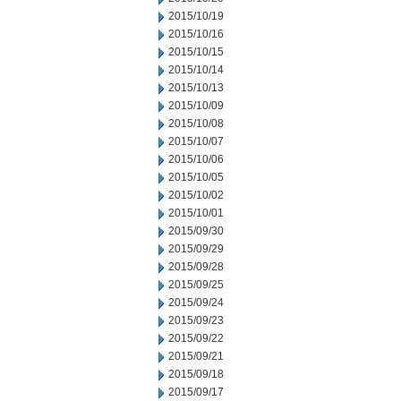
2015/10/19
2015/10/16
2015/10/15
2015/10/14
2015/10/13
2015/10/09
2015/10/08
2015/10/07
2015/10/06
2015/10/05
2015/10/02
2015/10/01
2015/09/30
2015/09/29
2015/09/28
2015/09/25
2015/09/24
2015/09/23
2015/09/22
2015/09/21
2015/09/18
2015/09/17