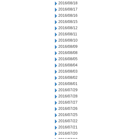
2016/08/18
2016/08/17
2016/08/16
2016/08/15
2016/08/12
2016/08/11
2016/08/10
2016/08/09
2016/08/08
2016/08/05
2016/08/04
2016/08/03
2016/08/02
2016/08/01
2016/07/29
2016/07/28
2016/07/27
2016/07/26
2016/07/25
2016/07/22
2016/07/21
2016/07/20