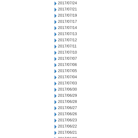
2017/07/24
2017/07/21
2017/07/19
2017/07/17
2017/07/14
2017/07/13
2017/07/12
2017/07/11
2017/07/10
2017/07/07
2017/07/06
2017/07/05
2017/07/04
2017/07/03
2017/06/30
2017/06/29
2017/06/28
2017/06/27
2017/06/26
2017/06/23
2017/06/22
2017/06/21