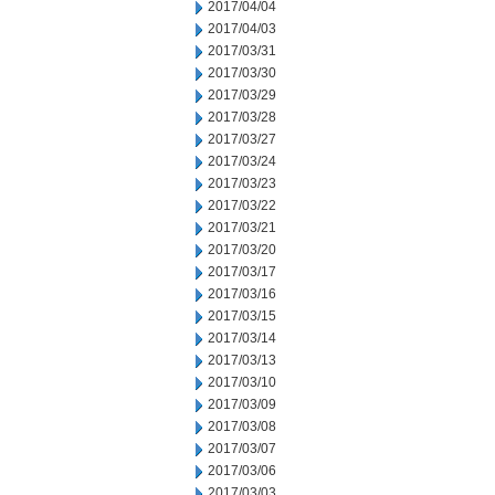
2017/04/04
2017/04/03
2017/03/31
2017/03/30
2017/03/29
2017/03/28
2017/03/27
2017/03/24
2017/03/23
2017/03/22
2017/03/21
2017/03/20
2017/03/17
2017/03/16
2017/03/15
2017/03/14
2017/03/13
2017/03/10
2017/03/09
2017/03/08
2017/03/07
2017/03/06
2017/03/03