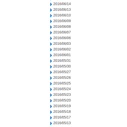
2016/06/14
2016/06/13
2016/06/10
2016/06/09
2016/06/08
2016/06/07
2016/06/06
2016/06/03
2016/06/02
2016/06/01
2016/05/31
2016/05/30
2016/05/27
2016/05/26
2016/05/25
2016/05/24
2016/05/23
2016/05/20
2016/05/19
2016/05/18
2016/05/17
2016/05/13