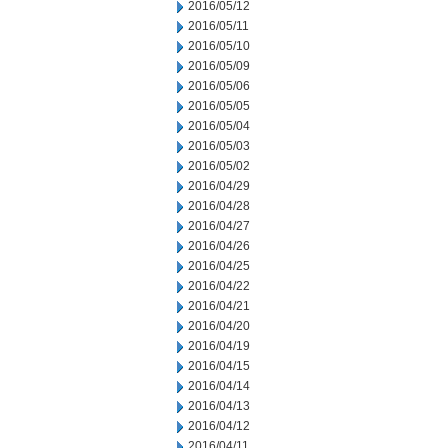
2016/05/12
2016/05/11
2016/05/10
2016/05/09
2016/05/06
2016/05/05
2016/05/04
2016/05/03
2016/05/02
2016/04/29
2016/04/28
2016/04/27
2016/04/26
2016/04/25
2016/04/22
2016/04/21
2016/04/20
2016/04/19
2016/04/15
2016/04/14
2016/04/13
2016/04/12
2016/04/11