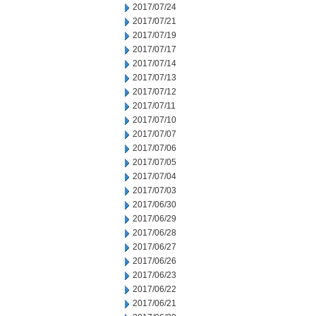
2017/07/24
2017/07/21
2017/07/19
2017/07/17
2017/07/14
2017/07/13
2017/07/12
2017/07/11
2017/07/10
2017/07/07
2017/07/06
2017/07/05
2017/07/04
2017/07/03
2017/06/30
2017/06/29
2017/06/28
2017/06/27
2017/06/26
2017/06/23
2017/06/22
2017/06/21