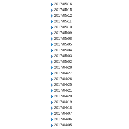
2017/05/16
2017/05/15
2017/05/12
2017/05/11
2017/05/10
2017/05/09
2017/05/08
2017/05/05
2017/05/04
2017/05/03
2017/05/02
2017/04/28
2017/04/27
2017/04/26
2017/04/25
2017/04/21
2017/04/20
2017/04/19
2017/04/18
2017/04/07
2017/04/06
2017/04/05