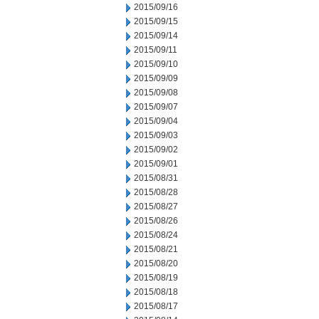
2015/09/16
2015/09/15
2015/09/14
2015/09/11
2015/09/10
2015/09/09
2015/09/08
2015/09/07
2015/09/04
2015/09/03
2015/09/02
2015/09/01
2015/08/31
2015/08/28
2015/08/27
2015/08/26
2015/08/24
2015/08/21
2015/08/20
2015/08/19
2015/08/18
2015/08/17