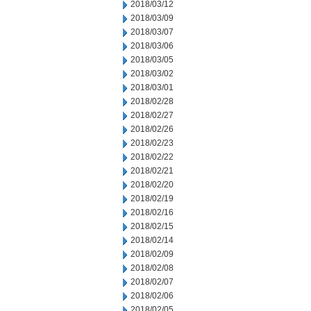
2018/03/12
2018/03/09
2018/03/07
2018/03/06
2018/03/05
2018/03/02
2018/03/01
2018/02/28
2018/02/27
2018/02/26
2018/02/23
2018/02/22
2018/02/21
2018/02/20
2018/02/19
2018/02/16
2018/02/15
2018/02/14
2018/02/09
2018/02/08
2018/02/07
2018/02/06
2018/02/05