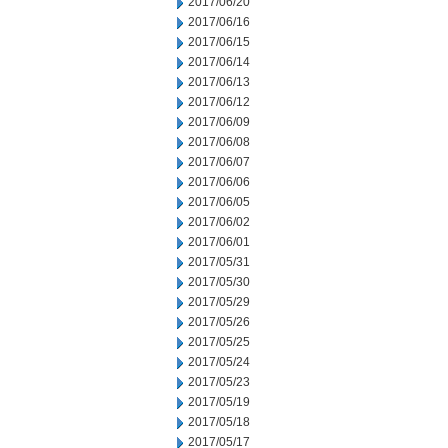
2017/06/20
2017/06/16
2017/06/15
2017/06/14
2017/06/13
2017/06/12
2017/06/09
2017/06/08
2017/06/07
2017/06/06
2017/06/05
2017/06/02
2017/06/01
2017/05/31
2017/05/30
2017/05/29
2017/05/26
2017/05/25
2017/05/24
2017/05/23
2017/05/19
2017/05/18
2017/05/17