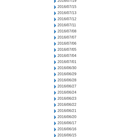
2016/07/19
2016/07/15
2016/07/13
2016/07/12
2016/07/11
2016/07/08
2016/07/07
2016/07/06
2016/07/05
2016/07/04
2016/07/01
2016/06/30
2016/06/29
2016/06/28
2016/06/27
2016/06/24
2016/06/23
2016/06/22
2016/06/21
2016/06/20
2016/06/17
2016/06/16
2016/06/15