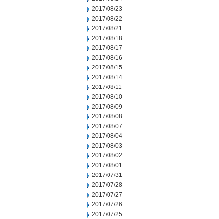
2017/08/23
2017/08/22
2017/08/21
2017/08/18
2017/08/17
2017/08/16
2017/08/15
2017/08/14
2017/08/11
2017/08/10
2017/08/09
2017/08/08
2017/08/07
2017/08/04
2017/08/03
2017/08/02
2017/08/01
2017/07/31
2017/07/28
2017/07/27
2017/07/26
2017/07/25