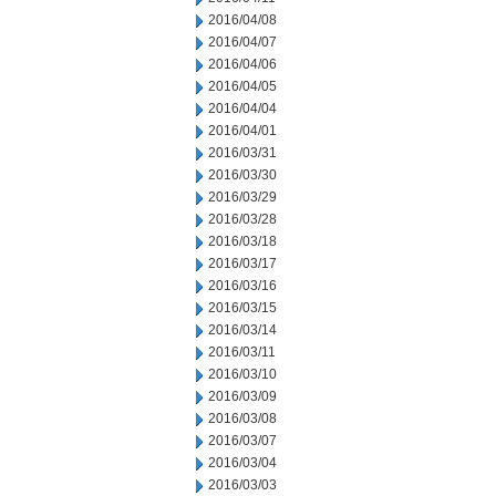
2016/04/08
2016/04/07
2016/04/06
2016/04/05
2016/04/04
2016/04/01
2016/03/31
2016/03/30
2016/03/29
2016/03/28
2016/03/18
2016/03/17
2016/03/16
2016/03/15
2016/03/14
2016/03/11
2016/03/10
2016/03/09
2016/03/08
2016/03/07
2016/03/04
2016/03/03