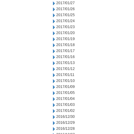
2017/01/27
2017/01/26
2017/01/25
2017/01/24
2017/01/23
2017/01/20
2017/01/19
2017/01/18
2017/01/17
2017/01/16
2017/01/13
2017/01/12
2017/01/11
2017/01/10
2017/01/09
2017/01/05
2017/01/04
2017/01/03
2017/01/02
2016/12/30
2016/12/29
2016/12/28