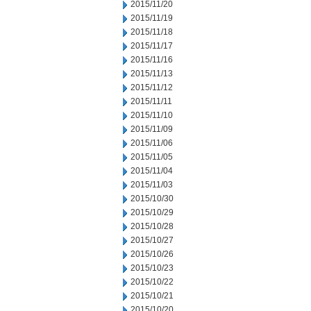
2015/11/20
2015/11/19
2015/11/18
2015/11/17
2015/11/16
2015/11/13
2015/11/12
2015/11/11
2015/11/10
2015/11/09
2015/11/06
2015/11/05
2015/11/04
2015/11/03
2015/10/30
2015/10/29
2015/10/28
2015/10/27
2015/10/26
2015/10/23
2015/10/22
2015/10/21
2015/10/20