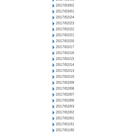
2017/03/02
2017/03/01
2017/02/24
2017/02/23
2017/02/22
2017/02/21
2017/02/20
2017/02/17
2017/02/16
2017/02/15
2017/02/14
2017/02/13
2017/02/10
2017/02/09
2017/02/08
2017/02/07
2017/02/06
2017/02/03
2017/02/02
2017/02/01
2017/01/31
2017/01/30