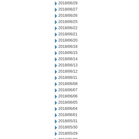
2018/06/29
2018/06/27
2018/06/26
2018/06/25
2018/06/22
2018/06/21
2018/06/20
2018/06/18
2018/06/15
2018/06/14
2018/06/13
2018/06/12
2018/06/11
2018/06/08
2018/06/07
2018/06/06
2018/06/05
2018/06/04
2018/06/01
2018/05/31
2018/05/30
2018/05/29