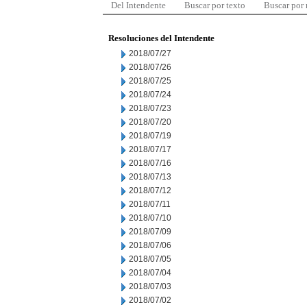
Del Intendente
Buscar por texto
Buscar por
Resoluciones del Intendente
2018/07/27
2018/07/26
2018/07/25
2018/07/24
2018/07/23
2018/07/20
2018/07/19
2018/07/17
2018/07/16
2018/07/13
2018/07/12
2018/07/11
2018/07/10
2018/07/09
2018/07/06
2018/07/05
2018/07/04
2018/07/03
2018/07/02