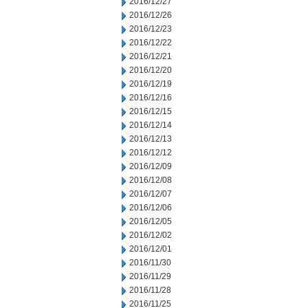
2016/12/27
2016/12/26
2016/12/23
2016/12/22
2016/12/21
2016/12/20
2016/12/19
2016/12/16
2016/12/15
2016/12/14
2016/12/13
2016/12/12
2016/12/09
2016/12/08
2016/12/07
2016/12/06
2016/12/05
2016/12/02
2016/12/01
2016/11/30
2016/11/29
2016/11/28
2016/11/25