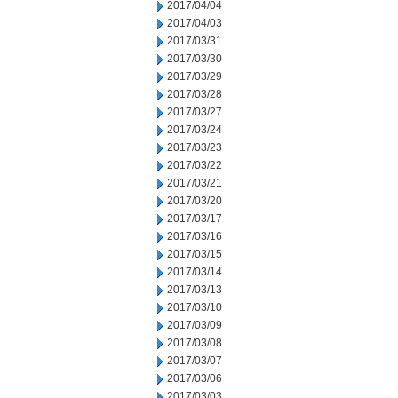
2017/04/04
2017/04/03
2017/03/31
2017/03/30
2017/03/29
2017/03/28
2017/03/27
2017/03/24
2017/03/23
2017/03/22
2017/03/21
2017/03/20
2017/03/17
2017/03/16
2017/03/15
2017/03/14
2017/03/13
2017/03/10
2017/03/09
2017/03/08
2017/03/07
2017/03/06
2017/03/03