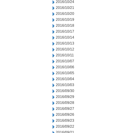
2016/10/24
2016/10/21
2016/10/20
2016/10/19
2016/10/18
2016/10/17
2016/10/14
2016/10/13
2016/10/12
2016/10/11
2016/10/07
2016/10/06
2016/10/05
2016/10/04
2016/10/03
2016/09/30
2016/09/29
2016/09/28
2016/09/27
2016/09/26
2016/09/23
2016/09/22
2016/09/21