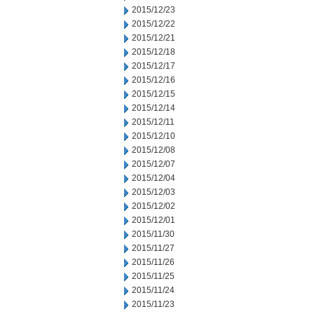
2015/12/23
2015/12/22
2015/12/21
2015/12/18
2015/12/17
2015/12/16
2015/12/15
2015/12/14
2015/12/11
2015/12/10
2015/12/08
2015/12/07
2015/12/04
2015/12/03
2015/12/02
2015/12/01
2015/11/30
2015/11/27
2015/11/26
2015/11/25
2015/11/24
2015/11/23