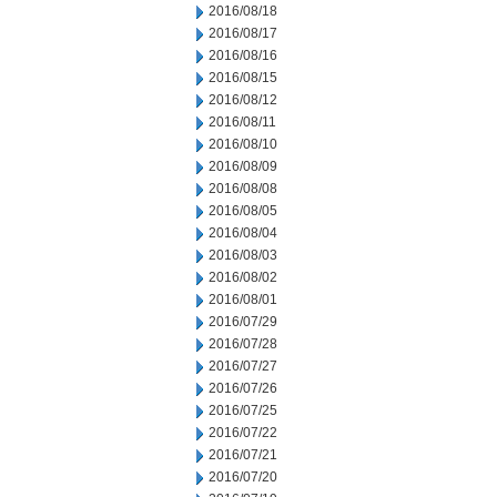
2016/08/18
2016/08/17
2016/08/16
2016/08/15
2016/08/12
2016/08/11
2016/08/10
2016/08/09
2016/08/08
2016/08/05
2016/08/04
2016/08/03
2016/08/02
2016/08/01
2016/07/29
2016/07/28
2016/07/27
2016/07/26
2016/07/25
2016/07/22
2016/07/21
2016/07/20