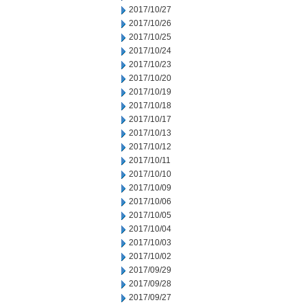
2017/10/27
2017/10/26
2017/10/25
2017/10/24
2017/10/23
2017/10/20
2017/10/19
2017/10/18
2017/10/17
2017/10/13
2017/10/12
2017/10/11
2017/10/10
2017/10/09
2017/10/06
2017/10/05
2017/10/04
2017/10/03
2017/10/02
2017/09/29
2017/09/28
2017/09/27