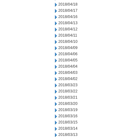
2018/04/18
2018/04/17
2018/04/16
2018/04/13
2018/04/12
2018/04/11
2018/04/10
2018/04/09
2018/04/06
2018/04/05
2018/04/04
2018/04/03
2018/04/02
2018/03/23
2018/03/22
2018/03/21
2018/03/20
2018/03/19
2018/03/16
2018/03/15
2018/03/14
2018/03/13