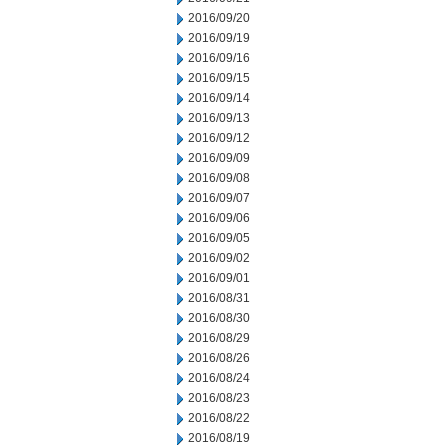
2016/09/20
2016/09/19
2016/09/16
2016/09/15
2016/09/14
2016/09/13
2016/09/12
2016/09/09
2016/09/08
2016/09/07
2016/09/06
2016/09/05
2016/09/02
2016/09/01
2016/08/31
2016/08/30
2016/08/29
2016/08/26
2016/08/24
2016/08/23
2016/08/22
2016/08/19