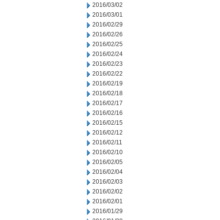
2016/03/02
2016/03/01
2016/02/29
2016/02/26
2016/02/25
2016/02/24
2016/02/23
2016/02/22
2016/02/19
2016/02/18
2016/02/17
2016/02/16
2016/02/15
2016/02/12
2016/02/11
2016/02/10
2016/02/05
2016/02/04
2016/02/03
2016/02/02
2016/02/01
2016/01/29