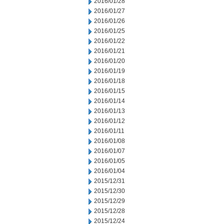
2016/01/28
2016/01/27
2016/01/26
2016/01/25
2016/01/22
2016/01/21
2016/01/20
2016/01/19
2016/01/18
2016/01/15
2016/01/14
2016/01/13
2016/01/12
2016/01/11
2016/01/08
2016/01/07
2016/01/05
2016/01/04
2015/12/31
2015/12/30
2015/12/29
2015/12/28
2015/12/24