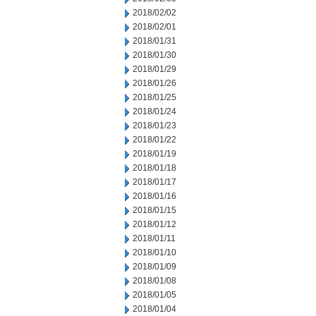
2018/02/02
2018/02/01
2018/01/31
2018/01/30
2018/01/29
2018/01/26
2018/01/25
2018/01/24
2018/01/23
2018/01/22
2018/01/19
2018/01/18
2018/01/17
2018/01/16
2018/01/15
2018/01/12
2018/01/11
2018/01/10
2018/01/09
2018/01/08
2018/01/05
2018/01/04