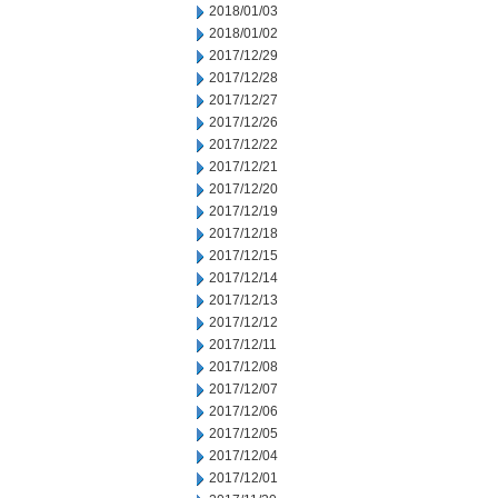
2018/01/03
2018/01/02
2017/12/29
2017/12/28
2017/12/27
2017/12/26
2017/12/22
2017/12/21
2017/12/20
2017/12/19
2017/12/18
2017/12/15
2017/12/14
2017/12/13
2017/12/12
2017/12/11
2017/12/08
2017/12/07
2017/12/06
2017/12/05
2017/12/04
2017/12/01