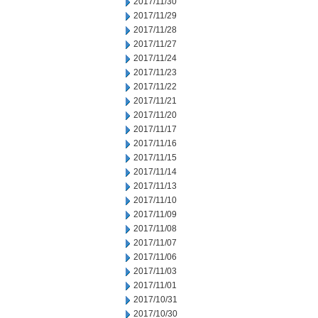
2017/11/30
2017/11/29
2017/11/28
2017/11/27
2017/11/24
2017/11/23
2017/11/22
2017/11/21
2017/11/20
2017/11/17
2017/11/16
2017/11/15
2017/11/14
2017/11/13
2017/11/10
2017/11/09
2017/11/08
2017/11/07
2017/11/06
2017/11/03
2017/11/01
2017/10/31
2017/10/30