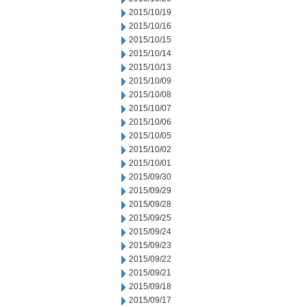
2015/10/19
2015/10/16
2015/10/15
2015/10/14
2015/10/13
2015/10/09
2015/10/08
2015/10/07
2015/10/06
2015/10/05
2015/10/02
2015/10/01
2015/09/30
2015/09/29
2015/09/28
2015/09/25
2015/09/24
2015/09/23
2015/09/22
2015/09/21
2015/09/18
2015/09/17