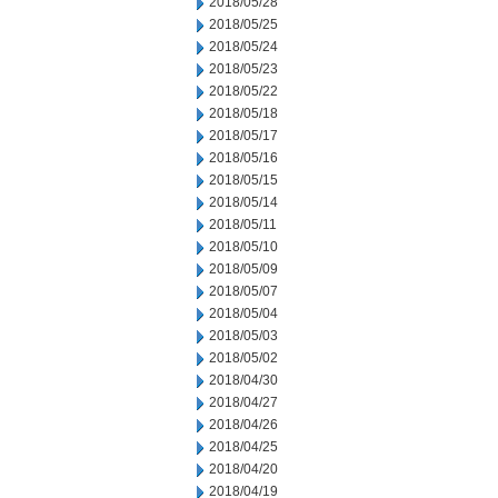
2018/05/28
2018/05/25
2018/05/24
2018/05/23
2018/05/22
2018/05/18
2018/05/17
2018/05/16
2018/05/15
2018/05/14
2018/05/11
2018/05/10
2018/05/09
2018/05/07
2018/05/04
2018/05/03
2018/05/02
2018/04/30
2018/04/27
2018/04/26
2018/04/25
2018/04/20
2018/04/19