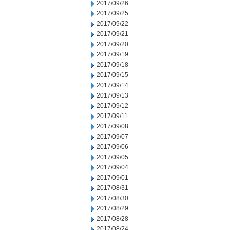
2017/09/26
2017/09/25
2017/09/22
2017/09/21
2017/09/20
2017/09/19
2017/09/18
2017/09/15
2017/09/14
2017/09/13
2017/09/12
2017/09/11
2017/09/08
2017/09/07
2017/09/06
2017/09/05
2017/09/04
2017/09/01
2017/08/31
2017/08/30
2017/08/29
2017/08/28
2017/08/24