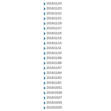
2016/11/24
2016/11/23
2016/11/22
2016/11/21
2016/11/18
2016/11/17
2016/11/16
2016/11/15
2016/11/14
2016/11/11
2016/11/10
2016/11/09
2016/11/08
2016/11/07
2016/11/04
2016/11/03
2016/11/01
2016/10/31
2016/10/28
2016/10/27
2016/10/26
2016/10/25