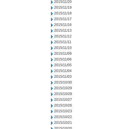
2015/11/20
2015/11/19
2015/11/18
2015/11/17
2015/11/16
2015/11/13
2015/11/12
2015/11/11
2015/11/10
2015/11/09
2015/11/06
2015/11/05
2015/11/04
2015/11/03
2015/10/30
2015/10/29
2015/10/28
2015/10/27
2015/10/26
2015/10/23
2015/10/22
2015/10/21
2015/10/20