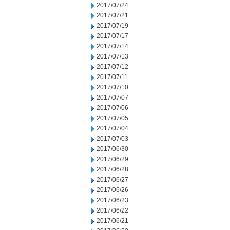
2017/07/24
2017/07/21
2017/07/19
2017/07/17
2017/07/14
2017/07/13
2017/07/12
2017/07/11
2017/07/10
2017/07/07
2017/07/06
2017/07/05
2017/07/04
2017/07/03
2017/06/30
2017/06/29
2017/06/28
2017/06/27
2017/06/26
2017/06/23
2017/06/22
2017/06/21