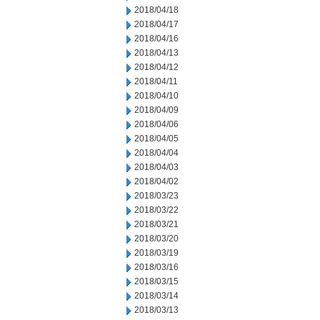
2018/04/18
2018/04/17
2018/04/16
2018/04/13
2018/04/12
2018/04/11
2018/04/10
2018/04/09
2018/04/06
2018/04/05
2018/04/04
2018/04/03
2018/04/02
2018/03/23
2018/03/22
2018/03/21
2018/03/20
2018/03/19
2018/03/16
2018/03/15
2018/03/14
2018/03/13