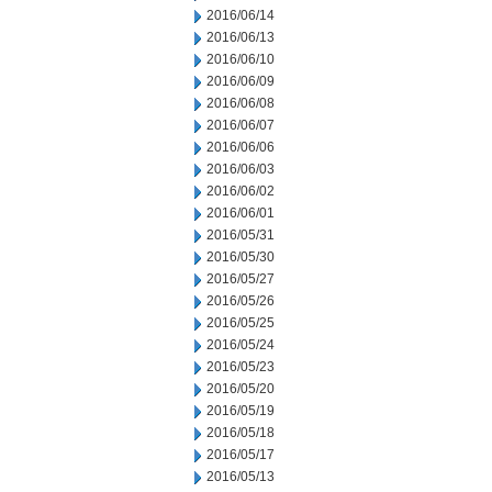
2016/06/14
2016/06/13
2016/06/10
2016/06/09
2016/06/08
2016/06/07
2016/06/06
2016/06/03
2016/06/02
2016/06/01
2016/05/31
2016/05/30
2016/05/27
2016/05/26
2016/05/25
2016/05/24
2016/05/23
2016/05/20
2016/05/19
2016/05/18
2016/05/17
2016/05/13