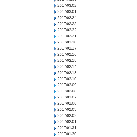
2017/03/02
2017/03/01
2017/02/24
2017/02/23
2017/02/22
2017/02/21
2017/02/20
2017/02/17
2017/02/16
2017/02/15
2017/02/14
2017/02/13
2017/02/10
2017/02/09
2017/02/08
2017/02/07
2017/02/06
2017/02/03
2017/02/02
2017/02/01
2017/01/31
2017/01/30