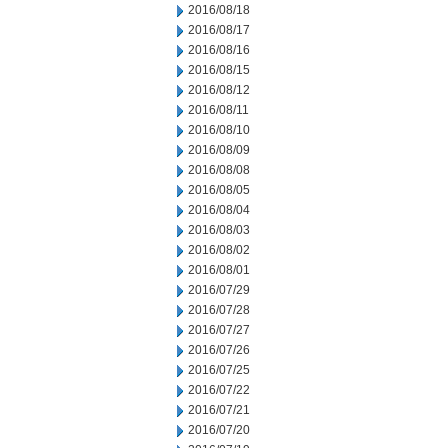
2016/08/18
2016/08/17
2016/08/16
2016/08/15
2016/08/12
2016/08/11
2016/08/10
2016/08/09
2016/08/08
2016/08/05
2016/08/04
2016/08/03
2016/08/02
2016/08/01
2016/07/29
2016/07/28
2016/07/27
2016/07/26
2016/07/25
2016/07/22
2016/07/21
2016/07/20