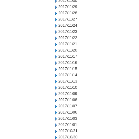
2017/11/30
2017/11/29
2017/11/28
2017/11/27
2017/11/24
2017/11/23
2017/11/22
2017/11/21
2017/11/20
2017/11/17
2017/11/16
2017/11/15
2017/11/14
2017/11/13
2017/11/10
2017/11/09
2017/11/08
2017/11/07
2017/11/06
2017/11/03
2017/11/01
2017/10/31
2017/10/30