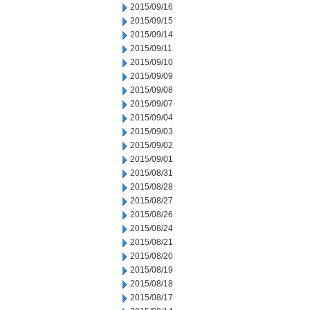
2015/09/16
2015/09/15
2015/09/14
2015/09/11
2015/09/10
2015/09/09
2015/09/08
2015/09/07
2015/09/04
2015/09/03
2015/09/02
2015/09/01
2015/08/31
2015/08/28
2015/08/27
2015/08/26
2015/08/24
2015/08/21
2015/08/20
2015/08/19
2015/08/18
2015/08/17