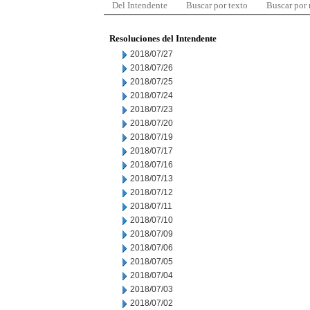
Del Intendente
Buscar por texto
Buscar por
Resoluciones del Intendente
2018/07/27
2018/07/26
2018/07/25
2018/07/24
2018/07/23
2018/07/20
2018/07/19
2018/07/17
2018/07/16
2018/07/13
2018/07/12
2018/07/11
2018/07/10
2018/07/09
2018/07/06
2018/07/05
2018/07/04
2018/07/03
2018/07/02