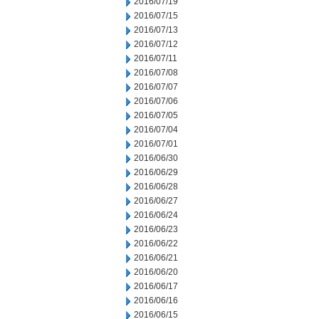
2016/07/19
2016/07/15
2016/07/13
2016/07/12
2016/07/11
2016/07/08
2016/07/07
2016/07/06
2016/07/05
2016/07/04
2016/07/01
2016/06/30
2016/06/29
2016/06/28
2016/06/27
2016/06/24
2016/06/23
2016/06/22
2016/06/21
2016/06/20
2016/06/17
2016/06/16
2016/06/15