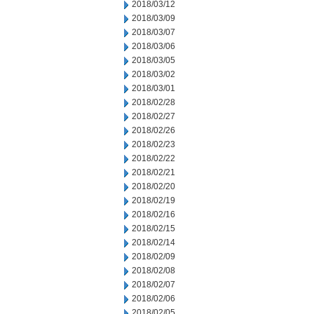
2018/03/12
2018/03/09
2018/03/07
2018/03/06
2018/03/05
2018/03/02
2018/03/01
2018/02/28
2018/02/27
2018/02/26
2018/02/23
2018/02/22
2018/02/21
2018/02/20
2018/02/19
2018/02/16
2018/02/15
2018/02/14
2018/02/09
2018/02/08
2018/02/07
2018/02/06
2018/02/05