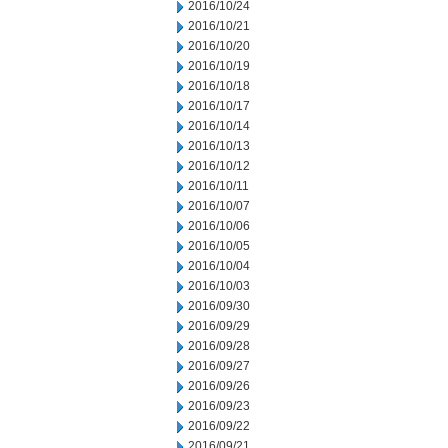
2016/10/24
2016/10/21
2016/10/20
2016/10/19
2016/10/18
2016/10/17
2016/10/14
2016/10/13
2016/10/12
2016/10/11
2016/10/07
2016/10/06
2016/10/05
2016/10/04
2016/10/03
2016/09/30
2016/09/29
2016/09/28
2016/09/27
2016/09/26
2016/09/23
2016/09/22
2016/09/21