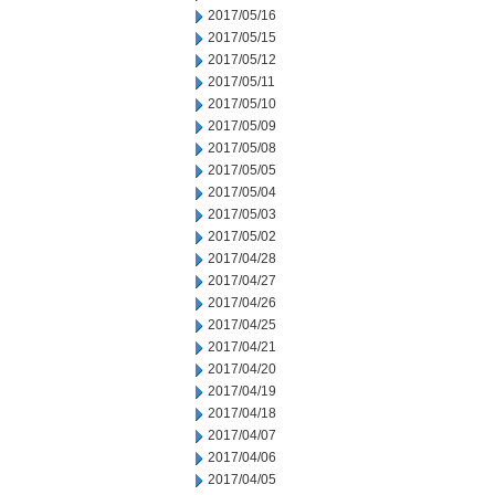
2017/05/16
2017/05/15
2017/05/12
2017/05/11
2017/05/10
2017/05/09
2017/05/08
2017/05/05
2017/05/04
2017/05/03
2017/05/02
2017/04/28
2017/04/27
2017/04/26
2017/04/25
2017/04/21
2017/04/20
2017/04/19
2017/04/18
2017/04/07
2017/04/06
2017/04/05