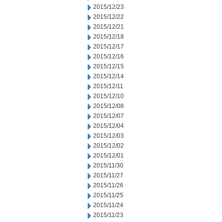
2015/12/23
2015/12/22
2015/12/21
2015/12/18
2015/12/17
2015/12/16
2015/12/15
2015/12/14
2015/12/11
2015/12/10
2015/12/08
2015/12/07
2015/12/04
2015/12/03
2015/12/02
2015/12/01
2015/11/30
2015/11/27
2015/11/26
2015/11/25
2015/11/24
2015/11/23