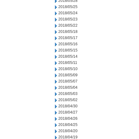
2018/05/28
2018/05/25
2018/05/24
2018/05/23
2018/05/22
2018/05/18
2018/05/17
2018/05/16
2018/05/15
2018/05/14
2018/05/11
2018/05/10
2018/05/09
2018/05/07
2018/05/04
2018/05/03
2018/05/02
2018/04/30
2018/04/27
2018/04/26
2018/04/25
2018/04/20
2018/04/19