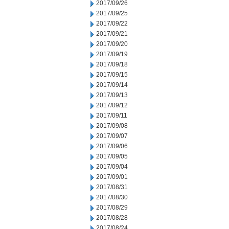
2017/09/26
2017/09/25
2017/09/22
2017/09/21
2017/09/20
2017/09/19
2017/09/18
2017/09/15
2017/09/14
2017/09/13
2017/09/12
2017/09/11
2017/09/08
2017/09/07
2017/09/06
2017/09/05
2017/09/04
2017/09/01
2017/08/31
2017/08/30
2017/08/29
2017/08/28
2017/08/24