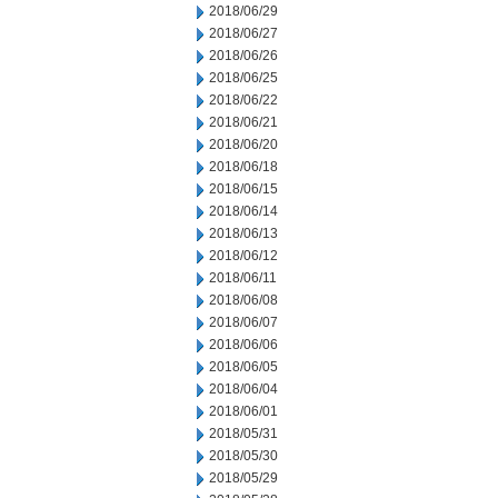
2018/06/29
2018/06/27
2018/06/26
2018/06/25
2018/06/22
2018/06/21
2018/06/20
2018/06/18
2018/06/15
2018/06/14
2018/06/13
2018/06/12
2018/06/11
2018/06/08
2018/06/07
2018/06/06
2018/06/05
2018/06/04
2018/06/01
2018/05/31
2018/05/30
2018/05/29