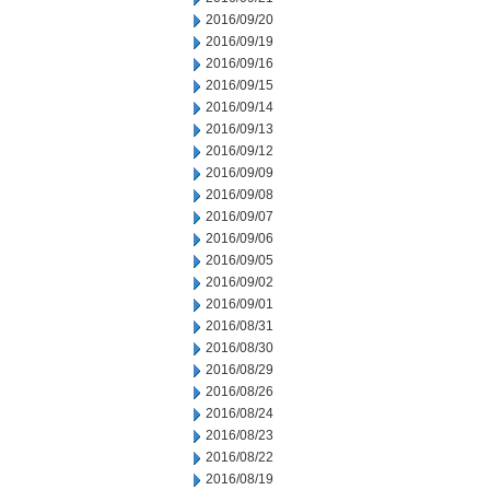
2016/09/20
2016/09/19
2016/09/16
2016/09/15
2016/09/14
2016/09/13
2016/09/12
2016/09/09
2016/09/08
2016/09/07
2016/09/06
2016/09/05
2016/09/02
2016/09/01
2016/08/31
2016/08/30
2016/08/29
2016/08/26
2016/08/24
2016/08/23
2016/08/22
2016/08/19