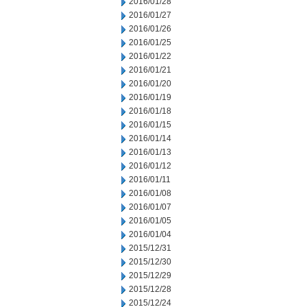
2016/01/28
2016/01/27
2016/01/26
2016/01/25
2016/01/22
2016/01/21
2016/01/20
2016/01/19
2016/01/18
2016/01/15
2016/01/14
2016/01/13
2016/01/12
2016/01/11
2016/01/08
2016/01/07
2016/01/05
2016/01/04
2015/12/31
2015/12/30
2015/12/29
2015/12/28
2015/12/24