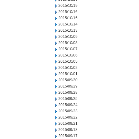
2015/10/19
2015/10/16
2015/10/15
2015/10/14
2015/10/13
2015/10/09
2015/10/08
2015/10/07
2015/10/06
2015/10/05
2015/10/02
2015/10/01
2015/09/30
2015/09/29
2015/09/28
2015/09/25
2015/09/24
2015/09/23
2015/09/22
2015/09/21
2015/09/18
2015/09/17