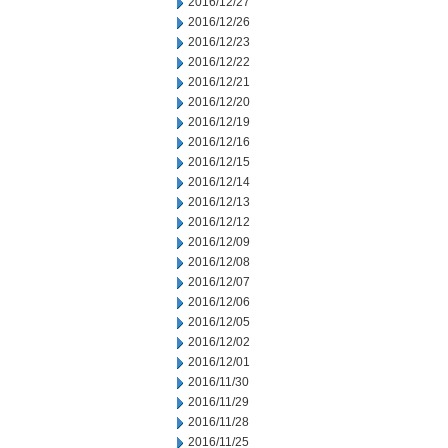
2016/12/27
2016/12/26
2016/12/23
2016/12/22
2016/12/21
2016/12/20
2016/12/19
2016/12/16
2016/12/15
2016/12/14
2016/12/13
2016/12/12
2016/12/09
2016/12/08
2016/12/07
2016/12/06
2016/12/05
2016/12/02
2016/12/01
2016/11/30
2016/11/29
2016/11/28
2016/11/25