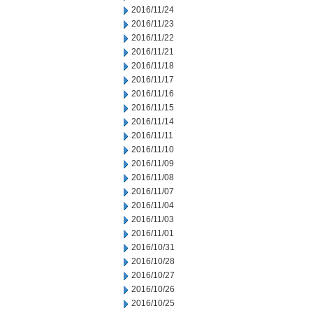
2016/11/24
2016/11/23
2016/11/22
2016/11/21
2016/11/18
2016/11/17
2016/11/16
2016/11/15
2016/11/14
2016/11/11
2016/11/10
2016/11/09
2016/11/08
2016/11/07
2016/11/04
2016/11/03
2016/11/01
2016/10/31
2016/10/28
2016/10/27
2016/10/26
2016/10/25