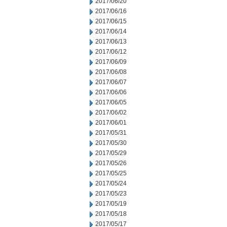
2017/06/20
2017/06/16
2017/06/15
2017/06/14
2017/06/13
2017/06/12
2017/06/09
2017/06/08
2017/06/07
2017/06/06
2017/06/05
2017/06/02
2017/06/01
2017/05/31
2017/05/30
2017/05/29
2017/05/26
2017/05/25
2017/05/24
2017/05/23
2017/05/19
2017/05/18
2017/05/17