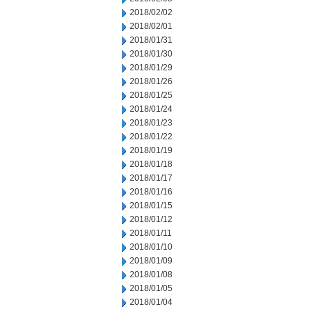
2018/02/02
2018/02/01
2018/01/31
2018/01/30
2018/01/29
2018/01/26
2018/01/25
2018/01/24
2018/01/23
2018/01/22
2018/01/19
2018/01/18
2018/01/17
2018/01/16
2018/01/15
2018/01/12
2018/01/11
2018/01/10
2018/01/09
2018/01/08
2018/01/05
2018/01/04