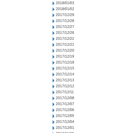
2018/01/03
2018/01/02
2017/12/29
2017/12/28
2017/12/27
2017/12/26
2017/12/22
2017/12/21
2017/12/20
2017/12/19
2017/12/18
2017/12/15
2017/12/14
2017/12/13
2017/12/12
2017/12/11
2017/12/08
2017/12/07
2017/12/06
2017/12/05
2017/12/04
2017/12/01