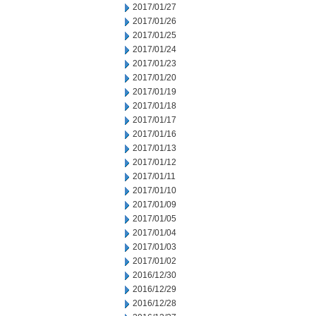
2017/01/27
2017/01/26
2017/01/25
2017/01/24
2017/01/23
2017/01/20
2017/01/19
2017/01/18
2017/01/17
2017/01/16
2017/01/13
2017/01/12
2017/01/11
2017/01/10
2017/01/09
2017/01/05
2017/01/04
2017/01/03
2017/01/02
2016/12/30
2016/12/29
2016/12/28