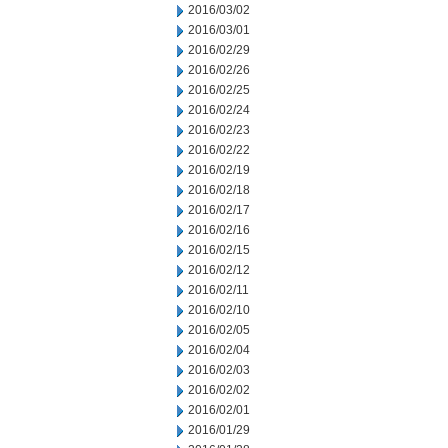
2016/03/02
2016/03/01
2016/02/29
2016/02/26
2016/02/25
2016/02/24
2016/02/23
2016/02/22
2016/02/19
2016/02/18
2016/02/17
2016/02/16
2016/02/15
2016/02/12
2016/02/11
2016/02/10
2016/02/05
2016/02/04
2016/02/03
2016/02/02
2016/02/01
2016/01/29