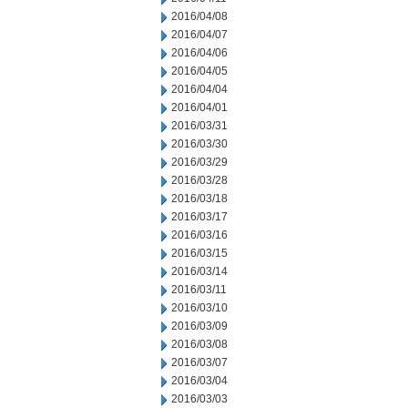
2016/04/08
2016/04/07
2016/04/06
2016/04/05
2016/04/04
2016/04/01
2016/03/31
2016/03/30
2016/03/29
2016/03/28
2016/03/18
2016/03/17
2016/03/16
2016/03/15
2016/03/14
2016/03/11
2016/03/10
2016/03/09
2016/03/08
2016/03/07
2016/03/04
2016/03/03