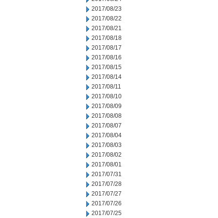
2017/08/23
2017/08/22
2017/08/21
2017/08/18
2017/08/17
2017/08/16
2017/08/15
2017/08/14
2017/08/11
2017/08/10
2017/08/09
2017/08/08
2017/08/07
2017/08/04
2017/08/03
2017/08/02
2017/08/01
2017/07/31
2017/07/28
2017/07/27
2017/07/26
2017/07/25