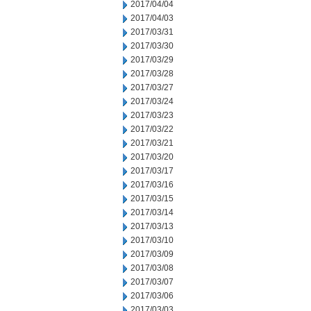
2017/04/04
2017/04/03
2017/03/31
2017/03/30
2017/03/29
2017/03/28
2017/03/27
2017/03/24
2017/03/23
2017/03/22
2017/03/21
2017/03/20
2017/03/17
2017/03/16
2017/03/15
2017/03/14
2017/03/13
2017/03/10
2017/03/09
2017/03/08
2017/03/07
2017/03/06
2017/03/03