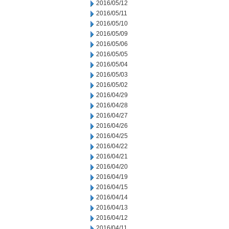
2016/05/12
2016/05/11
2016/05/10
2016/05/09
2016/05/06
2016/05/05
2016/05/04
2016/05/03
2016/05/02
2016/04/29
2016/04/28
2016/04/27
2016/04/26
2016/04/25
2016/04/22
2016/04/21
2016/04/20
2016/04/19
2016/04/15
2016/04/14
2016/04/13
2016/04/12
2016/04/11