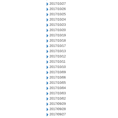
2017/10/27
2017/10/26
2017/10/25
2017/10/24
2017/10/23
2017/10/20
2017/10/19
2017/10/18
2017/10/17
2017/10/13
2017/10/12
2017/10/11
2017/10/10
2017/10/09
2017/10/06
2017/10/05
2017/10/04
2017/10/03
2017/10/02
2017/09/29
2017/09/28
2017/09/27