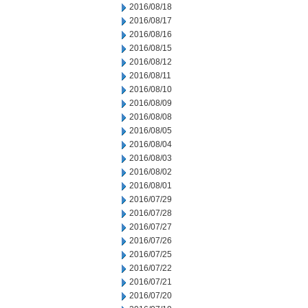
2016/08/18
2016/08/17
2016/08/16
2016/08/15
2016/08/12
2016/08/11
2016/08/10
2016/08/09
2016/08/08
2016/08/05
2016/08/04
2016/08/03
2016/08/02
2016/08/01
2016/07/29
2016/07/28
2016/07/27
2016/07/26
2016/07/25
2016/07/22
2016/07/21
2016/07/20