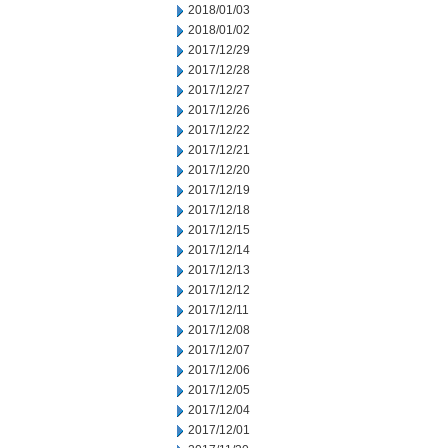
2018/01/03
2018/01/02
2017/12/29
2017/12/28
2017/12/27
2017/12/26
2017/12/22
2017/12/21
2017/12/20
2017/12/19
2017/12/18
2017/12/15
2017/12/14
2017/12/13
2017/12/12
2017/12/11
2017/12/08
2017/12/07
2017/12/06
2017/12/05
2017/12/04
2017/12/01