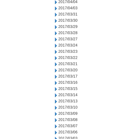
2017/04/04
2017/04/03
2017/03/31
2017/03/30
2017/03/29
2017/03/28
2017/03/27
2017/03/24
2017/03/23
2017/03/22
2017/03/21
2017/03/20
2017/03/17
2017/03/16
2017/03/15
2017/03/14
2017/03/13
2017/03/10
2017/03/09
2017/03/08
2017/03/07
2017/03/06
2017/03/03