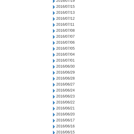
2016/07/19
2016/07/15
2016/07/13
2016/07/12
2016/07/11
2016/07/08
2016/07/07
2016/07/06
2016/07/05
2016/07/04
2016/07/01
2016/06/30
2016/06/29
2016/06/28
2016/06/27
2016/06/24
2016/06/23
2016/06/22
2016/06/21
2016/06/20
2016/06/17
2016/06/16
2016/06/15