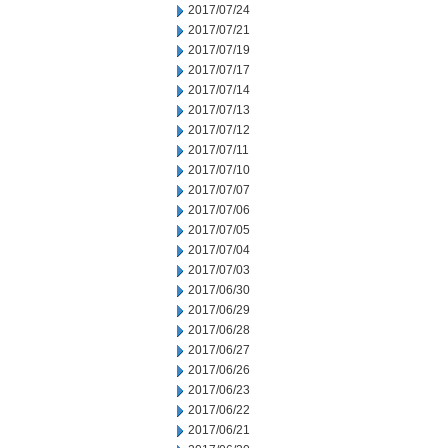
2017/07/24
2017/07/21
2017/07/19
2017/07/17
2017/07/14
2017/07/13
2017/07/12
2017/07/11
2017/07/10
2017/07/07
2017/07/06
2017/07/05
2017/07/04
2017/07/03
2017/06/30
2017/06/29
2017/06/28
2017/06/27
2017/06/26
2017/06/23
2017/06/22
2017/06/21