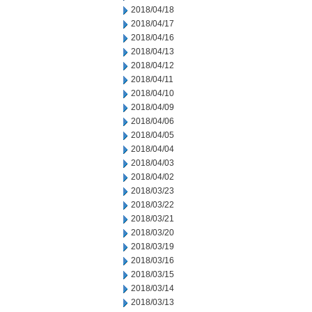
2018/04/18
2018/04/17
2018/04/16
2018/04/13
2018/04/12
2018/04/11
2018/04/10
2018/04/09
2018/04/06
2018/04/05
2018/04/04
2018/04/03
2018/04/02
2018/03/23
2018/03/22
2018/03/21
2018/03/20
2018/03/19
2018/03/16
2018/03/15
2018/03/14
2018/03/13