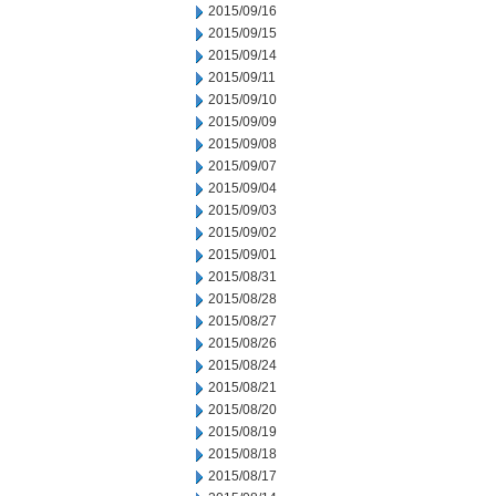
2015/09/16
2015/09/15
2015/09/14
2015/09/11
2015/09/10
2015/09/09
2015/09/08
2015/09/07
2015/09/04
2015/09/03
2015/09/02
2015/09/01
2015/08/31
2015/08/28
2015/08/27
2015/08/26
2015/08/24
2015/08/21
2015/08/20
2015/08/19
2015/08/18
2015/08/17