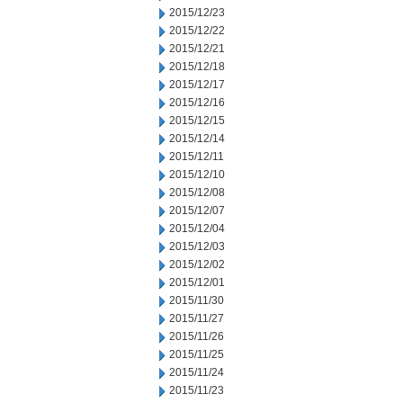
2015/12/23
2015/12/22
2015/12/21
2015/12/18
2015/12/17
2015/12/16
2015/12/15
2015/12/14
2015/12/11
2015/12/10
2015/12/08
2015/12/07
2015/12/04
2015/12/03
2015/12/02
2015/12/01
2015/11/30
2015/11/27
2015/11/26
2015/11/25
2015/11/24
2015/11/23