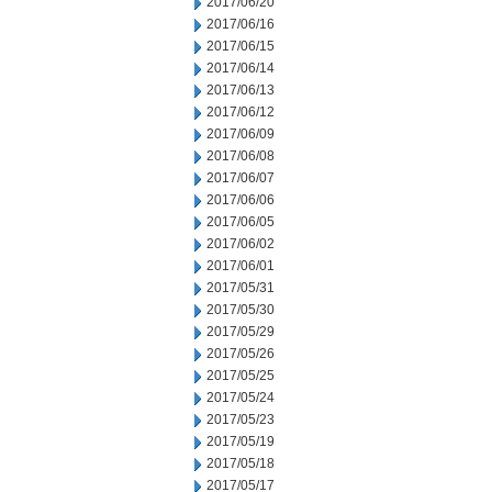
2017/06/20
2017/06/16
2017/06/15
2017/06/14
2017/06/13
2017/06/12
2017/06/09
2017/06/08
2017/06/07
2017/06/06
2017/06/05
2017/06/02
2017/06/01
2017/05/31
2017/05/30
2017/05/29
2017/05/26
2017/05/25
2017/05/24
2017/05/23
2017/05/19
2017/05/18
2017/05/17