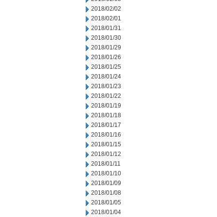
2018/02/02
2018/02/01
2018/01/31
2018/01/30
2018/01/29
2018/01/26
2018/01/25
2018/01/24
2018/01/23
2018/01/22
2018/01/19
2018/01/18
2018/01/17
2018/01/16
2018/01/15
2018/01/12
2018/01/11
2018/01/10
2018/01/09
2018/01/08
2018/01/05
2018/01/04