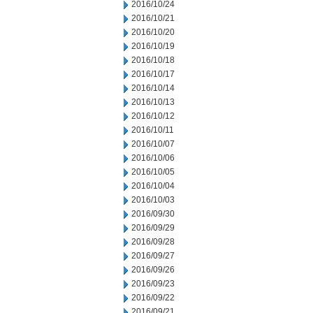
2016/10/24
2016/10/21
2016/10/20
2016/10/19
2016/10/18
2016/10/17
2016/10/14
2016/10/13
2016/10/12
2016/10/11
2016/10/07
2016/10/06
2016/10/05
2016/10/04
2016/10/03
2016/09/30
2016/09/29
2016/09/28
2016/09/27
2016/09/26
2016/09/23
2016/09/22
2016/09/21