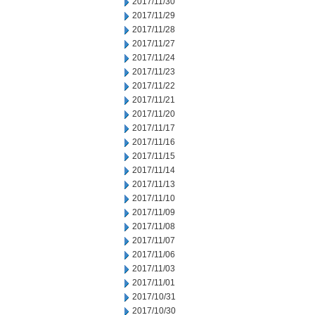
2017/11/30
2017/11/29
2017/11/28
2017/11/27
2017/11/24
2017/11/23
2017/11/22
2017/11/21
2017/11/20
2017/11/17
2017/11/16
2017/11/15
2017/11/14
2017/11/13
2017/11/10
2017/11/09
2017/11/08
2017/11/07
2017/11/06
2017/11/03
2017/11/01
2017/10/31
2017/10/30