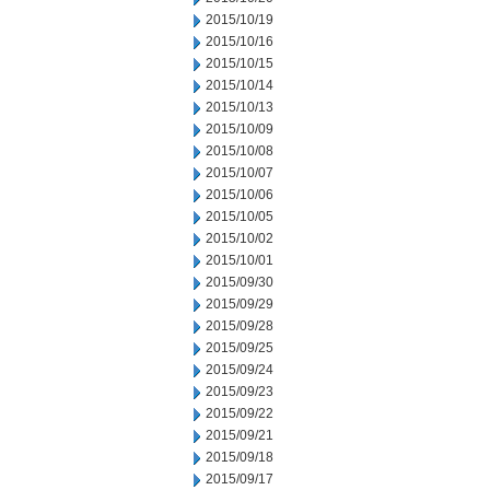
2015/10/19
2015/10/16
2015/10/15
2015/10/14
2015/10/13
2015/10/09
2015/10/08
2015/10/07
2015/10/06
2015/10/05
2015/10/02
2015/10/01
2015/09/30
2015/09/29
2015/09/28
2015/09/25
2015/09/24
2015/09/23
2015/09/22
2015/09/21
2015/09/18
2015/09/17