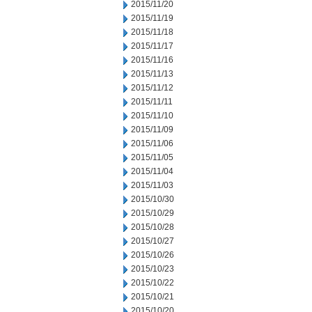
2015/11/20
2015/11/19
2015/11/18
2015/11/17
2015/11/16
2015/11/13
2015/11/12
2015/11/11
2015/11/10
2015/11/09
2015/11/06
2015/11/05
2015/11/04
2015/11/03
2015/10/30
2015/10/29
2015/10/28
2015/10/27
2015/10/26
2015/10/23
2015/10/22
2015/10/21
2015/10/20