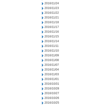
2016/11/24
2016/11/23
2016/11/22
2016/11/21
2016/11/18
2016/11/17
2016/11/16
2016/11/15
2016/11/14
2016/11/11
2016/11/10
2016/11/09
2016/11/08
2016/11/07
2016/11/04
2016/11/03
2016/11/01
2016/10/31
2016/10/28
2016/10/27
2016/10/26
2016/10/25