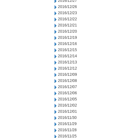
2016/12/27
2016/12/26
2016/12/23
2016/12/22
2016/12/21
2016/12/20
2016/12/19
2016/12/16
2016/12/15
2016/12/14
2016/12/13
2016/12/12
2016/12/09
2016/12/08
2016/12/07
2016/12/06
2016/12/05
2016/12/02
2016/12/01
2016/11/30
2016/11/29
2016/11/28
2016/11/25