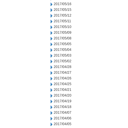
2017/05/16
2017/05/15
2017/05/12
2017/05/11
2017/05/10
2017/05/09
2017/05/08
2017/05/05
2017/05/04
2017/05/03
2017/05/02
2017/04/28
2017/04/27
2017/04/26
2017/04/25
2017/04/21
2017/04/20
2017/04/19
2017/04/18
2017/04/07
2017/04/06
2017/04/05