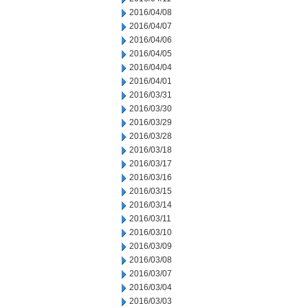
2016/04/08
2016/04/07
2016/04/06
2016/04/05
2016/04/04
2016/04/01
2016/03/31
2016/03/30
2016/03/29
2016/03/28
2016/03/18
2016/03/17
2016/03/16
2016/03/15
2016/03/14
2016/03/11
2016/03/10
2016/03/09
2016/03/08
2016/03/07
2016/03/04
2016/03/03