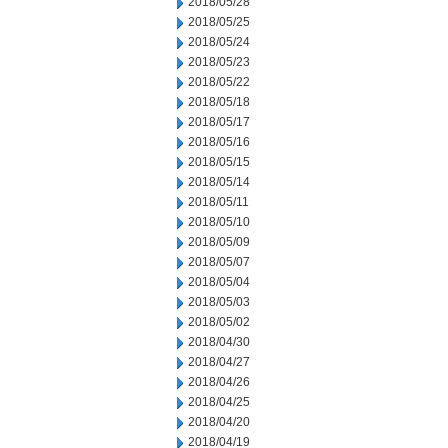
2018/05/28
2018/05/25
2018/05/24
2018/05/23
2018/05/22
2018/05/18
2018/05/17
2018/05/16
2018/05/15
2018/05/14
2018/05/11
2018/05/10
2018/05/09
2018/05/07
2018/05/04
2018/05/03
2018/05/02
2018/04/30
2018/04/27
2018/04/26
2018/04/25
2018/04/20
2018/04/19