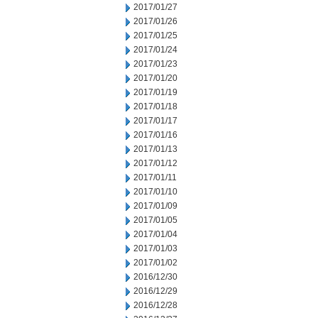
2017/01/27
2017/01/26
2017/01/25
2017/01/24
2017/01/23
2017/01/20
2017/01/19
2017/01/18
2017/01/17
2017/01/16
2017/01/13
2017/01/12
2017/01/11
2017/01/10
2017/01/09
2017/01/05
2017/01/04
2017/01/03
2017/01/02
2016/12/30
2016/12/29
2016/12/28