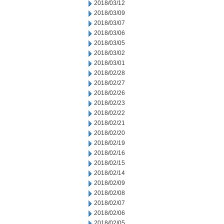
2018/03/12
2018/03/09
2018/03/07
2018/03/06
2018/03/05
2018/03/02
2018/03/01
2018/02/28
2018/02/27
2018/02/26
2018/02/23
2018/02/22
2018/02/21
2018/02/20
2018/02/19
2018/02/16
2018/02/15
2018/02/14
2018/02/09
2018/02/08
2018/02/07
2018/02/06
2018/02/05