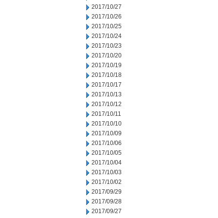
2017/10/27
2017/10/26
2017/10/25
2017/10/24
2017/10/23
2017/10/20
2017/10/19
2017/10/18
2017/10/17
2017/10/13
2017/10/12
2017/10/11
2017/10/10
2017/10/09
2017/10/06
2017/10/05
2017/10/04
2017/10/03
2017/10/02
2017/09/29
2017/09/28
2017/09/27