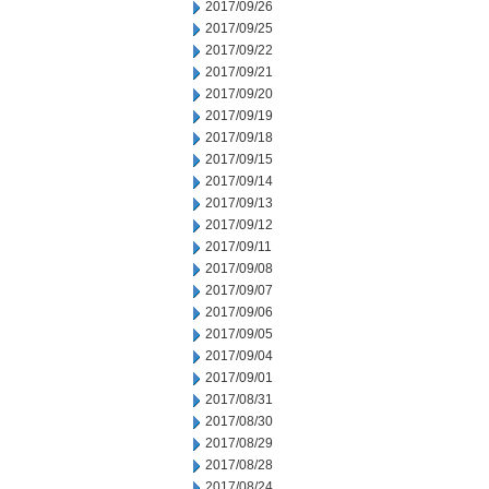
2017/09/26
2017/09/25
2017/09/22
2017/09/21
2017/09/20
2017/09/19
2017/09/18
2017/09/15
2017/09/14
2017/09/13
2017/09/12
2017/09/11
2017/09/08
2017/09/07
2017/09/06
2017/09/05
2017/09/04
2017/09/01
2017/08/31
2017/08/30
2017/08/29
2017/08/28
2017/08/24