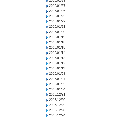
2016/01/28
2016/01/27
2016/01/26
2016/01/25
2016/01/22
2016/01/21
2016/01/20
2016/01/19
2016/01/18
2016/01/15
2016/01/14
2016/01/13
2016/01/12
2016/01/11
2016/01/08
2016/01/07
2016/01/05
2016/01/04
2015/12/31
2015/12/30
2015/12/29
2015/12/28
2015/12/24