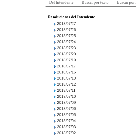
Del Intendente
Buscar por texto
Buscar por
Resoluciones del Intendente
2018/07/27
2018/07/26
2018/07/25
2018/07/24
2018/07/23
2018/07/20
2018/07/19
2018/07/17
2018/07/16
2018/07/13
2018/07/12
2018/07/11
2018/07/10
2018/07/09
2018/07/06
2018/07/05
2018/07/04
2018/07/03
2018/07/02