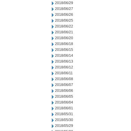
2018/06/29
2018/06/27
2018/06/26
2018/06/25
2018/06/22
2018/06/21
2018/06/20
2018/06/18
2018/06/15
2018/06/14
2018/06/13
2018/06/12
2018/06/11
2018/06/08
2018/06/07
2018/06/06
2018/06/05
2018/06/04
2018/06/01
2018/05/31
2018/05/30
2018/05/29