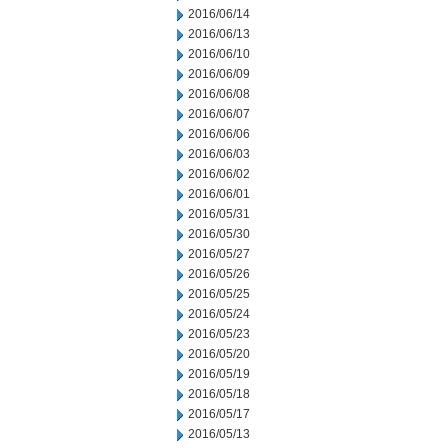
2016/06/14
2016/06/13
2016/06/10
2016/06/09
2016/06/08
2016/06/07
2016/06/06
2016/06/03
2016/06/02
2016/06/01
2016/05/31
2016/05/30
2016/05/27
2016/05/26
2016/05/25
2016/05/24
2016/05/23
2016/05/20
2016/05/19
2016/05/18
2016/05/17
2016/05/13