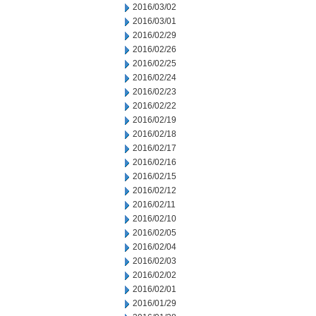
2016/03/02
2016/03/01
2016/02/29
2016/02/26
2016/02/25
2016/02/24
2016/02/23
2016/02/22
2016/02/19
2016/02/18
2016/02/17
2016/02/16
2016/02/15
2016/02/12
2016/02/11
2016/02/10
2016/02/05
2016/02/04
2016/02/03
2016/02/02
2016/02/01
2016/01/29