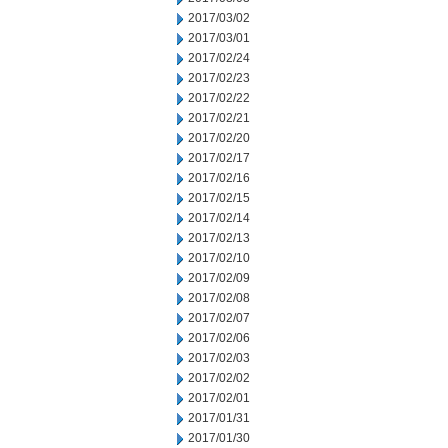
2017/03/02
2017/03/01
2017/02/24
2017/02/23
2017/02/22
2017/02/21
2017/02/20
2017/02/17
2017/02/16
2017/02/15
2017/02/14
2017/02/13
2017/02/10
2017/02/09
2017/02/08
2017/02/07
2017/02/06
2017/02/03
2017/02/02
2017/02/01
2017/01/31
2017/01/30