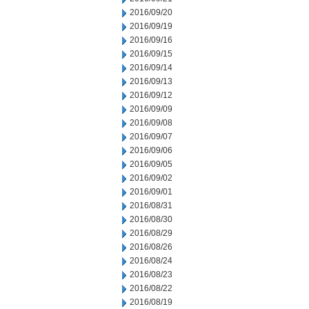
2016/09/20
2016/09/19
2016/09/16
2016/09/15
2016/09/14
2016/09/13
2016/09/12
2016/09/09
2016/09/08
2016/09/07
2016/09/06
2016/09/05
2016/09/02
2016/09/01
2016/08/31
2016/08/30
2016/08/29
2016/08/26
2016/08/24
2016/08/23
2016/08/22
2016/08/19