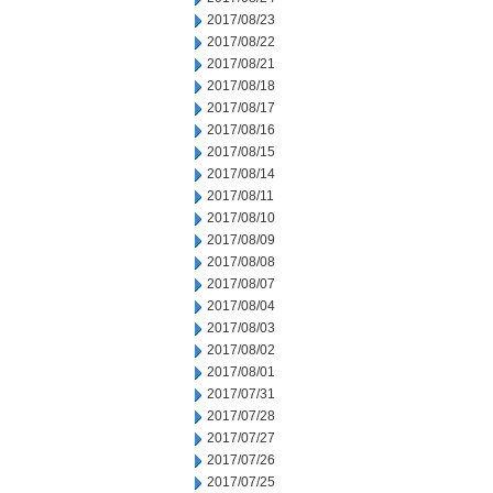
2017/08/23
2017/08/22
2017/08/21
2017/08/18
2017/08/17
2017/08/16
2017/08/15
2017/08/14
2017/08/11
2017/08/10
2017/08/09
2017/08/08
2017/08/07
2017/08/04
2017/08/03
2017/08/02
2017/08/01
2017/07/31
2017/07/28
2017/07/27
2017/07/26
2017/07/25