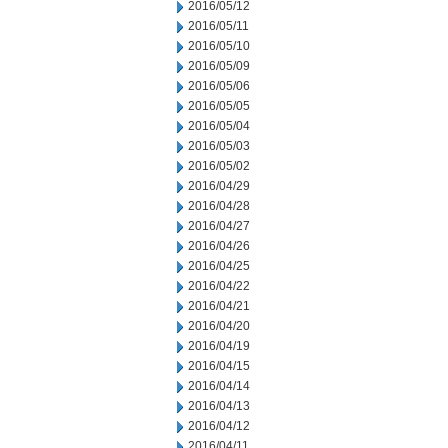
2016/05/12
2016/05/11
2016/05/10
2016/05/09
2016/05/06
2016/05/05
2016/05/04
2016/05/03
2016/05/02
2016/04/29
2016/04/28
2016/04/27
2016/04/26
2016/04/25
2016/04/22
2016/04/21
2016/04/20
2016/04/19
2016/04/15
2016/04/14
2016/04/13
2016/04/12
2016/04/11