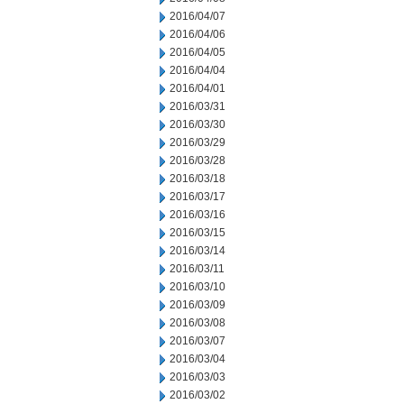
2016/04/07
2016/04/06
2016/04/05
2016/04/04
2016/04/01
2016/03/31
2016/03/30
2016/03/29
2016/03/28
2016/03/18
2016/03/17
2016/03/16
2016/03/15
2016/03/14
2016/03/11
2016/03/10
2016/03/09
2016/03/08
2016/03/07
2016/03/04
2016/03/03
2016/03/02