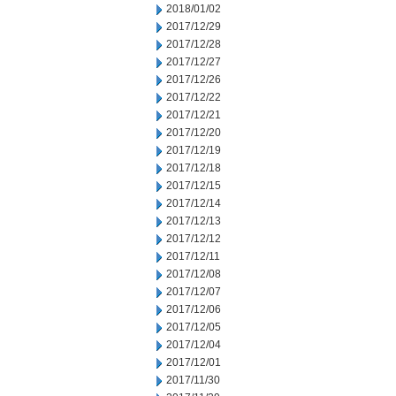
2018/01/02
2017/12/29
2017/12/28
2017/12/27
2017/12/26
2017/12/22
2017/12/21
2017/12/20
2017/12/19
2017/12/18
2017/12/15
2017/12/14
2017/12/13
2017/12/12
2017/12/11
2017/12/08
2017/12/07
2017/12/06
2017/12/05
2017/12/04
2017/12/01
2017/11/30