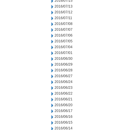
2016/07/15
2016/07/13
2016/07/12
2016/07/11
2016/07/08
2016/07/07
2016/07/06
2016/07/05
2016/07/04
2016/07/01
2016/06/30
2016/06/29
2016/06/28
2016/06/27
2016/06/24
2016/06/23
2016/06/22
2016/06/21
2016/06/20
2016/06/17
2016/06/16
2016/06/15
2016/06/14