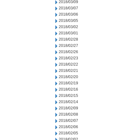
2018/03/09
2018/03/07
2018/03/06
2018/03/05
2018/03/02
2018/03/01
2018/02/28
2018/02/27
2018/02/26
2018/02/23
2018/02/22
2018/02/21
2018/02/20
2018/02/19
2018/02/16
2018/02/15
2018/02/14
2018/02/09
2018/02/08
2018/02/07
2018/02/06
2018/02/05
2018/02/02