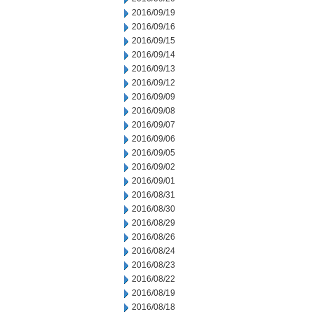
2016/09/19
2016/09/16
2016/09/15
2016/09/14
2016/09/13
2016/09/12
2016/09/09
2016/09/08
2016/09/07
2016/09/06
2016/09/05
2016/09/02
2016/09/01
2016/08/31
2016/08/30
2016/08/29
2016/08/26
2016/08/24
2016/08/23
2016/08/22
2016/08/19
2016/08/18