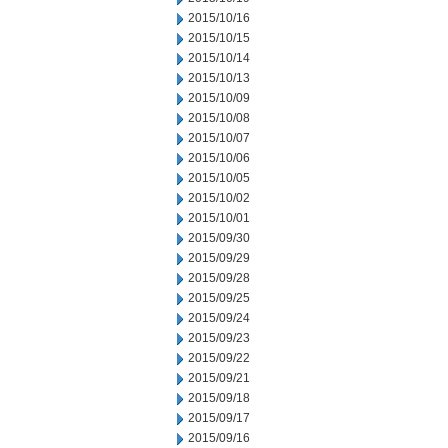
2015/10/16
2015/10/15
2015/10/14
2015/10/13
2015/10/09
2015/10/08
2015/10/07
2015/10/06
2015/10/05
2015/10/02
2015/10/01
2015/09/30
2015/09/29
2015/09/28
2015/09/25
2015/09/24
2015/09/23
2015/09/22
2015/09/21
2015/09/18
2015/09/17
2015/09/16