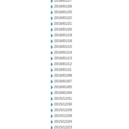
2016/01/27
2016/01/26
2016/01/25
2016/01/22
2016/01/21
2016/01/20
2016/01/19
2016/01/18
2016/01/15
2016/01/14
2016/01/13
2016/01/12
2016/01/11
2016/01/08
2016/01/07
2016/01/05
2016/01/04
2015/12/31
2015/12/30
2015/12/29
2015/12/28
2015/12/24
2015/12/23