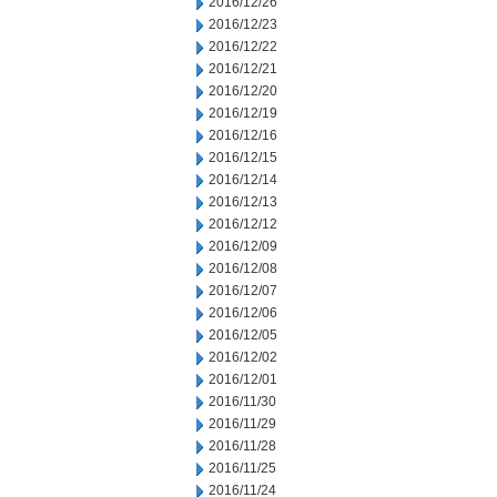
2016/12/26
2016/12/23
2016/12/22
2016/12/21
2016/12/20
2016/12/19
2016/12/16
2016/12/15
2016/12/14
2016/12/13
2016/12/12
2016/12/09
2016/12/08
2016/12/07
2016/12/06
2016/12/05
2016/12/02
2016/12/01
2016/11/30
2016/11/29
2016/11/28
2016/11/25
2016/11/24