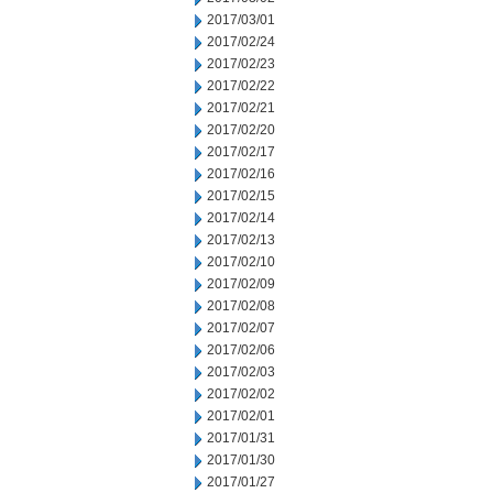
2017/03/01
2017/02/24
2017/02/23
2017/02/22
2017/02/21
2017/02/20
2017/02/17
2017/02/16
2017/02/15
2017/02/14
2017/02/13
2017/02/10
2017/02/09
2017/02/08
2017/02/07
2017/02/06
2017/02/03
2017/02/02
2017/02/01
2017/01/31
2017/01/30
2017/01/27