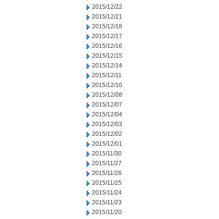
2015/12/22
2015/12/21
2015/12/18
2015/12/17
2015/12/16
2015/12/15
2015/12/14
2015/12/11
2015/12/10
2015/12/08
2015/12/07
2015/12/04
2015/12/03
2015/12/02
2015/12/01
2015/11/30
2015/11/27
2015/11/26
2015/11/25
2015/11/24
2015/11/23
2015/11/20