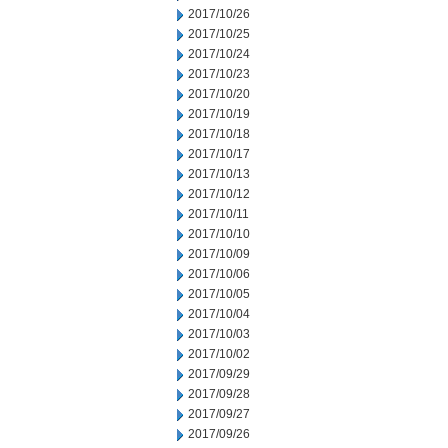
2017/10/26
2017/10/25
2017/10/24
2017/10/23
2017/10/20
2017/10/19
2017/10/18
2017/10/17
2017/10/13
2017/10/12
2017/10/11
2017/10/10
2017/10/09
2017/10/06
2017/10/05
2017/10/04
2017/10/03
2017/10/02
2017/09/29
2017/09/28
2017/09/27
2017/09/26