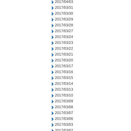
2017/04/03
2017/03/31
2017/03/30
2017/03/29
2017/03/28
2017/03/27
2017/03/24
2017/03/23
2017/03/22
2017/03/21
2017/03/20
2017/03/17
2017/03/16
2017/03/15
2017/03/14
2017/03/13
2017/03/10
2017/03/09
2017/03/08
2017/03/07
2017/03/06
2017/03/03
2017/03/02