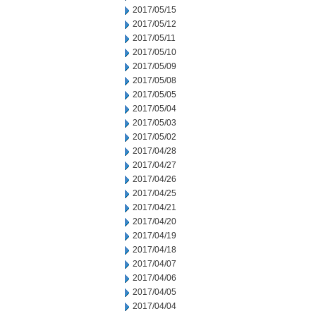
2017/05/15
2017/05/12
2017/05/11
2017/05/10
2017/05/09
2017/05/08
2017/05/05
2017/05/04
2017/05/03
2017/05/02
2017/04/28
2017/04/27
2017/04/26
2017/04/25
2017/04/21
2017/04/20
2017/04/19
2017/04/18
2017/04/07
2017/04/06
2017/04/05
2017/04/04