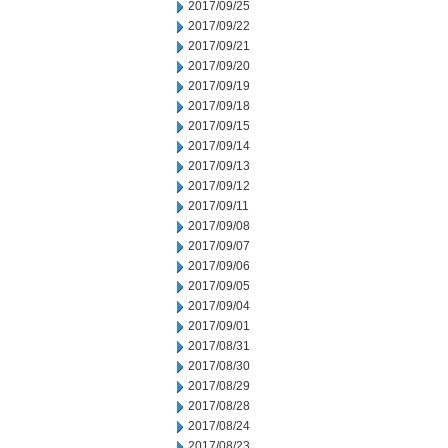
2017/09/25
2017/09/22
2017/09/21
2017/09/20
2017/09/19
2017/09/18
2017/09/15
2017/09/14
2017/09/13
2017/09/12
2017/09/11
2017/09/08
2017/09/07
2017/09/06
2017/09/05
2017/09/04
2017/09/01
2017/08/31
2017/08/30
2017/08/29
2017/08/28
2017/08/24
2017/08/23