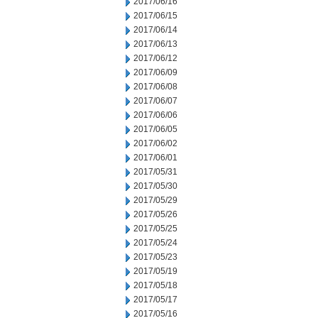
2017/06/16
2017/06/15
2017/06/14
2017/06/13
2017/06/12
2017/06/09
2017/06/08
2017/06/07
2017/06/06
2017/06/05
2017/06/02
2017/06/01
2017/05/31
2017/05/30
2017/05/29
2017/05/26
2017/05/25
2017/05/24
2017/05/23
2017/05/19
2017/05/18
2017/05/17
2017/05/16