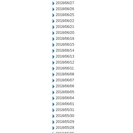
2018/06/27
2018/06/26
2018/06/25
2018/06/22
2018/06/21
2018/06/20
2018/06/18
2018/06/15
2018/06/14
2018/06/13
2018/06/12
2018/06/11
2018/06/08
2018/06/07
2018/06/06
2018/06/05
2018/06/04
2018/06/01
2018/05/31
2018/05/30
2018/05/29
2018/05/28