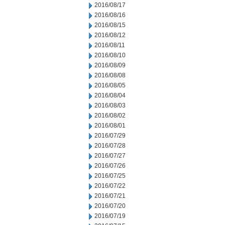
2016/08/17
2016/08/16
2016/08/15
2016/08/12
2016/08/11
2016/08/10
2016/08/09
2016/08/08
2016/08/05
2016/08/04
2016/08/03
2016/08/02
2016/08/01
2016/07/29
2016/07/28
2016/07/27
2016/07/26
2016/07/25
2016/07/22
2016/07/21
2016/07/20
2016/07/19