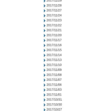
2017/11/29
2017/11/28
2017/11/27
2017/11/24
2017/11/23
2017/11/22
2017/11/21
2017/11/20
2017/11/17
2017/11/16
2017/11/15
2017/11/14
2017/11/13
2017/11/10
2017/11/09
2017/11/08
2017/11/07
2017/11/06
2017/11/03
2017/11/01
2017/10/31
2017/10/30
2017/10/27