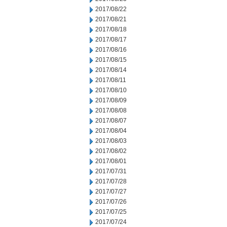
2017/08/22
2017/08/21
2017/08/18
2017/08/17
2017/08/16
2017/08/15
2017/08/14
2017/08/11
2017/08/10
2017/08/09
2017/08/08
2017/08/07
2017/08/04
2017/08/03
2017/08/02
2017/08/01
2017/07/31
2017/07/28
2017/07/27
2017/07/26
2017/07/25
2017/07/24