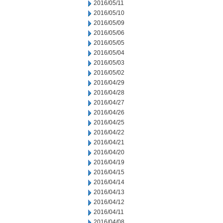
2016/05/11
2016/05/10
2016/05/09
2016/05/06
2016/05/05
2016/05/04
2016/05/03
2016/05/02
2016/04/29
2016/04/28
2016/04/27
2016/04/26
2016/04/25
2016/04/22
2016/04/21
2016/04/20
2016/04/19
2016/04/15
2016/04/14
2016/04/13
2016/04/12
2016/04/11
2016/04/08