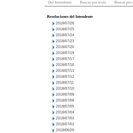
Del Intendente
Buscar por texto
Buscar por
Resoluciones del Intendente
2018/07/26
2018/07/25
2018/07/24
2018/07/23
2018/07/20
2018/07/19
2018/07/17
2018/07/16
2018/07/13
2018/07/12
2018/07/11
2018/07/10
2018/07/09
2018/07/06
2018/07/05
2018/07/04
2018/07/03
2018/07/02
2018/06/29