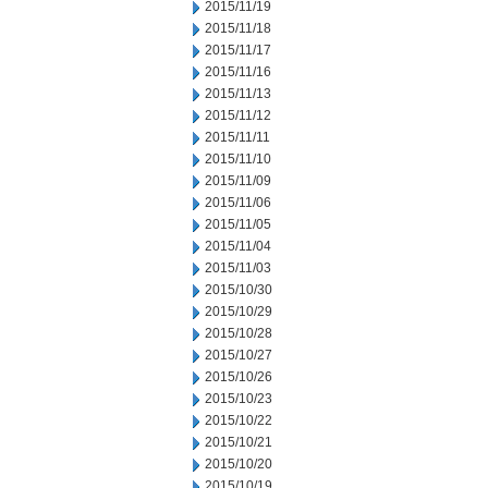
2015/11/19
2015/11/18
2015/11/17
2015/11/16
2015/11/13
2015/11/12
2015/11/11
2015/11/10
2015/11/09
2015/11/06
2015/11/05
2015/11/04
2015/11/03
2015/10/30
2015/10/29
2015/10/28
2015/10/27
2015/10/26
2015/10/23
2015/10/22
2015/10/21
2015/10/20
2015/10/19