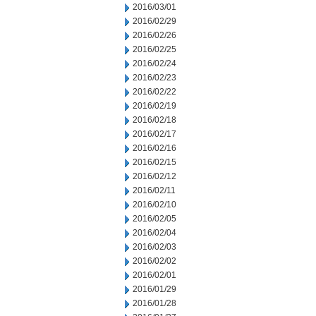
2016/03/01
2016/02/29
2016/02/26
2016/02/25
2016/02/24
2016/02/23
2016/02/22
2016/02/19
2016/02/18
2016/02/17
2016/02/16
2016/02/15
2016/02/12
2016/02/11
2016/02/10
2016/02/05
2016/02/04
2016/02/03
2016/02/02
2016/02/01
2016/01/29
2016/01/28