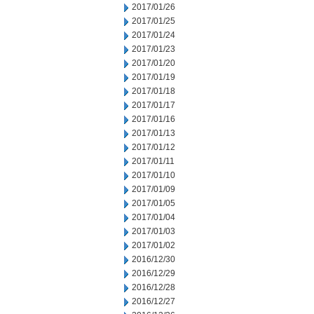
2017/01/26
2017/01/25
2017/01/24
2017/01/23
2017/01/20
2017/01/19
2017/01/18
2017/01/17
2017/01/16
2017/01/13
2017/01/12
2017/01/11
2017/01/10
2017/01/09
2017/01/05
2017/01/04
2017/01/03
2017/01/02
2016/12/30
2016/12/29
2016/12/28
2016/12/27