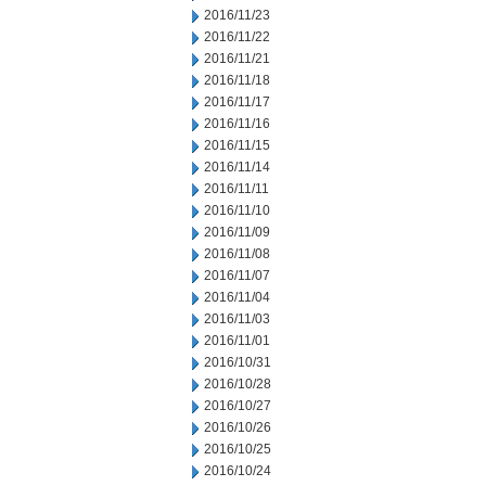
2016/11/23
2016/11/22
2016/11/21
2016/11/18
2016/11/17
2016/11/16
2016/11/15
2016/11/14
2016/11/11
2016/11/10
2016/11/09
2016/11/08
2016/11/07
2016/11/04
2016/11/03
2016/11/01
2016/10/31
2016/10/28
2016/10/27
2016/10/26
2016/10/25
2016/10/24