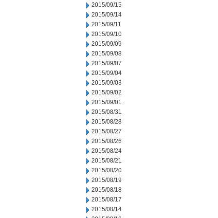
2015/09/15
2015/09/14
2015/09/11
2015/09/10
2015/09/09
2015/09/08
2015/09/07
2015/09/04
2015/09/03
2015/09/02
2015/09/01
2015/08/31
2015/08/28
2015/08/27
2015/08/26
2015/08/24
2015/08/21
2015/08/20
2015/08/19
2015/08/18
2015/08/17
2015/08/14