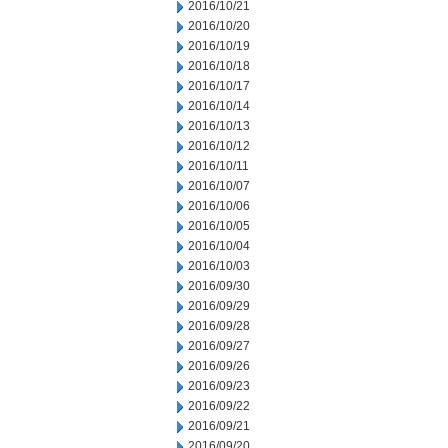
2016/10/21
2016/10/20
2016/10/19
2016/10/18
2016/10/17
2016/10/14
2016/10/13
2016/10/12
2016/10/11
2016/10/07
2016/10/06
2016/10/05
2016/10/04
2016/10/03
2016/09/30
2016/09/29
2016/09/28
2016/09/27
2016/09/26
2016/09/23
2016/09/22
2016/09/21
2016/09/20