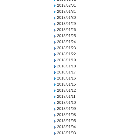
2018/02/01
2018/01/31
2018/01/30
2018/01/29
2018/01/26
2018/01/25
2018/01/24
2018/01/23
2018/01/22
2018/01/19
2018/01/18
2018/01/17
2018/01/16
2018/01/15
2018/01/12
2018/01/11
2018/01/10
2018/01/09
2018/01/08
2018/01/05
2018/01/04
2018/01/03