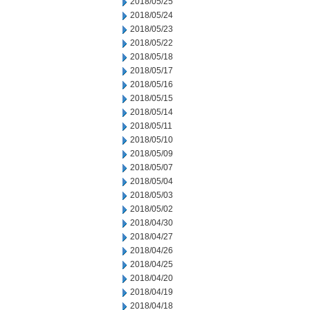
2018/05/25
2018/05/24
2018/05/23
2018/05/22
2018/05/18
2018/05/17
2018/05/16
2018/05/15
2018/05/14
2018/05/11
2018/05/10
2018/05/09
2018/05/07
2018/05/04
2018/05/03
2018/05/02
2018/04/30
2018/04/27
2018/04/26
2018/04/25
2018/04/20
2018/04/19
2018/04/18