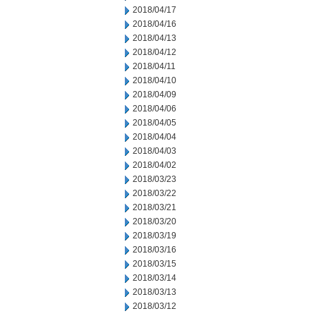
2018/04/17
2018/04/16
2018/04/13
2018/04/12
2018/04/11
2018/04/10
2018/04/09
2018/04/06
2018/04/05
2018/04/04
2018/04/03
2018/04/02
2018/03/23
2018/03/22
2018/03/21
2018/03/20
2018/03/19
2018/03/16
2018/03/15
2018/03/14
2018/03/13
2018/03/12