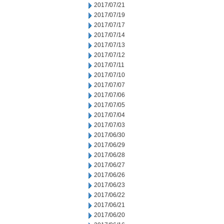
2017/07/21
2017/07/19
2017/07/17
2017/07/14
2017/07/13
2017/07/12
2017/07/11
2017/07/10
2017/07/07
2017/07/06
2017/07/05
2017/07/04
2017/07/03
2017/06/30
2017/06/29
2017/06/28
2017/06/27
2017/06/26
2017/06/23
2017/06/22
2017/06/21
2017/06/20