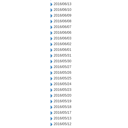
2016/06/13
2016/06/10
2016/06/09
2016/06/08
2016/06/07
2016/06/06
2016/06/03
2016/06/02
2016/06/01
2016/05/31
2016/05/30
2016/05/27
2016/05/26
2016/05/25
2016/05/24
2016/05/23
2016/05/20
2016/05/19
2016/05/18
2016/05/17
2016/05/13
2016/05/12