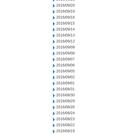
2016/09/20
2016/09/19
2016/09/16
2016/09/15
2016/09/14
2016/09/13
2016/09/12
2016/09/09
2016/09/08
2016/09/07
2016/09/06
2016/09/05
2016/09/02
2016/09/01
2016/08/31
2016/08/30
2016/08/29
2016/08/26
2016/08/24
2016/08/23
2016/08/22
2016/08/19