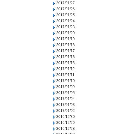
2017/01/27
2017/01/26
2017/01/25
2017/01/24
2017/01/23
2017/01/20
2017/01/19
2017/01/18
2017/01/17
2017/01/16
2017/01/13
2017/01/12
2017/01/11
2017/01/10
2017/01/09
2017/01/05
2017/01/04
2017/01/03
2017/01/02
2016/12/30
2016/12/29
2016/12/28