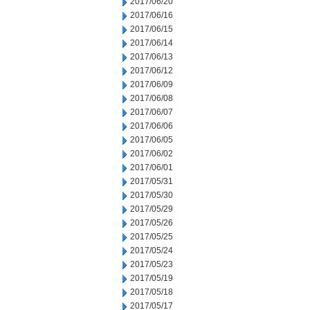
2017/06/20
2017/06/16
2017/06/15
2017/06/14
2017/06/13
2017/06/12
2017/06/09
2017/06/08
2017/06/07
2017/06/06
2017/06/05
2017/06/02
2017/06/01
2017/05/31
2017/05/30
2017/05/29
2017/05/26
2017/05/25
2017/05/24
2017/05/23
2017/05/19
2017/05/18
2017/05/17