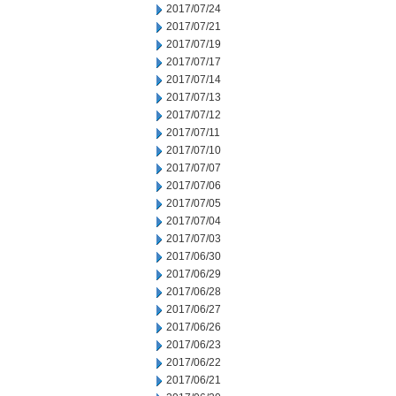
2017/07/24
2017/07/21
2017/07/19
2017/07/17
2017/07/14
2017/07/13
2017/07/12
2017/07/11
2017/07/10
2017/07/07
2017/07/06
2017/07/05
2017/07/04
2017/07/03
2017/06/30
2017/06/29
2017/06/28
2017/06/27
2017/06/26
2017/06/23
2017/06/22
2017/06/21