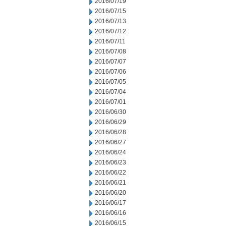
2016/07/19
2016/07/15
2016/07/13
2016/07/12
2016/07/11
2016/07/08
2016/07/07
2016/07/06
2016/07/05
2016/07/04
2016/07/01
2016/06/30
2016/06/29
2016/06/28
2016/06/27
2016/06/24
2016/06/23
2016/06/22
2016/06/21
2016/06/20
2016/06/17
2016/06/16
2016/06/15