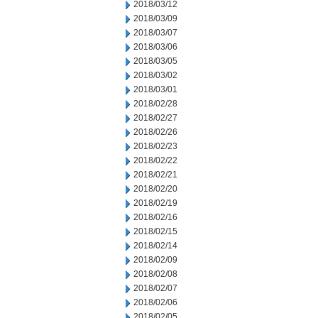
2018/03/12
2018/03/09
2018/03/07
2018/03/06
2018/03/05
2018/03/02
2018/03/01
2018/02/28
2018/02/27
2018/02/26
2018/02/23
2018/02/22
2018/02/21
2018/02/20
2018/02/19
2018/02/16
2018/02/15
2018/02/14
2018/02/09
2018/02/08
2018/02/07
2018/02/06
2018/02/05