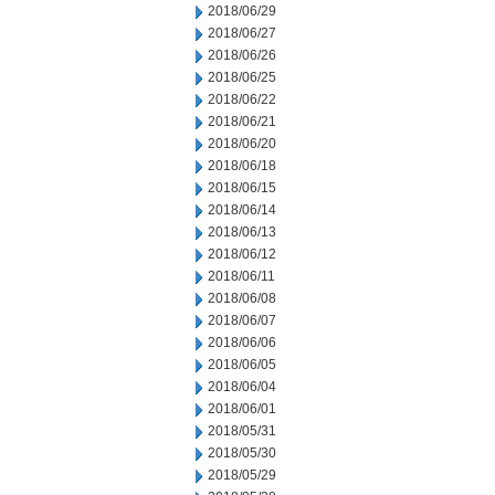
2018/06/29
2018/06/27
2018/06/26
2018/06/25
2018/06/22
2018/06/21
2018/06/20
2018/06/18
2018/06/15
2018/06/14
2018/06/13
2018/06/12
2018/06/11
2018/06/08
2018/06/07
2018/06/06
2018/06/05
2018/06/04
2018/06/01
2018/05/31
2018/05/30
2018/05/29