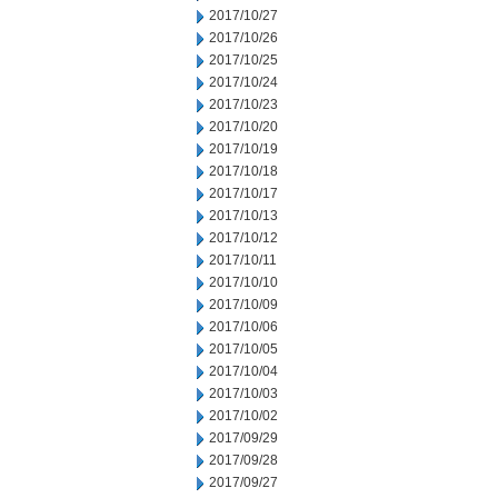
2017/10/27
2017/10/26
2017/10/25
2017/10/24
2017/10/23
2017/10/20
2017/10/19
2017/10/18
2017/10/17
2017/10/13
2017/10/12
2017/10/11
2017/10/10
2017/10/09
2017/10/06
2017/10/05
2017/10/04
2017/10/03
2017/10/02
2017/09/29
2017/09/28
2017/09/27