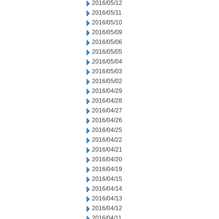
2016/05/12
2016/05/11
2016/05/10
2016/05/09
2016/05/06
2016/05/05
2016/05/04
2016/05/03
2016/05/02
2016/04/29
2016/04/28
2016/04/27
2016/04/26
2016/04/25
2016/04/22
2016/04/21
2016/04/20
2016/04/19
2016/04/15
2016/04/14
2016/04/13
2016/04/12
2016/04/11