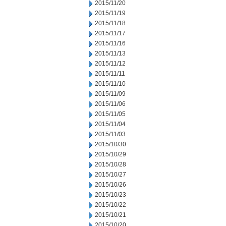
2015/11/20
2015/11/19
2015/11/18
2015/11/17
2015/11/16
2015/11/13
2015/11/12
2015/11/11
2015/11/10
2015/11/09
2015/11/06
2015/11/05
2015/11/04
2015/11/03
2015/10/30
2015/10/29
2015/10/28
2015/10/27
2015/10/26
2015/10/23
2015/10/22
2015/10/21
2015/10/20