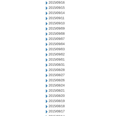
2015/09/16
2015/09/15
2015/09/14
2015/09/11
2015/09/10
2015/09/09
2015/09/08
2015/09/07
2015/09/04
2015/09/03
2015/09/02
2015/09/01
2015/08/31
2015/08/28
2015/08/27
2015/08/26
2015/08/24
2015/08/21
2015/08/20
2015/08/19
2015/08/18
2015/08/17