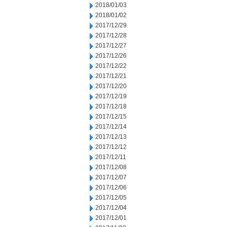
2018/01/03
2018/01/02
2017/12/29
2017/12/28
2017/12/27
2017/12/26
2017/12/22
2017/12/21
2017/12/20
2017/12/19
2017/12/18
2017/12/15
2017/12/14
2017/12/13
2017/12/12
2017/12/11
2017/12/08
2017/12/07
2017/12/06
2017/12/05
2017/12/04
2017/12/01