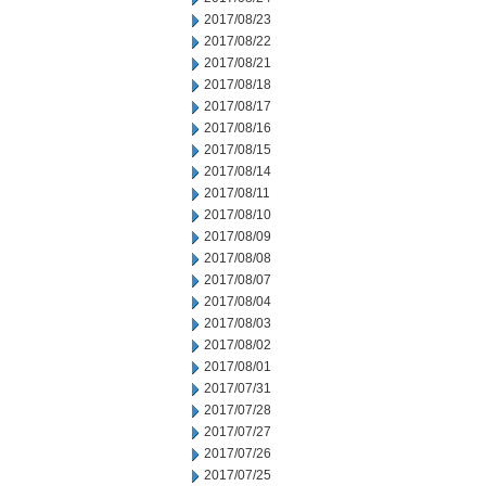
2017/08/23
2017/08/22
2017/08/21
2017/08/18
2017/08/17
2017/08/16
2017/08/15
2017/08/14
2017/08/11
2017/08/10
2017/08/09
2017/08/08
2017/08/07
2017/08/04
2017/08/03
2017/08/02
2017/08/01
2017/07/31
2017/07/28
2017/07/27
2017/07/26
2017/07/25