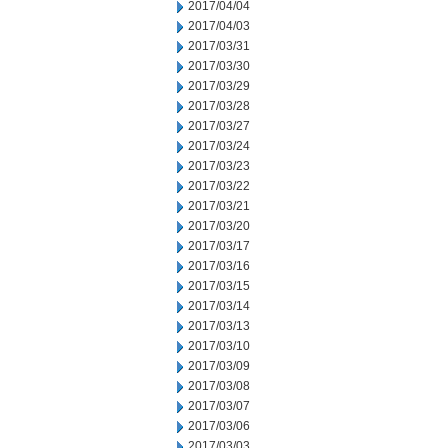
2017/04/04
2017/04/03
2017/03/31
2017/03/30
2017/03/29
2017/03/28
2017/03/27
2017/03/24
2017/03/23
2017/03/22
2017/03/21
2017/03/20
2017/03/17
2017/03/16
2017/03/15
2017/03/14
2017/03/13
2017/03/10
2017/03/09
2017/03/08
2017/03/07
2017/03/06
2017/03/03