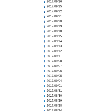
2017/09/26
2017/09/25
2017/09/22
2017/09/21
2017/09/20
2017/09/19
2017/09/18
2017/09/15
2017/09/14
2017/09/13
2017/09/12
2017/09/11
2017/09/08
2017/09/07
2017/09/06
2017/09/05
2017/09/04
2017/09/01
2017/08/31
2017/08/30
2017/08/29
2017/08/28
2017/08/24