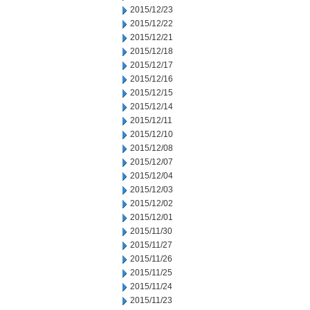
2015/12/23
2015/12/22
2015/12/21
2015/12/18
2015/12/17
2015/12/16
2015/12/15
2015/12/14
2015/12/11
2015/12/10
2015/12/08
2015/12/07
2015/12/04
2015/12/03
2015/12/02
2015/12/01
2015/11/30
2015/11/27
2015/11/26
2015/11/25
2015/11/24
2015/11/23