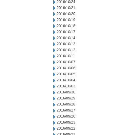
2016/10/24
2016/10/21
2016/10/20
2016/10/19
2016/10/18
2016/10/17
2016/10/14
2016/10/13
2016/10/12
2016/10/11
2016/10/07
2016/10/06
2016/10/05
2016/10/04
2016/10/03
2016/09/30
2016/09/29
2016/09/28
2016/09/27
2016/09/26
2016/09/23
2016/09/22
2016/09/21