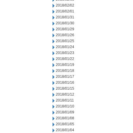
2018/02/02
2018/02/01
2018/01/31
2018/01/30
2018/01/29
2018/01/26
2018/01/25
2018/01/24
2018/01/23
2018/01/22
2018/01/19
2018/01/18
2018/01/17
2018/01/16
2018/01/15
2018/01/12
2018/01/11
2018/01/10
2018/01/09
2018/01/08
2018/01/05
2018/01/04