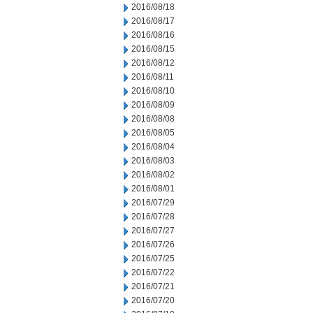
2016/08/18
2016/08/17
2016/08/16
2016/08/15
2016/08/12
2016/08/11
2016/08/10
2016/08/09
2016/08/08
2016/08/05
2016/08/04
2016/08/03
2016/08/02
2016/08/01
2016/07/29
2016/07/28
2016/07/27
2016/07/26
2016/07/25
2016/07/22
2016/07/21
2016/07/20