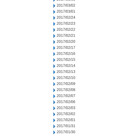
2017/03/02
2017/03/01
2017/02/24
2017/02/23
2017/02/22
2017/02/21
2017/02/20
2017/02/17
2017/02/16
2017/02/15
2017/02/14
2017/02/13
2017/02/10
2017/02/09
2017/02/08
2017/02/07
2017/02/06
2017/02/03
2017/02/02
2017/02/01
2017/01/31
2017/01/30