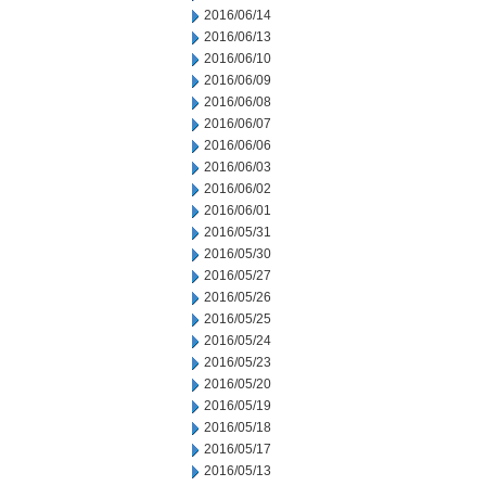
2016/06/14
2016/06/13
2016/06/10
2016/06/09
2016/06/08
2016/06/07
2016/06/06
2016/06/03
2016/06/02
2016/06/01
2016/05/31
2016/05/30
2016/05/27
2016/05/26
2016/05/25
2016/05/24
2016/05/23
2016/05/20
2016/05/19
2016/05/18
2016/05/17
2016/05/13