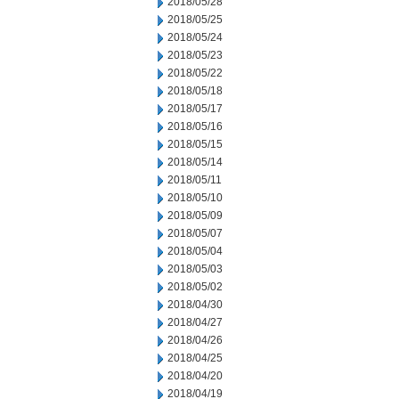
2018/05/28
2018/05/25
2018/05/24
2018/05/23
2018/05/22
2018/05/18
2018/05/17
2018/05/16
2018/05/15
2018/05/14
2018/05/11
2018/05/10
2018/05/09
2018/05/07
2018/05/04
2018/05/03
2018/05/02
2018/04/30
2018/04/27
2018/04/26
2018/04/25
2018/04/20
2018/04/19