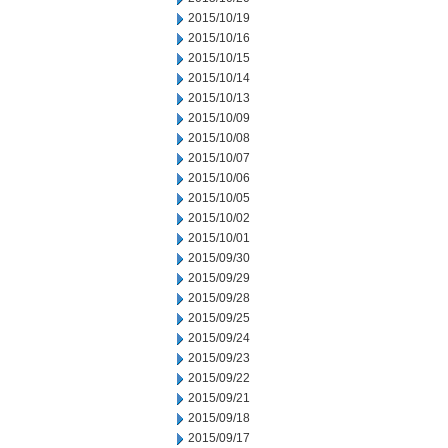
2015/10/19
2015/10/16
2015/10/15
2015/10/14
2015/10/13
2015/10/09
2015/10/08
2015/10/07
2015/10/06
2015/10/05
2015/10/02
2015/10/01
2015/09/30
2015/09/29
2015/09/28
2015/09/25
2015/09/24
2015/09/23
2015/09/22
2015/09/21
2015/09/18
2015/09/17