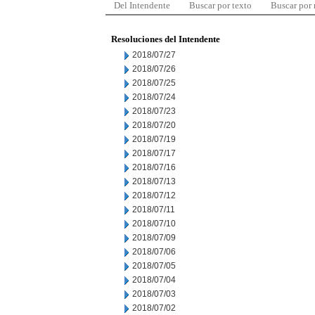
Del Intendente
Buscar por texto
Buscar por
Resoluciones del Intendente
2018/07/27
2018/07/26
2018/07/25
2018/07/24
2018/07/23
2018/07/20
2018/07/19
2018/07/17
2018/07/16
2018/07/13
2018/07/12
2018/07/11
2018/07/10
2018/07/09
2018/07/06
2018/07/05
2018/07/04
2018/07/03
2018/07/02