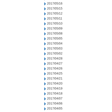
2017/05/16
2017/05/15
2017/05/12
2017/05/11
2017/05/10
2017/05/09
2017/05/08
2017/05/05
2017/05/04
2017/05/03
2017/05/02
2017/04/28
2017/04/27
2017/04/26
2017/04/25
2017/04/21
2017/04/20
2017/04/19
2017/04/18
2017/04/07
2017/04/06
2017/04/05