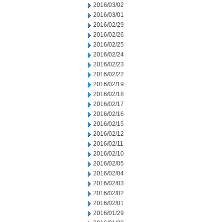
2016/03/02
2016/03/01
2016/02/29
2016/02/26
2016/02/25
2016/02/24
2016/02/23
2016/02/22
2016/02/19
2016/02/18
2016/02/17
2016/02/16
2016/02/15
2016/02/12
2016/02/11
2016/02/10
2016/02/05
2016/02/04
2016/02/03
2016/02/02
2016/02/01
2016/01/29