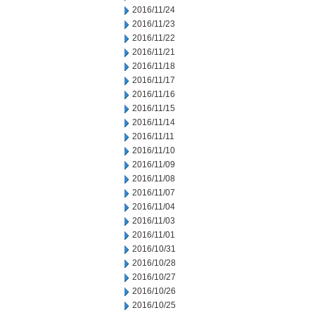
2016/11/24
2016/11/23
2016/11/22
2016/11/21
2016/11/18
2016/11/17
2016/11/16
2016/11/15
2016/11/14
2016/11/11
2016/11/10
2016/11/09
2016/11/08
2016/11/07
2016/11/04
2016/11/03
2016/11/01
2016/10/31
2016/10/28
2016/10/27
2016/10/26
2016/10/25