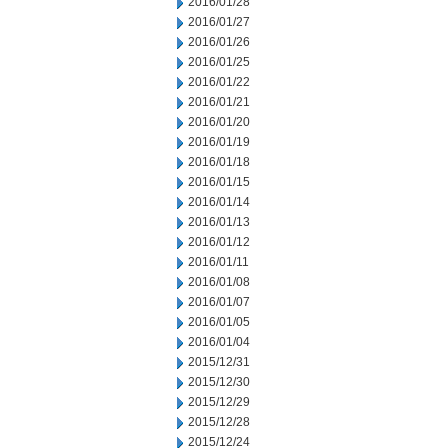
2016/01/28
2016/01/27
2016/01/26
2016/01/25
2016/01/22
2016/01/21
2016/01/20
2016/01/19
2016/01/18
2016/01/15
2016/01/14
2016/01/13
2016/01/12
2016/01/11
2016/01/08
2016/01/07
2016/01/05
2016/01/04
2015/12/31
2015/12/30
2015/12/29
2015/12/28
2015/12/24