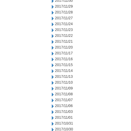
2017/11/30
2017/11/29
2017/11/28
2017/11/27
2017/11/24
2017/11/23
2017/11/22
2017/11/21
2017/11/20
2017/11/17
2017/11/16
2017/11/15
2017/11/14
2017/11/13
2017/11/10
2017/11/09
2017/11/08
2017/11/07
2017/11/06
2017/11/03
2017/11/01
2017/10/31
2017/10/30