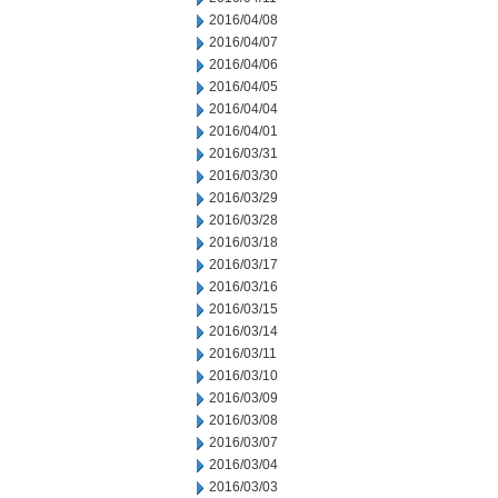
2016/04/08
2016/04/07
2016/04/06
2016/04/05
2016/04/04
2016/04/01
2016/03/31
2016/03/30
2016/03/29
2016/03/28
2016/03/18
2016/03/17
2016/03/16
2016/03/15
2016/03/14
2016/03/11
2016/03/10
2016/03/09
2016/03/08
2016/03/07
2016/03/04
2016/03/03