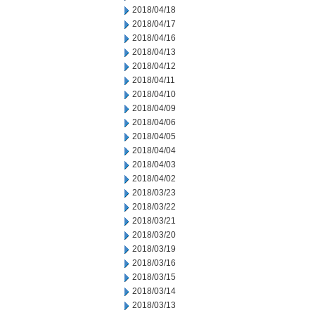
2018/04/18
2018/04/17
2018/04/16
2018/04/13
2018/04/12
2018/04/11
2018/04/10
2018/04/09
2018/04/06
2018/04/05
2018/04/04
2018/04/03
2018/04/02
2018/03/23
2018/03/22
2018/03/21
2018/03/20
2018/03/19
2018/03/16
2018/03/15
2018/03/14
2018/03/13