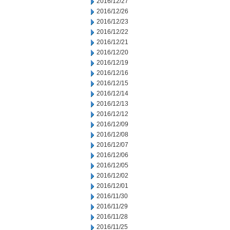
2016/12/27
2016/12/26
2016/12/23
2016/12/22
2016/12/21
2016/12/20
2016/12/19
2016/12/16
2016/12/15
2016/12/14
2016/12/13
2016/12/12
2016/12/09
2016/12/08
2016/12/07
2016/12/06
2016/12/05
2016/12/02
2016/12/01
2016/11/30
2016/11/29
2016/11/28
2016/11/25