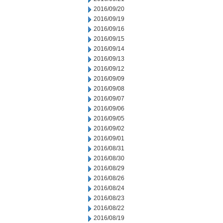
2016/09/20
2016/09/19
2016/09/16
2016/09/15
2016/09/14
2016/09/13
2016/09/12
2016/09/09
2016/09/08
2016/09/07
2016/09/06
2016/09/05
2016/09/02
2016/09/01
2016/08/31
2016/08/30
2016/08/29
2016/08/26
2016/08/24
2016/08/23
2016/08/22
2016/08/19