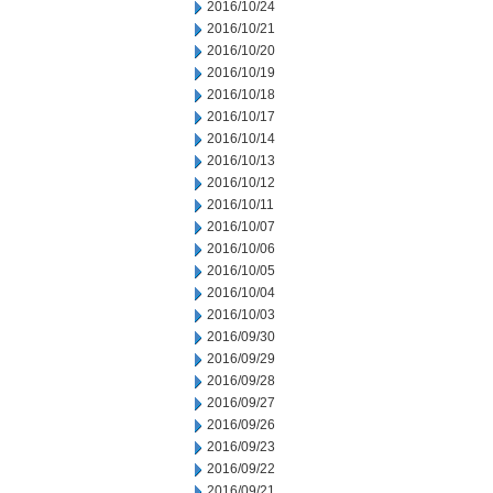
2016/10/24
2016/10/21
2016/10/20
2016/10/19
2016/10/18
2016/10/17
2016/10/14
2016/10/13
2016/10/12
2016/10/11
2016/10/07
2016/10/06
2016/10/05
2016/10/04
2016/10/03
2016/09/30
2016/09/29
2016/09/28
2016/09/27
2016/09/26
2016/09/23
2016/09/22
2016/09/21