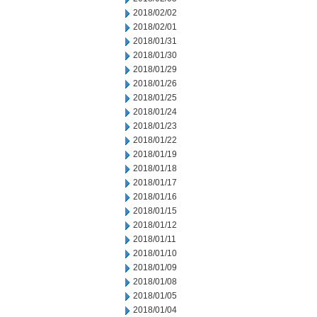
2018/02/02
2018/02/01
2018/01/31
2018/01/30
2018/01/29
2018/01/26
2018/01/25
2018/01/24
2018/01/23
2018/01/22
2018/01/19
2018/01/18
2018/01/17
2018/01/16
2018/01/15
2018/01/12
2018/01/11
2018/01/10
2018/01/09
2018/01/08
2018/01/05
2018/01/04