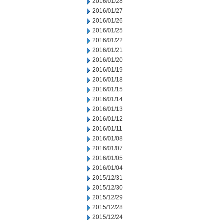
2016/01/28
2016/01/27
2016/01/26
2016/01/25
2016/01/22
2016/01/21
2016/01/20
2016/01/19
2016/01/18
2016/01/15
2016/01/14
2016/01/13
2016/01/12
2016/01/11
2016/01/08
2016/01/07
2016/01/05
2016/01/04
2015/12/31
2015/12/30
2015/12/29
2015/12/28
2015/12/24