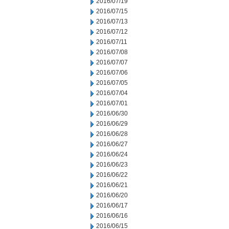
2016/07/19
2016/07/15
2016/07/13
2016/07/12
2016/07/11
2016/07/08
2016/07/07
2016/07/06
2016/07/05
2016/07/04
2016/07/01
2016/06/30
2016/06/29
2016/06/28
2016/06/27
2016/06/24
2016/06/23
2016/06/22
2016/06/21
2016/06/20
2016/06/17
2016/06/16
2016/06/15