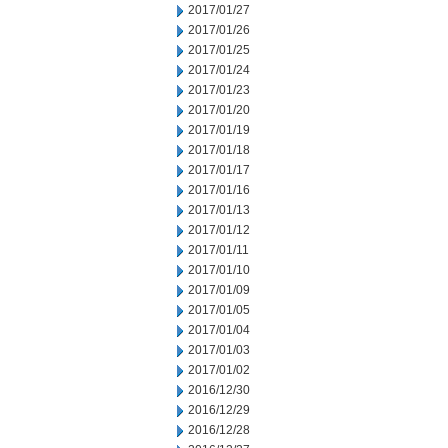
2017/01/27
2017/01/26
2017/01/25
2017/01/24
2017/01/23
2017/01/20
2017/01/19
2017/01/18
2017/01/17
2017/01/16
2017/01/13
2017/01/12
2017/01/11
2017/01/10
2017/01/09
2017/01/05
2017/01/04
2017/01/03
2017/01/02
2016/12/30
2016/12/29
2016/12/28