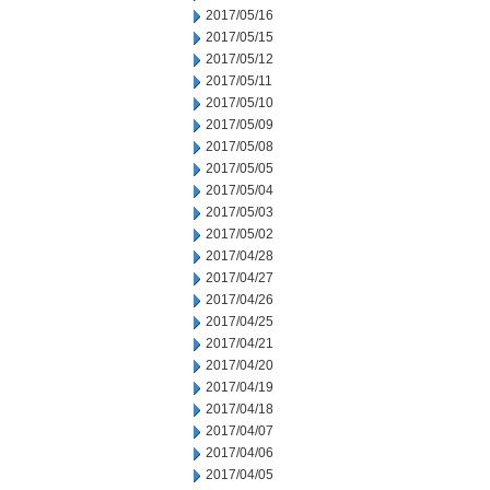
2017/05/16
2017/05/15
2017/05/12
2017/05/11
2017/05/10
2017/05/09
2017/05/08
2017/05/05
2017/05/04
2017/05/03
2017/05/02
2017/04/28
2017/04/27
2017/04/26
2017/04/25
2017/04/21
2017/04/20
2017/04/19
2017/04/18
2017/04/07
2017/04/06
2017/04/05