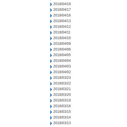
2018/04/18
2018/04/17
2018/04/16
2018/04/13
2018/04/12
2018/04/11
2018/04/10
2018/04/09
2018/04/06
2018/04/05
2018/04/04
2018/04/03
2018/04/02
2018/03/23
2018/03/22
2018/03/21
2018/03/20
2018/03/19
2018/03/16
2018/03/15
2018/03/14
2018/03/13