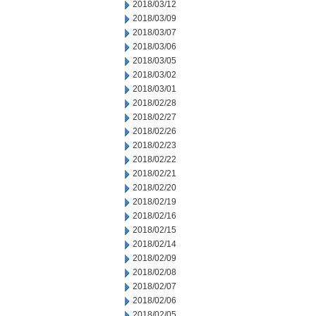
2018/03/12
2018/03/09
2018/03/07
2018/03/06
2018/03/05
2018/03/02
2018/03/01
2018/02/28
2018/02/27
2018/02/26
2018/02/23
2018/02/22
2018/02/21
2018/02/20
2018/02/19
2018/02/16
2018/02/15
2018/02/14
2018/02/09
2018/02/08
2018/02/07
2018/02/06
2018/02/05