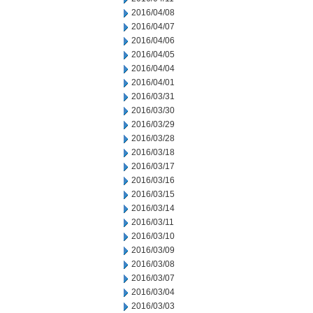
2016/04/08
2016/04/07
2016/04/06
2016/04/05
2016/04/04
2016/04/01
2016/03/31
2016/03/30
2016/03/29
2016/03/28
2016/03/18
2016/03/17
2016/03/16
2016/03/15
2016/03/14
2016/03/11
2016/03/10
2016/03/09
2016/03/08
2016/03/07
2016/03/04
2016/03/03