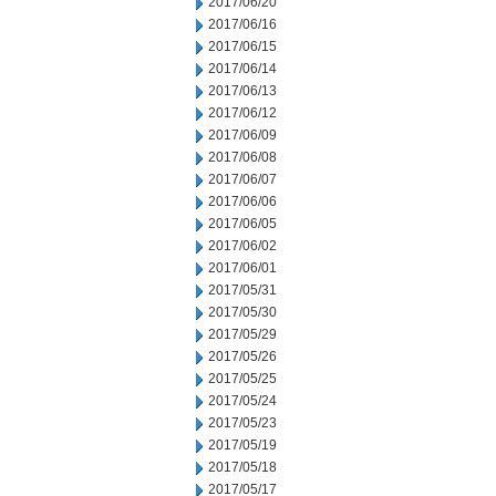
2017/06/20
2017/06/16
2017/06/15
2017/06/14
2017/06/13
2017/06/12
2017/06/09
2017/06/08
2017/06/07
2017/06/06
2017/06/05
2017/06/02
2017/06/01
2017/05/31
2017/05/30
2017/05/29
2017/05/26
2017/05/25
2017/05/24
2017/05/23
2017/05/19
2017/05/18
2017/05/17