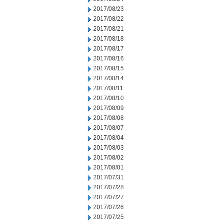
2017/08/23
2017/08/22
2017/08/21
2017/08/18
2017/08/17
2017/08/16
2017/08/15
2017/08/14
2017/08/11
2017/08/10
2017/08/09
2017/08/08
2017/08/07
2017/08/04
2017/08/03
2017/08/02
2017/08/01
2017/07/31
2017/07/28
2017/07/27
2017/07/26
2017/07/25