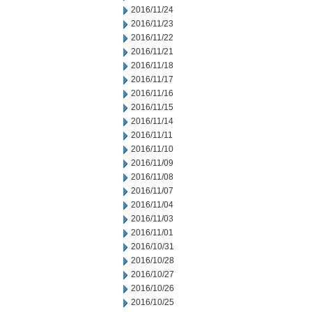
2016/11/24
2016/11/23
2016/11/22
2016/11/21
2016/11/18
2016/11/17
2016/11/16
2016/11/15
2016/11/14
2016/11/11
2016/11/10
2016/11/09
2016/11/08
2016/11/07
2016/11/04
2016/11/03
2016/11/01
2016/10/31
2016/10/28
2016/10/27
2016/10/26
2016/10/25