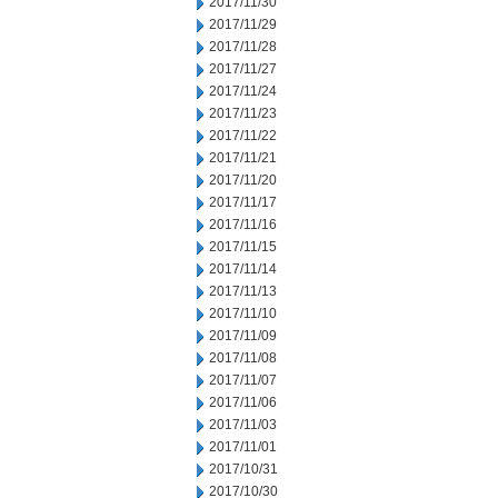
2017/11/30
2017/11/29
2017/11/28
2017/11/27
2017/11/24
2017/11/23
2017/11/22
2017/11/21
2017/11/20
2017/11/17
2017/11/16
2017/11/15
2017/11/14
2017/11/13
2017/11/10
2017/11/09
2017/11/08
2017/11/07
2017/11/06
2017/11/03
2017/11/01
2017/10/31
2017/10/30