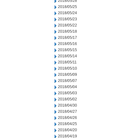
2018/05/28
2018/05/25
2018/05/24
2018/05/23
2018/05/22
2018/05/18
2018/05/17
2018/05/16
2018/05/15
2018/05/14
2018/05/11
2018/05/10
2018/05/09
2018/05/07
2018/05/04
2018/05/03
2018/05/02
2018/04/30
2018/04/27
2018/04/26
2018/04/25
2018/04/20
2018/04/19