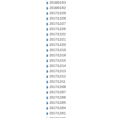
2018/01/03
2018/01/02
2017/12/29
2017/12/28
2017/12/27
2017/12/26
2017/12/22
2017/12/21
2017/12/20
2017/12/19
2017/12/18
2017/12/15
2017/12/14
2017/12/13
2017/12/12
2017/12/11
2017/12/08
2017/12/07
2017/12/06
2017/12/05
2017/12/04
2017/12/01