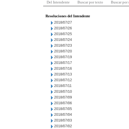
Del Intendente
Buscar por texto
Buscar por
Resoluciones del Intendente
2018/07/27
2018/07/26
2018/07/25
2018/07/24
2018/07/23
2018/07/20
2018/07/19
2018/07/17
2018/07/16
2018/07/13
2018/07/12
2018/07/11
2018/07/10
2018/07/09
2018/07/06
2018/07/05
2018/07/04
2018/07/03
2018/07/02