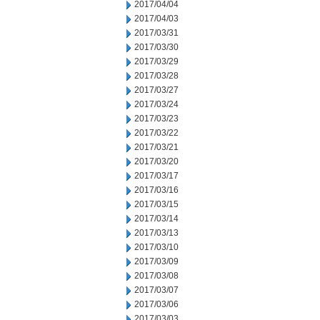
2017/04/04
2017/04/03
2017/03/31
2017/03/30
2017/03/29
2017/03/28
2017/03/27
2017/03/24
2017/03/23
2017/03/22
2017/03/21
2017/03/20
2017/03/17
2017/03/16
2017/03/15
2017/03/14
2017/03/13
2017/03/10
2017/03/09
2017/03/08
2017/03/07
2017/03/06
2017/03/03