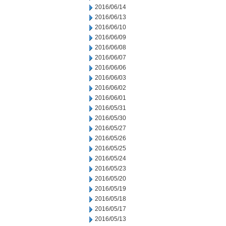
2016/06/14
2016/06/13
2016/06/10
2016/06/09
2016/06/08
2016/06/07
2016/06/06
2016/06/03
2016/06/02
2016/06/01
2016/05/31
2016/05/30
2016/05/27
2016/05/26
2016/05/25
2016/05/24
2016/05/23
2016/05/20
2016/05/19
2016/05/18
2016/05/17
2016/05/13