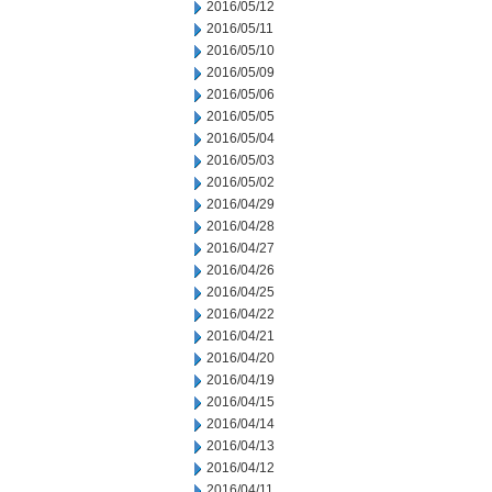
2016/05/12
2016/05/11
2016/05/10
2016/05/09
2016/05/06
2016/05/05
2016/05/04
2016/05/03
2016/05/02
2016/04/29
2016/04/28
2016/04/27
2016/04/26
2016/04/25
2016/04/22
2016/04/21
2016/04/20
2016/04/19
2016/04/15
2016/04/14
2016/04/13
2016/04/12
2016/04/11