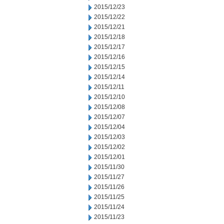
2015/12/23
2015/12/22
2015/12/21
2015/12/18
2015/12/17
2015/12/16
2015/12/15
2015/12/14
2015/12/11
2015/12/10
2015/12/08
2015/12/07
2015/12/04
2015/12/03
2015/12/02
2015/12/01
2015/11/30
2015/11/27
2015/11/26
2015/11/25
2015/11/24
2015/11/23