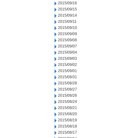
2015/09/16
2015/09/15
2015/09/14
2015/09/11
2015/09/10
2015/09/09
2015/09/08
2015/09/07
2015/09/04
2015/09/03
2015/09/02
2015/09/01
2015/08/31
2015/08/28
2015/08/27
2015/08/26
2015/08/24
2015/08/21
2015/08/20
2015/08/19
2015/08/18
2015/08/17