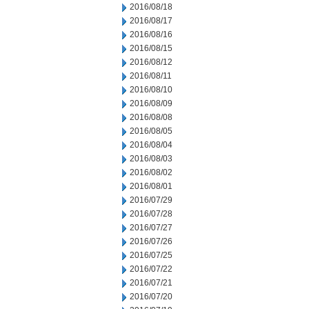
2016/08/18
2016/08/17
2016/08/16
2016/08/15
2016/08/12
2016/08/11
2016/08/10
2016/08/09
2016/08/08
2016/08/05
2016/08/04
2016/08/03
2016/08/02
2016/08/01
2016/07/29
2016/07/28
2016/07/27
2016/07/26
2016/07/25
2016/07/22
2016/07/21
2016/07/20