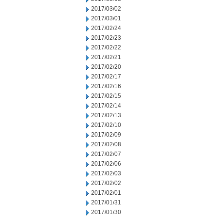
2017/03/02
2017/03/01
2017/02/24
2017/02/23
2017/02/22
2017/02/21
2017/02/20
2017/02/17
2017/02/16
2017/02/15
2017/02/14
2017/02/13
2017/02/10
2017/02/09
2017/02/08
2017/02/07
2017/02/06
2017/02/03
2017/02/02
2017/02/01
2017/01/31
2017/01/30