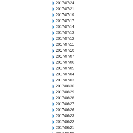
2017/07/24
2017/07/21
2017/07/19
2017/07/17
2017/07/14
2017/07/13
2017/07/12
2017/07/11
2017/07/10
2017/07/07
2017/07/06
2017/07/05
2017/07/04
2017/07/03
2017/06/30
2017/06/29
2017/06/28
2017/06/27
2017/06/26
2017/06/23
2017/06/22
2017/06/21