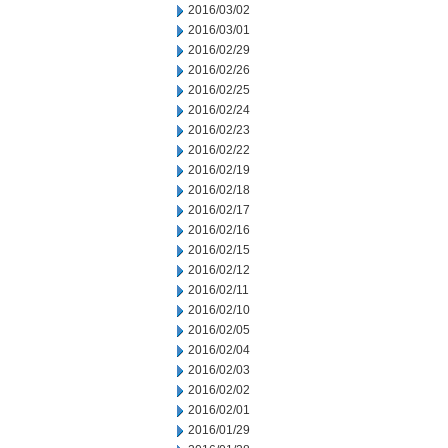
2016/03/02
2016/03/01
2016/02/29
2016/02/26
2016/02/25
2016/02/24
2016/02/23
2016/02/22
2016/02/19
2016/02/18
2016/02/17
2016/02/16
2016/02/15
2016/02/12
2016/02/11
2016/02/10
2016/02/05
2016/02/04
2016/02/03
2016/02/02
2016/02/01
2016/01/29