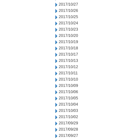
2017/10/27
2017/10/26
2017/10/25
2017/10/24
2017/10/23
2017/10/20
2017/10/19
2017/10/18
2017/10/17
2017/10/13
2017/10/12
2017/10/11
2017/10/10
2017/10/09
2017/10/06
2017/10/05
2017/10/04
2017/10/03
2017/10/02
2017/09/29
2017/09/28
2017/09/27