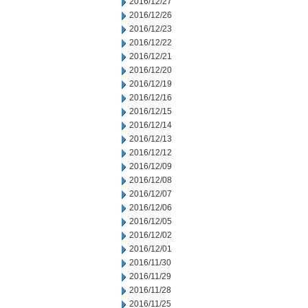
2016/12/27
2016/12/26
2016/12/23
2016/12/22
2016/12/21
2016/12/20
2016/12/19
2016/12/16
2016/12/15
2016/12/14
2016/12/13
2016/12/12
2016/12/09
2016/12/08
2016/12/07
2016/12/06
2016/12/05
2016/12/02
2016/12/01
2016/11/30
2016/11/29
2016/11/28
2016/11/25