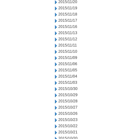
2015/11/20
2015/11/19
2015/11/18
2015/11/17
2015/11/16
2015/11/13
2015/11/12
2015/11/11
2015/11/10
2015/11/09
2015/11/06
2015/11/05
2015/11/04
2015/11/03
2015/10/30
2015/10/29
2015/10/28
2015/10/27
2015/10/26
2015/10/23
2015/10/22
2015/10/21
2015/10/20