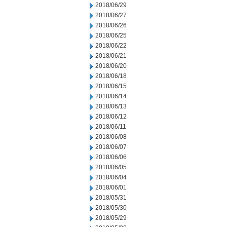
2018/06/29
2018/06/27
2018/06/26
2018/06/25
2018/06/22
2018/06/21
2018/06/20
2018/06/18
2018/06/15
2018/06/14
2018/06/13
2018/06/12
2018/06/11
2018/06/08
2018/06/07
2018/06/06
2018/06/05
2018/06/04
2018/06/01
2018/05/31
2018/05/30
2018/05/29