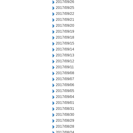
2017/09/26
2017/09/25
2017/09/22
2017/09/21
2017/09/20
2017/09/19
2017/09/18
2017/09/15
2017/09/14
2017/09/13
2017/09/12
2017/09/11
2017/09/08
2017/09/07
2017/09/06
2017/09/05
2017/09/04
2017/09/01
2017/08/31
2017/08/30
2017/08/29
2017/08/28
2017/08/24