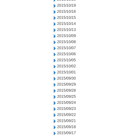
2015/10/19
2015/10/16
2015/10/15
2015/10/14
2015/10/13
2015/10/09
2015/10/08
2015/10/07
2015/10/06
2015/10/05
2015/10/02
2015/10/01
2015/09/30
2015/09/29
2015/09/28
2015/09/25
2015/09/24
2015/09/23
2015/09/22
2015/09/21
2015/09/18
2015/09/17