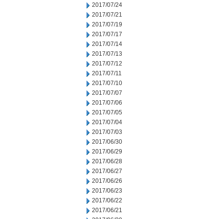
2017/07/24
2017/07/21
2017/07/19
2017/07/17
2017/07/14
2017/07/13
2017/07/12
2017/07/11
2017/07/10
2017/07/07
2017/07/06
2017/07/05
2017/07/04
2017/07/03
2017/06/30
2017/06/29
2017/06/28
2017/06/27
2017/06/26
2017/06/23
2017/06/22
2017/06/21