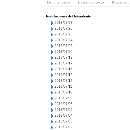
Del Intendente
Buscar por texto
Buscar por
Resoluciones del Intendente
2018/07/27
2018/07/26
2018/07/25
2018/07/24
2018/07/23
2018/07/20
2018/07/19
2018/07/17
2018/07/16
2018/07/13
2018/07/12
2018/07/11
2018/07/10
2018/07/09
2018/07/06
2018/07/05
2018/07/04
2018/07/03
2018/07/02