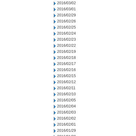
2016/03/02
2016/03/01
2016/02/29
2016/02/26
2016/02/25
2016/02/24
2016/02/23
2016/02/22
2016/02/19
2016/02/18
2016/02/17
2016/02/16
2016/02/15
2016/02/12
2016/02/11
2016/02/10
2016/02/05
2016/02/04
2016/02/03
2016/02/02
2016/02/01
2016/01/29