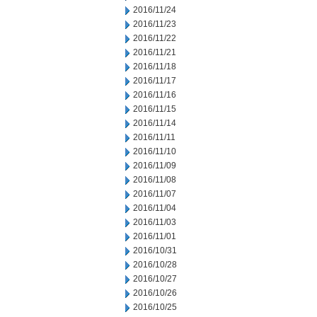
2016/11/24
2016/11/23
2016/11/22
2016/11/21
2016/11/18
2016/11/17
2016/11/16
2016/11/15
2016/11/14
2016/11/11
2016/11/10
2016/11/09
2016/11/08
2016/11/07
2016/11/04
2016/11/03
2016/11/01
2016/10/31
2016/10/28
2016/10/27
2016/10/26
2016/10/25