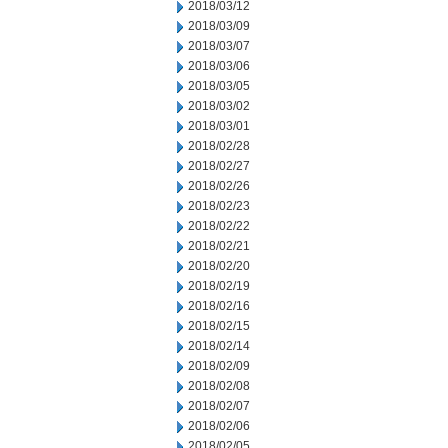
2018/03/12
2018/03/09
2018/03/07
2018/03/06
2018/03/05
2018/03/02
2018/03/01
2018/02/28
2018/02/27
2018/02/26
2018/02/23
2018/02/22
2018/02/21
2018/02/20
2018/02/19
2018/02/16
2018/02/15
2018/02/14
2018/02/09
2018/02/08
2018/02/07
2018/02/06
2018/02/05