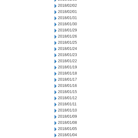
2018/02/02
2018/02/01
2018/01/31
2018/01/30
2018/01/29
2018/01/26
2018/01/25
2018/01/24
2018/01/23
2018/01/22
2018/01/19
2018/01/18
2018/01/17
2018/01/16
2018/01/15
2018/01/12
2018/01/11
2018/01/10
2018/01/09
2018/01/08
2018/01/05
2018/01/04