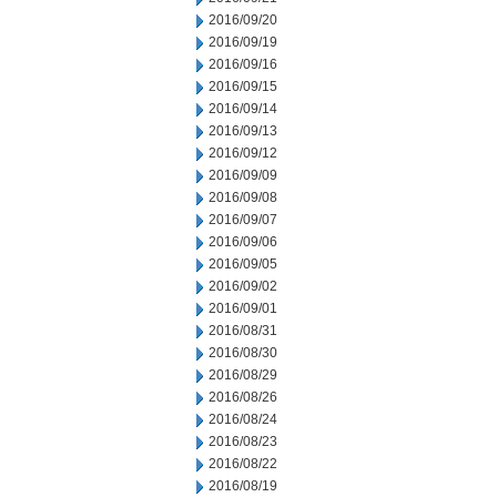
2016/09/20
2016/09/19
2016/09/16
2016/09/15
2016/09/14
2016/09/13
2016/09/12
2016/09/09
2016/09/08
2016/09/07
2016/09/06
2016/09/05
2016/09/02
2016/09/01
2016/08/31
2016/08/30
2016/08/29
2016/08/26
2016/08/24
2016/08/23
2016/08/22
2016/08/19