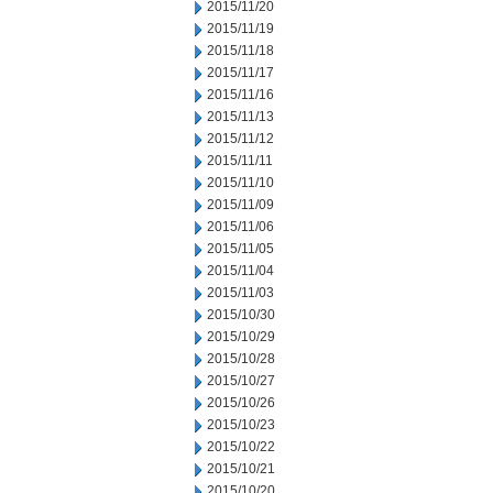
2015/11/20
2015/11/19
2015/11/18
2015/11/17
2015/11/16
2015/11/13
2015/11/12
2015/11/11
2015/11/10
2015/11/09
2015/11/06
2015/11/05
2015/11/04
2015/11/03
2015/10/30
2015/10/29
2015/10/28
2015/10/27
2015/10/26
2015/10/23
2015/10/22
2015/10/21
2015/10/20