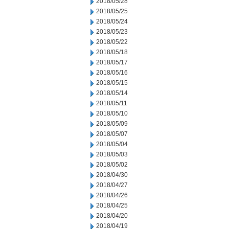
2018/05/28
2018/05/25
2018/05/24
2018/05/23
2018/05/22
2018/05/18
2018/05/17
2018/05/16
2018/05/15
2018/05/14
2018/05/11
2018/05/10
2018/05/09
2018/05/07
2018/05/04
2018/05/03
2018/05/02
2018/04/30
2018/04/27
2018/04/26
2018/04/25
2018/04/20
2018/04/19