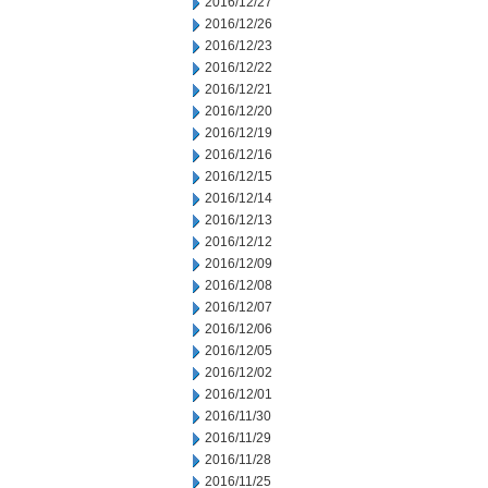
2016/12/27
2016/12/26
2016/12/23
2016/12/22
2016/12/21
2016/12/20
2016/12/19
2016/12/16
2016/12/15
2016/12/14
2016/12/13
2016/12/12
2016/12/09
2016/12/08
2016/12/07
2016/12/06
2016/12/05
2016/12/02
2016/12/01
2016/11/30
2016/11/29
2016/11/28
2016/11/25