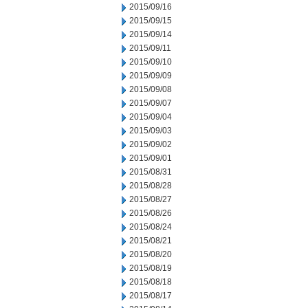
2015/09/16
2015/09/15
2015/09/14
2015/09/11
2015/09/10
2015/09/09
2015/09/08
2015/09/07
2015/09/04
2015/09/03
2015/09/02
2015/09/01
2015/08/31
2015/08/28
2015/08/27
2015/08/26
2015/08/24
2015/08/21
2015/08/20
2015/08/19
2015/08/18
2015/08/17