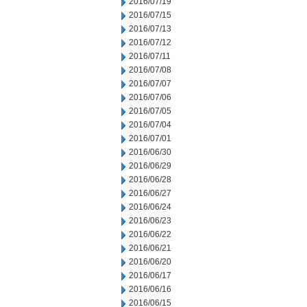
2016/07/19
2016/07/15
2016/07/13
2016/07/12
2016/07/11
2016/07/08
2016/07/07
2016/07/06
2016/07/05
2016/07/04
2016/07/01
2016/06/30
2016/06/29
2016/06/28
2016/06/27
2016/06/24
2016/06/23
2016/06/22
2016/06/21
2016/06/20
2016/06/17
2016/06/16
2016/06/15