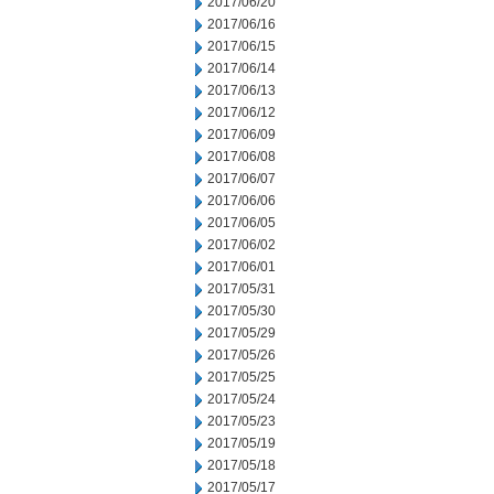
2017/06/20
2017/06/16
2017/06/15
2017/06/14
2017/06/13
2017/06/12
2017/06/09
2017/06/08
2017/06/07
2017/06/06
2017/06/05
2017/06/02
2017/06/01
2017/05/31
2017/05/30
2017/05/29
2017/05/26
2017/05/25
2017/05/24
2017/05/23
2017/05/19
2017/05/18
2017/05/17