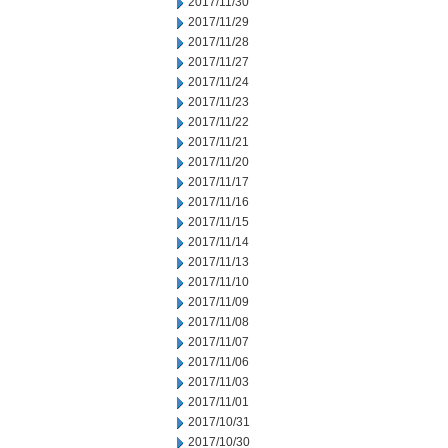
2017/11/30
2017/11/29
2017/11/28
2017/11/27
2017/11/24
2017/11/23
2017/11/22
2017/11/21
2017/11/20
2017/11/17
2017/11/16
2017/11/15
2017/11/14
2017/11/13
2017/11/10
2017/11/09
2017/11/08
2017/11/07
2017/11/06
2017/11/03
2017/11/01
2017/10/31
2017/10/30