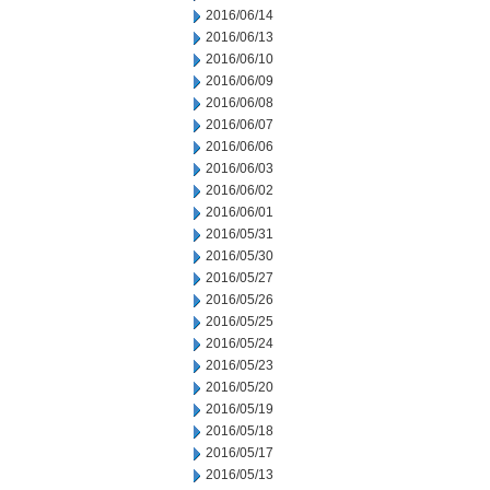
2016/06/14
2016/06/13
2016/06/10
2016/06/09
2016/06/08
2016/06/07
2016/06/06
2016/06/03
2016/06/02
2016/06/01
2016/05/31
2016/05/30
2016/05/27
2016/05/26
2016/05/25
2016/05/24
2016/05/23
2016/05/20
2016/05/19
2016/05/18
2016/05/17
2016/05/13