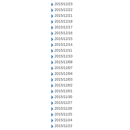
2015/12/23
2015/12/22
2015/12/21
2015/12/18
2015/12/17
2015/12/16
2015/12/15
2015/12/14
2015/12/11
2015/12/10
2015/12/08
2015/12/07
2015/12/04
2015/12/03
2015/12/02
2015/12/01
2015/11/30
2015/11/27
2015/11/26
2015/11/25
2015/11/24
2015/11/23