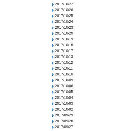
2017/10/27
2017/10/26
2017/10/25
2017/10/24
2017/10/23
2017/10/20
2017/10/19
2017/10/18
2017/10/17
2017/10/13
2017/10/12
2017/10/11
2017/10/10
2017/10/09
2017/10/06
2017/10/05
2017/10/04
2017/10/03
2017/10/02
2017/09/29
2017/09/28
2017/09/27