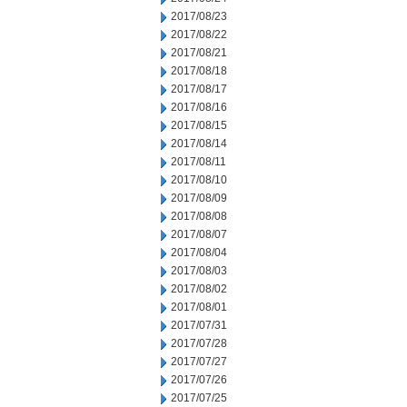
2017/08/23
2017/08/22
2017/08/21
2017/08/18
2017/08/17
2017/08/16
2017/08/15
2017/08/14
2017/08/11
2017/08/10
2017/08/09
2017/08/08
2017/08/07
2017/08/04
2017/08/03
2017/08/02
2017/08/01
2017/07/31
2017/07/28
2017/07/27
2017/07/26
2017/07/25