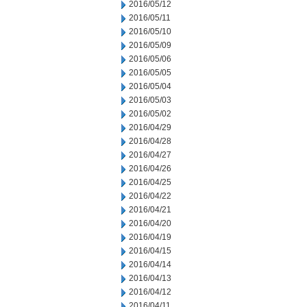
2016/05/12
2016/05/11
2016/05/10
2016/05/09
2016/05/06
2016/05/05
2016/05/04
2016/05/03
2016/05/02
2016/04/29
2016/04/28
2016/04/27
2016/04/26
2016/04/25
2016/04/22
2016/04/21
2016/04/20
2016/04/19
2016/04/15
2016/04/14
2016/04/13
2016/04/12
2016/04/11