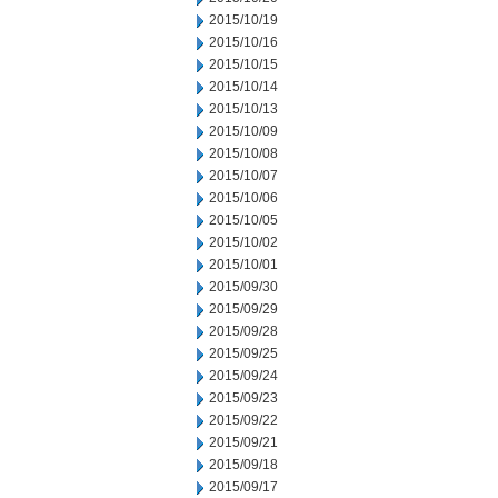
2015/10/19
2015/10/16
2015/10/15
2015/10/14
2015/10/13
2015/10/09
2015/10/08
2015/10/07
2015/10/06
2015/10/05
2015/10/02
2015/10/01
2015/09/30
2015/09/29
2015/09/28
2015/09/25
2015/09/24
2015/09/23
2015/09/22
2015/09/21
2015/09/18
2015/09/17