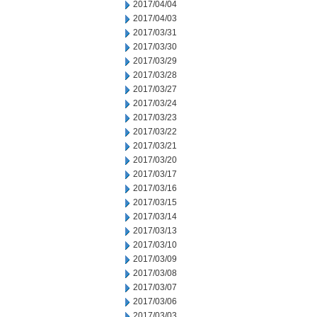
2017/04/04
2017/04/03
2017/03/31
2017/03/30
2017/03/29
2017/03/28
2017/03/27
2017/03/24
2017/03/23
2017/03/22
2017/03/21
2017/03/20
2017/03/17
2017/03/16
2017/03/15
2017/03/14
2017/03/13
2017/03/10
2017/03/09
2017/03/08
2017/03/07
2017/03/06
2017/03/03