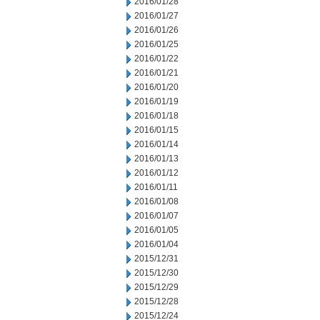
2016/01/28
2016/01/27
2016/01/26
2016/01/25
2016/01/22
2016/01/21
2016/01/20
2016/01/19
2016/01/18
2016/01/15
2016/01/14
2016/01/13
2016/01/12
2016/01/11
2016/01/08
2016/01/07
2016/01/05
2016/01/04
2015/12/31
2015/12/30
2015/12/29
2015/12/28
2015/12/24