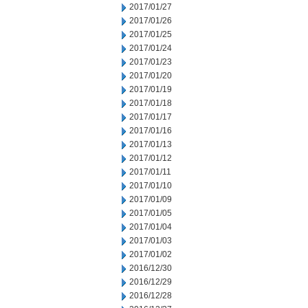
2017/01/27
2017/01/26
2017/01/25
2017/01/24
2017/01/23
2017/01/20
2017/01/19
2017/01/18
2017/01/17
2017/01/16
2017/01/13
2017/01/12
2017/01/11
2017/01/10
2017/01/09
2017/01/05
2017/01/04
2017/01/03
2017/01/02
2016/12/30
2016/12/29
2016/12/28