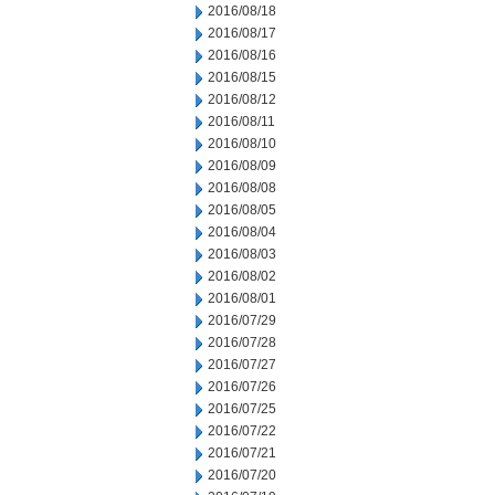
2016/08/18
2016/08/17
2016/08/16
2016/08/15
2016/08/12
2016/08/11
2016/08/10
2016/08/09
2016/08/08
2016/08/05
2016/08/04
2016/08/03
2016/08/02
2016/08/01
2016/07/29
2016/07/28
2016/07/27
2016/07/26
2016/07/25
2016/07/22
2016/07/21
2016/07/20