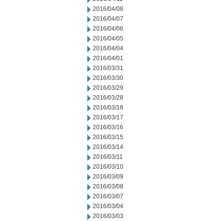
2016/04/08
2016/04/07
2016/04/06
2016/04/05
2016/04/04
2016/04/01
2016/03/31
2016/03/30
2016/03/29
2016/03/28
2016/03/18
2016/03/17
2016/03/16
2016/03/15
2016/03/14
2016/03/11
2016/03/10
2016/03/09
2016/03/08
2016/03/07
2016/03/04
2016/03/03