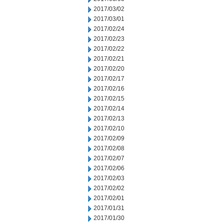
2017/03/02
2017/03/01
2017/02/24
2017/02/23
2017/02/22
2017/02/21
2017/02/20
2017/02/17
2017/02/16
2017/02/15
2017/02/14
2017/02/13
2017/02/10
2017/02/09
2017/02/08
2017/02/07
2017/02/06
2017/02/03
2017/02/02
2017/02/01
2017/01/31
2017/01/30