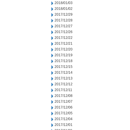
2018/01/03
2018/01/02
2017/12/29
2017/12/28
2017/12/27
2017/12/26
2017/12/22
2017/12/21
2017/12/20
2017/12/19
2017/12/18
2017/12/15
2017/12/14
2017/12/13
2017/12/12
2017/12/11
2017/12/08
2017/12/07
2017/12/06
2017/12/05
2017/12/04
2017/12/01