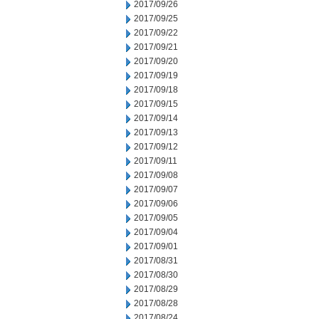
2017/09/26
2017/09/25
2017/09/22
2017/09/21
2017/09/20
2017/09/19
2017/09/18
2017/09/15
2017/09/14
2017/09/13
2017/09/12
2017/09/11
2017/09/08
2017/09/07
2017/09/06
2017/09/05
2017/09/04
2017/09/01
2017/08/31
2017/08/30
2017/08/29
2017/08/28
2017/08/24