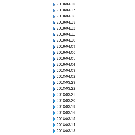
2018/04/18
2018/04/17
2018/04/16
2018/04/13
2018/04/12
2018/04/11
2018/04/10
2018/04/09
2018/04/06
2018/04/05
2018/04/04
2018/04/03
2018/04/02
2018/03/23
2018/03/22
2018/03/21
2018/03/20
2018/03/19
2018/03/16
2018/03/15
2018/03/14
2018/03/13