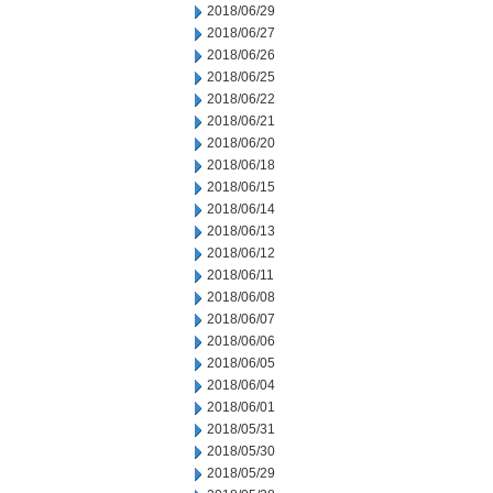
2018/06/29
2018/06/27
2018/06/26
2018/06/25
2018/06/22
2018/06/21
2018/06/20
2018/06/18
2018/06/15
2018/06/14
2018/06/13
2018/06/12
2018/06/11
2018/06/08
2018/06/07
2018/06/06
2018/06/05
2018/06/04
2018/06/01
2018/05/31
2018/05/30
2018/05/29