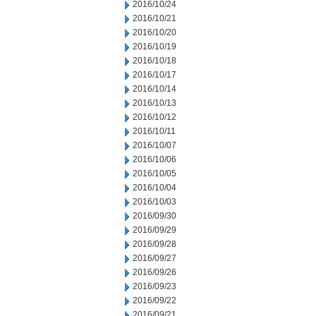
2016/10/24
2016/10/21
2016/10/20
2016/10/19
2016/10/18
2016/10/17
2016/10/14
2016/10/13
2016/10/12
2016/10/11
2016/10/07
2016/10/06
2016/10/05
2016/10/04
2016/10/03
2016/09/30
2016/09/29
2016/09/28
2016/09/27
2016/09/26
2016/09/23
2016/09/22
2016/09/21