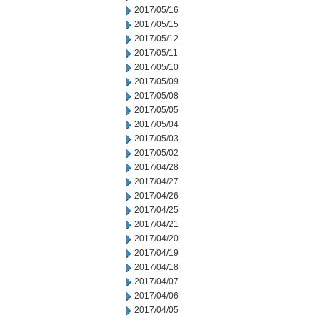
2017/05/16
2017/05/15
2017/05/12
2017/05/11
2017/05/10
2017/05/09
2017/05/08
2017/05/05
2017/05/04
2017/05/03
2017/05/02
2017/04/28
2017/04/27
2017/04/26
2017/04/25
2017/04/21
2017/04/20
2017/04/19
2017/04/18
2017/04/07
2017/04/06
2017/04/05