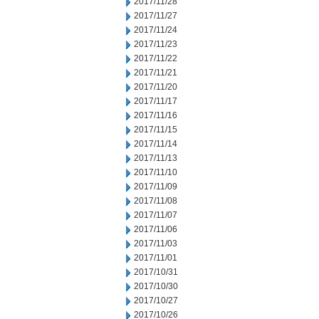
2017/11/28
2017/11/27
2017/11/24
2017/11/23
2017/11/22
2017/11/21
2017/11/20
2017/11/17
2017/11/16
2017/11/15
2017/11/14
2017/11/13
2017/11/10
2017/11/09
2017/11/08
2017/11/07
2017/11/06
2017/11/03
2017/11/01
2017/10/31
2017/10/30
2017/10/27
2017/10/26