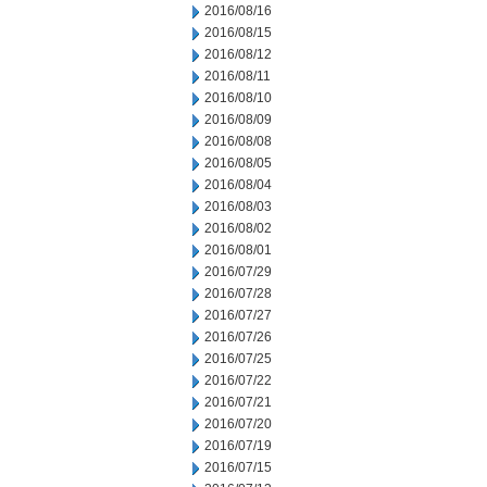
2016/08/16
2016/08/15
2016/08/12
2016/08/11
2016/08/10
2016/08/09
2016/08/08
2016/08/05
2016/08/04
2016/08/03
2016/08/02
2016/08/01
2016/07/29
2016/07/28
2016/07/27
2016/07/26
2016/07/25
2016/07/22
2016/07/21
2016/07/20
2016/07/19
2016/07/15