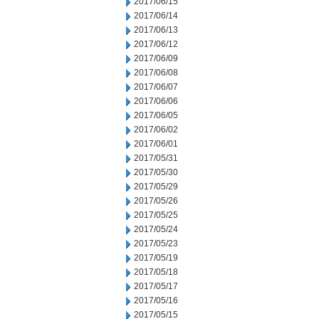
2017/06/15
2017/06/14
2017/06/13
2017/06/12
2017/06/09
2017/06/08
2017/06/07
2017/06/06
2017/06/05
2017/06/02
2017/06/01
2017/05/31
2017/05/30
2017/05/29
2017/05/26
2017/05/25
2017/05/24
2017/05/23
2017/05/19
2017/05/18
2017/05/17
2017/05/16
2017/05/15