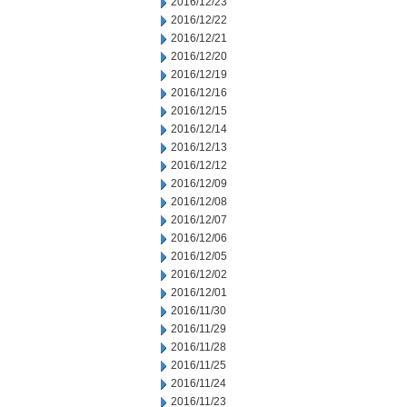
2016/12/23
2016/12/22
2016/12/21
2016/12/20
2016/12/19
2016/12/16
2016/12/15
2016/12/14
2016/12/13
2016/12/12
2016/12/09
2016/12/08
2016/12/07
2016/12/06
2016/12/05
2016/12/02
2016/12/01
2016/11/30
2016/11/29
2016/11/28
2016/11/25
2016/11/24
2016/11/23