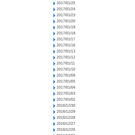
2017/01/25
2017/01/24
2017/01/23
2017/01/20
2017/01/19
2017/01/18
2017/01/17
2017/01/16
2017/01/13
2017/01/12
2017/01/11
2017/01/10
2017/01/09
2017/01/05
2017/01/04
2017/01/03
2017/01/02
2016/12/30
2016/12/29
2016/12/28
2016/12/27
2016/12/26