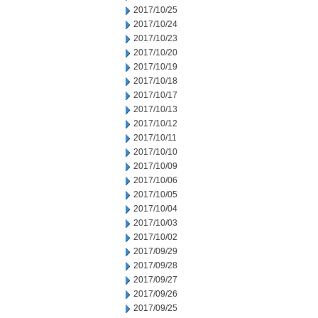
2017/10/25
2017/10/24
2017/10/23
2017/10/20
2017/10/19
2017/10/18
2017/10/17
2017/10/13
2017/10/12
2017/10/11
2017/10/10
2017/10/09
2017/10/06
2017/10/05
2017/10/04
2017/10/03
2017/10/02
2017/09/29
2017/09/28
2017/09/27
2017/09/26
2017/09/25