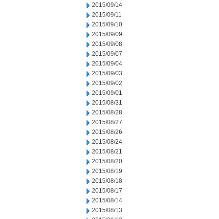
2015/09/14
2015/09/11
2015/09/10
2015/09/09
2015/09/08
2015/09/07
2015/09/04
2015/09/03
2015/09/02
2015/09/01
2015/08/31
2015/08/28
2015/08/27
2015/08/26
2015/08/24
2015/08/21
2015/08/20
2015/08/19
2015/08/18
2015/08/17
2015/08/14
2015/08/13