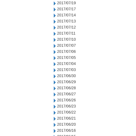
2017/07/19
2017/07/17
2017/07/14
2017/07/13
2017/07/12
2017/07/11
2017/07/10
2017/07/07
2017/07/06
2017/07/05
2017/07/04
2017/07/03
2017/06/30
2017/06/29
2017/06/28
2017/06/27
2017/06/26
2017/06/23
2017/06/22
2017/06/21
2017/06/20
2017/06/16