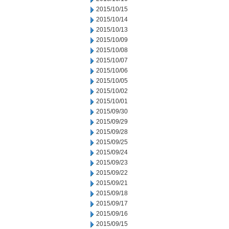
2015/10/15
2015/10/14
2015/10/13
2015/10/09
2015/10/08
2015/10/07
2015/10/06
2015/10/05
2015/10/02
2015/10/01
2015/09/30
2015/09/29
2015/09/28
2015/09/25
2015/09/24
2015/09/23
2015/09/22
2015/09/21
2015/09/18
2015/09/17
2015/09/16
2015/09/15