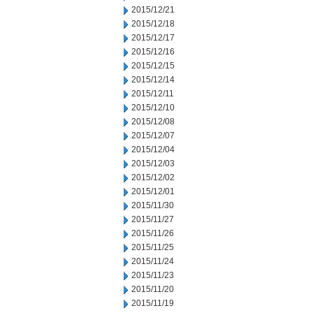
2015/12/21
2015/12/18
2015/12/17
2015/12/16
2015/12/15
2015/12/14
2015/12/11
2015/12/10
2015/12/08
2015/12/07
2015/12/04
2015/12/03
2015/12/02
2015/12/01
2015/11/30
2015/11/27
2015/11/26
2015/11/25
2015/11/24
2015/11/23
2015/11/20
2015/11/19