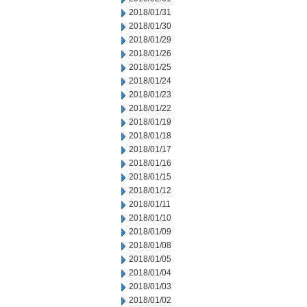
2018/01/31
2018/01/30
2018/01/29
2018/01/26
2018/01/25
2018/01/24
2018/01/23
2018/01/22
2018/01/19
2018/01/18
2018/01/17
2018/01/16
2018/01/15
2018/01/12
2018/01/11
2018/01/10
2018/01/09
2018/01/08
2018/01/05
2018/01/04
2018/01/03
2018/01/02