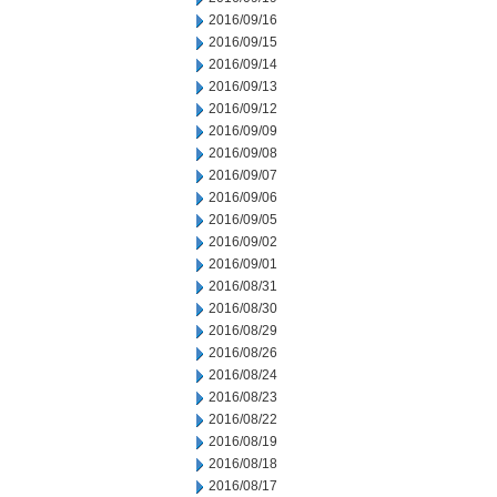
2016/09/16
2016/09/15
2016/09/14
2016/09/13
2016/09/12
2016/09/09
2016/09/08
2016/09/07
2016/09/06
2016/09/05
2016/09/02
2016/09/01
2016/08/31
2016/08/30
2016/08/29
2016/08/26
2016/08/24
2016/08/23
2016/08/22
2016/08/19
2016/08/18
2016/08/17