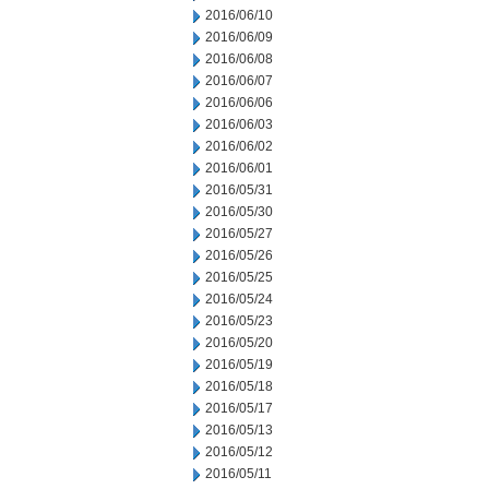
2016/06/10
2016/06/09
2016/06/08
2016/06/07
2016/06/06
2016/06/03
2016/06/02
2016/06/01
2016/05/31
2016/05/30
2016/05/27
2016/05/26
2016/05/25
2016/05/24
2016/05/23
2016/05/20
2016/05/19
2016/05/18
2016/05/17
2016/05/13
2016/05/12
2016/05/11