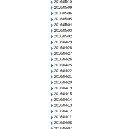
2016/05/10
2016/05/09
2016/05/06
2016/05/05
2016/05/04
2016/05/03
2016/05/02
2016/04/29
2016/04/28
2016/04/27
2016/04/26
2016/04/25
2016/04/22
2016/04/21
2016/04/20
2016/04/19
2016/04/15
2016/04/14
2016/04/13
2016/04/12
2016/04/11
2016/04/08
2016/04/07