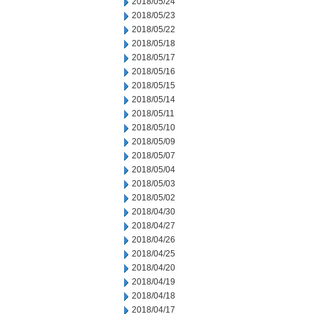
2018/05/24
2018/05/23
2018/05/22
2018/05/18
2018/05/17
2018/05/16
2018/05/15
2018/05/14
2018/05/11
2018/05/10
2018/05/09
2018/05/07
2018/05/04
2018/05/03
2018/05/02
2018/04/30
2018/04/27
2018/04/26
2018/04/25
2018/04/20
2018/04/19
2018/04/18
2018/04/17