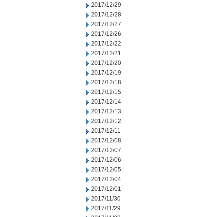
2017/12/29
2017/12/28
2017/12/27
2017/12/26
2017/12/22
2017/12/21
2017/12/20
2017/12/19
2017/12/18
2017/12/15
2017/12/14
2017/12/13
2017/12/12
2017/12/11
2017/12/08
2017/12/07
2017/12/06
2017/12/05
2017/12/04
2017/12/01
2017/11/30
2017/11/29