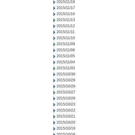
2015/11/18
2015/11/17
2015/11/16
2015/11/13
2015/11/12
2015/11/11
2015/11/10
2015/11/09
2015/11/06
2015/11/05
2015/11/04
2015/11/03
2015/10/30
2015/10/29
2015/10/28
2015/10/27
2015/10/26
2015/10/23
2015/10/22
2015/10/21
2015/10/20
2015/10/19
2015/10/16