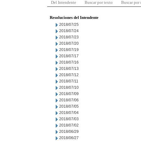
Del Intendente
Buscar por texto
Buscar por
Resoluciones del Intendente
2018/07/25
2018/07/24
2018/07/23
2018/07/20
2018/07/19
2018/07/17
2018/07/16
2018/07/13
2018/07/12
2018/07/11
2018/07/10
2018/07/09
2018/07/06
2018/07/05
2018/07/04
2018/07/03
2018/07/02
2018/06/29
2018/06/27