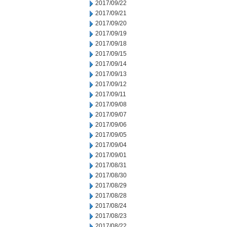
2017/09/22
2017/09/21
2017/09/20
2017/09/19
2017/09/18
2017/09/15
2017/09/14
2017/09/13
2017/09/12
2017/09/11
2017/09/08
2017/09/07
2017/09/06
2017/09/05
2017/09/04
2017/09/01
2017/08/31
2017/08/30
2017/08/29
2017/08/28
2017/08/24
2017/08/23
2017/08/22