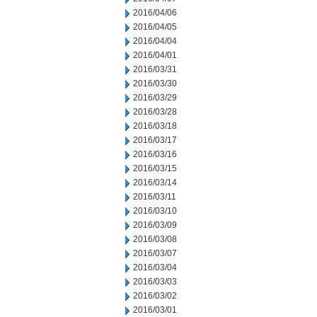
2016/04/06
2016/04/05
2016/04/04
2016/04/01
2016/03/31
2016/03/30
2016/03/29
2016/03/28
2016/03/18
2016/03/17
2016/03/16
2016/03/15
2016/03/14
2016/03/11
2016/03/10
2016/03/09
2016/03/08
2016/03/07
2016/03/04
2016/03/03
2016/03/02
2016/03/01