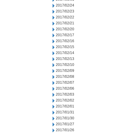
2017/02/24
2017/02/23
2017/02/22
2017/02/21
2017/02/20
2017/02/17
2017/02/16
2017/02/15
2017/02/14
2017/02/13
2017/02/10
2017/02/09
2017/02/08
2017/02/07
2017/02/06
2017/02/03
2017/02/02
2017/02/01
2017/01/31
2017/01/30
2017/01/27
2017/01/26