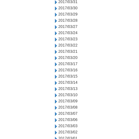
2017/03/31
2017/03/30
2017/03/29
2017/03/28
2017/03/27
2017/03/24
2017/03/23
2017/03/22
2017/03/21
2017/03/20
2017/03/17
2017/03/16
2017/03/15
2017/03/14
2017/03/13
2017/03/10
2017/03/09
2017/03/08
2017/03/07
2017/03/06
2017/03/03
2017/03/02
2017/03/01