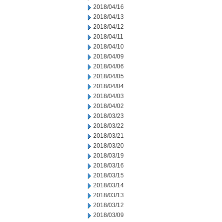
2018/04/16
2018/04/13
2018/04/12
2018/04/11
2018/04/10
2018/04/09
2018/04/06
2018/04/05
2018/04/04
2018/04/03
2018/04/02
2018/03/23
2018/03/22
2018/03/21
2018/03/20
2018/03/19
2018/03/16
2018/03/15
2018/03/14
2018/03/13
2018/03/12
2018/03/09