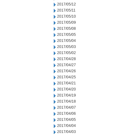
2017/05/12
2017/05/11
2017/05/10
2017/05/09
2017/05/08
2017/05/05
2017/05/04
2017/05/03
2017/05/02
2017/04/28
2017/04/27
2017/04/26
2017/04/25
2017/04/21
2017/04/20
2017/04/19
2017/04/18
2017/04/07
2017/04/06
2017/04/05
2017/04/04
2017/04/03