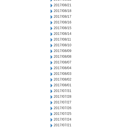
2017/08/21
2017/08/18
2017/08/17
2017/08/16
2017/08/15
2017/08/14
2017/08/11
2017/08/10
2017/08/09
2017/08/08
2017/08/07
2017/08/04
2017/08/03
2017/08/02
2017/08/01
2017/07/31
2017/07/28
2017/07/27
2017/07/26
2017/07/25
2017/07/24
2017/07/21