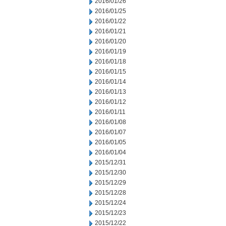
2016/01/26
2016/01/25
2016/01/22
2016/01/21
2016/01/20
2016/01/19
2016/01/18
2016/01/15
2016/01/14
2016/01/13
2016/01/12
2016/01/11
2016/01/08
2016/01/07
2016/01/05
2016/01/04
2015/12/31
2015/12/30
2015/12/29
2015/12/28
2015/12/24
2015/12/23
2015/12/22