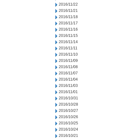
2016/11/22
2016/11/21
2016/11/18
2016/11/17
2016/11/16
2016/11/15
2016/11/14
2016/11/11
2016/11/10
2016/11/09
2016/11/08
2016/11/07
2016/11/04
2016/11/03
2016/11/01
2016/10/31
2016/10/28
2016/10/27
2016/10/26
2016/10/25
2016/10/24
2016/10/21