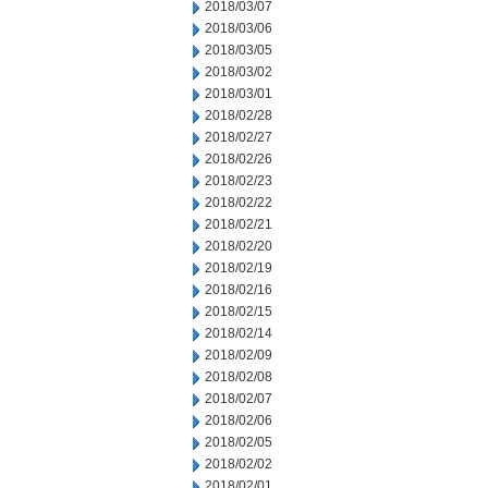
2018/03/07
2018/03/06
2018/03/05
2018/03/02
2018/03/01
2018/02/28
2018/02/27
2018/02/26
2018/02/23
2018/02/22
2018/02/21
2018/02/20
2018/02/19
2018/02/16
2018/02/15
2018/02/14
2018/02/09
2018/02/08
2018/02/07
2018/02/06
2018/02/05
2018/02/02
2018/02/01