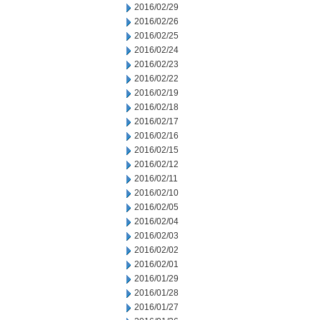
2016/02/29
2016/02/26
2016/02/25
2016/02/24
2016/02/23
2016/02/22
2016/02/19
2016/02/18
2016/02/17
2016/02/16
2016/02/15
2016/02/12
2016/02/11
2016/02/10
2016/02/05
2016/02/04
2016/02/03
2016/02/02
2016/02/01
2016/01/29
2016/01/28
2016/01/27