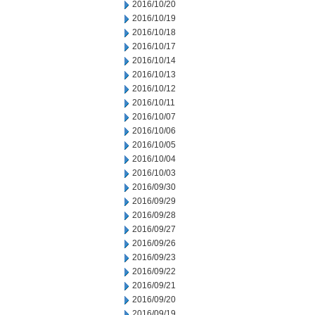
2016/10/20
2016/10/19
2016/10/18
2016/10/17
2016/10/14
2016/10/13
2016/10/12
2016/10/11
2016/10/07
2016/10/06
2016/10/05
2016/10/04
2016/10/03
2016/09/30
2016/09/29
2016/09/28
2016/09/27
2016/09/26
2016/09/23
2016/09/22
2016/09/21
2016/09/20
2016/09/19