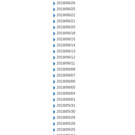
2018/06/26
2018/06/25
2018/06/22
2018/06/21
2018/06/20
2018/06/18
2018/06/15
2018/06/14
2018/06/13
2018/06/12
2018/06/11
2018/06/08
2018/06/07
2018/06/06
2018/06/05
2018/06/04
2018/06/01
2018/05/31
2018/05/30
2018/05/29
2018/05/28
2018/05/25