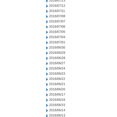
2016/07/13
2016/07/12
2016/07/11
2016/07/08
2016/07/07
2016/07/06
2016/07/05
2016/07/04
2016/07/01
2016/06/30
2016/06/29
2016/06/28
2016/06/27
2016/06/24
2016/06/23
2016/06/22
2016/06/21
2016/06/20
2016/06/17
2016/06/16
2016/06/15
2016/06/14
2016/06/13