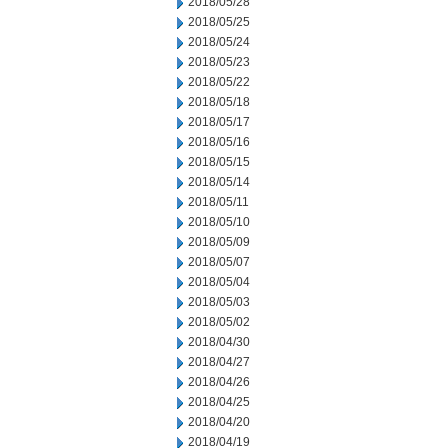
2018/05/28
2018/05/25
2018/05/24
2018/05/23
2018/05/22
2018/05/18
2018/05/17
2018/05/16
2018/05/15
2018/05/14
2018/05/11
2018/05/10
2018/05/09
2018/05/07
2018/05/04
2018/05/03
2018/05/02
2018/04/30
2018/04/27
2018/04/26
2018/04/25
2018/04/20
2018/04/19