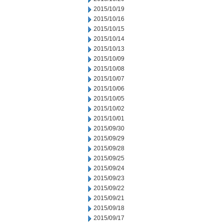
2015/10/19
2015/10/16
2015/10/15
2015/10/14
2015/10/13
2015/10/09
2015/10/08
2015/10/07
2015/10/06
2015/10/05
2015/10/02
2015/10/01
2015/09/30
2015/09/29
2015/09/28
2015/09/25
2015/09/24
2015/09/23
2015/09/22
2015/09/21
2015/09/18
2015/09/17