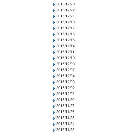
2015/12/23
2015/12/22
2015/12/21
2015/12/18
2015/12/17
2015/12/16
2015/12/15
2015/12/14
2015/12/11
2015/12/10
2015/12/08
2015/12/07
2015/12/04
2015/12/03
2015/12/02
2015/12/01
2015/11/30
2015/11/27
2015/11/26
2015/11/25
2015/11/24
2015/11/23