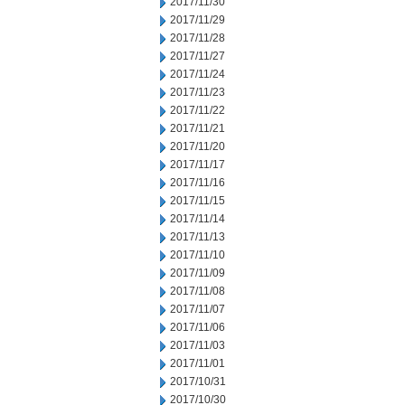
2017/11/30
2017/11/29
2017/11/28
2017/11/27
2017/11/24
2017/11/23
2017/11/22
2017/11/21
2017/11/20
2017/11/17
2017/11/16
2017/11/15
2017/11/14
2017/11/13
2017/11/10
2017/11/09
2017/11/08
2017/11/07
2017/11/06
2017/11/03
2017/11/01
2017/10/31
2017/10/30