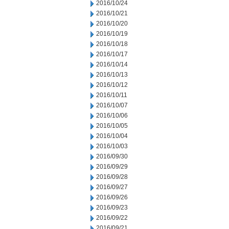
2016/10/24
2016/10/21
2016/10/20
2016/10/19
2016/10/18
2016/10/17
2016/10/14
2016/10/13
2016/10/12
2016/10/11
2016/10/07
2016/10/06
2016/10/05
2016/10/04
2016/10/03
2016/09/30
2016/09/29
2016/09/28
2016/09/27
2016/09/26
2016/09/23
2016/09/22
2016/09/21