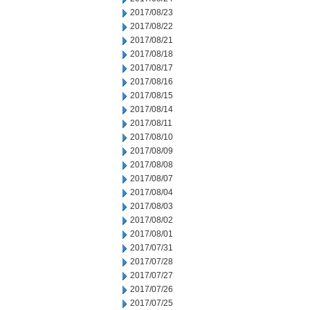
2017/08/23
2017/08/22
2017/08/21
2017/08/18
2017/08/17
2017/08/16
2017/08/15
2017/08/14
2017/08/11
2017/08/10
2017/08/09
2017/08/08
2017/08/07
2017/08/04
2017/08/03
2017/08/02
2017/08/01
2017/07/31
2017/07/28
2017/07/27
2017/07/26
2017/07/25