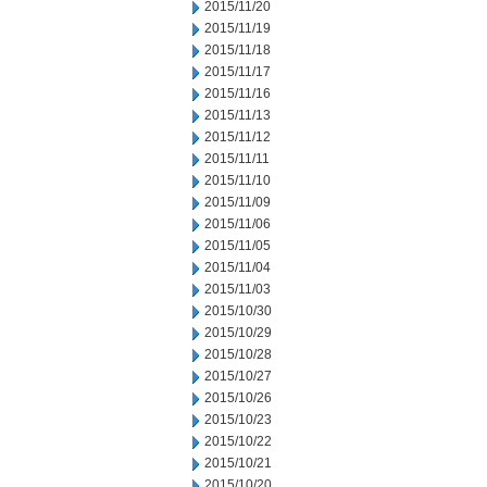
2015/11/20
2015/11/19
2015/11/18
2015/11/17
2015/11/16
2015/11/13
2015/11/12
2015/11/11
2015/11/10
2015/11/09
2015/11/06
2015/11/05
2015/11/04
2015/11/03
2015/10/30
2015/10/29
2015/10/28
2015/10/27
2015/10/26
2015/10/23
2015/10/22
2015/10/21
2015/10/20