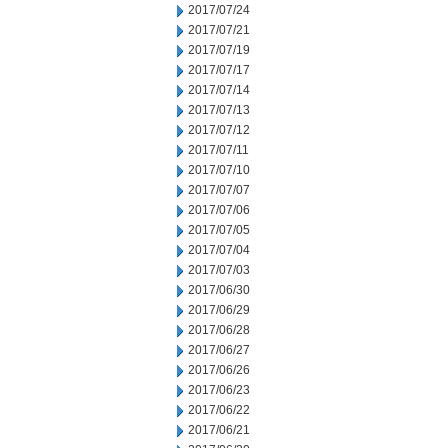
2017/07/24
2017/07/21
2017/07/19
2017/07/17
2017/07/14
2017/07/13
2017/07/12
2017/07/11
2017/07/10
2017/07/07
2017/07/06
2017/07/05
2017/07/04
2017/07/03
2017/06/30
2017/06/29
2017/06/28
2017/06/27
2017/06/26
2017/06/23
2017/06/22
2017/06/21