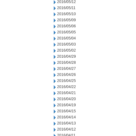
2016/05/12
2016/05/11
2016/05/10
2016/05/09
2016/05/06
2016/05/05
2016/05/04
2016/05/03
2016/05/02
2016/04/29
2016/04/28
2016/04/27
2016/04/26
2016/04/25
2016/04/22
2016/04/21
2016/04/20
2016/04/19
2016/04/15
2016/04/14
2016/04/13
2016/04/12
2016/04/11