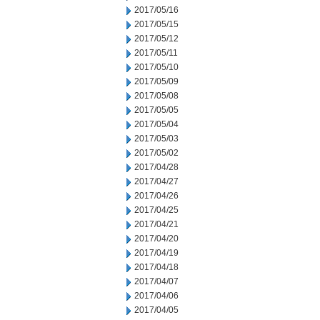
2017/05/16
2017/05/15
2017/05/12
2017/05/11
2017/05/10
2017/05/09
2017/05/08
2017/05/05
2017/05/04
2017/05/03
2017/05/02
2017/04/28
2017/04/27
2017/04/26
2017/04/25
2017/04/21
2017/04/20
2017/04/19
2017/04/18
2017/04/07
2017/04/06
2017/04/05