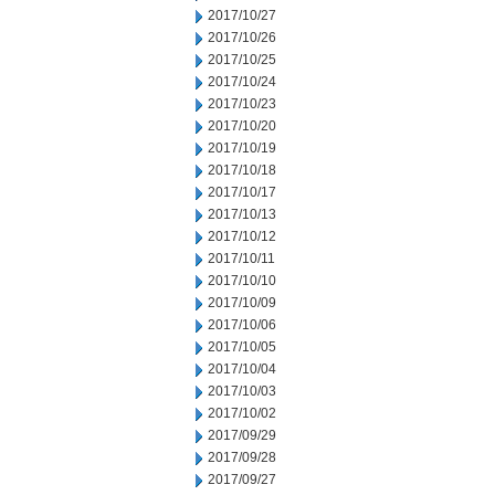
2017/10/27
2017/10/26
2017/10/25
2017/10/24
2017/10/23
2017/10/20
2017/10/19
2017/10/18
2017/10/17
2017/10/13
2017/10/12
2017/10/11
2017/10/10
2017/10/09
2017/10/06
2017/10/05
2017/10/04
2017/10/03
2017/10/02
2017/09/29
2017/09/28
2017/09/27