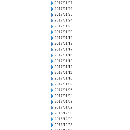
2017/01/27
2017/01/26
2017/01/25
2017/01/24
2017/01/23
2017/01/20
2017/01/19
2017/01/18
2017/01/17
2017/01/16
2017/01/13
2017/01/12
2017/01/11
2017/01/10
2017/01/09
2017/01/05
2017/01/04
2017/01/03
2017/01/02
2016/12/30
2016/12/29
2016/12/28