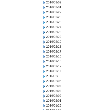
2016/03/02
2016/03/01
2016/02/29
2016/02/26
2016/02/25
2016/02/24
2016/02/23
2016/02/22
2016/02/19
2016/02/18
2016/02/17
2016/02/16
2016/02/15
2016/02/12
2016/02/11
2016/02/10
2016/02/05
2016/02/04
2016/02/03
2016/02/02
2016/02/01
2016/01/29