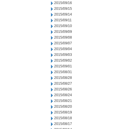
2015/09/16
2015/09/15
2015/09/14
2015/09/11
2015/09/10
2015/09/09
2015/09/08
2015/09/07
2015/09/04
2015/09/03
2015/09/02
2015/09/01
2015/08/31
2015/08/28
2015/08/27
2015/08/26
2015/08/24
2015/08/21
2015/08/20
2015/08/19
2015/08/18
2015/08/17