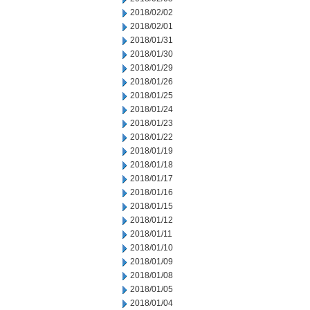
2018/02/02
2018/02/01
2018/01/31
2018/01/30
2018/01/29
2018/01/26
2018/01/25
2018/01/24
2018/01/23
2018/01/22
2018/01/19
2018/01/18
2018/01/17
2018/01/16
2018/01/15
2018/01/12
2018/01/11
2018/01/10
2018/01/09
2018/01/08
2018/01/05
2018/01/04