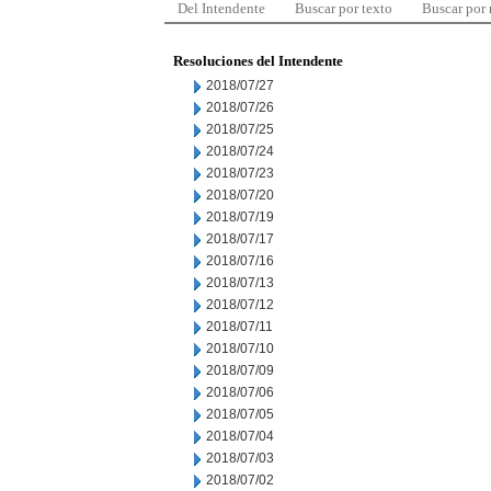
Del Intendente
Buscar por texto
Buscar por
Resoluciones del Intendente
2018/07/27
2018/07/26
2018/07/25
2018/07/24
2018/07/23
2018/07/20
2018/07/19
2018/07/17
2018/07/16
2018/07/13
2018/07/12
2018/07/11
2018/07/10
2018/07/09
2018/07/06
2018/07/05
2018/07/04
2018/07/03
2018/07/02