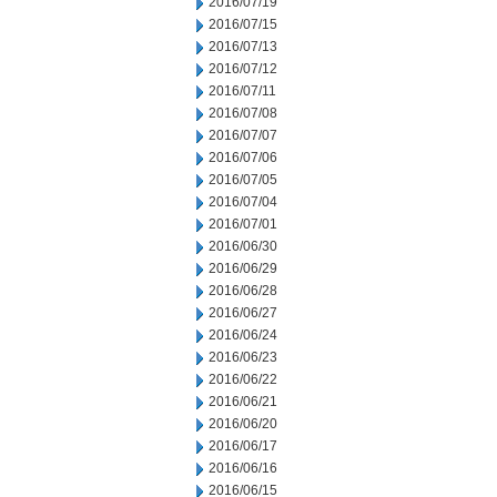
2016/07/19
2016/07/15
2016/07/13
2016/07/12
2016/07/11
2016/07/08
2016/07/07
2016/07/06
2016/07/05
2016/07/04
2016/07/01
2016/06/30
2016/06/29
2016/06/28
2016/06/27
2016/06/24
2016/06/23
2016/06/22
2016/06/21
2016/06/20
2016/06/17
2016/06/16
2016/06/15