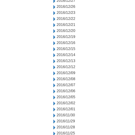
2016/12/27
2016/12/26
2016/12/23
2016/12/22
2016/12/21
2016/12/20
2016/12/19
2016/12/16
2016/12/15
2016/12/14
2016/12/13
2016/12/12
2016/12/09
2016/12/08
2016/12/07
2016/12/06
2016/12/05
2016/12/02
2016/12/01
2016/11/30
2016/11/29
2016/11/28
2016/11/25