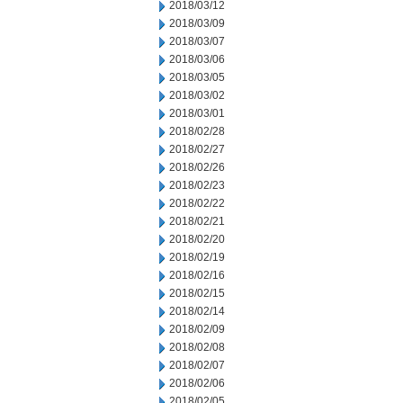
2018/03/12
2018/03/09
2018/03/07
2018/03/06
2018/03/05
2018/03/02
2018/03/01
2018/02/28
2018/02/27
2018/02/26
2018/02/23
2018/02/22
2018/02/21
2018/02/20
2018/02/19
2018/02/16
2018/02/15
2018/02/14
2018/02/09
2018/02/08
2018/02/07
2018/02/06
2018/02/05