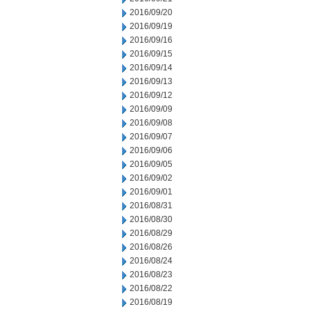
2016/09/20
2016/09/19
2016/09/16
2016/09/15
2016/09/14
2016/09/13
2016/09/12
2016/09/09
2016/09/08
2016/09/07
2016/09/06
2016/09/05
2016/09/02
2016/09/01
2016/08/31
2016/08/30
2016/08/29
2016/08/26
2016/08/24
2016/08/23
2016/08/22
2016/08/19