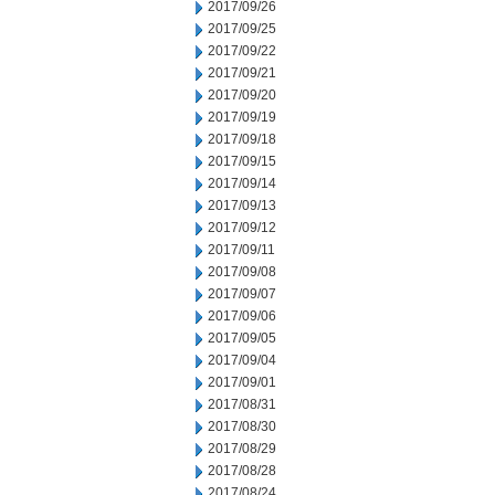
2017/09/26
2017/09/25
2017/09/22
2017/09/21
2017/09/20
2017/09/19
2017/09/18
2017/09/15
2017/09/14
2017/09/13
2017/09/12
2017/09/11
2017/09/08
2017/09/07
2017/09/06
2017/09/05
2017/09/04
2017/09/01
2017/08/31
2017/08/30
2017/08/29
2017/08/28
2017/08/24