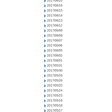
2017/06/20
2017/06/16
2017/06/15
2017/06/14
2017/06/13
2017/06/12
2017/06/09
2017/06/08
2017/06/07
2017/06/06
2017/06/05
2017/06/02
2017/06/01
2017/05/31
2017/05/30
2017/05/29
2017/05/26
2017/05/25
2017/05/24
2017/05/23
2017/05/19
2017/05/18
2017/05/17