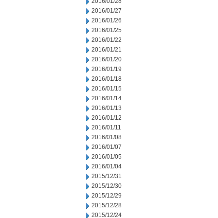
2016/01/28
2016/01/27
2016/01/26
2016/01/25
2016/01/22
2016/01/21
2016/01/20
2016/01/19
2016/01/18
2016/01/15
2016/01/14
2016/01/13
2016/01/12
2016/01/11
2016/01/08
2016/01/07
2016/01/05
2016/01/04
2015/12/31
2015/12/30
2015/12/29
2015/12/28
2015/12/24