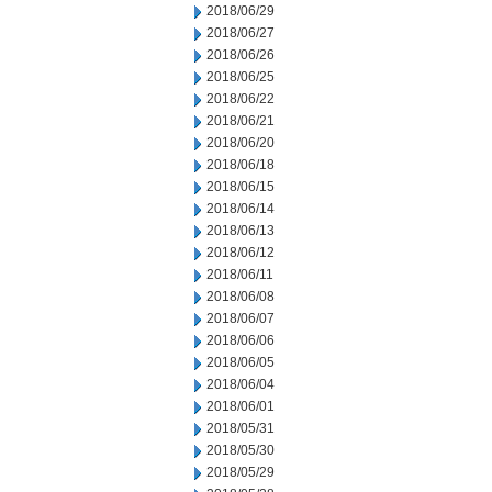
2018/06/29
2018/06/27
2018/06/26
2018/06/25
2018/06/22
2018/06/21
2018/06/20
2018/06/18
2018/06/15
2018/06/14
2018/06/13
2018/06/12
2018/06/11
2018/06/08
2018/06/07
2018/06/06
2018/06/05
2018/06/04
2018/06/01
2018/05/31
2018/05/30
2018/05/29