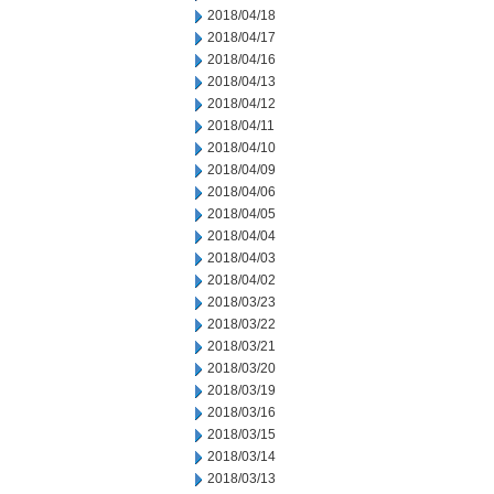
2018/04/18
2018/04/17
2018/04/16
2018/04/13
2018/04/12
2018/04/11
2018/04/10
2018/04/09
2018/04/06
2018/04/05
2018/04/04
2018/04/03
2018/04/02
2018/03/23
2018/03/22
2018/03/21
2018/03/20
2018/03/19
2018/03/16
2018/03/15
2018/03/14
2018/03/13