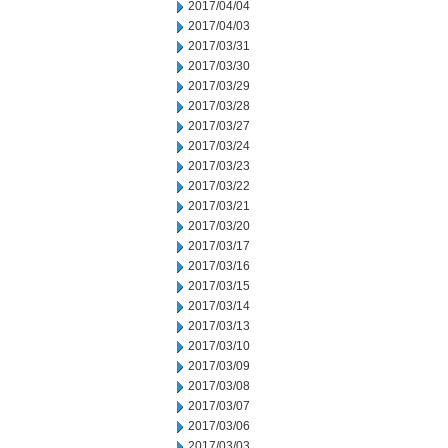
2017/04/04
2017/04/03
2017/03/31
2017/03/30
2017/03/29
2017/03/28
2017/03/27
2017/03/24
2017/03/23
2017/03/22
2017/03/21
2017/03/20
2017/03/17
2017/03/16
2017/03/15
2017/03/14
2017/03/13
2017/03/10
2017/03/09
2017/03/08
2017/03/07
2017/03/06
2017/03/03