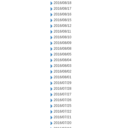
2016/08/18
2016/08/17
2016/08/16
2016/08/15
2016/08/12
2016/08/11
2016/08/10
2016/08/09
2016/08/08
2016/08/05
2016/08/04
2016/08/03
2016/08/02
2016/08/01
2016/07/29
2016/07/28
2016/07/27
2016/07/26
2016/07/25
2016/07/22
2016/07/21
2016/07/20