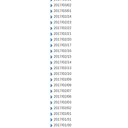
2017/03/02
2017/03/01
2017/02/24
2017/02/23
2017/02/22
2017/02/21
2017/02/20
2017/02/17
2017/02/16
2017/02/15
2017/02/14
2017/02/13
2017/02/10
2017/02/09
2017/02/08
2017/02/07
2017/02/06
2017/02/03
2017/02/02
2017/02/01
2017/01/31
2017/01/30