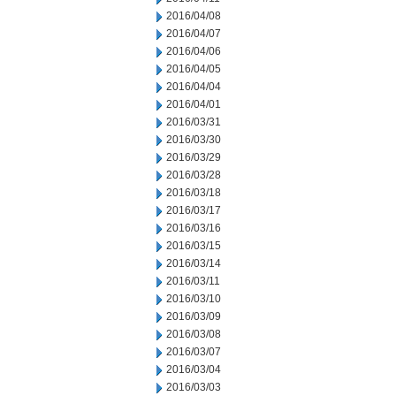
2016/04/08
2016/04/07
2016/04/06
2016/04/05
2016/04/04
2016/04/01
2016/03/31
2016/03/30
2016/03/29
2016/03/28
2016/03/18
2016/03/17
2016/03/16
2016/03/15
2016/03/14
2016/03/11
2016/03/10
2016/03/09
2016/03/08
2016/03/07
2016/03/04
2016/03/03