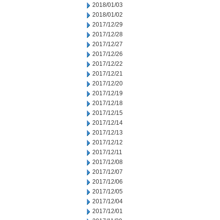
2018/01/03
2018/01/02
2017/12/29
2017/12/28
2017/12/27
2017/12/26
2017/12/22
2017/12/21
2017/12/20
2017/12/19
2017/12/18
2017/12/15
2017/12/14
2017/12/13
2017/12/12
2017/12/11
2017/12/08
2017/12/07
2017/12/06
2017/12/05
2017/12/04
2017/12/01