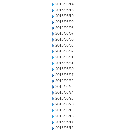
2016/06/14
2016/06/13
2016/06/10
2016/06/09
2016/06/08
2016/06/07
2016/06/06
2016/06/03
2016/06/02
2016/06/01
2016/05/31
2016/05/30
2016/05/27
2016/05/26
2016/05/25
2016/05/24
2016/05/23
2016/05/20
2016/05/19
2016/05/18
2016/05/17
2016/05/13