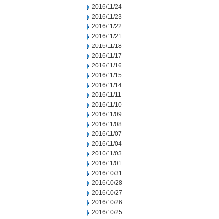
2016/11/24
2016/11/23
2016/11/22
2016/11/21
2016/11/18
2016/11/17
2016/11/16
2016/11/15
2016/11/14
2016/11/11
2016/11/10
2016/11/09
2016/11/08
2016/11/07
2016/11/04
2016/11/03
2016/11/01
2016/10/31
2016/10/28
2016/10/27
2016/10/26
2016/10/25