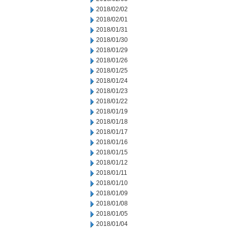
2018/02/02
2018/02/01
2018/01/31
2018/01/30
2018/01/29
2018/01/26
2018/01/25
2018/01/24
2018/01/23
2018/01/22
2018/01/19
2018/01/18
2018/01/17
2018/01/16
2018/01/15
2018/01/12
2018/01/11
2018/01/10
2018/01/09
2018/01/08
2018/01/05
2018/01/04