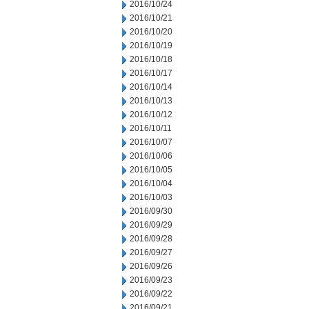
2016/10/24
2016/10/21
2016/10/20
2016/10/19
2016/10/18
2016/10/17
2016/10/14
2016/10/13
2016/10/12
2016/10/11
2016/10/07
2016/10/06
2016/10/05
2016/10/04
2016/10/03
2016/09/30
2016/09/29
2016/09/28
2016/09/27
2016/09/26
2016/09/23
2016/09/22
2016/09/21