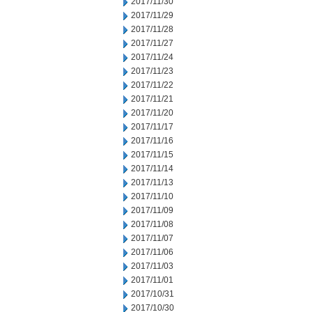
2017/11/30
2017/11/29
2017/11/28
2017/11/27
2017/11/24
2017/11/23
2017/11/22
2017/11/21
2017/11/20
2017/11/17
2017/11/16
2017/11/15
2017/11/14
2017/11/13
2017/11/10
2017/11/09
2017/11/08
2017/11/07
2017/11/06
2017/11/03
2017/11/01
2017/10/31
2017/10/30