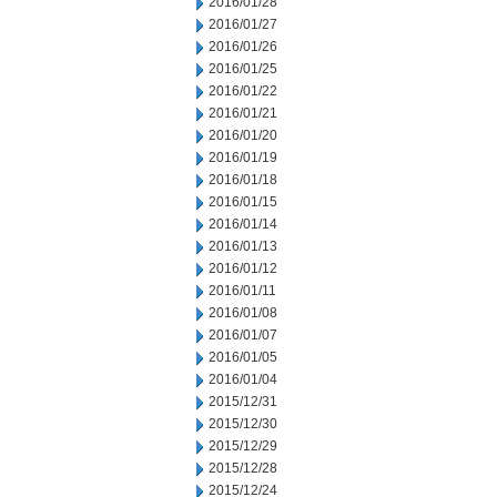
2016/01/28
2016/01/27
2016/01/26
2016/01/25
2016/01/22
2016/01/21
2016/01/20
2016/01/19
2016/01/18
2016/01/15
2016/01/14
2016/01/13
2016/01/12
2016/01/11
2016/01/08
2016/01/07
2016/01/05
2016/01/04
2015/12/31
2015/12/30
2015/12/29
2015/12/28
2015/12/24