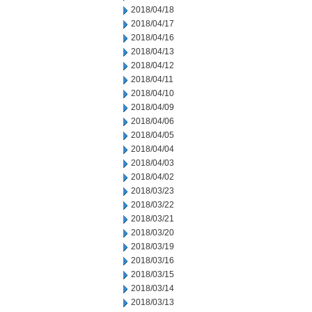
2018/04/18
2018/04/17
2018/04/16
2018/04/13
2018/04/12
2018/04/11
2018/04/10
2018/04/09
2018/04/06
2018/04/05
2018/04/04
2018/04/03
2018/04/02
2018/03/23
2018/03/22
2018/03/21
2018/03/20
2018/03/19
2018/03/16
2018/03/15
2018/03/14
2018/03/13