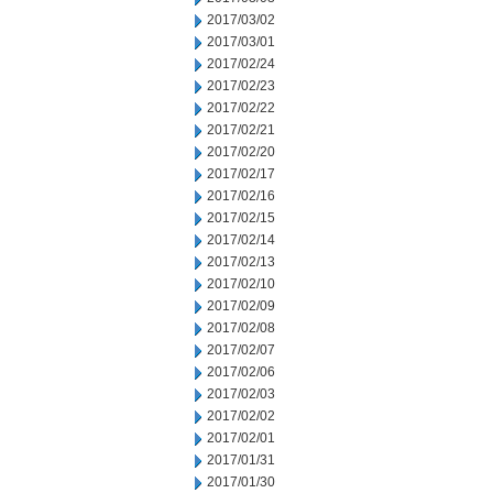
2017/03/02
2017/03/01
2017/02/24
2017/02/23
2017/02/22
2017/02/21
2017/02/20
2017/02/17
2017/02/16
2017/02/15
2017/02/14
2017/02/13
2017/02/10
2017/02/09
2017/02/08
2017/02/07
2017/02/06
2017/02/03
2017/02/02
2017/02/01
2017/01/31
2017/01/30