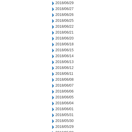
2018/06/29
2018/06/27
2018/06/26
2018/06/25
2018/06/22
2018/06/21
2018/06/20
2018/06/18
2018/06/15
2018/06/14
2018/06/13
2018/06/12
2018/06/11
2018/06/08
2018/06/07
2018/06/06
2018/06/05
2018/06/04
2018/06/01
2018/05/31
2018/05/30
2018/05/29