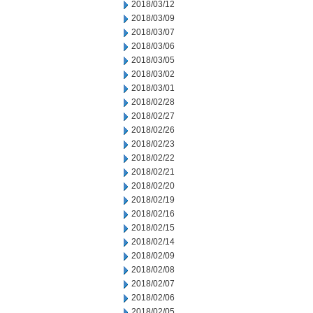
2018/03/12
2018/03/09
2018/03/07
2018/03/06
2018/03/05
2018/03/02
2018/03/01
2018/02/28
2018/02/27
2018/02/26
2018/02/23
2018/02/22
2018/02/21
2018/02/20
2018/02/19
2018/02/16
2018/02/15
2018/02/14
2018/02/09
2018/02/08
2018/02/07
2018/02/06
2018/02/05