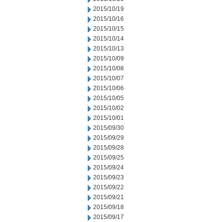
2015/10/19
2015/10/16
2015/10/15
2015/10/14
2015/10/13
2015/10/09
2015/10/08
2015/10/07
2015/10/06
2015/10/05
2015/10/02
2015/10/01
2015/09/30
2015/09/29
2015/09/28
2015/09/25
2015/09/24
2015/09/23
2015/09/22
2015/09/21
2015/09/18
2015/09/17