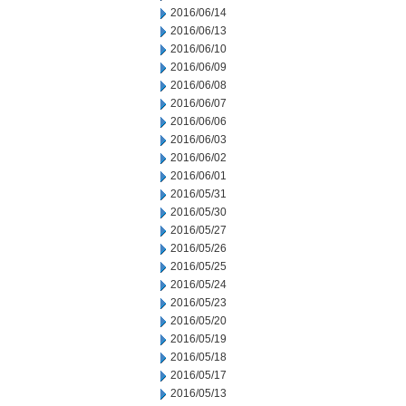
2016/06/14
2016/06/13
2016/06/10
2016/06/09
2016/06/08
2016/06/07
2016/06/06
2016/06/03
2016/06/02
2016/06/01
2016/05/31
2016/05/30
2016/05/27
2016/05/26
2016/05/25
2016/05/24
2016/05/23
2016/05/20
2016/05/19
2016/05/18
2016/05/17
2016/05/13