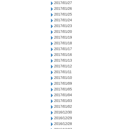
2017/01/27
2017/01/26
2017/01/25
2017/01/24
2017/01/23
2017/01/20
2017/01/19
2017/01/18
2017/01/17
2017/01/16
2017/01/13
2017/01/12
2017/01/11
2017/01/10
2017/01/09
2017/01/05
2017/01/04
2017/01/03
2017/01/02
2016/12/30
2016/12/29
2016/12/28