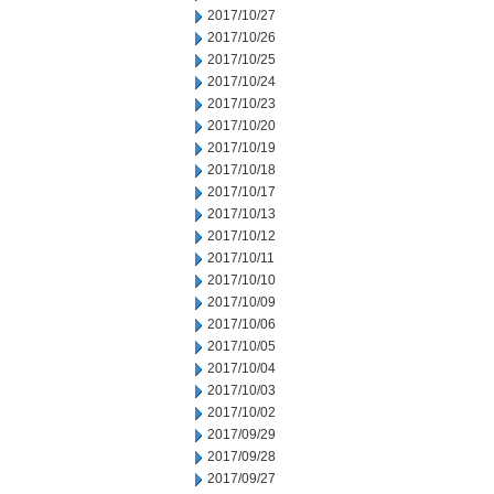
2017/10/27
2017/10/26
2017/10/25
2017/10/24
2017/10/23
2017/10/20
2017/10/19
2017/10/18
2017/10/17
2017/10/13
2017/10/12
2017/10/11
2017/10/10
2017/10/09
2017/10/06
2017/10/05
2017/10/04
2017/10/03
2017/10/02
2017/09/29
2017/09/28
2017/09/27