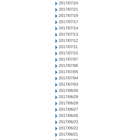
2017/07/24
2017/07/21
2017/07/19
2017/07/17
2017/07/14
2017/07/13
2017/07/12
2017/07/11
2017/07/10
2017/07/07
2017/07/06
2017/07/05
2017/07/04
2017/07/03
2017/06/30
2017/06/29
2017/06/28
2017/06/27
2017/06/26
2017/06/23
2017/06/22
2017/06/21