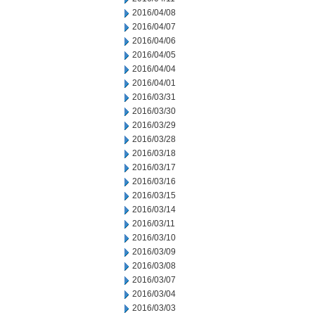
2016/04/08
2016/04/07
2016/04/06
2016/04/05
2016/04/04
2016/04/01
2016/03/31
2016/03/30
2016/03/29
2016/03/28
2016/03/18
2016/03/17
2016/03/16
2016/03/15
2016/03/14
2016/03/11
2016/03/10
2016/03/09
2016/03/08
2016/03/07
2016/03/04
2016/03/03