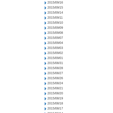
2015/09/16
2015/09/15
2015/09/14
2015/09/11
2015/09/10
2015/09/09
2015/09/08
2015/09/07
2015/09/04
2015/09/03
2015/09/02
2015/09/01
2015/08/31
2015/08/28
2015/08/27
2015/08/26
2015/08/24
2015/08/21
2015/08/20
2015/08/19
2015/08/18
2015/08/17