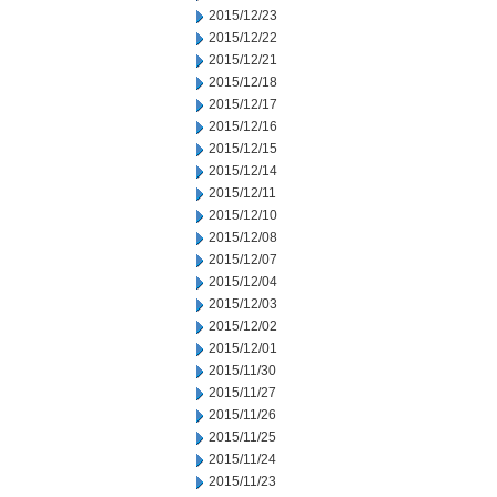
2015/12/23
2015/12/22
2015/12/21
2015/12/18
2015/12/17
2015/12/16
2015/12/15
2015/12/14
2015/12/11
2015/12/10
2015/12/08
2015/12/07
2015/12/04
2015/12/03
2015/12/02
2015/12/01
2015/11/30
2015/11/27
2015/11/26
2015/11/25
2015/11/24
2015/11/23