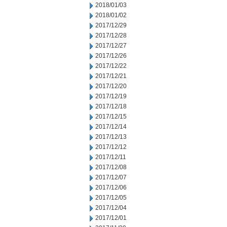
2018/01/03
2018/01/02
2017/12/29
2017/12/28
2017/12/27
2017/12/26
2017/12/22
2017/12/21
2017/12/20
2017/12/19
2017/12/18
2017/12/15
2017/12/14
2017/12/13
2017/12/12
2017/12/11
2017/12/08
2017/12/07
2017/12/06
2017/12/05
2017/12/04
2017/12/01