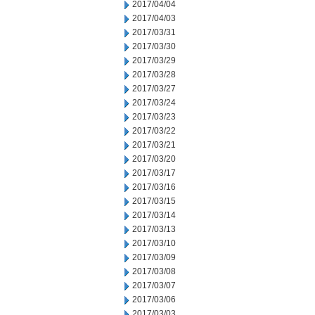
2017/04/04
2017/04/03
2017/03/31
2017/03/30
2017/03/29
2017/03/28
2017/03/27
2017/03/24
2017/03/23
2017/03/22
2017/03/21
2017/03/20
2017/03/17
2017/03/16
2017/03/15
2017/03/14
2017/03/13
2017/03/10
2017/03/09
2017/03/08
2017/03/07
2017/03/06
2017/03/03