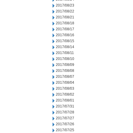
2017/08/23
2017/08/22
2017/08/21
2017/08/18
2017/08/17
2017/08/16
2017/08/15
2017/08/14
2017/08/11
2017/08/10
2017/08/09
2017/08/08
2017/08/07
2017/08/04
2017/08/03
2017/08/02
2017/08/01
2017/07/31
2017/07/28
2017/07/27
2017/07/26
2017/07/25