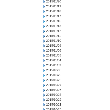
2015/11/20
2015/11/19
2015/11/18
2015/11/17
2015/11/16
2015/11/13
2015/11/12
2015/11/11
2015/11/10
2015/11/09
2015/11/06
2015/11/05
2015/11/04
2015/11/03
2015/10/30
2015/10/29
2015/10/28
2015/10/27
2015/10/26
2015/10/23
2015/10/22
2015/10/21
2015/10/20