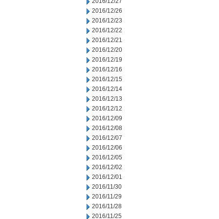
2016/12/27
2016/12/26
2016/12/23
2016/12/22
2016/12/21
2016/12/20
2016/12/19
2016/12/16
2016/12/15
2016/12/14
2016/12/13
2016/12/12
2016/12/09
2016/12/08
2016/12/07
2016/12/06
2016/12/05
2016/12/02
2016/12/01
2016/11/30
2016/11/29
2016/11/28
2016/11/25