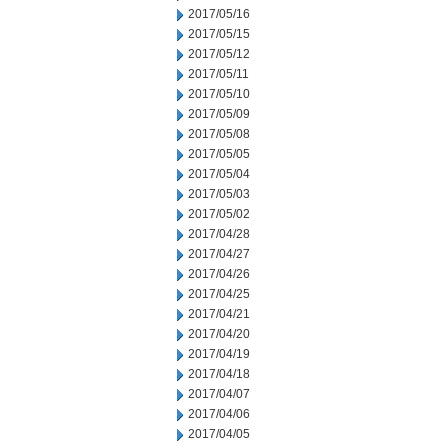
2017/05/16
2017/05/15
2017/05/12
2017/05/11
2017/05/10
2017/05/09
2017/05/08
2017/05/05
2017/05/04
2017/05/03
2017/05/02
2017/04/28
2017/04/27
2017/04/26
2017/04/25
2017/04/21
2017/04/20
2017/04/19
2017/04/18
2017/04/07
2017/04/06
2017/04/05