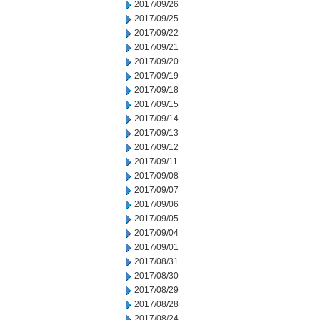
2017/09/26
2017/09/25
2017/09/22
2017/09/21
2017/09/20
2017/09/19
2017/09/18
2017/09/15
2017/09/14
2017/09/13
2017/09/12
2017/09/11
2017/09/08
2017/09/07
2017/09/06
2017/09/05
2017/09/04
2017/09/01
2017/08/31
2017/08/30
2017/08/29
2017/08/28
2017/08/24