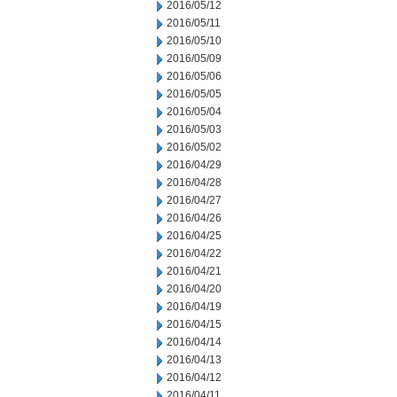
2016/05/12
2016/05/11
2016/05/10
2016/05/09
2016/05/06
2016/05/05
2016/05/04
2016/05/03
2016/05/02
2016/04/29
2016/04/28
2016/04/27
2016/04/26
2016/04/25
2016/04/22
2016/04/21
2016/04/20
2016/04/19
2016/04/15
2016/04/14
2016/04/13
2016/04/12
2016/04/11