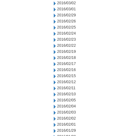
2016/03/02
2016/03/01
2016/02/29
2016/02/26
2016/02/25
2016/02/24
2016/02/23
2016/02/22
2016/02/19
2016/02/18
2016/02/17
2016/02/16
2016/02/15
2016/02/12
2016/02/11
2016/02/10
2016/02/05
2016/02/04
2016/02/03
2016/02/02
2016/02/01
2016/01/29