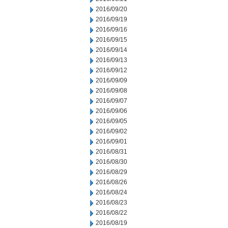
2016/09/20
2016/09/19
2016/09/16
2016/09/15
2016/09/14
2016/09/13
2016/09/12
2016/09/09
2016/09/08
2016/09/07
2016/09/06
2016/09/05
2016/09/02
2016/09/01
2016/08/31
2016/08/30
2016/08/29
2016/08/26
2016/08/24
2016/08/23
2016/08/22
2016/08/19