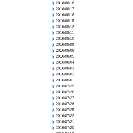
2016/08/18
2016/08/17
2016/08/16
2016/08/15
2016/08/12
2016/08/11
2016/08/10
2016/08/09
2016/08/08
2016/08/05
2016/08/04
2016/08/03
2016/08/02
2016/08/01
2016/07/29
2016/07/28
2016/07/27
2016/07/26
2016/07/25
2016/07/22
2016/07/21
2016/07/20