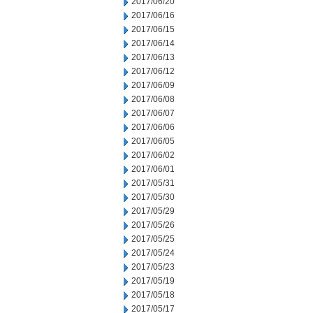
2017/06/20
2017/06/16
2017/06/15
2017/06/14
2017/06/13
2017/06/12
2017/06/09
2017/06/08
2017/06/07
2017/06/06
2017/06/05
2017/06/02
2017/06/01
2017/05/31
2017/05/30
2017/05/29
2017/05/26
2017/05/25
2017/05/24
2017/05/23
2017/05/19
2017/05/18
2017/05/17