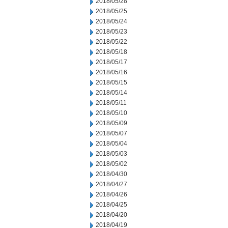
2018/05/28
2018/05/25
2018/05/24
2018/05/23
2018/05/22
2018/05/18
2018/05/17
2018/05/16
2018/05/15
2018/05/14
2018/05/11
2018/05/10
2018/05/09
2018/05/07
2018/05/04
2018/05/03
2018/05/02
2018/04/30
2018/04/27
2018/04/26
2018/04/25
2018/04/20
2018/04/19