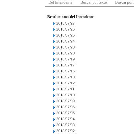
Del Intendente
Buscar por texto
Buscar por
Resoluciones del Intendente
2018/07/27
2018/07/26
2018/07/25
2018/07/24
2018/07/23
2018/07/20
2018/07/19
2018/07/17
2018/07/16
2018/07/13
2018/07/12
2018/07/11
2018/07/10
2018/07/09
2018/07/06
2018/07/05
2018/07/04
2018/07/03
2018/07/02