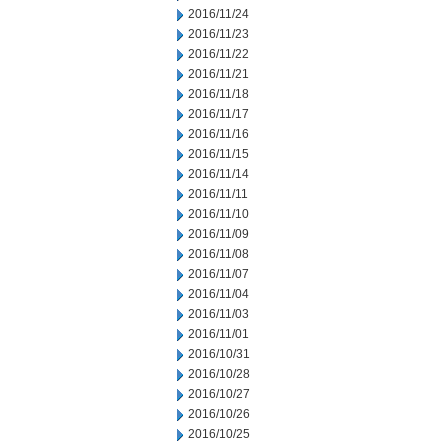
2016/11/24
2016/11/23
2016/11/22
2016/11/21
2016/11/18
2016/11/17
2016/11/16
2016/11/15
2016/11/14
2016/11/11
2016/11/10
2016/11/09
2016/11/08
2016/11/07
2016/11/04
2016/11/03
2016/11/01
2016/10/31
2016/10/28
2016/10/27
2016/10/26
2016/10/25