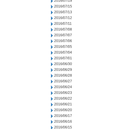
2016/07/19
2016/07/15
2016/07/13
2016/07/12
2016/07/11
2016/07/08
2016/07/07
2016/07/06
2016/07/05
2016/07/04
2016/07/01
2016/06/30
2016/06/29
2016/06/28
2016/06/27
2016/06/24
2016/06/23
2016/06/22
2016/06/21
2016/06/20
2016/06/17
2016/06/16
2016/06/15