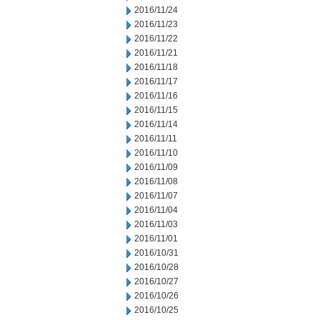
2016/11/24
2016/11/23
2016/11/22
2016/11/21
2016/11/18
2016/11/17
2016/11/16
2016/11/15
2016/11/14
2016/11/11
2016/11/10
2016/11/09
2016/11/08
2016/11/07
2016/11/04
2016/11/03
2016/11/01
2016/10/31
2016/10/28
2016/10/27
2016/10/26
2016/10/25