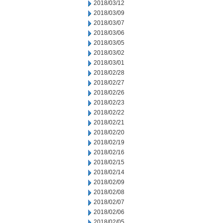
2018/03/12
2018/03/09
2018/03/07
2018/03/06
2018/03/05
2018/03/02
2018/03/01
2018/02/28
2018/02/27
2018/02/26
2018/02/23
2018/02/22
2018/02/21
2018/02/20
2018/02/19
2018/02/16
2018/02/15
2018/02/14
2018/02/09
2018/02/08
2018/02/07
2018/02/06
2018/02/05