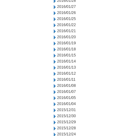
2016/01/28
2016/01/27
2016/01/26
2016/01/25
2016/01/22
2016/01/21
2016/01/20
2016/01/19
2016/01/18
2016/01/15
2016/01/14
2016/01/13
2016/01/12
2016/01/11
2016/01/08
2016/01/07
2016/01/05
2016/01/04
2015/12/31
2015/12/30
2015/12/29
2015/12/28
2015/12/24