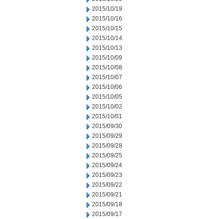
2015/10/19
2015/10/16
2015/10/15
2015/10/14
2015/10/13
2015/10/09
2015/10/08
2015/10/07
2015/10/06
2015/10/05
2015/10/02
2015/10/01
2015/09/30
2015/09/29
2015/09/28
2015/09/25
2015/09/24
2015/09/23
2015/09/22
2015/09/21
2015/09/18
2015/09/17