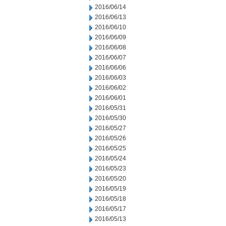
2016/06/14
2016/06/13
2016/06/10
2016/06/09
2016/06/08
2016/06/07
2016/06/06
2016/06/03
2016/06/02
2016/06/01
2016/05/31
2016/05/30
2016/05/27
2016/05/26
2016/05/25
2016/05/24
2016/05/23
2016/05/20
2016/05/19
2016/05/18
2016/05/17
2016/05/13