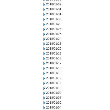
2018/02/02
2018/02/01
2018/01/31
2018/01/30
2018/01/29
2018/01/26
2018/01/25
2018/01/24
2018/01/23
2018/01/22
2018/01/19
2018/01/18
2018/01/17
2018/01/16
2018/01/15
2018/01/12
2018/01/11
2018/01/10
2018/01/09
2018/01/08
2018/01/05
2018/01/04