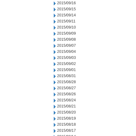
2015/09/16
2015/09/15
2015/09/14
2015/09/11
2015/09/10
2015/09/09
2015/09/08
2015/09/07
2015/09/04
2015/09/03
2015/09/02
2015/09/01
2015/08/31
2015/08/28
2015/08/27
2015/08/26
2015/08/24
2015/08/21
2015/08/20
2015/08/19
2015/08/18
2015/08/17