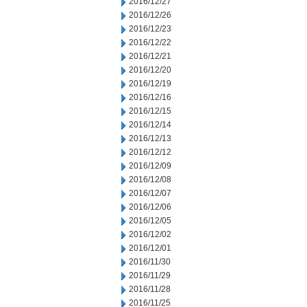
2016/12/27
2016/12/26
2016/12/23
2016/12/22
2016/12/21
2016/12/20
2016/12/19
2016/12/16
2016/12/15
2016/12/14
2016/12/13
2016/12/12
2016/12/09
2016/12/08
2016/12/07
2016/12/06
2016/12/05
2016/12/02
2016/12/01
2016/11/30
2016/11/29
2016/11/28
2016/11/25