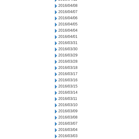
2016/04/08
2016/04/07
2016/04/06
2016/04/05
2016/04/04
2016/04/01
2016/03/31
2016/03/30
2016/03/29
2016/03/28
2016/03/18
2016/03/17
2016/03/16
2016/03/15
2016/03/14
2016/03/11
2016/03/10
2016/03/09
2016/03/08
2016/03/07
2016/03/04
2016/03/03