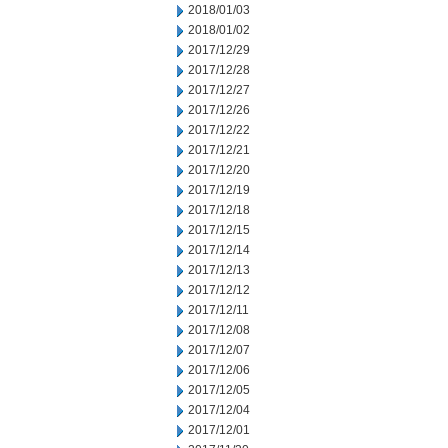
2018/01/03
2018/01/02
2017/12/29
2017/12/28
2017/12/27
2017/12/26
2017/12/22
2017/12/21
2017/12/20
2017/12/19
2017/12/18
2017/12/15
2017/12/14
2017/12/13
2017/12/12
2017/12/11
2017/12/08
2017/12/07
2017/12/06
2017/12/05
2017/12/04
2017/12/01