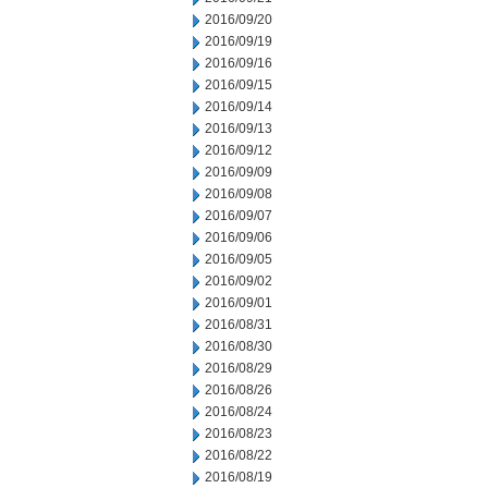
2016/09/20
2016/09/19
2016/09/16
2016/09/15
2016/09/14
2016/09/13
2016/09/12
2016/09/09
2016/09/08
2016/09/07
2016/09/06
2016/09/05
2016/09/02
2016/09/01
2016/08/31
2016/08/30
2016/08/29
2016/08/26
2016/08/24
2016/08/23
2016/08/22
2016/08/19