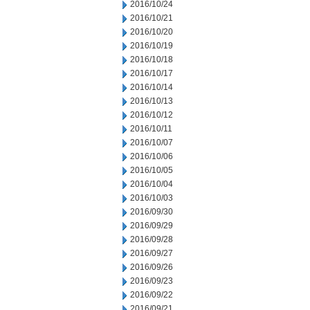
2016/10/24
2016/10/21
2016/10/20
2016/10/19
2016/10/18
2016/10/17
2016/10/14
2016/10/13
2016/10/12
2016/10/11
2016/10/07
2016/10/06
2016/10/05
2016/10/04
2016/10/03
2016/09/30
2016/09/29
2016/09/28
2016/09/27
2016/09/26
2016/09/23
2016/09/22
2016/09/21