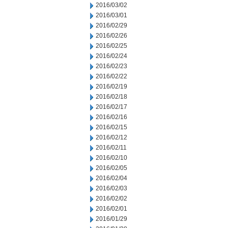
2016/03/02
2016/03/01
2016/02/29
2016/02/26
2016/02/25
2016/02/24
2016/02/23
2016/02/22
2016/02/19
2016/02/18
2016/02/17
2016/02/16
2016/02/15
2016/02/12
2016/02/11
2016/02/10
2016/02/05
2016/02/04
2016/02/03
2016/02/02
2016/02/01
2016/01/29