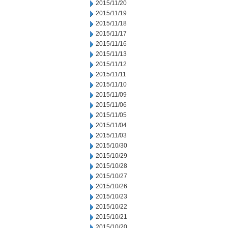
2015/11/20
2015/11/19
2015/11/18
2015/11/17
2015/11/16
2015/11/13
2015/11/12
2015/11/11
2015/11/10
2015/11/09
2015/11/06
2015/11/05
2015/11/04
2015/11/03
2015/10/30
2015/10/29
2015/10/28
2015/10/27
2015/10/26
2015/10/23
2015/10/22
2015/10/21
2015/10/20