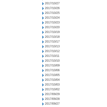
2017/10/27
2017/10/26
2017/10/25
2017/10/24
2017/10/23
2017/10/20
2017/10/19
2017/10/18
2017/10/17
2017/10/13
2017/10/12
2017/10/11
2017/10/10
2017/10/09
2017/10/06
2017/10/05
2017/10/04
2017/10/03
2017/10/02
2017/09/29
2017/09/28
2017/09/27