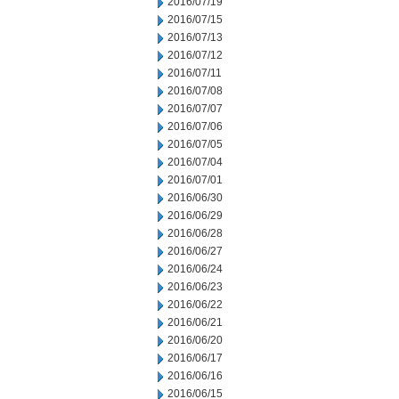
2016/07/19
2016/07/15
2016/07/13
2016/07/12
2016/07/11
2016/07/08
2016/07/07
2016/07/06
2016/07/05
2016/07/04
2016/07/01
2016/06/30
2016/06/29
2016/06/28
2016/06/27
2016/06/24
2016/06/23
2016/06/22
2016/06/21
2016/06/20
2016/06/17
2016/06/16
2016/06/15