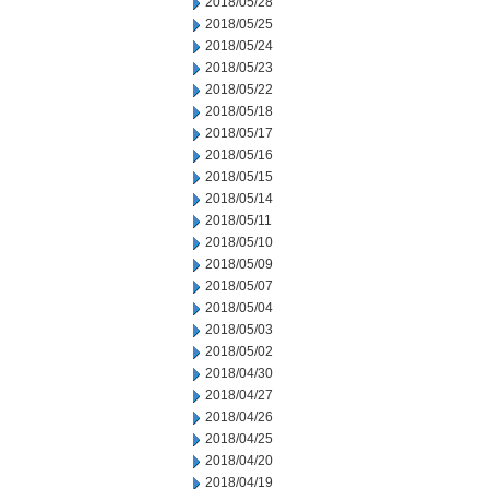
2018/05/28
2018/05/25
2018/05/24
2018/05/23
2018/05/22
2018/05/18
2018/05/17
2018/05/16
2018/05/15
2018/05/14
2018/05/11
2018/05/10
2018/05/09
2018/05/07
2018/05/04
2018/05/03
2018/05/02
2018/04/30
2018/04/27
2018/04/26
2018/04/25
2018/04/20
2018/04/19