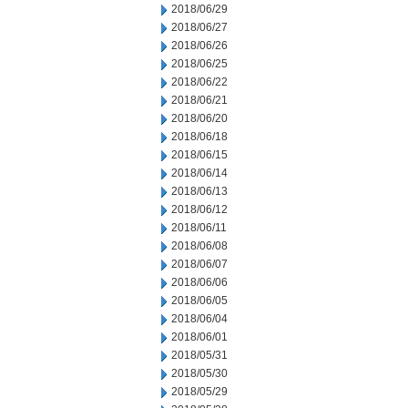
2018/06/29
2018/06/27
2018/06/26
2018/06/25
2018/06/22
2018/06/21
2018/06/20
2018/06/18
2018/06/15
2018/06/14
2018/06/13
2018/06/12
2018/06/11
2018/06/08
2018/06/07
2018/06/06
2018/06/05
2018/06/04
2018/06/01
2018/05/31
2018/05/30
2018/05/29