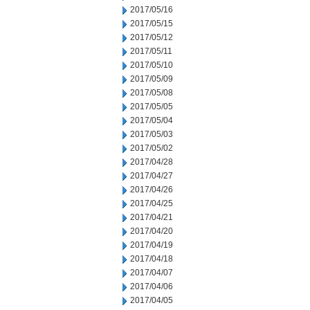
2017/05/16
2017/05/15
2017/05/12
2017/05/11
2017/05/10
2017/05/09
2017/05/08
2017/05/05
2017/05/04
2017/05/03
2017/05/02
2017/04/28
2017/04/27
2017/04/26
2017/04/25
2017/04/21
2017/04/20
2017/04/19
2017/04/18
2017/04/07
2017/04/06
2017/04/05