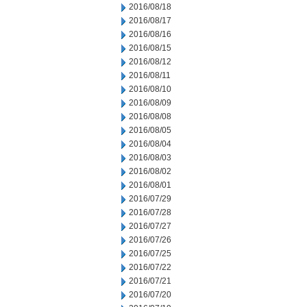
2016/08/18
2016/08/17
2016/08/16
2016/08/15
2016/08/12
2016/08/11
2016/08/10
2016/08/09
2016/08/08
2016/08/05
2016/08/04
2016/08/03
2016/08/02
2016/08/01
2016/07/29
2016/07/28
2016/07/27
2016/07/26
2016/07/25
2016/07/22
2016/07/21
2016/07/20