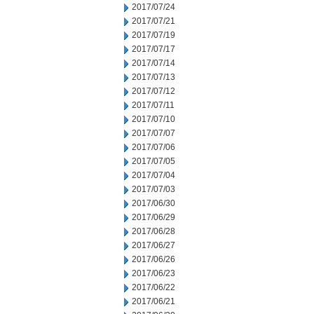
2017/07/24
2017/07/21
2017/07/19
2017/07/17
2017/07/14
2017/07/13
2017/07/12
2017/07/11
2017/07/10
2017/07/07
2017/07/06
2017/07/05
2017/07/04
2017/07/03
2017/06/30
2017/06/29
2017/06/28
2017/06/27
2017/06/26
2017/06/23
2017/06/22
2017/06/21