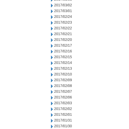
2017/03/02
2017/03/01
2017/02/24
2017/02/23
2017/02/22
2017/02/21
2017/02/20
2017/02/17
2017/02/16
2017/02/15
2017/02/14
2017/02/13
2017/02/10
2017/02/09
2017/02/08
2017/02/07
2017/02/06
2017/02/03
2017/02/02
2017/02/01
2017/01/31
2017/01/30