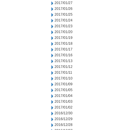
2017/01/27
2017/01/26
2017/01/25
2017/01/24
2017/01/23
2017/01/20
2017/01/19
2017/01/18
2017/01/17
2017/01/16
2017/01/13
2017/01/12
2017/01/11
2017/01/10
2017/01/09
2017/01/05
2017/01/04
2017/01/03
2017/01/02
2016/12/30
2016/12/29
2016/12/28