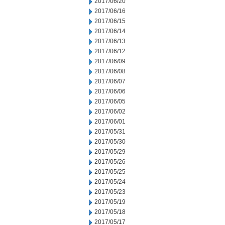
2017/06/20
2017/06/16
2017/06/15
2017/06/14
2017/06/13
2017/06/12
2017/06/09
2017/06/08
2017/06/07
2017/06/06
2017/06/05
2017/06/02
2017/06/01
2017/05/31
2017/05/30
2017/05/29
2017/05/26
2017/05/25
2017/05/24
2017/05/23
2017/05/19
2017/05/18
2017/05/17