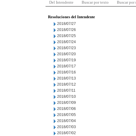
Del Intendente
Buscar por texto
Buscar por
Resoluciones del Intendente
2018/07/27
2018/07/26
2018/07/25
2018/07/24
2018/07/23
2018/07/20
2018/07/19
2018/07/17
2018/07/16
2018/07/13
2018/07/12
2018/07/11
2018/07/10
2018/07/09
2018/07/06
2018/07/05
2018/07/04
2018/07/03
2018/07/02