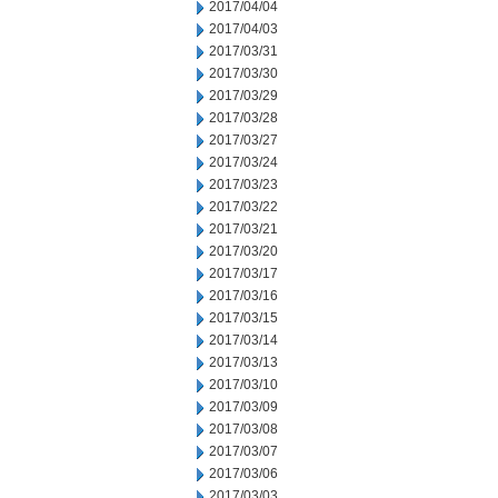
2017/04/04
2017/04/03
2017/03/31
2017/03/30
2017/03/29
2017/03/28
2017/03/27
2017/03/24
2017/03/23
2017/03/22
2017/03/21
2017/03/20
2017/03/17
2017/03/16
2017/03/15
2017/03/14
2017/03/13
2017/03/10
2017/03/09
2017/03/08
2017/03/07
2017/03/06
2017/03/03