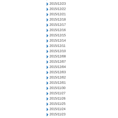
2015/12/23
2015/12/22
2015/12/21
2015/12/18
2015/12/17
2015/12/16
2015/12/15
2015/12/14
2015/12/11
2015/12/10
2015/12/08
2015/12/07
2015/12/04
2015/12/03
2015/12/02
2015/12/01
2015/11/30
2015/11/27
2015/11/26
2015/11/25
2015/11/24
2015/11/23