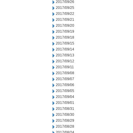
2017/09/26
2017/09/25
2017/09/22
2017/09/21
2017/09/20
2017/09/19
2017/09/18
2017/09/15
2017/09/14
2017/09/13
2017/09/12
2017/09/11
2017/09/08
2017/09/07
2017/09/06
2017/09/05
2017/09/04
2017/09/01
2017/08/31
2017/08/30
2017/08/29
2017/08/28
2017/08/24