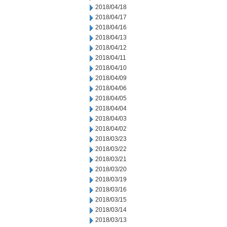
2018/04/18
2018/04/17
2018/04/16
2018/04/13
2018/04/12
2018/04/11
2018/04/10
2018/04/09
2018/04/06
2018/04/05
2018/04/04
2018/04/03
2018/04/02
2018/03/23
2018/03/22
2018/03/21
2018/03/20
2018/03/19
2018/03/16
2018/03/15
2018/03/14
2018/03/13