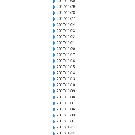
2017/11/30
2017/11/29
2017/11/28
2017/11/27
2017/11/24
2017/11/23
2017/11/22
2017/11/21
2017/11/20
2017/11/17
2017/11/16
2017/11/15
2017/11/14
2017/11/13
2017/11/10
2017/11/09
2017/11/08
2017/11/07
2017/11/06
2017/11/03
2017/11/01
2017/10/31
2017/10/30