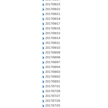
2017/08/23
2017/08/22
2017/08/21
2017/08/18
2017/08/17
2017/08/16
2017/08/15
2017/08/14
2017/08/11
2017/08/10
2017/08/09
2017/08/08
2017/08/07
2017/08/04
2017/08/03
2017/08/02
2017/08/01
2017/07/31
2017/07/28
2017/07/27
2017/07/26
2017/07/25