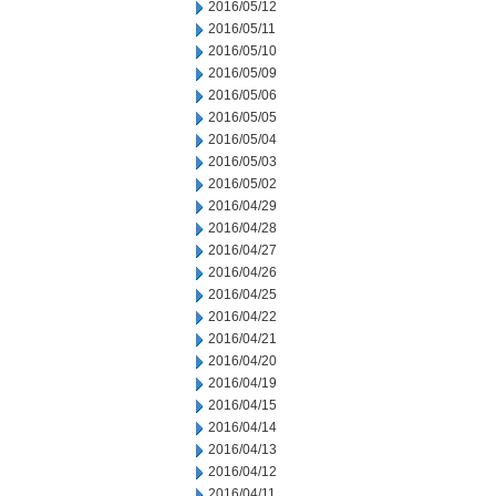
2016/05/12
2016/05/11
2016/05/10
2016/05/09
2016/05/06
2016/05/05
2016/05/04
2016/05/03
2016/05/02
2016/04/29
2016/04/28
2016/04/27
2016/04/26
2016/04/25
2016/04/22
2016/04/21
2016/04/20
2016/04/19
2016/04/15
2016/04/14
2016/04/13
2016/04/12
2016/04/11