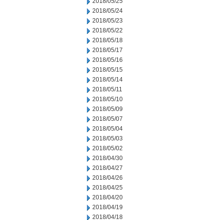
2018/05/25
2018/05/24
2018/05/23
2018/05/22
2018/05/18
2018/05/17
2018/05/16
2018/05/15
2018/05/14
2018/05/11
2018/05/10
2018/05/09
2018/05/07
2018/05/04
2018/05/03
2018/05/02
2018/04/30
2018/04/27
2018/04/26
2018/04/25
2018/04/20
2018/04/19
2018/04/18