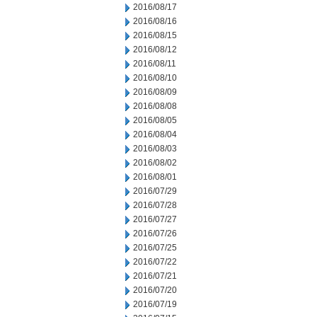
2016/08/17
2016/08/16
2016/08/15
2016/08/12
2016/08/11
2016/08/10
2016/08/09
2016/08/08
2016/08/05
2016/08/04
2016/08/03
2016/08/02
2016/08/01
2016/07/29
2016/07/28
2016/07/27
2016/07/26
2016/07/25
2016/07/22
2016/07/21
2016/07/20
2016/07/19