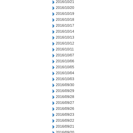
2016/10/21
2016/10/20
2016/10/19
2016/10/18
2016/10/17
2016/10/14
2016/10/13
2016/10/12
2016/10/11
2016/10/07
2016/10/06
2016/10/05
2016/10/04
2016/10/03
2016/09/30
2016/09/29
2016/09/28
2016/09/27
2016/09/26
2016/09/23
2016/09/22
2016/09/21
2016/09/20