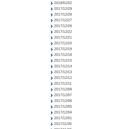
2018/01/02
2017/12/29
2017/12/28
2017/12/27
2017/12/26
2017/12/22
2017/12/21
2017/12/20
2017/12/19
2017/12/18
2017/12/15
2017/12/14
2017/12/13
2017/12/12
2017/12/11
2017/12/08
2017/12/07
2017/12/06
2017/12/05
2017/12/04
2017/12/01
2017/11/30