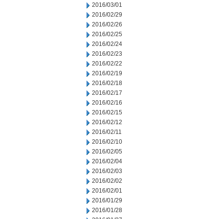
2016/03/01
2016/02/29
2016/02/26
2016/02/25
2016/02/24
2016/02/23
2016/02/22
2016/02/19
2016/02/18
2016/02/17
2016/02/16
2016/02/15
2016/02/12
2016/02/11
2016/02/10
2016/02/05
2016/02/04
2016/02/03
2016/02/02
2016/02/01
2016/01/29
2016/01/28