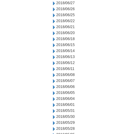
2018/06/27
2018/06/26
2018/06/25
2018/06/22
2018/06/21
2018/06/20
2018/06/18
2018/06/15
2018/06/14
2018/06/13
2018/06/12
2018/06/11
2018/06/08
2018/06/07
2018/06/06
2018/06/05
2018/06/04
2018/06/01
2018/05/31
2018/05/30
2018/05/29
2018/05/28