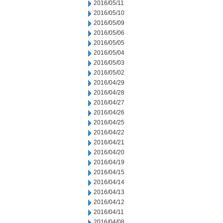
2016/05/11
2016/05/10
2016/05/09
2016/05/06
2016/05/05
2016/05/04
2016/05/03
2016/05/02
2016/04/29
2016/04/28
2016/04/27
2016/04/26
2016/04/25
2016/04/22
2016/04/21
2016/04/20
2016/04/19
2016/04/15
2016/04/14
2016/04/13
2016/04/12
2016/04/11
2016/04/08