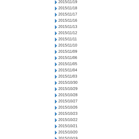
2015/11/19
2015/11/18
2015/11/17
2015/11/16
2015/11/13
2015/11/12
2015/11/11
2015/11/10
2015/11/09
2015/11/06
2015/11/05
2015/11/04
2015/11/03
2015/10/30
2015/10/29
2015/10/28
2015/10/27
2015/10/26
2015/10/23
2015/10/22
2015/10/21
2015/10/20
2015/10/19