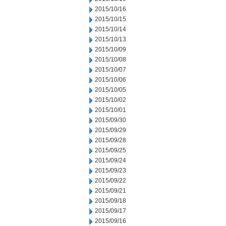
2015/10/16
2015/10/15
2015/10/14
2015/10/13
2015/10/09
2015/10/08
2015/10/07
2015/10/06
2015/10/05
2015/10/02
2015/10/01
2015/09/30
2015/09/29
2015/09/28
2015/09/25
2015/09/24
2015/09/23
2015/09/22
2015/09/21
2015/09/18
2015/09/17
2015/09/16