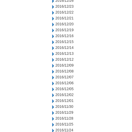
2016/12/26
2016/12/23
2016/12/22
2016/12/21
2016/12/20
2016/12/19
2016/12/16
2016/12/15
2016/12/14
2016/12/13
2016/12/12
2016/12/09
2016/12/08
2016/12/07
2016/12/06
2016/12/05
2016/12/02
2016/12/01
2016/11/30
2016/11/29
2016/11/28
2016/11/25
2016/11/24