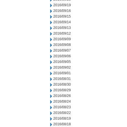
2016/09/19
2016/09/16
2016/09/15
2016/09/14
2016/09/13
2016/09/12
2016/09/09
2016/09/08
2016/09/07
2016/09/06
2016/09/05
2016/09/02
2016/09/01
2016/08/31
2016/08/30
2016/08/29
2016/08/26
2016/08/24
2016/08/23
2016/08/22
2016/08/19
2016/08/18