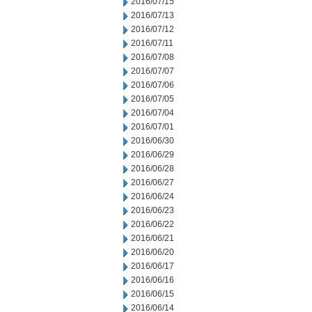
2016/07/15
2016/07/13
2016/07/12
2016/07/11
2016/07/08
2016/07/07
2016/07/06
2016/07/05
2016/07/04
2016/07/01
2016/06/30
2016/06/29
2016/06/28
2016/06/27
2016/06/24
2016/06/23
2016/06/22
2016/06/21
2016/06/20
2016/06/17
2016/06/16
2016/06/15
2016/06/14