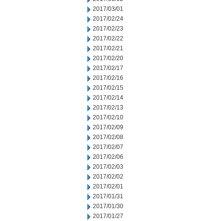
2017/03/01
2017/02/24
2017/02/23
2017/02/22
2017/02/21
2017/02/20
2017/02/17
2017/02/16
2017/02/15
2017/02/14
2017/02/13
2017/02/10
2017/02/09
2017/02/08
2017/02/07
2017/02/06
2017/02/03
2017/02/02
2017/02/01
2017/01/31
2017/01/30
2017/01/27