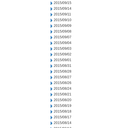
2015/09/15
2015/09/14
2015/09/11
2015/09/10
2015/09/09
2015/09/08
2015/09/07
2015/09/04
2015/09/03
2015/09/02
2015/09/01
2015/08/31
2015/08/28
2015/08/27
2015/08/26
2015/08/24
2015/08/21
2015/08/20
2015/08/19
2015/08/18
2015/08/17
2015/08/14