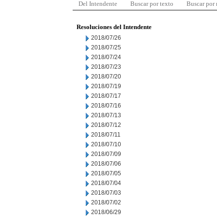
Del Intendente
Buscar por texto
Buscar por
Resoluciones del Intendente
2018/07/26
2018/07/25
2018/07/24
2018/07/23
2018/07/20
2018/07/19
2018/07/17
2018/07/16
2018/07/13
2018/07/12
2018/07/11
2018/07/10
2018/07/09
2018/07/06
2018/07/05
2018/07/04
2018/07/03
2018/07/02
2018/06/29