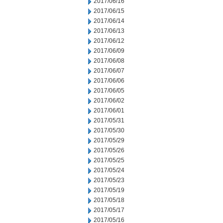
2017/06/16
2017/06/15
2017/06/14
2017/06/13
2017/06/12
2017/06/09
2017/06/08
2017/06/07
2017/06/06
2017/06/05
2017/06/02
2017/06/01
2017/05/31
2017/05/30
2017/05/29
2017/05/26
2017/05/25
2017/05/24
2017/05/23
2017/05/19
2017/05/18
2017/05/17
2017/05/16