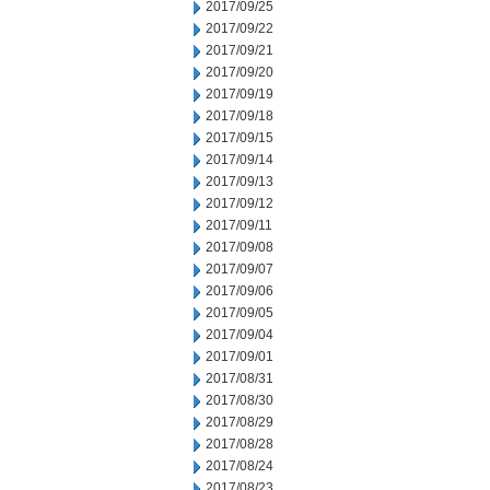
2017/09/25
2017/09/22
2017/09/21
2017/09/20
2017/09/19
2017/09/18
2017/09/15
2017/09/14
2017/09/13
2017/09/12
2017/09/11
2017/09/08
2017/09/07
2017/09/06
2017/09/05
2017/09/04
2017/09/01
2017/08/31
2017/08/30
2017/08/29
2017/08/28
2017/08/24
2017/08/23