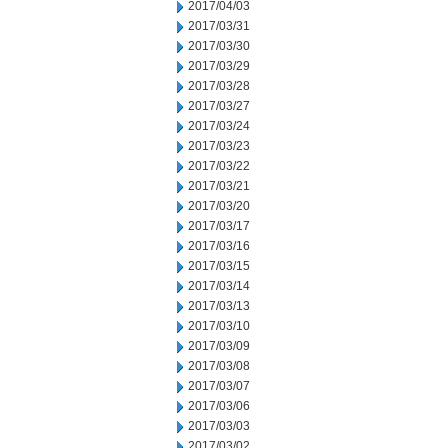
2017/04/03
2017/03/31
2017/03/30
2017/03/29
2017/03/28
2017/03/27
2017/03/24
2017/03/23
2017/03/22
2017/03/21
2017/03/20
2017/03/17
2017/03/16
2017/03/15
2017/03/14
2017/03/13
2017/03/10
2017/03/09
2017/03/08
2017/03/07
2017/03/06
2017/03/03
2017/03/02