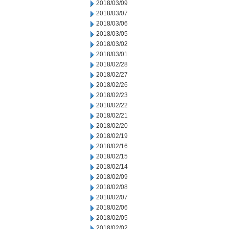
2018/03/09
2018/03/07
2018/03/06
2018/03/05
2018/03/02
2018/03/01
2018/02/28
2018/02/27
2018/02/26
2018/02/23
2018/02/22
2018/02/21
2018/02/20
2018/02/19
2018/02/16
2018/02/15
2018/02/14
2018/02/09
2018/02/08
2018/02/07
2018/02/06
2018/02/05
2018/02/02