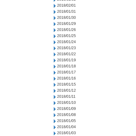
2018/02/01
2018/01/31
2018/01/30
2018/01/29
2018/01/26
2018/01/25
2018/01/24
2018/01/23
2018/01/22
2018/01/19
2018/01/18
2018/01/17
2018/01/16
2018/01/15
2018/01/12
2018/01/11
2018/01/10
2018/01/09
2018/01/08
2018/01/05
2018/01/04
2018/01/03