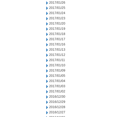
2017/01/26
2017/01/25
2017/01/24
2017/01/23
2017/01/20
2017/01/19
2017/01/18
2017/01/17
2017/01/16
2017/01/13
2017/01/12
2017/01/11
2017/01/10
2017/01/09
2017/01/05
2017/01/04
2017/01/03
2017/01/02
2016/12/30
2016/12/29
2016/12/28
2016/12/27