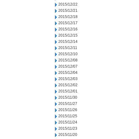
2015/12/22
2015/12/21
2015/12/18
2015/12/17
2015/12/16
2015/12/15
2015/12/14
2015/12/11
2015/12/10
2015/12/08
2015/12/07
2015/12/04
2015/12/03
2015/12/02
2015/12/01
2015/11/30
2015/11/27
2015/11/26
2015/11/25
2015/11/24
2015/11/23
2015/11/20