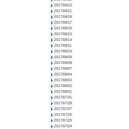
2017/08/22
2017/08/21
2017/08/18
2017/08/17
2017/08/16
2017/08/15
2017/08/14
2017/08/11
2017/08/10
2017/08/09
2017/08/08
2017/08/07
2017/08/04
2017/08/03
2017/08/02
2017/08/01
2017/07/31
2017/07/28
2017/07/27
2017/07/26
2017/07/25
2017/07/24