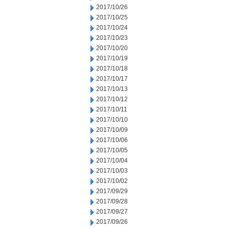
2017/10/26
2017/10/25
2017/10/24
2017/10/23
2017/10/20
2017/10/19
2017/10/18
2017/10/17
2017/10/13
2017/10/12
2017/10/11
2017/10/10
2017/10/09
2017/10/06
2017/10/05
2017/10/04
2017/10/03
2017/10/02
2017/09/29
2017/09/28
2017/09/27
2017/09/26