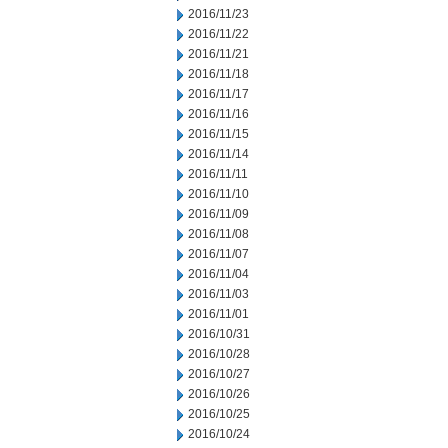
2016/11/23
2016/11/22
2016/11/21
2016/11/18
2016/11/17
2016/11/16
2016/11/15
2016/11/14
2016/11/11
2016/11/10
2016/11/09
2016/11/08
2016/11/07
2016/11/04
2016/11/03
2016/11/01
2016/10/31
2016/10/28
2016/10/27
2016/10/26
2016/10/25
2016/10/24