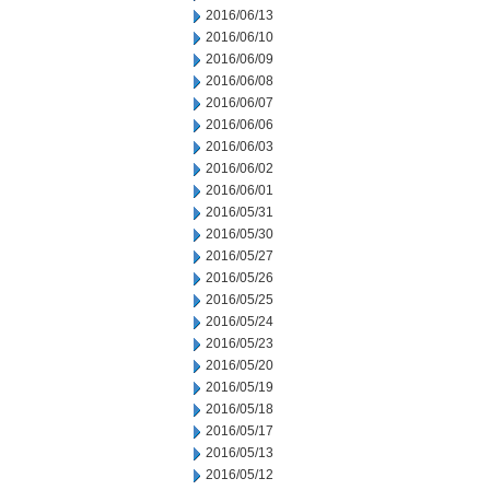
2016/06/13
2016/06/10
2016/06/09
2016/06/08
2016/06/07
2016/06/06
2016/06/03
2016/06/02
2016/06/01
2016/05/31
2016/05/30
2016/05/27
2016/05/26
2016/05/25
2016/05/24
2016/05/23
2016/05/20
2016/05/19
2016/05/18
2016/05/17
2016/05/13
2016/05/12