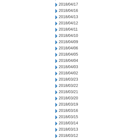
2018/04/17
2018/04/16
2018/04/13
2018/04/12
2018/04/11
2018/04/10
2018/04/09
2018/04/06
2018/04/05
2018/04/04
2018/04/03
2018/04/02
2018/03/23
2018/03/22
2018/03/21
2018/03/20
2018/03/19
2018/03/16
2018/03/15
2018/03/14
2018/03/13
2018/03/12