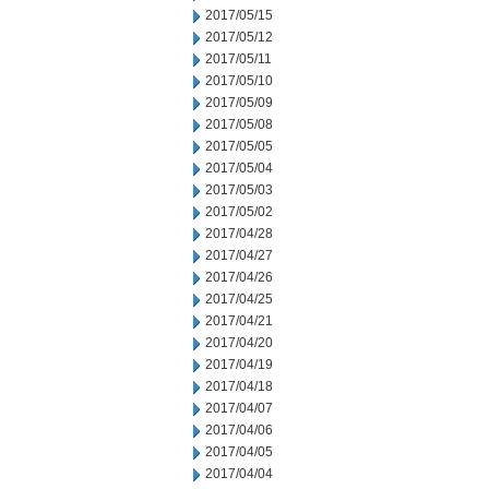
2017/05/15
2017/05/12
2017/05/11
2017/05/10
2017/05/09
2017/05/08
2017/05/05
2017/05/04
2017/05/03
2017/05/02
2017/04/28
2017/04/27
2017/04/26
2017/04/25
2017/04/21
2017/04/20
2017/04/19
2017/04/18
2017/04/07
2017/04/06
2017/04/05
2017/04/04