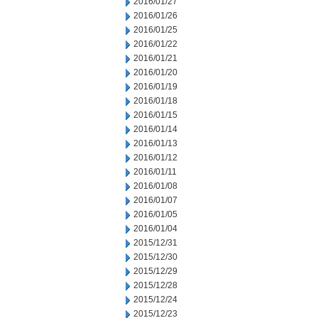
2016/01/27
2016/01/26
2016/01/25
2016/01/22
2016/01/21
2016/01/20
2016/01/19
2016/01/18
2016/01/15
2016/01/14
2016/01/13
2016/01/12
2016/01/11
2016/01/08
2016/01/07
2016/01/05
2016/01/04
2015/12/31
2015/12/30
2015/12/29
2015/12/28
2015/12/24
2015/12/23