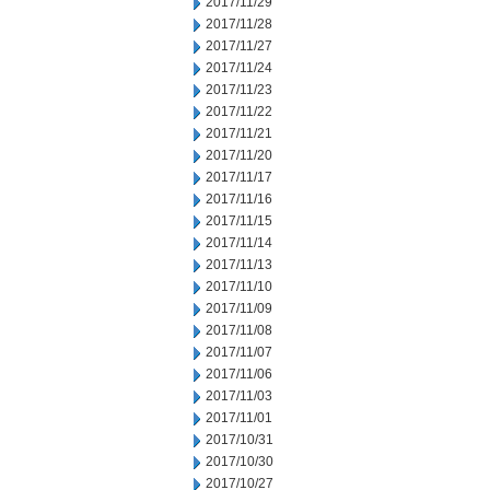
2017/11/29
2017/11/28
2017/11/27
2017/11/24
2017/11/23
2017/11/22
2017/11/21
2017/11/20
2017/11/17
2017/11/16
2017/11/15
2017/11/14
2017/11/13
2017/11/10
2017/11/09
2017/11/08
2017/11/07
2017/11/06
2017/11/03
2017/11/01
2017/10/31
2017/10/30
2017/10/27