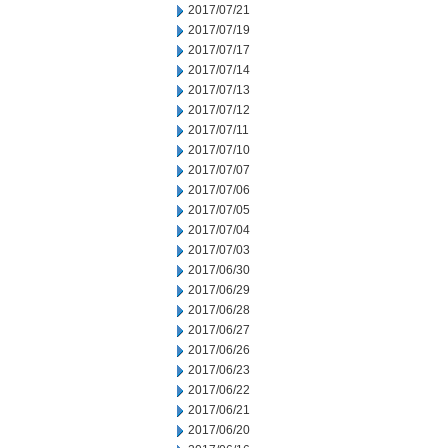
2017/07/21
2017/07/19
2017/07/17
2017/07/14
2017/07/13
2017/07/12
2017/07/11
2017/07/10
2017/07/07
2017/07/06
2017/07/05
2017/07/04
2017/07/03
2017/06/30
2017/06/29
2017/06/28
2017/06/27
2017/06/26
2017/06/23
2017/06/22
2017/06/21
2017/06/20