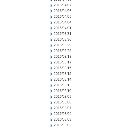
2016/04/07
2016/04/06
2016/04/05
2016/04/04
2016/04/01
2016/03/31
2016/03/30
2016/03/29
2016/03/28
2016/03/18
2016/03/17
2016/03/16
2016/03/15
2016/03/14
2016/03/11
2016/03/10
2016/03/09
2016/03/08
2016/03/07
2016/03/04
2016/03/03
2016/03/02