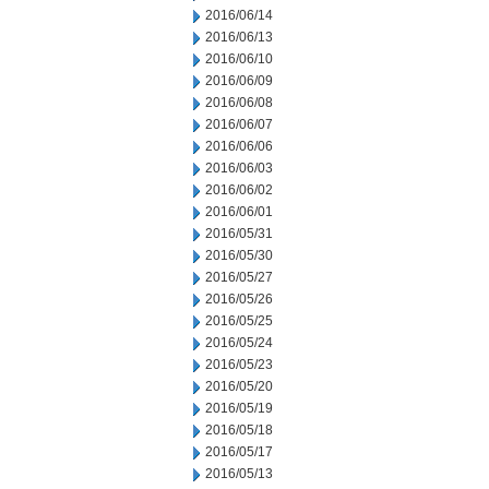
2016/06/14
2016/06/13
2016/06/10
2016/06/09
2016/06/08
2016/06/07
2016/06/06
2016/06/03
2016/06/02
2016/06/01
2016/05/31
2016/05/30
2016/05/27
2016/05/26
2016/05/25
2016/05/24
2016/05/23
2016/05/20
2016/05/19
2016/05/18
2016/05/17
2016/05/13