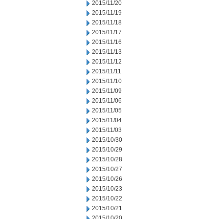
2015/11/20
2015/11/19
2015/11/18
2015/11/17
2015/11/16
2015/11/13
2015/11/12
2015/11/11
2015/11/10
2015/11/09
2015/11/06
2015/11/05
2015/11/04
2015/11/03
2015/10/30
2015/10/29
2015/10/28
2015/10/27
2015/10/26
2015/10/23
2015/10/22
2015/10/21
2015/10/20