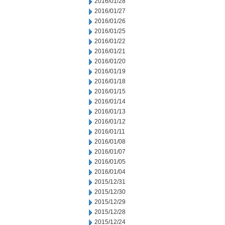
2016/01/28
2016/01/27
2016/01/26
2016/01/25
2016/01/22
2016/01/21
2016/01/20
2016/01/19
2016/01/18
2016/01/15
2016/01/14
2016/01/13
2016/01/12
2016/01/11
2016/01/08
2016/01/07
2016/01/05
2016/01/04
2015/12/31
2015/12/30
2015/12/29
2015/12/28
2015/12/24