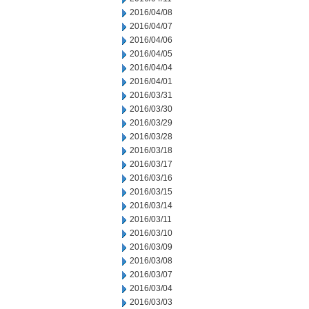
2016/04/08
2016/04/07
2016/04/06
2016/04/05
2016/04/04
2016/04/01
2016/03/31
2016/03/30
2016/03/29
2016/03/28
2016/03/18
2016/03/17
2016/03/16
2016/03/15
2016/03/14
2016/03/11
2016/03/10
2016/03/09
2016/03/08
2016/03/07
2016/03/04
2016/03/03