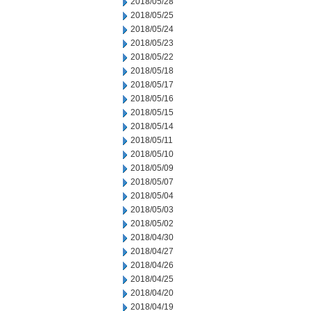
2018/05/28
2018/05/25
2018/05/24
2018/05/23
2018/05/22
2018/05/18
2018/05/17
2018/05/16
2018/05/15
2018/05/14
2018/05/11
2018/05/10
2018/05/09
2018/05/07
2018/05/04
2018/05/03
2018/05/02
2018/04/30
2018/04/27
2018/04/26
2018/04/25
2018/04/20
2018/04/19