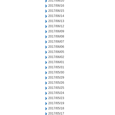
2017/06/20
2017/06/16
2017/06/15
2017/06/14
2017/06/13
2017/06/12
2017/06/09
2017/06/08
2017/06/07
2017/06/06
2017/06/05
2017/06/02
2017/06/01
2017/05/31
2017/05/30
2017/05/29
2017/05/26
2017/05/25
2017/05/24
2017/05/23
2017/05/19
2017/05/18
2017/05/17