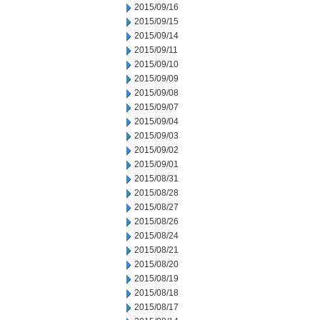
2015/09/16
2015/09/15
2015/09/14
2015/09/11
2015/09/10
2015/09/09
2015/09/08
2015/09/07
2015/09/04
2015/09/03
2015/09/02
2015/09/01
2015/08/31
2015/08/28
2015/08/27
2015/08/26
2015/08/24
2015/08/21
2015/08/20
2015/08/19
2015/08/18
2015/08/17