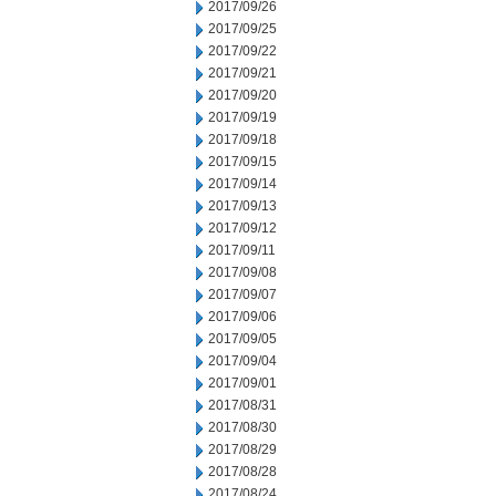
2017/09/26
2017/09/25
2017/09/22
2017/09/21
2017/09/20
2017/09/19
2017/09/18
2017/09/15
2017/09/14
2017/09/13
2017/09/12
2017/09/11
2017/09/08
2017/09/07
2017/09/06
2017/09/05
2017/09/04
2017/09/01
2017/08/31
2017/08/30
2017/08/29
2017/08/28
2017/08/24