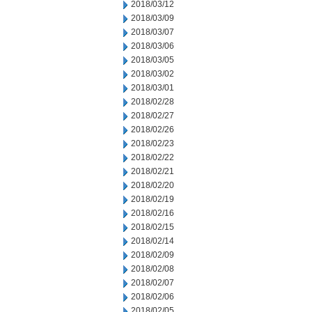
2018/03/12
2018/03/09
2018/03/07
2018/03/06
2018/03/05
2018/03/02
2018/03/01
2018/02/28
2018/02/27
2018/02/26
2018/02/23
2018/02/22
2018/02/21
2018/02/20
2018/02/19
2018/02/16
2018/02/15
2018/02/14
2018/02/09
2018/02/08
2018/02/07
2018/02/06
2018/02/05