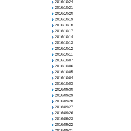
2016/10/24
2016/10/21
2016/10/20
2016/10/19
2016/10/18
2016/10/17
2016/10/14
2016/10/13
2016/10/12
2016/10/11
2016/10/07
2016/10/06
2016/10/05
2016/10/04
2016/10/03
2016/09/30
2016/09/29
2016/09/28
2016/09/27
2016/09/26
2016/09/23
2016/09/22
2016/09/21