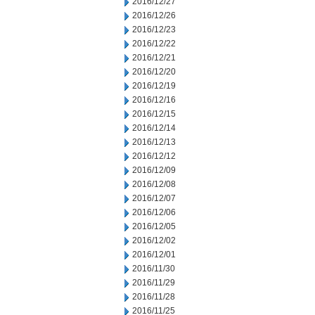
2016/12/27
2016/12/26
2016/12/23
2016/12/22
2016/12/21
2016/12/20
2016/12/19
2016/12/16
2016/12/15
2016/12/14
2016/12/13
2016/12/12
2016/12/09
2016/12/08
2016/12/07
2016/12/06
2016/12/05
2016/12/02
2016/12/01
2016/11/30
2016/11/29
2016/11/28
2016/11/25