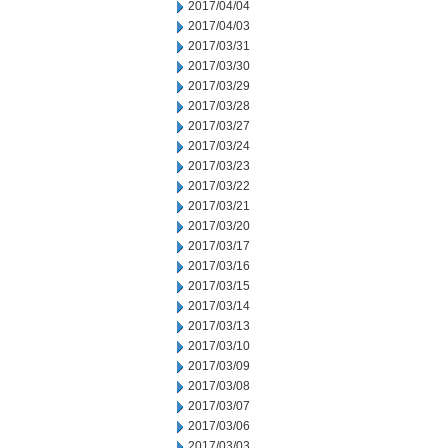
2017/04/04
2017/04/03
2017/03/31
2017/03/30
2017/03/29
2017/03/28
2017/03/27
2017/03/24
2017/03/23
2017/03/22
2017/03/21
2017/03/20
2017/03/17
2017/03/16
2017/03/15
2017/03/14
2017/03/13
2017/03/10
2017/03/09
2017/03/08
2017/03/07
2017/03/06
2017/03/03