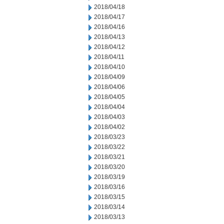
2018/04/18
2018/04/17
2018/04/16
2018/04/13
2018/04/12
2018/04/11
2018/04/10
2018/04/09
2018/04/06
2018/04/05
2018/04/04
2018/04/03
2018/04/02
2018/03/23
2018/03/22
2018/03/21
2018/03/20
2018/03/19
2018/03/16
2018/03/15
2018/03/14
2018/03/13