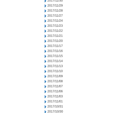
2017/11/30
2017/11/29
2017/11/28
2017/11/27
2017/11/24
2017/11/23
2017/11/22
2017/11/21
2017/11/20
2017/11/17
2017/11/16
2017/11/15
2017/11/14
2017/11/13
2017/11/10
2017/11/09
2017/11/08
2017/11/07
2017/11/06
2017/11/03
2017/11/01
2017/10/31
2017/10/30