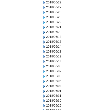
2018/06/29
2018/06/27
2018/06/26
2018/06/25
2018/06/22
2018/06/21
2018/06/20
2018/06/18
2018/06/15
2018/06/14
2018/06/13
2018/06/12
2018/06/11
2018/06/08
2018/06/07
2018/06/06
2018/06/05
2018/06/04
2018/06/01
2018/05/31
2018/05/30
2018/05/29