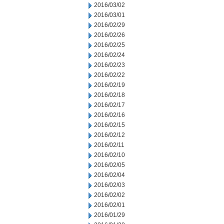
2016/03/02
2016/03/01
2016/02/29
2016/02/26
2016/02/25
2016/02/24
2016/02/23
2016/02/22
2016/02/19
2016/02/18
2016/02/17
2016/02/16
2016/02/15
2016/02/12
2016/02/11
2016/02/10
2016/02/05
2016/02/04
2016/02/03
2016/02/02
2016/02/01
2016/01/29