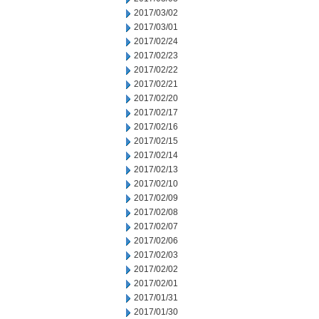
2017/03/02
2017/03/01
2017/02/24
2017/02/23
2017/02/22
2017/02/21
2017/02/20
2017/02/17
2017/02/16
2017/02/15
2017/02/14
2017/02/13
2017/02/10
2017/02/09
2017/02/08
2017/02/07
2017/02/06
2017/02/03
2017/02/02
2017/02/01
2017/01/31
2017/01/30