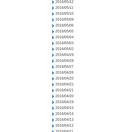
2016/05/12
2016/05/11
2016/05/10
2016/05/09
2016/05/06
2016/05/05
2016/05/04
2016/05/03
2016/05/02
2016/04/29
2016/04/28
2016/04/27
2016/04/26
2016/04/25
2016/04/22
2016/04/21
2016/04/20
2016/04/19
2016/04/15
2016/04/14
2016/04/13
2016/04/12
2016/04/11