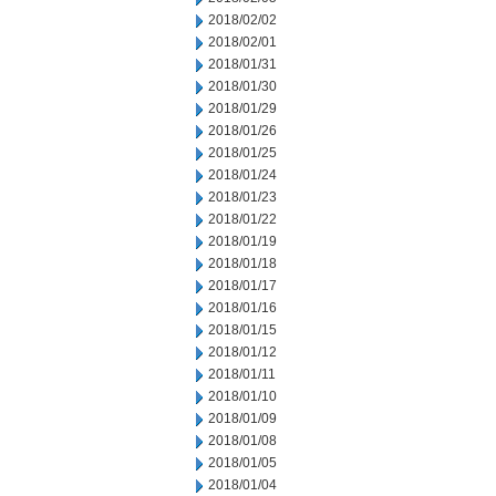
2018/02/02
2018/02/01
2018/01/31
2018/01/30
2018/01/29
2018/01/26
2018/01/25
2018/01/24
2018/01/23
2018/01/22
2018/01/19
2018/01/18
2018/01/17
2018/01/16
2018/01/15
2018/01/12
2018/01/11
2018/01/10
2018/01/09
2018/01/08
2018/01/05
2018/01/04