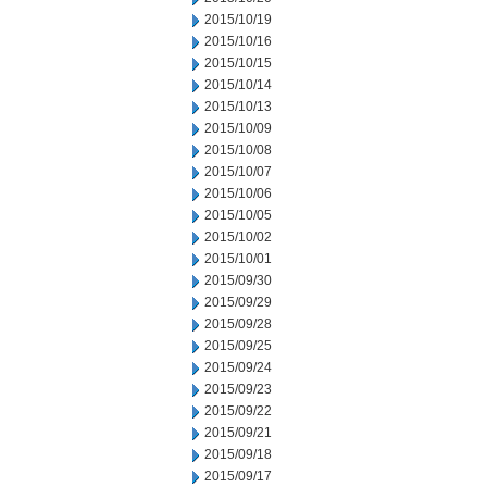
2015/10/19
2015/10/16
2015/10/15
2015/10/14
2015/10/13
2015/10/09
2015/10/08
2015/10/07
2015/10/06
2015/10/05
2015/10/02
2015/10/01
2015/09/30
2015/09/29
2015/09/28
2015/09/25
2015/09/24
2015/09/23
2015/09/22
2015/09/21
2015/09/18
2015/09/17