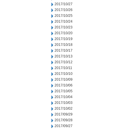
2017/10/27
2017/10/26
2017/10/25
2017/10/24
2017/10/23
2017/10/20
2017/10/19
2017/10/18
2017/10/17
2017/10/13
2017/10/12
2017/10/11
2017/10/10
2017/10/09
2017/10/06
2017/10/05
2017/10/04
2017/10/03
2017/10/02
2017/09/29
2017/09/28
2017/09/27