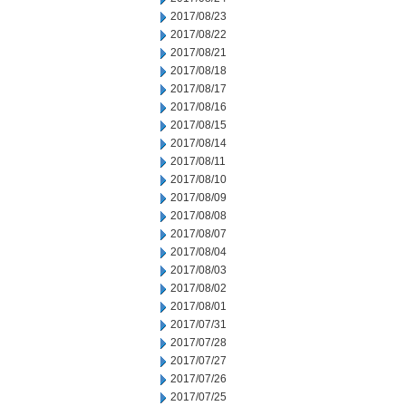
2017/08/23
2017/08/22
2017/08/21
2017/08/18
2017/08/17
2017/08/16
2017/08/15
2017/08/14
2017/08/11
2017/08/10
2017/08/09
2017/08/08
2017/08/07
2017/08/04
2017/08/03
2017/08/02
2017/08/01
2017/07/31
2017/07/28
2017/07/27
2017/07/26
2017/07/25