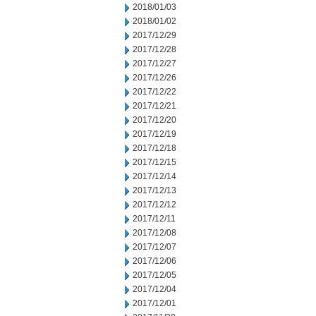
2018/01/03
2018/01/02
2017/12/29
2017/12/28
2017/12/27
2017/12/26
2017/12/22
2017/12/21
2017/12/20
2017/12/19
2017/12/18
2017/12/15
2017/12/14
2017/12/13
2017/12/12
2017/12/11
2017/12/08
2017/12/07
2017/12/06
2017/12/05
2017/12/04
2017/12/01