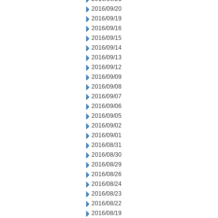
2016/09/20
2016/09/19
2016/09/16
2016/09/15
2016/09/14
2016/09/13
2016/09/12
2016/09/09
2016/09/08
2016/09/07
2016/09/06
2016/09/05
2016/09/02
2016/09/01
2016/08/31
2016/08/30
2016/08/29
2016/08/26
2016/08/24
2016/08/23
2016/08/22
2016/08/19