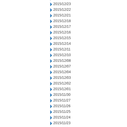
2015/12/23
2015/12/22
2015/12/21
2015/12/18
2015/12/17
2015/12/16
2015/12/15
2015/12/14
2015/12/11
2015/12/10
2015/12/08
2015/12/07
2015/12/04
2015/12/03
2015/12/02
2015/12/01
2015/11/30
2015/11/27
2015/11/26
2015/11/25
2015/11/24
2015/11/23