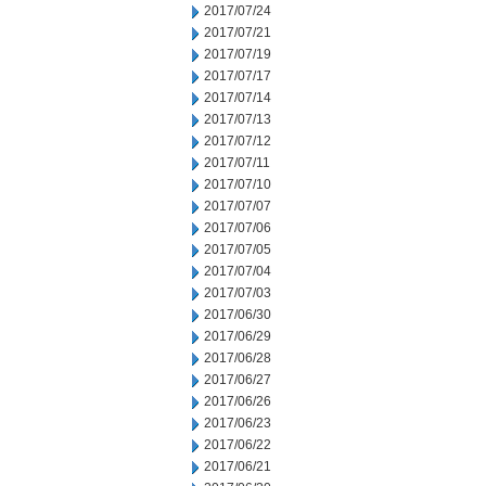
2017/07/24
2017/07/21
2017/07/19
2017/07/17
2017/07/14
2017/07/13
2017/07/12
2017/07/11
2017/07/10
2017/07/07
2017/07/06
2017/07/05
2017/07/04
2017/07/03
2017/06/30
2017/06/29
2017/06/28
2017/06/27
2017/06/26
2017/06/23
2017/06/22
2017/06/21