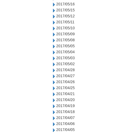
2017/05/16
2017/05/15
2017/05/12
2017/05/11
2017/05/10
2017/05/09
2017/05/08
2017/05/05
2017/05/04
2017/05/03
2017/05/02
2017/04/28
2017/04/27
2017/04/26
2017/04/25
2017/04/21
2017/04/20
2017/04/19
2017/04/18
2017/04/07
2017/04/06
2017/04/05