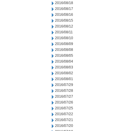
2016/08/18
2016/08/17
2016/08/16
2016/08/15
2016/08/12
2016/08/11
2016/08/10
2016/08/09
2016/08/08
2016/08/05
2016/08/04
2016/08/03
2016/08/02
2016/08/01
2016/07/29
2016/07/28
2016/07/27
2016/07/26
2016/07/25
2016/07/22
2016/07/21
2016/07/20