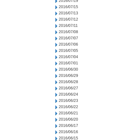
2016/07/19
2016/07/15
2016/07/13
2016/07/12
2016/07/11
2016/07/08
2016/07/07
2016/07/06
2016/07/05
2016/07/04
2016/07/01
2016/06/30
2016/06/29
2016/06/28
2016/06/27
2016/06/24
2016/06/23
2016/06/22
2016/06/21
2016/06/20
2016/06/17
2016/06/16
2016/06/15