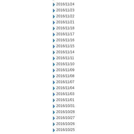
2016/11/24
2016/11/23
2016/11/22
2016/11/21
2016/11/18
2016/11/17
2016/11/16
2016/11/15
2016/11/14
2016/11/11
2016/11/10
2016/11/09
2016/11/08
2016/11/07
2016/11/04
2016/11/03
2016/11/01
2016/10/31
2016/10/28
2016/10/27
2016/10/26
2016/10/25