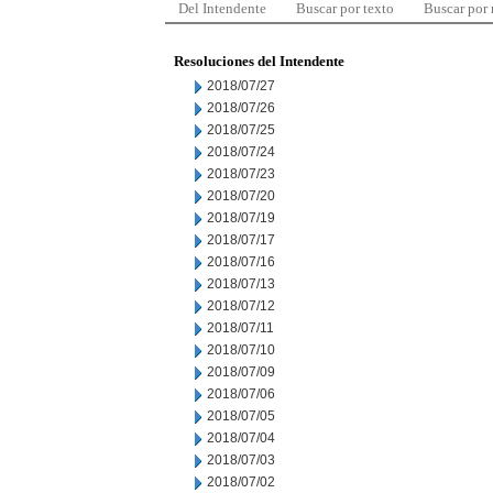
Del Intendente
Buscar por texto
Buscar por
Resoluciones del Intendente
2018/07/27
2018/07/26
2018/07/25
2018/07/24
2018/07/23
2018/07/20
2018/07/19
2018/07/17
2018/07/16
2018/07/13
2018/07/12
2018/07/11
2018/07/10
2018/07/09
2018/07/06
2018/07/05
2018/07/04
2018/07/03
2018/07/02