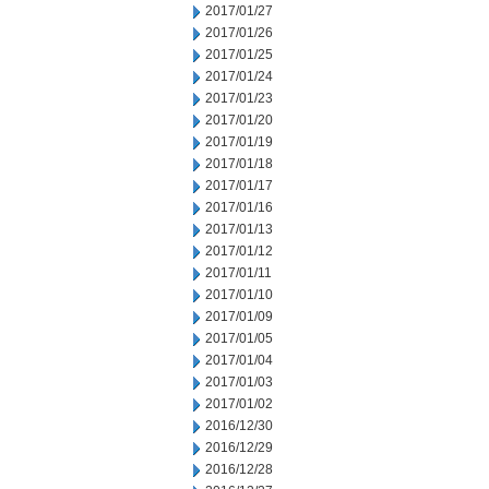
2017/01/27
2017/01/26
2017/01/25
2017/01/24
2017/01/23
2017/01/20
2017/01/19
2017/01/18
2017/01/17
2017/01/16
2017/01/13
2017/01/12
2017/01/11
2017/01/10
2017/01/09
2017/01/05
2017/01/04
2017/01/03
2017/01/02
2016/12/30
2016/12/29
2016/12/28