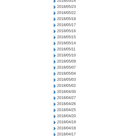
2018/05/24
2018/05/23
2018/05/22
2018/05/18
2018/05/17
2018/05/16
2018/05/15
2018/05/14
2018/05/11
2018/05/10
2018/05/09
2018/05/07
2018/05/04
2018/05/03
2018/05/02
2018/04/30
2018/04/27
2018/04/26
2018/04/25
2018/04/20
2018/04/19
2018/04/18
2018/04/17