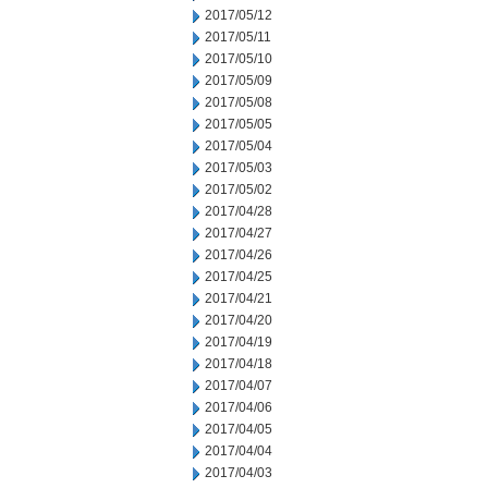
2017/05/12
2017/05/11
2017/05/10
2017/05/09
2017/05/08
2017/05/05
2017/05/04
2017/05/03
2017/05/02
2017/04/28
2017/04/27
2017/04/26
2017/04/25
2017/04/21
2017/04/20
2017/04/19
2017/04/18
2017/04/07
2017/04/06
2017/04/05
2017/04/04
2017/04/03