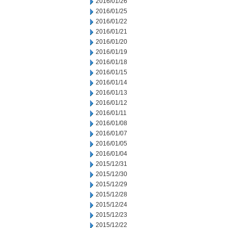
2016/01/26
2016/01/25
2016/01/22
2016/01/21
2016/01/20
2016/01/19
2016/01/18
2016/01/15
2016/01/14
2016/01/13
2016/01/12
2016/01/11
2016/01/08
2016/01/07
2016/01/05
2016/01/04
2015/12/31
2015/12/30
2015/12/29
2015/12/28
2015/12/24
2015/12/23
2015/12/22