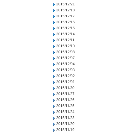
2015/12/21
2015/12/18
2015/12/17
2015/12/16
2015/12/15
2015/12/14
2015/12/11
2015/12/10
2015/12/08
2015/12/07
2015/12/04
2015/12/03
2015/12/02
2015/12/01
2015/11/30
2015/11/27
2015/11/26
2015/11/25
2015/11/24
2015/11/23
2015/11/20
2015/11/19