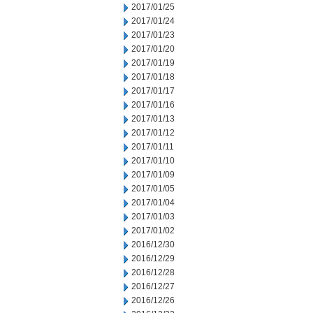
2017/01/25
2017/01/24
2017/01/23
2017/01/20
2017/01/19
2017/01/18
2017/01/17
2017/01/16
2017/01/13
2017/01/12
2017/01/11
2017/01/10
2017/01/09
2017/01/05
2017/01/04
2017/01/03
2017/01/02
2016/12/30
2016/12/29
2016/12/28
2016/12/27
2016/12/26