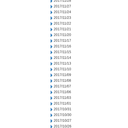
2017/11/28
2017/11/27
2017/11/24
2017/11/23
2017/11/22
2017/11/21
2017/11/20
2017/11/17
2017/11/16
2017/11/15
2017/11/14
2017/11/13
2017/11/10
2017/11/09
2017/11/08
2017/11/07
2017/11/06
2017/11/03
2017/11/01
2017/10/31
2017/10/30
2017/10/27
2017/10/26