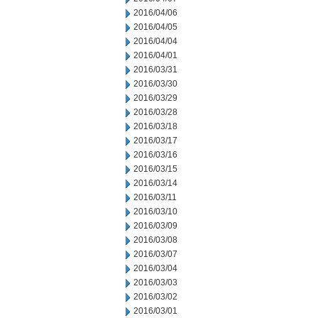
2016/04/06
2016/04/05
2016/04/04
2016/04/01
2016/03/31
2016/03/30
2016/03/29
2016/03/28
2016/03/18
2016/03/17
2016/03/16
2016/03/15
2016/03/14
2016/03/11
2016/03/10
2016/03/09
2016/03/08
2016/03/07
2016/03/04
2016/03/03
2016/03/02
2016/03/01