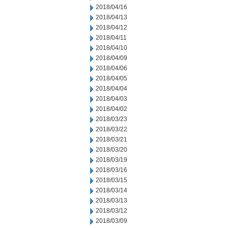
2018/04/16
2018/04/13
2018/04/12
2018/04/11
2018/04/10
2018/04/09
2018/04/06
2018/04/05
2018/04/04
2018/04/03
2018/04/02
2018/03/23
2018/03/22
2018/03/21
2018/03/20
2018/03/19
2018/03/16
2018/03/15
2018/03/14
2018/03/13
2018/03/12
2018/03/09