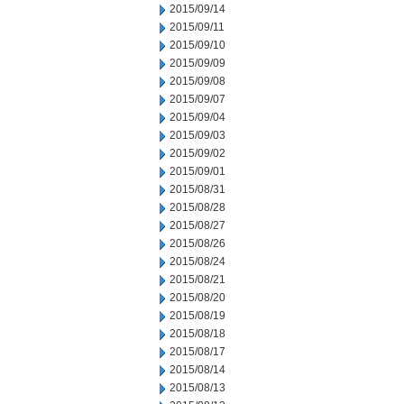
2015/09/14
2015/09/11
2015/09/10
2015/09/09
2015/09/08
2015/09/07
2015/09/04
2015/09/03
2015/09/02
2015/09/01
2015/08/31
2015/08/28
2015/08/27
2015/08/26
2015/08/24
2015/08/21
2015/08/20
2015/08/19
2015/08/18
2015/08/17
2015/08/14
2015/08/13