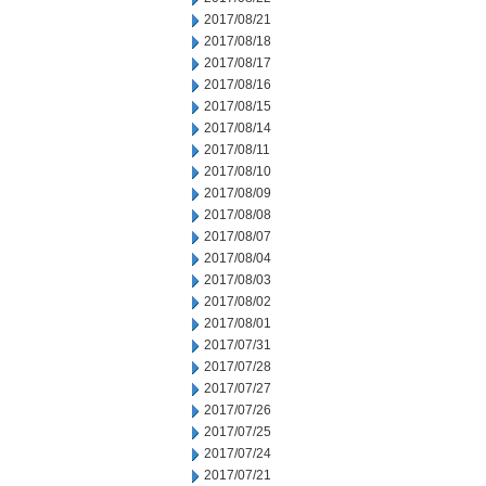
2017/08/21
2017/08/18
2017/08/17
2017/08/16
2017/08/15
2017/08/14
2017/08/11
2017/08/10
2017/08/09
2017/08/08
2017/08/07
2017/08/04
2017/08/03
2017/08/02
2017/08/01
2017/07/31
2017/07/28
2017/07/27
2017/07/26
2017/07/25
2017/07/24
2017/07/21