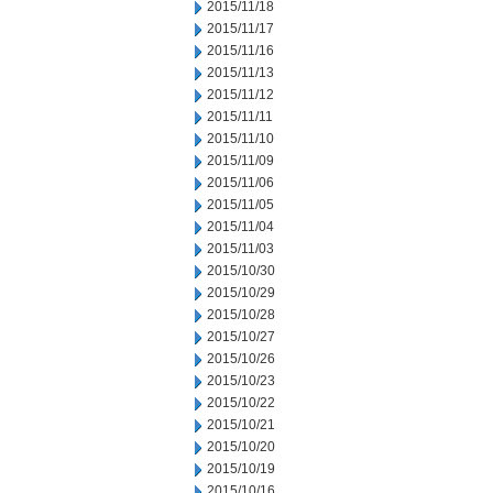
2015/11/18
2015/11/17
2015/11/16
2015/11/13
2015/11/12
2015/11/11
2015/11/10
2015/11/09
2015/11/06
2015/11/05
2015/11/04
2015/11/03
2015/10/30
2015/10/29
2015/10/28
2015/10/27
2015/10/26
2015/10/23
2015/10/22
2015/10/21
2015/10/20
2015/10/19
2015/10/16