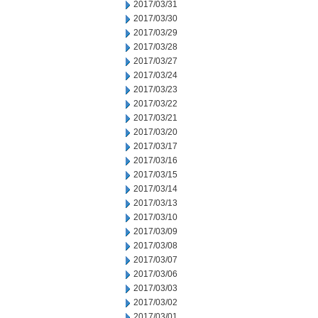
2017/03/31
2017/03/30
2017/03/29
2017/03/28
2017/03/27
2017/03/24
2017/03/23
2017/03/22
2017/03/21
2017/03/20
2017/03/17
2017/03/16
2017/03/15
2017/03/14
2017/03/13
2017/03/10
2017/03/09
2017/03/08
2017/03/07
2017/03/06
2017/03/03
2017/03/02
2017/03/01