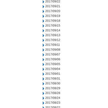
2017/09/22
2017/09/21
2017/09/20
2017/09/19
2017/09/18
2017/09/15
2017/09/14
2017/09/13
2017/09/12
2017/09/11
2017/09/08
2017/09/07
2017/09/06
2017/09/05
2017/09/04
2017/09/01
2017/08/31
2017/08/30
2017/08/29
2017/08/28
2017/08/24
2017/08/23
2017/08/22