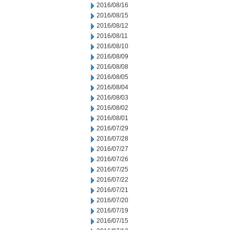
2016/08/16
2016/08/15
2016/08/12
2016/08/11
2016/08/10
2016/08/09
2016/08/08
2016/08/05
2016/08/04
2016/08/03
2016/08/02
2016/08/01
2016/07/29
2016/07/28
2016/07/27
2016/07/26
2016/07/25
2016/07/22
2016/07/21
2016/07/20
2016/07/19
2016/07/15