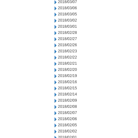
2018/03/07
2018/03/06
2018/03/05
2018/03/02
2018/03/01
2018/02/28
2018/02/27
2018/02/26
2018/02/23
2018/02/22
2018/02/21
2018/02/20
2018/02/19
2018/02/16
2018/02/15
2018/02/14
2018/02/09
2018/02/08
2018/02/07
2018/02/06
2018/02/05
2018/02/02
2018/02/01