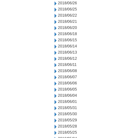
2018/06/26
2018/06/25
2018/06/22
2018/06/21
2018/06/20
2018/06/18
2018/06/15
2018/06/14
2018/06/13
2018/06/12
2018/06/11
2018/06/08
2018/06/07
2018/06/06
2018/06/05
2018/06/04
2018/06/01
2018/05/31
2018/05/30
2018/05/29
2018/05/28
2018/05/25