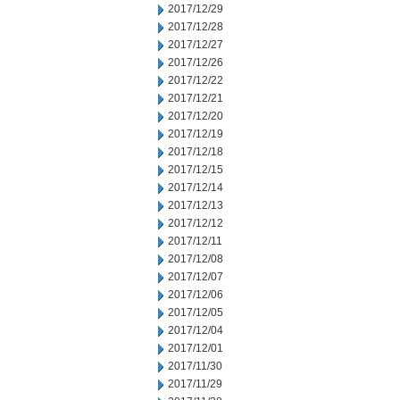
2017/12/29
2017/12/28
2017/12/27
2017/12/26
2017/12/22
2017/12/21
2017/12/20
2017/12/19
2017/12/18
2017/12/15
2017/12/14
2017/12/13
2017/12/12
2017/12/11
2017/12/08
2017/12/07
2017/12/06
2017/12/05
2017/12/04
2017/12/01
2017/11/30
2017/11/29