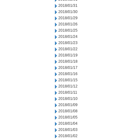
2018/01/31
2018/01/30
2018/01/29
2018/01/26
2018/01/25
2018/01/24
2018/01/23
2018/01/22
2018/01/19
2018/01/18
2018/01/17
2018/01/16
2018/01/15
2018/01/12
2018/01/11
2018/01/10
2018/01/09
2018/01/08
2018/01/05
2018/01/04
2018/01/03
2018/01/02