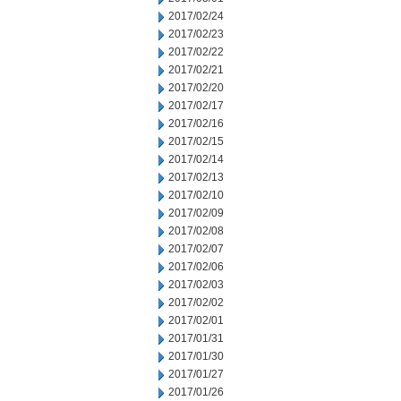
2017/02/24
2017/02/23
2017/02/22
2017/02/21
2017/02/20
2017/02/17
2017/02/16
2017/02/15
2017/02/14
2017/02/13
2017/02/10
2017/02/09
2017/02/08
2017/02/07
2017/02/06
2017/02/03
2017/02/02
2017/02/01
2017/01/31
2017/01/30
2017/01/27
2017/01/26