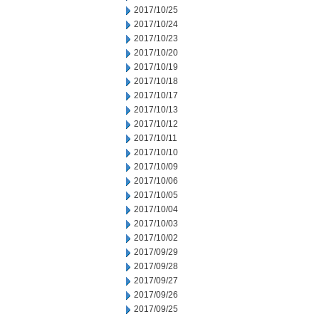
2017/10/25
2017/10/24
2017/10/23
2017/10/20
2017/10/19
2017/10/18
2017/10/17
2017/10/13
2017/10/12
2017/10/11
2017/10/10
2017/10/09
2017/10/06
2017/10/05
2017/10/04
2017/10/03
2017/10/02
2017/09/29
2017/09/28
2017/09/27
2017/09/26
2017/09/25