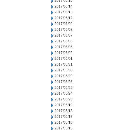
2017/06/15
2017/06/14
2017/06/13
2017/06/12
2017/06/09
2017/06/08
2017/06/07
2017/06/06
2017/06/05
2017/06/02
2017/06/01
2017/05/31
2017/05/30
2017/05/29
2017/05/26
2017/05/25
2017/05/24
2017/05/23
2017/05/19
2017/05/18
2017/05/17
2017/05/16
2017/05/15