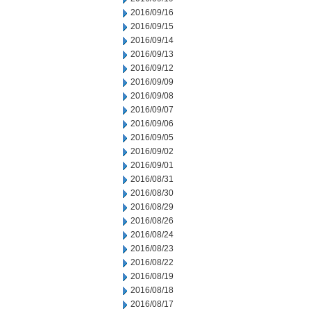
2016/09/16
2016/09/15
2016/09/14
2016/09/13
2016/09/12
2016/09/09
2016/09/08
2016/09/07
2016/09/06
2016/09/05
2016/09/02
2016/09/01
2016/08/31
2016/08/30
2016/08/29
2016/08/26
2016/08/24
2016/08/23
2016/08/22
2016/08/19
2016/08/18
2016/08/17