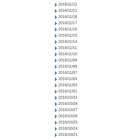
2016/11/22
2016/11/21
2016/11/18
2016/11/17
2016/11/16
2016/11/15
2016/11/14
2016/11/11
2016/11/10
2016/11/09
2016/11/08
2016/11/07
2016/11/04
2016/11/03
2016/11/01
2016/10/31
2016/10/28
2016/10/27
2016/10/26
2016/10/25
2016/10/24
2016/10/21