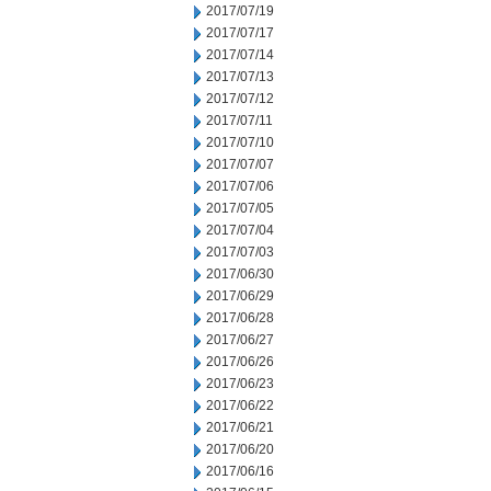
2017/07/19
2017/07/17
2017/07/14
2017/07/13
2017/07/12
2017/07/11
2017/07/10
2017/07/07
2017/07/06
2017/07/05
2017/07/04
2017/07/03
2017/06/30
2017/06/29
2017/06/28
2017/06/27
2017/06/26
2017/06/23
2017/06/22
2017/06/21
2017/06/20
2017/06/16