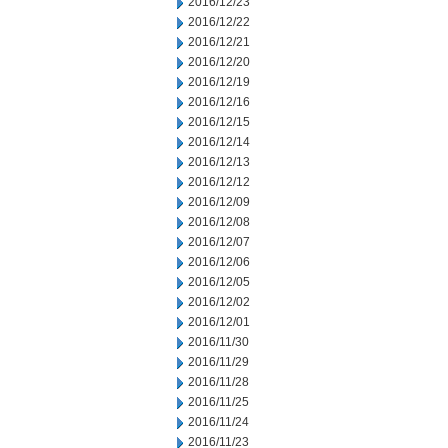
2016/12/23
2016/12/22
2016/12/21
2016/12/20
2016/12/19
2016/12/16
2016/12/15
2016/12/14
2016/12/13
2016/12/12
2016/12/09
2016/12/08
2016/12/07
2016/12/06
2016/12/05
2016/12/02
2016/12/01
2016/11/30
2016/11/29
2016/11/28
2016/11/25
2016/11/24
2016/11/23