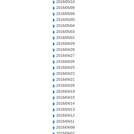
2016/05/10
2016/05/09
2016/05/06
2016/05/05
2016/05/04
2016/05/03
2016/05/02
2016/04/29
2016/04/28
2016/04/27
2016/04/26
2016/04/25
2016/04/22
2016/04/21
2016/04/20
2016/04/19
2016/04/15
2016/04/14
2016/04/13
2016/04/12
2016/04/11
2016/04/08
2016/04/07