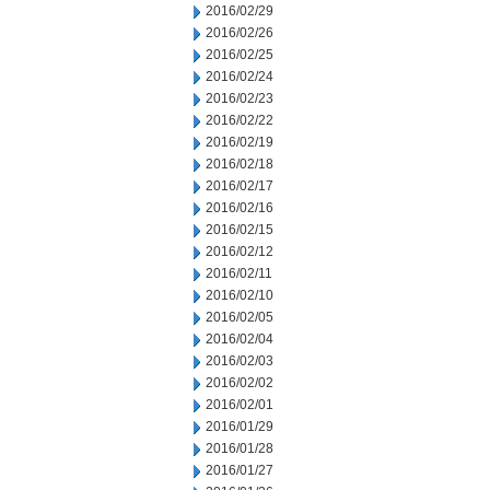
2016/02/29
2016/02/26
2016/02/25
2016/02/24
2016/02/23
2016/02/22
2016/02/19
2016/02/18
2016/02/17
2016/02/16
2016/02/15
2016/02/12
2016/02/11
2016/02/10
2016/02/05
2016/02/04
2016/02/03
2016/02/02
2016/02/01
2016/01/29
2016/01/28
2016/01/27