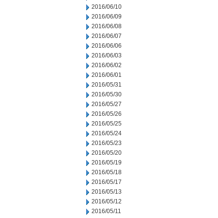
2016/06/10
2016/06/09
2016/06/08
2016/06/07
2016/06/06
2016/06/03
2016/06/02
2016/06/01
2016/05/31
2016/05/30
2016/05/27
2016/05/26
2016/05/25
2016/05/24
2016/05/23
2016/05/20
2016/05/19
2016/05/18
2016/05/17
2016/05/13
2016/05/12
2016/05/11