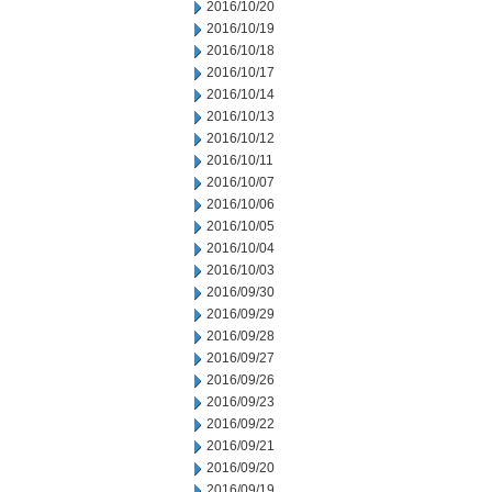
2016/10/20
2016/10/19
2016/10/18
2016/10/17
2016/10/14
2016/10/13
2016/10/12
2016/10/11
2016/10/07
2016/10/06
2016/10/05
2016/10/04
2016/10/03
2016/09/30
2016/09/29
2016/09/28
2016/09/27
2016/09/26
2016/09/23
2016/09/22
2016/09/21
2016/09/20
2016/09/19