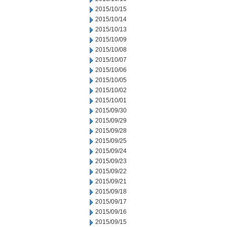
2015/10/15
2015/10/14
2015/10/13
2015/10/09
2015/10/08
2015/10/07
2015/10/06
2015/10/05
2015/10/02
2015/10/01
2015/09/30
2015/09/29
2015/09/28
2015/09/25
2015/09/24
2015/09/23
2015/09/22
2015/09/21
2015/09/18
2015/09/17
2015/09/16
2015/09/15