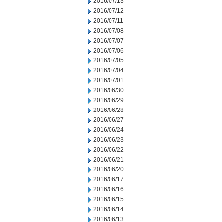
2016/07/13
2016/07/12
2016/07/11
2016/07/08
2016/07/07
2016/07/06
2016/07/05
2016/07/04
2016/07/01
2016/06/30
2016/06/29
2016/06/28
2016/06/27
2016/06/24
2016/06/23
2016/06/22
2016/06/21
2016/06/20
2016/06/17
2016/06/16
2016/06/15
2016/06/14
2016/06/13