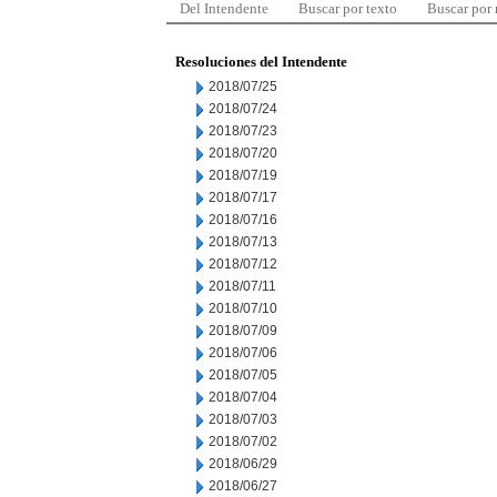
Del Intendente
Buscar por texto
Buscar por
Resoluciones del Intendente
2018/07/25
2018/07/24
2018/07/23
2018/07/20
2018/07/19
2018/07/17
2018/07/16
2018/07/13
2018/07/12
2018/07/11
2018/07/10
2018/07/09
2018/07/06
2018/07/05
2018/07/04
2018/07/03
2018/07/02
2018/06/29
2018/06/27