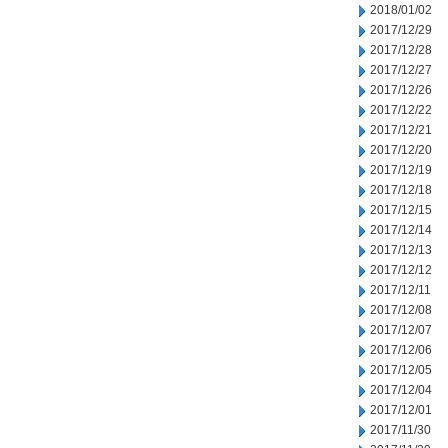
2018/01/02
2017/12/29
2017/12/28
2017/12/27
2017/12/26
2017/12/22
2017/12/21
2017/12/20
2017/12/19
2017/12/18
2017/12/15
2017/12/14
2017/12/13
2017/12/12
2017/12/11
2017/12/08
2017/12/07
2017/12/06
2017/12/05
2017/12/04
2017/12/01
2017/11/30