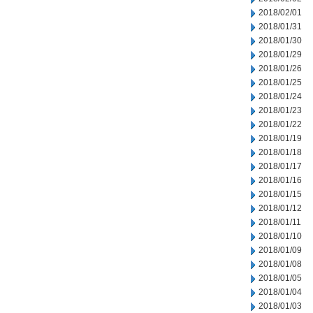
2018/02/01
2018/01/31
2018/01/30
2018/01/29
2018/01/26
2018/01/25
2018/01/24
2018/01/23
2018/01/22
2018/01/19
2018/01/18
2018/01/17
2018/01/16
2018/01/15
2018/01/12
2018/01/11
2018/01/10
2018/01/09
2018/01/08
2018/01/05
2018/01/04
2018/01/03