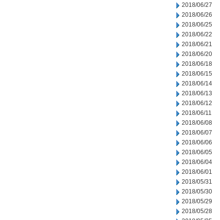
2018/06/27
2018/06/26
2018/06/25
2018/06/22
2018/06/21
2018/06/20
2018/06/18
2018/06/15
2018/06/14
2018/06/13
2018/06/12
2018/06/11
2018/06/08
2018/06/07
2018/06/06
2018/06/05
2018/06/04
2018/06/01
2018/05/31
2018/05/30
2018/05/29
2018/05/28