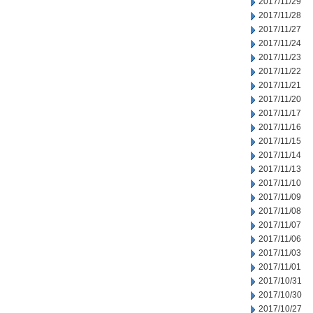
2017/11/29
2017/11/28
2017/11/27
2017/11/24
2017/11/23
2017/11/22
2017/11/21
2017/11/20
2017/11/17
2017/11/16
2017/11/15
2017/11/14
2017/11/13
2017/11/10
2017/11/09
2017/11/08
2017/11/07
2017/11/06
2017/11/03
2017/11/01
2017/10/31
2017/10/30
2017/10/27