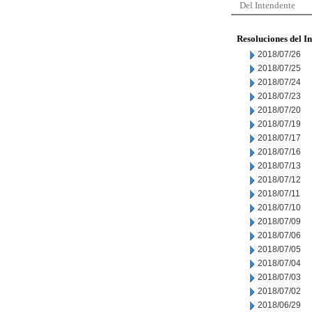
Del Intendente
Resoluciones del I
2018/07/26
2018/07/25
2018/07/24
2018/07/23
2018/07/20
2018/07/19
2018/07/17
2018/07/16
2018/07/13
2018/07/12
2018/07/11
2018/07/10
2018/07/09
2018/07/06
2018/07/05
2018/07/04
2018/07/03
2018/07/02
2018/06/29