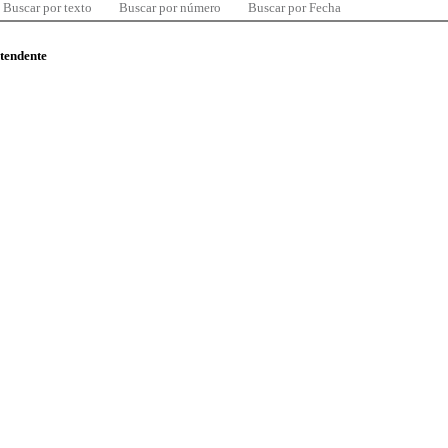
Buscar por texto
Buscar por número
Buscar por Fecha
ntendente