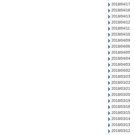
2018/04/17
2018/04/16
2018/04/13
2018/04/12
2018/04/11
2018/04/10
2018/04/09
2018/04/06
2018/04/05
2018/04/04
2018/04/03
2018/04/02
2018/03/23
2018/03/22
2018/03/21
2018/03/20
2018/03/19
2018/03/16
2018/03/15
2018/03/14
2018/03/13
2018/03/12