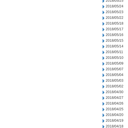
2018/05/25
2018/05/24
2018/05/23
2018/05/22
2018/05/18
2018/05/17
2018/05/16
2018/05/15
2018/05/14
2018/05/11
2018/05/10
2018/05/09
2018/05/07
2018/05/04
2018/05/03
2018/05/02
2018/04/30
2018/04/27
2018/04/26
2018/04/25
2018/04/20
2018/04/19
2018/04/18