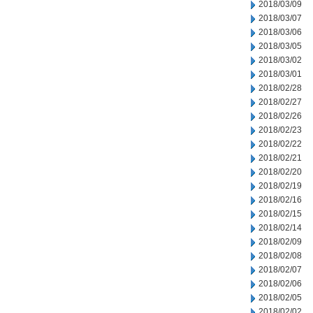
2018/03/09
2018/03/07
2018/03/06
2018/03/05
2018/03/02
2018/03/01
2018/02/28
2018/02/27
2018/02/26
2018/02/23
2018/02/22
2018/02/21
2018/02/20
2018/02/19
2018/02/16
2018/02/15
2018/02/14
2018/02/09
2018/02/08
2018/02/07
2018/02/06
2018/02/05
2018/02/02