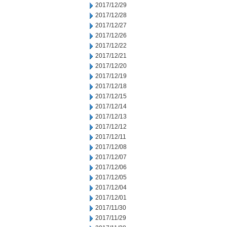
2017/12/29
2017/12/28
2017/12/27
2017/12/26
2017/12/22
2017/12/21
2017/12/20
2017/12/19
2017/12/18
2017/12/15
2017/12/14
2017/12/13
2017/12/12
2017/12/11
2017/12/08
2017/12/07
2017/12/06
2017/12/05
2017/12/04
2017/12/01
2017/11/30
2017/11/29