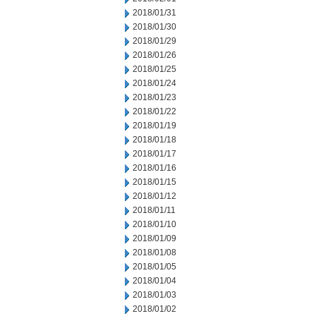
2018/01/31
2018/01/30
2018/01/29
2018/01/26
2018/01/25
2018/01/24
2018/01/23
2018/01/22
2018/01/19
2018/01/18
2018/01/17
2018/01/16
2018/01/15
2018/01/12
2018/01/11
2018/01/10
2018/01/09
2018/01/08
2018/01/05
2018/01/04
2018/01/03
2018/01/02