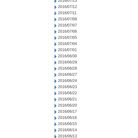
2016/07/13
2016/07/12
2016/07/11
2016/07/08
2016/07/07
2016/07/06
2016/07/05
2016/07/04
2016/07/01
2016/06/30
2016/06/29
2016/06/28
2016/06/27
2016/06/24
2016/06/23
2016/06/22
2016/06/21
2016/06/20
2016/06/17
2016/06/16
2016/06/15
2016/06/14
2016/06/13