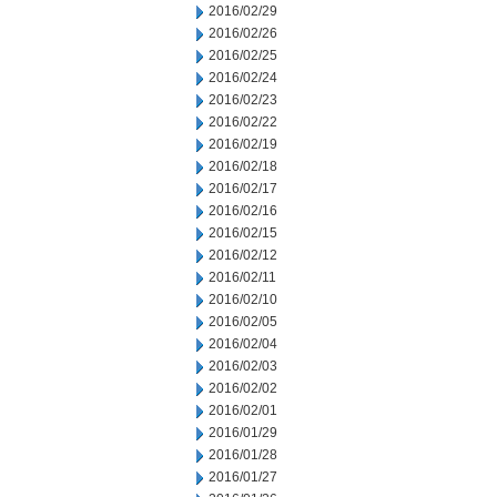
2016/02/29
2016/02/26
2016/02/25
2016/02/24
2016/02/23
2016/02/22
2016/02/19
2016/02/18
2016/02/17
2016/02/16
2016/02/15
2016/02/12
2016/02/11
2016/02/10
2016/02/05
2016/02/04
2016/02/03
2016/02/02
2016/02/01
2016/01/29
2016/01/28
2016/01/27