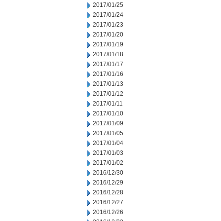
2017/01/25
2017/01/24
2017/01/23
2017/01/20
2017/01/19
2017/01/18
2017/01/17
2017/01/16
2017/01/13
2017/01/12
2017/01/11
2017/01/10
2017/01/09
2017/01/05
2017/01/04
2017/01/03
2017/01/02
2016/12/30
2016/12/29
2016/12/28
2016/12/27
2016/12/26