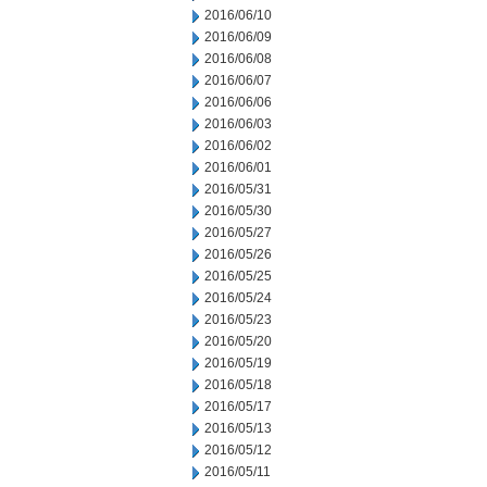
2016/06/10
2016/06/09
2016/06/08
2016/06/07
2016/06/06
2016/06/03
2016/06/02
2016/06/01
2016/05/31
2016/05/30
2016/05/27
2016/05/26
2016/05/25
2016/05/24
2016/05/23
2016/05/20
2016/05/19
2016/05/18
2016/05/17
2016/05/13
2016/05/12
2016/05/11