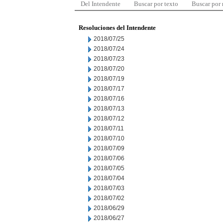
Del Intendente
Buscar por texto
Buscar por
Resoluciones del Intendente
2018/07/25
2018/07/24
2018/07/23
2018/07/20
2018/07/19
2018/07/17
2018/07/16
2018/07/13
2018/07/12
2018/07/11
2018/07/10
2018/07/09
2018/07/06
2018/07/05
2018/07/04
2018/07/03
2018/07/02
2018/06/29
2018/06/27