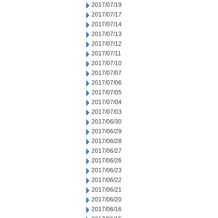
2017/07/19
2017/07/17
2017/07/14
2017/07/13
2017/07/12
2017/07/11
2017/07/10
2017/07/07
2017/07/06
2017/07/05
2017/07/04
2017/07/03
2017/06/30
2017/06/29
2017/06/28
2017/06/27
2017/06/26
2017/06/23
2017/06/22
2017/06/21
2017/06/20
2017/06/16