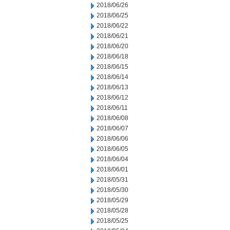
2018/06/26
2018/06/25
2018/06/22
2018/06/21
2018/06/20
2018/06/18
2018/06/15
2018/06/14
2018/06/13
2018/06/12
2018/06/11
2018/06/08
2018/06/07
2018/06/06
2018/06/05
2018/06/04
2018/06/01
2018/05/31
2018/05/30
2018/05/29
2018/05/28
2018/05/25