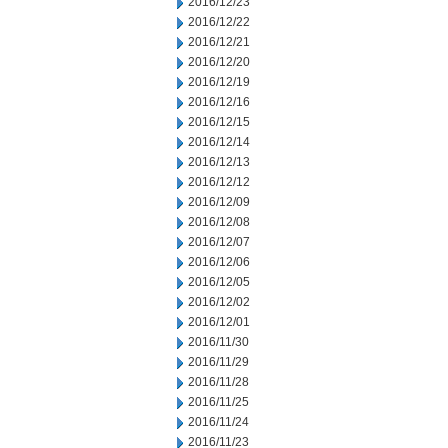
2016/12/23
2016/12/22
2016/12/21
2016/12/20
2016/12/19
2016/12/16
2016/12/15
2016/12/14
2016/12/13
2016/12/12
2016/12/09
2016/12/08
2016/12/07
2016/12/06
2016/12/05
2016/12/02
2016/12/01
2016/11/30
2016/11/29
2016/11/28
2016/11/25
2016/11/24
2016/11/23