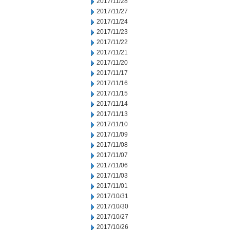
2017/11/28
2017/11/27
2017/11/24
2017/11/23
2017/11/22
2017/11/21
2017/11/20
2017/11/17
2017/11/16
2017/11/15
2017/11/14
2017/11/13
2017/11/10
2017/11/09
2017/11/08
2017/11/07
2017/11/06
2017/11/03
2017/11/01
2017/10/31
2017/10/30
2017/10/27
2017/10/26