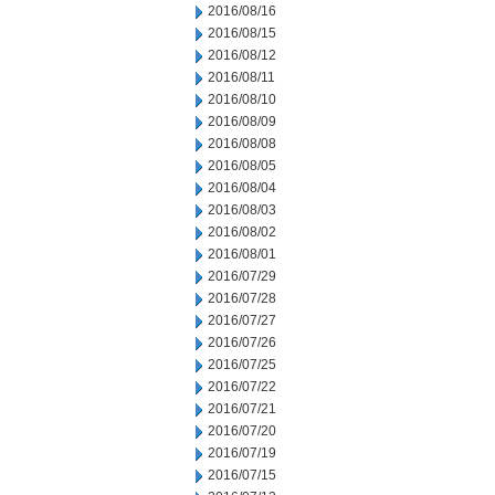
2016/08/16
2016/08/15
2016/08/12
2016/08/11
2016/08/10
2016/08/09
2016/08/08
2016/08/05
2016/08/04
2016/08/03
2016/08/02
2016/08/01
2016/07/29
2016/07/28
2016/07/27
2016/07/26
2016/07/25
2016/07/22
2016/07/21
2016/07/20
2016/07/19
2016/07/15