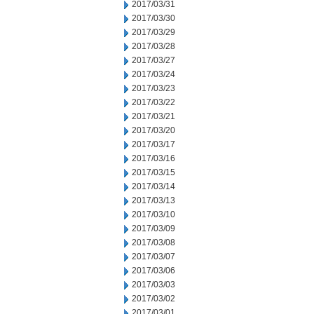
2017/03/31
2017/03/30
2017/03/29
2017/03/28
2017/03/27
2017/03/24
2017/03/23
2017/03/22
2017/03/21
2017/03/20
2017/03/17
2017/03/16
2017/03/15
2017/03/14
2017/03/13
2017/03/10
2017/03/09
2017/03/08
2017/03/07
2017/03/06
2017/03/03
2017/03/02
2017/03/01