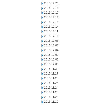
2015/12/21
2015/12/18
2015/12/17
2015/12/16
2015/12/15
2015/12/14
2015/12/11
2015/12/10
2015/12/08
2015/12/07
2015/12/04
2015/12/03
2015/12/02
2015/12/01
2015/11/30
2015/11/27
2015/11/26
2015/11/25
2015/11/24
2015/11/23
2015/11/20
2015/11/19