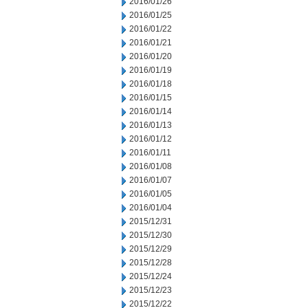
2016/01/26
2016/01/25
2016/01/22
2016/01/21
2016/01/20
2016/01/19
2016/01/18
2016/01/15
2016/01/14
2016/01/13
2016/01/12
2016/01/11
2016/01/08
2016/01/07
2016/01/05
2016/01/04
2015/12/31
2015/12/30
2015/12/29
2015/12/28
2015/12/24
2015/12/23
2015/12/22