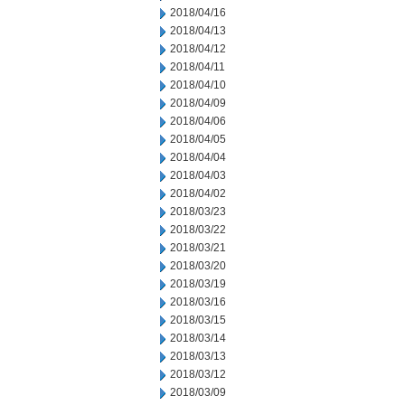
2018/04/16
2018/04/13
2018/04/12
2018/04/11
2018/04/10
2018/04/09
2018/04/06
2018/04/05
2018/04/04
2018/04/03
2018/04/02
2018/03/23
2018/03/22
2018/03/21
2018/03/20
2018/03/19
2018/03/16
2018/03/15
2018/03/14
2018/03/13
2018/03/12
2018/03/09