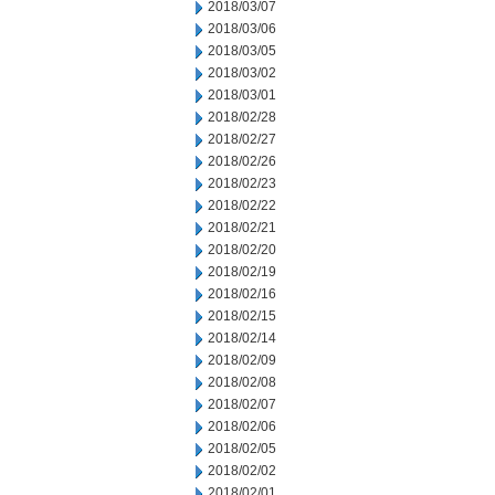
2018/03/07
2018/03/06
2018/03/05
2018/03/02
2018/03/01
2018/02/28
2018/02/27
2018/02/26
2018/02/23
2018/02/22
2018/02/21
2018/02/20
2018/02/19
2018/02/16
2018/02/15
2018/02/14
2018/02/09
2018/02/08
2018/02/07
2018/02/06
2018/02/05
2018/02/02
2018/02/01