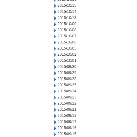
2015/10/15
2015/10/14
2015/10/13
2015/10/09
2015/10/08
2015/10/07
2015/10/06
2015/10/05
2015/10/02
2015/10/01
2015/09/30
2015/09/29
2015/09/28
2015/09/25
2015/09/24
2015/09/23
2015/09/22
2015/09/21
2015/09/18
2015/09/17
2015/09/16
2015/09/15