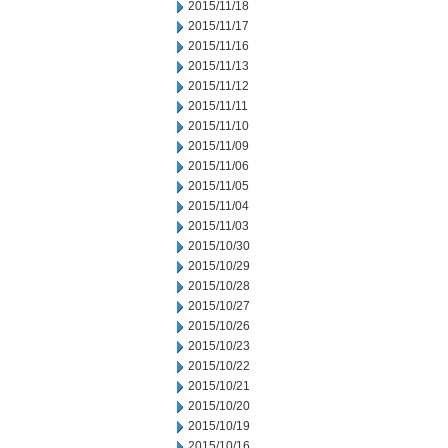
2015/11/18
2015/11/17
2015/11/16
2015/11/13
2015/11/12
2015/11/11
2015/11/10
2015/11/09
2015/11/06
2015/11/05
2015/11/04
2015/11/03
2015/10/30
2015/10/29
2015/10/28
2015/10/27
2015/10/26
2015/10/23
2015/10/22
2015/10/21
2015/10/20
2015/10/19
2015/10/16