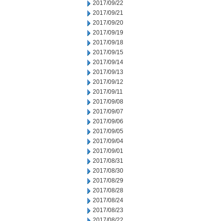
2017/09/22
2017/09/21
2017/09/20
2017/09/19
2017/09/18
2017/09/15
2017/09/14
2017/09/13
2017/09/12
2017/09/11
2017/09/08
2017/09/07
2017/09/06
2017/09/05
2017/09/04
2017/09/01
2017/08/31
2017/08/30
2017/08/29
2017/08/28
2017/08/24
2017/08/23
2017/08/22