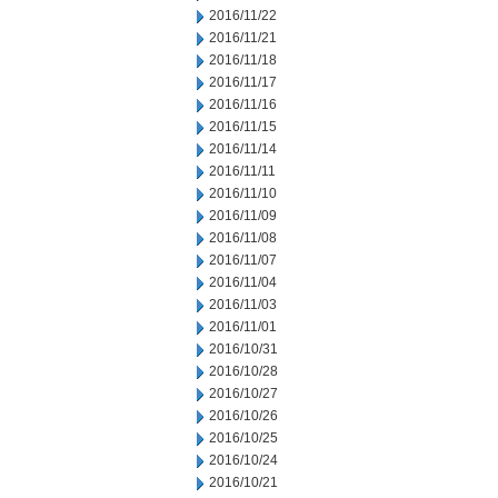
2016/11/22
2016/11/21
2016/11/18
2016/11/17
2016/11/16
2016/11/15
2016/11/14
2016/11/11
2016/11/10
2016/11/09
2016/11/08
2016/11/07
2016/11/04
2016/11/03
2016/11/01
2016/10/31
2016/10/28
2016/10/27
2016/10/26
2016/10/25
2016/10/24
2016/10/21