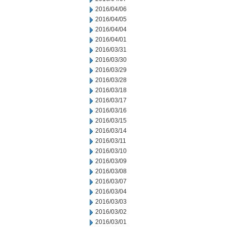
2016/04/06
2016/04/05
2016/04/04
2016/04/01
2016/03/31
2016/03/30
2016/03/29
2016/03/28
2016/03/18
2016/03/17
2016/03/16
2016/03/15
2016/03/14
2016/03/11
2016/03/10
2016/03/09
2016/03/08
2016/03/07
2016/03/04
2016/03/03
2016/03/02
2016/03/01