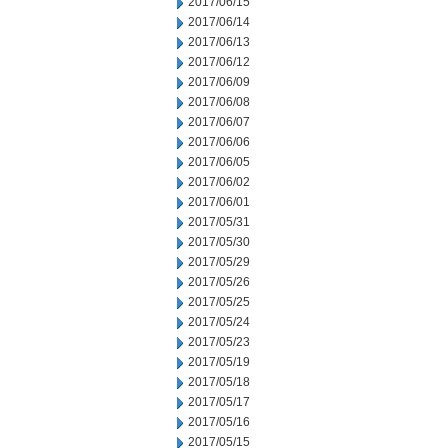
2017/06/15
2017/06/14
2017/06/13
2017/06/12
2017/06/09
2017/06/08
2017/06/07
2017/06/06
2017/06/05
2017/06/02
2017/06/01
2017/05/31
2017/05/30
2017/05/29
2017/05/26
2017/05/25
2017/05/24
2017/05/23
2017/05/19
2017/05/18
2017/05/17
2017/05/16
2017/05/15