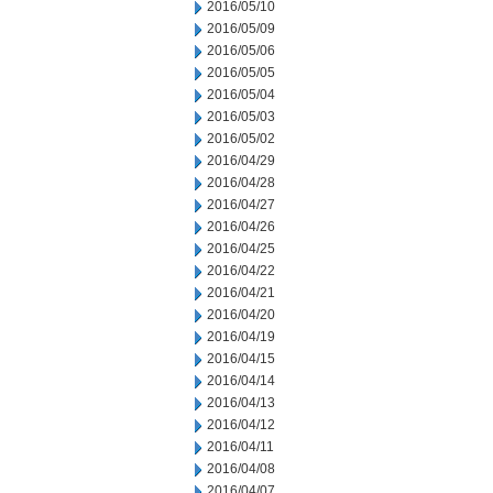
2016/05/10
2016/05/09
2016/05/06
2016/05/05
2016/05/04
2016/05/03
2016/05/02
2016/04/29
2016/04/28
2016/04/27
2016/04/26
2016/04/25
2016/04/22
2016/04/21
2016/04/20
2016/04/19
2016/04/15
2016/04/14
2016/04/13
2016/04/12
2016/04/11
2016/04/08
2016/04/07