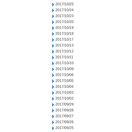
2017/10/25
2017/10/24
2017/10/23
2017/10/20
2017/10/19
2017/10/18
2017/10/17
2017/10/13
2017/10/12
2017/10/11
2017/10/10
2017/10/09
2017/10/06
2017/10/05
2017/10/04
2017/10/03
2017/10/02
2017/09/29
2017/09/28
2017/09/27
2017/09/26
2017/09/25