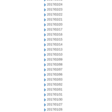
2017/02/24
2017/02/23
2017/02/22
2017/02/21
2017/02/20
2017/02/17
2017/02/16
2017/02/15
2017/02/14
2017/02/13
2017/02/10
2017/02/09
2017/02/08
2017/02/07
2017/02/06
2017/02/03
2017/02/02
2017/02/01
2017/01/31
2017/01/30
2017/01/27
2017/01/26