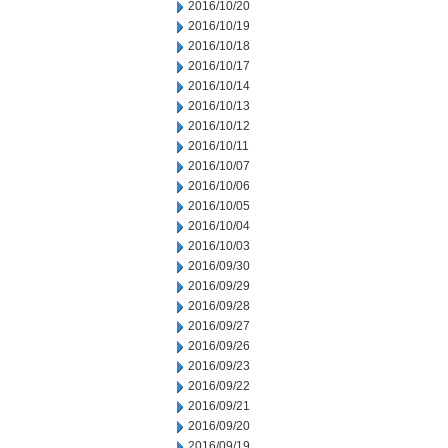
2016/10/20
2016/10/19
2016/10/18
2016/10/17
2016/10/14
2016/10/13
2016/10/12
2016/10/11
2016/10/07
2016/10/06
2016/10/05
2016/10/04
2016/10/03
2016/09/30
2016/09/29
2016/09/28
2016/09/27
2016/09/26
2016/09/23
2016/09/22
2016/09/21
2016/09/20
2016/09/19