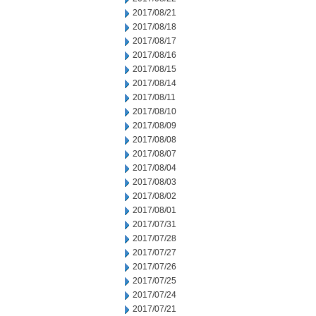
2017/08/21
2017/08/18
2017/08/17
2017/08/16
2017/08/15
2017/08/14
2017/08/11
2017/08/10
2017/08/09
2017/08/08
2017/08/07
2017/08/04
2017/08/03
2017/08/02
2017/08/01
2017/07/31
2017/07/28
2017/07/27
2017/07/26
2017/07/25
2017/07/24
2017/07/21