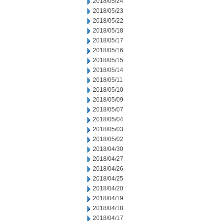
2018/05/24
2018/05/23
2018/05/22
2018/05/18
2018/05/17
2018/05/16
2018/05/15
2018/05/14
2018/05/11
2018/05/10
2018/05/09
2018/05/07
2018/05/04
2018/05/03
2018/05/02
2018/04/30
2018/04/27
2018/04/26
2018/04/25
2018/04/20
2018/04/19
2018/04/18
2018/04/17