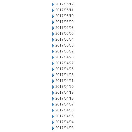
2017/05/12
2017/05/11
2017/05/10
2017/05/09
2017/05/08
2017/05/05
2017/05/04
2017/05/03
2017/05/02
2017/04/28
2017/04/27
2017/04/26
2017/04/25
2017/04/21
2017/04/20
2017/04/19
2017/04/18
2017/04/07
2017/04/06
2017/04/05
2017/04/04
2017/04/03