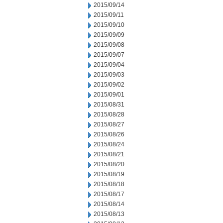
2015/09/14
2015/09/11
2015/09/10
2015/09/09
2015/09/08
2015/09/07
2015/09/04
2015/09/03
2015/09/02
2015/09/01
2015/08/31
2015/08/28
2015/08/27
2015/08/26
2015/08/24
2015/08/21
2015/08/20
2015/08/19
2015/08/18
2015/08/17
2015/08/14
2015/08/13