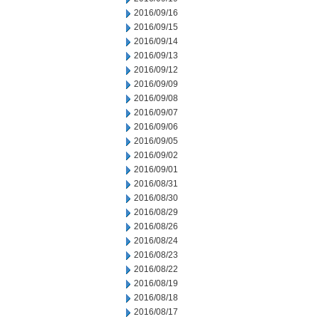
2016/09/16
2016/09/15
2016/09/14
2016/09/13
2016/09/12
2016/09/09
2016/09/08
2016/09/07
2016/09/06
2016/09/05
2016/09/02
2016/09/01
2016/08/31
2016/08/30
2016/08/29
2016/08/26
2016/08/24
2016/08/23
2016/08/22
2016/08/19
2016/08/18
2016/08/17