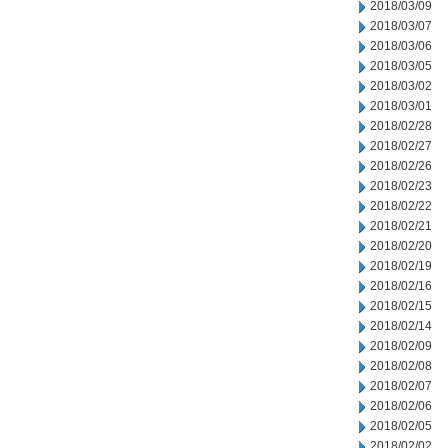
2018/03/09
2018/03/07
2018/03/06
2018/03/05
2018/03/02
2018/03/01
2018/02/28
2018/02/27
2018/02/26
2018/02/23
2018/02/22
2018/02/21
2018/02/20
2018/02/19
2018/02/16
2018/02/15
2018/02/14
2018/02/09
2018/02/08
2018/02/07
2018/02/06
2018/02/05
2018/02/02