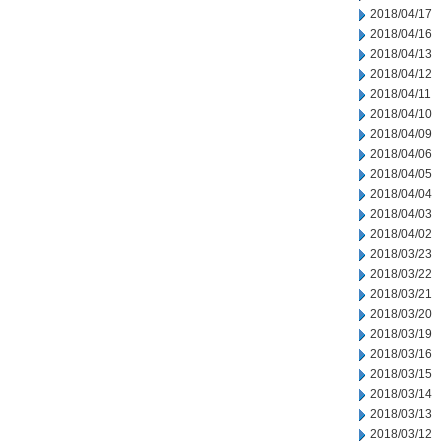
2018/04/17
2018/04/16
2018/04/13
2018/04/12
2018/04/11
2018/04/10
2018/04/09
2018/04/06
2018/04/05
2018/04/04
2018/04/03
2018/04/02
2018/03/23
2018/03/22
2018/03/21
2018/03/20
2018/03/19
2018/03/16
2018/03/15
2018/03/14
2018/03/13
2018/03/12