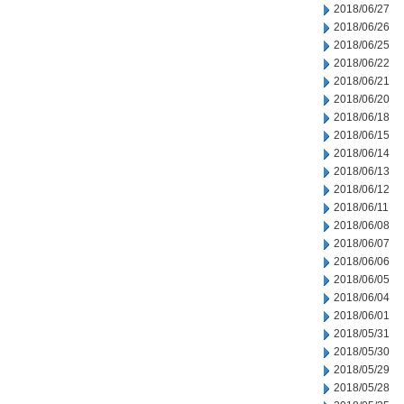
2018/06/27
2018/06/26
2018/06/25
2018/06/22
2018/06/21
2018/06/20
2018/06/18
2018/06/15
2018/06/14
2018/06/13
2018/06/12
2018/06/11
2018/06/08
2018/06/07
2018/06/06
2018/06/05
2018/06/04
2018/06/01
2018/05/31
2018/05/30
2018/05/29
2018/05/28