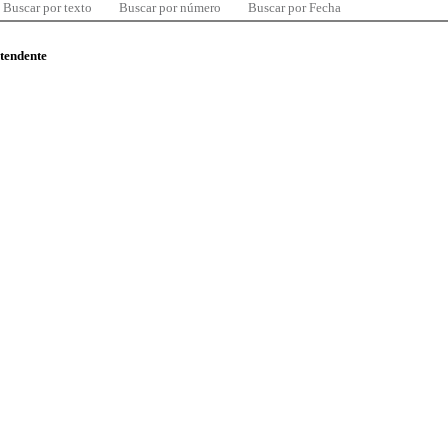
Buscar por texto
Buscar por número
Buscar por Fecha
ntendente