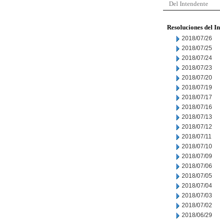
Del Intendente
Resoluciones del I
2018/07/26
2018/07/25
2018/07/24
2018/07/23
2018/07/20
2018/07/19
2018/07/17
2018/07/16
2018/07/13
2018/07/12
2018/07/11
2018/07/10
2018/07/09
2018/07/06
2018/07/05
2018/07/04
2018/07/03
2018/07/02
2018/06/29