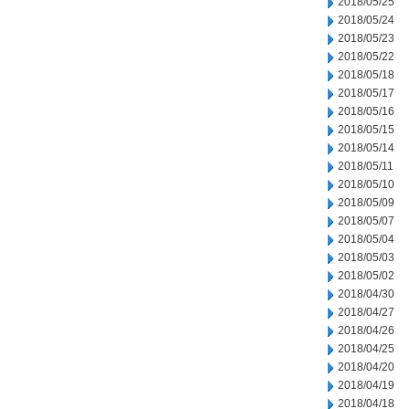
2018/05/25
2018/05/24
2018/05/23
2018/05/22
2018/05/18
2018/05/17
2018/05/16
2018/05/15
2018/05/14
2018/05/11
2018/05/10
2018/05/09
2018/05/07
2018/05/04
2018/05/03
2018/05/02
2018/04/30
2018/04/27
2018/04/26
2018/04/25
2018/04/20
2018/04/19
2018/04/18