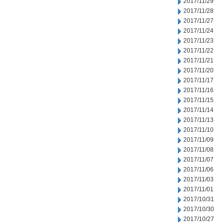
2017/11/29
2017/11/28
2017/11/27
2017/11/24
2017/11/23
2017/11/22
2017/11/21
2017/11/20
2017/11/17
2017/11/16
2017/11/15
2017/11/14
2017/11/13
2017/11/10
2017/11/09
2017/11/08
2017/11/07
2017/11/06
2017/11/03
2017/11/01
2017/10/31
2017/10/30
2017/10/27