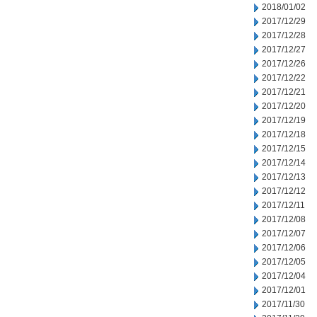
2018/01/02
2017/12/29
2017/12/28
2017/12/27
2017/12/26
2017/12/22
2017/12/21
2017/12/20
2017/12/19
2017/12/18
2017/12/15
2017/12/14
2017/12/13
2017/12/12
2017/12/11
2017/12/08
2017/12/07
2017/12/06
2017/12/05
2017/12/04
2017/12/01
2017/11/30