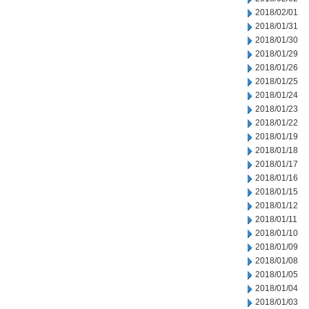
2018/02/01
2018/01/31
2018/01/30
2018/01/29
2018/01/26
2018/01/25
2018/01/24
2018/01/23
2018/01/22
2018/01/19
2018/01/18
2018/01/17
2018/01/16
2018/01/15
2018/01/12
2018/01/11
2018/01/10
2018/01/09
2018/01/08
2018/01/05
2018/01/04
2018/01/03