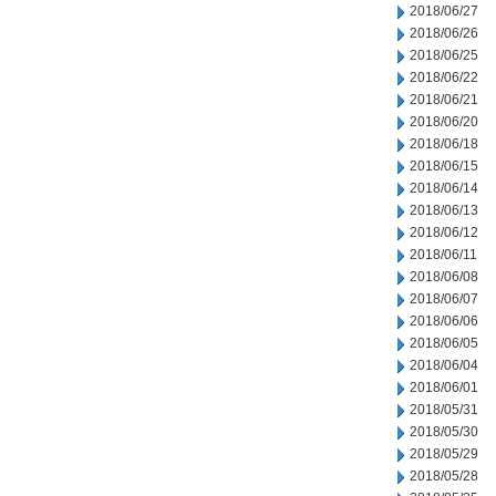
2018/06/27
2018/06/26
2018/06/25
2018/06/22
2018/06/21
2018/06/20
2018/06/18
2018/06/15
2018/06/14
2018/06/13
2018/06/12
2018/06/11
2018/06/08
2018/06/07
2018/06/06
2018/06/05
2018/06/04
2018/06/01
2018/05/31
2018/05/30
2018/05/29
2018/05/28