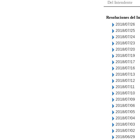
Del Intendente
Resoluciones del I
2018/07/26
2018/07/25
2018/07/24
2018/07/23
2018/07/20
2018/07/19
2018/07/17
2018/07/16
2018/07/13
2018/07/12
2018/07/11
2018/07/10
2018/07/09
2018/07/06
2018/07/05
2018/07/04
2018/07/03
2018/07/02
2018/06/29