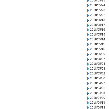
2018/05/25
2018/05/24
2018/05/23
2018/05/22
2018/05/18
2018/05/17
2018/05/16
2018/05/15
2018/05/14
2018/05/11
2018/05/10
2018/05/09
2018/05/07
2018/05/04
2018/05/03
2018/05/02
2018/04/30
2018/04/27
2018/04/26
2018/04/25
2018/04/20
2018/04/19
2018/04/18