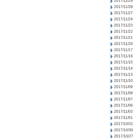
2017/11/29
2017/11/28
2017/11/27
2017/11/24
2017/11/23
2017/11/22
2017/11/21
2017/11/20
2017/11/17
2017/11/16
2017/11/15
2017/11/14
2017/11/13
2017/11/10
2017/11/09
2017/11/08
2017/11/07
2017/11/06
2017/11/03
2017/11/01
2017/10/31
2017/10/30
2017/10/27