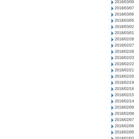
2018/03/09
2018/03/07
2018/03/06
2018/03/05
2018/03/02
2018/03/01
2018/02/28
2018/02/27
2018/02/26
2018/02/23
2018/02/22
2018/02/21
2018/02/20
2018/02/19
2018/02/16
2018/02/15
2018/02/14
2018/02/09
2018/02/08
2018/02/07
2018/02/06
2018/02/05
2018/02/02