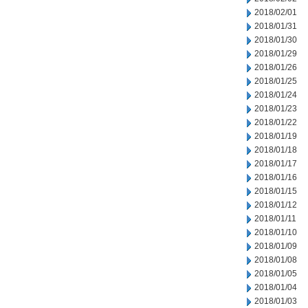
2018/02/01
2018/01/31
2018/01/30
2018/01/29
2018/01/26
2018/01/25
2018/01/24
2018/01/23
2018/01/22
2018/01/19
2018/01/18
2018/01/17
2018/01/16
2018/01/15
2018/01/12
2018/01/11
2018/01/10
2018/01/09
2018/01/08
2018/01/05
2018/01/04
2018/01/03