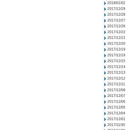
2018/01/02
2017/12/29
2017/12/28
2017/12/27
2017/12/26
2017/12/22
2017/12/21
2017/12/20
2017/12/19
2017/12/18
2017/12/15
2017/12/14
2017/12/13
2017/12/12
2017/12/11
2017/12/08
2017/12/07
2017/12/06
2017/12/05
2017/12/04
2017/12/01
2017/11/30