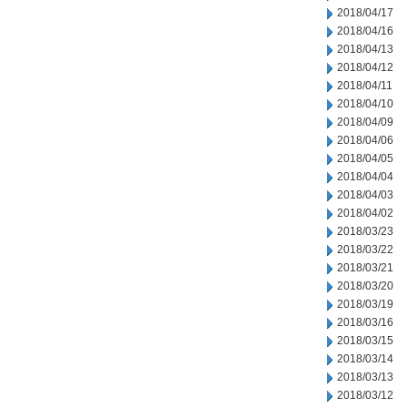
2018/04/17
2018/04/16
2018/04/13
2018/04/12
2018/04/11
2018/04/10
2018/04/09
2018/04/06
2018/04/05
2018/04/04
2018/04/03
2018/04/02
2018/03/23
2018/03/22
2018/03/21
2018/03/20
2018/03/19
2018/03/16
2018/03/15
2018/03/14
2018/03/13
2018/03/12