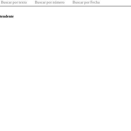
Buscar por texto
Buscar por número
Buscar por Fecha
ntendente