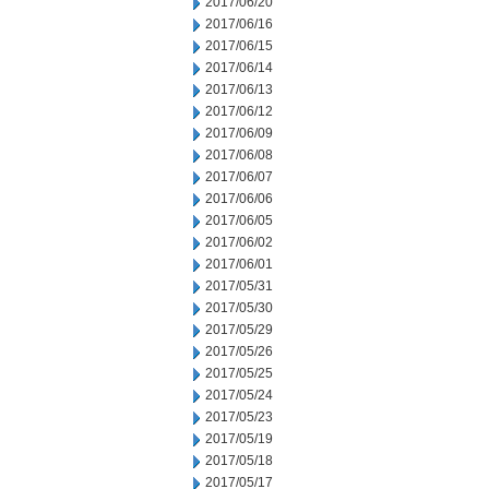
2017/06/20
2017/06/16
2017/06/15
2017/06/14
2017/06/13
2017/06/12
2017/06/09
2017/06/08
2017/06/07
2017/06/06
2017/06/05
2017/06/02
2017/06/01
2017/05/31
2017/05/30
2017/05/29
2017/05/26
2017/05/25
2017/05/24
2017/05/23
2017/05/19
2017/05/18
2017/05/17