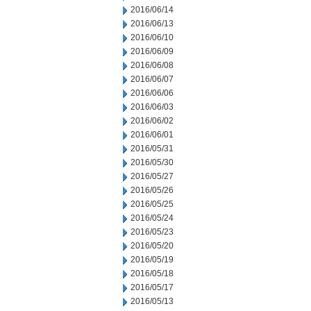
2016/06/14
2016/06/13
2016/06/10
2016/06/09
2016/06/08
2016/06/07
2016/06/06
2016/06/03
2016/06/02
2016/06/01
2016/05/31
2016/05/30
2016/05/27
2016/05/26
2016/05/25
2016/05/24
2016/05/23
2016/05/20
2016/05/19
2016/05/18
2016/05/17
2016/05/13