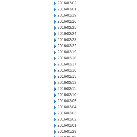
2016/03/02
2016/03/01
2016/02/29
2016/02/26
2016/02/25
2016/02/24
2016/02/23
2016/02/22
2016/02/19
2016/02/18
2016/02/17
2016/02/16
2016/02/15
2016/02/12
2016/02/11
2016/02/10
2016/02/05
2016/02/04
2016/02/03
2016/02/02
2016/02/01
2016/01/29