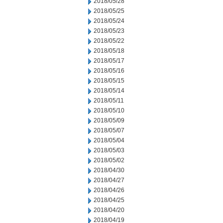
2018/05/28
2018/05/25
2018/05/24
2018/05/23
2018/05/22
2018/05/18
2018/05/17
2018/05/16
2018/05/15
2018/05/14
2018/05/11
2018/05/10
2018/05/09
2018/05/07
2018/05/04
2018/05/03
2018/05/02
2018/04/30
2018/04/27
2018/04/26
2018/04/25
2018/04/20
2018/04/19