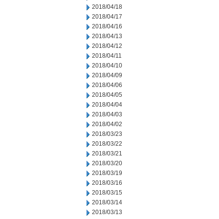
2018/04/18
2018/04/17
2018/04/16
2018/04/13
2018/04/12
2018/04/11
2018/04/10
2018/04/09
2018/04/06
2018/04/05
2018/04/04
2018/04/03
2018/04/02
2018/03/23
2018/03/22
2018/03/21
2018/03/20
2018/03/19
2018/03/16
2018/03/15
2018/03/14
2018/03/13