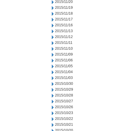
2015/11/20
2015/11/19
2015/11/18
2015/11/17
2015/11/16
2015/11/13
2015/11/12
2015/11/11
2015/11/10
2015/11/09
2015/11/06
2015/11/05
2015/11/04
2015/11/03
2015/10/30
2015/10/29
2015/10/28
2015/10/27
2015/10/26
2015/10/23
2015/10/22
2015/10/21
2015/10/20