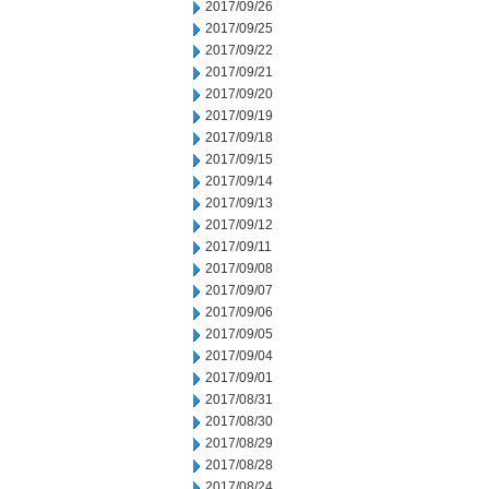
2017/09/26
2017/09/25
2017/09/22
2017/09/21
2017/09/20
2017/09/19
2017/09/18
2017/09/15
2017/09/14
2017/09/13
2017/09/12
2017/09/11
2017/09/08
2017/09/07
2017/09/06
2017/09/05
2017/09/04
2017/09/01
2017/08/31
2017/08/30
2017/08/29
2017/08/28
2017/08/24