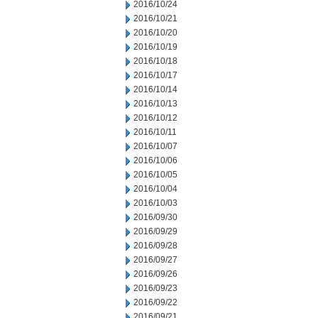
2016/10/24
2016/10/21
2016/10/20
2016/10/19
2016/10/18
2016/10/17
2016/10/14
2016/10/13
2016/10/12
2016/10/11
2016/10/07
2016/10/06
2016/10/05
2016/10/04
2016/10/03
2016/09/30
2016/09/29
2016/09/28
2016/09/27
2016/09/26
2016/09/23
2016/09/22
2016/09/21