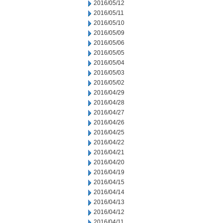
2016/05/12
2016/05/11
2016/05/10
2016/05/09
2016/05/06
2016/05/05
2016/05/04
2016/05/03
2016/05/02
2016/04/29
2016/04/28
2016/04/27
2016/04/26
2016/04/25
2016/04/22
2016/04/21
2016/04/20
2016/04/19
2016/04/15
2016/04/14
2016/04/13
2016/04/12
2016/04/11