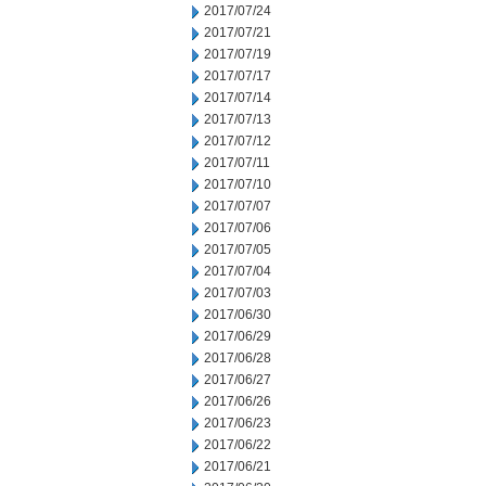
2017/07/24
2017/07/21
2017/07/19
2017/07/17
2017/07/14
2017/07/13
2017/07/12
2017/07/11
2017/07/10
2017/07/07
2017/07/06
2017/07/05
2017/07/04
2017/07/03
2017/06/30
2017/06/29
2017/06/28
2017/06/27
2017/06/26
2017/06/23
2017/06/22
2017/06/21