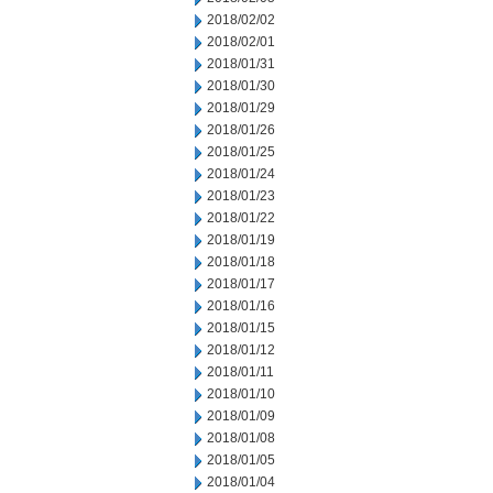
2018/02/02
2018/02/01
2018/01/31
2018/01/30
2018/01/29
2018/01/26
2018/01/25
2018/01/24
2018/01/23
2018/01/22
2018/01/19
2018/01/18
2018/01/17
2018/01/16
2018/01/15
2018/01/12
2018/01/11
2018/01/10
2018/01/09
2018/01/08
2018/01/05
2018/01/04