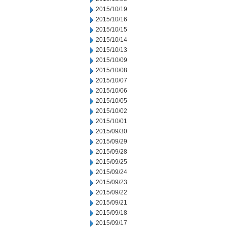
2015/10/19
2015/10/16
2015/10/15
2015/10/14
2015/10/13
2015/10/09
2015/10/08
2015/10/07
2015/10/06
2015/10/05
2015/10/02
2015/10/01
2015/09/30
2015/09/29
2015/09/28
2015/09/25
2015/09/24
2015/09/23
2015/09/22
2015/09/21
2015/09/18
2015/09/17