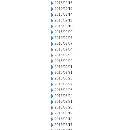
2015/09/16
2015/09/15
2015/09/14
2015/09/11
2015/09/10
2015/09/09
2015/09/08
2015/09/07
2015/09/04
2015/09/03
2015/09/02
2015/09/01
2015/08/31
2015/08/28
2015/08/27
2015/08/26
2015/08/24
2015/08/21
2015/08/20
2015/08/19
2015/08/18
2015/08/17