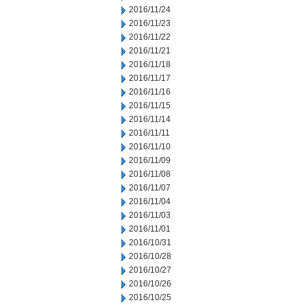
2016/11/24
2016/11/23
2016/11/22
2016/11/21
2016/11/18
2016/11/17
2016/11/16
2016/11/15
2016/11/14
2016/11/11
2016/11/10
2016/11/09
2016/11/08
2016/11/07
2016/11/04
2016/11/03
2016/11/01
2016/10/31
2016/10/28
2016/10/27
2016/10/26
2016/10/25