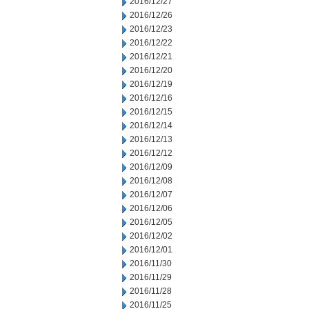
2016/12/27
2016/12/26
2016/12/23
2016/12/22
2016/12/21
2016/12/20
2016/12/19
2016/12/16
2016/12/15
2016/12/14
2016/12/13
2016/12/12
2016/12/09
2016/12/08
2016/12/07
2016/12/06
2016/12/05
2016/12/02
2016/12/01
2016/11/30
2016/11/29
2016/11/28
2016/11/25