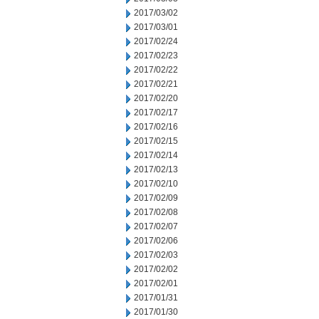
2017/03/02
2017/03/01
2017/02/24
2017/02/23
2017/02/22
2017/02/21
2017/02/20
2017/02/17
2017/02/16
2017/02/15
2017/02/14
2017/02/13
2017/02/10
2017/02/09
2017/02/08
2017/02/07
2017/02/06
2017/02/03
2017/02/02
2017/02/01
2017/01/31
2017/01/30