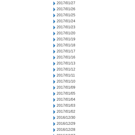
2017/01/27
2017/01/26
2017/01/25
2017/01/24
2017/01/23
2017/01/20
2017/01/19
2017/01/18
2017/01/17
2017/01/16
2017/01/13
2017/01/12
2017/01/11
2017/01/10
2017/01/09
2017/01/05
2017/01/04
2017/01/03
2017/01/02
2016/12/30
2016/12/29
2016/12/28