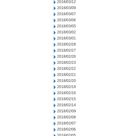
2018/03/12
2018/03/09
2018/03/07
2018/03/06
2018/03/05
2018/03/02
2018/03/01
2018/02/28
2018/02/27
2018/02/26
2018/02/23
2018/02/22
2018/02/21
2018/02/20
2018/02/19
2018/02/16
2018/02/15
2018/02/14
2018/02/09
2018/02/08
2018/02/07
2018/02/06
2018/02/05