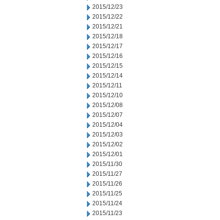
2015/12/23
2015/12/22
2015/12/21
2015/12/18
2015/12/17
2015/12/16
2015/12/15
2015/12/14
2015/12/11
2015/12/10
2015/12/08
2015/12/07
2015/12/04
2015/12/03
2015/12/02
2015/12/01
2015/11/30
2015/11/27
2015/11/26
2015/11/25
2015/11/24
2015/11/23