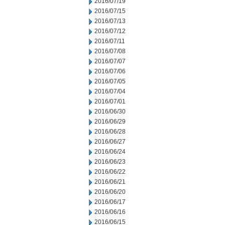
2016/07/19
2016/07/15
2016/07/13
2016/07/12
2016/07/11
2016/07/08
2016/07/07
2016/07/06
2016/07/05
2016/07/04
2016/07/01
2016/06/30
2016/06/29
2016/06/28
2016/06/27
2016/06/24
2016/06/23
2016/06/22
2016/06/21
2016/06/20
2016/06/17
2016/06/16
2016/06/15