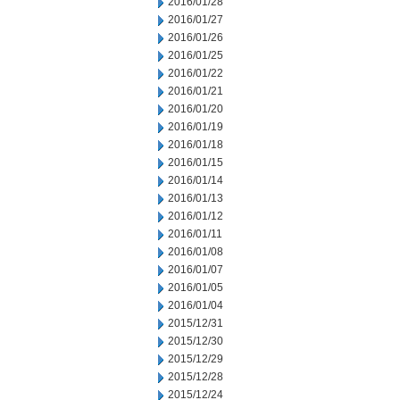
2016/01/28
2016/01/27
2016/01/26
2016/01/25
2016/01/22
2016/01/21
2016/01/20
2016/01/19
2016/01/18
2016/01/15
2016/01/14
2016/01/13
2016/01/12
2016/01/11
2016/01/08
2016/01/07
2016/01/05
2016/01/04
2015/12/31
2015/12/30
2015/12/29
2015/12/28
2015/12/24