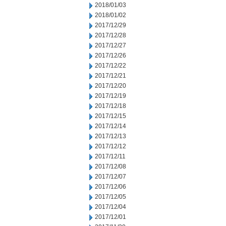
2018/01/03
2018/01/02
2017/12/29
2017/12/28
2017/12/27
2017/12/26
2017/12/22
2017/12/21
2017/12/20
2017/12/19
2017/12/18
2017/12/15
2017/12/14
2017/12/13
2017/12/12
2017/12/11
2017/12/08
2017/12/07
2017/12/06
2017/12/05
2017/12/04
2017/12/01