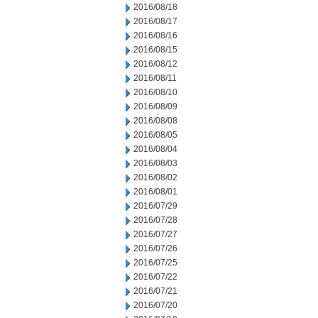
2016/08/18
2016/08/17
2016/08/16
2016/08/15
2016/08/12
2016/08/11
2016/08/10
2016/08/09
2016/08/08
2016/08/05
2016/08/04
2016/08/03
2016/08/02
2016/08/01
2016/07/29
2016/07/28
2016/07/27
2016/07/26
2016/07/25
2016/07/22
2016/07/21
2016/07/20