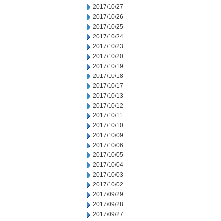
2017/10/27
2017/10/26
2017/10/25
2017/10/24
2017/10/23
2017/10/20
2017/10/19
2017/10/18
2017/10/17
2017/10/13
2017/10/12
2017/10/11
2017/10/10
2017/10/09
2017/10/06
2017/10/05
2017/10/04
2017/10/03
2017/10/02
2017/09/29
2017/09/28
2017/09/27