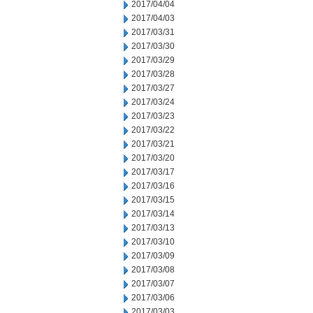
2017/04/04
2017/04/03
2017/03/31
2017/03/30
2017/03/29
2017/03/28
2017/03/27
2017/03/24
2017/03/23
2017/03/22
2017/03/21
2017/03/20
2017/03/17
2017/03/16
2017/03/15
2017/03/14
2017/03/13
2017/03/10
2017/03/09
2017/03/08
2017/03/07
2017/03/06
2017/03/03