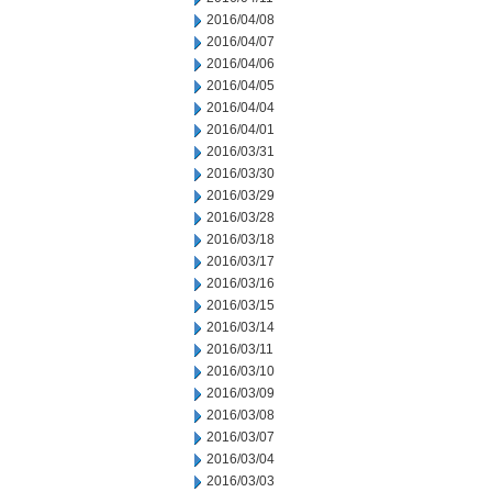
2016/04/08
2016/04/07
2016/04/06
2016/04/05
2016/04/04
2016/04/01
2016/03/31
2016/03/30
2016/03/29
2016/03/28
2016/03/18
2016/03/17
2016/03/16
2016/03/15
2016/03/14
2016/03/11
2016/03/10
2016/03/09
2016/03/08
2016/03/07
2016/03/04
2016/03/03