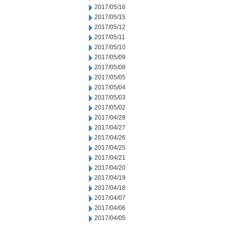
2017/05/16
2017/05/15
2017/05/12
2017/05/11
2017/05/10
2017/05/09
2017/05/08
2017/05/05
2017/05/04
2017/05/03
2017/05/02
2017/04/28
2017/04/27
2017/04/26
2017/04/25
2017/04/21
2017/04/20
2017/04/19
2017/04/18
2017/04/07
2017/04/06
2017/04/05