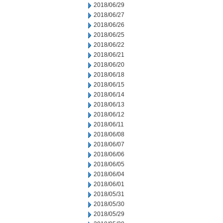
2018/06/29
2018/06/27
2018/06/26
2018/06/25
2018/06/22
2018/06/21
2018/06/20
2018/06/18
2018/06/15
2018/06/14
2018/06/13
2018/06/12
2018/06/11
2018/06/08
2018/06/07
2018/06/06
2018/06/05
2018/06/04
2018/06/01
2018/05/31
2018/05/30
2018/05/29