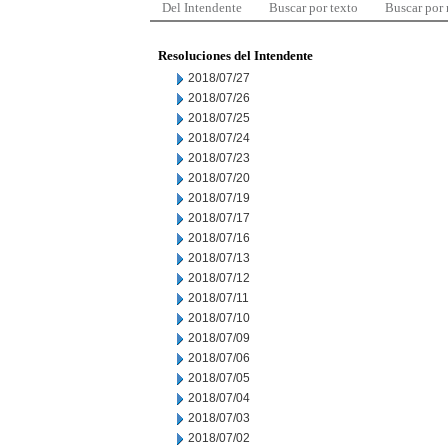
Del Intendente
Buscar por texto
Buscar por
Resoluciones del Intendente
2018/07/27
2018/07/26
2018/07/25
2018/07/24
2018/07/23
2018/07/20
2018/07/19
2018/07/17
2018/07/16
2018/07/13
2018/07/12
2018/07/11
2018/07/10
2018/07/09
2018/07/06
2018/07/05
2018/07/04
2018/07/03
2018/07/02