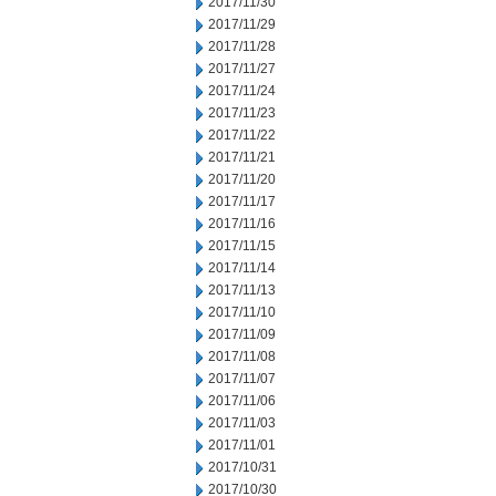
2017/11/30
2017/11/29
2017/11/28
2017/11/27
2017/11/24
2017/11/23
2017/11/22
2017/11/21
2017/11/20
2017/11/17
2017/11/16
2017/11/15
2017/11/14
2017/11/13
2017/11/10
2017/11/09
2017/11/08
2017/11/07
2017/11/06
2017/11/03
2017/11/01
2017/10/31
2017/10/30