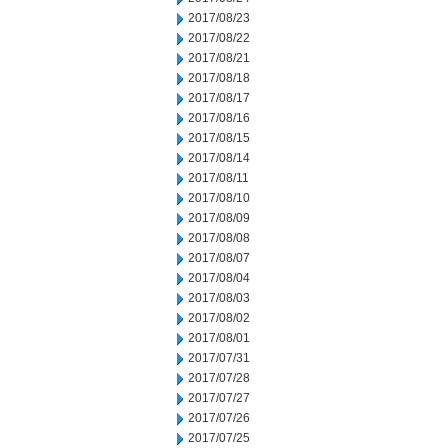
2017/08/23
2017/08/22
2017/08/21
2017/08/18
2017/08/17
2017/08/16
2017/08/15
2017/08/14
2017/08/11
2017/08/10
2017/08/09
2017/08/08
2017/08/07
2017/08/04
2017/08/03
2017/08/02
2017/08/01
2017/07/31
2017/07/28
2017/07/27
2017/07/26
2017/07/25