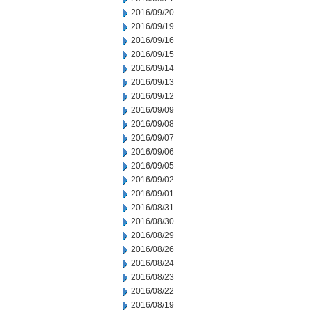
2016/09/20
2016/09/19
2016/09/16
2016/09/15
2016/09/14
2016/09/13
2016/09/12
2016/09/09
2016/09/08
2016/09/07
2016/09/06
2016/09/05
2016/09/02
2016/09/01
2016/08/31
2016/08/30
2016/08/29
2016/08/26
2016/08/24
2016/08/23
2016/08/22
2016/08/19