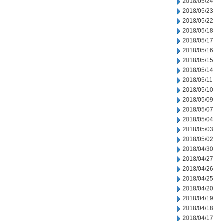
2018/05/24
2018/05/23
2018/05/22
2018/05/18
2018/05/17
2018/05/16
2018/05/15
2018/05/14
2018/05/11
2018/05/10
2018/05/09
2018/05/07
2018/05/04
2018/05/03
2018/05/02
2018/04/30
2018/04/27
2018/04/26
2018/04/25
2018/04/20
2018/04/19
2018/04/18
2018/04/17