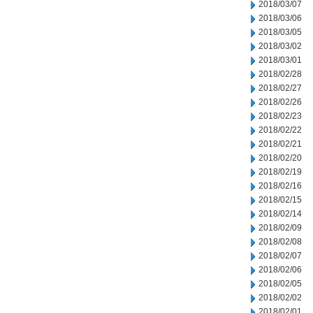
2018/03/07
2018/03/06
2018/03/05
2018/03/02
2018/03/01
2018/02/28
2018/02/27
2018/02/26
2018/02/23
2018/02/22
2018/02/21
2018/02/20
2018/02/19
2018/02/16
2018/02/15
2018/02/14
2018/02/09
2018/02/08
2018/02/07
2018/02/06
2018/02/05
2018/02/02
2018/02/01