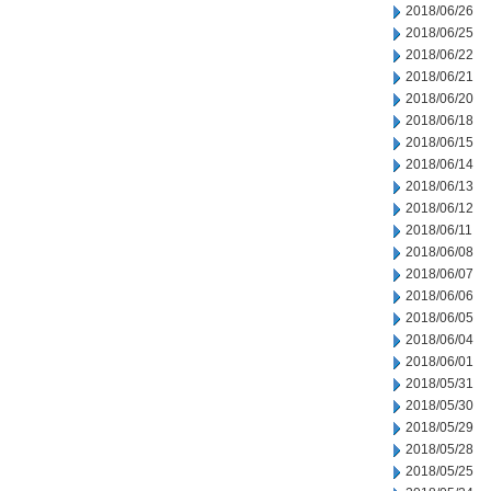
2018/06/26
2018/06/25
2018/06/22
2018/06/21
2018/06/20
2018/06/18
2018/06/15
2018/06/14
2018/06/13
2018/06/12
2018/06/11
2018/06/08
2018/06/07
2018/06/06
2018/06/05
2018/06/04
2018/06/01
2018/05/31
2018/05/30
2018/05/29
2018/05/28
2018/05/25