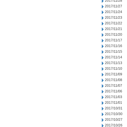
2017/11/28
2017/11/27
2017/11/24
2017/11/23
2017/11/22
2017/11/21
2017/11/20
2017/11/17
2017/11/16
2017/11/15
2017/11/14
2017/11/13
2017/11/10
2017/11/09
2017/11/08
2017/11/07
2017/11/06
2017/11/03
2017/11/01
2017/10/31
2017/10/30
2017/10/27
2017/10/26