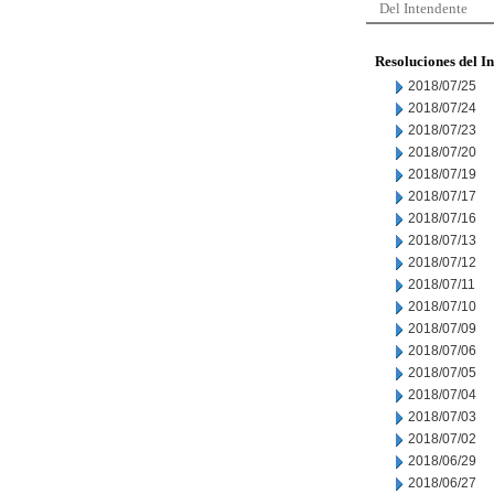
Del Intendente
Resoluciones del I
2018/07/25
2018/07/24
2018/07/23
2018/07/20
2018/07/19
2018/07/17
2018/07/16
2018/07/13
2018/07/12
2018/07/11
2018/07/10
2018/07/09
2018/07/06
2018/07/05
2018/07/04
2018/07/03
2018/07/02
2018/06/29
2018/06/27