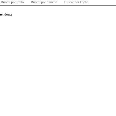
Buscar por texto
Buscar por número
Buscar por Fecha
ntendente