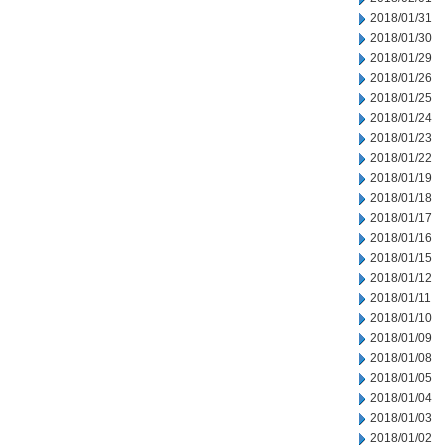
2018/01/31
2018/01/30
2018/01/29
2018/01/26
2018/01/25
2018/01/24
2018/01/23
2018/01/22
2018/01/19
2018/01/18
2018/01/17
2018/01/16
2018/01/15
2018/01/12
2018/01/11
2018/01/10
2018/01/09
2018/01/08
2018/01/05
2018/01/04
2018/01/03
2018/01/02