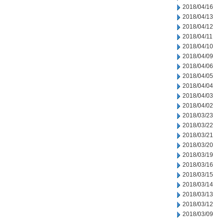
2018/04/16
2018/04/13
2018/04/12
2018/04/11
2018/04/10
2018/04/09
2018/04/06
2018/04/05
2018/04/04
2018/04/03
2018/04/02
2018/03/23
2018/03/22
2018/03/21
2018/03/20
2018/03/19
2018/03/16
2018/03/15
2018/03/14
2018/03/13
2018/03/12
2018/03/09