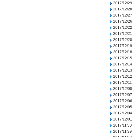
2017/12/29
2017/12/28
2017/12/27
2017/12/26
2017/12/22
2017/12/21
2017/12/20
2017/12/19
2017/12/18
2017/12/15
2017/12/14
2017/12/13
2017/12/12
2017/12/11
2017/12/08
2017/12/07
2017/12/06
2017/12/05
2017/12/04
2017/12/01
2017/11/30
2017/11/29