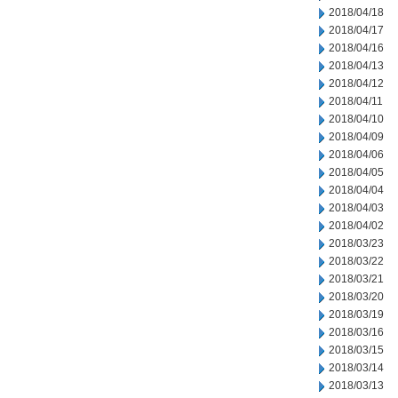
2018/04/18
2018/04/17
2018/04/16
2018/04/13
2018/04/12
2018/04/11
2018/04/10
2018/04/09
2018/04/06
2018/04/05
2018/04/04
2018/04/03
2018/04/02
2018/03/23
2018/03/22
2018/03/21
2018/03/20
2018/03/19
2018/03/16
2018/03/15
2018/03/14
2018/03/13