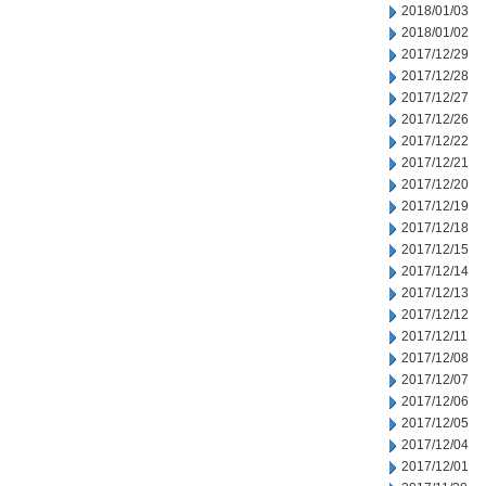
2018/01/03
2018/01/02
2017/12/29
2017/12/28
2017/12/27
2017/12/26
2017/12/22
2017/12/21
2017/12/20
2017/12/19
2017/12/18
2017/12/15
2017/12/14
2017/12/13
2017/12/12
2017/12/11
2017/12/08
2017/12/07
2017/12/06
2017/12/05
2017/12/04
2017/12/01