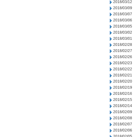
2018/03/12
2018/03/09
2018/03/07
2018/03/06
2018/03/05
2018/03/02
2018/03/01
2018/02/28
2018/02/27
2018/02/26
2018/02/23
2018/02/22
2018/02/21
2018/02/20
2018/02/19
2018/02/16
2018/02/15
2018/02/14
2018/02/09
2018/02/08
2018/02/07
2018/02/06
2018/02/05