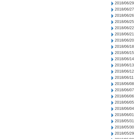
2018/06/29
2018/06/27
2018/06/26
2018/06/25
2018/06/22
2018/06/21
2018/06/20
2018/06/18
2018/06/15
2018/06/14
2018/06/13
2018/06/12
2018/06/11
2018/06/08
2018/06/07
2018/06/06
2018/06/05
2018/06/04
2018/06/01
2018/05/31
2018/05/30
2018/05/29