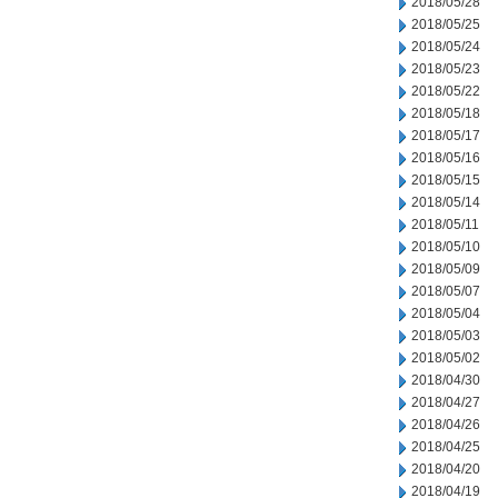
2018/05/28
2018/05/25
2018/05/24
2018/05/23
2018/05/22
2018/05/18
2018/05/17
2018/05/16
2018/05/15
2018/05/14
2018/05/11
2018/05/10
2018/05/09
2018/05/07
2018/05/04
2018/05/03
2018/05/02
2018/04/30
2018/04/27
2018/04/26
2018/04/25
2018/04/20
2018/04/19