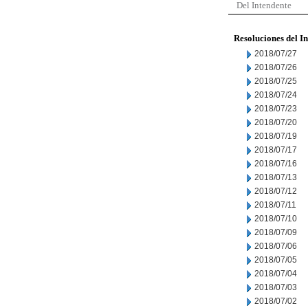
Del Intendente
Resoluciones del I
2018/07/27
2018/07/26
2018/07/25
2018/07/24
2018/07/23
2018/07/20
2018/07/19
2018/07/17
2018/07/16
2018/07/13
2018/07/12
2018/07/11
2018/07/10
2018/07/09
2018/07/06
2018/07/05
2018/07/04
2018/07/03
2018/07/02