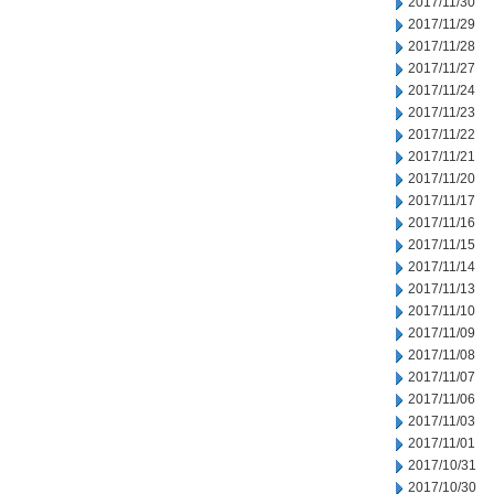
2017/11/30
2017/11/29
2017/11/28
2017/11/27
2017/11/24
2017/11/23
2017/11/22
2017/11/21
2017/11/20
2017/11/17
2017/11/16
2017/11/15
2017/11/14
2017/11/13
2017/11/10
2017/11/09
2017/11/08
2017/11/07
2017/11/06
2017/11/03
2017/11/01
2017/10/31
2017/10/30