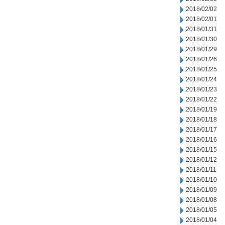
2018/02/02
2018/02/01
2018/01/31
2018/01/30
2018/01/29
2018/01/26
2018/01/25
2018/01/24
2018/01/23
2018/01/22
2018/01/19
2018/01/18
2018/01/17
2018/01/16
2018/01/15
2018/01/12
2018/01/11
2018/01/10
2018/01/09
2018/01/08
2018/01/05
2018/01/04