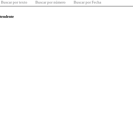
Buscar por texto
Buscar por número
Buscar por Fecha
ntendente