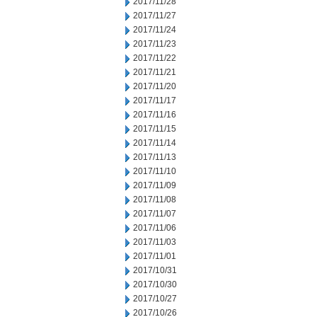
2017/11/28
2017/11/27
2017/11/24
2017/11/23
2017/11/22
2017/11/21
2017/11/20
2017/11/17
2017/11/16
2017/11/15
2017/11/14
2017/11/13
2017/11/10
2017/11/09
2017/11/08
2017/11/07
2017/11/06
2017/11/03
2017/11/01
2017/10/31
2017/10/30
2017/10/27
2017/10/26