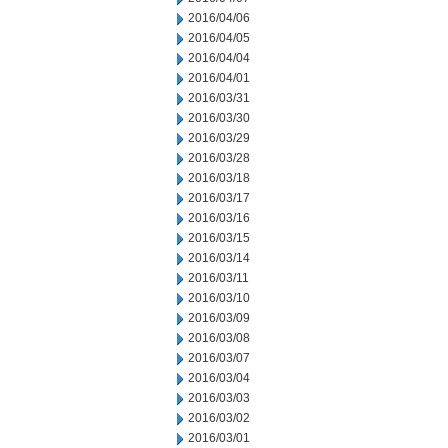
2016/04/06
2016/04/05
2016/04/04
2016/04/01
2016/03/31
2016/03/30
2016/03/29
2016/03/28
2016/03/18
2016/03/17
2016/03/16
2016/03/15
2016/03/14
2016/03/11
2016/03/10
2016/03/09
2016/03/08
2016/03/07
2016/03/04
2016/03/03
2016/03/02
2016/03/01