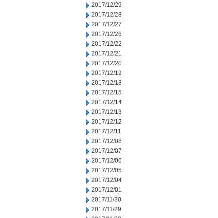
2017/12/29
2017/12/28
2017/12/27
2017/12/26
2017/12/22
2017/12/21
2017/12/20
2017/12/19
2017/12/18
2017/12/15
2017/12/14
2017/12/13
2017/12/12
2017/12/11
2017/12/08
2017/12/07
2017/12/06
2017/12/05
2017/12/04
2017/12/01
2017/11/30
2017/11/29