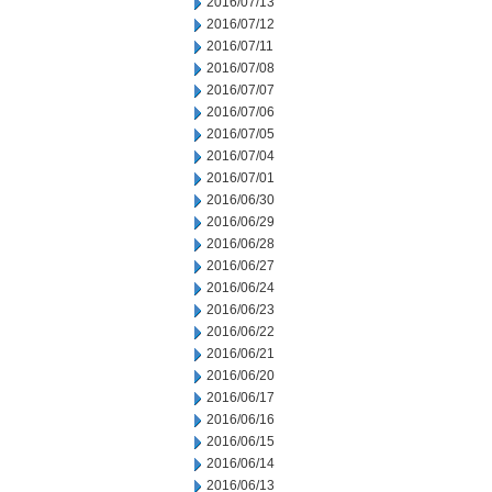
2016/07/13
2016/07/12
2016/07/11
2016/07/08
2016/07/07
2016/07/06
2016/07/05
2016/07/04
2016/07/01
2016/06/30
2016/06/29
2016/06/28
2016/06/27
2016/06/24
2016/06/23
2016/06/22
2016/06/21
2016/06/20
2016/06/17
2016/06/16
2016/06/15
2016/06/14
2016/06/13