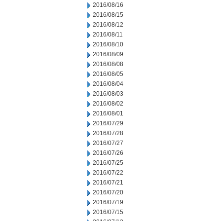
2016/08/16
2016/08/15
2016/08/12
2016/08/11
2016/08/10
2016/08/09
2016/08/08
2016/08/05
2016/08/04
2016/08/03
2016/08/02
2016/08/01
2016/07/29
2016/07/28
2016/07/27
2016/07/26
2016/07/25
2016/07/22
2016/07/21
2016/07/20
2016/07/19
2016/07/15