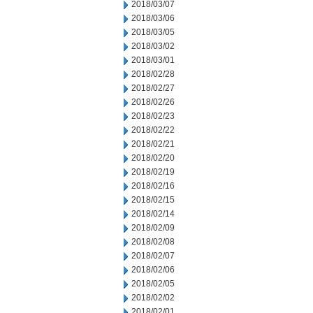
2018/03/07
2018/03/06
2018/03/05
2018/03/02
2018/03/01
2018/02/28
2018/02/27
2018/02/26
2018/02/23
2018/02/22
2018/02/21
2018/02/20
2018/02/19
2018/02/16
2018/02/15
2018/02/14
2018/02/09
2018/02/08
2018/02/07
2018/02/06
2018/02/05
2018/02/02
2018/02/01