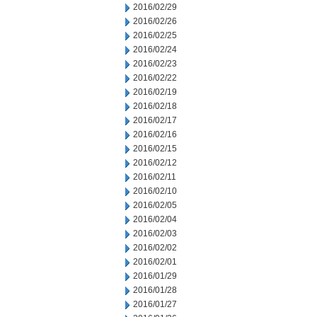
2016/02/29
2016/02/26
2016/02/25
2016/02/24
2016/02/23
2016/02/22
2016/02/19
2016/02/18
2016/02/17
2016/02/16
2016/02/15
2016/02/12
2016/02/11
2016/02/10
2016/02/05
2016/02/04
2016/02/03
2016/02/02
2016/02/01
2016/01/29
2016/01/28
2016/01/27