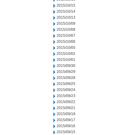
2015/10/15
2015/10/14
2015/10/13
2015/10/09
2015/10/08
2015/10/07
2015/10/06
2015/10/05
2015/10/02
2015/10/01
2015/09/30
2015/09/29
2015/09/28
2015/09/25
2015/09/24
2015/09/23
2015/09/22
2015/09/21
2015/09/18
2015/09/17
2015/09/16
2015/09/15