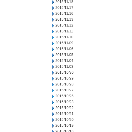
2015/11/18
2015/11/17
2015/11/16
2015/11/13
2015/11/12
2015/11/11
2015/11/10
2015/11/09
2015/11/06
2015/11/05
2015/11/04
2015/11/03
2015/10/30
2015/10/29
2015/10/28
2015/10/27
2015/10/26
2015/10/23
2015/10/22
2015/10/21
2015/10/20
2015/10/19
2015/10/16