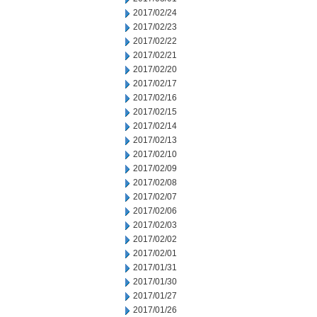
2017/02/24
2017/02/23
2017/02/22
2017/02/21
2017/02/20
2017/02/17
2017/02/16
2017/02/15
2017/02/14
2017/02/13
2017/02/10
2017/02/09
2017/02/08
2017/02/07
2017/02/06
2017/02/03
2017/02/02
2017/02/01
2017/01/31
2017/01/30
2017/01/27
2017/01/26