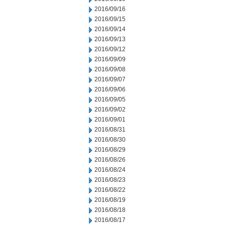
2016/09/16
2016/09/15
2016/09/14
2016/09/13
2016/09/12
2016/09/09
2016/09/08
2016/09/07
2016/09/06
2016/09/05
2016/09/02
2016/09/01
2016/08/31
2016/08/30
2016/08/29
2016/08/26
2016/08/24
2016/08/23
2016/08/22
2016/08/19
2016/08/18
2016/08/17