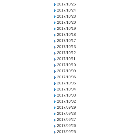
2017/10/25
2017/10/24
2017/10/23
2017/10/20
2017/10/19
2017/10/18
2017/10/17
2017/10/13
2017/10/12
2017/10/11
2017/10/10
2017/10/09
2017/10/06
2017/10/05
2017/10/04
2017/10/03
2017/10/02
2017/09/29
2017/09/28
2017/09/27
2017/09/26
2017/09/25