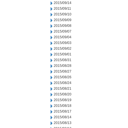
2015/09/14
2015/09/11
2015/09/10
2015/09/09
2015/09/08
2015/09/07
2015/09/04
2015/09/03
2015/09/02
2015/09/01
2015/08/31
2015/08/28
2015/08/27
2015/08/26
2015/08/24
2015/08/21
2015/08/20
2015/08/19
2015/08/18
2015/08/17
2015/08/14
2015/08/13