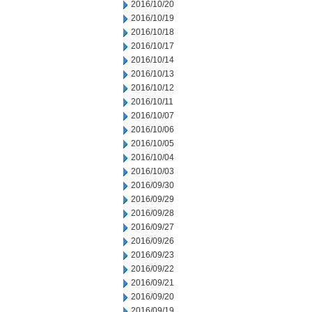
2016/10/20
2016/10/19
2016/10/18
2016/10/17
2016/10/14
2016/10/13
2016/10/12
2016/10/11
2016/10/07
2016/10/06
2016/10/05
2016/10/04
2016/10/03
2016/09/30
2016/09/29
2016/09/28
2016/09/27
2016/09/26
2016/09/23
2016/09/22
2016/09/21
2016/09/20
2016/09/19