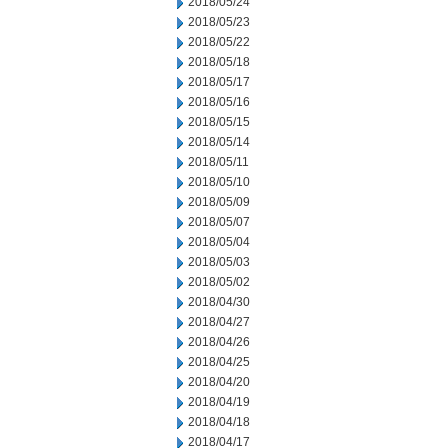
2018/05/24
2018/05/23
2018/05/22
2018/05/18
2018/05/17
2018/05/16
2018/05/15
2018/05/14
2018/05/11
2018/05/10
2018/05/09
2018/05/07
2018/05/04
2018/05/03
2018/05/02
2018/04/30
2018/04/27
2018/04/26
2018/04/25
2018/04/20
2018/04/19
2018/04/18
2018/04/17