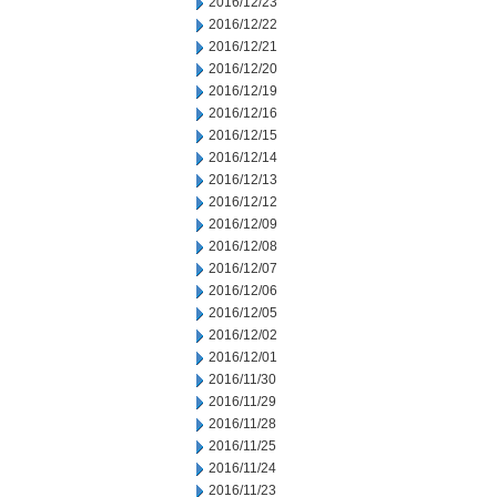
2016/12/23
2016/12/22
2016/12/21
2016/12/20
2016/12/19
2016/12/16
2016/12/15
2016/12/14
2016/12/13
2016/12/12
2016/12/09
2016/12/08
2016/12/07
2016/12/06
2016/12/05
2016/12/02
2016/12/01
2016/11/30
2016/11/29
2016/11/28
2016/11/25
2016/11/24
2016/11/23