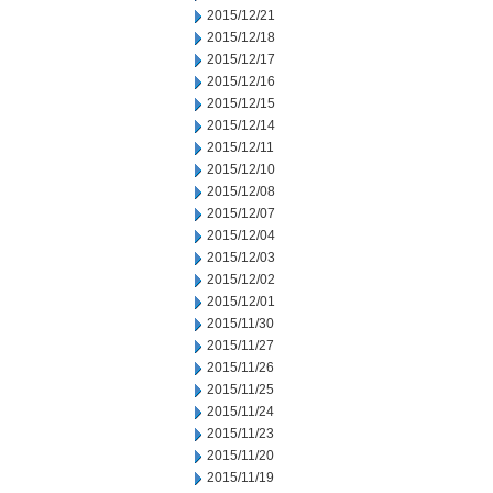
2015/12/21
2015/12/18
2015/12/17
2015/12/16
2015/12/15
2015/12/14
2015/12/11
2015/12/10
2015/12/08
2015/12/07
2015/12/04
2015/12/03
2015/12/02
2015/12/01
2015/11/30
2015/11/27
2015/11/26
2015/11/25
2015/11/24
2015/11/23
2015/11/20
2015/11/19