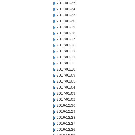
2017/01/25
2017/01/24
2017/01/23
2017/01/20
2017/01/19
2017/01/18
2017/01/17
2017/01/16
2017/01/13
2017/01/12
2017/01/11
2017/01/10
2017/01/09
2017/01/05
2017/01/04
2017/01/03
2017/01/02
2016/12/30
2016/12/29
2016/12/28
2016/12/27
2016/12/26