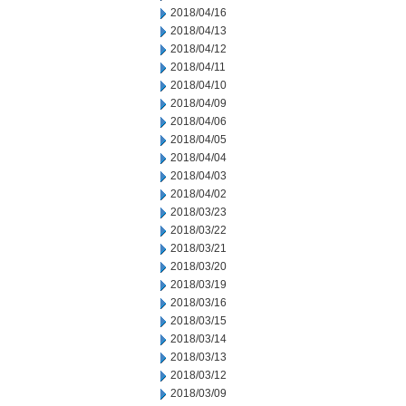
2018/04/16
2018/04/13
2018/04/12
2018/04/11
2018/04/10
2018/04/09
2018/04/06
2018/04/05
2018/04/04
2018/04/03
2018/04/02
2018/03/23
2018/03/22
2018/03/21
2018/03/20
2018/03/19
2018/03/16
2018/03/15
2018/03/14
2018/03/13
2018/03/12
2018/03/09