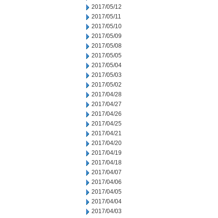
2017/05/12
2017/05/11
2017/05/10
2017/05/09
2017/05/08
2017/05/05
2017/05/04
2017/05/03
2017/05/02
2017/04/28
2017/04/27
2017/04/26
2017/04/25
2017/04/21
2017/04/20
2017/04/19
2017/04/18
2017/04/07
2017/04/06
2017/04/05
2017/04/04
2017/04/03