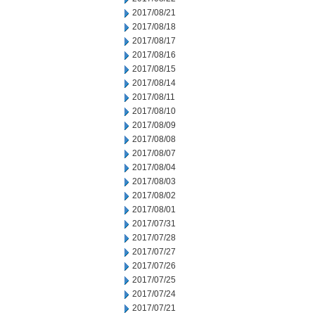
2017/08/21
2017/08/18
2017/08/17
2017/08/16
2017/08/15
2017/08/14
2017/08/11
2017/08/10
2017/08/09
2017/08/08
2017/08/07
2017/08/04
2017/08/03
2017/08/02
2017/08/01
2017/07/31
2017/07/28
2017/07/27
2017/07/26
2017/07/25
2017/07/24
2017/07/21