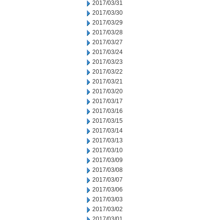
2017/03/31
2017/03/30
2017/03/29
2017/03/28
2017/03/27
2017/03/24
2017/03/23
2017/03/22
2017/03/21
2017/03/20
2017/03/17
2017/03/16
2017/03/15
2017/03/14
2017/03/13
2017/03/10
2017/03/09
2017/03/08
2017/03/07
2017/03/06
2017/03/03
2017/03/02
2017/03/01