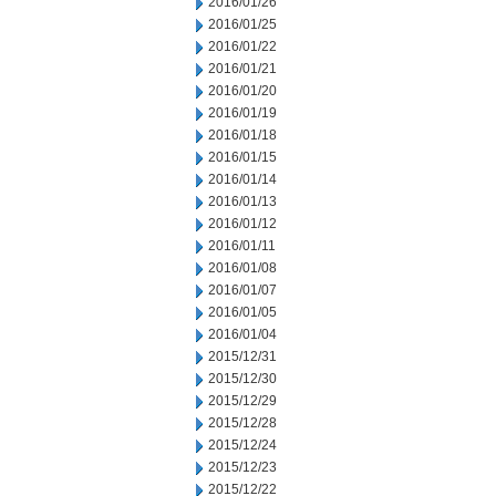
2016/01/26
2016/01/25
2016/01/22
2016/01/21
2016/01/20
2016/01/19
2016/01/18
2016/01/15
2016/01/14
2016/01/13
2016/01/12
2016/01/11
2016/01/08
2016/01/07
2016/01/05
2016/01/04
2015/12/31
2015/12/30
2015/12/29
2015/12/28
2015/12/24
2015/12/23
2015/12/22