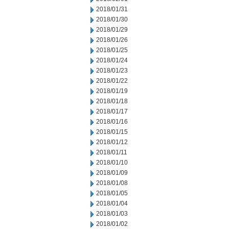
2018/01/31
2018/01/30
2018/01/29
2018/01/26
2018/01/25
2018/01/24
2018/01/23
2018/01/22
2018/01/19
2018/01/18
2018/01/17
2018/01/16
2018/01/15
2018/01/12
2018/01/11
2018/01/10
2018/01/09
2018/01/08
2018/01/05
2018/01/04
2018/01/03
2018/01/02