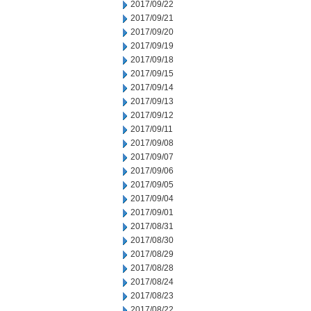
2017/09/22
2017/09/21
2017/09/20
2017/09/19
2017/09/18
2017/09/15
2017/09/14
2017/09/13
2017/09/12
2017/09/11
2017/09/08
2017/09/07
2017/09/06
2017/09/05
2017/09/04
2017/09/01
2017/08/31
2017/08/30
2017/08/29
2017/08/28
2017/08/24
2017/08/23
2017/08/22