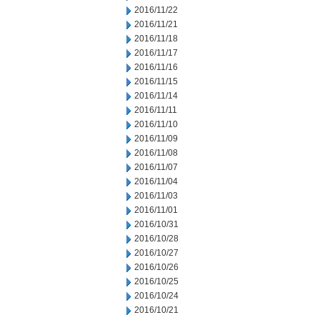
2016/11/22
2016/11/21
2016/11/18
2016/11/17
2016/11/16
2016/11/15
2016/11/14
2016/11/11
2016/11/10
2016/11/09
2016/11/08
2016/11/07
2016/11/04
2016/11/03
2016/11/01
2016/10/31
2016/10/28
2016/10/27
2016/10/26
2016/10/25
2016/10/24
2016/10/21