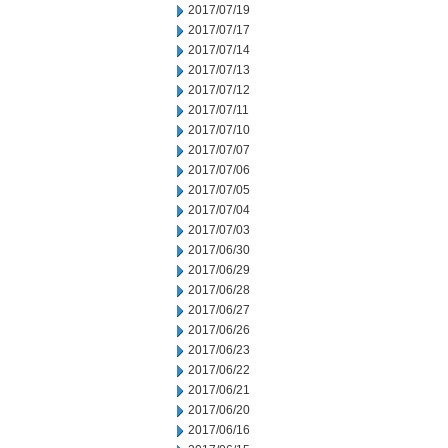
2017/07/19
2017/07/17
2017/07/14
2017/07/13
2017/07/12
2017/07/11
2017/07/10
2017/07/07
2017/07/06
2017/07/05
2017/07/04
2017/07/03
2017/06/30
2017/06/29
2017/06/28
2017/06/27
2017/06/26
2017/06/23
2017/06/22
2017/06/21
2017/06/20
2017/06/16