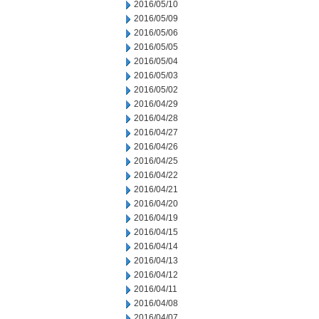
2016/05/10
2016/05/09
2016/05/06
2016/05/05
2016/05/04
2016/05/03
2016/05/02
2016/04/29
2016/04/28
2016/04/27
2016/04/26
2016/04/25
2016/04/22
2016/04/21
2016/04/20
2016/04/19
2016/04/15
2016/04/14
2016/04/13
2016/04/12
2016/04/11
2016/04/08
2016/04/07