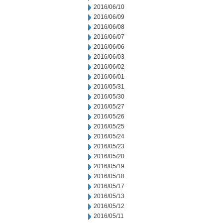
2016/06/10
2016/06/09
2016/06/08
2016/06/07
2016/06/06
2016/06/03
2016/06/02
2016/06/01
2016/05/31
2016/05/30
2016/05/27
2016/05/26
2016/05/25
2016/05/24
2016/05/23
2016/05/20
2016/05/19
2016/05/18
2016/05/17
2016/05/13
2016/05/12
2016/05/11