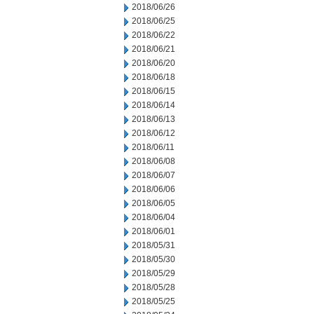
2018/06/26
2018/06/25
2018/06/22
2018/06/21
2018/06/20
2018/06/18
2018/06/15
2018/06/14
2018/06/13
2018/06/12
2018/06/11
2018/06/08
2018/06/07
2018/06/06
2018/06/05
2018/06/04
2018/06/01
2018/05/31
2018/05/30
2018/05/29
2018/05/28
2018/05/25