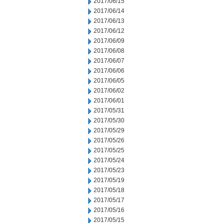
2017/06/15
2017/06/14
2017/06/13
2017/06/12
2017/06/09
2017/06/08
2017/06/07
2017/06/06
2017/06/05
2017/06/02
2017/06/01
2017/05/31
2017/05/30
2017/05/29
2017/05/26
2017/05/25
2017/05/24
2017/05/23
2017/05/19
2017/05/18
2017/05/17
2017/05/16
2017/05/15