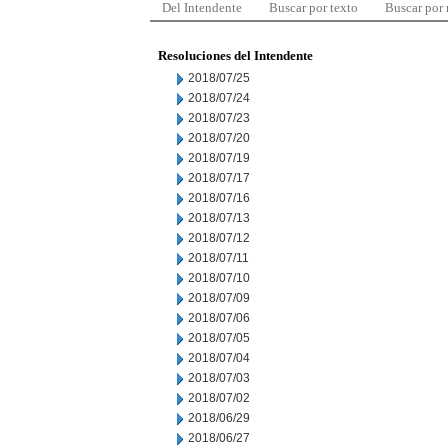
Del Intendente
Buscar por texto
Buscar por
Resoluciones del Intendente
2018/07/25
2018/07/24
2018/07/23
2018/07/20
2018/07/19
2018/07/17
2018/07/16
2018/07/13
2018/07/12
2018/07/11
2018/07/10
2018/07/09
2018/07/06
2018/07/05
2018/07/04
2018/07/03
2018/07/02
2018/06/29
2018/06/27