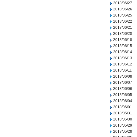
2018/06/27
2018/06/26
2018/06/25
2018/06/22
2018/06/21
2018/06/20
2018/06/18
2018/06/15
2018/06/14
2018/06/13
2018/06/12
2018/06/11
2018/06/08
2018/06/07
2018/06/06
2018/06/05
2018/06/04
2018/06/01
2018/05/31
2018/05/30
2018/05/29
2018/05/28