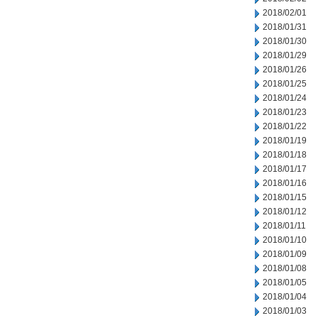
2018/02/01
2018/01/31
2018/01/30
2018/01/29
2018/01/26
2018/01/25
2018/01/24
2018/01/23
2018/01/22
2018/01/19
2018/01/18
2018/01/17
2018/01/16
2018/01/15
2018/01/12
2018/01/11
2018/01/10
2018/01/09
2018/01/08
2018/01/05
2018/01/04
2018/01/03