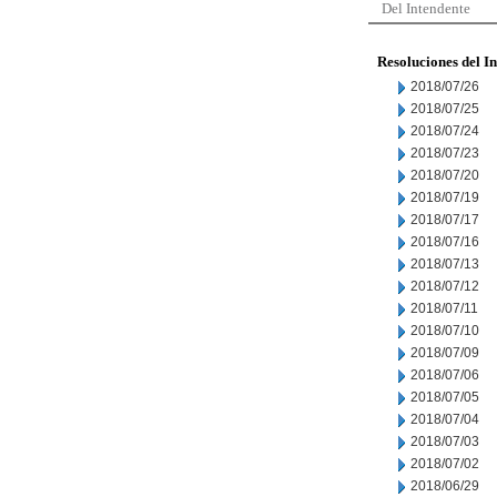
Del Intendente
Resoluciones del I
2018/07/26
2018/07/25
2018/07/24
2018/07/23
2018/07/20
2018/07/19
2018/07/17
2018/07/16
2018/07/13
2018/07/12
2018/07/11
2018/07/10
2018/07/09
2018/07/06
2018/07/05
2018/07/04
2018/07/03
2018/07/02
2018/06/29