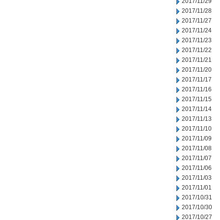
2017/11/29
2017/11/28
2017/11/27
2017/11/24
2017/11/23
2017/11/22
2017/11/21
2017/11/20
2017/11/17
2017/11/16
2017/11/15
2017/11/14
2017/11/13
2017/11/10
2017/11/09
2017/11/08
2017/11/07
2017/11/06
2017/11/03
2017/11/01
2017/10/31
2017/10/30
2017/10/27