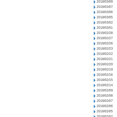
2018/03/09
2018/03/07
2018/03/06
2018/03/05
2018/03/02
2018/03/01
2018/02/28
2018/02/27
2018/02/26
2018/02/23
2018/02/22
2018/02/21
2018/02/20
2018/02/19
2018/02/16
2018/02/15
2018/02/14
2018/02/09
2018/02/08
2018/02/07
2018/02/06
2018/02/05
2018/02/02