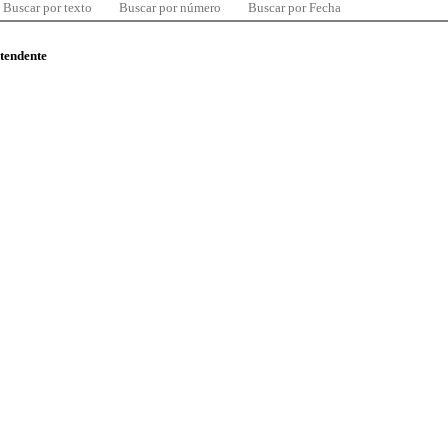
Buscar por texto
Buscar por número
Buscar por Fecha
ntendente