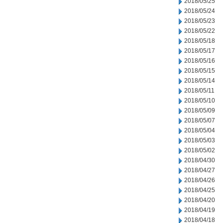
2018/05/25
2018/05/24
2018/05/23
2018/05/22
2018/05/18
2018/05/17
2018/05/16
2018/05/15
2018/05/14
2018/05/11
2018/05/10
2018/05/09
2018/05/07
2018/05/04
2018/05/03
2018/05/02
2018/04/30
2018/04/27
2018/04/26
2018/04/25
2018/04/20
2018/04/19
2018/04/18