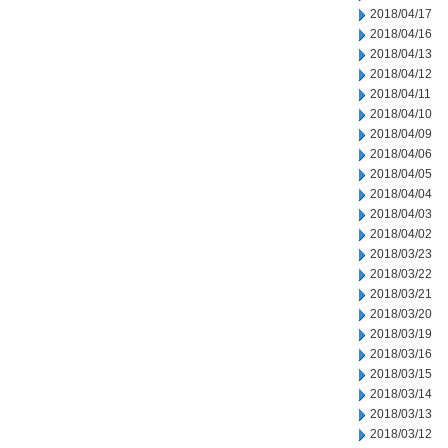
2018/04/17
2018/04/16
2018/04/13
2018/04/12
2018/04/11
2018/04/10
2018/04/09
2018/04/06
2018/04/05
2018/04/04
2018/04/03
2018/04/02
2018/03/23
2018/03/22
2018/03/21
2018/03/20
2018/03/19
2018/03/16
2018/03/15
2018/03/14
2018/03/13
2018/03/12