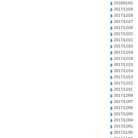
2018/01/02
2017/12/29
2017/12/28
2017/12/27
2017/12/26
2017/12/22
2017/12/21
2017/12/20
2017/12/19
2017/12/18
2017/12/15
2017/12/14
2017/12/13
2017/12/12
2017/12/11
2017/12/08
2017/12/07
2017/12/06
2017/12/05
2017/12/04
2017/12/01
2017/11/30