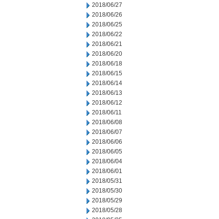
2018/06/27
2018/06/26
2018/06/25
2018/06/22
2018/06/21
2018/06/20
2018/06/18
2018/06/15
2018/06/14
2018/06/13
2018/06/12
2018/06/11
2018/06/08
2018/06/07
2018/06/06
2018/06/05
2018/06/04
2018/06/01
2018/05/31
2018/05/30
2018/05/29
2018/05/28