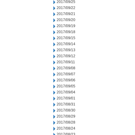
2017/09/25
2017/09/22
2017/09/21
2017/09/20
2017/09/19
2017/09/18
2017/09/15
2017/09/14
2017/09/13
2017/09/12
2017/09/11
2017/09/08
2017/09/07
2017/09/06
2017/09/05
2017/09/04
2017/09/01
2017/08/31
2017/08/30
2017/08/29
2017/08/28
2017/08/24
2017/08/23