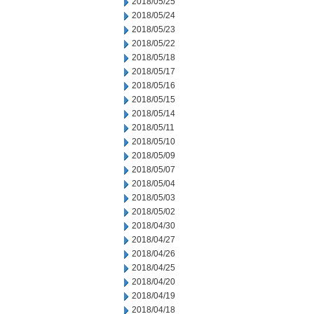
2018/05/25
2018/05/24
2018/05/23
2018/05/22
2018/05/18
2018/05/17
2018/05/16
2018/05/15
2018/05/14
2018/05/11
2018/05/10
2018/05/09
2018/05/07
2018/05/04
2018/05/03
2018/05/02
2018/04/30
2018/04/27
2018/04/26
2018/04/25
2018/04/20
2018/04/19
2018/04/18