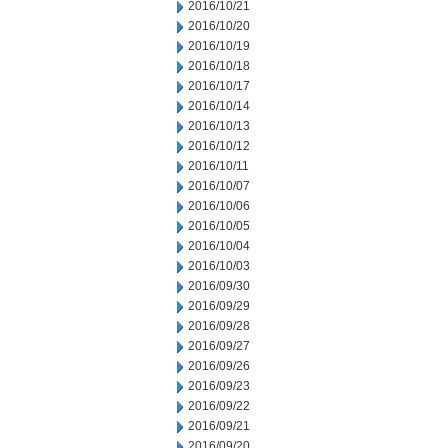
2016/10/21
2016/10/20
2016/10/19
2016/10/18
2016/10/17
2016/10/14
2016/10/13
2016/10/12
2016/10/11
2016/10/07
2016/10/06
2016/10/05
2016/10/04
2016/10/03
2016/09/30
2016/09/29
2016/09/28
2016/09/27
2016/09/26
2016/09/23
2016/09/22
2016/09/21
2016/09/20