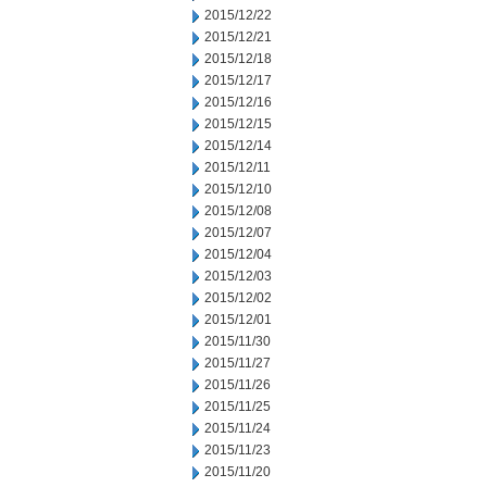
2015/12/22
2015/12/21
2015/12/18
2015/12/17
2015/12/16
2015/12/15
2015/12/14
2015/12/11
2015/12/10
2015/12/08
2015/12/07
2015/12/04
2015/12/03
2015/12/02
2015/12/01
2015/11/30
2015/11/27
2015/11/26
2015/11/25
2015/11/24
2015/11/23
2015/11/20