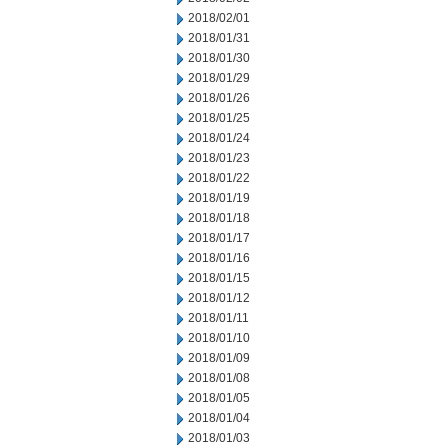
2018/02/01
2018/01/31
2018/01/30
2018/01/29
2018/01/26
2018/01/25
2018/01/24
2018/01/23
2018/01/22
2018/01/19
2018/01/18
2018/01/17
2018/01/16
2018/01/15
2018/01/12
2018/01/11
2018/01/10
2018/01/09
2018/01/08
2018/01/05
2018/01/04
2018/01/03