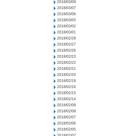
2018/03/09
2018/03/07
2018/03/06
2018/03/05
2018/03/02
2018/03/01
2018/02/28
2018/02/27
2018/02/26
2018/02/23
2018/02/22
2018/02/21
2018/02/20
2018/02/19
2018/02/16
2018/02/15
2018/02/14
2018/02/09
2018/02/08
2018/02/07
2018/02/06
2018/02/05
2018/02/02