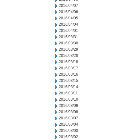
2016/04/07
2016/04/06
2016/04/05
2016/04/04
2016/04/01
2016/03/31
2016/03/30
2016/03/29
2016/03/28
2016/03/18
2016/03/17
2016/03/16
2016/03/15
2016/03/14
2016/03/11
2016/03/10
2016/03/09
2016/03/08
2016/03/07
2016/03/04
2016/03/03
2016/03/02