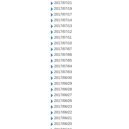
2017/07/21
2017/07/19
2017/07/17
2017/07/14
2017/07/13
2017/07/12
2017/07/11
2017/07/10
2017/07/07
2017/07/06
2017/07/05
2017/07/04
2017/07/03
2017/06/30
2017/06/29
2017/06/28
2017/06/27
2017/06/26
2017/06/23
2017/06/22
2017/06/21
2017/06/20