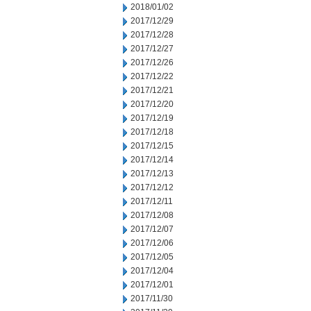
2018/01/02
2017/12/29
2017/12/28
2017/12/27
2017/12/26
2017/12/22
2017/12/21
2017/12/20
2017/12/19
2017/12/18
2017/12/15
2017/12/14
2017/12/13
2017/12/12
2017/12/11
2017/12/08
2017/12/07
2017/12/06
2017/12/05
2017/12/04
2017/12/01
2017/11/30