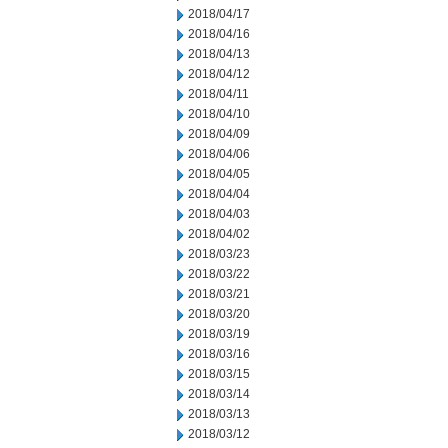
2018/04/17
2018/04/16
2018/04/13
2018/04/12
2018/04/11
2018/04/10
2018/04/09
2018/04/06
2018/04/05
2018/04/04
2018/04/03
2018/04/02
2018/03/23
2018/03/22
2018/03/21
2018/03/20
2018/03/19
2018/03/16
2018/03/15
2018/03/14
2018/03/13
2018/03/12