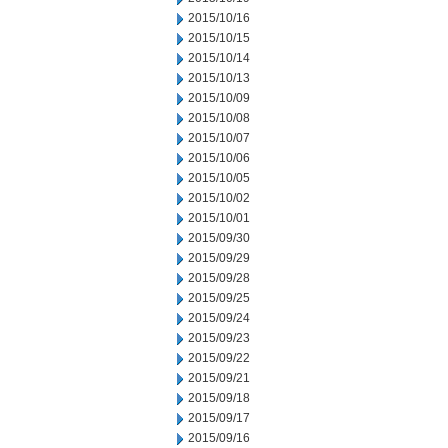
2015/10/16
2015/10/15
2015/10/14
2015/10/13
2015/10/09
2015/10/08
2015/10/07
2015/10/06
2015/10/05
2015/10/02
2015/10/01
2015/09/30
2015/09/29
2015/09/28
2015/09/25
2015/09/24
2015/09/23
2015/09/22
2015/09/21
2015/09/18
2015/09/17
2015/09/16