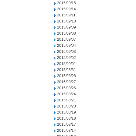
2015/09/15
2015/09/14
2015/09/11
2015/09/10
2015/09/09
2015/09/08
2015/09/07
2015/09/04
2015/09/03
2015/09/02
2015/09/01
2015/08/31
2015/08/28
2015/08/27
2015/08/26
2015/08/24
2015/08/21
2015/08/20
2015/08/19
2015/08/18
2015/08/17
2015/08/14