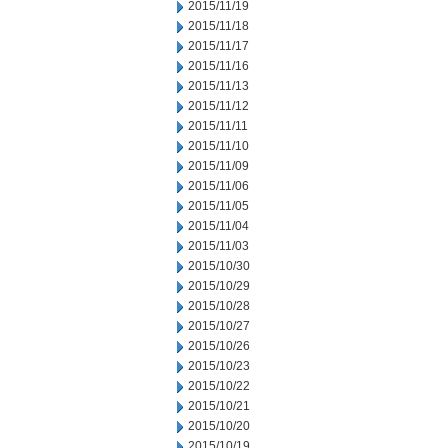
2015/11/19
2015/11/18
2015/11/17
2015/11/16
2015/11/13
2015/11/12
2015/11/11
2015/11/10
2015/11/09
2015/11/06
2015/11/05
2015/11/04
2015/11/03
2015/10/30
2015/10/29
2015/10/28
2015/10/27
2015/10/26
2015/10/23
2015/10/22
2015/10/21
2015/10/20
2015/10/19