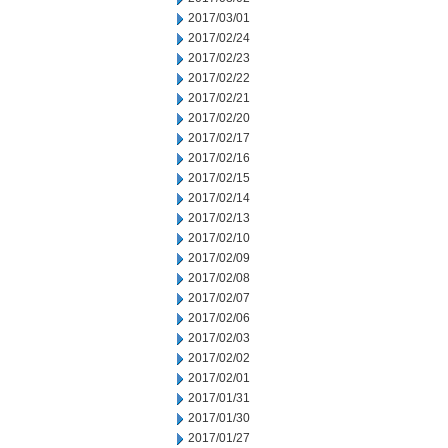
2017/03/01
2017/02/24
2017/02/23
2017/02/22
2017/02/21
2017/02/20
2017/02/17
2017/02/16
2017/02/15
2017/02/14
2017/02/13
2017/02/10
2017/02/09
2017/02/08
2017/02/07
2017/02/06
2017/02/03
2017/02/02
2017/02/01
2017/01/31
2017/01/30
2017/01/27