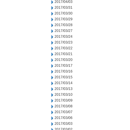
2017/04/03
2017/03/31
2017/03/30
2017/03/29
2017/03/28
2017/03/27
2017/03/24
2017/03/23
2017/03/22
2017/03/21
2017/03/20
2017/03/17
2017/03/16
2017/03/15
2017/03/14
2017/03/13
2017/03/10
2017/03/09
2017/03/08
2017/03/07
2017/03/06
2017/03/03
2017/03/02