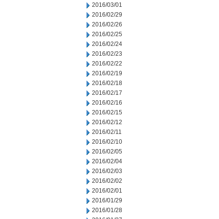
2016/03/01
2016/02/29
2016/02/26
2016/02/25
2016/02/24
2016/02/23
2016/02/22
2016/02/19
2016/02/18
2016/02/17
2016/02/16
2016/02/15
2016/02/12
2016/02/11
2016/02/10
2016/02/05
2016/02/04
2016/02/03
2016/02/02
2016/02/01
2016/01/29
2016/01/28