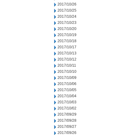
2017/10/26
2017/10/25
2017/10/24
2017/10/23
2017/10/20
2017/10/19
2017/10/18
2017/10/17
2017/10/13
2017/10/12
2017/10/11
2017/10/10
2017/10/09
2017/10/06
2017/10/05
2017/10/04
2017/10/03
2017/10/02
2017/09/29
2017/09/28
2017/09/27
2017/09/26