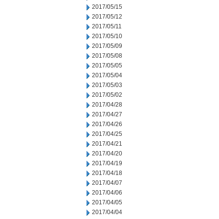
2017/05/15
2017/05/12
2017/05/11
2017/05/10
2017/05/09
2017/05/08
2017/05/05
2017/05/04
2017/05/03
2017/05/02
2017/04/28
2017/04/27
2017/04/26
2017/04/25
2017/04/21
2017/04/20
2017/04/19
2017/04/18
2017/04/07
2017/04/06
2017/04/05
2017/04/04