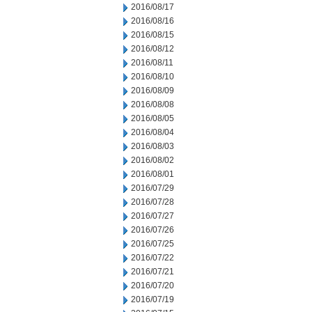
2016/08/17
2016/08/16
2016/08/15
2016/08/12
2016/08/11
2016/08/10
2016/08/09
2016/08/08
2016/08/05
2016/08/04
2016/08/03
2016/08/02
2016/08/01
2016/07/29
2016/07/28
2016/07/27
2016/07/26
2016/07/25
2016/07/22
2016/07/21
2016/07/20
2016/07/19