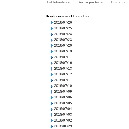
Del Intendente
Buscar por texto
Buscar por
Resoluciones del Intendente
2018/07/26
2018/07/25
2018/07/24
2018/07/23
2018/07/20
2018/07/19
2018/07/17
2018/07/16
2018/07/13
2018/07/12
2018/07/11
2018/07/10
2018/07/09
2018/07/06
2018/07/05
2018/07/04
2018/07/03
2018/07/02
2018/06/29