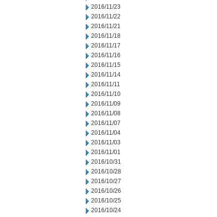
2016/11/23
2016/11/22
2016/11/21
2016/11/18
2016/11/17
2016/11/16
2016/11/15
2016/11/14
2016/11/11
2016/11/10
2016/11/09
2016/11/08
2016/11/07
2016/11/04
2016/11/03
2016/11/01
2016/10/31
2016/10/28
2016/10/27
2016/10/26
2016/10/25
2016/10/24