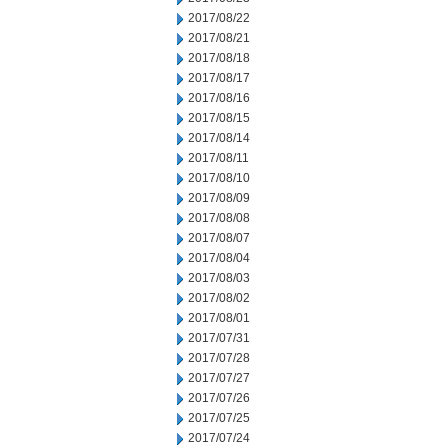
2017/08/22
2017/08/21
2017/08/18
2017/08/17
2017/08/16
2017/08/15
2017/08/14
2017/08/11
2017/08/10
2017/08/09
2017/08/08
2017/08/07
2017/08/04
2017/08/03
2017/08/02
2017/08/01
2017/07/31
2017/07/28
2017/07/27
2017/07/26
2017/07/25
2017/07/24