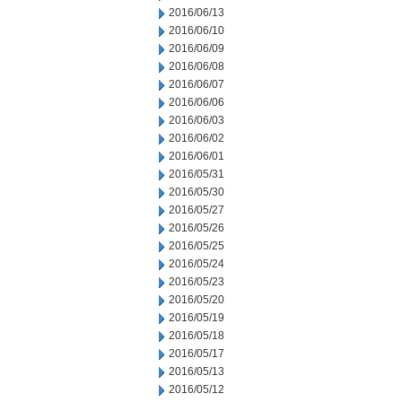
2016/06/13
2016/06/10
2016/06/09
2016/06/08
2016/06/07
2016/06/06
2016/06/03
2016/06/02
2016/06/01
2016/05/31
2016/05/30
2016/05/27
2016/05/26
2016/05/25
2016/05/24
2016/05/23
2016/05/20
2016/05/19
2016/05/18
2016/05/17
2016/05/13
2016/05/12