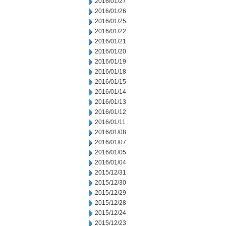
2016/01/27
2016/01/26
2016/01/25
2016/01/22
2016/01/21
2016/01/20
2016/01/19
2016/01/18
2016/01/15
2016/01/14
2016/01/13
2016/01/12
2016/01/11
2016/01/08
2016/01/07
2016/01/05
2016/01/04
2015/12/31
2015/12/30
2015/12/29
2015/12/28
2015/12/24
2015/12/23