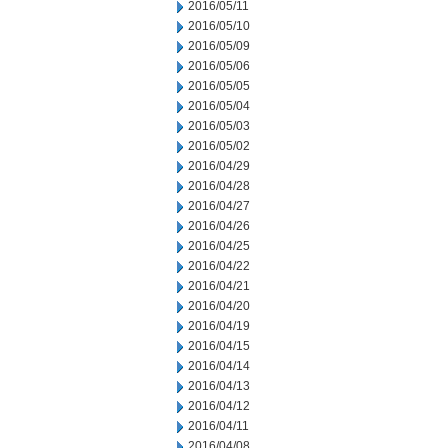
2016/05/11
2016/05/10
2016/05/09
2016/05/06
2016/05/05
2016/05/04
2016/05/03
2016/05/02
2016/04/29
2016/04/28
2016/04/27
2016/04/26
2016/04/25
2016/04/22
2016/04/21
2016/04/20
2016/04/19
2016/04/15
2016/04/14
2016/04/13
2016/04/12
2016/04/11
2016/04/08