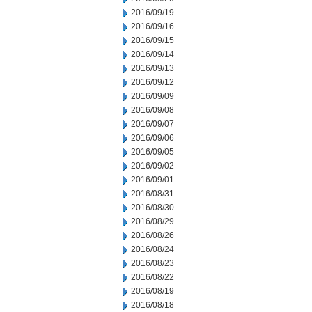
2016/09/19
2016/09/16
2016/09/15
2016/09/14
2016/09/13
2016/09/12
2016/09/09
2016/09/08
2016/09/07
2016/09/06
2016/09/05
2016/09/02
2016/09/01
2016/08/31
2016/08/30
2016/08/29
2016/08/26
2016/08/24
2016/08/23
2016/08/22
2016/08/19
2016/08/18