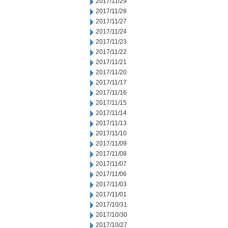
2017/11/29
2017/11/28
2017/11/27
2017/11/24
2017/11/23
2017/11/22
2017/11/21
2017/11/20
2017/11/17
2017/11/16
2017/11/15
2017/11/14
2017/11/13
2017/11/10
2017/11/09
2017/11/08
2017/11/07
2017/11/06
2017/11/03
2017/11/01
2017/10/31
2017/10/30
2017/10/27