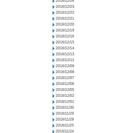
2016/12/26
2016/12/23
2016/12/22
2016/12/21
2016/12/20
2016/12/19
2016/12/16
2016/12/15
2016/12/14
2016/12/13
2016/12/12
2016/12/09
2016/12/08
2016/12/07
2016/12/06
2016/12/05
2016/12/02
2016/12/01
2016/11/30
2016/11/29
2016/11/28
2016/11/25
2016/11/24