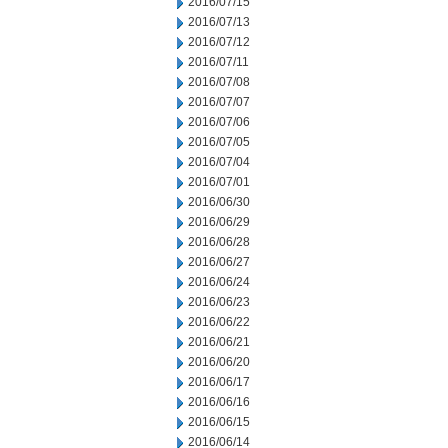
2016/07/15
2016/07/13
2016/07/12
2016/07/11
2016/07/08
2016/07/07
2016/07/06
2016/07/05
2016/07/04
2016/07/01
2016/06/30
2016/06/29
2016/06/28
2016/06/27
2016/06/24
2016/06/23
2016/06/22
2016/06/21
2016/06/20
2016/06/17
2016/06/16
2016/06/15
2016/06/14