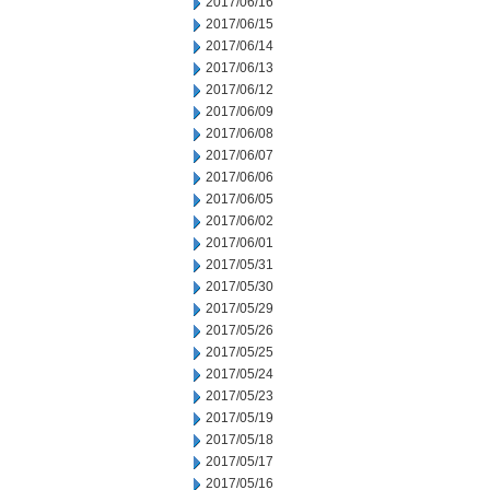
2017/06/16
2017/06/15
2017/06/14
2017/06/13
2017/06/12
2017/06/09
2017/06/08
2017/06/07
2017/06/06
2017/06/05
2017/06/02
2017/06/01
2017/05/31
2017/05/30
2017/05/29
2017/05/26
2017/05/25
2017/05/24
2017/05/23
2017/05/19
2017/05/18
2017/05/17
2017/05/16