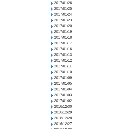
2017/01/26
2017/01/25
2017/01/24
2017/01/23
2017/01/20
2017/01/19
2017/01/18
2017/01/17
2017/01/16
2017/01/13
2017/01/12
2017/01/11
2017/01/10
2017/01/09
2017/01/05
2017/01/04
2017/01/03
2017/01/02
2016/12/30
2016/12/29
2016/12/28
2016/12/27