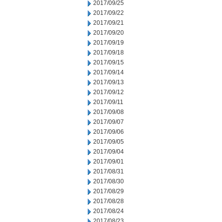
2017/09/25
2017/09/22
2017/09/21
2017/09/20
2017/09/19
2017/09/18
2017/09/15
2017/09/14
2017/09/13
2017/09/12
2017/09/11
2017/09/08
2017/09/07
2017/09/06
2017/09/05
2017/09/04
2017/09/01
2017/08/31
2017/08/30
2017/08/29
2017/08/28
2017/08/24
2017/08/23