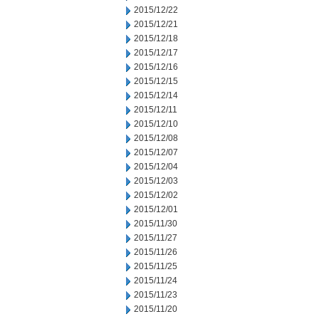
2015/12/22
2015/12/21
2015/12/18
2015/12/17
2015/12/16
2015/12/15
2015/12/14
2015/12/11
2015/12/10
2015/12/08
2015/12/07
2015/12/04
2015/12/03
2015/12/02
2015/12/01
2015/11/30
2015/11/27
2015/11/26
2015/11/25
2015/11/24
2015/11/23
2015/11/20