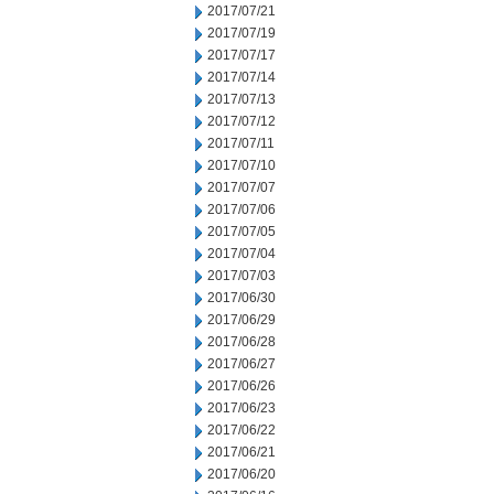
2017/07/21
2017/07/19
2017/07/17
2017/07/14
2017/07/13
2017/07/12
2017/07/11
2017/07/10
2017/07/07
2017/07/06
2017/07/05
2017/07/04
2017/07/03
2017/06/30
2017/06/29
2017/06/28
2017/06/27
2017/06/26
2017/06/23
2017/06/22
2017/06/21
2017/06/20