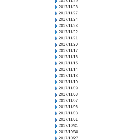
2017/11/29
2017/11/28
2017/11/27
2017/11/24
2017/11/23
2017/11/22
2017/11/21
2017/11/20
2017/11/17
2017/11/16
2017/11/15
2017/11/14
2017/11/13
2017/11/10
2017/11/09
2017/11/08
2017/11/07
2017/11/06
2017/11/03
2017/11/01
2017/10/31
2017/10/30
2017/10/27