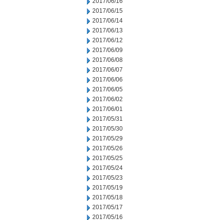
2017/06/16
2017/06/15
2017/06/14
2017/06/13
2017/06/12
2017/06/09
2017/06/08
2017/06/07
2017/06/06
2017/06/05
2017/06/02
2017/06/01
2017/05/31
2017/05/30
2017/05/29
2017/05/26
2017/05/25
2017/05/24
2017/05/23
2017/05/19
2017/05/18
2017/05/17
2017/05/16