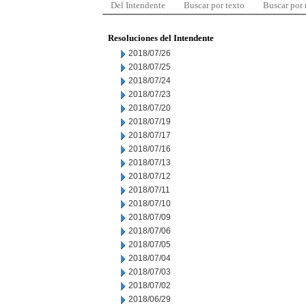
Del Intendente
Buscar por texto
Buscar por
Resoluciones del Intendente
2018/07/26
2018/07/25
2018/07/24
2018/07/23
2018/07/20
2018/07/19
2018/07/17
2018/07/16
2018/07/13
2018/07/12
2018/07/11
2018/07/10
2018/07/09
2018/07/06
2018/07/05
2018/07/04
2018/07/03
2018/07/02
2018/06/29