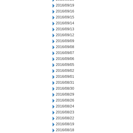
2016/09/19
2016/09/16
2016/09/15
2016/09/14
2016/09/13
2016/09/12
2016/09/09
2016/09/08
2016/09/07
2016/09/06
2016/09/05
2016/09/02
2016/09/01
2016/08/31
2016/08/30
2016/08/29
2016/08/26
2016/08/24
2016/08/23
2016/08/22
2016/08/19
2016/08/18