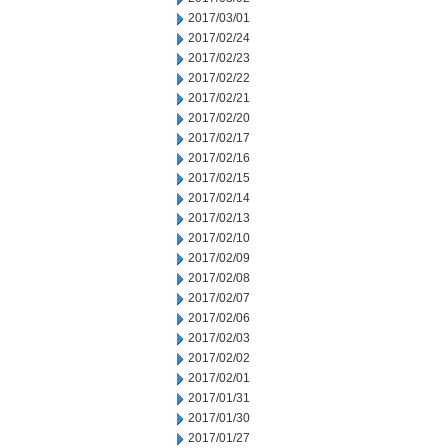
2017/03/01
2017/02/24
2017/02/23
2017/02/22
2017/02/21
2017/02/20
2017/02/17
2017/02/16
2017/02/15
2017/02/14
2017/02/13
2017/02/10
2017/02/09
2017/02/08
2017/02/07
2017/02/06
2017/02/03
2017/02/02
2017/02/01
2017/01/31
2017/01/30
2017/01/27