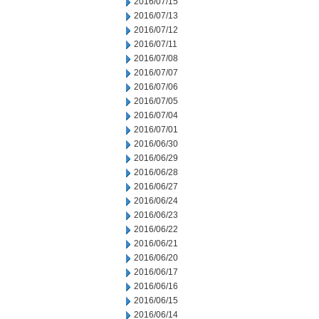
2016/07/15
2016/07/13
2016/07/12
2016/07/11
2016/07/08
2016/07/07
2016/07/06
2016/07/05
2016/07/04
2016/07/01
2016/06/30
2016/06/29
2016/06/28
2016/06/27
2016/06/24
2016/06/23
2016/06/22
2016/06/21
2016/06/20
2016/06/17
2016/06/16
2016/06/15
2016/06/14