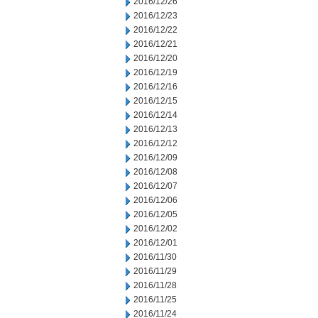
2016/12/26
2016/12/23
2016/12/22
2016/12/21
2016/12/20
2016/12/19
2016/12/16
2016/12/15
2016/12/14
2016/12/13
2016/12/12
2016/12/09
2016/12/08
2016/12/07
2016/12/06
2016/12/05
2016/12/02
2016/12/01
2016/11/30
2016/11/29
2016/11/28
2016/11/25
2016/11/24