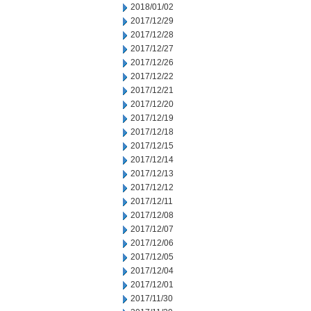
2018/01/02
2017/12/29
2017/12/28
2017/12/27
2017/12/26
2017/12/22
2017/12/21
2017/12/20
2017/12/19
2017/12/18
2017/12/15
2017/12/14
2017/12/13
2017/12/12
2017/12/11
2017/12/08
2017/12/07
2017/12/06
2017/12/05
2017/12/04
2017/12/01
2017/11/30