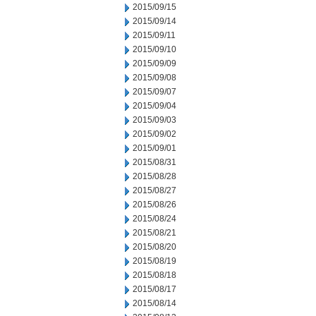
2015/09/15
2015/09/14
2015/09/11
2015/09/10
2015/09/09
2015/09/08
2015/09/07
2015/09/04
2015/09/03
2015/09/02
2015/09/01
2015/08/31
2015/08/28
2015/08/27
2015/08/26
2015/08/24
2015/08/21
2015/08/20
2015/08/19
2015/08/18
2015/08/17
2015/08/14