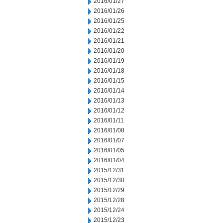
2016/01/27
2016/01/26
2016/01/25
2016/01/22
2016/01/21
2016/01/20
2016/01/19
2016/01/18
2016/01/15
2016/01/14
2016/01/13
2016/01/12
2016/01/11
2016/01/08
2016/01/07
2016/01/05
2016/01/04
2015/12/31
2015/12/30
2015/12/29
2015/12/28
2015/12/24
2015/12/23