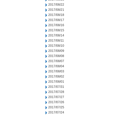
2017/08/22
2017/08/21
2017/08/18
2017/08/17
2017/08/16
2017/08/15
2017/08/14
2017/08/11
2017/08/10
2017/08/09
2017/08/08
2017/08/07
2017/08/04
2017/08/03
2017/08/02
2017/08/01
2017/07/31
2017/07/28
2017/07/27
2017/07/26
2017/07/25
2017/07/24