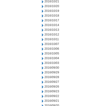
2016/10/21
2016/10/20
2016/10/19
2016/10/18
2016/10/17
2016/10/14
2016/10/13
2016/10/12
2016/10/11
2016/10/07
2016/10/06
2016/10/05
2016/10/04
2016/10/03
2016/09/30
2016/09/29
2016/09/28
2016/09/27
2016/09/26
2016/09/23
2016/09/22
2016/09/21
2016/09/20