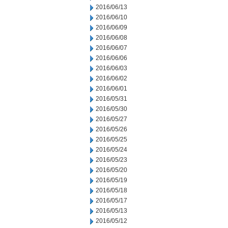
2016/06/13
2016/06/10
2016/06/09
2016/06/08
2016/06/07
2016/06/06
2016/06/03
2016/06/02
2016/06/01
2016/05/31
2016/05/30
2016/05/27
2016/05/26
2016/05/25
2016/05/24
2016/05/23
2016/05/20
2016/05/19
2016/05/18
2016/05/17
2016/05/13
2016/05/12