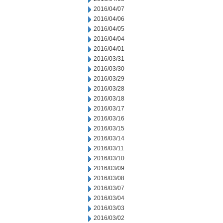
2016/04/07
2016/04/06
2016/04/05
2016/04/04
2016/04/01
2016/03/31
2016/03/30
2016/03/29
2016/03/28
2016/03/18
2016/03/17
2016/03/16
2016/03/15
2016/03/14
2016/03/11
2016/03/10
2016/03/09
2016/03/08
2016/03/07
2016/03/04
2016/03/03
2016/03/02