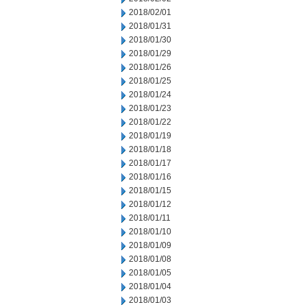
2018/02/01
2018/01/31
2018/01/30
2018/01/29
2018/01/26
2018/01/25
2018/01/24
2018/01/23
2018/01/22
2018/01/19
2018/01/18
2018/01/17
2018/01/16
2018/01/15
2018/01/12
2018/01/11
2018/01/10
2018/01/09
2018/01/08
2018/01/05
2018/01/04
2018/01/03