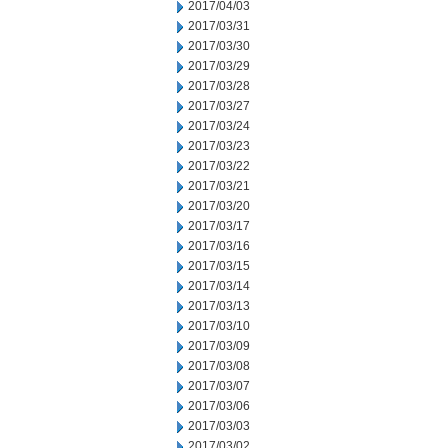
2017/04/03
2017/03/31
2017/03/30
2017/03/29
2017/03/28
2017/03/27
2017/03/24
2017/03/23
2017/03/22
2017/03/21
2017/03/20
2017/03/17
2017/03/16
2017/03/15
2017/03/14
2017/03/13
2017/03/10
2017/03/09
2017/03/08
2017/03/07
2017/03/06
2017/03/03
2017/03/02