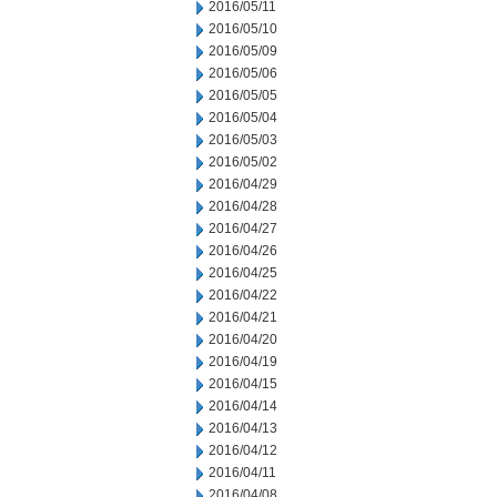
2016/05/11
2016/05/10
2016/05/09
2016/05/06
2016/05/05
2016/05/04
2016/05/03
2016/05/02
2016/04/29
2016/04/28
2016/04/27
2016/04/26
2016/04/25
2016/04/22
2016/04/21
2016/04/20
2016/04/19
2016/04/15
2016/04/14
2016/04/13
2016/04/12
2016/04/11
2016/04/08