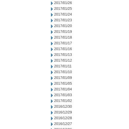
2017/01/26
2017/01/25
2017/01/24
2017/01/23
2017/01/20
2017/01/19
2017/01/18
2017/01/17
2017/01/16
2017/01/13
2017/01/12
2017/01/11
2017/01/10
2017/01/09
2017/01/05
2017/01/04
2017/01/03
2017/01/02
2016/12/30
2016/12/29
2016/12/28
2016/12/27