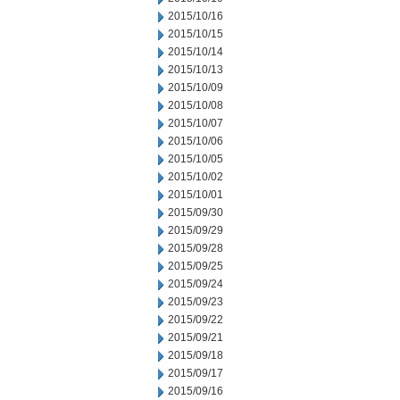
2015/10/16
2015/10/15
2015/10/14
2015/10/13
2015/10/09
2015/10/08
2015/10/07
2015/10/06
2015/10/05
2015/10/02
2015/10/01
2015/09/30
2015/09/29
2015/09/28
2015/09/25
2015/09/24
2015/09/23
2015/09/22
2015/09/21
2015/09/18
2015/09/17
2015/09/16