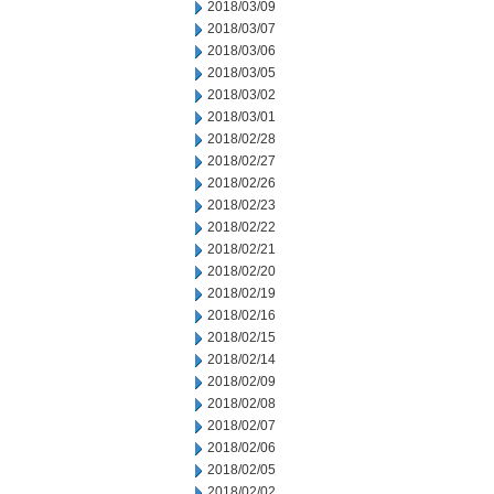
2018/03/09
2018/03/07
2018/03/06
2018/03/05
2018/03/02
2018/03/01
2018/02/28
2018/02/27
2018/02/26
2018/02/23
2018/02/22
2018/02/21
2018/02/20
2018/02/19
2018/02/16
2018/02/15
2018/02/14
2018/02/09
2018/02/08
2018/02/07
2018/02/06
2018/02/05
2018/02/02