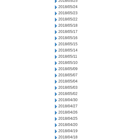
2018/05/25
2018/05/24
2018/05/23
2018/05/22
2018/05/18
2018/05/17
2018/05/16
2018/05/15
2018/05/14
2018/05/11
2018/05/10
2018/05/09
2018/05/07
2018/05/04
2018/05/03
2018/05/02
2018/04/30
2018/04/27
2018/04/26
2018/04/25
2018/04/20
2018/04/19
2018/04/18