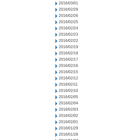
2016/03/01
2016/02/29
2016/02/26
2016/02/25
2016/02/24
2016/02/23
2016/02/22
2016/02/19
2016/02/18
2016/02/17
2016/02/16
2016/02/15
2016/02/12
2016/02/11
2016/02/10
2016/02/05
2016/02/04
2016/02/03
2016/02/02
2016/02/01
2016/01/29
2016/01/28