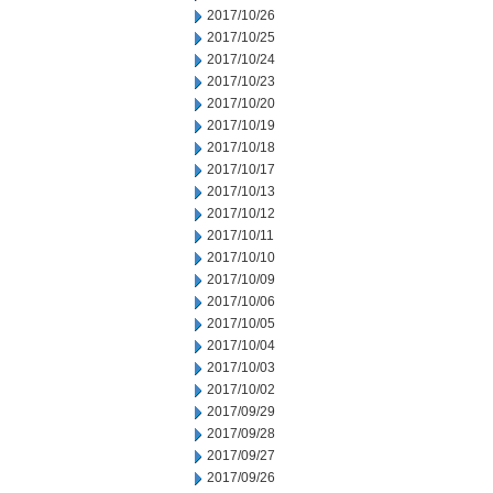
2017/10/26
2017/10/25
2017/10/24
2017/10/23
2017/10/20
2017/10/19
2017/10/18
2017/10/17
2017/10/13
2017/10/12
2017/10/11
2017/10/10
2017/10/09
2017/10/06
2017/10/05
2017/10/04
2017/10/03
2017/10/02
2017/09/29
2017/09/28
2017/09/27
2017/09/26