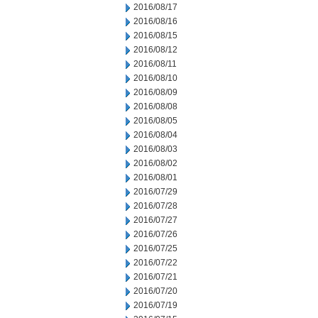
2016/08/17
2016/08/16
2016/08/15
2016/08/12
2016/08/11
2016/08/10
2016/08/09
2016/08/08
2016/08/05
2016/08/04
2016/08/03
2016/08/02
2016/08/01
2016/07/29
2016/07/28
2016/07/27
2016/07/26
2016/07/25
2016/07/22
2016/07/21
2016/07/20
2016/07/19