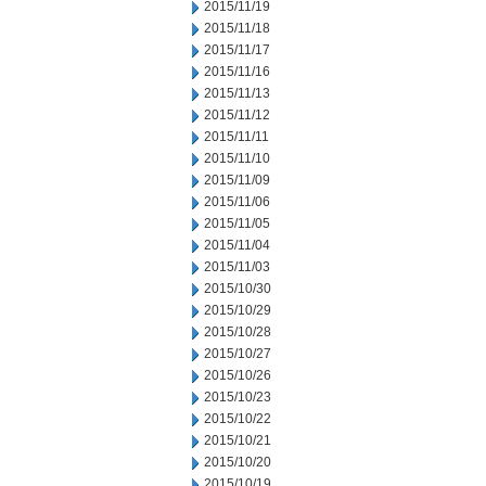
2015/11/19
2015/11/18
2015/11/17
2015/11/16
2015/11/13
2015/11/12
2015/11/11
2015/11/10
2015/11/09
2015/11/06
2015/11/05
2015/11/04
2015/11/03
2015/10/30
2015/10/29
2015/10/28
2015/10/27
2015/10/26
2015/10/23
2015/10/22
2015/10/21
2015/10/20
2015/10/19