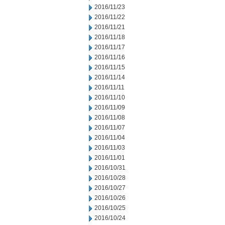
2016/11/23
2016/11/22
2016/11/21
2016/11/18
2016/11/17
2016/11/16
2016/11/15
2016/11/14
2016/11/11
2016/11/10
2016/11/09
2016/11/08
2016/11/07
2016/11/04
2016/11/03
2016/11/01
2016/10/31
2016/10/28
2016/10/27
2016/10/26
2016/10/25
2016/10/24