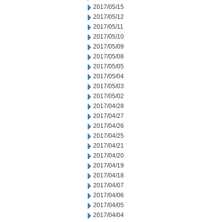
2017/05/15
2017/05/12
2017/05/11
2017/05/10
2017/05/09
2017/05/08
2017/05/05
2017/05/04
2017/05/03
2017/05/02
2017/04/28
2017/04/27
2017/04/26
2017/04/25
2017/04/21
2017/04/20
2017/04/19
2017/04/18
2017/04/07
2017/04/06
2017/04/05
2017/04/04