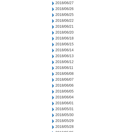
2018/06/27
2018/06/26
2018/06/25
2018/06/22
2018/06/21
2018/06/20
2018/06/18
2018/06/15
2018/06/14
2018/06/13
2018/06/12
2018/06/11
2018/06/08
2018/06/07
2018/06/06
2018/06/05
2018/06/04
2018/06/01
2018/05/31
2018/05/30
2018/05/29
2018/05/28