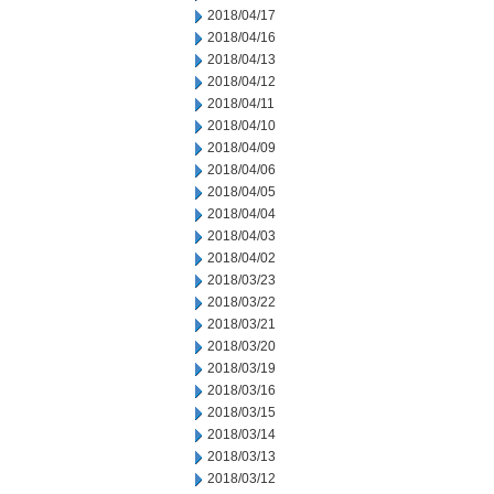
2018/04/17
2018/04/16
2018/04/13
2018/04/12
2018/04/11
2018/04/10
2018/04/09
2018/04/06
2018/04/05
2018/04/04
2018/04/03
2018/04/02
2018/03/23
2018/03/22
2018/03/21
2018/03/20
2018/03/19
2018/03/16
2018/03/15
2018/03/14
2018/03/13
2018/03/12