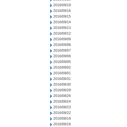
2016/09/19
2016/09/16
2016/09/15
2016/09/14
2016/09/13
2016/09/12
2016/09/09
2016/09/08
2016/09/07
2016/09/06
2016/09/05
2016/09/02
2016/09/01
2016/08/31
2016/08/30
2016/08/29
2016/08/26
2016/08/24
2016/08/23
2016/08/22
2016/08/19
2016/08/18