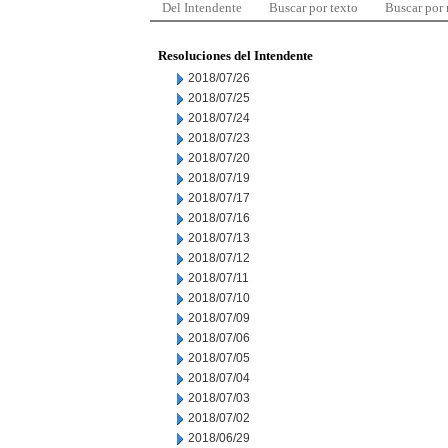
Del Intendente
Buscar por texto
Buscar por
Resoluciones del Intendente
2018/07/26
2018/07/25
2018/07/24
2018/07/23
2018/07/20
2018/07/19
2018/07/17
2018/07/16
2018/07/13
2018/07/12
2018/07/11
2018/07/10
2018/07/09
2018/07/06
2018/07/05
2018/07/04
2018/07/03
2018/07/02
2018/06/29