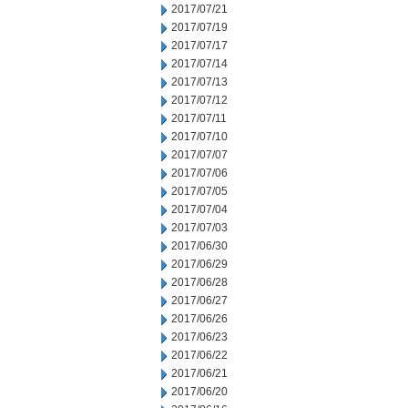
2017/07/21
2017/07/19
2017/07/17
2017/07/14
2017/07/13
2017/07/12
2017/07/11
2017/07/10
2017/07/07
2017/07/06
2017/07/05
2017/07/04
2017/07/03
2017/06/30
2017/06/29
2017/06/28
2017/06/27
2017/06/26
2017/06/23
2017/06/22
2017/06/21
2017/06/20