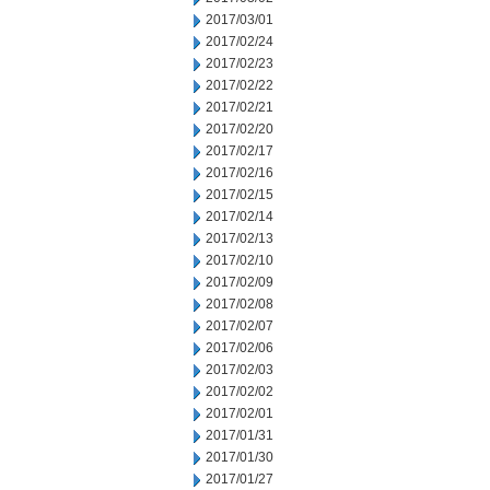
2017/03/01
2017/02/24
2017/02/23
2017/02/22
2017/02/21
2017/02/20
2017/02/17
2017/02/16
2017/02/15
2017/02/14
2017/02/13
2017/02/10
2017/02/09
2017/02/08
2017/02/07
2017/02/06
2017/02/03
2017/02/02
2017/02/01
2017/01/31
2017/01/30
2017/01/27