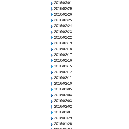
2016/03/01
2016/02/29
2016/02/26
2016/02/25
2016/02/24
2016/02/23
2016/02/22
2016/02/19
2016/02/18
2016/02/17
2016/02/16
2016/02/15
2016/02/12
2016/02/11
2016/02/10
2016/02/05
2016/02/04
2016/02/03
2016/02/02
2016/02/01
2016/01/29
2016/01/28