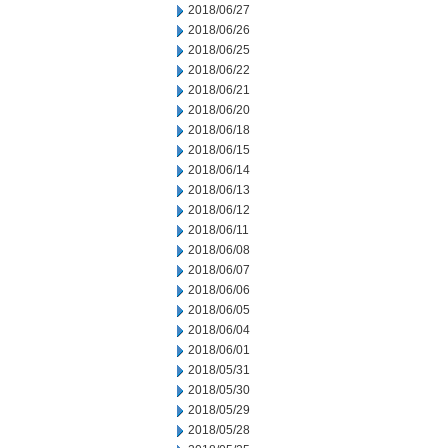
2018/06/27
2018/06/26
2018/06/25
2018/06/22
2018/06/21
2018/06/20
2018/06/18
2018/06/15
2018/06/14
2018/06/13
2018/06/12
2018/06/11
2018/06/08
2018/06/07
2018/06/06
2018/06/05
2018/06/04
2018/06/01
2018/05/31
2018/05/30
2018/05/29
2018/05/28