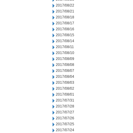
2017/08/22
2017/08/21
2017/08/18
2017/08/17
2017/08/16
2017/08/15
2017/08/14
2017/08/11
2017/08/10
2017/08/09
2017/08/08
2017/08/07
2017/08/04
2017/08/03
2017/08/02
2017/08/01
2017/07/31
2017/07/28
2017/07/27
2017/07/26
2017/07/25
2017/07/24