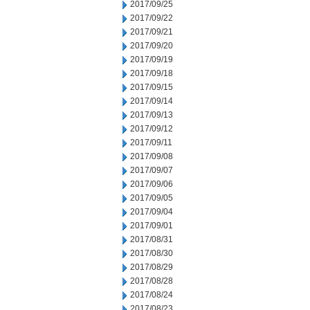
2017/09/25
2017/09/22
2017/09/21
2017/09/20
2017/09/19
2017/09/18
2017/09/15
2017/09/14
2017/09/13
2017/09/12
2017/09/11
2017/09/08
2017/09/07
2017/09/06
2017/09/05
2017/09/04
2017/09/01
2017/08/31
2017/08/30
2017/08/29
2017/08/28
2017/08/24
2017/08/23