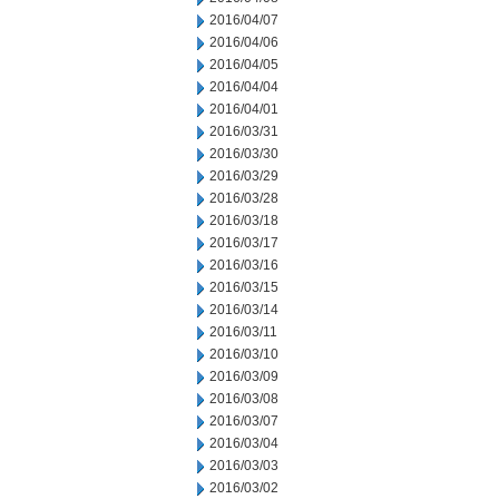
2016/04/07
2016/04/06
2016/04/05
2016/04/04
2016/04/01
2016/03/31
2016/03/30
2016/03/29
2016/03/28
2016/03/18
2016/03/17
2016/03/16
2016/03/15
2016/03/14
2016/03/11
2016/03/10
2016/03/09
2016/03/08
2016/03/07
2016/03/04
2016/03/03
2016/03/02