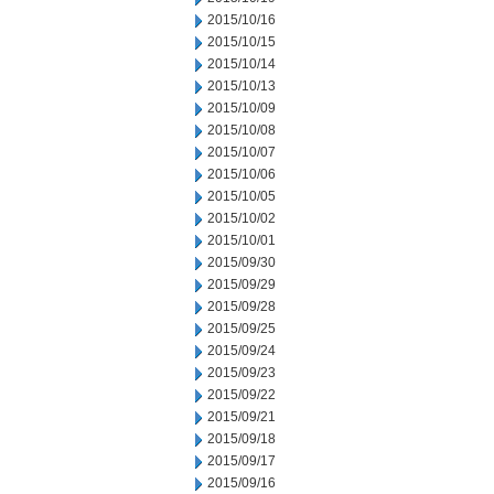
2015/10/16
2015/10/15
2015/10/14
2015/10/13
2015/10/09
2015/10/08
2015/10/07
2015/10/06
2015/10/05
2015/10/02
2015/10/01
2015/09/30
2015/09/29
2015/09/28
2015/09/25
2015/09/24
2015/09/23
2015/09/22
2015/09/21
2015/09/18
2015/09/17
2015/09/16