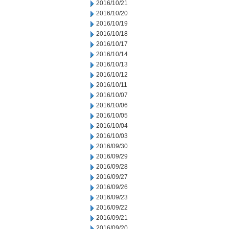
2016/10/21
2016/10/20
2016/10/19
2016/10/18
2016/10/17
2016/10/14
2016/10/13
2016/10/12
2016/10/11
2016/10/07
2016/10/06
2016/10/05
2016/10/04
2016/10/03
2016/09/30
2016/09/29
2016/09/28
2016/09/27
2016/09/26
2016/09/23
2016/09/22
2016/09/21
2016/09/20