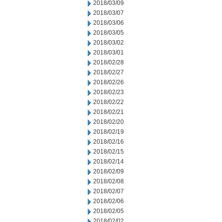
2018/03/09
2018/03/07
2018/03/06
2018/03/05
2018/03/02
2018/03/01
2018/02/28
2018/02/27
2018/02/26
2018/02/23
2018/02/22
2018/02/21
2018/02/20
2018/02/19
2018/02/16
2018/02/15
2018/02/14
2018/02/09
2018/02/08
2018/02/07
2018/02/06
2018/02/05
2018/02/02