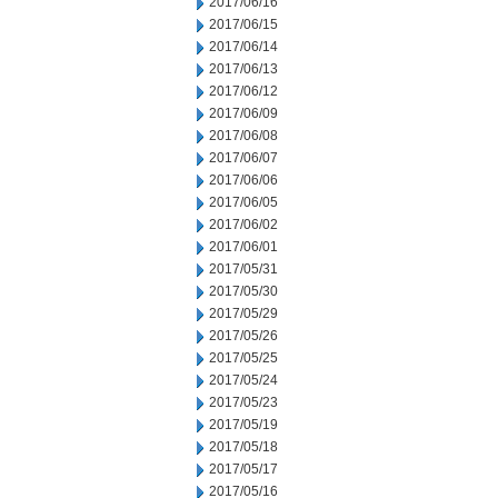
2017/06/16
2017/06/15
2017/06/14
2017/06/13
2017/06/12
2017/06/09
2017/06/08
2017/06/07
2017/06/06
2017/06/05
2017/06/02
2017/06/01
2017/05/31
2017/05/30
2017/05/29
2017/05/26
2017/05/25
2017/05/24
2017/05/23
2017/05/19
2017/05/18
2017/05/17
2017/05/16