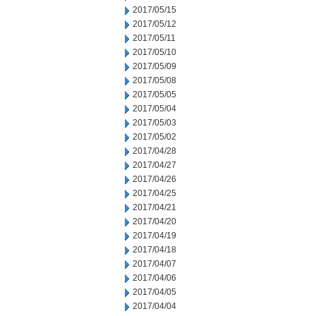
2017/05/15
2017/05/12
2017/05/11
2017/05/10
2017/05/09
2017/05/08
2017/05/05
2017/05/04
2017/05/03
2017/05/02
2017/04/28
2017/04/27
2017/04/26
2017/04/25
2017/04/21
2017/04/20
2017/04/19
2017/04/18
2017/04/07
2017/04/06
2017/04/05
2017/04/04