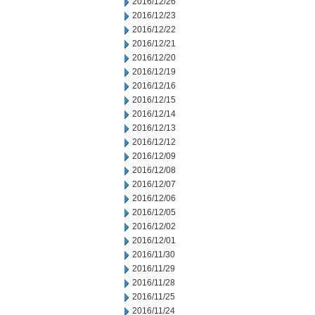
2016/12/26
2016/12/23
2016/12/22
2016/12/21
2016/12/20
2016/12/19
2016/12/16
2016/12/15
2016/12/14
2016/12/13
2016/12/12
2016/12/09
2016/12/08
2016/12/07
2016/12/06
2016/12/05
2016/12/02
2016/12/01
2016/11/30
2016/11/29
2016/11/28
2016/11/25
2016/11/24