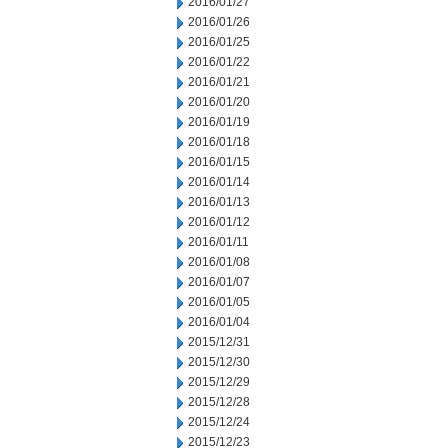
2016/01/27
2016/01/26
2016/01/25
2016/01/22
2016/01/21
2016/01/20
2016/01/19
2016/01/18
2016/01/15
2016/01/14
2016/01/13
2016/01/12
2016/01/11
2016/01/08
2016/01/07
2016/01/05
2016/01/04
2015/12/31
2015/12/30
2015/12/29
2015/12/28
2015/12/24
2015/12/23