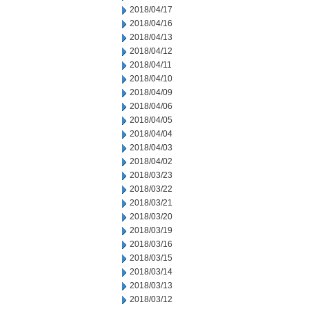
2018/04/17
2018/04/16
2018/04/13
2018/04/12
2018/04/11
2018/04/10
2018/04/09
2018/04/06
2018/04/05
2018/04/04
2018/04/03
2018/04/02
2018/03/23
2018/03/22
2018/03/21
2018/03/20
2018/03/19
2018/03/16
2018/03/15
2018/03/14
2018/03/13
2018/03/12