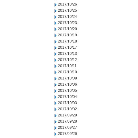
2017/10/26
2017/10/25
2017/10/24
2017/10/23
2017/10/20
2017/10/19
2017/10/18
2017/10/17
2017/10/13
2017/10/12
2017/10/11
2017/10/10
2017/10/09
2017/10/06
2017/10/05
2017/10/04
2017/10/03
2017/10/02
2017/09/29
2017/09/28
2017/09/27
2017/09/26