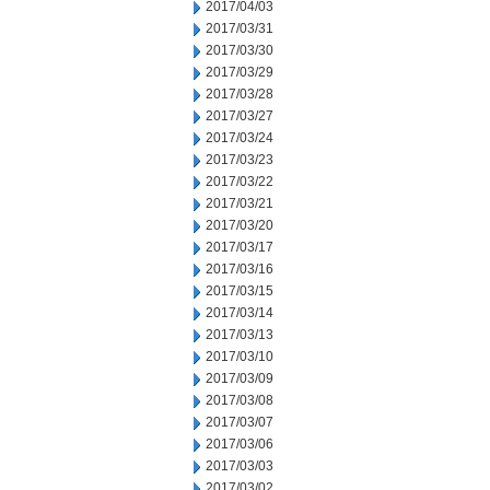
2017/04/03
2017/03/31
2017/03/30
2017/03/29
2017/03/28
2017/03/27
2017/03/24
2017/03/23
2017/03/22
2017/03/21
2017/03/20
2017/03/17
2017/03/16
2017/03/15
2017/03/14
2017/03/13
2017/03/10
2017/03/09
2017/03/08
2017/03/07
2017/03/06
2017/03/03
2017/03/02