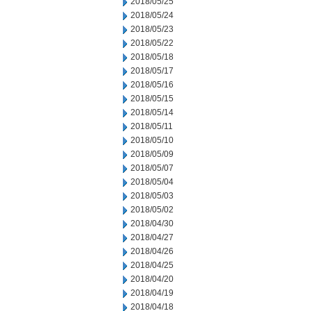
2018/05/25
2018/05/24
2018/05/23
2018/05/22
2018/05/18
2018/05/17
2018/05/16
2018/05/15
2018/05/14
2018/05/11
2018/05/10
2018/05/09
2018/05/07
2018/05/04
2018/05/03
2018/05/02
2018/04/30
2018/04/27
2018/04/26
2018/04/25
2018/04/20
2018/04/19
2018/04/18