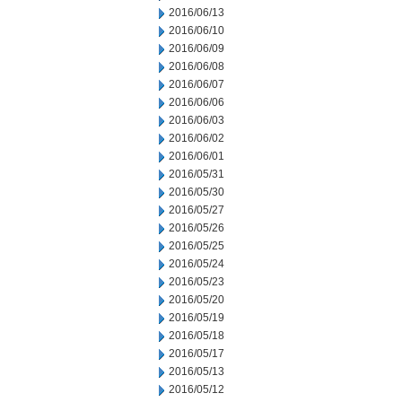
2016/06/13
2016/06/10
2016/06/09
2016/06/08
2016/06/07
2016/06/06
2016/06/03
2016/06/02
2016/06/01
2016/05/31
2016/05/30
2016/05/27
2016/05/26
2016/05/25
2016/05/24
2016/05/23
2016/05/20
2016/05/19
2016/05/18
2016/05/17
2016/05/13
2016/05/12