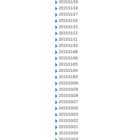
2015/11/19
2015/11/18
2015/11/17
2015/11/16
2015/11/13
2015/11/12
2015/11/11
2015/11/10
2015/11/09
2015/11/06
2015/11/05
2015/11/04
2015/11/03
2015/10/30
2015/10/29
2015/10/28
2015/10/27
2015/10/26
2015/10/23
2015/10/22
2015/10/21
2015/10/20
2015/10/19