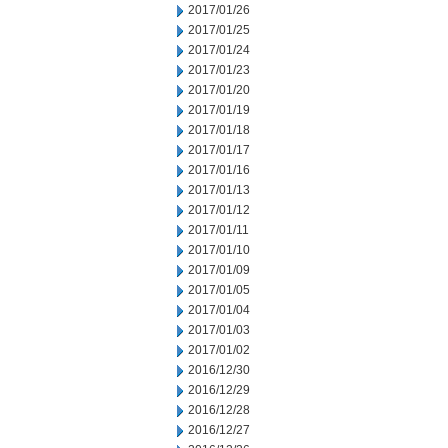
2017/01/26
2017/01/25
2017/01/24
2017/01/23
2017/01/20
2017/01/19
2017/01/18
2017/01/17
2017/01/16
2017/01/13
2017/01/12
2017/01/11
2017/01/10
2017/01/09
2017/01/05
2017/01/04
2017/01/03
2017/01/02
2016/12/30
2016/12/29
2016/12/28
2016/12/27