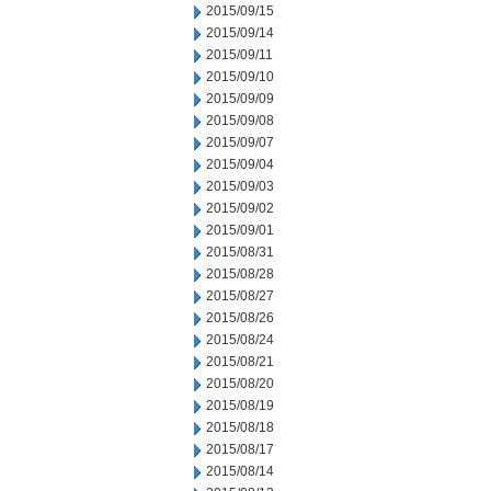
2015/09/15
2015/09/14
2015/09/11
2015/09/10
2015/09/09
2015/09/08
2015/09/07
2015/09/04
2015/09/03
2015/09/02
2015/09/01
2015/08/31
2015/08/28
2015/08/27
2015/08/26
2015/08/24
2015/08/21
2015/08/20
2015/08/19
2015/08/18
2015/08/17
2015/08/14