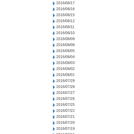
2016/08/17
2016/08/16
2016/08/15
2016/08/12
2016/08/11
2016/08/10
2016/08/09
2016/08/08
2016/08/05
2016/08/04
2016/08/03
2016/08/02
2016/08/01
2016/07/29
2016/07/28
2016/07/27
2016/07/26
2016/07/25
2016/07/22
2016/07/21
2016/07/20
2016/07/19