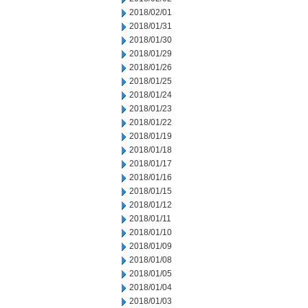
2018/02/01
2018/01/31
2018/01/30
2018/01/29
2018/01/26
2018/01/25
2018/01/24
2018/01/23
2018/01/22
2018/01/19
2018/01/18
2018/01/17
2018/01/16
2018/01/15
2018/01/12
2018/01/11
2018/01/10
2018/01/09
2018/01/08
2018/01/05
2018/01/04
2018/01/03