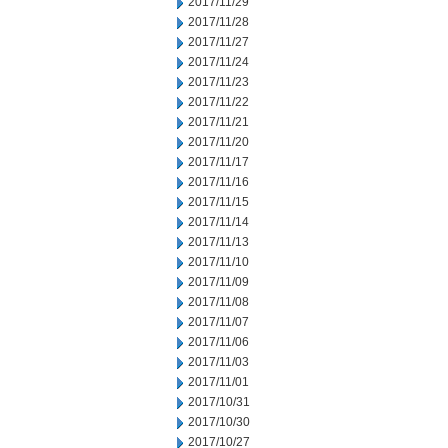
2017/11/29
2017/11/28
2017/11/27
2017/11/24
2017/11/23
2017/11/22
2017/11/21
2017/11/20
2017/11/17
2017/11/16
2017/11/15
2017/11/14
2017/11/13
2017/11/10
2017/11/09
2017/11/08
2017/11/07
2017/11/06
2017/11/03
2017/11/01
2017/10/31
2017/10/30
2017/10/27