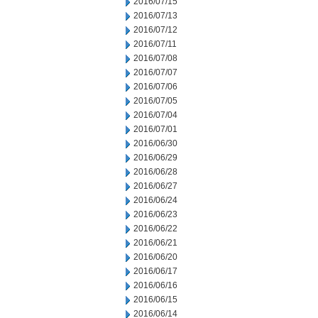
2016/07/15
2016/07/13
2016/07/12
2016/07/11
2016/07/08
2016/07/07
2016/07/06
2016/07/05
2016/07/04
2016/07/01
2016/06/30
2016/06/29
2016/06/28
2016/06/27
2016/06/24
2016/06/23
2016/06/22
2016/06/21
2016/06/20
2016/06/17
2016/06/16
2016/06/15
2016/06/14