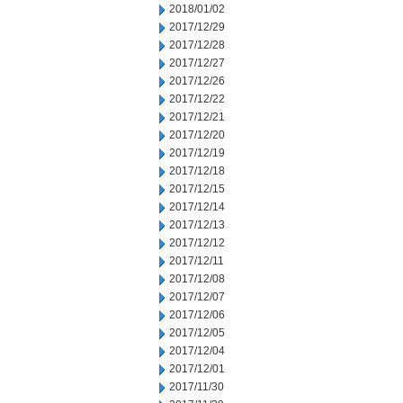
2018/01/02
2017/12/29
2017/12/28
2017/12/27
2017/12/26
2017/12/22
2017/12/21
2017/12/20
2017/12/19
2017/12/18
2017/12/15
2017/12/14
2017/12/13
2017/12/12
2017/12/11
2017/12/08
2017/12/07
2017/12/06
2017/12/05
2017/12/04
2017/12/01
2017/11/30