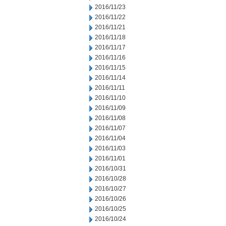
2016/11/23
2016/11/22
2016/11/21
2016/11/18
2016/11/17
2016/11/16
2016/11/15
2016/11/14
2016/11/11
2016/11/10
2016/11/09
2016/11/08
2016/11/07
2016/11/04
2016/11/03
2016/11/01
2016/10/31
2016/10/28
2016/10/27
2016/10/26
2016/10/25
2016/10/24