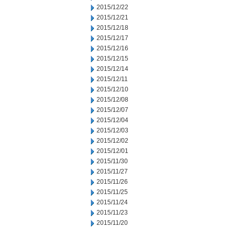
2015/12/22
2015/12/21
2015/12/18
2015/12/17
2015/12/16
2015/12/15
2015/12/14
2015/12/11
2015/12/10
2015/12/08
2015/12/07
2015/12/04
2015/12/03
2015/12/02
2015/12/01
2015/11/30
2015/11/27
2015/11/26
2015/11/25
2015/11/24
2015/11/23
2015/11/20