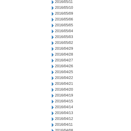
2016/05/11
2016/05/10
2016/05/09
2016/05/06
2016/05/05
2016/05/04
2016/05/03
2016/05/02
2016/04/29
2016/04/28
2016/04/27
2016/04/26
2016/04/25
2016/04/22
2016/04/21
2016/04/20
2016/04/19
2016/04/15
2016/04/14
2016/04/13
2016/04/12
2016/04/11
2016/04/08