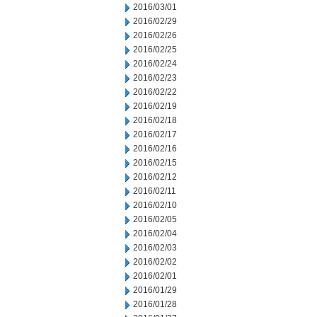
2016/03/01
2016/02/29
2016/02/26
2016/02/25
2016/02/24
2016/02/23
2016/02/22
2016/02/19
2016/02/18
2016/02/17
2016/02/16
2016/02/15
2016/02/12
2016/02/11
2016/02/10
2016/02/05
2016/02/04
2016/02/03
2016/02/02
2016/02/01
2016/01/29
2016/01/28