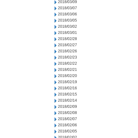
2018/03/09
2018/03/07
2018/03/06
2018/03/05
2018/03/02
2018/03/01
2018/02/28
2018/02/27
2018/02/26
2018/02/23
2018/02/22
2018/02/21
2018/02/20
2018/02/19
2018/02/16
2018/02/15
2018/02/14
2018/02/09
2018/02/08
2018/02/07
2018/02/06
2018/02/05
2018/02/02