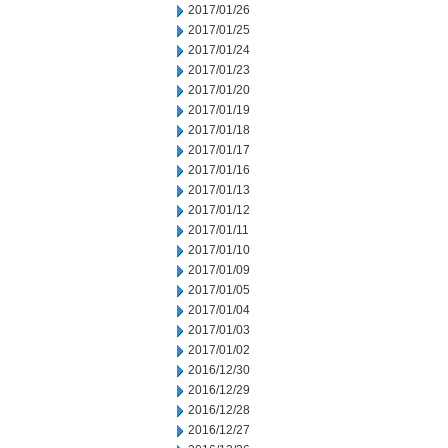
2017/01/26
2017/01/25
2017/01/24
2017/01/23
2017/01/20
2017/01/19
2017/01/18
2017/01/17
2017/01/16
2017/01/13
2017/01/12
2017/01/11
2017/01/10
2017/01/09
2017/01/05
2017/01/04
2017/01/03
2017/01/02
2016/12/30
2016/12/29
2016/12/28
2016/12/27