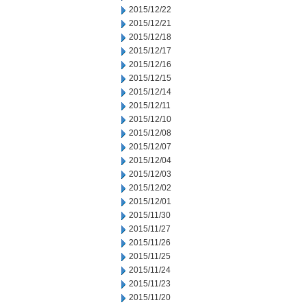
2015/12/22
2015/12/21
2015/12/18
2015/12/17
2015/12/16
2015/12/15
2015/12/14
2015/12/11
2015/12/10
2015/12/08
2015/12/07
2015/12/04
2015/12/03
2015/12/02
2015/12/01
2015/11/30
2015/11/27
2015/11/26
2015/11/25
2015/11/24
2015/11/23
2015/11/20