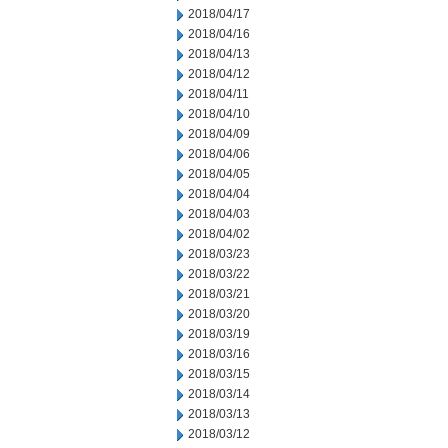
2018/04/17
2018/04/16
2018/04/13
2018/04/12
2018/04/11
2018/04/10
2018/04/09
2018/04/06
2018/04/05
2018/04/04
2018/04/03
2018/04/02
2018/03/23
2018/03/22
2018/03/21
2018/03/20
2018/03/19
2018/03/16
2018/03/15
2018/03/14
2018/03/13
2018/03/12