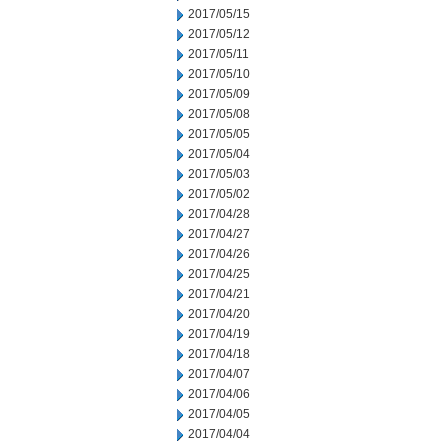
2017/05/15
2017/05/12
2017/05/11
2017/05/10
2017/05/09
2017/05/08
2017/05/05
2017/05/04
2017/05/03
2017/05/02
2017/04/28
2017/04/27
2017/04/26
2017/04/25
2017/04/21
2017/04/20
2017/04/19
2017/04/18
2017/04/07
2017/04/06
2017/04/05
2017/04/04