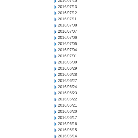
2016/07/15
2016/07/13
2016/07/12
2016/07/11
2016/07/08
2016/07/07
2016/07/06
2016/07/05
2016/07/04
2016/07/01
2016/06/30
2016/06/29
2016/06/28
2016/06/27
2016/06/24
2016/06/23
2016/06/22
2016/06/21
2016/06/20
2016/06/17
2016/06/16
2016/06/15
2016/06/14