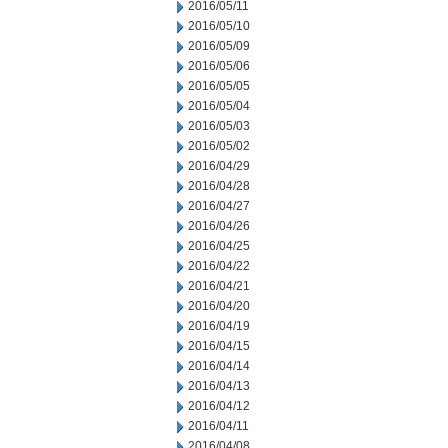
2016/05/11
2016/05/10
2016/05/09
2016/05/06
2016/05/05
2016/05/04
2016/05/03
2016/05/02
2016/04/29
2016/04/28
2016/04/27
2016/04/26
2016/04/25
2016/04/22
2016/04/21
2016/04/20
2016/04/19
2016/04/15
2016/04/14
2016/04/13
2016/04/12
2016/04/11
2016/04/08