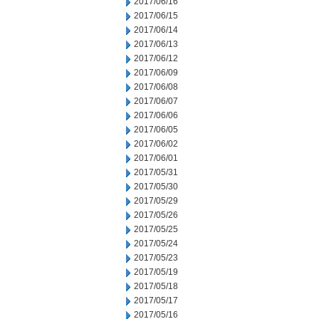
2017/06/16
2017/06/15
2017/06/14
2017/06/13
2017/06/12
2017/06/09
2017/06/08
2017/06/07
2017/06/06
2017/06/05
2017/06/02
2017/06/01
2017/05/31
2017/05/30
2017/05/29
2017/05/26
2017/05/25
2017/05/24
2017/05/23
2017/05/19
2017/05/18
2017/05/17
2017/05/16