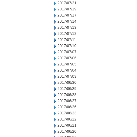
2017/07/21
2017/07/19
2017/07/17
2017/07/14
2017/07/13
2017/07/12
2017/07/11
2017/07/10
2017/07/07
2017/07/06
2017/07/05
2017/07/04
2017/07/03
2017/06/30
2017/06/29
2017/06/28
2017/06/27
2017/06/26
2017/06/23
2017/06/22
2017/06/21
2017/06/20