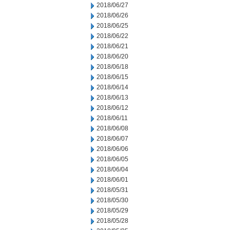
2018/06/27
2018/06/26
2018/06/25
2018/06/22
2018/06/21
2018/06/20
2018/06/18
2018/06/15
2018/06/14
2018/06/13
2018/06/12
2018/06/11
2018/06/08
2018/06/07
2018/06/06
2018/06/05
2018/06/04
2018/06/01
2018/05/31
2018/05/30
2018/05/29
2018/05/28