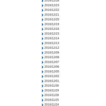
2016/12/26
2016/12/23
2016/12/22
2016/12/21
2016/12/20
2016/12/19
2016/12/16
2016/12/15
2016/12/14
2016/12/13
2016/12/12
2016/12/09
2016/12/08
2016/12/07
2016/12/06
2016/12/05
2016/12/02
2016/12/01
2016/11/30
2016/11/29
2016/11/28
2016/11/25
2016/11/24