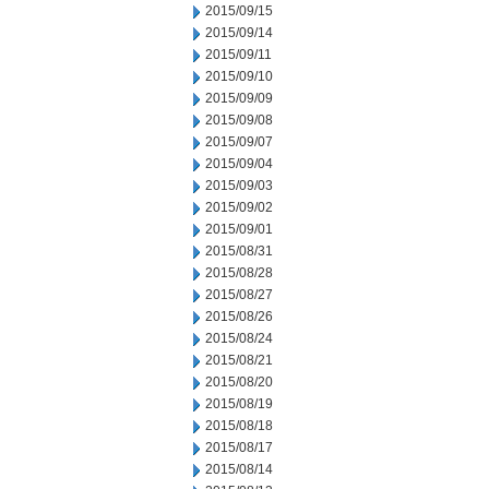
2015/09/15
2015/09/14
2015/09/11
2015/09/10
2015/09/09
2015/09/08
2015/09/07
2015/09/04
2015/09/03
2015/09/02
2015/09/01
2015/08/31
2015/08/28
2015/08/27
2015/08/26
2015/08/24
2015/08/21
2015/08/20
2015/08/19
2015/08/18
2015/08/17
2015/08/14