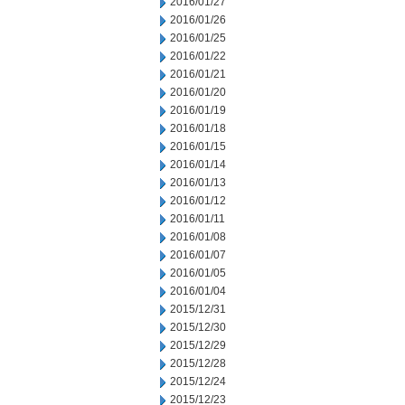
2016/01/27
2016/01/26
2016/01/25
2016/01/22
2016/01/21
2016/01/20
2016/01/19
2016/01/18
2016/01/15
2016/01/14
2016/01/13
2016/01/12
2016/01/11
2016/01/08
2016/01/07
2016/01/05
2016/01/04
2015/12/31
2015/12/30
2015/12/29
2015/12/28
2015/12/24
2015/12/23