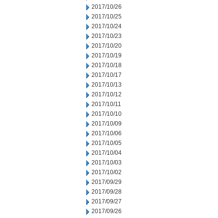
2017/10/26
2017/10/25
2017/10/24
2017/10/23
2017/10/20
2017/10/19
2017/10/18
2017/10/17
2017/10/13
2017/10/12
2017/10/11
2017/10/10
2017/10/09
2017/10/06
2017/10/05
2017/10/04
2017/10/03
2017/10/02
2017/09/29
2017/09/28
2017/09/27
2017/09/26