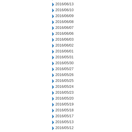
2016/06/13
2016/06/10
2016/06/09
2016/06/08
2016/06/07
2016/06/06
2016/06/03
2016/06/02
2016/06/01
2016/05/31
2016/05/30
2016/05/27
2016/05/26
2016/05/25
2016/05/24
2016/05/23
2016/05/20
2016/05/19
2016/05/18
2016/05/17
2016/05/13
2016/05/12