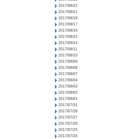
2017/08/22
2017/08/21
2017/08/18
2017/08/17
2017/08/16
2017/08/15
2017/08/14
2017/08/11
2017/08/10
2017/08/09
2017/08/08
2017/08/07
2017/08/04
2017/08/03
2017/08/02
2017/08/01
2017/07/31
2017/07/28
2017/07/27
2017/07/26
2017/07/25
2017/07/24