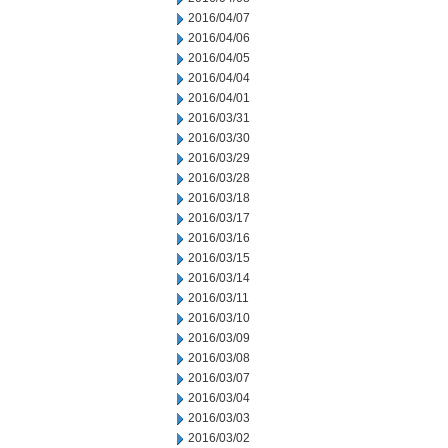
2016/04/07
2016/04/06
2016/04/05
2016/04/04
2016/04/01
2016/03/31
2016/03/30
2016/03/29
2016/03/28
2016/03/18
2016/03/17
2016/03/16
2016/03/15
2016/03/14
2016/03/11
2016/03/10
2016/03/09
2016/03/08
2016/03/07
2016/03/04
2016/03/03
2016/03/02