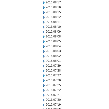
2016/08/17
2016/08/16
2016/08/15
2016/08/12
2016/08/11
2016/08/10
2016/08/09
2016/08/08
2016/08/05
2016/08/04
2016/08/03
2016/08/02
2016/08/01
2016/07/29
2016/07/28
2016/07/27
2016/07/26
2016/07/25
2016/07/22
2016/07/21
2016/07/20
2016/07/19