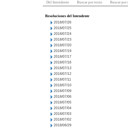
Del Intendente
Buscar por texto
Buscar por
Resoluciones del Intendente
2018/07/26
2018/07/25
2018/07/24
2018/07/23
2018/07/20
2018/07/19
2018/07/17
2018/07/16
2018/07/13
2018/07/12
2018/07/11
2018/07/10
2018/07/09
2018/07/06
2018/07/05
2018/07/04
2018/07/03
2018/07/02
2018/06/29