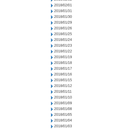
2018/02/01
2018/01/31
2018/01/30
2018/01/29
2018/01/26
2018/01/25
2018/01/24
2018/01/23
2018/01/22
2018/01/19
2018/01/18
2018/01/17
2018/01/16
2018/01/15
2018/01/12
2018/01/11
2018/01/10
2018/01/09
2018/01/08
2018/01/05
2018/01/04
2018/01/03