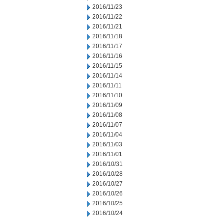
2016/11/23
2016/11/22
2016/11/21
2016/11/18
2016/11/17
2016/11/16
2016/11/15
2016/11/14
2016/11/11
2016/11/10
2016/11/09
2016/11/08
2016/11/07
2016/11/04
2016/11/03
2016/11/01
2016/10/31
2016/10/28
2016/10/27
2016/10/26
2016/10/25
2016/10/24