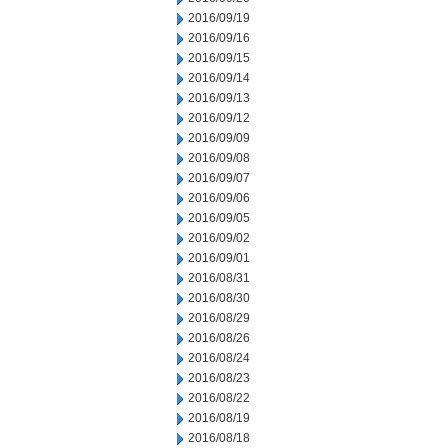
2016/09/19
2016/09/16
2016/09/15
2016/09/14
2016/09/13
2016/09/12
2016/09/09
2016/09/08
2016/09/07
2016/09/06
2016/09/05
2016/09/02
2016/09/01
2016/08/31
2016/08/30
2016/08/29
2016/08/26
2016/08/24
2016/08/23
2016/08/22
2016/08/19
2016/08/18