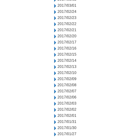
2017/03/01
2017/02/24
2017/02/23
2017/02/22
2017/02/21
2017/02/20
2017/02/17
2017/02/16
2017/02/15
2017/02/14
2017/02/13
2017/02/10
2017/02/09
2017/02/08
2017/02/07
2017/02/06
2017/02/03
2017/02/02
2017/02/01
2017/01/31
2017/01/30
2017/01/27