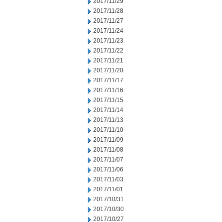
2017/11/29
2017/11/28
2017/11/27
2017/11/24
2017/11/23
2017/11/22
2017/11/21
2017/11/20
2017/11/17
2017/11/16
2017/11/15
2017/11/14
2017/11/13
2017/11/10
2017/11/09
2017/11/08
2017/11/07
2017/11/06
2017/11/03
2017/11/01
2017/10/31
2017/10/30
2017/10/27