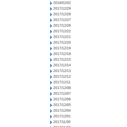
2018/01/02
2017/12/29
2017/12/28
2017/12/27
2017/12/26
2017/12/22
2017/12/21
2017/12/20
2017/12/19
2017/12/18
2017/12/15
2017/12/14
2017/12/13
2017/12/12
2017/12/11
2017/12/08
2017/12/07
2017/12/06
2017/12/05
2017/12/04
2017/12/01
2017/11/30