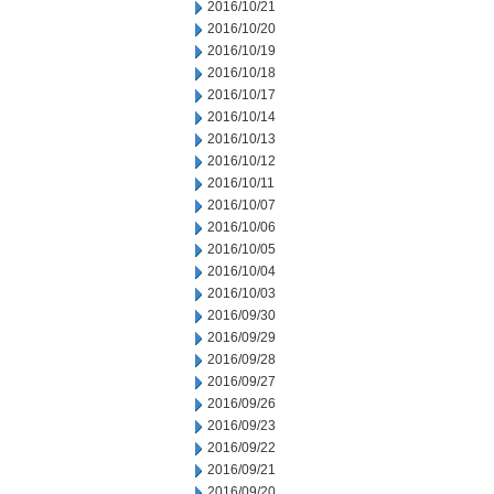
2016/10/21
2016/10/20
2016/10/19
2016/10/18
2016/10/17
2016/10/14
2016/10/13
2016/10/12
2016/10/11
2016/10/07
2016/10/06
2016/10/05
2016/10/04
2016/10/03
2016/09/30
2016/09/29
2016/09/28
2016/09/27
2016/09/26
2016/09/23
2016/09/22
2016/09/21
2016/09/20