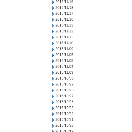
2015/11/19
2015/11/18
2015/11/17
2015/11/16
2015/11/13
2015/11/12
2015/11/11
2015/11/10
2015/11/09
2015/11/06
2015/11/05
2015/11/04
2015/11/03
2015/10/30
2015/10/29
2015/10/28
2015/10/27
2015/10/26
2015/10/23
2015/10/22
2015/10/21
2015/10/20
2015/10/19