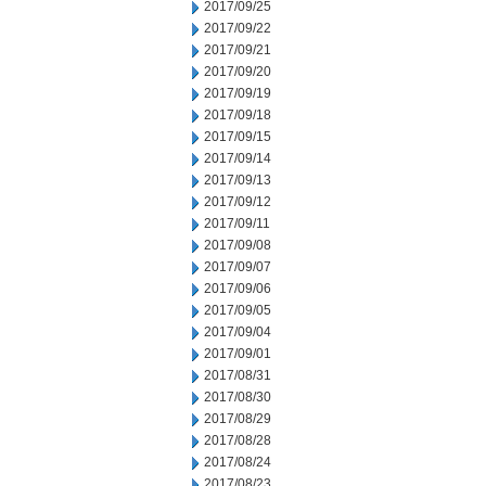
2017/09/25
2017/09/22
2017/09/21
2017/09/20
2017/09/19
2017/09/18
2017/09/15
2017/09/14
2017/09/13
2017/09/12
2017/09/11
2017/09/08
2017/09/07
2017/09/06
2017/09/05
2017/09/04
2017/09/01
2017/08/31
2017/08/30
2017/08/29
2017/08/28
2017/08/24
2017/08/23