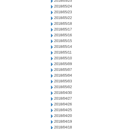
2018/05/25
2018/05/24
2018/05/23
2018/05/22
2018/05/18
2018/05/17
2018/05/16
2018/05/15
2018/05/14
2018/05/11
2018/05/10
2018/05/09
2018/05/07
2018/05/04
2018/05/03
2018/05/02
2018/04/30
2018/04/27
2018/04/26
2018/04/25
2018/04/20
2018/04/19
2018/04/18