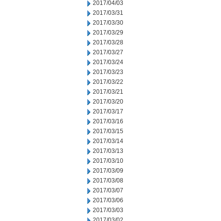
2017/04/03
2017/03/31
2017/03/30
2017/03/29
2017/03/28
2017/03/27
2017/03/24
2017/03/23
2017/03/22
2017/03/21
2017/03/20
2017/03/17
2017/03/16
2017/03/15
2017/03/14
2017/03/13
2017/03/10
2017/03/09
2017/03/08
2017/03/07
2017/03/06
2017/03/03
2017/03/02