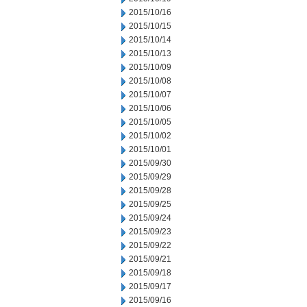
2015/10/16
2015/10/15
2015/10/14
2015/10/13
2015/10/09
2015/10/08
2015/10/07
2015/10/06
2015/10/05
2015/10/02
2015/10/01
2015/09/30
2015/09/29
2015/09/28
2015/09/25
2015/09/24
2015/09/23
2015/09/22
2015/09/21
2015/09/18
2015/09/17
2015/09/16