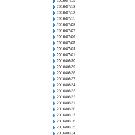
2016/07/15
2016/07/13
2016/07/12
2016/07/11
2016/07/08
2016/07/07
2016/07/06
2016/07/05
2016/07/04
2016/07/01
2016/06/30
2016/06/29
2016/06/28
2016/06/27
2016/06/24
2016/06/23
2016/06/22
2016/06/21
2016/06/20
2016/06/17
2016/06/16
2016/06/15
2016/06/14