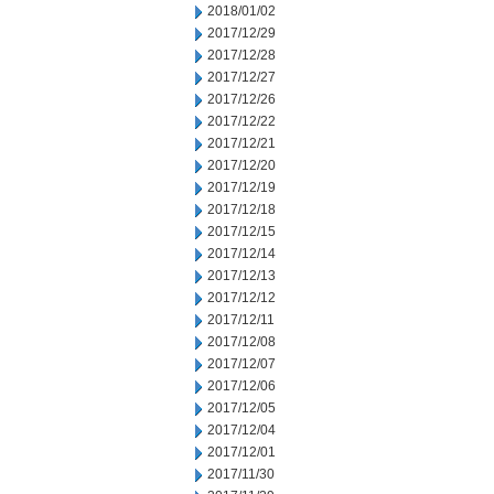
2018/01/02
2017/12/29
2017/12/28
2017/12/27
2017/12/26
2017/12/22
2017/12/21
2017/12/20
2017/12/19
2017/12/18
2017/12/15
2017/12/14
2017/12/13
2017/12/12
2017/12/11
2017/12/08
2017/12/07
2017/12/06
2017/12/05
2017/12/04
2017/12/01
2017/11/30