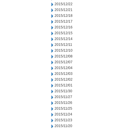
2015/12/22
2015/12/21
2015/12/18
2015/12/17
2015/12/16
2015/12/15
2015/12/14
2015/12/11
2015/12/10
2015/12/08
2015/12/07
2015/12/04
2015/12/03
2015/12/02
2015/12/01
2015/11/30
2015/11/27
2015/11/26
2015/11/25
2015/11/24
2015/11/23
2015/11/20