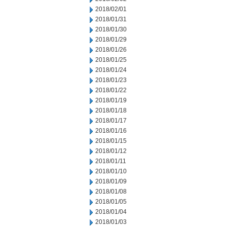
2018/02/01
2018/01/31
2018/01/30
2018/01/29
2018/01/26
2018/01/25
2018/01/24
2018/01/23
2018/01/22
2018/01/19
2018/01/18
2018/01/17
2018/01/16
2018/01/15
2018/01/12
2018/01/11
2018/01/10
2018/01/09
2018/01/08
2018/01/05
2018/01/04
2018/01/03