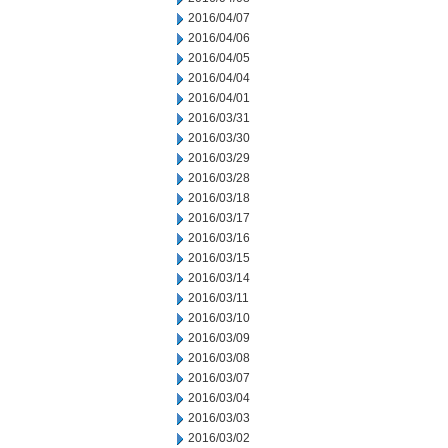
2016/04/07
2016/04/06
2016/04/05
2016/04/04
2016/04/01
2016/03/31
2016/03/30
2016/03/29
2016/03/28
2016/03/18
2016/03/17
2016/03/16
2016/03/15
2016/03/14
2016/03/11
2016/03/10
2016/03/09
2016/03/08
2016/03/07
2016/03/04
2016/03/03
2016/03/02