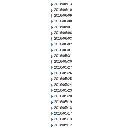
2016/06/13
2016/06/10
2016/06/09
2016/06/08
2016/06/07
2016/06/06
2016/06/03
2016/06/02
2016/06/01
2016/05/31
2016/05/30
2016/05/27
2016/05/26
2016/05/25
2016/05/24
2016/05/23
2016/05/20
2016/05/19
2016/05/18
2016/05/17
2016/05/13
2016/05/12