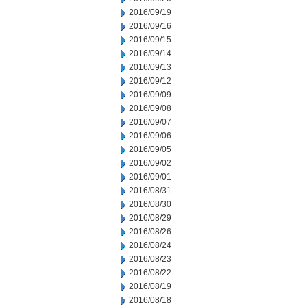
2016/09/19
2016/09/16
2016/09/15
2016/09/14
2016/09/13
2016/09/12
2016/09/09
2016/09/08
2016/09/07
2016/09/06
2016/09/05
2016/09/02
2016/09/01
2016/08/31
2016/08/30
2016/08/29
2016/08/26
2016/08/24
2016/08/23
2016/08/22
2016/08/19
2016/08/18