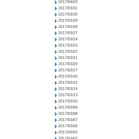
2017/04/03
2017/03/31
2017/03/30
2017/03/29
2017/03/28
2017/03/27
2017/03/24
2017/03/23
2017/03/22
2017/03/21
2017/03/20
2017/03/17
2017/03/16
2017/03/15
2017/03/14
2017/03/13
2017/03/10
2017/03/09
2017/03/08
2017/03/07
2017/03/06
2017/03/03
2017/03/02