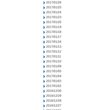
2017/01/26
2017/01/25
2017/01/24
2017/01/23
2017/01/20
2017/01/19
2017/01/18
2017/01/17
2017/01/16
2017/01/13
2017/01/12
2017/01/11
2017/01/10
2017/01/09
2017/01/05
2017/01/04
2017/01/03
2017/01/02
2016/12/30
2016/12/29
2016/12/28
2016/12/27