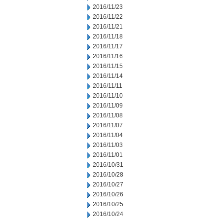
2016/11/23
2016/11/22
2016/11/21
2016/11/18
2016/11/17
2016/11/16
2016/11/15
2016/11/14
2016/11/11
2016/11/10
2016/11/09
2016/11/08
2016/11/07
2016/11/04
2016/11/03
2016/11/01
2016/10/31
2016/10/28
2016/10/27
2016/10/26
2016/10/25
2016/10/24