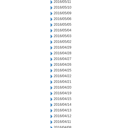
2016/05/11
2016/05/10
2016/05/09
2016/05/06
2016/05/05
2016/05/04
2016/05/03
2016/05/02
2016/04/29
2016/04/28
2016/04/27
2016/04/26
2016/04/25
2016/04/22
2016/04/21
2016/04/20
2016/04/19
2016/04/15
2016/04/14
2016/04/13
2016/04/12
2016/04/11
2016/04/08