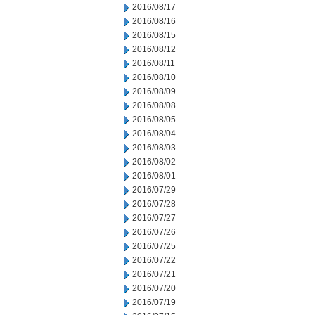
2016/08/17
2016/08/16
2016/08/15
2016/08/12
2016/08/11
2016/08/10
2016/08/09
2016/08/08
2016/08/05
2016/08/04
2016/08/03
2016/08/02
2016/08/01
2016/07/29
2016/07/28
2016/07/27
2016/07/26
2016/07/25
2016/07/22
2016/07/21
2016/07/20
2016/07/19