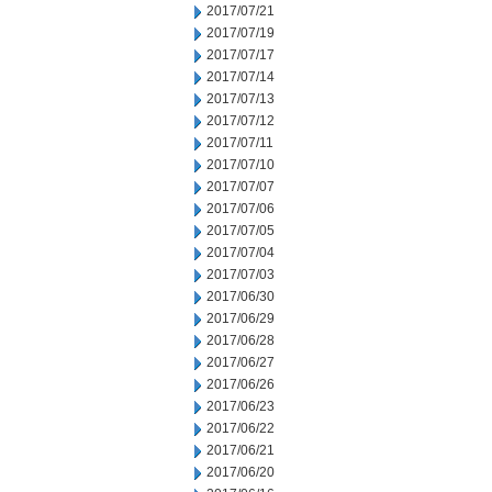
2017/07/21
2017/07/19
2017/07/17
2017/07/14
2017/07/13
2017/07/12
2017/07/11
2017/07/10
2017/07/07
2017/07/06
2017/07/05
2017/07/04
2017/07/03
2017/06/30
2017/06/29
2017/06/28
2017/06/27
2017/06/26
2017/06/23
2017/06/22
2017/06/21
2017/06/20