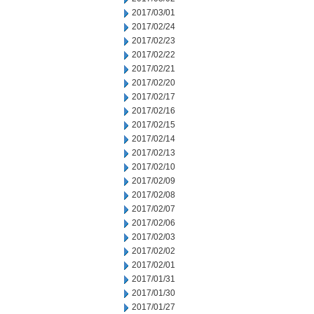
2017/03/01
2017/02/24
2017/02/23
2017/02/22
2017/02/21
2017/02/20
2017/02/17
2017/02/16
2017/02/15
2017/02/14
2017/02/13
2017/02/10
2017/02/09
2017/02/08
2017/02/07
2017/02/06
2017/02/03
2017/02/02
2017/02/01
2017/01/31
2017/01/30
2017/01/27