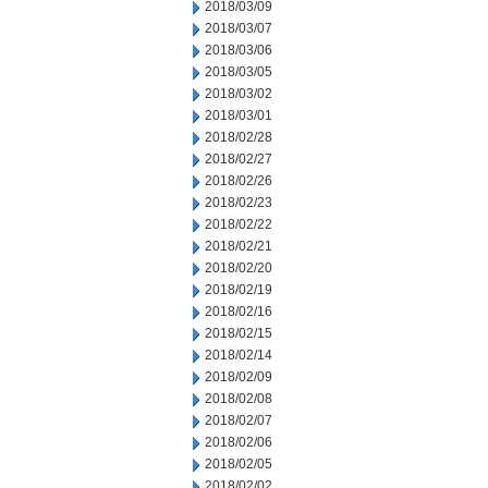
2018/03/09
2018/03/07
2018/03/06
2018/03/05
2018/03/02
2018/03/01
2018/02/28
2018/02/27
2018/02/26
2018/02/23
2018/02/22
2018/02/21
2018/02/20
2018/02/19
2018/02/16
2018/02/15
2018/02/14
2018/02/09
2018/02/08
2018/02/07
2018/02/06
2018/02/05
2018/02/02