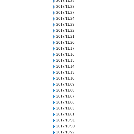
2017/11/29
2017/11/28
2017/11/27
2017/11/24
2017/11/23
2017/11/22
2017/11/21
2017/11/20
2017/11/17
2017/11/16
2017/11/15
2017/11/14
2017/11/13
2017/11/10
2017/11/09
2017/11/08
2017/11/07
2017/11/06
2017/11/03
2017/11/01
2017/10/31
2017/10/30
2017/10/27