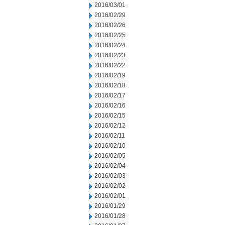
2016/03/01
2016/02/29
2016/02/26
2016/02/25
2016/02/24
2016/02/23
2016/02/22
2016/02/19
2016/02/18
2016/02/17
2016/02/16
2016/02/15
2016/02/12
2016/02/11
2016/02/10
2016/02/05
2016/02/04
2016/02/03
2016/02/02
2016/02/01
2016/01/29
2016/01/28