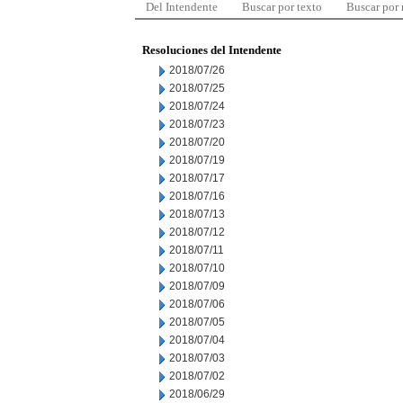
Del Intendente
Buscar por texto
Buscar por
Resoluciones del Intendente
2018/07/26
2018/07/25
2018/07/24
2018/07/23
2018/07/20
2018/07/19
2018/07/17
2018/07/16
2018/07/13
2018/07/12
2018/07/11
2018/07/10
2018/07/09
2018/07/06
2018/07/05
2018/07/04
2018/07/03
2018/07/02
2018/06/29