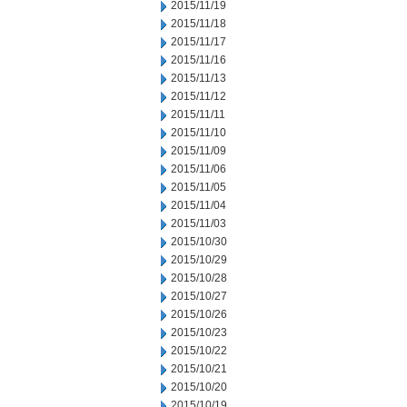
2015/11/19
2015/11/18
2015/11/17
2015/11/16
2015/11/13
2015/11/12
2015/11/11
2015/11/10
2015/11/09
2015/11/06
2015/11/05
2015/11/04
2015/11/03
2015/10/30
2015/10/29
2015/10/28
2015/10/27
2015/10/26
2015/10/23
2015/10/22
2015/10/21
2015/10/20
2015/10/19