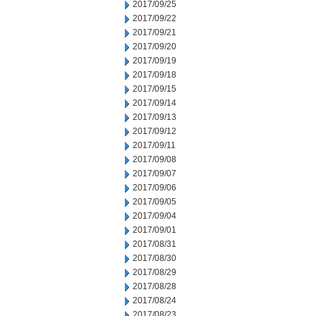
2017/09/25
2017/09/22
2017/09/21
2017/09/20
2017/09/19
2017/09/18
2017/09/15
2017/09/14
2017/09/13
2017/09/12
2017/09/11
2017/09/08
2017/09/07
2017/09/06
2017/09/05
2017/09/04
2017/09/01
2017/08/31
2017/08/30
2017/08/29
2017/08/28
2017/08/24
2017/08/23