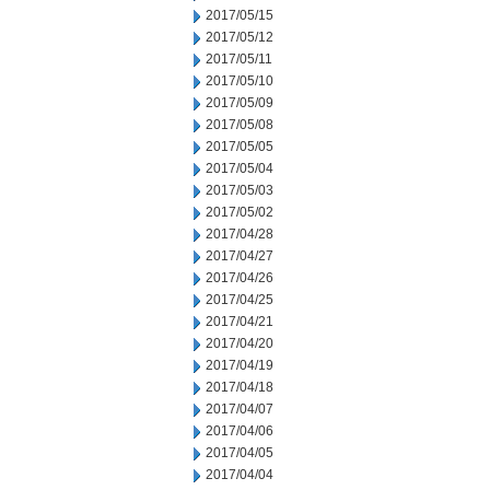
2017/05/15
2017/05/12
2017/05/11
2017/05/10
2017/05/09
2017/05/08
2017/05/05
2017/05/04
2017/05/03
2017/05/02
2017/04/28
2017/04/27
2017/04/26
2017/04/25
2017/04/21
2017/04/20
2017/04/19
2017/04/18
2017/04/07
2017/04/06
2017/04/05
2017/04/04