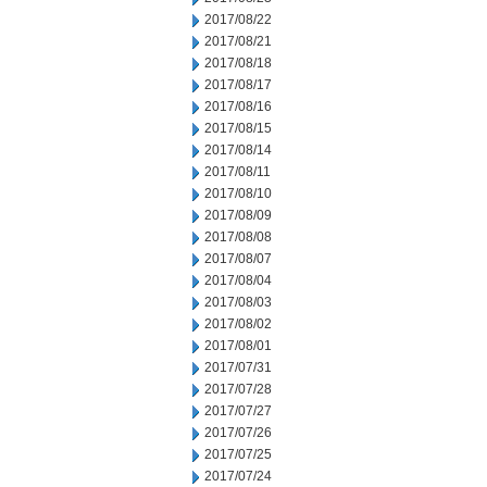
2017/08/22
2017/08/21
2017/08/18
2017/08/17
2017/08/16
2017/08/15
2017/08/14
2017/08/11
2017/08/10
2017/08/09
2017/08/08
2017/08/07
2017/08/04
2017/08/03
2017/08/02
2017/08/01
2017/07/31
2017/07/28
2017/07/27
2017/07/26
2017/07/25
2017/07/24