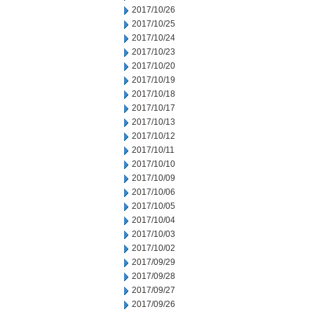
2017/10/26
2017/10/25
2017/10/24
2017/10/23
2017/10/20
2017/10/19
2017/10/18
2017/10/17
2017/10/13
2017/10/12
2017/10/11
2017/10/10
2017/10/09
2017/10/06
2017/10/05
2017/10/04
2017/10/03
2017/10/02
2017/09/29
2017/09/28
2017/09/27
2017/09/26