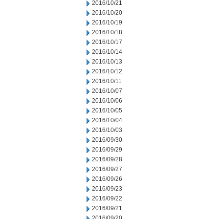
2016/10/21
2016/10/20
2016/10/19
2016/10/18
2016/10/17
2016/10/14
2016/10/13
2016/10/12
2016/10/11
2016/10/07
2016/10/06
2016/10/05
2016/10/04
2016/10/03
2016/09/30
2016/09/29
2016/09/28
2016/09/27
2016/09/26
2016/09/23
2016/09/22
2016/09/21
2016/09/20