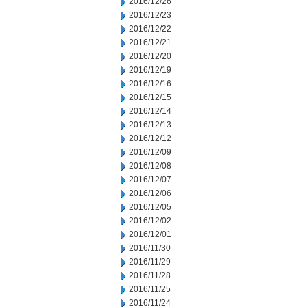
2016/12/26
2016/12/23
2016/12/22
2016/12/21
2016/12/20
2016/12/19
2016/12/16
2016/12/15
2016/12/14
2016/12/13
2016/12/12
2016/12/09
2016/12/08
2016/12/07
2016/12/06
2016/12/05
2016/12/02
2016/12/01
2016/11/30
2016/11/29
2016/11/28
2016/11/25
2016/11/24