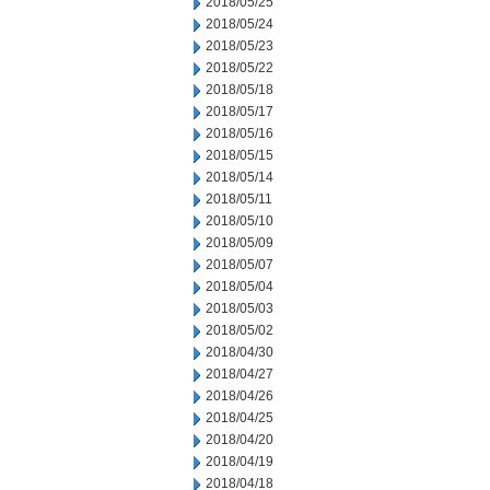
2018/05/25
2018/05/24
2018/05/23
2018/05/22
2018/05/18
2018/05/17
2018/05/16
2018/05/15
2018/05/14
2018/05/11
2018/05/10
2018/05/09
2018/05/07
2018/05/04
2018/05/03
2018/05/02
2018/04/30
2018/04/27
2018/04/26
2018/04/25
2018/04/20
2018/04/19
2018/04/18