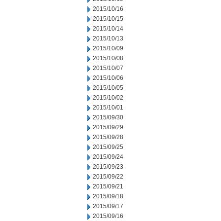
2015/10/16
2015/10/15
2015/10/14
2015/10/13
2015/10/09
2015/10/08
2015/10/07
2015/10/06
2015/10/05
2015/10/02
2015/10/01
2015/09/30
2015/09/29
2015/09/28
2015/09/25
2015/09/24
2015/09/23
2015/09/22
2015/09/21
2015/09/18
2015/09/17
2015/09/16