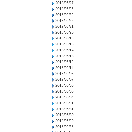
2018/06/27
2018/06/26
2018/06/25
2018/06/22
2018/06/21
2018/06/20
2018/06/18
2018/06/15
2018/06/14
2018/06/13
2018/06/12
2018/06/11
2018/06/08
2018/06/07
2018/06/06
2018/06/05
2018/06/04
2018/06/01
2018/05/31
2018/05/30
2018/05/29
2018/05/28