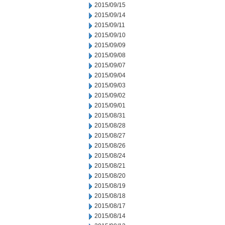
2015/09/15
2015/09/14
2015/09/11
2015/09/10
2015/09/09
2015/09/08
2015/09/07
2015/09/04
2015/09/03
2015/09/02
2015/09/01
2015/08/31
2015/08/28
2015/08/27
2015/08/26
2015/08/24
2015/08/21
2015/08/20
2015/08/19
2015/08/18
2015/08/17
2015/08/14