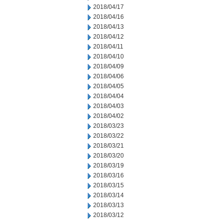
2018/04/17
2018/04/16
2018/04/13
2018/04/12
2018/04/11
2018/04/10
2018/04/09
2018/04/06
2018/04/05
2018/04/04
2018/04/03
2018/04/02
2018/03/23
2018/03/22
2018/03/21
2018/03/20
2018/03/19
2018/03/16
2018/03/15
2018/03/14
2018/03/13
2018/03/12