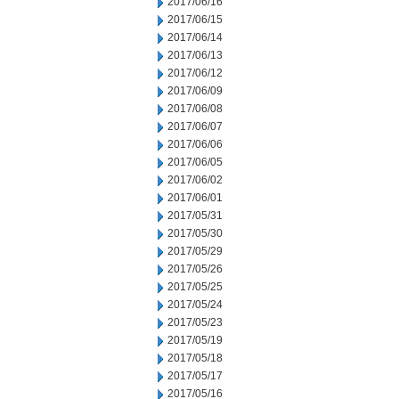
2017/06/16
2017/06/15
2017/06/14
2017/06/13
2017/06/12
2017/06/09
2017/06/08
2017/06/07
2017/06/06
2017/06/05
2017/06/02
2017/06/01
2017/05/31
2017/05/30
2017/05/29
2017/05/26
2017/05/25
2017/05/24
2017/05/23
2017/05/19
2017/05/18
2017/05/17
2017/05/16