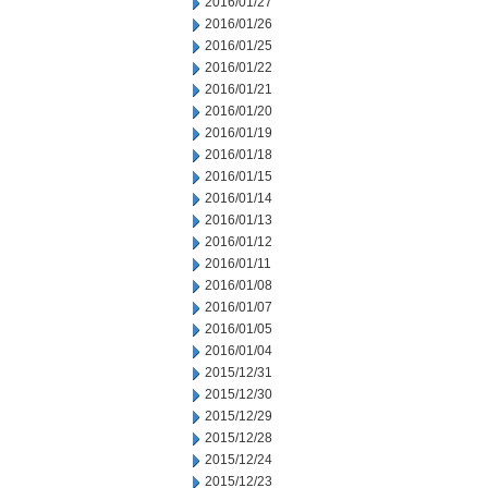
2016/01/27
2016/01/26
2016/01/25
2016/01/22
2016/01/21
2016/01/20
2016/01/19
2016/01/18
2016/01/15
2016/01/14
2016/01/13
2016/01/12
2016/01/11
2016/01/08
2016/01/07
2016/01/05
2016/01/04
2015/12/31
2015/12/30
2015/12/29
2015/12/28
2015/12/24
2015/12/23