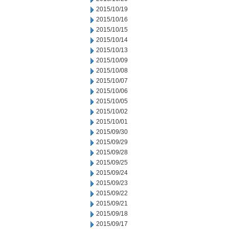
2015/10/19
2015/10/16
2015/10/15
2015/10/14
2015/10/13
2015/10/09
2015/10/08
2015/10/07
2015/10/06
2015/10/05
2015/10/02
2015/10/01
2015/09/30
2015/09/29
2015/09/28
2015/09/25
2015/09/24
2015/09/23
2015/09/22
2015/09/21
2015/09/18
2015/09/17