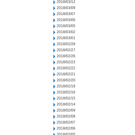
2018/03/12
2018/03/09
2018/03/07
2018/03/06
2018/03/05
2018/03/02
2018/03/01
2018/02/28
2018/02/27
2018/02/26
2018/02/23
2018/02/22
2018/02/21
2018/02/20
2018/02/19
2018/02/16
2018/02/15
2018/02/14
2018/02/09
2018/02/08
2018/02/07
2018/02/06
2018/02/05