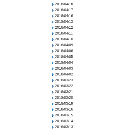
2018/04/18
2018/04/17
2018/04/16
2018/04/13
2018/04/12
2018/04/11
2018/04/10
2018/04/09
2018/04/06
2018/04/05
2018/04/04
2018/04/03
2018/04/02
2018/03/23
2018/03/22
2018/03/21
2018/03/20
2018/03/19
2018/03/16
2018/03/15
2018/03/14
2018/03/13