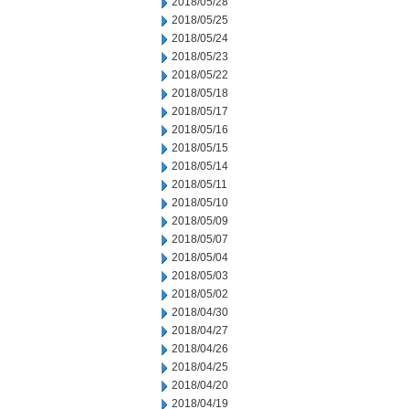
2018/05/28
2018/05/25
2018/05/24
2018/05/23
2018/05/22
2018/05/18
2018/05/17
2018/05/16
2018/05/15
2018/05/14
2018/05/11
2018/05/10
2018/05/09
2018/05/07
2018/05/04
2018/05/03
2018/05/02
2018/04/30
2018/04/27
2018/04/26
2018/04/25
2018/04/20
2018/04/19