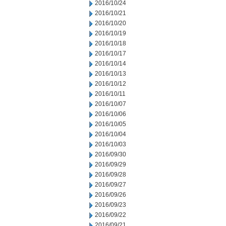
2016/10/24
2016/10/21
2016/10/20
2016/10/19
2016/10/18
2016/10/17
2016/10/14
2016/10/13
2016/10/12
2016/10/11
2016/10/07
2016/10/06
2016/10/05
2016/10/04
2016/10/03
2016/09/30
2016/09/29
2016/09/28
2016/09/27
2016/09/26
2016/09/23
2016/09/22
2016/09/21