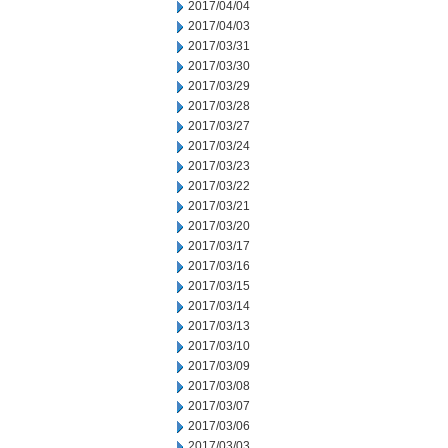
2017/04/04
2017/04/03
2017/03/31
2017/03/30
2017/03/29
2017/03/28
2017/03/27
2017/03/24
2017/03/23
2017/03/22
2017/03/21
2017/03/20
2017/03/17
2017/03/16
2017/03/15
2017/03/14
2017/03/13
2017/03/10
2017/03/09
2017/03/08
2017/03/07
2017/03/06
2017/03/03