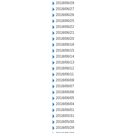
2018/06/29
2018/06/27
2018/06/26
2018/06/25
2018/06/22
2018/06/21
2018/06/20
2018/06/18
2018/06/15
2018/06/14
2018/06/13
2018/06/12
2018/06/11
2018/06/08
2018/06/07
2018/06/06
2018/06/05
2018/06/04
2018/06/01
2018/05/31
2018/05/30
2018/05/29