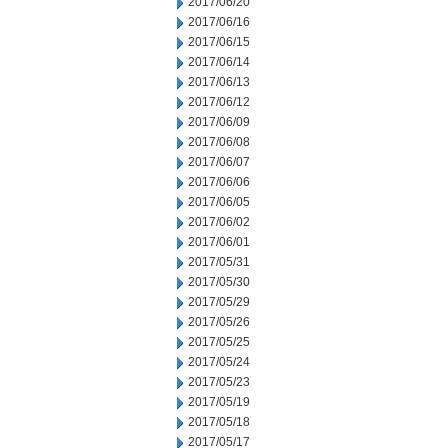
2017/06/20
2017/06/16
2017/06/15
2017/06/14
2017/06/13
2017/06/12
2017/06/09
2017/06/08
2017/06/07
2017/06/06
2017/06/05
2017/06/02
2017/06/01
2017/05/31
2017/05/30
2017/05/29
2017/05/26
2017/05/25
2017/05/24
2017/05/23
2017/05/19
2017/05/18
2017/05/17