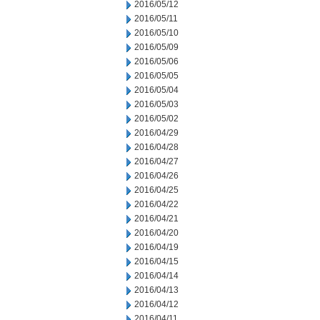
2016/05/12
2016/05/11
2016/05/10
2016/05/09
2016/05/06
2016/05/05
2016/05/04
2016/05/03
2016/05/02
2016/04/29
2016/04/28
2016/04/27
2016/04/26
2016/04/25
2016/04/22
2016/04/21
2016/04/20
2016/04/19
2016/04/15
2016/04/14
2016/04/13
2016/04/12
2016/04/11