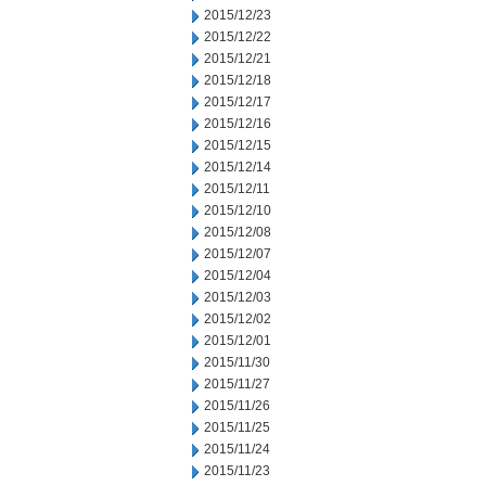
2015/12/23
2015/12/22
2015/12/21
2015/12/18
2015/12/17
2015/12/16
2015/12/15
2015/12/14
2015/12/11
2015/12/10
2015/12/08
2015/12/07
2015/12/04
2015/12/03
2015/12/02
2015/12/01
2015/11/30
2015/11/27
2015/11/26
2015/11/25
2015/11/24
2015/11/23