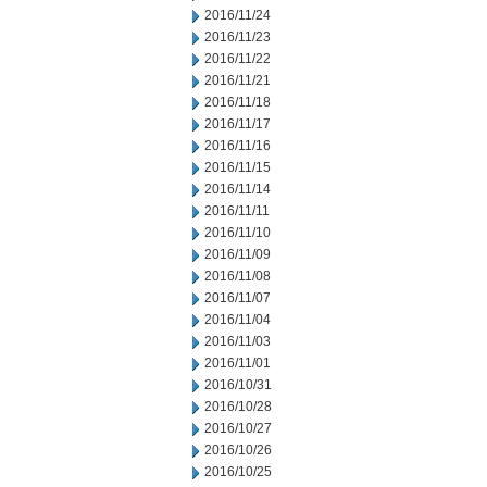
2016/11/24
2016/11/23
2016/11/22
2016/11/21
2016/11/18
2016/11/17
2016/11/16
2016/11/15
2016/11/14
2016/11/11
2016/11/10
2016/11/09
2016/11/08
2016/11/07
2016/11/04
2016/11/03
2016/11/01
2016/10/31
2016/10/28
2016/10/27
2016/10/26
2016/10/25