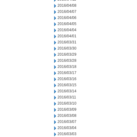
2016/04/08
2016/04/07
2016/04/06
2016/04/05
2016/04/04
2016/04/01
2016/03/31
2016/03/30
2016/03/29
2016/03/28
2016/03/18
2016/03/17
2016/03/16
2016/03/15
2016/03/14
2016/03/11
2016/03/10
2016/03/09
2016/03/08
2016/03/07
2016/03/04
2016/03/03