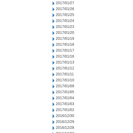
2017/01/27
2017/01/26
2017/01/25
2017/01/24
2017/01/23
2017/01/20
2017/01/19
2017/01/18
2017/01/17
2017/01/16
2017/01/13
2017/01/12
2017/01/11
2017/01/10
2017/01/09
2017/01/05
2017/01/04
2017/01/03
2017/01/02
2016/12/30
2016/12/29
2016/12/28