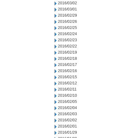
2016/03/02
2016/03/01
2016/02/29
2016/02/26
2016/02/25
2016/02/24
2016/02/23
2016/02/22
2016/02/19
2016/02/18
2016/02/17
2016/02/16
2016/02/15
2016/02/12
2016/02/11
2016/02/10
2016/02/05
2016/02/04
2016/02/03
2016/02/02
2016/02/01
2016/01/29