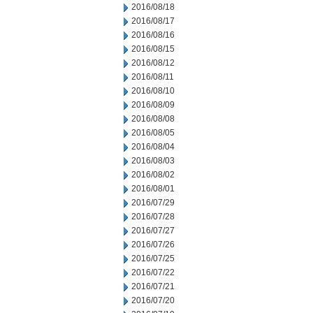
2016/08/18
2016/08/17
2016/08/16
2016/08/15
2016/08/12
2016/08/11
2016/08/10
2016/08/09
2016/08/08
2016/08/05
2016/08/04
2016/08/03
2016/08/02
2016/08/01
2016/07/29
2016/07/28
2016/07/27
2016/07/26
2016/07/25
2016/07/22
2016/07/21
2016/07/20