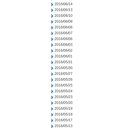
2016/06/14
2016/06/13
2016/06/10
2016/06/09
2016/06/08
2016/06/07
2016/06/06
2016/06/03
2016/06/02
2016/06/01
2016/05/31
2016/05/30
2016/05/27
2016/05/26
2016/05/25
2016/05/24
2016/05/23
2016/05/20
2016/05/19
2016/05/18
2016/05/17
2016/05/13