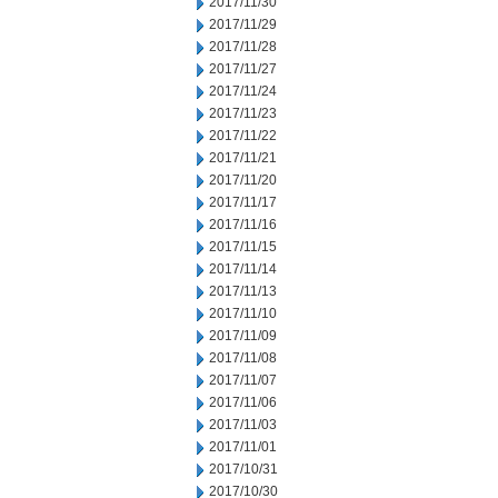
2017/11/30
2017/11/29
2017/11/28
2017/11/27
2017/11/24
2017/11/23
2017/11/22
2017/11/21
2017/11/20
2017/11/17
2017/11/16
2017/11/15
2017/11/14
2017/11/13
2017/11/10
2017/11/09
2017/11/08
2017/11/07
2017/11/06
2017/11/03
2017/11/01
2017/10/31
2017/10/30