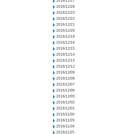
2016/12/27
2016/12/26
2016/12/23
2016/12/22
2016/12/21
2016/12/20
2016/12/19
2016/12/16
2016/12/15
2016/12/14
2016/12/13
2016/12/12
2016/12/09
2016/12/08
2016/12/07
2016/12/06
2016/12/05
2016/12/02
2016/12/01
2016/11/30
2016/11/29
2016/11/28
2016/11/25