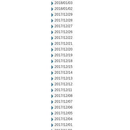
2018/01/03
2018/01/02
2017/12/29
2017/12/28
2017/12/27
2017/12/26
2017/12/22
2017/12/21
2017/12/20
2017/12/19
2017/12/18
2017/12/15
2017/12/14
2017/12/13
2017/12/12
2017/12/11
2017/12/08
2017/12/07
2017/12/06
2017/12/05
2017/12/04
2017/12/01