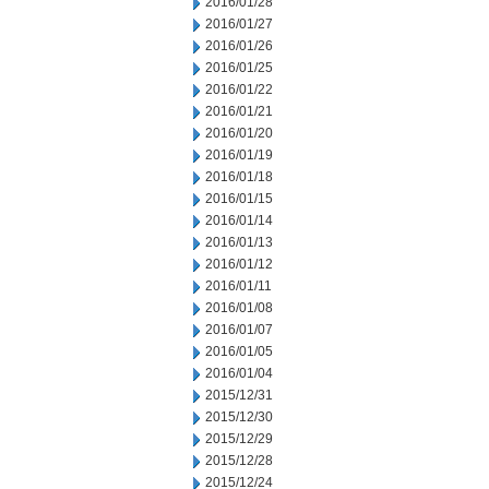
2016/01/28
2016/01/27
2016/01/26
2016/01/25
2016/01/22
2016/01/21
2016/01/20
2016/01/19
2016/01/18
2016/01/15
2016/01/14
2016/01/13
2016/01/12
2016/01/11
2016/01/08
2016/01/07
2016/01/05
2016/01/04
2015/12/31
2015/12/30
2015/12/29
2015/12/28
2015/12/24