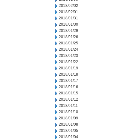
2018/02/02
2018/02/01
2018/01/31
2018/01/30
2018/01/29
2018/01/26
2018/01/25
2018/01/24
2018/01/23
2018/01/22
2018/01/19
2018/01/18
2018/01/17
2018/01/16
2018/01/15
2018/01/12
2018/01/11
2018/01/10
2018/01/09
2018/01/08
2018/01/05
2018/01/04