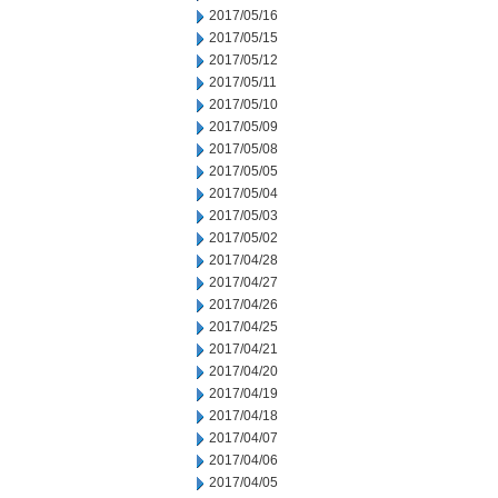
2017/05/16
2017/05/15
2017/05/12
2017/05/11
2017/05/10
2017/05/09
2017/05/08
2017/05/05
2017/05/04
2017/05/03
2017/05/02
2017/04/28
2017/04/27
2017/04/26
2017/04/25
2017/04/21
2017/04/20
2017/04/19
2017/04/18
2017/04/07
2017/04/06
2017/04/05