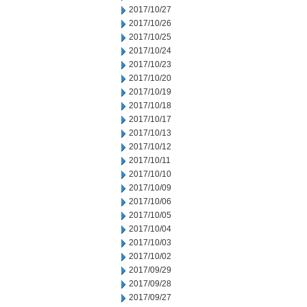
2017/10/27
2017/10/26
2017/10/25
2017/10/24
2017/10/23
2017/10/20
2017/10/19
2017/10/18
2017/10/17
2017/10/13
2017/10/12
2017/10/11
2017/10/10
2017/10/09
2017/10/06
2017/10/05
2017/10/04
2017/10/03
2017/10/02
2017/09/29
2017/09/28
2017/09/27