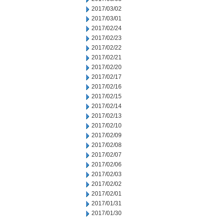
2017/03/02
2017/03/01
2017/02/24
2017/02/23
2017/02/22
2017/02/21
2017/02/20
2017/02/17
2017/02/16
2017/02/15
2017/02/14
2017/02/13
2017/02/10
2017/02/09
2017/02/08
2017/02/07
2017/02/06
2017/02/03
2017/02/02
2017/02/01
2017/01/31
2017/01/30