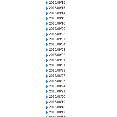
2015/09/16
2015/09/15
2015/09/14
2015/09/11
2015/09/10
2015/09/09
2015/09/08
2015/09/07
2015/09/04
2015/09/03
2015/09/02
2015/09/01
2015/08/31
2015/08/28
2015/08/27
2015/08/26
2015/08/24
2015/08/21
2015/08/20
2015/08/19
2015/08/18
2015/08/17