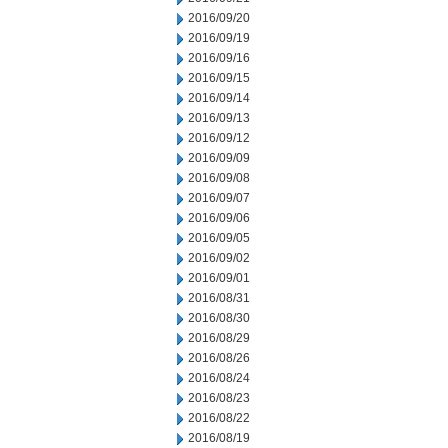
2016/09/20
2016/09/19
2016/09/16
2016/09/15
2016/09/14
2016/09/13
2016/09/12
2016/09/09
2016/09/08
2016/09/07
2016/09/06
2016/09/05
2016/09/02
2016/09/01
2016/08/31
2016/08/30
2016/08/29
2016/08/26
2016/08/24
2016/08/23
2016/08/22
2016/08/19