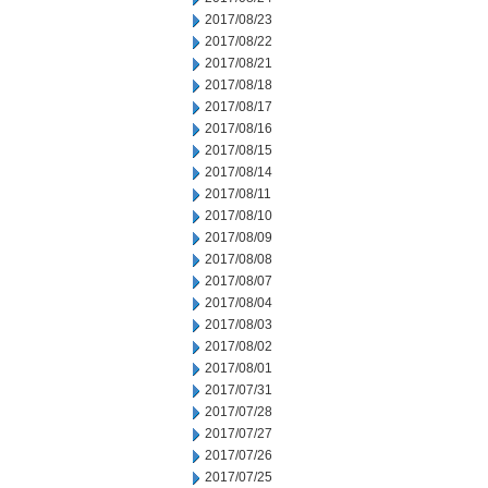
2017/08/23
2017/08/22
2017/08/21
2017/08/18
2017/08/17
2017/08/16
2017/08/15
2017/08/14
2017/08/11
2017/08/10
2017/08/09
2017/08/08
2017/08/07
2017/08/04
2017/08/03
2017/08/02
2017/08/01
2017/07/31
2017/07/28
2017/07/27
2017/07/26
2017/07/25