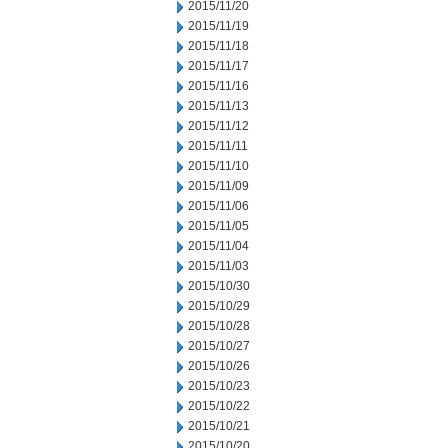
2015/11/20
2015/11/19
2015/11/18
2015/11/17
2015/11/16
2015/11/13
2015/11/12
2015/11/11
2015/11/10
2015/11/09
2015/11/06
2015/11/05
2015/11/04
2015/11/03
2015/10/30
2015/10/29
2015/10/28
2015/10/27
2015/10/26
2015/10/23
2015/10/22
2015/10/21
2015/10/20