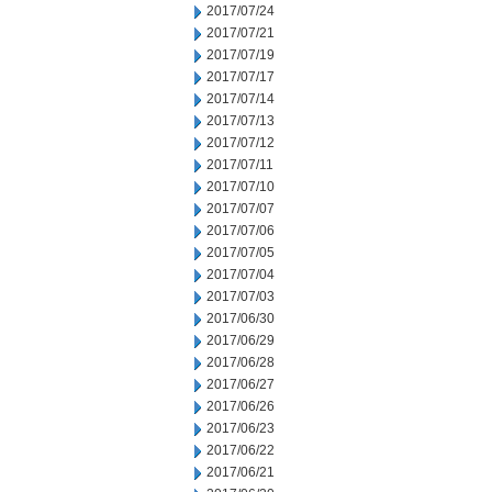
2017/07/24
2017/07/21
2017/07/19
2017/07/17
2017/07/14
2017/07/13
2017/07/12
2017/07/11
2017/07/10
2017/07/07
2017/07/06
2017/07/05
2017/07/04
2017/07/03
2017/06/30
2017/06/29
2017/06/28
2017/06/27
2017/06/26
2017/06/23
2017/06/22
2017/06/21