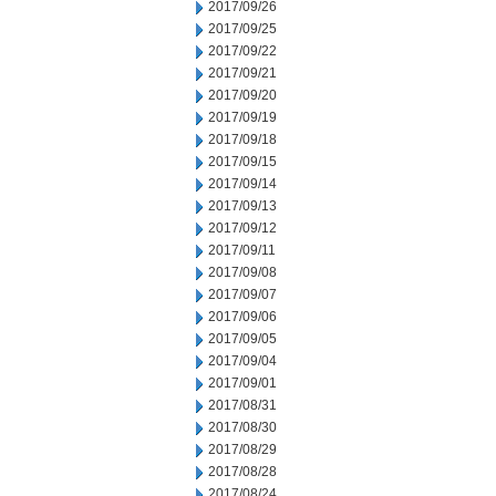
2017/09/26
2017/09/25
2017/09/22
2017/09/21
2017/09/20
2017/09/19
2017/09/18
2017/09/15
2017/09/14
2017/09/13
2017/09/12
2017/09/11
2017/09/08
2017/09/07
2017/09/06
2017/09/05
2017/09/04
2017/09/01
2017/08/31
2017/08/30
2017/08/29
2017/08/28
2017/08/24