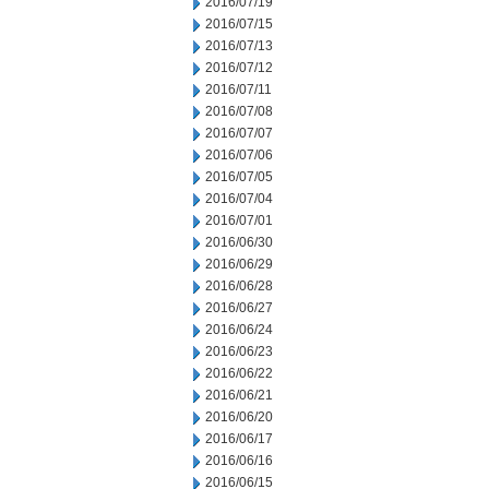
2016/07/19
2016/07/15
2016/07/13
2016/07/12
2016/07/11
2016/07/08
2016/07/07
2016/07/06
2016/07/05
2016/07/04
2016/07/01
2016/06/30
2016/06/29
2016/06/28
2016/06/27
2016/06/24
2016/06/23
2016/06/22
2016/06/21
2016/06/20
2016/06/17
2016/06/16
2016/06/15