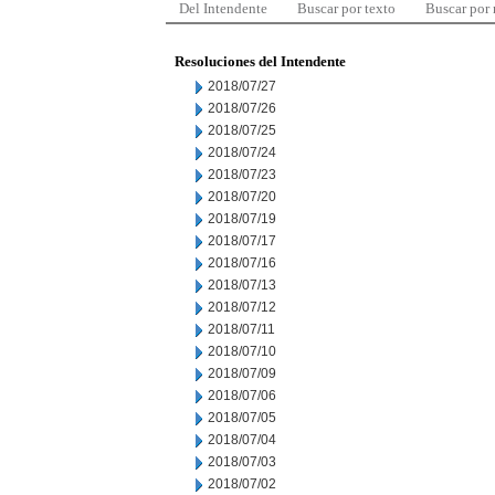
Del Intendente
Buscar por texto
Buscar por
Resoluciones del Intendente
2018/07/27
2018/07/26
2018/07/25
2018/07/24
2018/07/23
2018/07/20
2018/07/19
2018/07/17
2018/07/16
2018/07/13
2018/07/12
2018/07/11
2018/07/10
2018/07/09
2018/07/06
2018/07/05
2018/07/04
2018/07/03
2018/07/02