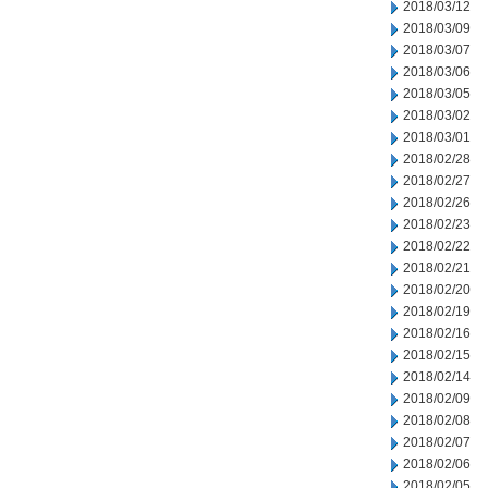
2018/03/12
2018/03/09
2018/03/07
2018/03/06
2018/03/05
2018/03/02
2018/03/01
2018/02/28
2018/02/27
2018/02/26
2018/02/23
2018/02/22
2018/02/21
2018/02/20
2018/02/19
2018/02/16
2018/02/15
2018/02/14
2018/02/09
2018/02/08
2018/02/07
2018/02/06
2018/02/05