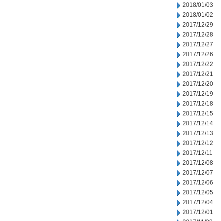
2018/01/03
2018/01/02
2017/12/29
2017/12/28
2017/12/27
2017/12/26
2017/12/22
2017/12/21
2017/12/20
2017/12/19
2017/12/18
2017/12/15
2017/12/14
2017/12/13
2017/12/12
2017/12/11
2017/12/08
2017/12/07
2017/12/06
2017/12/05
2017/12/04
2017/12/01