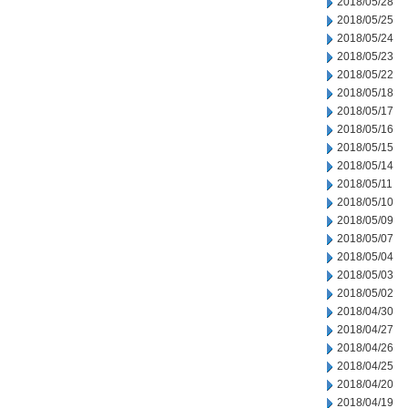
2018/05/28
2018/05/25
2018/05/24
2018/05/23
2018/05/22
2018/05/18
2018/05/17
2018/05/16
2018/05/15
2018/05/14
2018/05/11
2018/05/10
2018/05/09
2018/05/07
2018/05/04
2018/05/03
2018/05/02
2018/04/30
2018/04/27
2018/04/26
2018/04/25
2018/04/20
2018/04/19