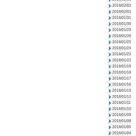
2018/02/02
2018/02/01
2018/01/31
2018/01/30
2018/01/29
2018/01/26
2018/01/25
2018/01/24
2018/01/23
2018/01/22
2018/01/19
2018/01/18
2018/01/17
2018/01/16
2018/01/15
2018/01/12
2018/01/11
2018/01/10
2018/01/09
2018/01/08
2018/01/05
2018/01/04