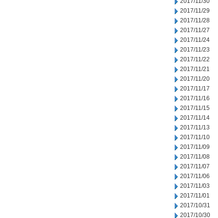
2017/11/30
2017/11/29
2017/11/28
2017/11/27
2017/11/24
2017/11/23
2017/11/22
2017/11/21
2017/11/20
2017/11/17
2017/11/16
2017/11/15
2017/11/14
2017/11/13
2017/11/10
2017/11/09
2017/11/08
2017/11/07
2017/11/06
2017/11/03
2017/11/01
2017/10/31
2017/10/30