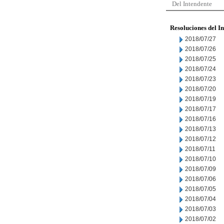
Del Intendente
Resoluciones del I
2018/07/27
2018/07/26
2018/07/25
2018/07/24
2018/07/23
2018/07/20
2018/07/19
2018/07/17
2018/07/16
2018/07/13
2018/07/12
2018/07/11
2018/07/10
2018/07/09
2018/07/06
2018/07/05
2018/07/04
2018/07/03
2018/07/02