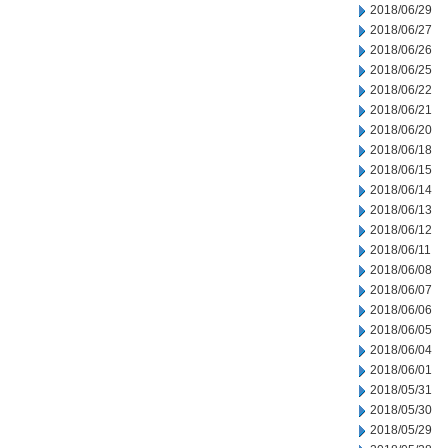
2018/06/29
2018/06/27
2018/06/26
2018/06/25
2018/06/22
2018/06/21
2018/06/20
2018/06/18
2018/06/15
2018/06/14
2018/06/13
2018/06/12
2018/06/11
2018/06/08
2018/06/07
2018/06/06
2018/06/05
2018/06/04
2018/06/01
2018/05/31
2018/05/30
2018/05/29