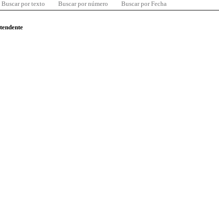
Buscar por texto
Buscar por número
Buscar por Fecha
ntendente