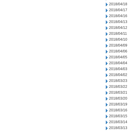
2018/04/18
2018/04/17
2018/04/16
2018/04/13
2018/04/12
2018/04/11
2018/04/10
2018/04/09
2018/04/06
2018/04/05
2018/04/04
2018/04/03
2018/04/02
2018/03/23
2018/03/22
2018/03/21
2018/03/20
2018/03/19
2018/03/16
2018/03/15
2018/03/14
2018/03/13