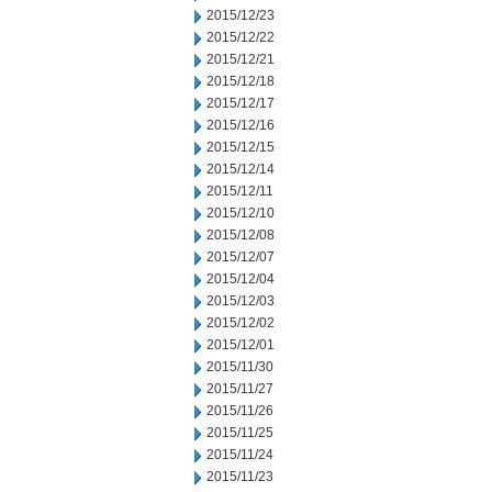
2015/12/23
2015/12/22
2015/12/21
2015/12/18
2015/12/17
2015/12/16
2015/12/15
2015/12/14
2015/12/11
2015/12/10
2015/12/08
2015/12/07
2015/12/04
2015/12/03
2015/12/02
2015/12/01
2015/11/30
2015/11/27
2015/11/26
2015/11/25
2015/11/24
2015/11/23