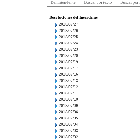
Del Intendente
Buscar por texto
Buscar por
Resoluciones del Intendente
2018/07/27
2018/07/26
2018/07/25
2018/07/24
2018/07/23
2018/07/20
2018/07/19
2018/07/17
2018/07/16
2018/07/13
2018/07/12
2018/07/11
2018/07/10
2018/07/09
2018/07/06
2018/07/05
2018/07/04
2018/07/03
2018/07/02