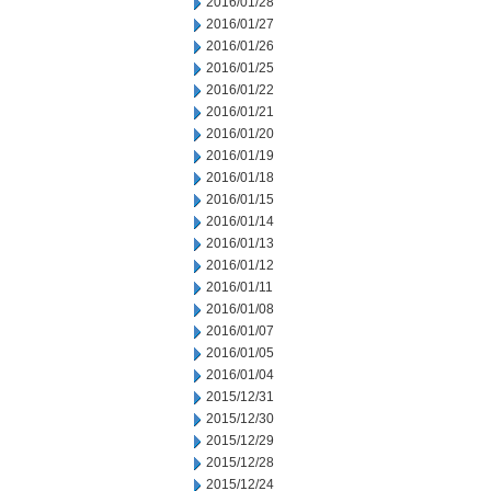
2016/01/28
2016/01/27
2016/01/26
2016/01/25
2016/01/22
2016/01/21
2016/01/20
2016/01/19
2016/01/18
2016/01/15
2016/01/14
2016/01/13
2016/01/12
2016/01/11
2016/01/08
2016/01/07
2016/01/05
2016/01/04
2015/12/31
2015/12/30
2015/12/29
2015/12/28
2015/12/24