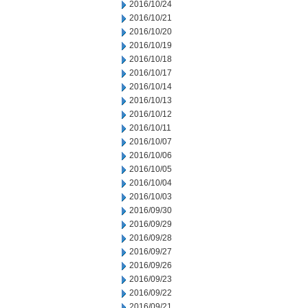
2016/10/24
2016/10/21
2016/10/20
2016/10/19
2016/10/18
2016/10/17
2016/10/14
2016/10/13
2016/10/12
2016/10/11
2016/10/07
2016/10/06
2016/10/05
2016/10/04
2016/10/03
2016/09/30
2016/09/29
2016/09/28
2016/09/27
2016/09/26
2016/09/23
2016/09/22
2016/09/21