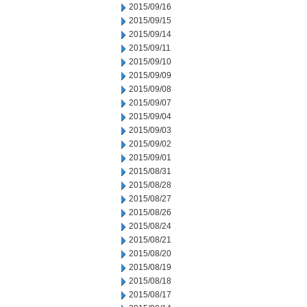
2015/09/16
2015/09/15
2015/09/14
2015/09/11
2015/09/10
2015/09/09
2015/09/08
2015/09/07
2015/09/04
2015/09/03
2015/09/02
2015/09/01
2015/08/31
2015/08/28
2015/08/27
2015/08/26
2015/08/24
2015/08/21
2015/08/20
2015/08/19
2015/08/18
2015/08/17