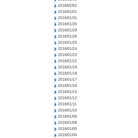
2018/02/02
2018/02/01
2018/01/31
2018/01/30
2018/01/29
2018/01/26
2018/01/25
2018/01/24
2018/01/23
2018/01/22
2018/01/19
2018/01/18
2018/01/17
2018/01/16
2018/01/15
2018/01/12
2018/01/11
2018/01/10
2018/01/09
2018/01/08
2018/01/05
2018/01/04