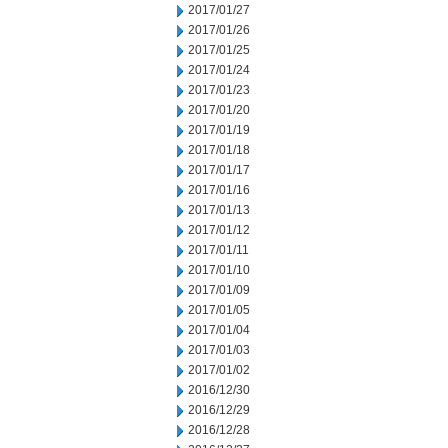
2017/01/27
2017/01/26
2017/01/25
2017/01/24
2017/01/23
2017/01/20
2017/01/19
2017/01/18
2017/01/17
2017/01/16
2017/01/13
2017/01/12
2017/01/11
2017/01/10
2017/01/09
2017/01/05
2017/01/04
2017/01/03
2017/01/02
2016/12/30
2016/12/29
2016/12/28