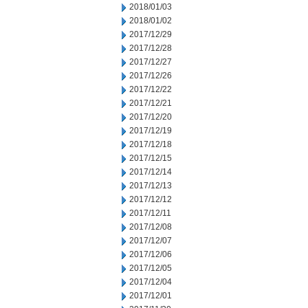
2018/01/03
2018/01/02
2017/12/29
2017/12/28
2017/12/27
2017/12/26
2017/12/22
2017/12/21
2017/12/20
2017/12/19
2017/12/18
2017/12/15
2017/12/14
2017/12/13
2017/12/12
2017/12/11
2017/12/08
2017/12/07
2017/12/06
2017/12/05
2017/12/04
2017/12/01