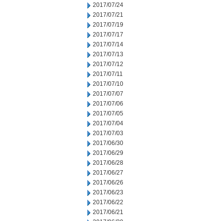
2017/07/24
2017/07/21
2017/07/19
2017/07/17
2017/07/14
2017/07/13
2017/07/12
2017/07/11
2017/07/10
2017/07/07
2017/07/06
2017/07/05
2017/07/04
2017/07/03
2017/06/30
2017/06/29
2017/06/28
2017/06/27
2017/06/26
2017/06/23
2017/06/22
2017/06/21