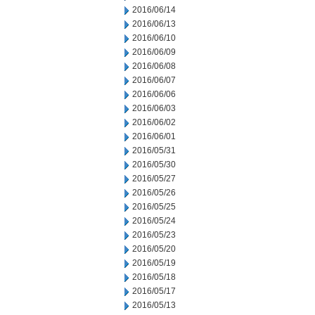
2016/06/14
2016/06/13
2016/06/10
2016/06/09
2016/06/08
2016/06/07
2016/06/06
2016/06/03
2016/06/02
2016/06/01
2016/05/31
2016/05/30
2016/05/27
2016/05/26
2016/05/25
2016/05/24
2016/05/23
2016/05/20
2016/05/19
2016/05/18
2016/05/17
2016/05/13