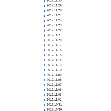
2017/11/30
2017/11/29
2017/11/28
2017/11/27
2017/11/24
2017/11/23
2017/11/22
2017/11/21
2017/11/20
2017/11/17
2017/11/16
2017/11/15
2017/11/14
2017/11/13
2017/11/10
2017/11/09
2017/11/08
2017/11/07
2017/11/06
2017/11/03
2017/11/01
2017/10/31
2017/10/30