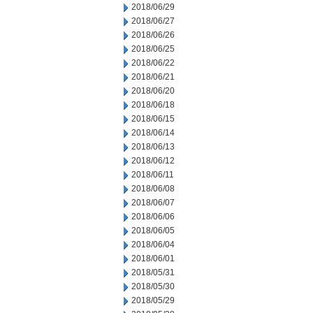
2018/06/29
2018/06/27
2018/06/26
2018/06/25
2018/06/22
2018/06/21
2018/06/20
2018/06/18
2018/06/15
2018/06/14
2018/06/13
2018/06/12
2018/06/11
2018/06/08
2018/06/07
2018/06/06
2018/06/05
2018/06/04
2018/06/01
2018/05/31
2018/05/30
2018/05/29