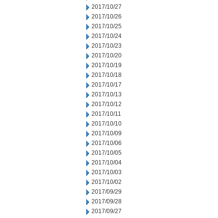
2017/10/27
2017/10/26
2017/10/25
2017/10/24
2017/10/23
2017/10/20
2017/10/19
2017/10/18
2017/10/17
2017/10/13
2017/10/12
2017/10/11
2017/10/10
2017/10/09
2017/10/06
2017/10/05
2017/10/04
2017/10/03
2017/10/02
2017/09/29
2017/09/28
2017/09/27