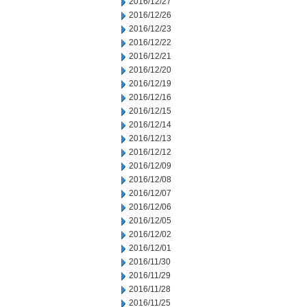
2016/12/27
2016/12/26
2016/12/23
2016/12/22
2016/12/21
2016/12/20
2016/12/19
2016/12/16
2016/12/15
2016/12/14
2016/12/13
2016/12/12
2016/12/09
2016/12/08
2016/12/07
2016/12/06
2016/12/05
2016/12/02
2016/12/01
2016/11/30
2016/11/29
2016/11/28
2016/11/25