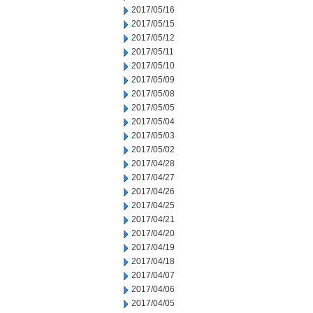
2017/05/16
2017/05/15
2017/05/12
2017/05/11
2017/05/10
2017/05/09
2017/05/08
2017/05/05
2017/05/04
2017/05/03
2017/05/02
2017/04/28
2017/04/27
2017/04/26
2017/04/25
2017/04/21
2017/04/20
2017/04/19
2017/04/18
2017/04/07
2017/04/06
2017/04/05