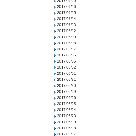
2017/06/20
2017/06/16
2017/06/15
2017/06/14
2017/06/13
2017/06/12
2017/06/09
2017/06/08
2017/06/07
2017/06/06
2017/06/05
2017/06/02
2017/06/01
2017/05/31
2017/05/30
2017/05/29
2017/05/26
2017/05/25
2017/05/24
2017/05/23
2017/05/19
2017/05/18
2017/05/17