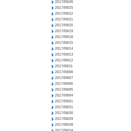
2017/09/26
2017/09/25
2017/09/22
2017/09/21
2017/09/20
2017/09/19
2017/09/18
2017/09/15
2017/09/14
2017/09/13
2017/09/12
2017/09/11
2017/09/08
2017/09/07
2017/09/06
2017/09/05
2017/09/04
2017/09/01
2017/08/31
2017/08/30
2017/08/29
2017/08/28
2017/08/24