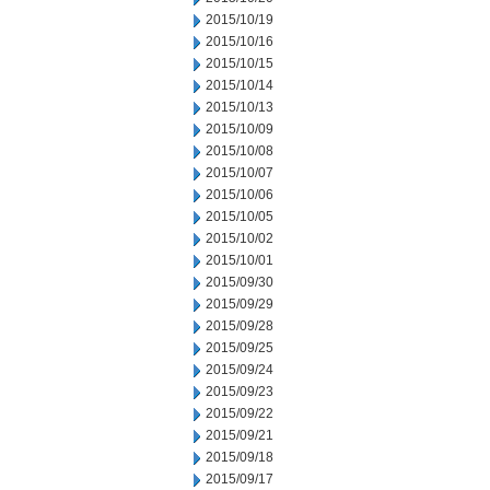
2015/10/19
2015/10/16
2015/10/15
2015/10/14
2015/10/13
2015/10/09
2015/10/08
2015/10/07
2015/10/06
2015/10/05
2015/10/02
2015/10/01
2015/09/30
2015/09/29
2015/09/28
2015/09/25
2015/09/24
2015/09/23
2015/09/22
2015/09/21
2015/09/18
2015/09/17