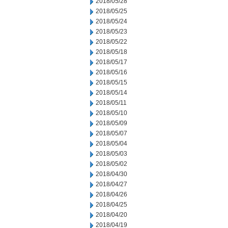
2018/05/28
2018/05/25
2018/05/24
2018/05/23
2018/05/22
2018/05/18
2018/05/17
2018/05/16
2018/05/15
2018/05/14
2018/05/11
2018/05/10
2018/05/09
2018/05/07
2018/05/04
2018/05/03
2018/05/02
2018/04/30
2018/04/27
2018/04/26
2018/04/25
2018/04/20
2018/04/19