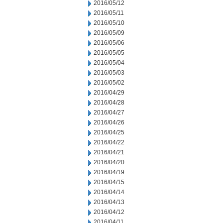
2016/05/12
2016/05/11
2016/05/10
2016/05/09
2016/05/06
2016/05/05
2016/05/04
2016/05/03
2016/05/02
2016/04/29
2016/04/28
2016/04/27
2016/04/26
2016/04/25
2016/04/22
2016/04/21
2016/04/20
2016/04/19
2016/04/15
2016/04/14
2016/04/13
2016/04/12
2016/04/11