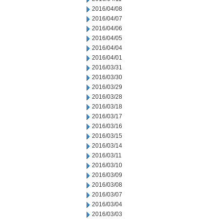
2016/04/08
2016/04/07
2016/04/06
2016/04/05
2016/04/04
2016/04/01
2016/03/31
2016/03/30
2016/03/29
2016/03/28
2016/03/18
2016/03/17
2016/03/16
2016/03/15
2016/03/14
2016/03/11
2016/03/10
2016/03/09
2016/03/08
2016/03/07
2016/03/04
2016/03/03