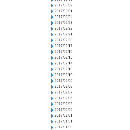
2017/03/02
2017/03/01
2017/02/24
2017/02/23
2017/02/22
2017/02/21
2017/02/20
2017/02/17
2017/02/16
2017/02/15
2017/02/14
2017/02/13
2017/02/10
2017/02/09
2017/02/08
2017/02/07
2017/02/06
2017/02/03
2017/02/02
2017/02/01
2017/01/31
2017/01/30