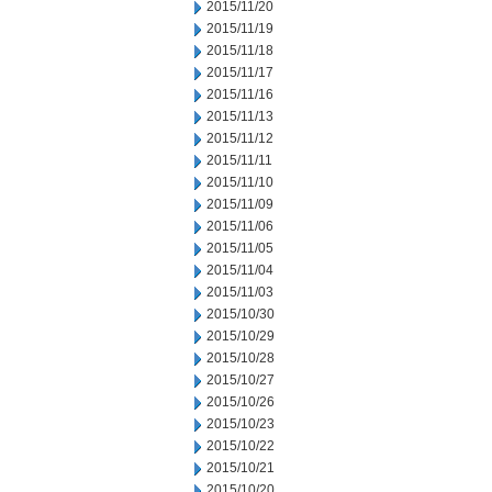
2015/11/20
2015/11/19
2015/11/18
2015/11/17
2015/11/16
2015/11/13
2015/11/12
2015/11/11
2015/11/10
2015/11/09
2015/11/06
2015/11/05
2015/11/04
2015/11/03
2015/10/30
2015/10/29
2015/10/28
2015/10/27
2015/10/26
2015/10/23
2015/10/22
2015/10/21
2015/10/20