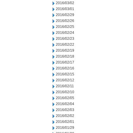
2016/03/02
2016/03/01
2016/02/29
2016/02/26
2016/02/25
2016/02/24
2016/02/23
2016/02/22
2016/02/19
2016/02/18
2016/02/17
2016/02/16
2016/02/15
2016/02/12
2016/02/11
2016/02/10
2016/02/05
2016/02/04
2016/02/03
2016/02/02
2016/02/01
2016/01/29