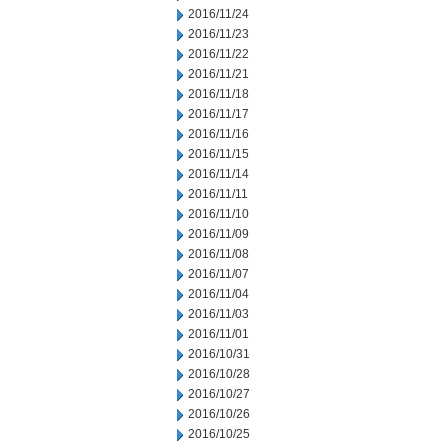
2016/11/24
2016/11/23
2016/11/22
2016/11/21
2016/11/18
2016/11/17
2016/11/16
2016/11/15
2016/11/14
2016/11/11
2016/11/10
2016/11/09
2016/11/08
2016/11/07
2016/11/04
2016/11/03
2016/11/01
2016/10/31
2016/10/28
2016/10/27
2016/10/26
2016/10/25