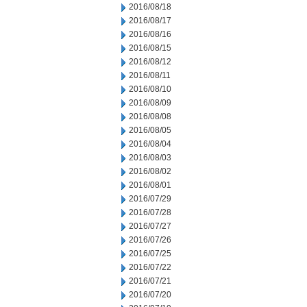
2016/08/18
2016/08/17
2016/08/16
2016/08/15
2016/08/12
2016/08/11
2016/08/10
2016/08/09
2016/08/08
2016/08/05
2016/08/04
2016/08/03
2016/08/02
2016/08/01
2016/07/29
2016/07/28
2016/07/27
2016/07/26
2016/07/25
2016/07/22
2016/07/21
2016/07/20