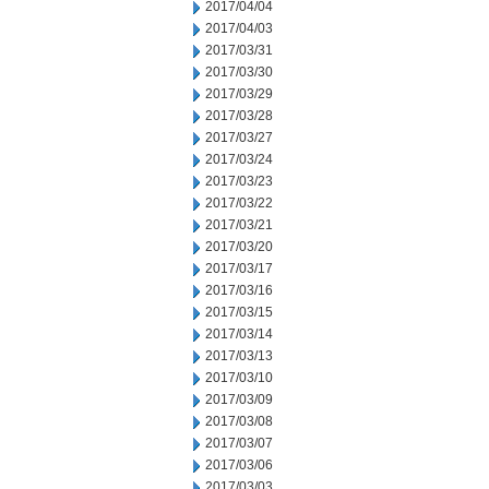
2017/04/04
2017/04/03
2017/03/31
2017/03/30
2017/03/29
2017/03/28
2017/03/27
2017/03/24
2017/03/23
2017/03/22
2017/03/21
2017/03/20
2017/03/17
2017/03/16
2017/03/15
2017/03/14
2017/03/13
2017/03/10
2017/03/09
2017/03/08
2017/03/07
2017/03/06
2017/03/03