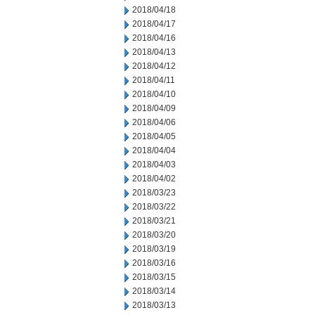
2018/04/18
2018/04/17
2018/04/16
2018/04/13
2018/04/12
2018/04/11
2018/04/10
2018/04/09
2018/04/06
2018/04/05
2018/04/04
2018/04/03
2018/04/02
2018/03/23
2018/03/22
2018/03/21
2018/03/20
2018/03/19
2018/03/16
2018/03/15
2018/03/14
2018/03/13