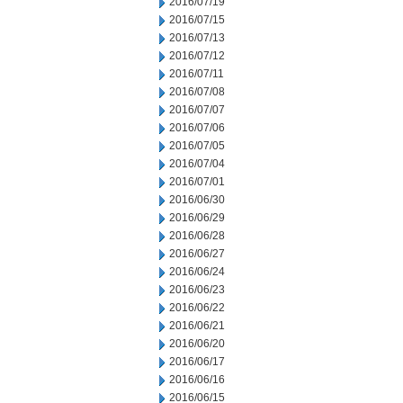
2016/07/19
2016/07/15
2016/07/13
2016/07/12
2016/07/11
2016/07/08
2016/07/07
2016/07/06
2016/07/05
2016/07/04
2016/07/01
2016/06/30
2016/06/29
2016/06/28
2016/06/27
2016/06/24
2016/06/23
2016/06/22
2016/06/21
2016/06/20
2016/06/17
2016/06/16
2016/06/15