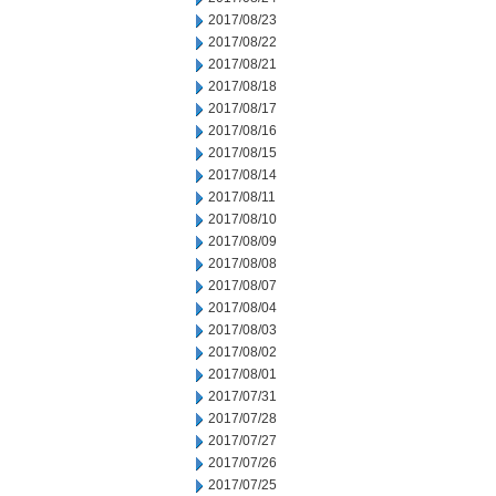
2017/08/23
2017/08/22
2017/08/21
2017/08/18
2017/08/17
2017/08/16
2017/08/15
2017/08/14
2017/08/11
2017/08/10
2017/08/09
2017/08/08
2017/08/07
2017/08/04
2017/08/03
2017/08/02
2017/08/01
2017/07/31
2017/07/28
2017/07/27
2017/07/26
2017/07/25