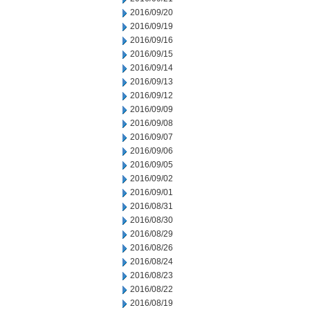
2016/09/20
2016/09/19
2016/09/16
2016/09/15
2016/09/14
2016/09/13
2016/09/12
2016/09/09
2016/09/08
2016/09/07
2016/09/06
2016/09/05
2016/09/02
2016/09/01
2016/08/31
2016/08/30
2016/08/29
2016/08/26
2016/08/24
2016/08/23
2016/08/22
2016/08/19