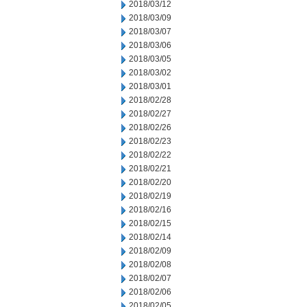
2018/03/12
2018/03/09
2018/03/07
2018/03/06
2018/03/05
2018/03/02
2018/03/01
2018/02/28
2018/02/27
2018/02/26
2018/02/23
2018/02/22
2018/02/21
2018/02/20
2018/02/19
2018/02/16
2018/02/15
2018/02/14
2018/02/09
2018/02/08
2018/02/07
2018/02/06
2018/02/05