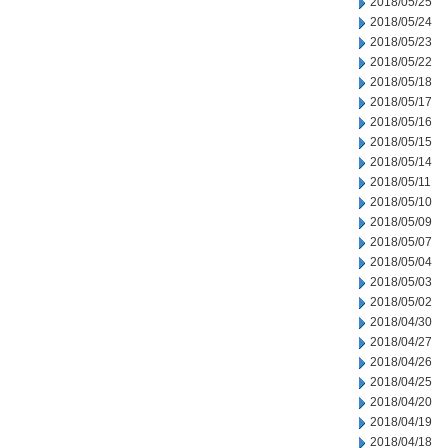
2018/05/25
2018/05/24
2018/05/23
2018/05/22
2018/05/18
2018/05/17
2018/05/16
2018/05/15
2018/05/14
2018/05/11
2018/05/10
2018/05/09
2018/05/07
2018/05/04
2018/05/03
2018/05/02
2018/04/30
2018/04/27
2018/04/26
2018/04/25
2018/04/20
2018/04/19
2018/04/18