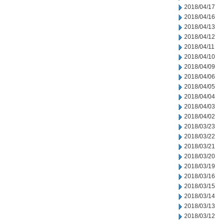
2018/04/17
2018/04/16
2018/04/13
2018/04/12
2018/04/11
2018/04/10
2018/04/09
2018/04/06
2018/04/05
2018/04/04
2018/04/03
2018/04/02
2018/03/23
2018/03/22
2018/03/21
2018/03/20
2018/03/19
2018/03/16
2018/03/15
2018/03/14
2018/03/13
2018/03/12