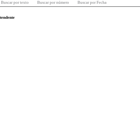
Buscar por texto
Buscar por número
Buscar por Fecha
ntendente