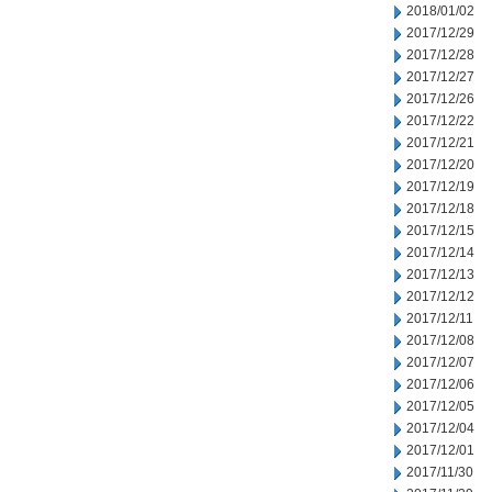
2018/01/02
2017/12/29
2017/12/28
2017/12/27
2017/12/26
2017/12/22
2017/12/21
2017/12/20
2017/12/19
2017/12/18
2017/12/15
2017/12/14
2017/12/13
2017/12/12
2017/12/11
2017/12/08
2017/12/07
2017/12/06
2017/12/05
2017/12/04
2017/12/01
2017/11/30