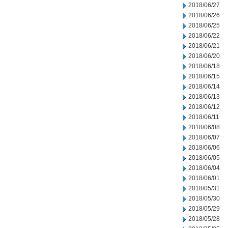
2018/06/27
2018/06/26
2018/06/25
2018/06/22
2018/06/21
2018/06/20
2018/06/18
2018/06/15
2018/06/14
2018/06/13
2018/06/12
2018/06/11
2018/06/08
2018/06/07
2018/06/06
2018/06/05
2018/06/04
2018/06/01
2018/05/31
2018/05/30
2018/05/29
2018/05/28