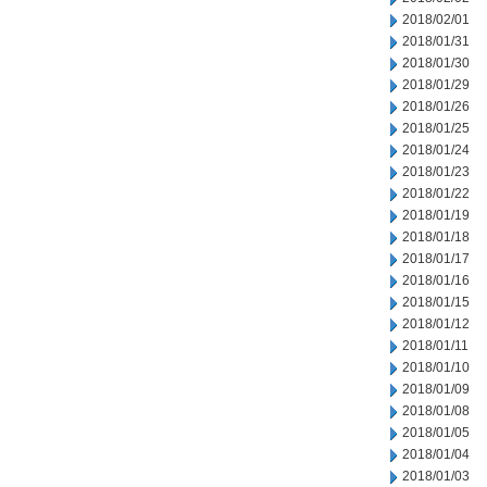
2018/02/01
2018/01/31
2018/01/30
2018/01/29
2018/01/26
2018/01/25
2018/01/24
2018/01/23
2018/01/22
2018/01/19
2018/01/18
2018/01/17
2018/01/16
2018/01/15
2018/01/12
2018/01/11
2018/01/10
2018/01/09
2018/01/08
2018/01/05
2018/01/04
2018/01/03