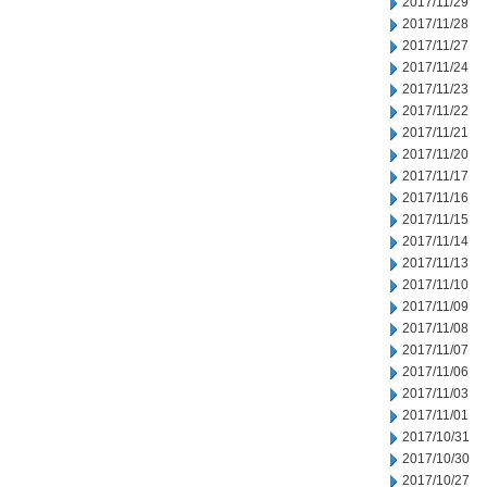
2017/11/29
2017/11/28
2017/11/27
2017/11/24
2017/11/23
2017/11/22
2017/11/21
2017/11/20
2017/11/17
2017/11/16
2017/11/15
2017/11/14
2017/11/13
2017/11/10
2017/11/09
2017/11/08
2017/11/07
2017/11/06
2017/11/03
2017/11/01
2017/10/31
2017/10/30
2017/10/27