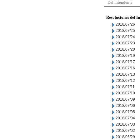
Del Intendente
Resoluciones del I
2018/07/26
2018/07/25
2018/07/24
2018/07/23
2018/07/20
2018/07/19
2018/07/17
2018/07/16
2018/07/13
2018/07/12
2018/07/11
2018/07/10
2018/07/09
2018/07/06
2018/07/05
2018/07/04
2018/07/03
2018/07/02
2018/06/29