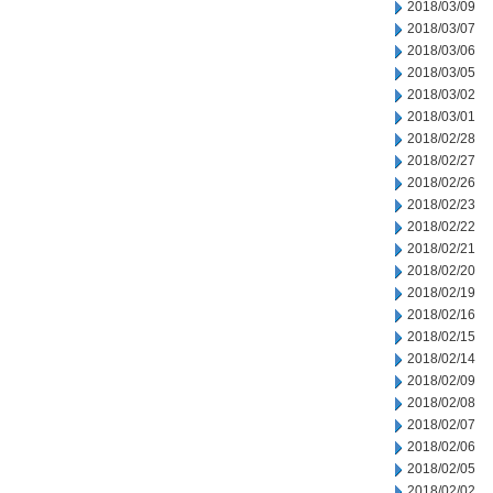
2018/03/09
2018/03/07
2018/03/06
2018/03/05
2018/03/02
2018/03/01
2018/02/28
2018/02/27
2018/02/26
2018/02/23
2018/02/22
2018/02/21
2018/02/20
2018/02/19
2018/02/16
2018/02/15
2018/02/14
2018/02/09
2018/02/08
2018/02/07
2018/02/06
2018/02/05
2018/02/02