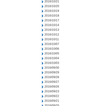
2016/10/21
2016/10/20
2016/10/19
2016/10/18
2016/10/17
2016/10/14
2016/10/13
2016/10/12
2016/10/11
2016/10/07
2016/10/06
2016/10/05
2016/10/04
2016/10/03
2016/09/30
2016/09/29
2016/09/28
2016/09/27
2016/09/26
2016/09/23
2016/09/22
2016/09/21
2016/09/20