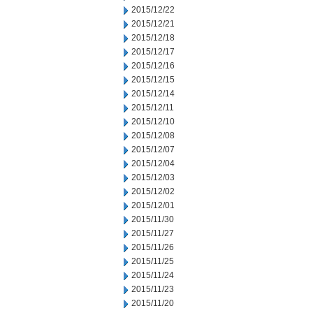
2015/12/22
2015/12/21
2015/12/18
2015/12/17
2015/12/16
2015/12/15
2015/12/14
2015/12/11
2015/12/10
2015/12/08
2015/12/07
2015/12/04
2015/12/03
2015/12/02
2015/12/01
2015/11/30
2015/11/27
2015/11/26
2015/11/25
2015/11/24
2015/11/23
2015/11/20