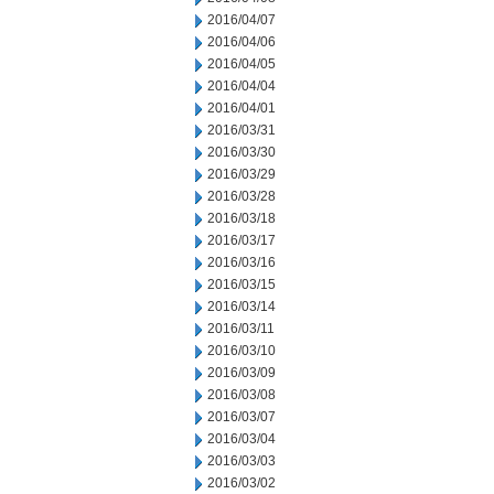
2016/04/07
2016/04/06
2016/04/05
2016/04/04
2016/04/01
2016/03/31
2016/03/30
2016/03/29
2016/03/28
2016/03/18
2016/03/17
2016/03/16
2016/03/15
2016/03/14
2016/03/11
2016/03/10
2016/03/09
2016/03/08
2016/03/07
2016/03/04
2016/03/03
2016/03/02