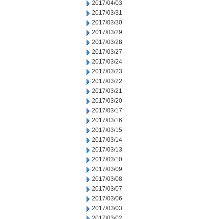
2017/04/03
2017/03/31
2017/03/30
2017/03/29
2017/03/28
2017/03/27
2017/03/24
2017/03/23
2017/03/22
2017/03/21
2017/03/20
2017/03/17
2017/03/16
2017/03/15
2017/03/14
2017/03/13
2017/03/10
2017/03/09
2017/03/08
2017/03/07
2017/03/06
2017/03/03
2017/03/02