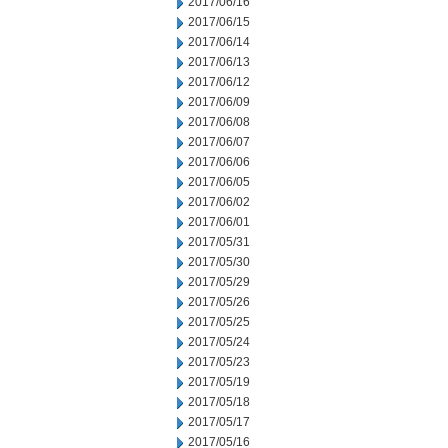
2017/06/16
2017/06/15
2017/06/14
2017/06/13
2017/06/12
2017/06/09
2017/06/08
2017/06/07
2017/06/06
2017/06/05
2017/06/02
2017/06/01
2017/05/31
2017/05/30
2017/05/29
2017/05/26
2017/05/25
2017/05/24
2017/05/23
2017/05/19
2017/05/18
2017/05/17
2017/05/16