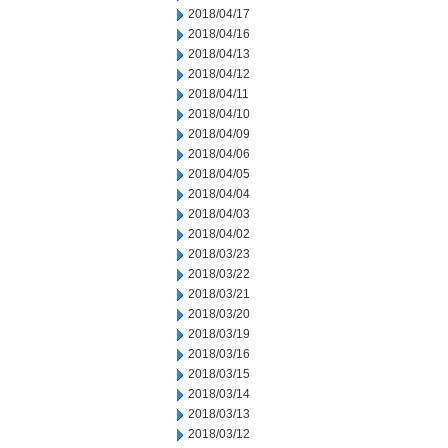
2018/04/17
2018/04/16
2018/04/13
2018/04/12
2018/04/11
2018/04/10
2018/04/09
2018/04/06
2018/04/05
2018/04/04
2018/04/03
2018/04/02
2018/03/23
2018/03/22
2018/03/21
2018/03/20
2018/03/19
2018/03/16
2018/03/15
2018/03/14
2018/03/13
2018/03/12