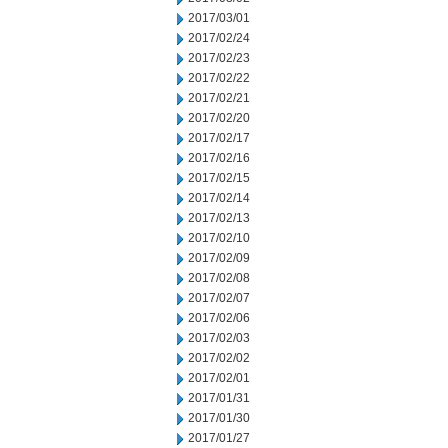
2017/03/01
2017/02/24
2017/02/23
2017/02/22
2017/02/21
2017/02/20
2017/02/17
2017/02/16
2017/02/15
2017/02/14
2017/02/13
2017/02/10
2017/02/09
2017/02/08
2017/02/07
2017/02/06
2017/02/03
2017/02/02
2017/02/01
2017/01/31
2017/01/30
2017/01/27