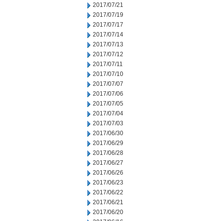
2017/07/21
2017/07/19
2017/07/17
2017/07/14
2017/07/13
2017/07/12
2017/07/11
2017/07/10
2017/07/07
2017/07/06
2017/07/05
2017/07/04
2017/07/03
2017/06/30
2017/06/29
2017/06/28
2017/06/27
2017/06/26
2017/06/23
2017/06/22
2017/06/21
2017/06/20