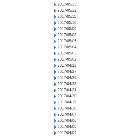
2017/05/15
2017/05/12
2017/05/11
2017/05/10
2017/05/09
2017/05/08
2017/05/05
2017/05/04
2017/05/03
2017/05/02
2017/04/28
2017/04/27
2017/04/26
2017/04/25
2017/04/21
2017/04/20
2017/04/19
2017/04/18
2017/04/07
2017/04/06
2017/04/05
2017/04/04