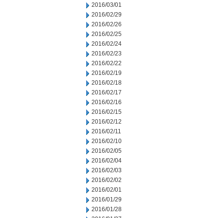
2016/03/01
2016/02/29
2016/02/26
2016/02/25
2016/02/24
2016/02/23
2016/02/22
2016/02/19
2016/02/18
2016/02/17
2016/02/16
2016/02/15
2016/02/12
2016/02/11
2016/02/10
2016/02/05
2016/02/04
2016/02/03
2016/02/02
2016/02/01
2016/01/29
2016/01/28