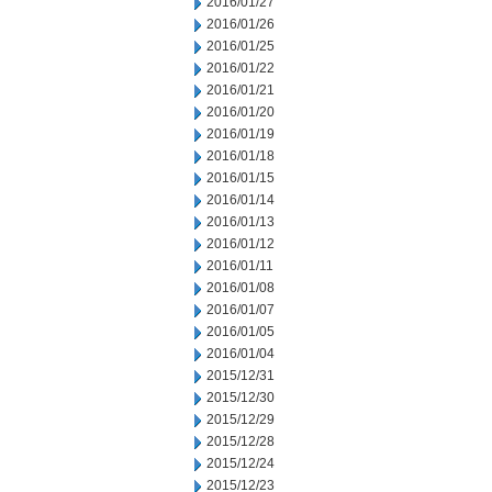
2016/01/27
2016/01/26
2016/01/25
2016/01/22
2016/01/21
2016/01/20
2016/01/19
2016/01/18
2016/01/15
2016/01/14
2016/01/13
2016/01/12
2016/01/11
2016/01/08
2016/01/07
2016/01/05
2016/01/04
2015/12/31
2015/12/30
2015/12/29
2015/12/28
2015/12/24
2015/12/23