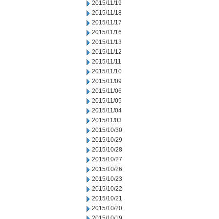
2015/11/19
2015/11/18
2015/11/17
2015/11/16
2015/11/13
2015/11/12
2015/11/11
2015/11/10
2015/11/09
2015/11/06
2015/11/05
2015/11/04
2015/11/03
2015/10/30
2015/10/29
2015/10/28
2015/10/27
2015/10/26
2015/10/23
2015/10/22
2015/10/21
2015/10/20
2015/10/19