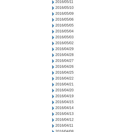
2016/05/11
2016/05/10
2016/05/09
2016/05/06
2016/05/05
2016/05/04
2016/05/03
2016/05/02
2016/04/29
2016/04/28
2016/04/27
2016/04/26
2016/04/25
2016/04/22
2016/04/21
2016/04/20
2016/04/19
2016/04/15
2016/04/14
2016/04/13
2016/04/12
2016/04/11
2016/04/08