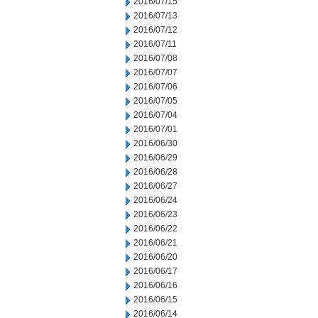
2016/07/15
2016/07/13
2016/07/12
2016/07/11
2016/07/08
2016/07/07
2016/07/06
2016/07/05
2016/07/04
2016/07/01
2016/06/30
2016/06/29
2016/06/28
2016/06/27
2016/06/24
2016/06/23
2016/06/22
2016/06/21
2016/06/20
2016/06/17
2016/06/16
2016/06/15
2016/06/14