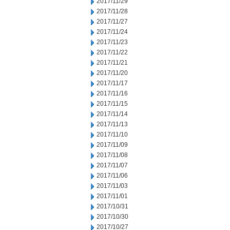
2017/11/29
2017/11/28
2017/11/27
2017/11/24
2017/11/23
2017/11/22
2017/11/21
2017/11/20
2017/11/17
2017/11/16
2017/11/15
2017/11/14
2017/11/13
2017/11/10
2017/11/09
2017/11/08
2017/11/07
2017/11/06
2017/11/03
2017/11/01
2017/10/31
2017/10/30
2017/10/27