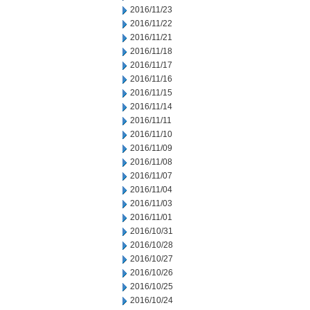
2016/11/23
2016/11/22
2016/11/21
2016/11/18
2016/11/17
2016/11/16
2016/11/15
2016/11/14
2016/11/11
2016/11/10
2016/11/09
2016/11/08
2016/11/07
2016/11/04
2016/11/03
2016/11/01
2016/10/31
2016/10/28
2016/10/27
2016/10/26
2016/10/25
2016/10/24