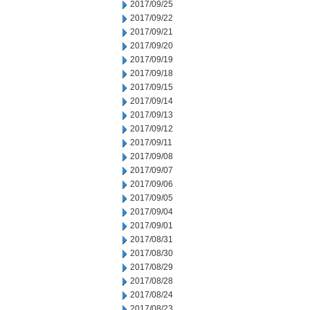
2017/09/25
2017/09/22
2017/09/21
2017/09/20
2017/09/19
2017/09/18
2017/09/15
2017/09/14
2017/09/13
2017/09/12
2017/09/11
2017/09/08
2017/09/07
2017/09/06
2017/09/05
2017/09/04
2017/09/01
2017/08/31
2017/08/30
2017/08/29
2017/08/28
2017/08/24
2017/08/23