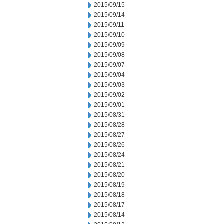
2015/09/15
2015/09/14
2015/09/11
2015/09/10
2015/09/09
2015/09/08
2015/09/07
2015/09/04
2015/09/03
2015/09/02
2015/09/01
2015/08/31
2015/08/28
2015/08/27
2015/08/26
2015/08/24
2015/08/21
2015/08/20
2015/08/19
2015/08/18
2015/08/17
2015/08/14