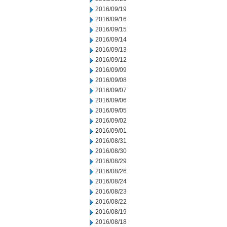
2016/09/19
2016/09/16
2016/09/15
2016/09/14
2016/09/13
2016/09/12
2016/09/09
2016/09/08
2016/09/07
2016/09/06
2016/09/05
2016/09/02
2016/09/01
2016/08/31
2016/08/30
2016/08/29
2016/08/26
2016/08/24
2016/08/23
2016/08/22
2016/08/19
2016/08/18