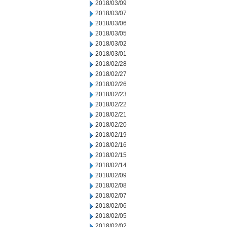
2018/03/09
2018/03/07
2018/03/06
2018/03/05
2018/03/02
2018/03/01
2018/02/28
2018/02/27
2018/02/26
2018/02/23
2018/02/22
2018/02/21
2018/02/20
2018/02/19
2018/02/16
2018/02/15
2018/02/14
2018/02/09
2018/02/08
2018/02/07
2018/02/06
2018/02/05
2018/02/02