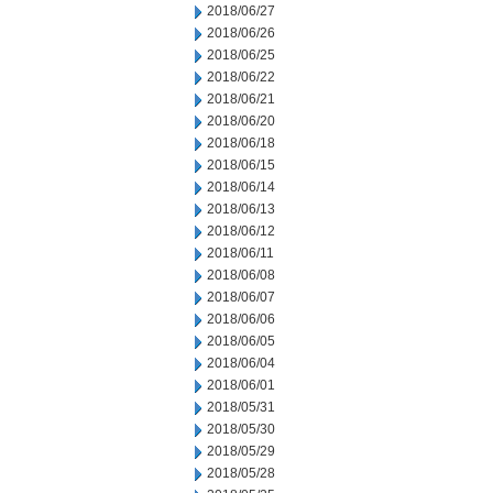
2018/06/27
2018/06/26
2018/06/25
2018/06/22
2018/06/21
2018/06/20
2018/06/18
2018/06/15
2018/06/14
2018/06/13
2018/06/12
2018/06/11
2018/06/08
2018/06/07
2018/06/06
2018/06/05
2018/06/04
2018/06/01
2018/05/31
2018/05/30
2018/05/29
2018/05/28