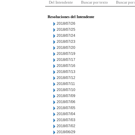
Del Intendente
Buscar por texto
Buscar por
Resoluciones del Intendente
2018/07/26
2018/07/25
2018/07/24
2018/07/23
2018/07/20
2018/07/19
2018/07/17
2018/07/16
2018/07/13
2018/07/12
2018/07/11
2018/07/10
2018/07/09
2018/07/06
2018/07/05
2018/07/04
2018/07/03
2018/07/02
2018/06/29