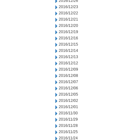
2016/12/26
2016/12/23
2016/12/22
2016/12/21
2016/12/20
2016/12/19
2016/12/16
2016/12/15
2016/12/14
2016/12/13
2016/12/12
2016/12/09
2016/12/08
2016/12/07
2016/12/06
2016/12/05
2016/12/02
2016/12/01
2016/11/30
2016/11/29
2016/11/28
2016/11/25
2016/11/24