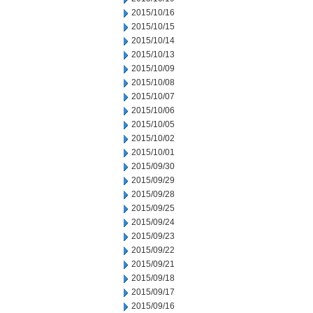
2015/10/16
2015/10/15
2015/10/14
2015/10/13
2015/10/09
2015/10/08
2015/10/07
2015/10/06
2015/10/05
2015/10/02
2015/10/01
2015/09/30
2015/09/29
2015/09/28
2015/09/25
2015/09/24
2015/09/23
2015/09/22
2015/09/21
2015/09/18
2015/09/17
2015/09/16