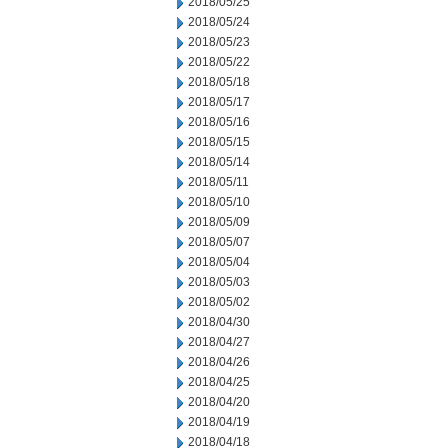
2018/05/25
2018/05/24
2018/05/23
2018/05/22
2018/05/18
2018/05/17
2018/05/16
2018/05/15
2018/05/14
2018/05/11
2018/05/10
2018/05/09
2018/05/07
2018/05/04
2018/05/03
2018/05/02
2018/04/30
2018/04/27
2018/04/26
2018/04/25
2018/04/20
2018/04/19
2018/04/18