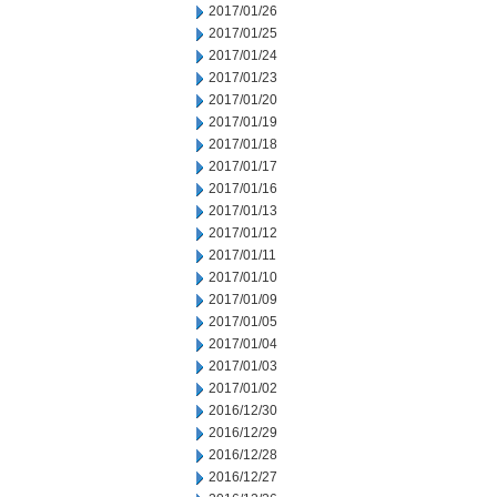
2017/01/26
2017/01/25
2017/01/24
2017/01/23
2017/01/20
2017/01/19
2017/01/18
2017/01/17
2017/01/16
2017/01/13
2017/01/12
2017/01/11
2017/01/10
2017/01/09
2017/01/05
2017/01/04
2017/01/03
2017/01/02
2016/12/30
2016/12/29
2016/12/28
2016/12/27