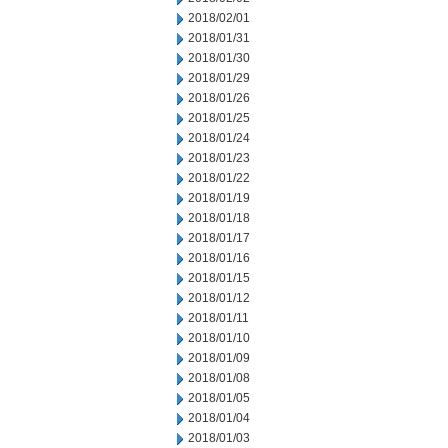
2018/02/01
2018/01/31
2018/01/30
2018/01/29
2018/01/26
2018/01/25
2018/01/24
2018/01/23
2018/01/22
2018/01/19
2018/01/18
2018/01/17
2018/01/16
2018/01/15
2018/01/12
2018/01/11
2018/01/10
2018/01/09
2018/01/08
2018/01/05
2018/01/04
2018/01/03