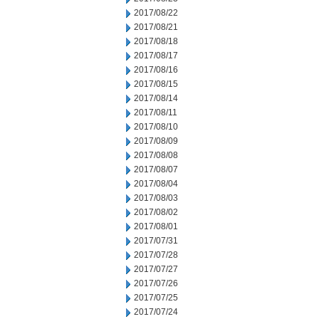
2017/08/22
2017/08/21
2017/08/18
2017/08/17
2017/08/16
2017/08/15
2017/08/14
2017/08/11
2017/08/10
2017/08/09
2017/08/08
2017/08/07
2017/08/04
2017/08/03
2017/08/02
2017/08/01
2017/07/31
2017/07/28
2017/07/27
2017/07/26
2017/07/25
2017/07/24