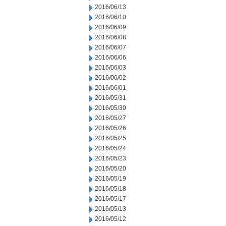
2016/06/13
2016/06/10
2016/06/09
2016/06/08
2016/06/07
2016/06/06
2016/06/03
2016/06/02
2016/06/01
2016/05/31
2016/05/30
2016/05/27
2016/05/26
2016/05/25
2016/05/24
2016/05/23
2016/05/20
2016/05/19
2016/05/18
2016/05/17
2016/05/13
2016/05/12