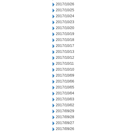
2017/10/26
2017/10/25
2017/10/24
2017/10/23
2017/10/20
2017/10/19
2017/10/18
2017/10/17
2017/10/13
2017/10/12
2017/10/11
2017/10/10
2017/10/09
2017/10/06
2017/10/05
2017/10/04
2017/10/03
2017/10/02
2017/09/29
2017/09/28
2017/09/27
2017/09/26