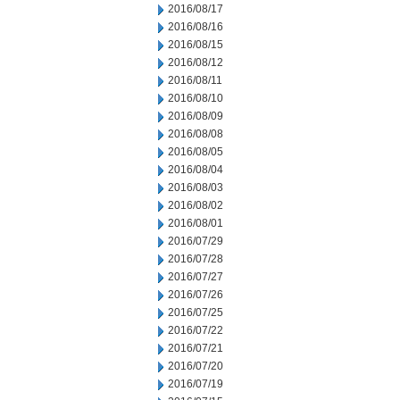
2016/08/17
2016/08/16
2016/08/15
2016/08/12
2016/08/11
2016/08/10
2016/08/09
2016/08/08
2016/08/05
2016/08/04
2016/08/03
2016/08/02
2016/08/01
2016/07/29
2016/07/28
2016/07/27
2016/07/26
2016/07/25
2016/07/22
2016/07/21
2016/07/20
2016/07/19