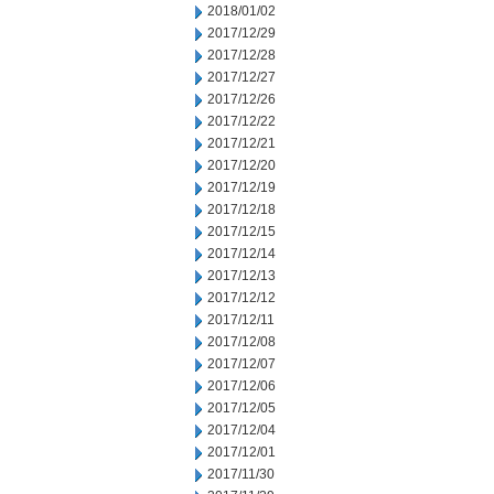
2018/01/02
2017/12/29
2017/12/28
2017/12/27
2017/12/26
2017/12/22
2017/12/21
2017/12/20
2017/12/19
2017/12/18
2017/12/15
2017/12/14
2017/12/13
2017/12/12
2017/12/11
2017/12/08
2017/12/07
2017/12/06
2017/12/05
2017/12/04
2017/12/01
2017/11/30