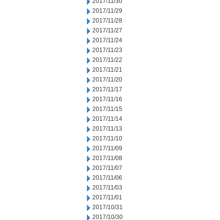
2017/11/30
2017/11/29
2017/11/28
2017/11/27
2017/11/24
2017/11/23
2017/11/22
2017/11/21
2017/11/20
2017/11/17
2017/11/16
2017/11/15
2017/11/14
2017/11/13
2017/11/10
2017/11/09
2017/11/08
2017/11/07
2017/11/06
2017/11/03
2017/11/01
2017/10/31
2017/10/30