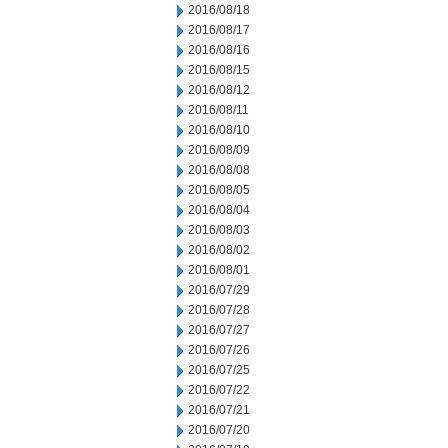
2016/08/18
2016/08/17
2016/08/16
2016/08/15
2016/08/12
2016/08/11
2016/08/10
2016/08/09
2016/08/08
2016/08/05
2016/08/04
2016/08/03
2016/08/02
2016/08/01
2016/07/29
2016/07/28
2016/07/27
2016/07/26
2016/07/25
2016/07/22
2016/07/21
2016/07/20