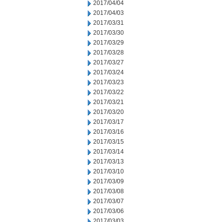
2017/04/04
2017/04/03
2017/03/31
2017/03/30
2017/03/29
2017/03/28
2017/03/27
2017/03/24
2017/03/23
2017/03/22
2017/03/21
2017/03/20
2017/03/17
2017/03/16
2017/03/15
2017/03/14
2017/03/13
2017/03/10
2017/03/09
2017/03/08
2017/03/07
2017/03/06
2017/03/03