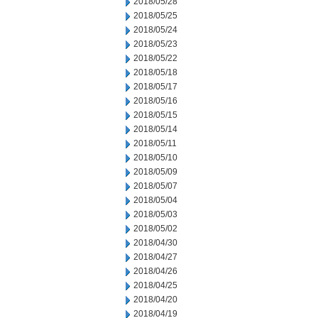
2018/05/28
2018/05/25
2018/05/24
2018/05/23
2018/05/22
2018/05/18
2018/05/17
2018/05/16
2018/05/15
2018/05/14
2018/05/11
2018/05/10
2018/05/09
2018/05/07
2018/05/04
2018/05/03
2018/05/02
2018/04/30
2018/04/27
2018/04/26
2018/04/25
2018/04/20
2018/04/19