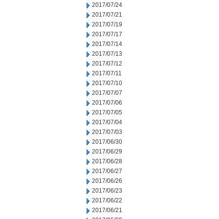
2017/07/24
2017/07/21
2017/07/19
2017/07/17
2017/07/14
2017/07/13
2017/07/12
2017/07/11
2017/07/10
2017/07/07
2017/07/06
2017/07/05
2017/07/04
2017/07/03
2017/06/30
2017/06/29
2017/06/28
2017/06/27
2017/06/26
2017/06/23
2017/06/22
2017/06/21