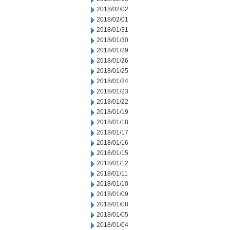
2018/02/02
2018/02/01
2018/01/31
2018/01/30
2018/01/29
2018/01/26
2018/01/25
2018/01/24
2018/01/23
2018/01/22
2018/01/19
2018/01/18
2018/01/17
2018/01/16
2018/01/15
2018/01/12
2018/01/11
2018/01/10
2018/01/09
2018/01/08
2018/01/05
2018/01/04