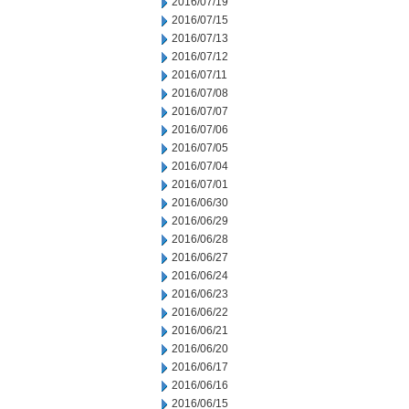
2016/07/19
2016/07/15
2016/07/13
2016/07/12
2016/07/11
2016/07/08
2016/07/07
2016/07/06
2016/07/05
2016/07/04
2016/07/01
2016/06/30
2016/06/29
2016/06/28
2016/06/27
2016/06/24
2016/06/23
2016/06/22
2016/06/21
2016/06/20
2016/06/17
2016/06/16
2016/06/15