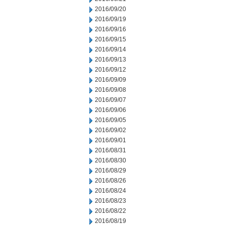
2016/09/20
2016/09/19
2016/09/16
2016/09/15
2016/09/14
2016/09/13
2016/09/12
2016/09/09
2016/09/08
2016/09/07
2016/09/06
2016/09/05
2016/09/02
2016/09/01
2016/08/31
2016/08/30
2016/08/29
2016/08/26
2016/08/24
2016/08/23
2016/08/22
2016/08/19