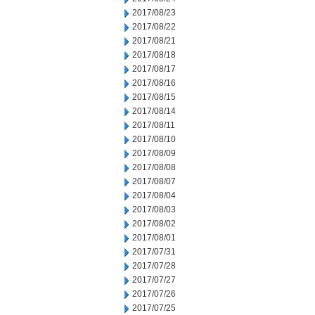
2017/08/23
2017/08/22
2017/08/21
2017/08/18
2017/08/17
2017/08/16
2017/08/15
2017/08/14
2017/08/11
2017/08/10
2017/08/09
2017/08/08
2017/08/07
2017/08/04
2017/08/03
2017/08/02
2017/08/01
2017/07/31
2017/07/28
2017/07/27
2017/07/26
2017/07/25