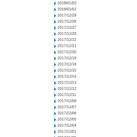
2018/01/03
2018/01/02
2017/12/29
2017/12/28
2017/12/27
2017/12/26
2017/12/22
2017/12/21
2017/12/20
2017/12/19
2017/12/18
2017/12/15
2017/12/14
2017/12/13
2017/12/12
2017/12/11
2017/12/08
2017/12/07
2017/12/06
2017/12/05
2017/12/04
2017/12/01