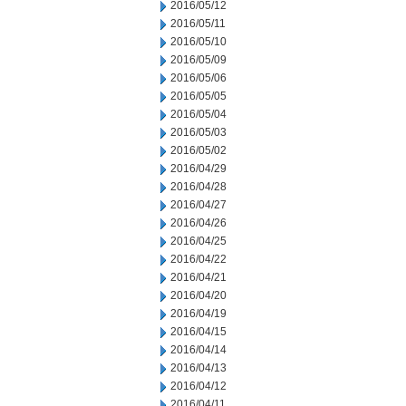
2016/05/12
2016/05/11
2016/05/10
2016/05/09
2016/05/06
2016/05/05
2016/05/04
2016/05/03
2016/05/02
2016/04/29
2016/04/28
2016/04/27
2016/04/26
2016/04/25
2016/04/22
2016/04/21
2016/04/20
2016/04/19
2016/04/15
2016/04/14
2016/04/13
2016/04/12
2016/04/11