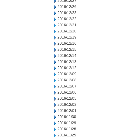
2016/12/27
2016/12/26
2016/12/23
2016/12/22
2016/12/21
2016/12/20
2016/12/19
2016/12/16
2016/12/15
2016/12/14
2016/12/13
2016/12/12
2016/12/09
2016/12/08
2016/12/07
2016/12/06
2016/12/05
2016/12/02
2016/12/01
2016/11/30
2016/11/29
2016/11/28
2016/11/25