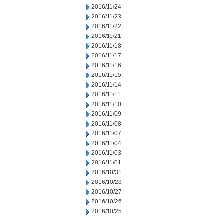
2016/11/24
2016/11/23
2016/11/22
2016/11/21
2016/11/18
2016/11/17
2016/11/16
2016/11/15
2016/11/14
2016/11/11
2016/11/10
2016/11/09
2016/11/08
2016/11/07
2016/11/04
2016/11/03
2016/11/01
2016/10/31
2016/10/28
2016/10/27
2016/10/26
2016/10/25