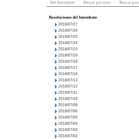
Del Intendente
Buscar por texto
Buscar por
Resoluciones del Intendente
2018/07/27
2018/07/26
2018/07/25
2018/07/24
2018/07/23
2018/07/20
2018/07/19
2018/07/17
2018/07/16
2018/07/13
2018/07/12
2018/07/11
2018/07/10
2018/07/09
2018/07/06
2018/07/05
2018/07/04
2018/07/03
2018/07/02