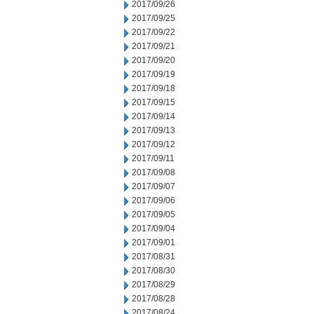
2017/09/26
2017/09/25
2017/09/22
2017/09/21
2017/09/20
2017/09/19
2017/09/18
2017/09/15
2017/09/14
2017/09/13
2017/09/12
2017/09/11
2017/09/08
2017/09/07
2017/09/06
2017/09/05
2017/09/04
2017/09/01
2017/08/31
2017/08/30
2017/08/29
2017/08/28
2017/08/24