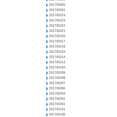
2017/03/02
2017/03/01
2017/02/24
2017/02/23
2017/02/22
2017/02/21
2017/02/20
2017/02/17
2017/02/16
2017/02/15
2017/02/14
2017/02/13
2017/02/10
2017/02/09
2017/02/08
2017/02/07
2017/02/06
2017/02/03
2017/02/02
2017/02/01
2017/01/31
2017/01/30