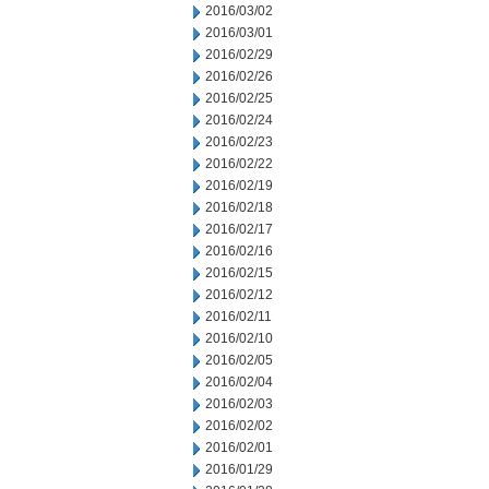
2016/03/02
2016/03/01
2016/02/29
2016/02/26
2016/02/25
2016/02/24
2016/02/23
2016/02/22
2016/02/19
2016/02/18
2016/02/17
2016/02/16
2016/02/15
2016/02/12
2016/02/11
2016/02/10
2016/02/05
2016/02/04
2016/02/03
2016/02/02
2016/02/01
2016/01/29