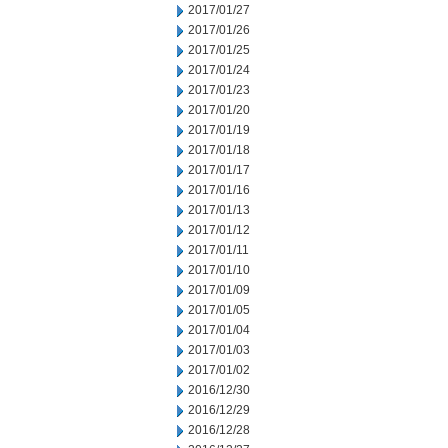
2017/01/27
2017/01/26
2017/01/25
2017/01/24
2017/01/23
2017/01/20
2017/01/19
2017/01/18
2017/01/17
2017/01/16
2017/01/13
2017/01/12
2017/01/11
2017/01/10
2017/01/09
2017/01/05
2017/01/04
2017/01/03
2017/01/02
2016/12/30
2016/12/29
2016/12/28