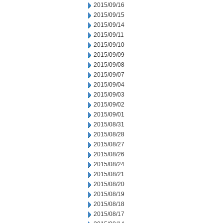
2015/09/16
2015/09/15
2015/09/14
2015/09/11
2015/09/10
2015/09/09
2015/09/08
2015/09/07
2015/09/04
2015/09/03
2015/09/02
2015/09/01
2015/08/31
2015/08/28
2015/08/27
2015/08/26
2015/08/24
2015/08/21
2015/08/20
2015/08/19
2015/08/18
2015/08/17