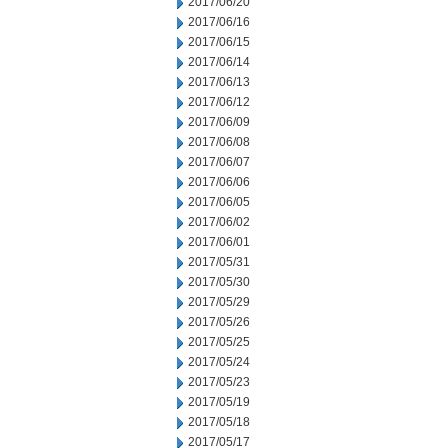
2017/06/20
2017/06/16
2017/06/15
2017/06/14
2017/06/13
2017/06/12
2017/06/09
2017/06/08
2017/06/07
2017/06/06
2017/06/05
2017/06/02
2017/06/01
2017/05/31
2017/05/30
2017/05/29
2017/05/26
2017/05/25
2017/05/24
2017/05/23
2017/05/19
2017/05/18
2017/05/17