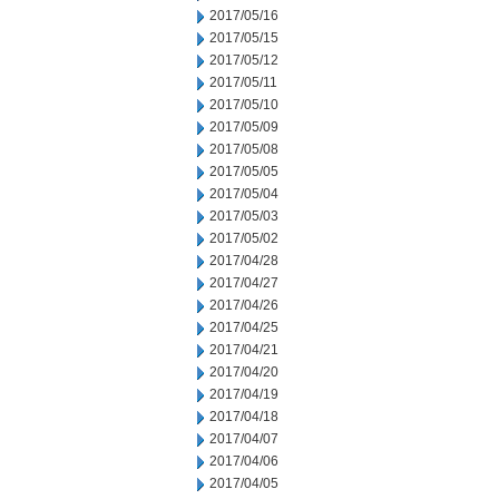
2017/05/16
2017/05/15
2017/05/12
2017/05/11
2017/05/10
2017/05/09
2017/05/08
2017/05/05
2017/05/04
2017/05/03
2017/05/02
2017/04/28
2017/04/27
2017/04/26
2017/04/25
2017/04/21
2017/04/20
2017/04/19
2017/04/18
2017/04/07
2017/04/06
2017/04/05