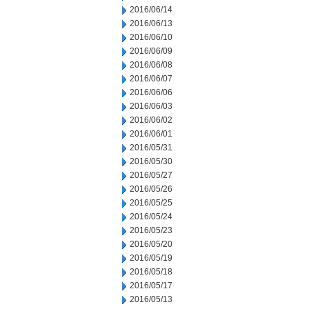
2016/06/14
2016/06/13
2016/06/10
2016/06/09
2016/06/08
2016/06/07
2016/06/06
2016/06/03
2016/06/02
2016/06/01
2016/05/31
2016/05/30
2016/05/27
2016/05/26
2016/05/25
2016/05/24
2016/05/23
2016/05/20
2016/05/19
2016/05/18
2016/05/17
2016/05/13