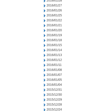
2016/01/28
2016/01/27
2016/01/26
2016/01/25
2016/01/22
2016/01/21
2016/01/20
2016/01/19
2016/01/18
2016/01/15
2016/01/14
2016/01/13
2016/01/12
2016/01/11
2016/01/08
2016/01/07
2016/01/05
2016/01/04
2015/12/31
2015/12/30
2015/12/29
2015/12/28
2015/12/24