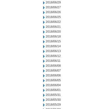
2018/06/29
2018/06/27
2018/06/26
2018/06/25
2018/06/22
2018/06/21
2018/06/20
2018/06/18
2018/06/15
2018/06/14
2018/06/13
2018/06/12
2018/06/11
2018/06/08
2018/06/07
2018/06/06
2018/06/05
2018/06/04
2018/06/01
2018/05/31
2018/05/30
2018/05/29