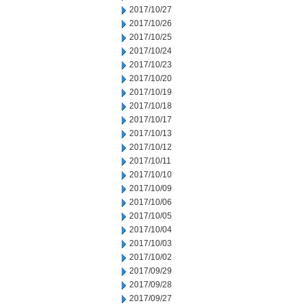
2017/10/27
2017/10/26
2017/10/25
2017/10/24
2017/10/23
2017/10/20
2017/10/19
2017/10/18
2017/10/17
2017/10/13
2017/10/12
2017/10/11
2017/10/10
2017/10/09
2017/10/06
2017/10/05
2017/10/04
2017/10/03
2017/10/02
2017/09/29
2017/09/28
2017/09/27