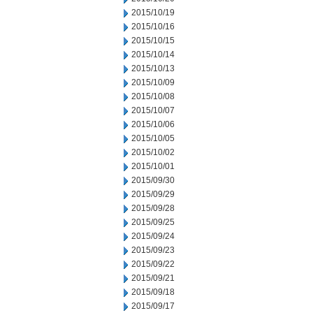
2015/10/19
2015/10/16
2015/10/15
2015/10/14
2015/10/13
2015/10/09
2015/10/08
2015/10/07
2015/10/06
2015/10/05
2015/10/02
2015/10/01
2015/09/30
2015/09/29
2015/09/28
2015/09/25
2015/09/24
2015/09/23
2015/09/22
2015/09/21
2015/09/18
2015/09/17