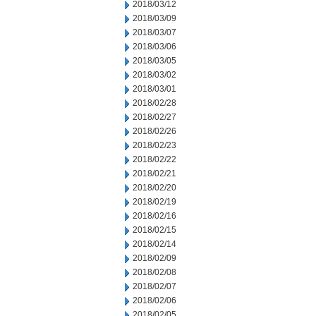
2018/03/12
2018/03/09
2018/03/07
2018/03/06
2018/03/05
2018/03/02
2018/03/01
2018/02/28
2018/02/27
2018/02/26
2018/02/23
2018/02/22
2018/02/21
2018/02/20
2018/02/19
2018/02/16
2018/02/15
2018/02/14
2018/02/09
2018/02/08
2018/02/07
2018/02/06
2018/02/05