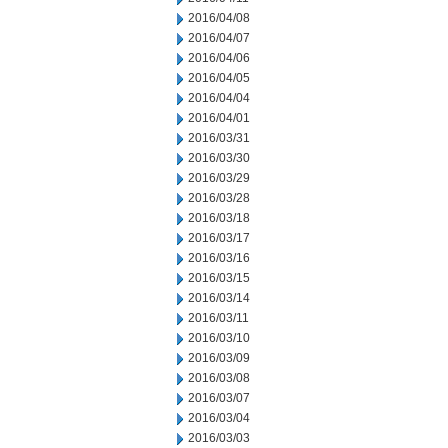
2016/04/08
2016/04/07
2016/04/06
2016/04/05
2016/04/04
2016/04/01
2016/03/31
2016/03/30
2016/03/29
2016/03/28
2016/03/18
2016/03/17
2016/03/16
2016/03/15
2016/03/14
2016/03/11
2016/03/10
2016/03/09
2016/03/08
2016/03/07
2016/03/04
2016/03/03