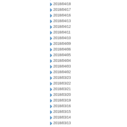
2018/04/18
2018/04/17
2018/04/16
2018/04/13
2018/04/12
2018/04/11
2018/04/10
2018/04/09
2018/04/06
2018/04/05
2018/04/04
2018/04/03
2018/04/02
2018/03/23
2018/03/22
2018/03/21
2018/03/20
2018/03/19
2018/03/16
2018/03/15
2018/03/14
2018/03/13