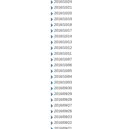
2016/10/24
2016/10/21
2016/10/20
2016/10/19
2016/10/18
2016/10/17
2016/10/14
2016/10/13
2016/10/12
2016/10/11
2016/10/07
2016/10/06
2016/10/05
2016/10/04
2016/10/03
2016/09/30
2016/09/29
2016/09/28
2016/09/27
2016/09/26
2016/09/23
2016/09/22
2016/09/21