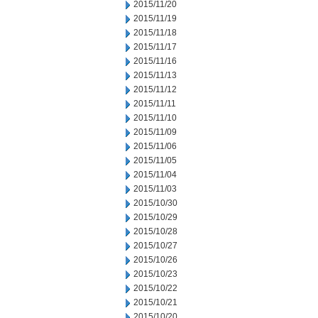
2015/11/20
2015/11/19
2015/11/18
2015/11/17
2015/11/16
2015/11/13
2015/11/12
2015/11/11
2015/11/10
2015/11/09
2015/11/06
2015/11/05
2015/11/04
2015/11/03
2015/10/30
2015/10/29
2015/10/28
2015/10/27
2015/10/26
2015/10/23
2015/10/22
2015/10/21
2015/10/20