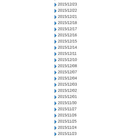
2015/12/23
2015/12/22
2015/12/21
2015/12/18
2015/12/17
2015/12/16
2015/12/15
2015/12/14
2015/12/11
2015/12/10
2015/12/08
2015/12/07
2015/12/04
2015/12/03
2015/12/02
2015/12/01
2015/11/30
2015/11/27
2015/11/26
2015/11/25
2015/11/24
2015/11/23