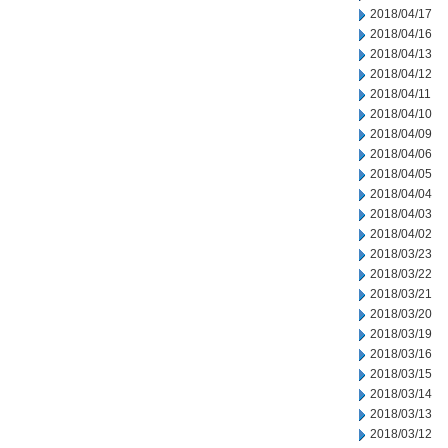
2018/04/17
2018/04/16
2018/04/13
2018/04/12
2018/04/11
2018/04/10
2018/04/09
2018/04/06
2018/04/05
2018/04/04
2018/04/03
2018/04/02
2018/03/23
2018/03/22
2018/03/21
2018/03/20
2018/03/19
2018/03/16
2018/03/15
2018/03/14
2018/03/13
2018/03/12