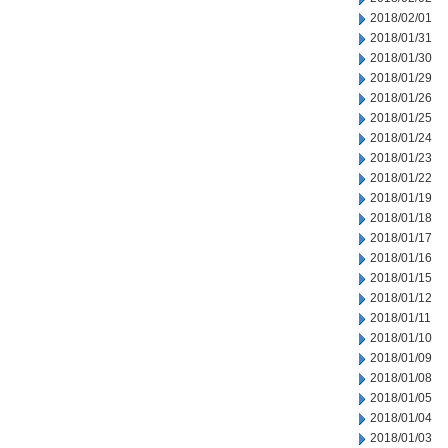
2018/02/01
2018/01/31
2018/01/30
2018/01/29
2018/01/26
2018/01/25
2018/01/24
2018/01/23
2018/01/22
2018/01/19
2018/01/18
2018/01/17
2018/01/16
2018/01/15
2018/01/12
2018/01/11
2018/01/10
2018/01/09
2018/01/08
2018/01/05
2018/01/04
2018/01/03