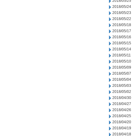
2018/05/25
2018/05/24
2018/05/23
2018/05/22
2018/05/18
2018/05/17
2018/05/16
2018/05/15
2018/05/14
2018/05/11
2018/05/10
2018/05/09
2018/05/07
2018/05/04
2018/05/03
2018/05/02
2018/04/30
2018/04/27
2018/04/26
2018/04/25
2018/04/20
2018/04/19
2018/04/18