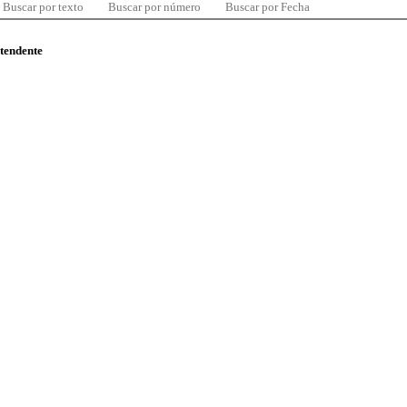
Buscar por texto
Buscar por número
Buscar por Fecha
ntendente