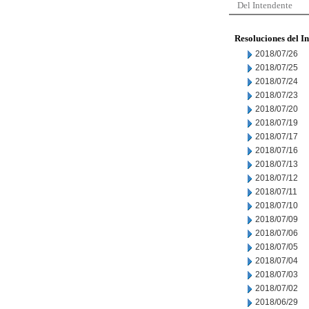
Del Intendente
Resoluciones del I
2018/07/26
2018/07/25
2018/07/24
2018/07/23
2018/07/20
2018/07/19
2018/07/17
2018/07/16
2018/07/13
2018/07/12
2018/07/11
2018/07/10
2018/07/09
2018/07/06
2018/07/05
2018/07/04
2018/07/03
2018/07/02
2018/06/29