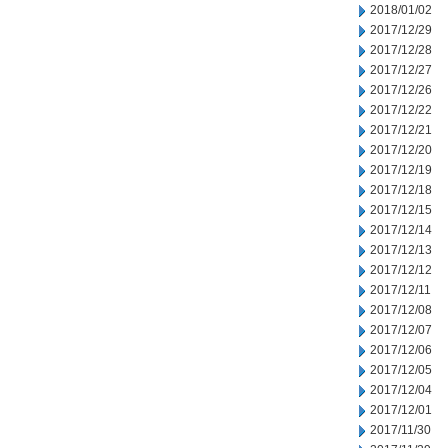
2018/01/02
2017/12/29
2017/12/28
2017/12/27
2017/12/26
2017/12/22
2017/12/21
2017/12/20
2017/12/19
2017/12/18
2017/12/15
2017/12/14
2017/12/13
2017/12/12
2017/12/11
2017/12/08
2017/12/07
2017/12/06
2017/12/05
2017/12/04
2017/12/01
2017/11/30