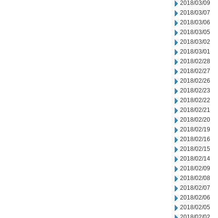
2018/03/09
2018/03/07
2018/03/06
2018/03/05
2018/03/02
2018/03/01
2018/02/28
2018/02/27
2018/02/26
2018/02/23
2018/02/22
2018/02/21
2018/02/20
2018/02/19
2018/02/16
2018/02/15
2018/02/14
2018/02/09
2018/02/08
2018/02/07
2018/02/06
2018/02/05
2018/02/02