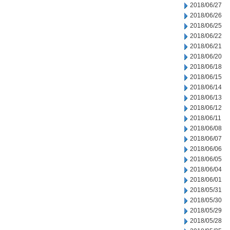
2018/06/27
2018/06/26
2018/06/25
2018/06/22
2018/06/21
2018/06/20
2018/06/18
2018/06/15
2018/06/14
2018/06/13
2018/06/12
2018/06/11
2018/06/08
2018/06/07
2018/06/06
2018/06/05
2018/06/04
2018/06/01
2018/05/31
2018/05/30
2018/05/29
2018/05/28