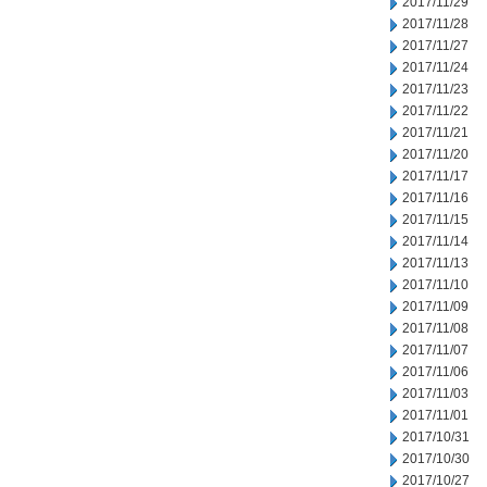
2017/11/29
2017/11/28
2017/11/27
2017/11/24
2017/11/23
2017/11/22
2017/11/21
2017/11/20
2017/11/17
2017/11/16
2017/11/15
2017/11/14
2017/11/13
2017/11/10
2017/11/09
2017/11/08
2017/11/07
2017/11/06
2017/11/03
2017/11/01
2017/10/31
2017/10/30
2017/10/27