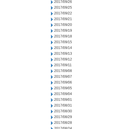
2017/09/26
2017/09/25
2017/09/22
2017/09/21
2017/09/20
2017/09/19
2017/09/18
2017/09/15
2017/09/14
2017/09/13
2017/09/12
2017/09/11
2017/09/08
2017/09/07
2017/09/06
2017/09/05
2017/09/04
2017/09/01
2017/08/31
2017/08/30
2017/08/29
2017/08/28
2017/08/24