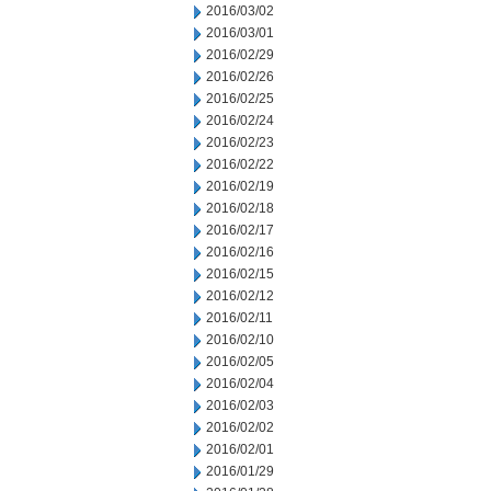
2016/03/02
2016/03/01
2016/02/29
2016/02/26
2016/02/25
2016/02/24
2016/02/23
2016/02/22
2016/02/19
2016/02/18
2016/02/17
2016/02/16
2016/02/15
2016/02/12
2016/02/11
2016/02/10
2016/02/05
2016/02/04
2016/02/03
2016/02/02
2016/02/01
2016/01/29