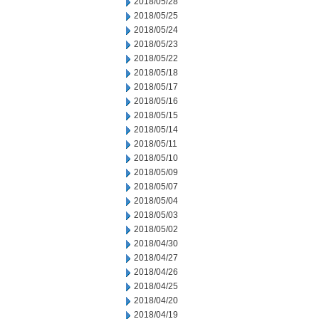
2018/05/28
2018/05/25
2018/05/24
2018/05/23
2018/05/22
2018/05/18
2018/05/17
2018/05/16
2018/05/15
2018/05/14
2018/05/11
2018/05/10
2018/05/09
2018/05/07
2018/05/04
2018/05/03
2018/05/02
2018/04/30
2018/04/27
2018/04/26
2018/04/25
2018/04/20
2018/04/19