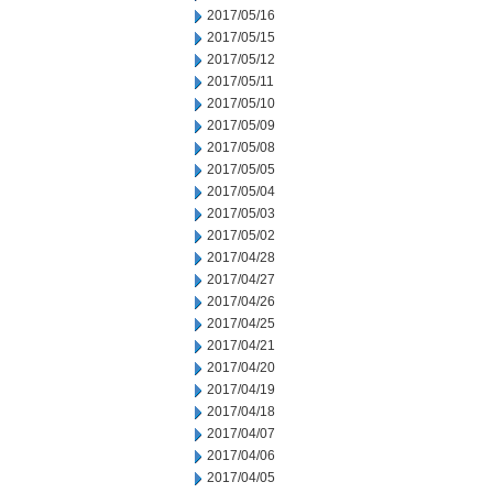
2017/05/16
2017/05/15
2017/05/12
2017/05/11
2017/05/10
2017/05/09
2017/05/08
2017/05/05
2017/05/04
2017/05/03
2017/05/02
2017/04/28
2017/04/27
2017/04/26
2017/04/25
2017/04/21
2017/04/20
2017/04/19
2017/04/18
2017/04/07
2017/04/06
2017/04/05