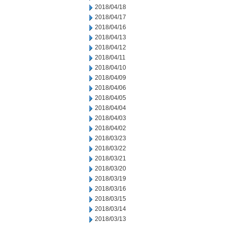
2018/04/18
2018/04/17
2018/04/16
2018/04/13
2018/04/12
2018/04/11
2018/04/10
2018/04/09
2018/04/06
2018/04/05
2018/04/04
2018/04/03
2018/04/02
2018/03/23
2018/03/22
2018/03/21
2018/03/20
2018/03/19
2018/03/16
2018/03/15
2018/03/14
2018/03/13