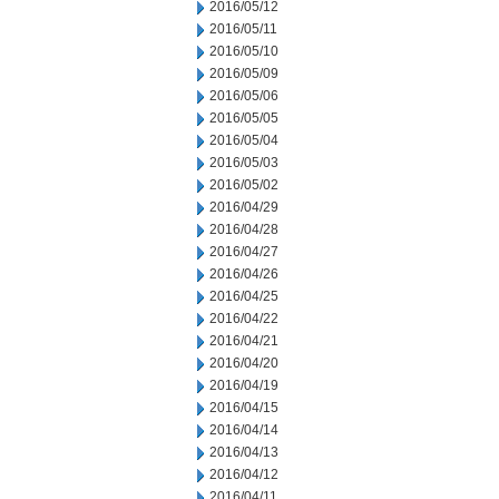
2016/05/12
2016/05/11
2016/05/10
2016/05/09
2016/05/06
2016/05/05
2016/05/04
2016/05/03
2016/05/02
2016/04/29
2016/04/28
2016/04/27
2016/04/26
2016/04/25
2016/04/22
2016/04/21
2016/04/20
2016/04/19
2016/04/15
2016/04/14
2016/04/13
2016/04/12
2016/04/11