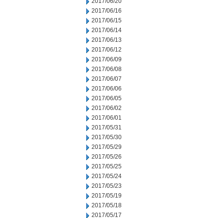
2017/06/20
2017/06/16
2017/06/15
2017/06/14
2017/06/13
2017/06/12
2017/06/09
2017/06/08
2017/06/07
2017/06/06
2017/06/05
2017/06/02
2017/06/01
2017/05/31
2017/05/30
2017/05/29
2017/05/26
2017/05/25
2017/05/24
2017/05/23
2017/05/19
2017/05/18
2017/05/17