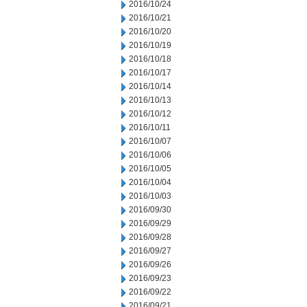
2016/10/24
2016/10/21
2016/10/20
2016/10/19
2016/10/18
2016/10/17
2016/10/14
2016/10/13
2016/10/12
2016/10/11
2016/10/07
2016/10/06
2016/10/05
2016/10/04
2016/10/03
2016/09/30
2016/09/29
2016/09/28
2016/09/27
2016/09/26
2016/09/23
2016/09/22
2016/09/21