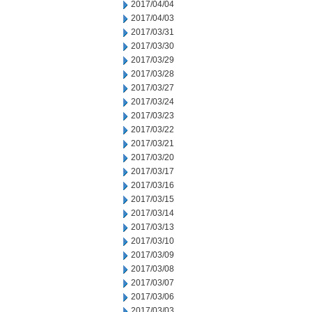
2017/04/04
2017/04/03
2017/03/31
2017/03/30
2017/03/29
2017/03/28
2017/03/27
2017/03/24
2017/03/23
2017/03/22
2017/03/21
2017/03/20
2017/03/17
2017/03/16
2017/03/15
2017/03/14
2017/03/13
2017/03/10
2017/03/09
2017/03/08
2017/03/07
2017/03/06
2017/03/03