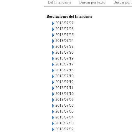
Del Intendente
Buscar por texto
Buscar por
Resoluciones del Intendente
2018/07/27
2018/07/26
2018/07/25
2018/07/24
2018/07/23
2018/07/20
2018/07/19
2018/07/17
2018/07/16
2018/07/13
2018/07/12
2018/07/11
2018/07/10
2018/07/09
2018/07/06
2018/07/05
2018/07/04
2018/07/03
2018/07/02