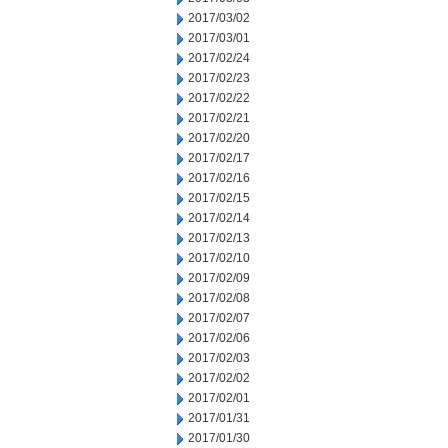
2017/03/02
2017/03/01
2017/02/24
2017/02/23
2017/02/22
2017/02/21
2017/02/20
2017/02/17
2017/02/16
2017/02/15
2017/02/14
2017/02/13
2017/02/10
2017/02/09
2017/02/08
2017/02/07
2017/02/06
2017/02/03
2017/02/02
2017/02/01
2017/01/31
2017/01/30