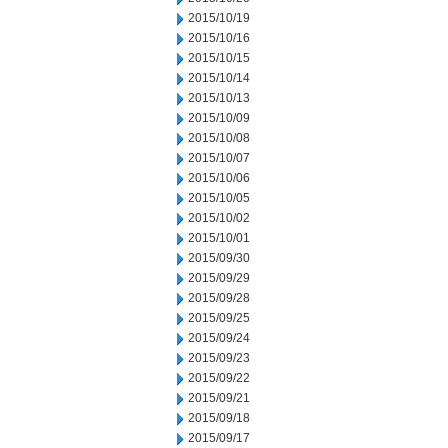
2015/10/19
2015/10/16
2015/10/15
2015/10/14
2015/10/13
2015/10/09
2015/10/08
2015/10/07
2015/10/06
2015/10/05
2015/10/02
2015/10/01
2015/09/30
2015/09/29
2015/09/28
2015/09/25
2015/09/24
2015/09/23
2015/09/22
2015/09/21
2015/09/18
2015/09/17