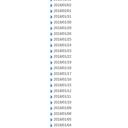
2018/02/02
2018/02/01
2018/01/31
2018/01/30
2018/01/29
2018/01/26
2018/01/25
2018/01/24
2018/01/23
2018/01/22
2018/01/19
2018/01/18
2018/01/17
2018/01/16
2018/01/15
2018/01/12
2018/01/11
2018/01/10
2018/01/09
2018/01/08
2018/01/05
2018/01/04