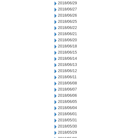
2018/06/29
2018/06/27
2018/06/26
2018/06/25
2018/06/22
2018/06/21
2018/06/20
2018/06/18
2018/06/15
2018/06/14
2018/06/13
2018/06/12
2018/06/11
2018/06/08
2018/06/07
2018/06/06
2018/06/05
2018/06/04
2018/06/01
2018/05/31
2018/05/30
2018/05/29