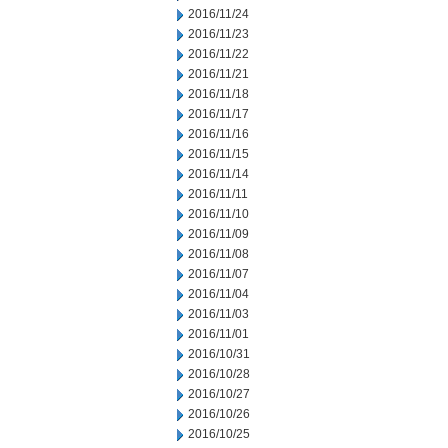
2016/11/24
2016/11/23
2016/11/22
2016/11/21
2016/11/18
2016/11/17
2016/11/16
2016/11/15
2016/11/14
2016/11/11
2016/11/10
2016/11/09
2016/11/08
2016/11/07
2016/11/04
2016/11/03
2016/11/01
2016/10/31
2016/10/28
2016/10/27
2016/10/26
2016/10/25