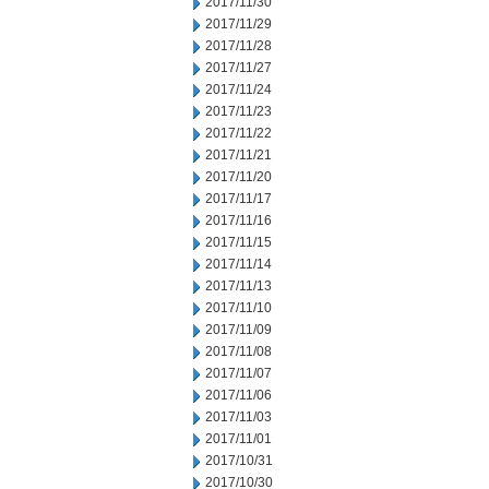
2017/11/30
2017/11/29
2017/11/28
2017/11/27
2017/11/24
2017/11/23
2017/11/22
2017/11/21
2017/11/20
2017/11/17
2017/11/16
2017/11/15
2017/11/14
2017/11/13
2017/11/10
2017/11/09
2017/11/08
2017/11/07
2017/11/06
2017/11/03
2017/11/01
2017/10/31
2017/10/30