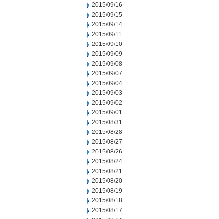
2015/09/16
2015/09/15
2015/09/14
2015/09/11
2015/09/10
2015/09/09
2015/09/08
2015/09/07
2015/09/04
2015/09/03
2015/09/02
2015/09/01
2015/08/31
2015/08/28
2015/08/27
2015/08/26
2015/08/24
2015/08/21
2015/08/20
2015/08/19
2015/08/18
2015/08/17