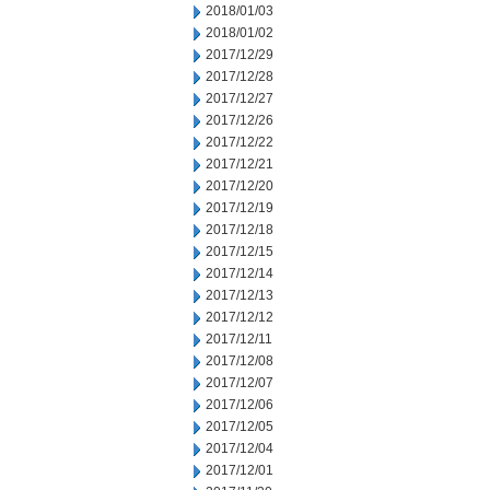
2018/01/03
2018/01/02
2017/12/29
2017/12/28
2017/12/27
2017/12/26
2017/12/22
2017/12/21
2017/12/20
2017/12/19
2017/12/18
2017/12/15
2017/12/14
2017/12/13
2017/12/12
2017/12/11
2017/12/08
2017/12/07
2017/12/06
2017/12/05
2017/12/04
2017/12/01