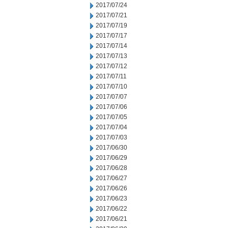
2017/07/24
2017/07/21
2017/07/19
2017/07/17
2017/07/14
2017/07/13
2017/07/12
2017/07/11
2017/07/10
2017/07/07
2017/07/06
2017/07/05
2017/07/04
2017/07/03
2017/06/30
2017/06/29
2017/06/28
2017/06/27
2017/06/26
2017/06/23
2017/06/22
2017/06/21