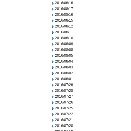
2016/08/18
2016/08/17
2016/08/16
2016/08/15
2016/08/12
2016/08/11
2016/08/10
2016/08/09
2016/08/08
2016/08/05
2016/08/04
2016/08/03
2016/08/02
2016/08/01
2016/07/29
2016/07/28
2016/07/27
2016/07/26
2016/07/25
2016/07/22
2016/07/21
2016/07/20