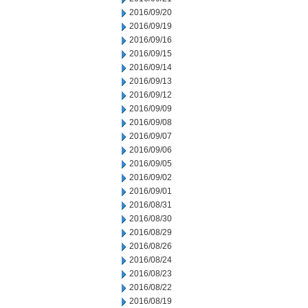
2016/09/20
2016/09/19
2016/09/16
2016/09/15
2016/09/14
2016/09/13
2016/09/12
2016/09/09
2016/09/08
2016/09/07
2016/09/06
2016/09/05
2016/09/02
2016/09/01
2016/08/31
2016/08/30
2016/08/29
2016/08/26
2016/08/24
2016/08/23
2016/08/22
2016/08/19