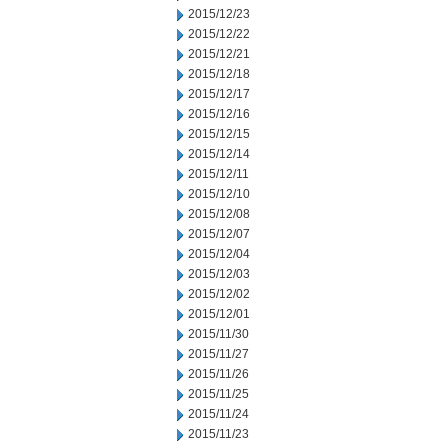
2015/12/23
2015/12/22
2015/12/21
2015/12/18
2015/12/17
2015/12/16
2015/12/15
2015/12/14
2015/12/11
2015/12/10
2015/12/08
2015/12/07
2015/12/04
2015/12/03
2015/12/02
2015/12/01
2015/11/30
2015/11/27
2015/11/26
2015/11/25
2015/11/24
2015/11/23