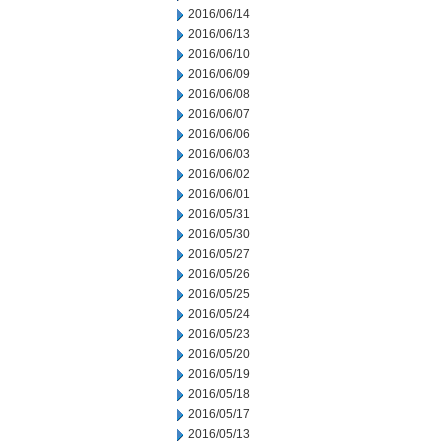
2016/06/14
2016/06/13
2016/06/10
2016/06/09
2016/06/08
2016/06/07
2016/06/06
2016/06/03
2016/06/02
2016/06/01
2016/05/31
2016/05/30
2016/05/27
2016/05/26
2016/05/25
2016/05/24
2016/05/23
2016/05/20
2016/05/19
2016/05/18
2016/05/17
2016/05/13