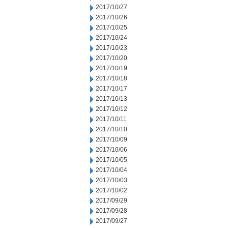
2017/10/27
2017/10/26
2017/10/25
2017/10/24
2017/10/23
2017/10/20
2017/10/19
2017/10/18
2017/10/17
2017/10/13
2017/10/12
2017/10/11
2017/10/10
2017/10/09
2017/10/06
2017/10/05
2017/10/04
2017/10/03
2017/10/02
2017/09/29
2017/09/28
2017/09/27