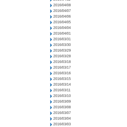
2016/04/08
2016/04/07
2016/04/06
2016/04/05
2016/04/04
2016/04/01
2016/03/31
2016/03/30
2016/03/29
2016/03/28
2016/03/18
2016/03/17
2016/03/16
2016/03/15
2016/03/14
2016/03/11
2016/03/10
2016/03/09
2016/03/08
2016/03/07
2016/03/04
2016/03/03