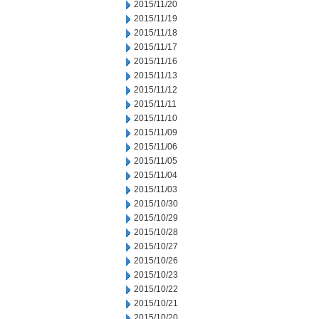
2015/11/20
2015/11/19
2015/11/18
2015/11/17
2015/11/16
2015/11/13
2015/11/12
2015/11/11
2015/11/10
2015/11/09
2015/11/06
2015/11/05
2015/11/04
2015/11/03
2015/10/30
2015/10/29
2015/10/28
2015/10/27
2015/10/26
2015/10/23
2015/10/22
2015/10/21
2015/10/20