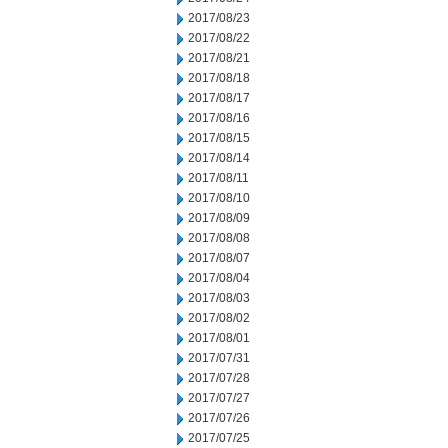
2017/08/23
2017/08/22
2017/08/21
2017/08/18
2017/08/17
2017/08/16
2017/08/15
2017/08/14
2017/08/11
2017/08/10
2017/08/09
2017/08/08
2017/08/07
2017/08/04
2017/08/03
2017/08/02
2017/08/01
2017/07/31
2017/07/28
2017/07/27
2017/07/26
2017/07/25