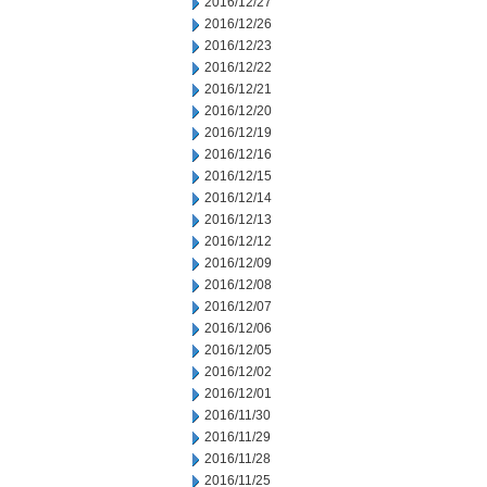
2016/12/27
2016/12/26
2016/12/23
2016/12/22
2016/12/21
2016/12/20
2016/12/19
2016/12/16
2016/12/15
2016/12/14
2016/12/13
2016/12/12
2016/12/09
2016/12/08
2016/12/07
2016/12/06
2016/12/05
2016/12/02
2016/12/01
2016/11/30
2016/11/29
2016/11/28
2016/11/25