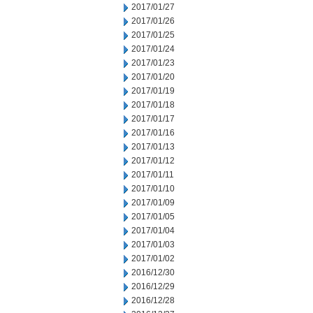
2017/01/27
2017/01/26
2017/01/25
2017/01/24
2017/01/23
2017/01/20
2017/01/19
2017/01/18
2017/01/17
2017/01/16
2017/01/13
2017/01/12
2017/01/11
2017/01/10
2017/01/09
2017/01/05
2017/01/04
2017/01/03
2017/01/02
2016/12/30
2016/12/29
2016/12/28