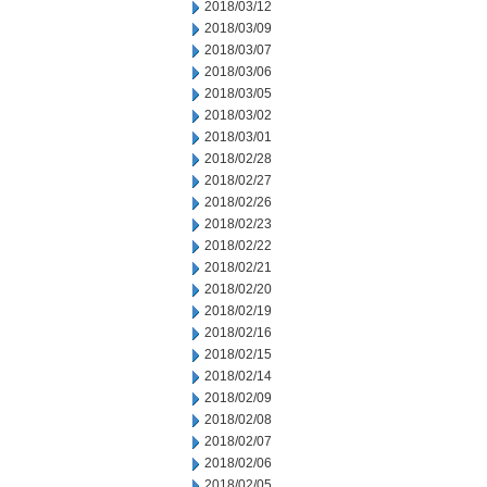
2018/03/12
2018/03/09
2018/03/07
2018/03/06
2018/03/05
2018/03/02
2018/03/01
2018/02/28
2018/02/27
2018/02/26
2018/02/23
2018/02/22
2018/02/21
2018/02/20
2018/02/19
2018/02/16
2018/02/15
2018/02/14
2018/02/09
2018/02/08
2018/02/07
2018/02/06
2018/02/05