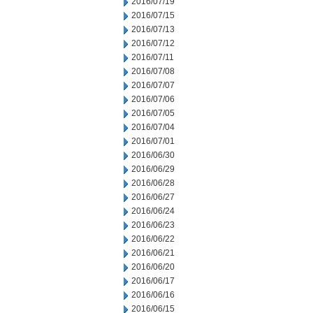
2016/07/19
2016/07/15
2016/07/13
2016/07/12
2016/07/11
2016/07/08
2016/07/07
2016/07/06
2016/07/05
2016/07/04
2016/07/01
2016/06/30
2016/06/29
2016/06/28
2016/06/27
2016/06/24
2016/06/23
2016/06/22
2016/06/21
2016/06/20
2016/06/17
2016/06/16
2016/06/15