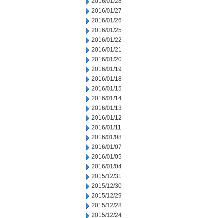
2016/01/28
2016/01/27
2016/01/26
2016/01/25
2016/01/22
2016/01/21
2016/01/20
2016/01/19
2016/01/18
2016/01/15
2016/01/14
2016/01/13
2016/01/12
2016/01/11
2016/01/08
2016/01/07
2016/01/05
2016/01/04
2015/12/31
2015/12/30
2015/12/29
2015/12/28
2015/12/24