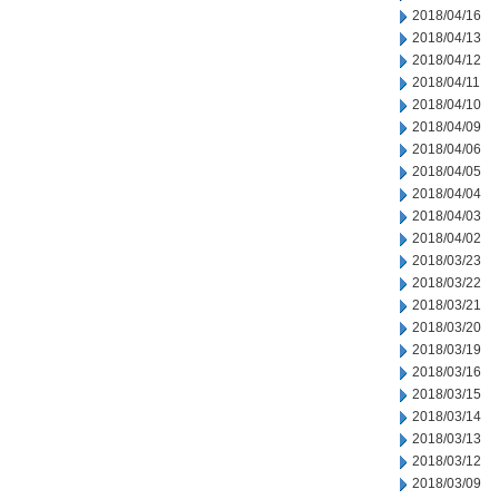
2018/04/16
2018/04/13
2018/04/12
2018/04/11
2018/04/10
2018/04/09
2018/04/06
2018/04/05
2018/04/04
2018/04/03
2018/04/02
2018/03/23
2018/03/22
2018/03/21
2018/03/20
2018/03/19
2018/03/16
2018/03/15
2018/03/14
2018/03/13
2018/03/12
2018/03/09