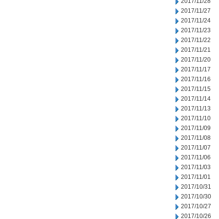
2017/11/28
2017/11/27
2017/11/24
2017/11/23
2017/11/22
2017/11/21
2017/11/20
2017/11/17
2017/11/16
2017/11/15
2017/11/14
2017/11/13
2017/11/10
2017/11/09
2017/11/08
2017/11/07
2017/11/06
2017/11/03
2017/11/01
2017/10/31
2017/10/30
2017/10/27
2017/10/26