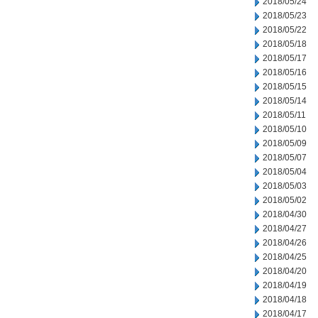
2018/05/24
2018/05/23
2018/05/22
2018/05/18
2018/05/17
2018/05/16
2018/05/15
2018/05/14
2018/05/11
2018/05/10
2018/05/09
2018/05/07
2018/05/04
2018/05/03
2018/05/02
2018/04/30
2018/04/27
2018/04/26
2018/04/25
2018/04/20
2018/04/19
2018/04/18
2018/04/17