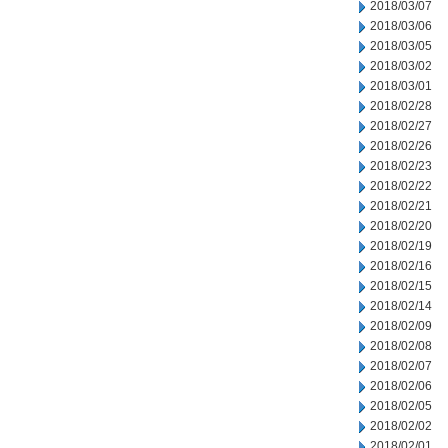
2018/03/07
2018/03/06
2018/03/05
2018/03/02
2018/03/01
2018/02/28
2018/02/27
2018/02/26
2018/02/23
2018/02/22
2018/02/21
2018/02/20
2018/02/19
2018/02/16
2018/02/15
2018/02/14
2018/02/09
2018/02/08
2018/02/07
2018/02/06
2018/02/05
2018/02/02
2018/02/01