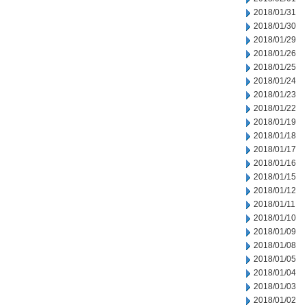
2018/01/31
2018/01/30
2018/01/29
2018/01/26
2018/01/25
2018/01/24
2018/01/23
2018/01/22
2018/01/19
2018/01/18
2018/01/17
2018/01/16
2018/01/15
2018/01/12
2018/01/11
2018/01/10
2018/01/09
2018/01/08
2018/01/05
2018/01/04
2018/01/03
2018/01/02