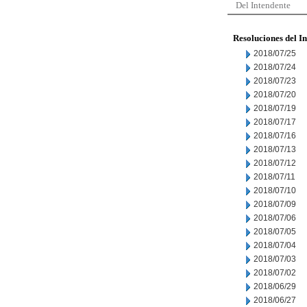
Del Intendente
Resoluciones del I
2018/07/25
2018/07/24
2018/07/23
2018/07/20
2018/07/19
2018/07/17
2018/07/16
2018/07/13
2018/07/12
2018/07/11
2018/07/10
2018/07/09
2018/07/06
2018/07/05
2018/07/04
2018/07/03
2018/07/02
2018/06/29
2018/06/27