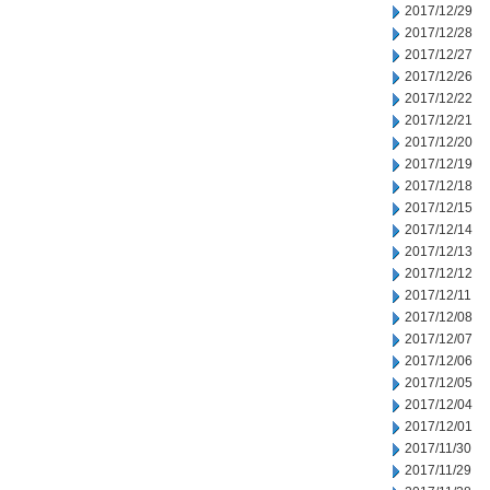
2017/12/29
2017/12/28
2017/12/27
2017/12/26
2017/12/22
2017/12/21
2017/12/20
2017/12/19
2017/12/18
2017/12/15
2017/12/14
2017/12/13
2017/12/12
2017/12/11
2017/12/08
2017/12/07
2017/12/06
2017/12/05
2017/12/04
2017/12/01
2017/11/30
2017/11/29