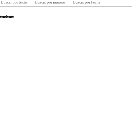
Buscar por texto
Buscar por número
Buscar por Fecha
ntendente