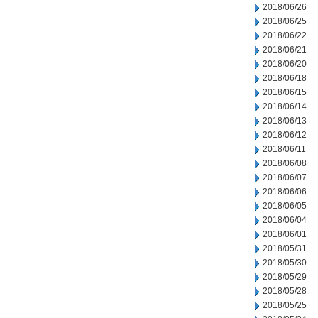
2018/06/26
2018/06/25
2018/06/22
2018/06/21
2018/06/20
2018/06/18
2018/06/15
2018/06/14
2018/06/13
2018/06/12
2018/06/11
2018/06/08
2018/06/07
2018/06/06
2018/06/05
2018/06/04
2018/06/01
2018/05/31
2018/05/30
2018/05/29
2018/05/28
2018/05/25