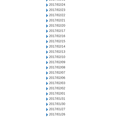
2017/02/24
2017/02/23
2017/02/22
2017/02/21
2017/02/20
2017/02/17
2017/02/16
2017/02/15
2017/02/14
2017/02/13
2017/02/10
2017/02/09
2017/02/08
2017/02/07
2017/02/06
2017/02/03
2017/02/02
2017/02/01
2017/01/31
2017/01/30
2017/01/27
2017/01/26