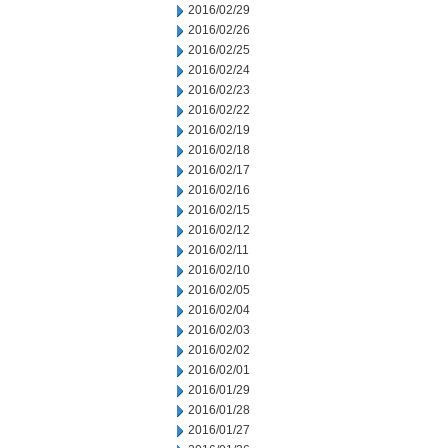
2016/02/29
2016/02/26
2016/02/25
2016/02/24
2016/02/23
2016/02/22
2016/02/19
2016/02/18
2016/02/17
2016/02/16
2016/02/15
2016/02/12
2016/02/11
2016/02/10
2016/02/05
2016/02/04
2016/02/03
2016/02/02
2016/02/01
2016/01/29
2016/01/28
2016/01/27