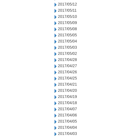
2017/05/12
2017/05/11
2017/05/10
2017/05/09
2017/05/08
2017/05/05
2017/05/04
2017/05/03
2017/05/02
2017/04/28
2017/04/27
2017/04/26
2017/04/25
2017/04/21
2017/04/20
2017/04/19
2017/04/18
2017/04/07
2017/04/06
2017/04/05
2017/04/04
2017/04/03