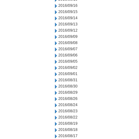
2016/09/16
2016/09/15
2016/09/14
2016/09/13
2016/09/12
2016/09/09
2016/09/08
2016/09/07
2016/09/06
2016/09/05
2016/09/02
2016/09/01
2016/08/31
2016/08/30
2016/08/29
2016/08/26
2016/08/24
2016/08/23
2016/08/22
2016/08/19
2016/08/18
2016/08/17