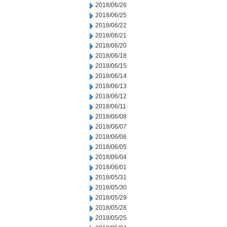
2018/06/26
2018/06/25
2018/06/22
2018/06/21
2018/06/20
2018/06/18
2018/06/15
2018/06/14
2018/06/13
2018/06/12
2018/06/11
2018/06/08
2018/06/07
2018/06/06
2018/06/05
2018/06/04
2018/06/01
2018/05/31
2018/05/30
2018/05/29
2018/05/28
2018/05/25