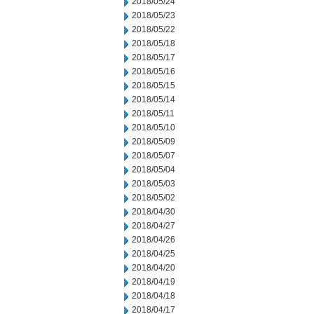
2018/05/24
2018/05/23
2018/05/22
2018/05/18
2018/05/17
2018/05/16
2018/05/15
2018/05/14
2018/05/11
2018/05/10
2018/05/09
2018/05/07
2018/05/04
2018/05/03
2018/05/02
2018/04/30
2018/04/27
2018/04/26
2018/04/25
2018/04/20
2018/04/19
2018/04/18
2018/04/17