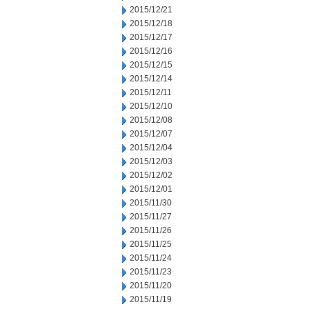
2015/12/21
2015/12/18
2015/12/17
2015/12/16
2015/12/15
2015/12/14
2015/12/11
2015/12/10
2015/12/08
2015/12/07
2015/12/04
2015/12/03
2015/12/02
2015/12/01
2015/11/30
2015/11/27
2015/11/26
2015/11/25
2015/11/24
2015/11/23
2015/11/20
2015/11/19