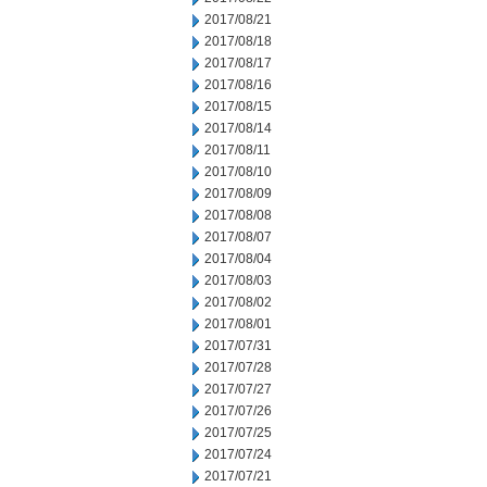
2017/08/21
2017/08/18
2017/08/17
2017/08/16
2017/08/15
2017/08/14
2017/08/11
2017/08/10
2017/08/09
2017/08/08
2017/08/07
2017/08/04
2017/08/03
2017/08/02
2017/08/01
2017/07/31
2017/07/28
2017/07/27
2017/07/26
2017/07/25
2017/07/24
2017/07/21