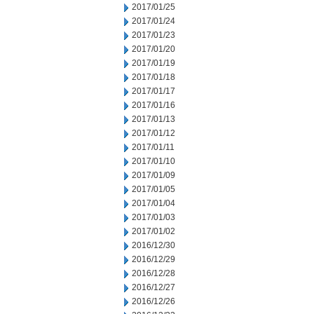
2017/01/25
2017/01/24
2017/01/23
2017/01/20
2017/01/19
2017/01/18
2017/01/17
2017/01/16
2017/01/13
2017/01/12
2017/01/11
2017/01/10
2017/01/09
2017/01/05
2017/01/04
2017/01/03
2017/01/02
2016/12/30
2016/12/29
2016/12/28
2016/12/27
2016/12/26