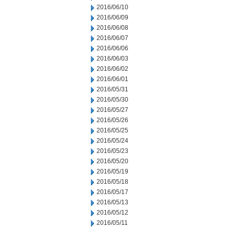
2016/06/10
2016/06/09
2016/06/08
2016/06/07
2016/06/06
2016/06/03
2016/06/02
2016/06/01
2016/05/31
2016/05/30
2016/05/27
2016/05/26
2016/05/25
2016/05/24
2016/05/23
2016/05/20
2016/05/19
2016/05/18
2016/05/17
2016/05/13
2016/05/12
2016/05/11