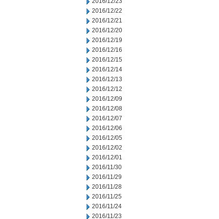
2016/12/23
2016/12/22
2016/12/21
2016/12/20
2016/12/19
2016/12/16
2016/12/15
2016/12/14
2016/12/13
2016/12/12
2016/12/09
2016/12/08
2016/12/07
2016/12/06
2016/12/05
2016/12/02
2016/12/01
2016/11/30
2016/11/29
2016/11/28
2016/11/25
2016/11/24
2016/11/23