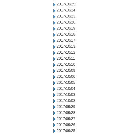
2017/10/25
2017/10/24
2017/10/23
2017/10/20
2017/10/19
2017/10/18
2017/10/17
2017/10/13
2017/10/12
2017/10/11
2017/10/10
2017/10/09
2017/10/06
2017/10/05
2017/10/04
2017/10/03
2017/10/02
2017/09/29
2017/09/28
2017/09/27
2017/09/26
2017/09/25