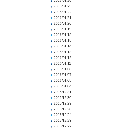
2016/01/26
2016/01/25
2016/01/22
2016/01/21
2016/01/20
2016/01/19
2016/01/18
2016/01/15
2016/01/14
2016/01/13
2016/01/12
2016/01/11
2016/01/08
2016/01/07
2016/01/05
2016/01/04
2015/12/31
2015/12/30
2015/12/29
2015/12/28
2015/12/24
2015/12/23
2015/12/22