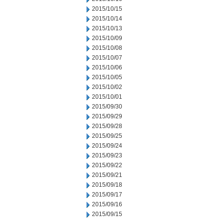
2015/10/15
2015/10/14
2015/10/13
2015/10/09
2015/10/08
2015/10/07
2015/10/06
2015/10/05
2015/10/02
2015/10/01
2015/09/30
2015/09/29
2015/09/28
2015/09/25
2015/09/24
2015/09/23
2015/09/22
2015/09/21
2015/09/18
2015/09/17
2015/09/16
2015/09/15