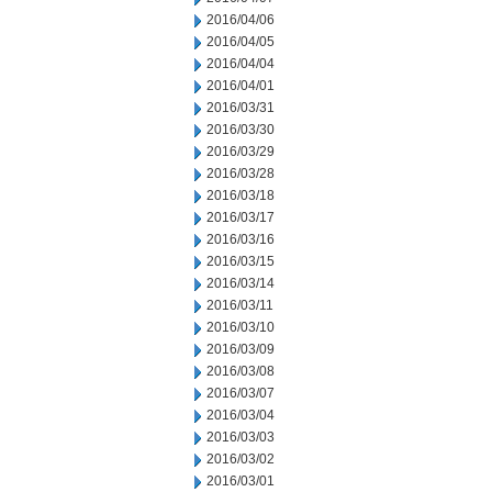
2016/04/06
2016/04/05
2016/04/04
2016/04/01
2016/03/31
2016/03/30
2016/03/29
2016/03/28
2016/03/18
2016/03/17
2016/03/16
2016/03/15
2016/03/14
2016/03/11
2016/03/10
2016/03/09
2016/03/08
2016/03/07
2016/03/04
2016/03/03
2016/03/02
2016/03/01