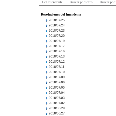
Del Intendente
Buscar por texto
Buscar por
Resoluciones del Intendente
2018/07/25
2018/07/24
2018/07/23
2018/07/20
2018/07/19
2018/07/17
2018/07/16
2018/07/13
2018/07/12
2018/07/11
2018/07/10
2018/07/09
2018/07/06
2018/07/05
2018/07/04
2018/07/03
2018/07/02
2018/06/29
2018/06/27