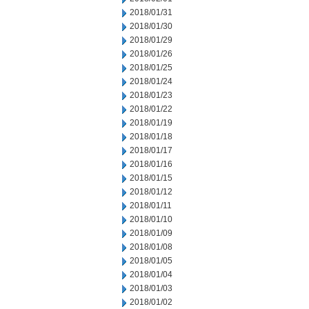
2018/01/31
2018/01/30
2018/01/29
2018/01/26
2018/01/25
2018/01/24
2018/01/23
2018/01/22
2018/01/19
2018/01/18
2018/01/17
2018/01/16
2018/01/15
2018/01/12
2018/01/11
2018/01/10
2018/01/09
2018/01/08
2018/01/05
2018/01/04
2018/01/03
2018/01/02