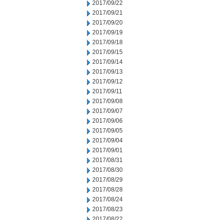
2017/09/22
2017/09/21
2017/09/20
2017/09/19
2017/09/18
2017/09/15
2017/09/14
2017/09/13
2017/09/12
2017/09/11
2017/09/08
2017/09/07
2017/09/06
2017/09/05
2017/09/04
2017/09/01
2017/08/31
2017/08/30
2017/08/29
2017/08/28
2017/08/24
2017/08/23
2017/08/22