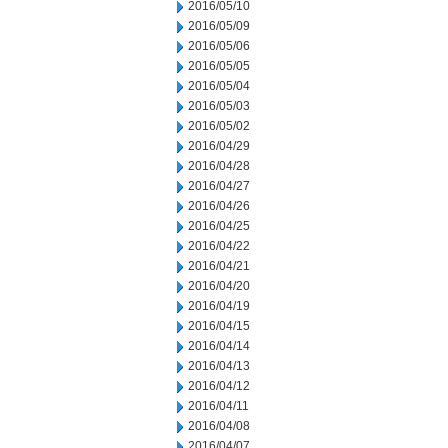
2016/05/10
2016/05/09
2016/05/06
2016/05/05
2016/05/04
2016/05/03
2016/05/02
2016/04/29
2016/04/28
2016/04/27
2016/04/26
2016/04/25
2016/04/22
2016/04/21
2016/04/20
2016/04/19
2016/04/15
2016/04/14
2016/04/13
2016/04/12
2016/04/11
2016/04/08
2016/04/07