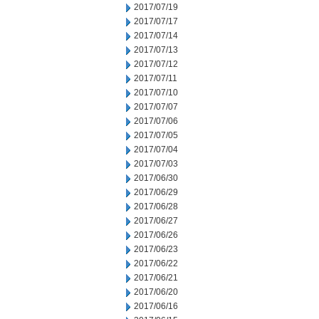
2017/07/19
2017/07/17
2017/07/14
2017/07/13
2017/07/12
2017/07/11
2017/07/10
2017/07/07
2017/07/06
2017/07/05
2017/07/04
2017/07/03
2017/06/30
2017/06/29
2017/06/28
2017/06/27
2017/06/26
2017/06/23
2017/06/22
2017/06/21
2017/06/20
2017/06/16