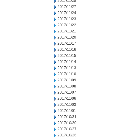
2017/11/28
2017/11/27
2017/11/24
2017/11/23
2017/11/22
2017/11/21
2017/11/20
2017/11/17
2017/11/16
2017/11/15
2017/11/14
2017/11/13
2017/11/10
2017/11/09
2017/11/08
2017/11/07
2017/11/06
2017/11/03
2017/11/01
2017/10/31
2017/10/30
2017/10/27
2017/10/26