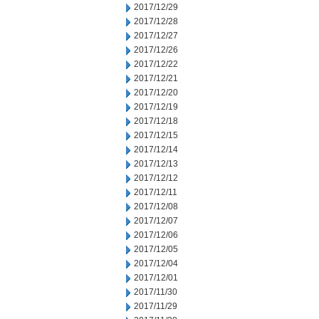
2017/12/29
2017/12/28
2017/12/27
2017/12/26
2017/12/22
2017/12/21
2017/12/20
2017/12/19
2017/12/18
2017/12/15
2017/12/14
2017/12/13
2017/12/12
2017/12/11
2017/12/08
2017/12/07
2017/12/06
2017/12/05
2017/12/04
2017/12/01
2017/11/30
2017/11/29