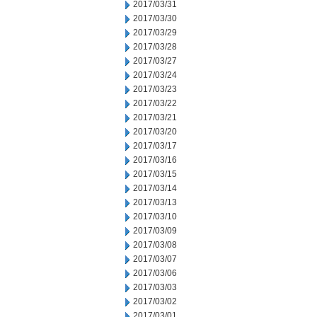
2017/03/31
2017/03/30
2017/03/29
2017/03/28
2017/03/27
2017/03/24
2017/03/23
2017/03/22
2017/03/21
2017/03/20
2017/03/17
2017/03/16
2017/03/15
2017/03/14
2017/03/13
2017/03/10
2017/03/09
2017/03/08
2017/03/07
2017/03/06
2017/03/03
2017/03/02
2017/03/01