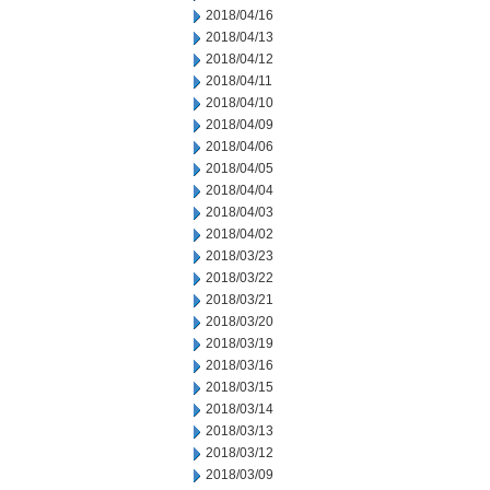
2018/04/16
2018/04/13
2018/04/12
2018/04/11
2018/04/10
2018/04/09
2018/04/06
2018/04/05
2018/04/04
2018/04/03
2018/04/02
2018/03/23
2018/03/22
2018/03/21
2018/03/20
2018/03/19
2018/03/16
2018/03/15
2018/03/14
2018/03/13
2018/03/12
2018/03/09