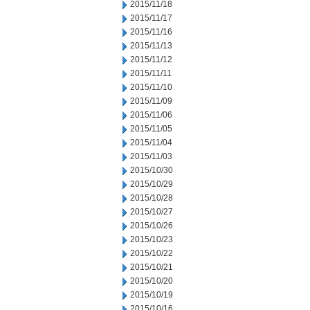
2015/11/18
2015/11/17
2015/11/16
2015/11/13
2015/11/12
2015/11/11
2015/11/10
2015/11/09
2015/11/06
2015/11/05
2015/11/04
2015/11/03
2015/10/30
2015/10/29
2015/10/28
2015/10/27
2015/10/26
2015/10/23
2015/10/22
2015/10/21
2015/10/20
2015/10/19
2015/10/16