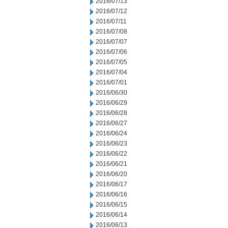
2016/07/13
2016/07/12
2016/07/11
2016/07/08
2016/07/07
2016/07/06
2016/07/05
2016/07/04
2016/07/01
2016/06/30
2016/06/29
2016/06/28
2016/06/27
2016/06/24
2016/06/23
2016/06/22
2016/06/21
2016/06/20
2016/06/17
2016/06/16
2016/06/15
2016/06/14
2016/06/13