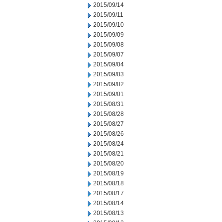
2015/09/14
2015/09/11
2015/09/10
2015/09/09
2015/09/08
2015/09/07
2015/09/04
2015/09/03
2015/09/02
2015/09/01
2015/08/31
2015/08/28
2015/08/27
2015/08/26
2015/08/24
2015/08/21
2015/08/20
2015/08/19
2015/08/18
2015/08/17
2015/08/14
2015/08/13