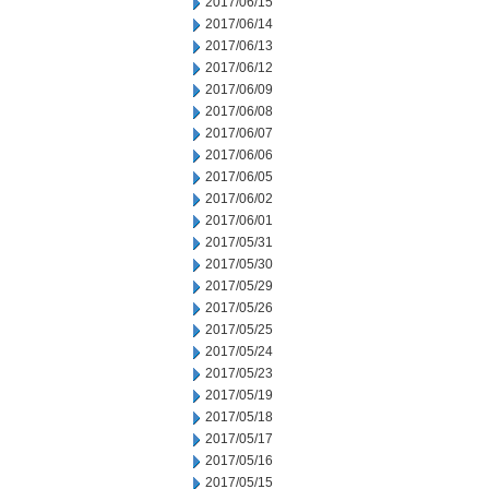
2017/06/15
2017/06/14
2017/06/13
2017/06/12
2017/06/09
2017/06/08
2017/06/07
2017/06/06
2017/06/05
2017/06/02
2017/06/01
2017/05/31
2017/05/30
2017/05/29
2017/05/26
2017/05/25
2017/05/24
2017/05/23
2017/05/19
2017/05/18
2017/05/17
2017/05/16
2017/05/15