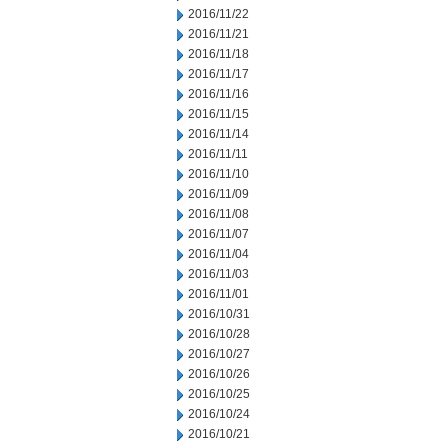
2016/11/22
2016/11/21
2016/11/18
2016/11/17
2016/11/16
2016/11/15
2016/11/14
2016/11/11
2016/11/10
2016/11/09
2016/11/08
2016/11/07
2016/11/04
2016/11/03
2016/11/01
2016/10/31
2016/10/28
2016/10/27
2016/10/26
2016/10/25
2016/10/24
2016/10/21