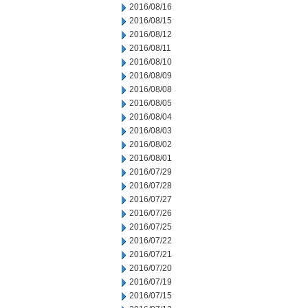
2016/08/16
2016/08/15
2016/08/12
2016/08/11
2016/08/10
2016/08/09
2016/08/08
2016/08/05
2016/08/04
2016/08/03
2016/08/02
2016/08/01
2016/07/29
2016/07/28
2016/07/27
2016/07/26
2016/07/25
2016/07/22
2016/07/21
2016/07/20
2016/07/19
2016/07/15