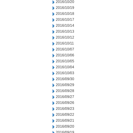
2016/10/20
2016/10/19
2016/10/18
2016/10/17
2016/10/14
2016/10/13
2016/10/12
2016/10/11
2016/10/07
2016/10/06
2016/10/05
2016/10/04
2016/10/03
2016/09/30
2016/09/29
2016/09/28
2016/09/27
2016/09/26
2016/09/23
2016/09/22
2016/09/21
2016/09/20
2016/09/19