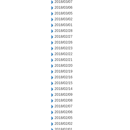
2018/03/07
2018/03/06
2018/03/05
2018/03/02
2018/03/01
2018/02/28
2018/02/27
2018/02/26
2018/02/23
2018/02/22
2018/02/21
2018/02/20
2018/02/19
2018/02/16
2018/02/15
2018/02/14
2018/02/09
2018/02/08
2018/02/07
2018/02/06
2018/02/05
2018/02/02
2018/02/01