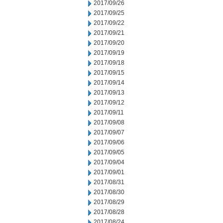
2017/09/26
2017/09/25
2017/09/22
2017/09/21
2017/09/20
2017/09/19
2017/09/18
2017/09/15
2017/09/14
2017/09/13
2017/09/12
2017/09/11
2017/09/08
2017/09/07
2017/09/06
2017/09/05
2017/09/04
2017/09/01
2017/08/31
2017/08/30
2017/08/29
2017/08/28
2017/08/24