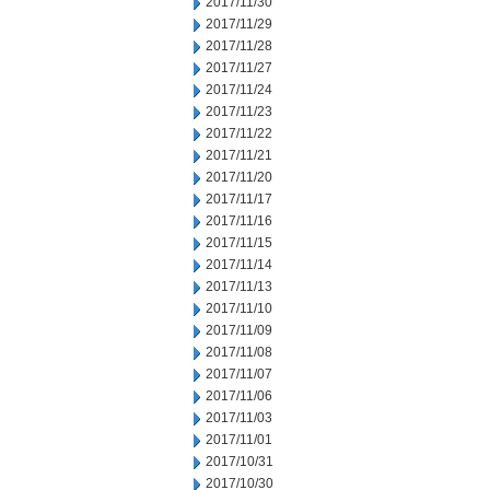
2017/11/30
2017/11/29
2017/11/28
2017/11/27
2017/11/24
2017/11/23
2017/11/22
2017/11/21
2017/11/20
2017/11/17
2017/11/16
2017/11/15
2017/11/14
2017/11/13
2017/11/10
2017/11/09
2017/11/08
2017/11/07
2017/11/06
2017/11/03
2017/11/01
2017/10/31
2017/10/30