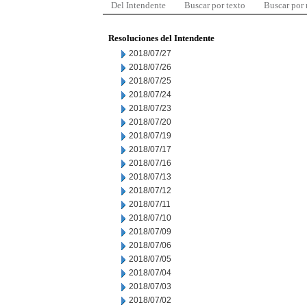
Del Intendente
Buscar por texto
Buscar por
Resoluciones del Intendente
2018/07/27
2018/07/26
2018/07/25
2018/07/24
2018/07/23
2018/07/20
2018/07/19
2018/07/17
2018/07/16
2018/07/13
2018/07/12
2018/07/11
2018/07/10
2018/07/09
2018/07/06
2018/07/05
2018/07/04
2018/07/03
2018/07/02