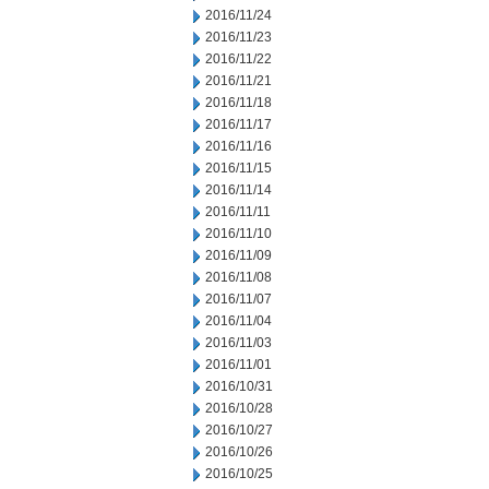
2016/11/24
2016/11/23
2016/11/22
2016/11/21
2016/11/18
2016/11/17
2016/11/16
2016/11/15
2016/11/14
2016/11/11
2016/11/10
2016/11/09
2016/11/08
2016/11/07
2016/11/04
2016/11/03
2016/11/01
2016/10/31
2016/10/28
2016/10/27
2016/10/26
2016/10/25