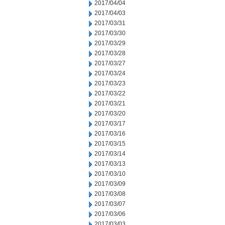
2017/04/04
2017/04/03
2017/03/31
2017/03/30
2017/03/29
2017/03/28
2017/03/27
2017/03/24
2017/03/23
2017/03/22
2017/03/21
2017/03/20
2017/03/17
2017/03/16
2017/03/15
2017/03/14
2017/03/13
2017/03/10
2017/03/09
2017/03/08
2017/03/07
2017/03/06
2017/03/03