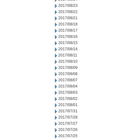
2017/08/23
2017/08/22
2017/08/21
2017/08/18
2017/08/17
2017/08/16
2017/08/15
2017/08/14
2017/08/11
2017/08/10
2017/08/09
2017/08/08
2017/08/07
2017/08/04
2017/08/03
2017/08/02
2017/08/01
2017/07/31
2017/07/28
2017/07/27
2017/07/26
2017/07/25