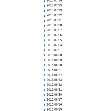
2016/07/19
2016/07/15
2016/07/13
2016/07/12
2016/07/11
2016/07/08
2016/07/07
2016/07/06
2016/07/05
2016/07/04
2016/07/01
2016/06/30
2016/06/29
2016/06/28
2016/06/27
2016/06/24
2016/06/23
2016/06/22
2016/06/21
2016/06/20
2016/06/17
2016/06/16
2016/06/15