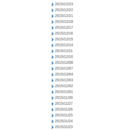
2015/12/23
2015/12/22
2015/12/21
2015/12/18
2015/12/17
2015/12/16
2015/12/15
2015/12/14
2015/12/11
2015/12/10
2015/12/08
2015/12/07
2015/12/04
2015/12/03
2015/12/02
2015/12/01
2015/11/30
2015/11/27
2015/11/26
2015/11/25
2015/11/24
2015/11/23