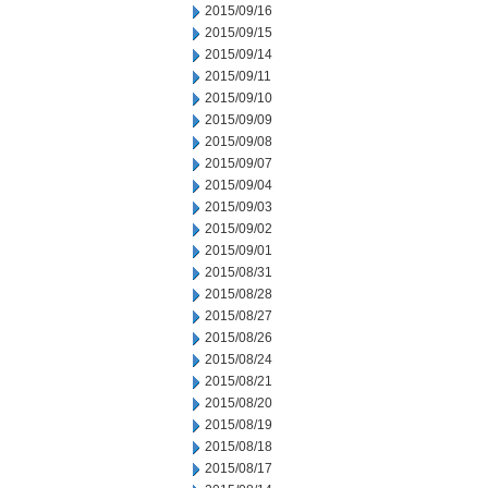
2015/09/16
2015/09/15
2015/09/14
2015/09/11
2015/09/10
2015/09/09
2015/09/08
2015/09/07
2015/09/04
2015/09/03
2015/09/02
2015/09/01
2015/08/31
2015/08/28
2015/08/27
2015/08/26
2015/08/24
2015/08/21
2015/08/20
2015/08/19
2015/08/18
2015/08/17