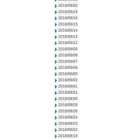
2016/09/20
2016/09/19
2016/09/16
2016/09/15
2016/09/14
2016/09/13
2016/09/12
2016/09/09
2016/09/08
2016/09/07
2016/09/06
2016/09/05
2016/09/02
2016/09/01
2016/08/31
2016/08/30
2016/08/29
2016/08/26
2016/08/24
2016/08/23
2016/08/22
2016/08/19