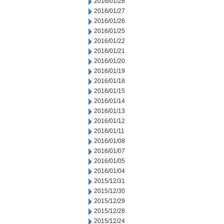
2016/01/28
2016/01/27
2016/01/26
2016/01/25
2016/01/22
2016/01/21
2016/01/20
2016/01/19
2016/01/18
2016/01/15
2016/01/14
2016/01/13
2016/01/12
2016/01/11
2016/01/08
2016/01/07
2016/01/05
2016/01/04
2015/12/31
2015/12/30
2015/12/29
2015/12/28
2015/12/24