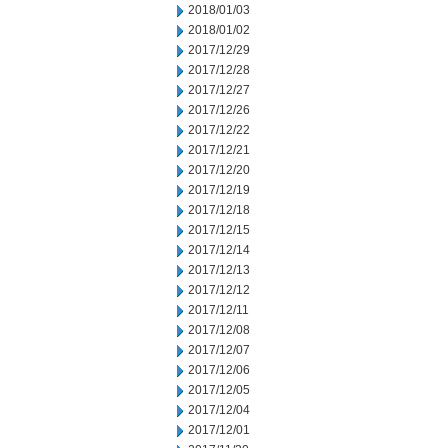
2018/01/03
2018/01/02
2017/12/29
2017/12/28
2017/12/27
2017/12/26
2017/12/22
2017/12/21
2017/12/20
2017/12/19
2017/12/18
2017/12/15
2017/12/14
2017/12/13
2017/12/12
2017/12/11
2017/12/08
2017/12/07
2017/12/06
2017/12/05
2017/12/04
2017/12/01