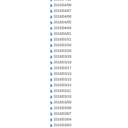
2016/04/08
2016/04/07
2016/04/06
2016/04/05
2016/04/04
2016/04/01
2016/03/31
2016/03/30
2016/03/29
2016/03/28
2016/03/18
2016/03/17
2016/03/16
2016/03/15
2016/03/14
2016/03/11
2016/03/10
2016/03/09
2016/03/08
2016/03/07
2016/03/04
2016/03/03