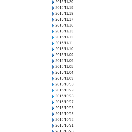
2015/11/20
2015/11/19
2015/11/18
2015/11/17
2015/11/16
2015/11/13
2015/11/12
2015/11/11
2015/11/10
2015/11/09
2015/11/06
2015/11/05
2015/11/04
2015/11/03
2015/10/30
2015/10/29
2015/10/28
2015/10/27
2015/10/26
2015/10/23
2015/10/22
2015/10/21
2015/10/20