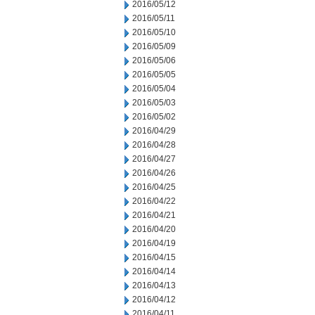
2016/05/12
2016/05/11
2016/05/10
2016/05/09
2016/05/06
2016/05/05
2016/05/04
2016/05/03
2016/05/02
2016/04/29
2016/04/28
2016/04/27
2016/04/26
2016/04/25
2016/04/22
2016/04/21
2016/04/20
2016/04/19
2016/04/15
2016/04/14
2016/04/13
2016/04/12
2016/04/11