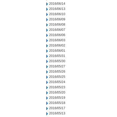
2016/06/14
2016/06/13
2016/06/10
2016/06/09
2016/06/08
2016/06/07
2016/06/06
2016/06/03
2016/06/02
2016/06/01
2016/05/31
2016/05/30
2016/05/27
2016/05/26
2016/05/25
2016/05/24
2016/05/23
2016/05/20
2016/05/19
2016/05/18
2016/05/17
2016/05/13