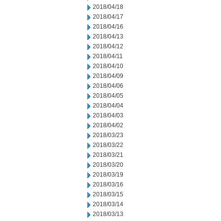
2018/04/18
2018/04/17
2018/04/16
2018/04/13
2018/04/12
2018/04/11
2018/04/10
2018/04/09
2018/04/06
2018/04/05
2018/04/04
2018/04/03
2018/04/02
2018/03/23
2018/03/22
2018/03/21
2018/03/20
2018/03/19
2018/03/16
2018/03/15
2018/03/14
2018/03/13