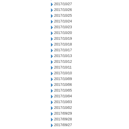
2017/10/27
2017/10/26
2017/10/25
2017/10/24
2017/10/23
2017/10/20
2017/10/19
2017/10/18
2017/10/17
2017/10/13
2017/10/12
2017/10/11
2017/10/10
2017/10/09
2017/10/06
2017/10/05
2017/10/04
2017/10/03
2017/10/02
2017/09/29
2017/09/28
2017/09/27