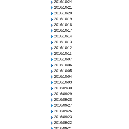
2016/10/24
2016/10/21
2016/10/20
2016/10/19
2016/10/18
2016/10/17
2016/10/14
2016/10/13
2016/10/12
2016/10/11
2016/10/07
2016/10/06
2016/10/05
2016/10/04
2016/10/03
2016/09/30
2016/09/29
2016/09/28
2016/09/27
2016/09/26
2016/09/23
2016/09/22
2016/09/21