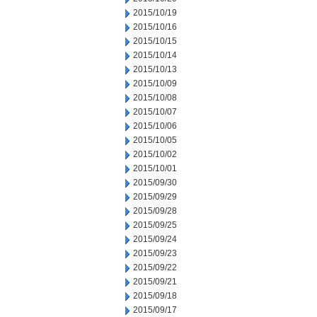
2015/10/19
2015/10/16
2015/10/15
2015/10/14
2015/10/13
2015/10/09
2015/10/08
2015/10/07
2015/10/06
2015/10/05
2015/10/02
2015/10/01
2015/09/30
2015/09/29
2015/09/28
2015/09/25
2015/09/24
2015/09/23
2015/09/22
2015/09/21
2015/09/18
2015/09/17