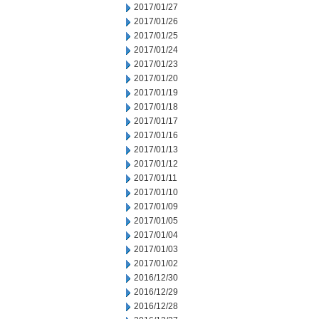
2017/01/27
2017/01/26
2017/01/25
2017/01/24
2017/01/23
2017/01/20
2017/01/19
2017/01/18
2017/01/17
2017/01/16
2017/01/13
2017/01/12
2017/01/11
2017/01/10
2017/01/09
2017/01/05
2017/01/04
2017/01/03
2017/01/02
2016/12/30
2016/12/29
2016/12/28