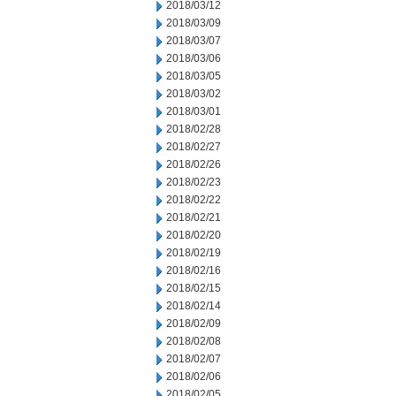
2018/03/12
2018/03/09
2018/03/07
2018/03/06
2018/03/05
2018/03/02
2018/03/01
2018/02/28
2018/02/27
2018/02/26
2018/02/23
2018/02/22
2018/02/21
2018/02/20
2018/02/19
2018/02/16
2018/02/15
2018/02/14
2018/02/09
2018/02/08
2018/02/07
2018/02/06
2018/02/05