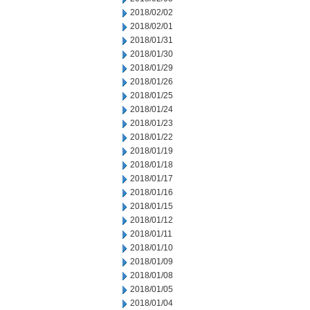
2018/02/02
2018/02/01
2018/01/31
2018/01/30
2018/01/29
2018/01/26
2018/01/25
2018/01/24
2018/01/23
2018/01/22
2018/01/19
2018/01/18
2018/01/17
2018/01/16
2018/01/15
2018/01/12
2018/01/11
2018/01/10
2018/01/09
2018/01/08
2018/01/05
2018/01/04