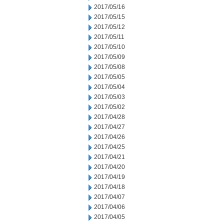
2017/05/16
2017/05/15
2017/05/12
2017/05/11
2017/05/10
2017/05/09
2017/05/08
2017/05/05
2017/05/04
2017/05/03
2017/05/02
2017/04/28
2017/04/27
2017/04/26
2017/04/25
2017/04/21
2017/04/20
2017/04/19
2017/04/18
2017/04/07
2017/04/06
2017/04/05