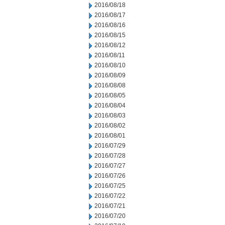
2016/08/18
2016/08/17
2016/08/16
2016/08/15
2016/08/12
2016/08/11
2016/08/10
2016/08/09
2016/08/08
2016/08/05
2016/08/04
2016/08/03
2016/08/02
2016/08/01
2016/07/29
2016/07/28
2016/07/27
2016/07/26
2016/07/25
2016/07/22
2016/07/21
2016/07/20