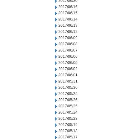
2017/06/20
2017/06/16
2017/06/15
2017/06/14
2017/06/13
2017/06/12
2017/06/09
2017/06/08
2017/06/07
2017/06/06
2017/06/05
2017/06/02
2017/06/01
2017/05/31
2017/05/30
2017/05/29
2017/05/26
2017/05/25
2017/05/24
2017/05/23
2017/05/19
2017/05/18
2017/05/17