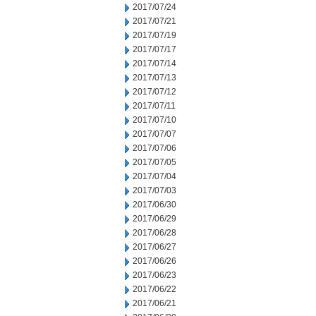
2017/07/24
2017/07/21
2017/07/19
2017/07/17
2017/07/14
2017/07/13
2017/07/12
2017/07/11
2017/07/10
2017/07/07
2017/07/06
2017/07/05
2017/07/04
2017/07/03
2017/06/30
2017/06/29
2017/06/28
2017/06/27
2017/06/26
2017/06/23
2017/06/22
2017/06/21