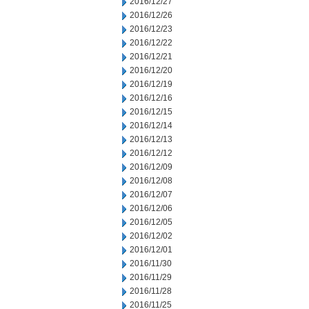
2016/12/27
2016/12/26
2016/12/23
2016/12/22
2016/12/21
2016/12/20
2016/12/19
2016/12/16
2016/12/15
2016/12/14
2016/12/13
2016/12/12
2016/12/09
2016/12/08
2016/12/07
2016/12/06
2016/12/05
2016/12/02
2016/12/01
2016/11/30
2016/11/29
2016/11/28
2016/11/25