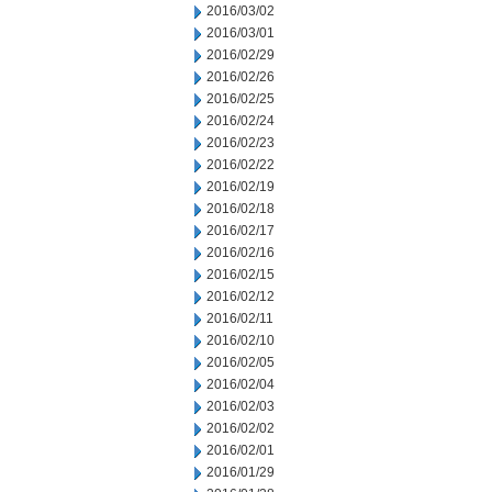
2016/03/02
2016/03/01
2016/02/29
2016/02/26
2016/02/25
2016/02/24
2016/02/23
2016/02/22
2016/02/19
2016/02/18
2016/02/17
2016/02/16
2016/02/15
2016/02/12
2016/02/11
2016/02/10
2016/02/05
2016/02/04
2016/02/03
2016/02/02
2016/02/01
2016/01/29