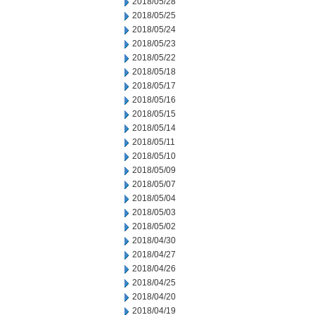
2018/05/28
2018/05/25
2018/05/24
2018/05/23
2018/05/22
2018/05/18
2018/05/17
2018/05/16
2018/05/15
2018/05/14
2018/05/11
2018/05/10
2018/05/09
2018/05/07
2018/05/04
2018/05/03
2018/05/02
2018/04/30
2018/04/27
2018/04/26
2018/04/25
2018/04/20
2018/04/19