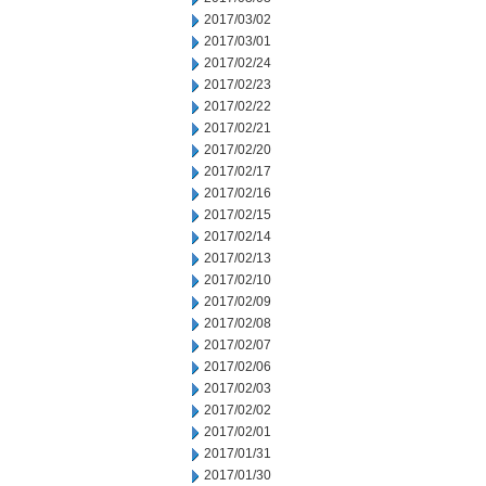
2017/03/02
2017/03/01
2017/02/24
2017/02/23
2017/02/22
2017/02/21
2017/02/20
2017/02/17
2017/02/16
2017/02/15
2017/02/14
2017/02/13
2017/02/10
2017/02/09
2017/02/08
2017/02/07
2017/02/06
2017/02/03
2017/02/02
2017/02/01
2017/01/31
2017/01/30