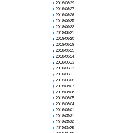
2018/06/29
2018/06/27
2018/06/26
2018/06/25
2018/06/22
2018/06/21
2018/06/20
2018/06/18
2018/06/15
2018/06/14
2018/06/13
2018/06/12
2018/06/11
2018/06/08
2018/06/07
2018/06/06
2018/06/05
2018/06/04
2018/06/01
2018/05/31
2018/05/30
2018/05/29