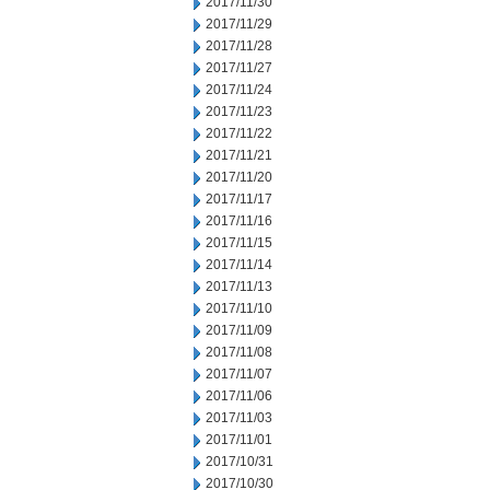
2017/11/30
2017/11/29
2017/11/28
2017/11/27
2017/11/24
2017/11/23
2017/11/22
2017/11/21
2017/11/20
2017/11/17
2017/11/16
2017/11/15
2017/11/14
2017/11/13
2017/11/10
2017/11/09
2017/11/08
2017/11/07
2017/11/06
2017/11/03
2017/11/01
2017/10/31
2017/10/30