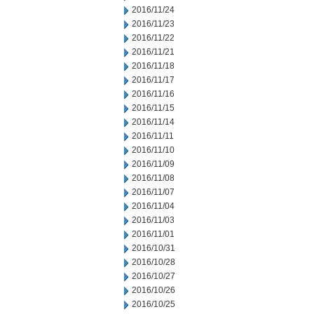
2016/11/24
2016/11/23
2016/11/22
2016/11/21
2016/11/18
2016/11/17
2016/11/16
2016/11/15
2016/11/14
2016/11/11
2016/11/10
2016/11/09
2016/11/08
2016/11/07
2016/11/04
2016/11/03
2016/11/01
2016/10/31
2016/10/28
2016/10/27
2016/10/26
2016/10/25