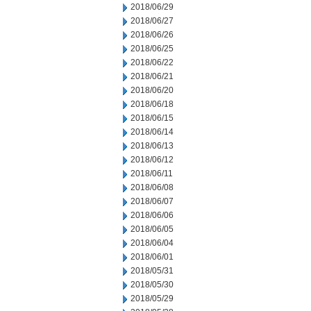
2018/06/29
2018/06/27
2018/06/26
2018/06/25
2018/06/22
2018/06/21
2018/06/20
2018/06/18
2018/06/15
2018/06/14
2018/06/13
2018/06/12
2018/06/11
2018/06/08
2018/06/07
2018/06/06
2018/06/05
2018/06/04
2018/06/01
2018/05/31
2018/05/30
2018/05/29