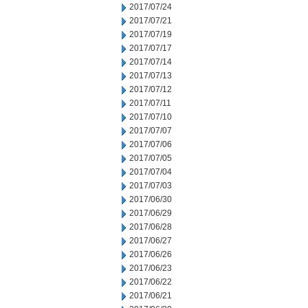
2017/07/24
2017/07/21
2017/07/19
2017/07/17
2017/07/14
2017/07/13
2017/07/12
2017/07/11
2017/07/10
2017/07/07
2017/07/06
2017/07/05
2017/07/04
2017/07/03
2017/06/30
2017/06/29
2017/06/28
2017/06/27
2017/06/26
2017/06/23
2017/06/22
2017/06/21