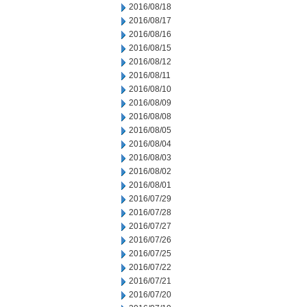
2016/08/18
2016/08/17
2016/08/16
2016/08/15
2016/08/12
2016/08/11
2016/08/10
2016/08/09
2016/08/08
2016/08/05
2016/08/04
2016/08/03
2016/08/02
2016/08/01
2016/07/29
2016/07/28
2016/07/27
2016/07/26
2016/07/25
2016/07/22
2016/07/21
2016/07/20