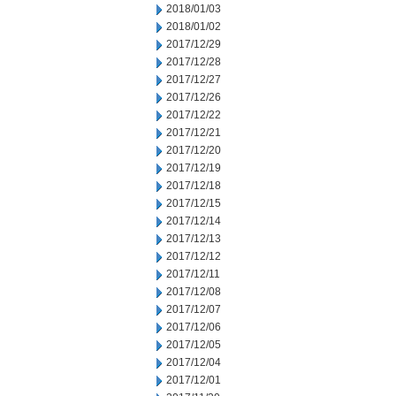
2018/01/03
2018/01/02
2017/12/29
2017/12/28
2017/12/27
2017/12/26
2017/12/22
2017/12/21
2017/12/20
2017/12/19
2017/12/18
2017/12/15
2017/12/14
2017/12/13
2017/12/12
2017/12/11
2017/12/08
2017/12/07
2017/12/06
2017/12/05
2017/12/04
2017/12/01