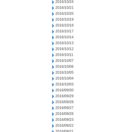
2016/10/24
2016/10/21
2016/10/20
2016/10/19
2016/10/18
2016/10/17
2016/10/14
2016/10/13
2016/10/12
2016/10/11
2016/10/07
2016/10/06
2016/10/05
2016/10/04
2016/10/03
2016/09/30
2016/09/29
2016/09/28
2016/09/27
2016/09/26
2016/09/23
2016/09/22
2016/09/21