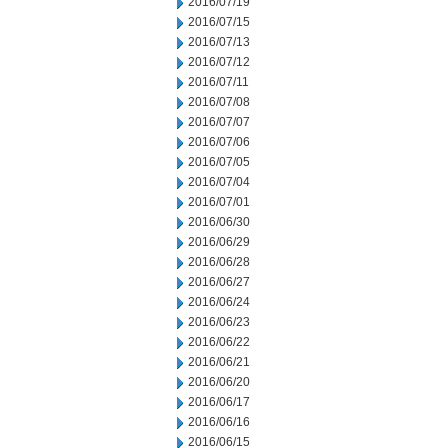
2016/07/19
2016/07/15
2016/07/13
2016/07/12
2016/07/11
2016/07/08
2016/07/07
2016/07/06
2016/07/05
2016/07/04
2016/07/01
2016/06/30
2016/06/29
2016/06/28
2016/06/27
2016/06/24
2016/06/23
2016/06/22
2016/06/21
2016/06/20
2016/06/17
2016/06/16
2016/06/15