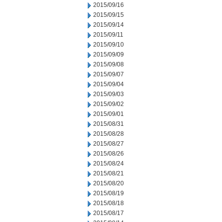
2015/09/16
2015/09/15
2015/09/14
2015/09/11
2015/09/10
2015/09/09
2015/09/08
2015/09/07
2015/09/04
2015/09/03
2015/09/02
2015/09/01
2015/08/31
2015/08/28
2015/08/27
2015/08/26
2015/08/24
2015/08/21
2015/08/20
2015/08/19
2015/08/18
2015/08/17