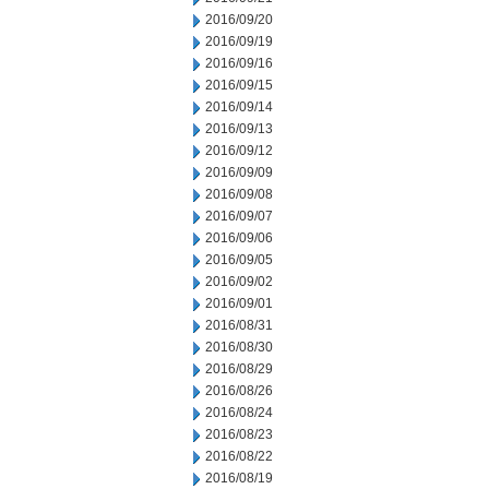
2016/09/20
2016/09/19
2016/09/16
2016/09/15
2016/09/14
2016/09/13
2016/09/12
2016/09/09
2016/09/08
2016/09/07
2016/09/06
2016/09/05
2016/09/02
2016/09/01
2016/08/31
2016/08/30
2016/08/29
2016/08/26
2016/08/24
2016/08/23
2016/08/22
2016/08/19