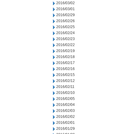
2016/03/02
2016/03/01
2016/02/29
2016/02/26
2016/02/25
2016/02/24
2016/02/23
2016/02/22
2016/02/19
2016/02/18
2016/02/17
2016/02/16
2016/02/15
2016/02/12
2016/02/11
2016/02/10
2016/02/05
2016/02/04
2016/02/03
2016/02/02
2016/02/01
2016/01/29