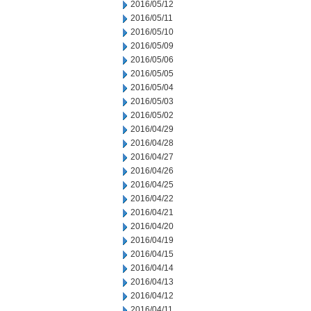
2016/05/12
2016/05/11
2016/05/10
2016/05/09
2016/05/06
2016/05/05
2016/05/04
2016/05/03
2016/05/02
2016/04/29
2016/04/28
2016/04/27
2016/04/26
2016/04/25
2016/04/22
2016/04/21
2016/04/20
2016/04/19
2016/04/15
2016/04/14
2016/04/13
2016/04/12
2016/04/11