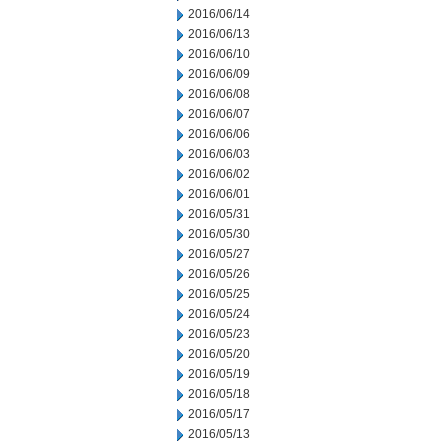
2016/06/14
2016/06/13
2016/06/10
2016/06/09
2016/06/08
2016/06/07
2016/06/06
2016/06/03
2016/06/02
2016/06/01
2016/05/31
2016/05/30
2016/05/27
2016/05/26
2016/05/25
2016/05/24
2016/05/23
2016/05/20
2016/05/19
2016/05/18
2016/05/17
2016/05/13