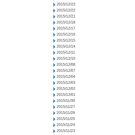
2015/12/23
2015/12/22
2015/12/21
2015/12/18
2015/12/17
2015/12/16
2015/12/15
2015/12/14
2015/12/11
2015/12/10
2015/12/08
2015/12/07
2015/12/04
2015/12/03
2015/12/02
2015/12/01
2015/11/30
2015/11/27
2015/11/26
2015/11/25
2015/11/24
2015/11/23