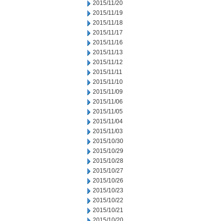
2015/11/20
2015/11/19
2015/11/18
2015/11/17
2015/11/16
2015/11/13
2015/11/12
2015/11/11
2015/11/10
2015/11/09
2015/11/06
2015/11/05
2015/11/04
2015/11/03
2015/10/30
2015/10/29
2015/10/28
2015/10/27
2015/10/26
2015/10/23
2015/10/22
2015/10/21
2015/10/20