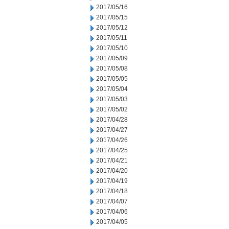
2017/05/16
2017/05/15
2017/05/12
2017/05/11
2017/05/10
2017/05/09
2017/05/08
2017/05/05
2017/05/04
2017/05/03
2017/05/02
2017/04/28
2017/04/27
2017/04/26
2017/04/25
2017/04/21
2017/04/20
2017/04/19
2017/04/18
2017/04/07
2017/04/06
2017/04/05