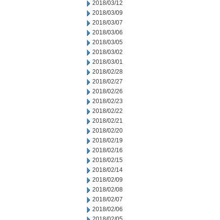
2018/03/12
2018/03/09
2018/03/07
2018/03/06
2018/03/05
2018/03/02
2018/03/01
2018/02/28
2018/02/27
2018/02/26
2018/02/23
2018/02/22
2018/02/21
2018/02/20
2018/02/19
2018/02/16
2018/02/15
2018/02/14
2018/02/09
2018/02/08
2018/02/07
2018/02/06
2018/02/05