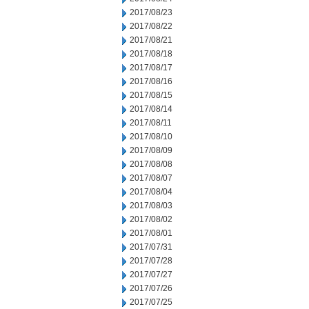
2017/08/23
2017/08/22
2017/08/21
2017/08/18
2017/08/17
2017/08/16
2017/08/15
2017/08/14
2017/08/11
2017/08/10
2017/08/09
2017/08/08
2017/08/07
2017/08/04
2017/08/03
2017/08/02
2017/08/01
2017/07/31
2017/07/28
2017/07/27
2017/07/26
2017/07/25