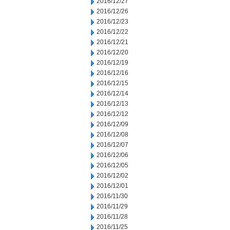
2016/12/27
2016/12/26
2016/12/23
2016/12/22
2016/12/21
2016/12/20
2016/12/19
2016/12/16
2016/12/15
2016/12/14
2016/12/13
2016/12/12
2016/12/09
2016/12/08
2016/12/07
2016/12/06
2016/12/05
2016/12/02
2016/12/01
2016/11/30
2016/11/29
2016/11/28
2016/11/25