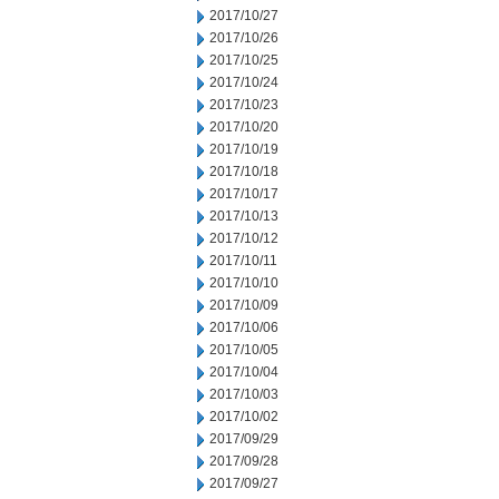
2017/10/27
2017/10/26
2017/10/25
2017/10/24
2017/10/23
2017/10/20
2017/10/19
2017/10/18
2017/10/17
2017/10/13
2017/10/12
2017/10/11
2017/10/10
2017/10/09
2017/10/06
2017/10/05
2017/10/04
2017/10/03
2017/10/02
2017/09/29
2017/09/28
2017/09/27