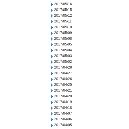
2017/05/16
2017/05/15
2017/05/12
2017/05/11
2017/05/10
2017/05/09
2017/05/08
2017/05/05
2017/05/04
2017/05/03
2017/05/02
2017/04/28
2017/04/27
2017/04/26
2017/04/25
2017/04/21
2017/04/20
2017/04/19
2017/04/18
2017/04/07
2017/04/06
2017/04/05