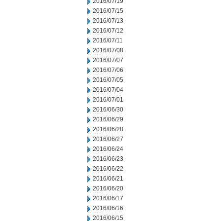
2016/07/19
2016/07/15
2016/07/13
2016/07/12
2016/07/11
2016/07/08
2016/07/07
2016/07/06
2016/07/05
2016/07/04
2016/07/01
2016/06/30
2016/06/29
2016/06/28
2016/06/27
2016/06/24
2016/06/23
2016/06/22
2016/06/21
2016/06/20
2016/06/17
2016/06/16
2016/06/15