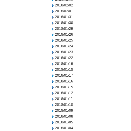
2018/02/02
2018/02/01
2018/01/31
2018/01/30
2018/01/29
2018/01/26
2018/01/25
2018/01/24
2018/01/23
2018/01/22
2018/01/19
2018/01/18
2018/01/17
2018/01/16
2018/01/15
2018/01/12
2018/01/11
2018/01/10
2018/01/09
2018/01/08
2018/01/05
2018/01/04