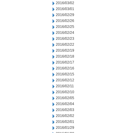
2016/03/02
2016/03/01
2016/02/29
2016/02/26
2016/02/25
2016/02/24
2016/02/23
2016/02/22
2016/02/19
2016/02/18
2016/02/17
2016/02/16
2016/02/15
2016/02/12
2016/02/11
2016/02/10
2016/02/05
2016/02/04
2016/02/03
2016/02/02
2016/02/01
2016/01/29