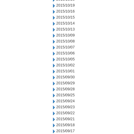
2015/10/19
2015/10/16
2015/10/15
2015/10/14
2015/10/13
2015/10/09
2015/10/08
2015/10/07
2015/10/06
2015/10/05
2015/10/02
2015/10/01
2015/09/30
2015/09/29
2015/09/28
2015/09/25
2015/09/24
2015/09/23
2015/09/22
2015/09/21
2015/09/18
2015/09/17