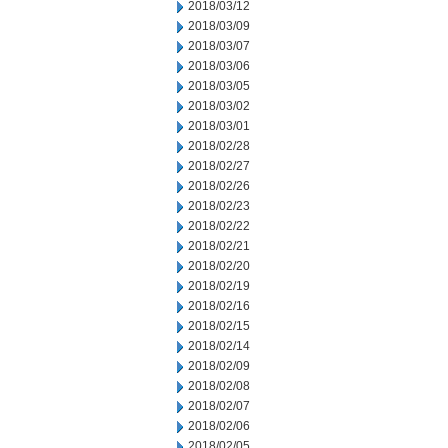
2018/03/12
2018/03/09
2018/03/07
2018/03/06
2018/03/05
2018/03/02
2018/03/01
2018/02/28
2018/02/27
2018/02/26
2018/02/23
2018/02/22
2018/02/21
2018/02/20
2018/02/19
2018/02/16
2018/02/15
2018/02/14
2018/02/09
2018/02/08
2018/02/07
2018/02/06
2018/02/05