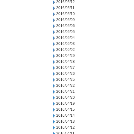
2016/05/12
2016/05/11
2016/05/10
2016/05/09
2016/05/06
2016/05/05
2016/05/04
2016/05/03
2016/05/02
2016/04/29
2016/04/28
2016/04/27
2016/04/26
2016/04/25
2016/04/22
2016/04/21
2016/04/20
2016/04/19
2016/04/15
2016/04/14
2016/04/13
2016/04/12
2016/04/11