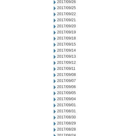
2017/09/26
2017/09/25
2017/09/22
2017/09/21
2017/09/20
2017/09/19
2017/09/18
2017/09/15
2017/09/14
2017/09/13
2017/09/12
2017/09/11
2017/09/08
2017/09/07
2017/09/06
2017/09/05
2017/09/04
2017/09/01
2017/08/31
2017/08/30
2017/08/29
2017/08/28
2017/08/24