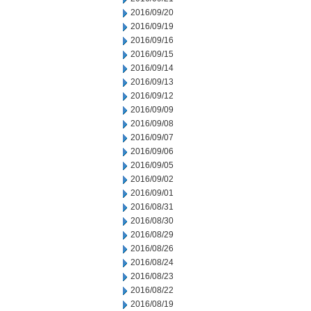
2016/09/20
2016/09/19
2016/09/16
2016/09/15
2016/09/14
2016/09/13
2016/09/12
2016/09/09
2016/09/08
2016/09/07
2016/09/06
2016/09/05
2016/09/02
2016/09/01
2016/08/31
2016/08/30
2016/08/29
2016/08/26
2016/08/24
2016/08/23
2016/08/22
2016/08/19