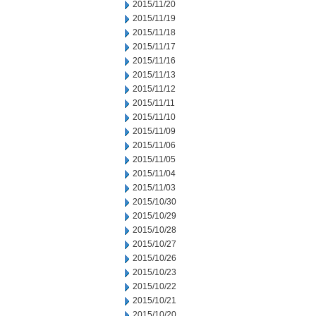
2015/11/20
2015/11/19
2015/11/18
2015/11/17
2015/11/16
2015/11/13
2015/11/12
2015/11/11
2015/11/10
2015/11/09
2015/11/06
2015/11/05
2015/11/04
2015/11/03
2015/10/30
2015/10/29
2015/10/28
2015/10/27
2015/10/26
2015/10/23
2015/10/22
2015/10/21
2015/10/20