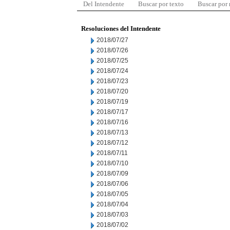
Del Intendente
Buscar por texto
Buscar por
Resoluciones del Intendente
2018/07/27
2018/07/26
2018/07/25
2018/07/24
2018/07/23
2018/07/20
2018/07/19
2018/07/17
2018/07/16
2018/07/13
2018/07/12
2018/07/11
2018/07/10
2018/07/09
2018/07/06
2018/07/05
2018/07/04
2018/07/03
2018/07/02