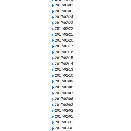
2017/03/02
2017/03/01
2017/02/24
2017/02/23
2017/02/22
2017/02/21
2017/02/20
2017/02/17
2017/02/16
2017/02/15
2017/02/14
2017/02/13
2017/02/10
2017/02/09
2017/02/08
2017/02/07
2017/02/06
2017/02/03
2017/02/02
2017/02/01
2017/01/31
2017/01/30