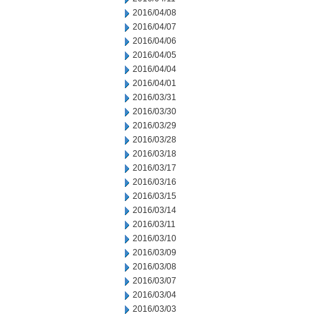
2016/04/08
2016/04/07
2016/04/06
2016/04/05
2016/04/04
2016/04/01
2016/03/31
2016/03/30
2016/03/29
2016/03/28
2016/03/18
2016/03/17
2016/03/16
2016/03/15
2016/03/14
2016/03/11
2016/03/10
2016/03/09
2016/03/08
2016/03/07
2016/03/04
2016/03/03