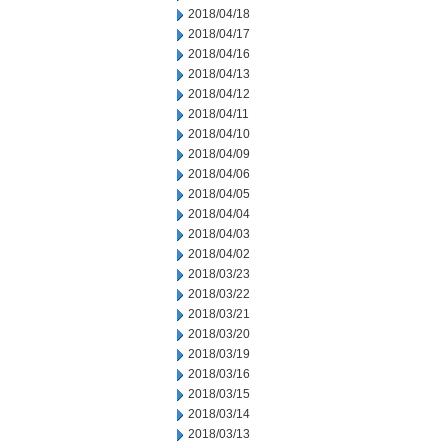
2018/04/18
2018/04/17
2018/04/16
2018/04/13
2018/04/12
2018/04/11
2018/04/10
2018/04/09
2018/04/06
2018/04/05
2018/04/04
2018/04/03
2018/04/02
2018/03/23
2018/03/22
2018/03/21
2018/03/20
2018/03/19
2018/03/16
2018/03/15
2018/03/14
2018/03/13