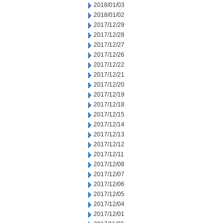
2018/01/03
2018/01/02
2017/12/29
2017/12/28
2017/12/27
2017/12/26
2017/12/22
2017/12/21
2017/12/20
2017/12/19
2017/12/18
2017/12/15
2017/12/14
2017/12/13
2017/12/12
2017/12/11
2017/12/08
2017/12/07
2017/12/06
2017/12/05
2017/12/04
2017/12/01