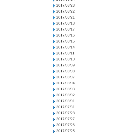
2017/08/23
2017/08/22
2017/08/21
2017/08/18
2017/08/17
2017/08/16
2017/08/15
2017/08/14
2017/08/11
2017/08/10
2017/08/09
2017/08/08
2017/08/07
2017/08/04
2017/08/03
2017/08/02
2017/08/01
2017/07/31
2017/07/28
2017/07/27
2017/07/26
2017/07/25