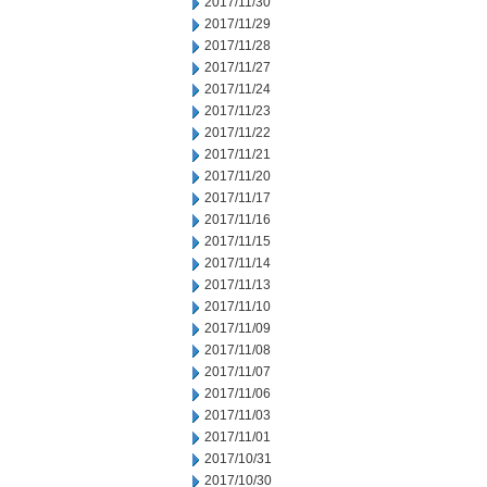
2017/11/30
2017/11/29
2017/11/28
2017/11/27
2017/11/24
2017/11/23
2017/11/22
2017/11/21
2017/11/20
2017/11/17
2017/11/16
2017/11/15
2017/11/14
2017/11/13
2017/11/10
2017/11/09
2017/11/08
2017/11/07
2017/11/06
2017/11/03
2017/11/01
2017/10/31
2017/10/30