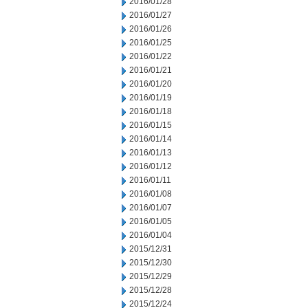
2016/01/28
2016/01/27
2016/01/26
2016/01/25
2016/01/22
2016/01/21
2016/01/20
2016/01/19
2016/01/18
2016/01/15
2016/01/14
2016/01/13
2016/01/12
2016/01/11
2016/01/08
2016/01/07
2016/01/05
2016/01/04
2015/12/31
2015/12/30
2015/12/29
2015/12/28
2015/12/24