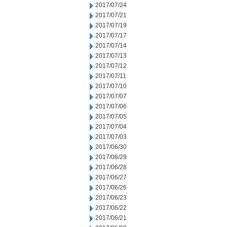
2017/07/24
2017/07/21
2017/07/19
2017/07/17
2017/07/14
2017/07/13
2017/07/12
2017/07/11
2017/07/10
2017/07/07
2017/07/06
2017/07/05
2017/07/04
2017/07/03
2017/06/30
2017/06/29
2017/06/28
2017/06/27
2017/06/26
2017/06/23
2017/06/22
2017/06/21