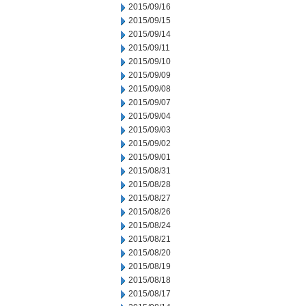
2015/09/16
2015/09/15
2015/09/14
2015/09/11
2015/09/10
2015/09/09
2015/09/08
2015/09/07
2015/09/04
2015/09/03
2015/09/02
2015/09/01
2015/08/31
2015/08/28
2015/08/27
2015/08/26
2015/08/24
2015/08/21
2015/08/20
2015/08/19
2015/08/18
2015/08/17