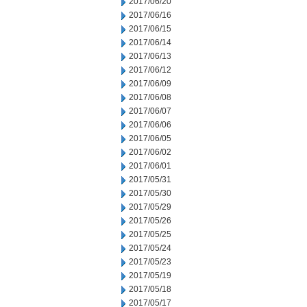
2017/06/20
2017/06/16
2017/06/15
2017/06/14
2017/06/13
2017/06/12
2017/06/09
2017/06/08
2017/06/07
2017/06/06
2017/06/05
2017/06/02
2017/06/01
2017/05/31
2017/05/30
2017/05/29
2017/05/26
2017/05/25
2017/05/24
2017/05/23
2017/05/19
2017/05/18
2017/05/17