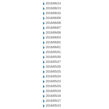
2016/06/14
2016/06/13
2016/06/10
2016/06/09
2016/06/08
2016/06/07
2016/06/06
2016/06/03
2016/06/02
2016/06/01
2016/05/31
2016/05/30
2016/05/27
2016/05/26
2016/05/25
2016/05/24
2016/05/23
2016/05/20
2016/05/19
2016/05/18
2016/05/17
2016/05/13