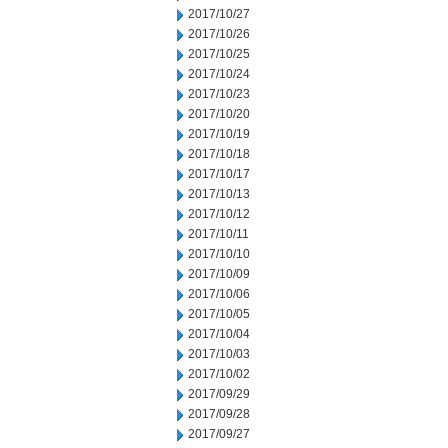
2017/10/27
2017/10/26
2017/10/25
2017/10/24
2017/10/23
2017/10/20
2017/10/19
2017/10/18
2017/10/17
2017/10/13
2017/10/12
2017/10/11
2017/10/10
2017/10/09
2017/10/06
2017/10/05
2017/10/04
2017/10/03
2017/10/02
2017/09/29
2017/09/28
2017/09/27