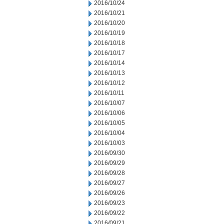
2016/10/24
2016/10/21
2016/10/20
2016/10/19
2016/10/18
2016/10/17
2016/10/14
2016/10/13
2016/10/12
2016/10/11
2016/10/07
2016/10/06
2016/10/05
2016/10/04
2016/10/03
2016/09/30
2016/09/29
2016/09/28
2016/09/27
2016/09/26
2016/09/23
2016/09/22
2016/09/21