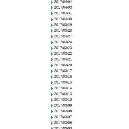
2017/04/04
2017/04/03
2017/03/31
2017/03/30
2017/03/29
2017/03/28
2017/03/27
2017/03/24
2017/03/23
2017/03/22
2017/03/21
2017/03/20
2017/03/17
2017/03/16
2017/03/15
2017/03/14
2017/03/13
2017/03/10
2017/03/09
2017/03/08
2017/03/07
2017/03/06
2017/03/03