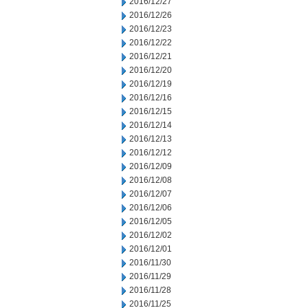
2016/12/27
2016/12/26
2016/12/23
2016/12/22
2016/12/21
2016/12/20
2016/12/19
2016/12/16
2016/12/15
2016/12/14
2016/12/13
2016/12/12
2016/12/09
2016/12/08
2016/12/07
2016/12/06
2016/12/05
2016/12/02
2016/12/01
2016/11/30
2016/11/29
2016/11/28
2016/11/25