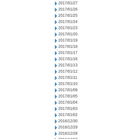
2017/01/27
2017/01/26
2017/01/25
2017/01/24
2017/01/23
2017/01/20
2017/01/19
2017/01/18
2017/01/17
2017/01/16
2017/01/13
2017/01/12
2017/01/11
2017/01/10
2017/01/09
2017/01/05
2017/01/04
2017/01/03
2017/01/02
2016/12/30
2016/12/29
2016/12/28