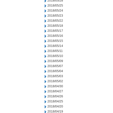
2018/05/28
2018/05/25
2018/05/24
2018/05/23
2018/05/22
2018/05/18
2018/05/17
2018/05/16
2018/05/15
2018/05/14
2018/05/11
2018/05/10
2018/05/09
2018/05/07
2018/05/04
2018/05/03
2018/05/02
2018/04/30
2018/04/27
2018/04/26
2018/04/25
2018/04/20
2018/04/19