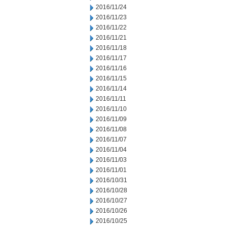
2016/11/24
2016/11/23
2016/11/22
2016/11/21
2016/11/18
2016/11/17
2016/11/16
2016/11/15
2016/11/14
2016/11/11
2016/11/10
2016/11/09
2016/11/08
2016/11/07
2016/11/04
2016/11/03
2016/11/01
2016/10/31
2016/10/28
2016/10/27
2016/10/26
2016/10/25