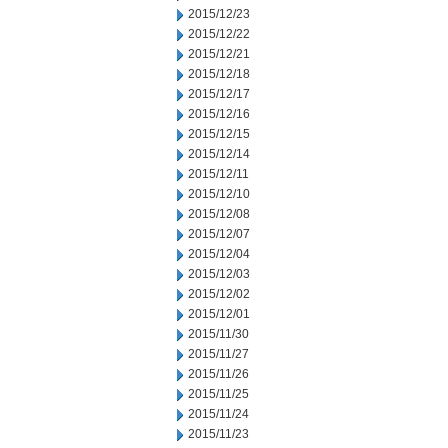
2015/12/23
2015/12/22
2015/12/21
2015/12/18
2015/12/17
2015/12/16
2015/12/15
2015/12/14
2015/12/11
2015/12/10
2015/12/08
2015/12/07
2015/12/04
2015/12/03
2015/12/02
2015/12/01
2015/11/30
2015/11/27
2015/11/26
2015/11/25
2015/11/24
2015/11/23