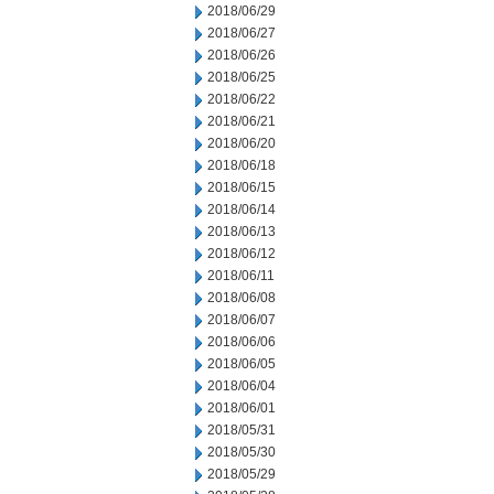
2018/06/29
2018/06/27
2018/06/26
2018/06/25
2018/06/22
2018/06/21
2018/06/20
2018/06/18
2018/06/15
2018/06/14
2018/06/13
2018/06/12
2018/06/11
2018/06/08
2018/06/07
2018/06/06
2018/06/05
2018/06/04
2018/06/01
2018/05/31
2018/05/30
2018/05/29