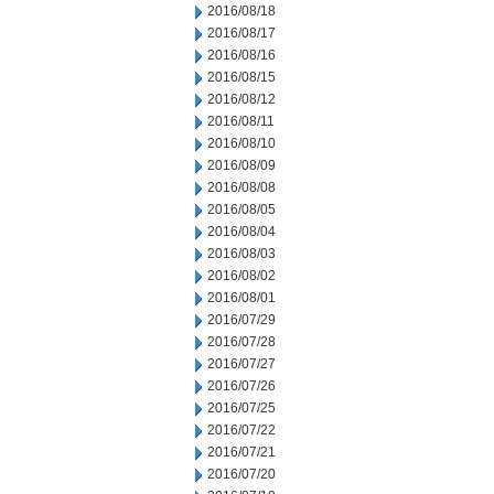
2016/08/18
2016/08/17
2016/08/16
2016/08/15
2016/08/12
2016/08/11
2016/08/10
2016/08/09
2016/08/08
2016/08/05
2016/08/04
2016/08/03
2016/08/02
2016/08/01
2016/07/29
2016/07/28
2016/07/27
2016/07/26
2016/07/25
2016/07/22
2016/07/21
2016/07/20