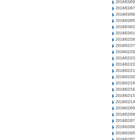
2018/03/09
2018/03/07
2018/03/06
2018/03/05
2018/03/02
2018/03/01
2018/02/28
2018/02/27
2018/02/26
2018/02/23
2018/02/22
2018/02/21
2018/02/20
2018/02/19
2018/02/16
2018/02/15
2018/02/14
2018/02/09
2018/02/08
2018/02/07
2018/02/06
2018/02/05
2018/02/02