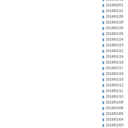
2018/02/01
2018/01/31
2018/01/30
2018/01/29
2018/01/26
2018/01/25
2018/01/24
2018/01/23
2018/01/22
2018/01/19
2018/01/18
2018/01/17
2018/01/16
2018/01/15
2018/01/12
2018/01/11
2018/01/10
2018/01/09
2018/01/08
2018/01/05
2018/01/04
2018/01/03