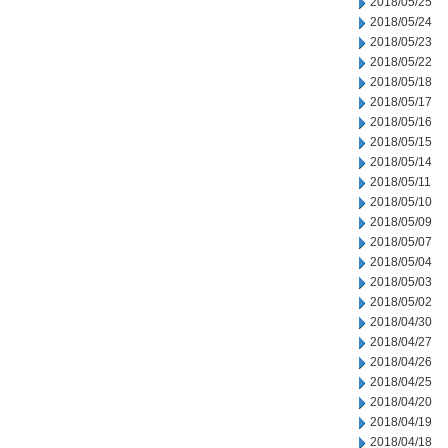
2018/05/25
2018/05/24
2018/05/23
2018/05/22
2018/05/18
2018/05/17
2018/05/16
2018/05/15
2018/05/14
2018/05/11
2018/05/10
2018/05/09
2018/05/07
2018/05/04
2018/05/03
2018/05/02
2018/04/30
2018/04/27
2018/04/26
2018/04/25
2018/04/20
2018/04/19
2018/04/18