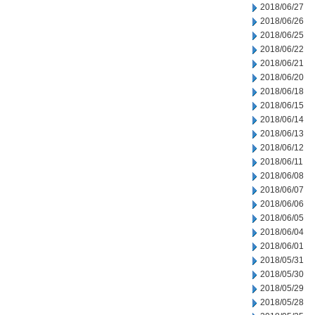
2018/06/27
2018/06/26
2018/06/25
2018/06/22
2018/06/21
2018/06/20
2018/06/18
2018/06/15
2018/06/14
2018/06/13
2018/06/12
2018/06/11
2018/06/08
2018/06/07
2018/06/06
2018/06/05
2018/06/04
2018/06/01
2018/05/31
2018/05/30
2018/05/29
2018/05/28