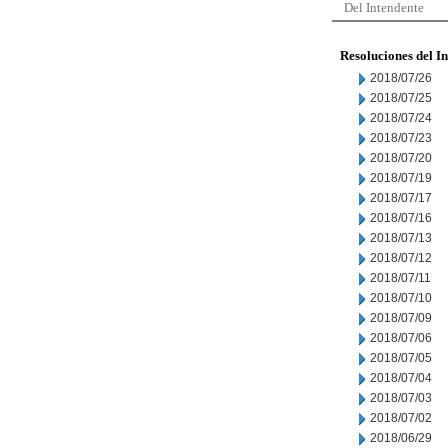
Del Intendente
Resoluciones del I
2018/07/26
2018/07/25
2018/07/24
2018/07/23
2018/07/20
2018/07/19
2018/07/17
2018/07/16
2018/07/13
2018/07/12
2018/07/11
2018/07/10
2018/07/09
2018/07/06
2018/07/05
2018/07/04
2018/07/03
2018/07/02
2018/06/29