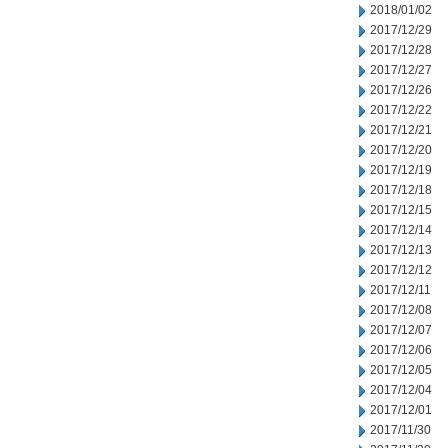
2018/01/02
2017/12/29
2017/12/28
2017/12/27
2017/12/26
2017/12/22
2017/12/21
2017/12/20
2017/12/19
2017/12/18
2017/12/15
2017/12/14
2017/12/13
2017/12/12
2017/12/11
2017/12/08
2017/12/07
2017/12/06
2017/12/05
2017/12/04
2017/12/01
2017/11/30