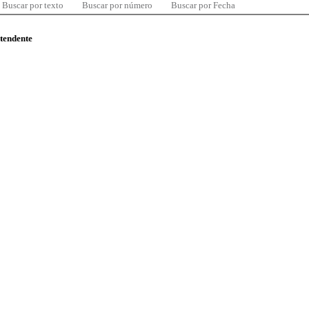
Buscar por texto
Buscar por número
Buscar por Fecha
ntendente