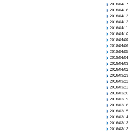
2018/04/17
2018/04/16
2018/04/13
2018/04/12
2018/04/11
2018/04/10
2018/04/09
2018/04/06
2018/04/05
2018/04/04
2018/04/03
2018/04/02
2018/03/23
2018/03/22
2018/03/21
2018/03/20
2018/03/19
2018/03/16
2018/03/15
2018/03/14
2018/03/13
2018/03/12