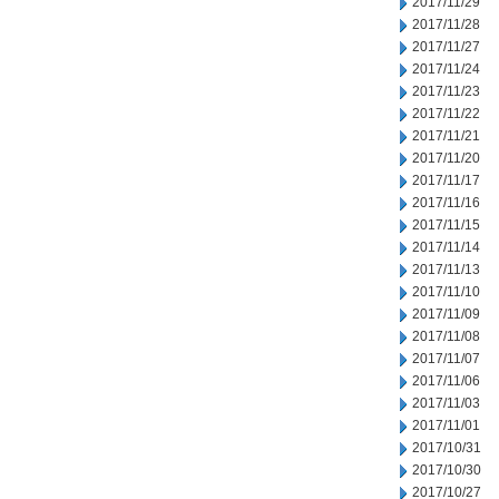
2017/11/29
2017/11/28
2017/11/27
2017/11/24
2017/11/23
2017/11/22
2017/11/21
2017/11/20
2017/11/17
2017/11/16
2017/11/15
2017/11/14
2017/11/13
2017/11/10
2017/11/09
2017/11/08
2017/11/07
2017/11/06
2017/11/03
2017/11/01
2017/10/31
2017/10/30
2017/10/27